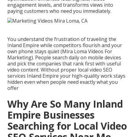
engagement levels, and transforms views into
paying customers who need you immediately.
You understand the frustration of traveling the
Inland Empire while competitors flourish and your
own phone stays quiet (Mira Loma Videos For
Marketing). People search daily on mobile devices
and pick the companies that rank first with useful
video content. Without proper local video SEO
services Inland Empire your high-quality work stays
hidden even when people need exactly what you
offer
Why Are So Many Inland
Empire Businesses
Searching for Local Video
SEO Services Near Me