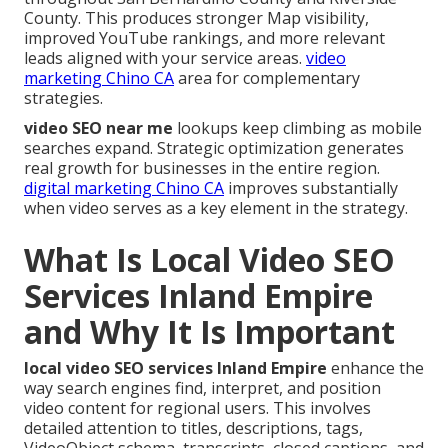
County. This produces stronger Map visibility,
improved YouTube rankings, and more relevant
leads aligned with your service areas.
video
marketing Chino CA
area for complementary
strategies.
video SEO near me
lookups keep climbing as mobile
searches expand. Strategic optimization generates
real growth for businesses in the entire region.
digital marketing Chino CA
improves substantially
when video serves as a key element in the strategy.
What Is Local Video SEO
Services Inland Empire
and Why It Is Important
local video SEO services Inland Empire
enhance the
way search engines find, interpret, and position
video content for regional users. This involves
detailed attention to titles, descriptions, tags,
VideoObject schema, transcripts, closed captions, and