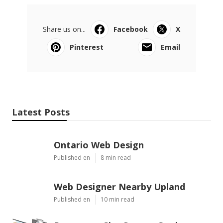
Share us on...
Facebook
X
Pinterest
Email
Latest Posts
Ontario Web Design
Published en
8 min read
Web Designer Nearby Upland
Published en
10 min read