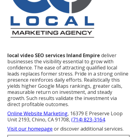
local video SEO services Inland Empire
deliver
businesses the visibility essential to grow with
confidence. The ease of attracting qualified local
leads replaces former stress. Pride in a strong online
presence reinforces daily efforts. Realistically this
yields higher Google Maps rankings, greater calls,
measurable return on investment, and steady
growth. Such results validate the investment via
direct profitable outcomes.
Online Website Marketing
, 16379 E Preserve Loop
Unit 2193, Chino, CA 91708,
(714) 823-3164
.
Visit our homepage
or discover additional services.