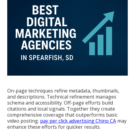
On-page techniques refine metadata, thumbnails,
and descriptions. Technical refinement manages
schema and accessibility. Off-page efforts build
citations and local signals. Together they create
comprehensive coverage that outperforms basic
video posting.
pay per click advertising Chino CA
may
enhance these efforts for quicker results.