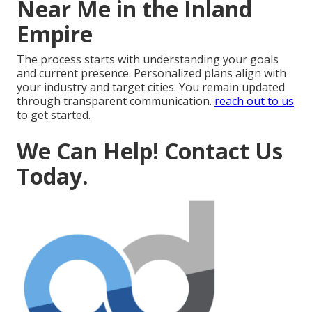
Near Me in the Inland
Empire
The process starts with understanding your goals
and current presence. Personalized plans align with
your industry and target cities. You remain updated
through transparent communication.
reach out to us
to get started.
We Can Help! Contact Us
Today.