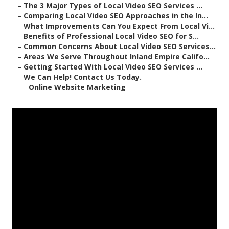
–
The 3 Major Types of Local Video SEO Services ...
–
Comparing Local Video SEO Approaches in the In...
–
What Improvements Can You Expect From Local Vi...
–
Benefits of Professional Local Video SEO for S...
–
Common Concerns About Local Video SEO Services...
–
Areas We Serve Throughout Inland Empire Califo...
–
Getting Started With Local Video SEO Services ...
–
We Can Help! Contact Us Today.
–
Online Website Marketing