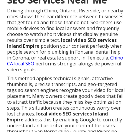
Driving through Chino, Ontario, Riverside, or nearby
cities shows the clear difference between businesses
that get found and those that do not. Searchers use
mobile devices to find local answers and frequently
choose to watch short videos that display genuine
results over simple text.
local video SEO services
Inland Empire
position your content perfectly when
people search for plumbing in Fontana, dental help
in Corona, or real estate support in Temecula.
Chino
CA local SEO
performs stronger alongside powerful
video signals.
This method applies technical signals, attractive
thumbnails, precise transcripts, and geo-targeted
tags so search engines recognize your video for local
placement. Many owners create good videos that fail
to attract traffic because they miss key optimization
steps. This situation creates continuous worry over
lost chances.
local video SEO services Inland
Empire
address this by enabling Google to correctly
understand and prioritize your content for users
throughout San Bernardino County and Riverside