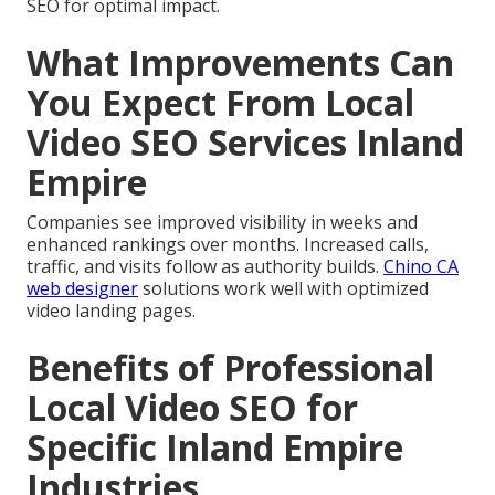
SEO for optimal impact.
What Improvements Can
You Expect From Local
Video SEO Services Inland
Empire
Companies see improved visibility in weeks and
enhanced rankings over months. Increased calls,
traffic, and visits follow as authority builds.
Chino CA
web designer
solutions work well with optimized
video landing pages.
Benefits of Professional
Local Video SEO for
Specific Inland Empire
Industries