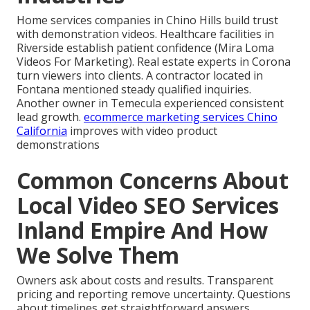
Home services companies in Chino Hills build trust
with demonstration videos. Healthcare facilities in
Riverside establish patient confidence (Mira Loma
Videos For Marketing). Real estate experts in Corona
turn viewers into clients. A contractor located in
Fontana mentioned steady qualified inquiries.
Another owner in Temecula experienced consistent
lead growth.
ecommerce marketing services Chino
California
improves with video product
demonstrations
Common Concerns About
Local Video SEO Services
Inland Empire And How
We Solve Them
Owners ask about costs and results. Transparent
pricing and reporting remove uncertainty. Questions
about timelines get straightforward answers.