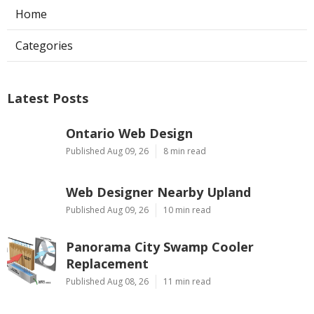
Home
Categories
Latest Posts
Ontario Web Design
Published Aug 09, 26
8 min read
Web Designer Nearby Upland
Published Aug 09, 26
10 min read
Panorama City Swamp Cooler
Replacement
Published Aug 08, 26
11 min read