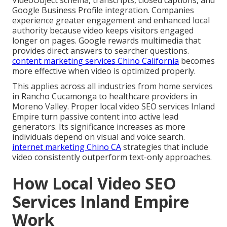
Google Business Profile integration. Companies
experience greater engagement and enhanced local
authority because video keeps visitors engaged
longer on pages. Google rewards multimedia that
provides direct answers to searcher questions.
content marketing services Chino California
becomes
more effective when video is optimized properly.
This applies across all industries from home services
in Rancho Cucamonga to healthcare providers in
Moreno Valley. Proper local video SEO services Inland
Empire turn passive content into active lead
generators. Its significance increases as more
individuals depend on visual and voice search.
internet marketing Chino CA
strategies that include
video consistently outperform text-only approaches.
How Local Video SEO
Services Inland Empire
Work