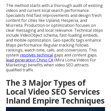
The method starts with a thorough audit of existing
videos and current local search performance.
Specialists find fast improvements and design fresh
content for cities like Upland, Hesperia, and
Murrieta. Production or optimization focuses on
clear messaging and local relevance. Technical steps
include VideoObject schema, fast-loading embeds,
and mobile optimization. Geo-specific tags enhance
Maps performance. Regular tracking follows
rankings, watch time, calls, and conversions. This
system
resolves technical
gaps and content gaps.
lead generation Chino CA
(Mira Loma Videos For
Marketing) benefits when video SEO attracts
qualified traffic
The 3 Major Types of
Local Video SEO Services
Inland Empire Techniques