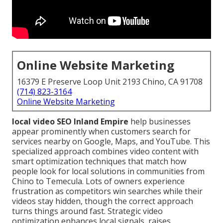
Online Website Marketing
16379 E Preserve Loop Unit 2193 Chino, CA 91708
(714) 823-3164
Online Website Marketing
local video SEO Inland Empire
help businesses
appear prominently when customers search for
services nearby on Google, Maps, and YouTube. This
specialized approach combines video content with
smart optimization techniques that match how
people look for local solutions in communities from
Chino to Temecula. Lots of owners experience
frustration as competitors win searches while their
videos stay hidden, though the correct approach
turns things around fast. Strategic video
optimization enhances local signals, raises