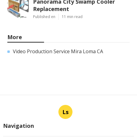
Panorama City Swamp Cooler
Replacement
Published en
11 min read
More
Video Production Service Mira Loma CA
Ls
Navigation