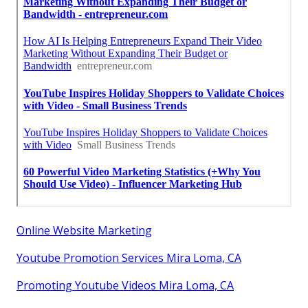
Online Website Marketing
Youtube Promotion Services Mira Loma, CA
Promoting Youtube Videos Mira Loma, CA