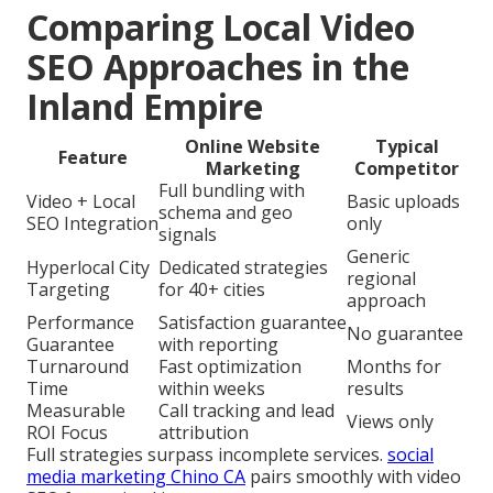
Comparing Local Video
SEO Approaches in the
Inland Empire
Online Website
Typical
Feature
Marketing
Competitor
Full bundling with
Video + Local
Basic uploads
schema and geo
SEO Integration
only
signals
Generic
Hyperlocal City
Dedicated strategies
regional
Targeting
for 40+ cities
approach
Performance
Satisfaction guarantee
No guarantee
Guarantee
with reporting
Turnaround
Fast optimization
Months for
Time
within weeks
results
Measurable
Call tracking and lead
Views only
ROI Focus
attribution
Full strategies surpass incomplete services.
social
media marketing Chino CA
pairs smoothly with video