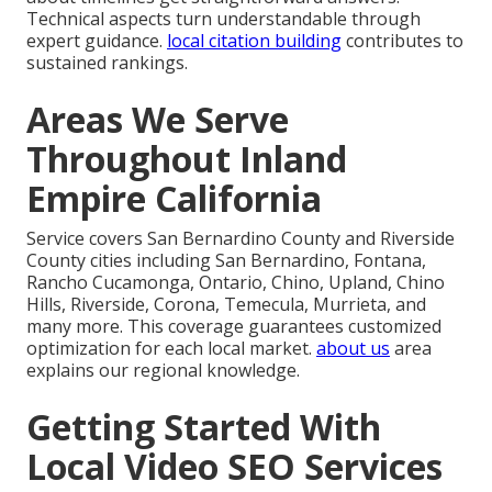
Technical aspects turn understandable through
expert guidance.
local citation building
contributes to
sustained rankings.
Areas We Serve
Throughout Inland
Empire California
Service covers San Bernardino County and Riverside
County cities including San Bernardino, Fontana,
Rancho Cucamonga, Ontario, Chino, Upland, Chino
Hills, Riverside, Corona, Temecula, Murrieta, and
many more. This coverage guarantees customized
optimization for each local market.
about us
area
explains our regional knowledge.
Getting Started With
Local Video SEO Services