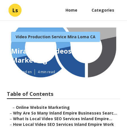
Ls
Home
Categories
Video Production Service Mira Loma CA
Mira Loma Videos For
Marketing
Published en
4 min read
Table of Contents
–
Online Website Marketing
–
Why Are So Many Inland Empire Businesses Searc...
–
What Is Local Video SEO Services Inland Empire...
–
How Local Video SEO Services Inland Empire Work