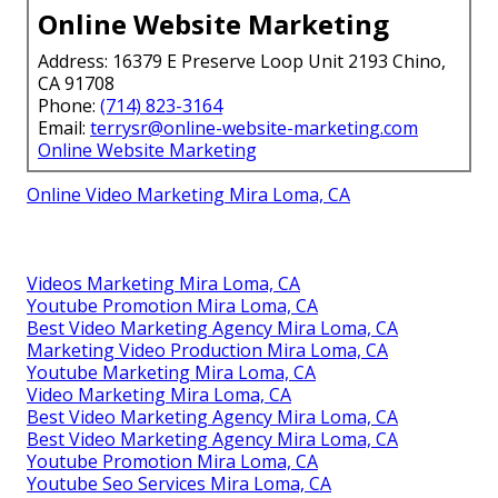
Online Website Marketing
Address: 16379 E Preserve Loop Unit 2193 Chino,
CA 91708
Phone:
(714) 823-3164
Email:
terrysr@online-website-marketing.com
Online Website Marketing
Online Video Marketing Mira Loma, CA
Videos Marketing Mira Loma, CA
Youtube Promotion Mira Loma, CA
Best Video Marketing Agency Mira Loma, CA
Marketing Video Production Mira Loma, CA
Youtube Marketing Mira Loma, CA
Video Marketing Mira Loma, CA
Best Video Marketing Agency Mira Loma, CA
Best Video Marketing Agency Mira Loma, CA
Youtube Promotion Mira Loma, CA
Youtube Seo Services Mira Loma, CA