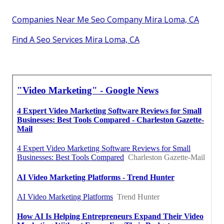
Companies Near Me Seo Company Mira Loma, CA
Find A Seo Services Mira Loma, CA