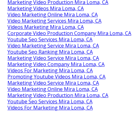
Marketing Video Production Mira Loma, CA
Marketing Videos Mira Loma, CA
Video Marketing Online Mira Loma, CA
Video Marketing Services Mira Loma, CA
Videos Marketing Mira Loma, CA
Corporate Video Production Company Mira Loma, CA
Youtube Seo Services Mira Loma, CA
Video Marketing Service Mira Loma, CA
Youtube Seo Ranking Mira Loma, CA
Marketing Video Service Mira Loma, CA
Marketing Video Company Mira Loma, CA
Videos For Marketing Mira Loma, CA
Promoting Youtube Videos Mira Loma, CA
Marketing Video Service Mira Loma, CA
Video Marketing Online Mira Loma, CA
Marketing Video Production Mira Loma, CA
Youtube Seo Services Mira Loma, CA
Videos For Marketing Mira Loma, CA