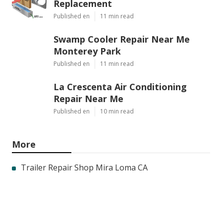
Replacement
Published en
11 min read
Swamp Cooler Repair Near Me
Monterey Park
Published en
11 min read
La Crescenta Air Conditioning
Repair Near Me
Published en
10 min read
More
Trailer Repair Shop Mira Loma CA