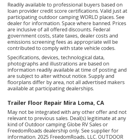
Readily available to professional buyers based on
loan provider credit score certifications. Valid just at
participating outdoor camping WORLD places. See
dealer for information. Space where banned. Prices
are inclusive of all offered discounts. Federal
government costs, state taxes, dealer costs and
emissions screening fees as appropriate will be
contributed to comply with state vehicle codes.
Specifications, devices, technological data,
photographs and illustrations are based on
information readily available at time of posting and
are subject to alter without notice. Supply and
floorplans differ by area, not all advertised makers
available at participating dealerships.
Trailer Floor Repair Mira Loma, CA
May not be integrated with any other offer and not
relevant to previous sales. Deal(s) legitimate at any
kind of Outdoor camping Globe RV Sales or
FreedomRoads dealership only. See supplier for
information. 2025 FreedomRoads, LLC. OUTDOOR