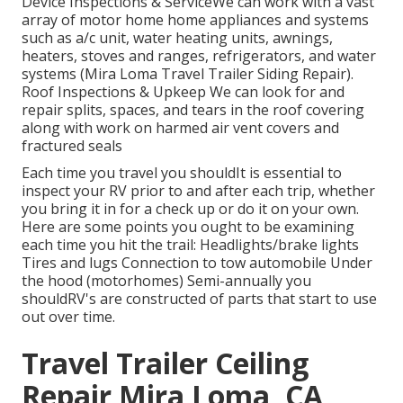
Device Inspections & ServiceWe can work with a vast
array of motor home home appliances and systems
such as a/c unit, water heating units, awnings,
heaters, stoves and ranges, refrigerators, and water
systems (Mira Loma Travel Trailer Siding Repair).
Roof Inspections & Upkeep We can look for and
repair splits, spaces, and tears in the roof covering
along with work on harmed air vent covers and
fractured seals
Each time you travel you shouldIt is essential to
inspect your RV prior to and after each trip, whether
you bring it in for a check up or do it on your own.
Here are some points you ought to be examining
each time you hit the trail: Headlights/brake lights
Tires and lugs Connection to tow automobile Under
the hood (motorhomes) Semi-annually you
shouldRV's are constructed of parts that start to use
out over time.
Travel Trailer Ceiling
Repair Mira Loma, CA