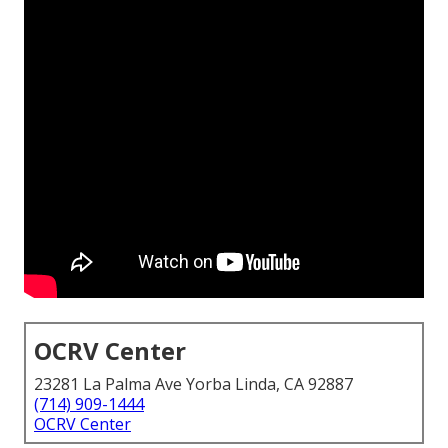
OCRV Center
23281 La Palma Ave Yorba Linda, CA 92887
(714) 909-1444
OCRV Center