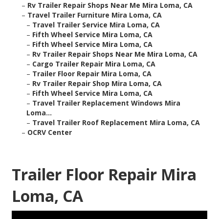
–
Rv Trailer Repair Shops Near Me Mira Loma, CA
–
Travel Trailer Furniture Mira Loma, CA
–
Travel Trailer Service Mira Loma, CA
–
Fifth Wheel Service Mira Loma, CA
–
Fifth Wheel Service Mira Loma, CA
–
Rv Trailer Repair Shops Near Me Mira Loma, CA
–
Cargo Trailer Repair Mira Loma, CA
–
Trailer Floor Repair Mira Loma, CA
–
Rv Trailer Repair Shop Mira Loma, CA
–
Fifth Wheel Service Mira Loma, CA
–
Travel Trailer Replacement Windows Mira
Loma...
–
Travel Trailer Roof Replacement Mira Loma, CA
–
OCRV Center
Trailer Floor Repair Mira
Loma, CA