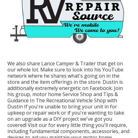
We also share Lance Camper & Trailer that get on
our whole lot. Make sure to look into his
YouTube
network
where he shares what's going on in the
store and the item offerings in the store. Dustin is
additionally extremely energetic on Facebook. Join
his group,
motor home Service Shop and Tips &
Guidance In The Recreational Vehicle Shop with
Dustin
If you're unable to bring your unit in for
upkeep or repair work or if you're wanting to take
on an upgrade as a DIY project we've got you
covered! Visit our for every little thing you'll require,
including fundamental components, accessories, and
devices to aid you maintain your motor home.