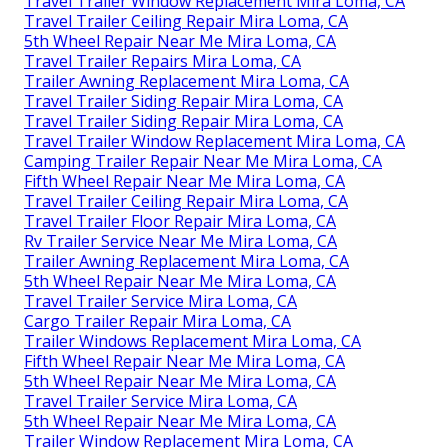
Travel Trailer Window Replacement Mira Loma, CA
Travel Trailer Ceiling Repair Mira Loma, CA
5th Wheel Repair Near Me Mira Loma, CA
Travel Trailer Repairs Mira Loma, CA
Trailer Awning Replacement Mira Loma, CA
Travel Trailer Siding Repair Mira Loma, CA
Travel Trailer Siding Repair Mira Loma, CA
Travel Trailer Window Replacement Mira Loma, CA
Camping Trailer Repair Near Me Mira Loma, CA
Fifth Wheel Repair Near Me Mira Loma, CA
Travel Trailer Ceiling Repair Mira Loma, CA
Travel Trailer Floor Repair Mira Loma, CA
Rv Trailer Service Near Me Mira Loma, CA
Trailer Awning Replacement Mira Loma, CA
5th Wheel Repair Near Me Mira Loma, CA
Travel Trailer Service Mira Loma, CA
Cargo Trailer Repair Mira Loma, CA
Trailer Windows Replacement Mira Loma, CA
Fifth Wheel Repair Near Me Mira Loma, CA
5th Wheel Repair Near Me Mira Loma, CA
Travel Trailer Service Mira Loma, CA
5th Wheel Repair Near Me Mira Loma, CA
Trailer Window Replacement Mira Loma, CA