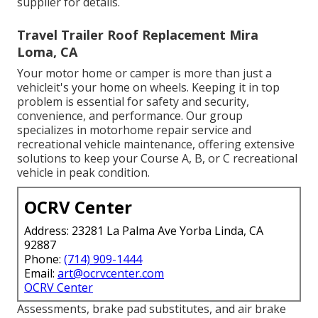
supplier for details.
Travel Trailer Roof Replacement Mira
Loma, CA
Your motor home or camper is more than just a
vehicleit's your home on wheels. Keeping it in top
problem is essential for safety and security,
convenience, and performance. Our group
specializes in motorhome repair service and
recreational vehicle maintenance, offering extensive
solutions to keep your Course A, B, or C recreational
vehicle in peak condition.
OCRV Center
Address: 23281 La Palma Ave Yorba Linda, CA
92887
Phone:
(714) 909-1444
Email:
art@ocrvcenter.com
OCRV Center
Assessments, brake pad substitutes, and air brake