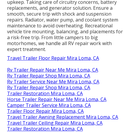
upkeep. Taking care of circuitry concerns, battery
replacements, and generator solution. Ensure a
smooth, secure trip with shock and suspension
repairs. Radiator, water pump, and coolant system
maintenance to avoid overheating. Recreational
vehicle tire mounting, balancing, and placements for
a risk-free trip. From little campers to big
motorhomes, we handle all RV repair work with
expert treatment.
Travel Trailer Floor Repair Mira Loma, CA
Rv Trailer Repair Near Me Mira Loma, CA
Rv Trailer Repair Shop Mira Loma, CA
Rv Trailer Service Near Me Mira Loma, CA
Rv Trailer Repair Shop Mira Loma, CA
Trailer Restoration Mira Loma, CA
Horse Trailer Repair Near Me Mira Loma, CA
Camper Trailer Service Mira Loma, CA
Trailer Floor Repair Mira Loma, CA
Travel Trailer Awning Replacement Mira Loma, CA
Travel Trailer Ceiling Repair Mira Loma, CA
Trailer Restoration Mira Loma, CA