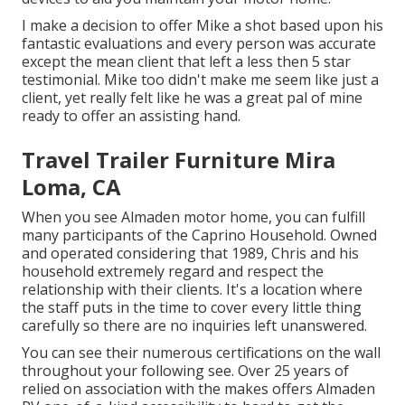
I make a decision to offer Mike a shot based upon his
fantastic evaluations and every person was accurate
except the mean client that left a less then 5 star
testimonial. Mike too didn't make me seem like just a
client, yet really felt like he was a great pal of mine
ready to offer an assisting hand.
Travel Trailer Furniture Mira
Loma, CA
When you see Almaden motor home, you can fulfill
many participants of the Caprino Household. Owned
and operated considering that 1989, Chris and his
household extremely regard and respect the
relationship with their clients. It's a location where
the staff puts in the time to cover every little thing
carefully so there are no inquiries left unanswered.
You can see their numerous certifications on the wall
throughout your following see. Over 25 years of
relied on association with the makes offers Almaden