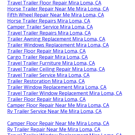
Travel Trailer Floor Repair Mira Loma, CA
Horse Trailer Repair Near Me Mira Loma, CA
Fifth Wheel Repair Near Me Mira Loma, CA
Horse Trailer Repairs Mira Loma, CA
Camper Trailer Service Mira Loma, CA
Travel Trailer Repairs Mira Loma, CA
Trailer Awning Replacement Mira Loma, CA
Trailer Windows Replacement Mira Loma, CA
Trailer Floor Repair Mira Loma, CA
Cargo Trailer Repair Mira Loma, CA
Travel Trailer Furniture Mira Loma, CA
Travel Trailer Ceiling Repair Mira Loma, CA
Travel Trailer Service Mira Loma, CA
Trailer Restoration Mira Loma, CA
Trailer Window Replacement Mira Loma, CA
Travel Trailer Window Replacement Mira Loma, CA
Trailer Floor Repair Mira Loma, CA
Camper Floor Repair Near Me Mira Loma, CA
Rv Trailer Service Near Me Mira Loma, CA
Camper Floor Repair Near Me Mira Loma, CA
Rv Trailer Repair Near Me Mira Loma, CA