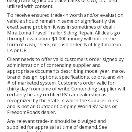
design are signed up trademarks of CWI, LLC. and
utilized with consent.
To receive ensured trade-in worth and/or evaluation,
vehicle should remain in same or significantly the
exact same problem it was in sometimes of deal -
Mira Loma Travel Trailer Siding Repair. All deals go
through evaluation. $1,000 money will hurt in the
form of cash, check, or cash order. Not legitimate in
LA or OR.
Client needs to offer valid customers order signed by
administration of contending supplier and
appropriate documents describing model year, make,
brand, design, options, specifications, colors, and vin
# of marketed system. Customers order valid for
thirty day from time of write. Contending supplier will
certainly be any certified RV car dealership as
recognized by the State in which the supplier runs
and is not an Outdoor Camping World RV Sales or
FreedomRoads dealer.
Any relevant trade-in should be divulged and
supplied for appraisal at time of demand. See