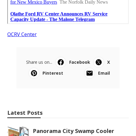
OCRV Center
Share us on...
Facebook
X
Pinterest
Email
Latest Posts
Panorama City Swamp Cooler