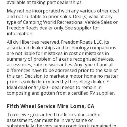
available at taking part dealerships.
May not be incorporated with any various other deal
and not suitable to prior sales. Deal(s) valid at any
type of Camping World Recreational Vehicle Sales or
FreedomRoads dealer only. See supplier for
information.
All civil liberties reserved. FreedomRoads LLC, its
associated dealerships and technology companions
are not liable for mistakes in cost or mistakes in
summary of problem of a car's recognized devices,
accessories, rate or warranties. Any type of and all
differences have to be addressed prior to the sale of
this car. Decision to market a motor home no matter
price is solely determined by the selling dealer. *
Ideal deal or $1,000 - deal needs to remain in
composing and gotten from a certified RV supplier.
Fifth Wheel Service Mira Loma, CA
To receive guaranteed trade-in value and/or
assessment, car must be in very same or
substantially the very same condition it remained in