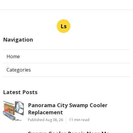
Ls
Navigation
Home
Categories
Latest Posts
Panorama City Swamp Cooler
Replacement
Published Aug 08, 26
11 min read