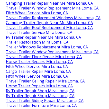
Camping Trailer Repair Near Me Mira Loma, CA
Travel Trailer Window Replacement Mira Loma, CA
Fifth Wheel Service Mira Loma, CA
Travel Trailer Replacement Windows Mira Loma, CA
Camping Trailer Repair Near Me Mira Loma, CA
Travel Trailer Roof Replacement Mira Loma, CA
Travel Trailer Service Mira Loma, CA
Rv Trailer Repair Near Me Mira Loma, CA
Trailer Restoration Mira Loma, CA
Trailer Windows Replacement Mira Loma, CA
Travel Trailer Window Replacement Mira Loma, CA
Travel Trailer Floor Repair Mira Loma, CA
Horse Trailer Repairs Mira Loma, CA
Fifth Wheel Service Mira Loma, CA
Cargo Trailer Repair Mira Loma, CA
Fifth Wheel Service Mira Loma, CA
Travel Trailer Ceiling Repair Mira Loma, CA
Horse Trailer Repairs Mira Loma, CA
Rv Trailer Repair Shop Mira Loma, CA
Rv Trailer Repair Shop Mira Loma, CA
Travel Trailer Siding Repair Mira Loma, CA
Travel Trailer Furniture Mira Loma, CA