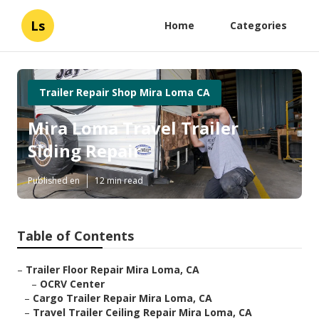
Ls
Home
Categories
Trailer Repair Shop Mira Loma CA
Mira Loma Travel Trailer
Siding Repair
Published en
12 min read
Table of Contents
–
Trailer Floor Repair Mira Loma, CA
–
OCRV Center
–
Cargo Trailer Repair Mira Loma, CA
–
Travel Trailer Ceiling Repair Mira Loma, CA