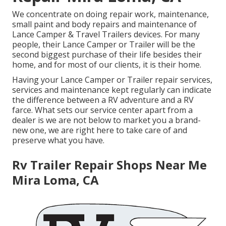
We concentrate on doing repair work, maintenance,
small paint and body repairs and maintenance of
Lance Camper & Travel Trailers devices. For many
people, their Lance Camper or Trailer will be the
second biggest purchase of their life besides their
home, and for most of our clients, it is their home.
Having your Lance Camper or Trailer repair services,
services and maintenance kept regularly can indicate
the difference between a RV adventure and a RV
farce. What sets our service center apart from a
dealer is we are not below to market you a brand-
new one, we are right here to take care of and
preserve what you have.
Rv Trailer Repair Shops Near Me
Mira Loma, CA