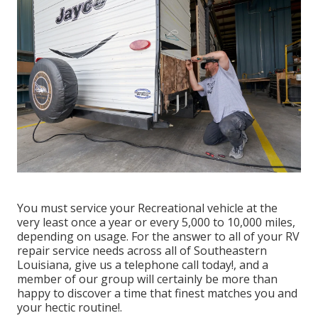
You must service your Recreational vehicle at the
very least once a year or every 5,000 to 10,000 miles,
depending on usage. For the answer to all of your RV
repair service needs across all of Southeastern
Louisiana, give us a telephone call today!, and a
member of our group will certainly be more than
happy to discover a time that finest matches you and
your hectic routine!.