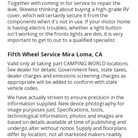
Together with coming in for service to repair the
leak, likewise thinking about buying a high-grade RV
cover, which will certainly secure it from the
components when it's not in use. If your motor home
is having electric troubles, whether a light button
isn't working or the fronts lights are dim, it is very
important to get to out to a qualified specialist.
Fifth Wheel Service Mira Loma, CA
Valid only at taking part CAMPING WORLD locations.
See dealer for details. Government fees, state taxes,
dealer charges and emissions screening charges as
appropriate will be added to conform with state
vehicle codes.
We have actually striven to ensure precision in the
information supplied. New device photography for
image purposes just. Specifications, tools,
technological information, photos and images are
based on details available at time of publishing and
undergo alter without notice. Supply and floorplans
differ by location, not all marketed makers readily