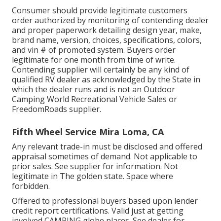
Consumer should provide legitimate customers
order authorized by monitoring of contending dealer
and proper paperwork detailing design year, make,
brand name, version, choices, specifications, colors,
and vin # of promoted system. Buyers order
legitimate for one month from time of write.
Contending supplier will certainly be any kind of
qualified RV dealer as acknowledged by the State in
which the dealer runs and is not an Outdoor
Camping World Recreational Vehicle Sales or
FreedomRoads supplier.
Fifth Wheel Service Mira Loma, CA
Any relevant trade-in must be disclosed and offered
appraisal sometimes of demand. Not applicable to
prior sales. See supplier for information. Not
legitimate in The golden state. Space where
forbidden.
Offered to professional buyers based upon lender
credit report certifications. Valid just at getting
involved CAMPING globe places. See dealer for