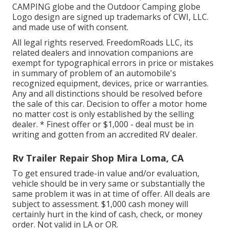
CAMPING globe and the Outdoor Camping globe
Logo design are signed up trademarks of CWI, LLC.
and made use of with consent.
All legal rights reserved. FreedomRoads LLC, its
related dealers and innovation companions are
exempt for typographical errors in price or mistakes
in summary of problem of an automobile's
recognized equipment, devices, price or warranties.
Any and all distinctions should be resolved before
the sale of this car. Decision to offer a motor home
no matter cost is only established by the selling
dealer. * Finest offer or $1,000 - deal must be in
writing and gotten from an accredited RV dealer.
Rv Trailer Repair Shop Mira Loma, CA
To get ensured trade-in value and/or evaluation,
vehicle should be in very same or substantially the
same problem it was in at time of offer. All deals are
subject to assessment. $1,000 cash money will
certainly hurt in the kind of cash, check, or money
order. Not valid in LA or OR.