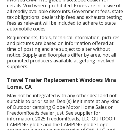
details. Void where prohibited. Prices are inclusive of
all readily available discounts. Government fees, state
tax obligations, dealership fees and exhausts testing
fees as relevant will be included to adhere to state
automobile codes.
Requirements, tools, technical information, pictures
and pictures are based on information offered at
time of posting and are subject to alter without
notice. Supply and floorplans differ by area, not all
promoted producers available at getting involved
suppliers.
Travel Trailer Replacement Windows Mira
Loma, CA
May not be integrated with any other deal and not
suitable to prior sales. Deal(s) legitimate at any kind
of Outdoor camping Globe Motor Home Sales or
FreedomRoads dealer just. See supplier for
information. 2025 FreedomRoads, LLC. OUTDOOR
CAMPING globe and the CAMPING globe Logo