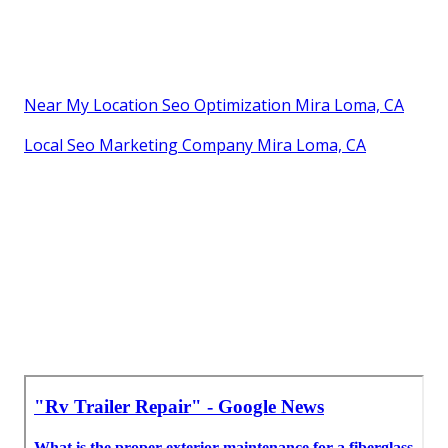
Near My Location Seo Optimization Mira Loma, CA
Local Seo Marketing Company Mira Loma, CA