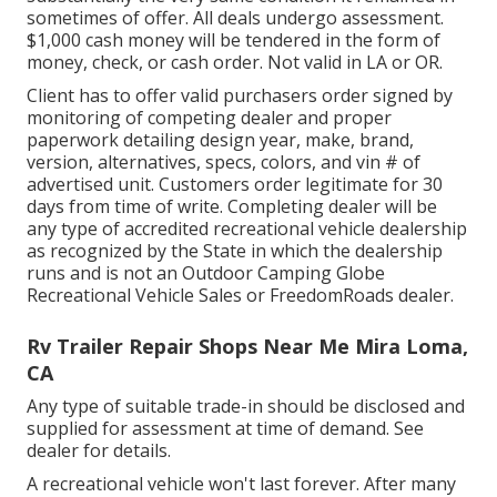
sometimes of offer. All deals undergo assessment.
$1,000 cash money will be tendered in the form of
money, check, or cash order. Not valid in LA or OR.
Client has to offer valid purchasers order signed by
monitoring of competing dealer and proper
paperwork detailing design year, make, brand,
version, alternatives, specs, colors, and vin # of
advertised unit. Customers order legitimate for 30
days from time of write. Completing dealer will be
any type of accredited recreational vehicle dealership
as recognized by the State in which the dealership
runs and is not an Outdoor Camping Globe
Recreational Vehicle Sales or FreedomRoads dealer.
Rv Trailer Repair Shops Near Me Mira Loma,
CA
Any type of suitable trade-in should be disclosed and
supplied for assessment at time of demand. See
dealer for details.
A recreational vehicle won't last forever. After many