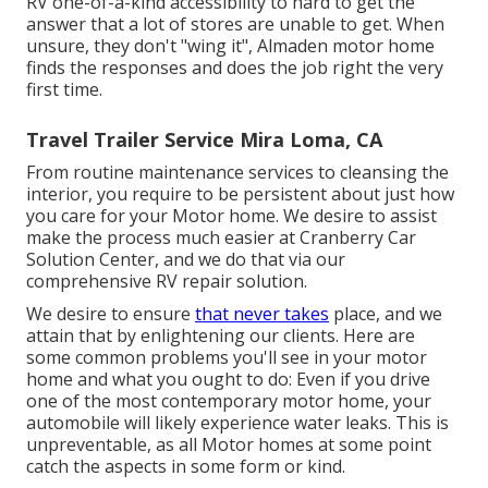
RV one-of-a-kind accessibility to hard to get the
answer that a lot of stores are unable to get. When
unsure, they don't "wing it", Almaden motor home
finds the responses and does the job right the very
first time.
Travel Trailer Service Mira Loma, CA
From routine maintenance services to cleansing the
interior, you require to be persistent about just how
you care for your Motor home. We desire to assist
make the process much easier at Cranberry Car
Solution Center, and we do that via our
comprehensive RV repair solution.
We desire to ensure
that never takes
place, and we
attain that by enlightening our clients. Here are
some common problems you'll see in your motor
home and what you ought to do: Even if you drive
one of the most contemporary motor home, your
automobile will likely experience water leaks. This is
unpreventable, as all Motor homes at some point
catch the aspects in some form or kind.