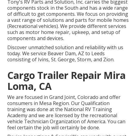
Tony's RV Parts and Solution, Inc. carries the biggest
components stock in the South and has a wide range
of difficult to get components. We focus on providing
a vast range of solutions and parts for mobile homes
(Recreational vehicles). We provide different services
such as motor home repair, upkeep, and setup of
components and devices.
Discover unmatched solution and reliability with us
today. We service Beaver Dam, AZ to Leeds
consisting of Ivins, St. George, Storm, and Zion.
Cargo Trailer Repair Mira
Loma, CA
We are focused in Grand Joint, Colorado and offer
consumers in Mesa Region. Our Qualification
training was done at the National RV Training
Academy and we are licensed by the recreational
vehicle Technician Organization of America. You can
feel certain the job will certainly be done.