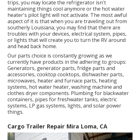
trips, you may locate the refrigerator isn't
maintaining things cool anymore or the hot water
heater's pilot light will not activate. The most awful
aspect of it is that when you are traveling out from
southerly Louisiana, you may find that there are
troubles with your devices, electrical system, pipes,
or lights that will create you to turn the RV around
and head back home.
Our parts choice is constantly growing as we
currently have products in the adhering to groups:
Generators, generator parts, fridge parts and
accessories, cooktop cooktops, dishwasher parts,
microwaves, heater and furnace parts, heating
systems, hot water heater, washing machine and
clothes dryer components. Plumbing for blackwater
containers, pipes for freshwater tanks, electric
systems, LP gas systems, lights, and solar power
things.
Cargo Trailer Repair Mira Loma, CA