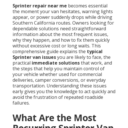
Sprinter repair near me
becomes essential
the moment your van hesitates, warning lights
appear, or power suddenly drops while driving
Southern California routes. Owners looking for
dependable solutions need straightforward
information about the most frequent issues,
why they happen, and how to fix them quickly
without excessive cost or long waits. This
comprehensive guide explains the
typical
Sprinter van issues
you are likely to face, the
practical
immediate solutions
that work, and
the steps that help you maintain control of
your vehicle whether used for commercial
deliveries, camper conversions, or everyday
transportation. Understanding these issues
early gives you the knowledge to act quickly and
avoid the frustration of repeated roadside
failures.
What Are the Most
Recurring Sprinter Van