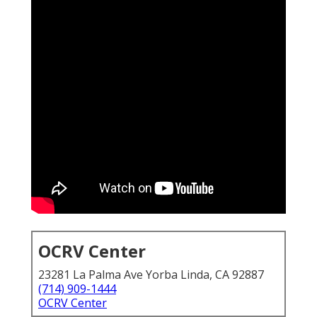
OCRV Center
23281 La Palma Ave Yorba Linda, CA 92887
(714) 909-1444
OCRV Center