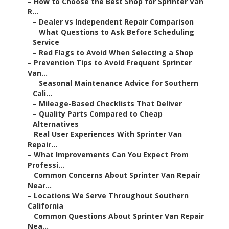
–
How to Choose the Best Shop for Sprinter Van
R...
–
Dealer vs Independent Repair Comparison
–
What Questions to Ask Before Scheduling
Service
–
Red Flags to Avoid When Selecting a Shop
–
Prevention Tips to Avoid Frequent Sprinter
Van...
–
Seasonal Maintenance Advice for Southern
Cali...
–
Mileage-Based Checklists That Deliver
–
Quality Parts Compared to Cheap
Alternatives
–
Real User Experiences With Sprinter Van
Repair...
–
What Improvements Can You Expect From
Professi...
–
Common Concerns About Sprinter Van Repair
Near...
–
Locations We Serve Throughout Southern
California
–
Common Questions About Sprinter Van Repair
Nea...