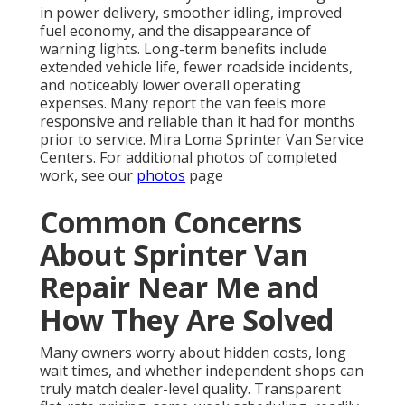
in power delivery, smoother idling, improved
fuel economy, and the disappearance of
warning lights. Long-term benefits include
extended vehicle life, fewer roadside incidents,
and noticeably lower overall operating
expenses. Many report the van feels more
responsive and reliable than it had for months
prior to service. Mira Loma Sprinter Van Service
Centers. For additional photos of completed
work, see our
photos
page
Common Concerns
About Sprinter Van
Repair Near Me and
How They Are Solved
Many owners worry about hidden costs, long
wait times, and whether independent shops can
truly match dealer-level quality. Transparent