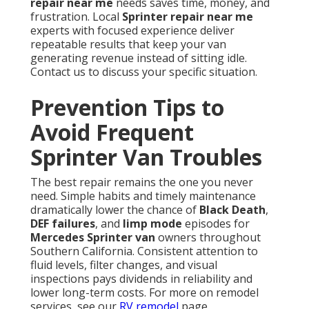
repair near me
needs saves time, money, and
frustration. Local
Sprinter repair near me
experts with focused experience deliver
repeatable results that keep your van
generating revenue instead of sitting idle.
Contact us to discuss your specific situation.
Prevention Tips to
Avoid Frequent
Sprinter Van Troubles
The best repair remains the one you never
need. Simple habits and timely maintenance
dramatically lower the chance of
Black Death
,
DEF failures
, and
limp mode
episodes for
Mercedes Sprinter van
owners throughout
Southern California. Consistent attention to
fluid levels, filter changes, and visual
inspections pays dividends in reliability and
lower long-term costs. For more on remodel
services, see our
RV remodel
page.