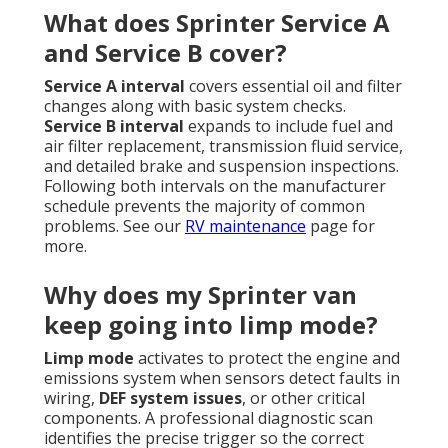
What does Sprinter Service A
and Service B cover?
Service A interval
covers essential oil and filter
changes along with basic system checks.
Service B interval
expands to include fuel and
air filter replacement, transmission fluid service,
and detailed brake and suspension inspections.
Following both intervals on the manufacturer
schedule prevents the majority of common
problems. See our
RV maintenance
page for
more.
Why does my Sprinter van
keep going into limp mode?
Limp mode
activates to protect the engine and
emissions system when sensors detect faults in
wiring,
DEF system issues
, or other critical
components. A professional diagnostic scan
identifies the precise trigger so the correct