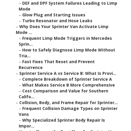
–
DEF and DPF System Failures Leading to Limp
Mode
–
Glow Plug and Starting Issues
–
Turbo Resonator and Hose Leaks
–
Why Does Your Sprinter Van Activate Limp
Mode ...
–
Frequent Limp Mode Triggers in Mercedes
Sprin...
–
How to Safely Diagnose Limp Mode Without
Tria...
–
Fast Fixes That Reset and Prevent
Recurrence
–
Sprinter Service A vs Service B: What Is Provi...
–
Complete Breakdown of Sprinter Service A
–
What Makes Service B More Comprehensive
–
Cost Comparison and Value for Southern
Califo...
–
Collision, Body, and Frame Repair for Sprinter...
–
Frequent Collision Damage Types on Sprinter
Vans
–
Why Specialized Sprinter Body Repair Is
Impor...