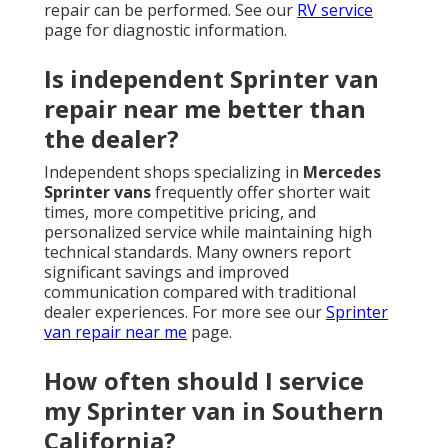
repair can be performed. See our
RV service
page for diagnostic information.
Is independent Sprinter van
repair near me better than
the dealer?
Independent shops specializing in
Mercedes
Sprinter vans
frequently offer shorter wait
times, more competitive pricing, and
personalized service while maintaining high
technical standards. Many owners report
significant savings and improved
communication compared with traditional
dealer experiences. For more see our
Sprinter
van repair near me
page.
How often should I service
my Sprinter van in Southern
California?