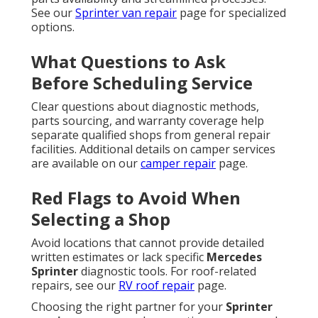
See our
Sprinter van repair
page for specialized
options.
What Questions to Ask
Before Scheduling Service
Clear questions about diagnostic methods,
parts sourcing, and warranty coverage help
separate qualified shops from general repair
facilities. Additional details on camper services
are available on our
camper repair
page.
Red Flags to Avoid When
Selecting a Shop
Avoid locations that cannot provide detailed
written estimates or lack specific
Mercedes
Sprinter
diagnostic tools. For roof-related
repairs, see our
RV roof repair
page.
Choosing the right partner for your
Sprinter