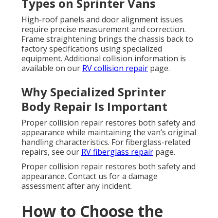
Types on Sprinter Vans
High-roof panels and door alignment issues
require precise measurement and correction.
Frame straightening brings the chassis back to
factory specifications using specialized
equipment. Additional collision information is
available on our
RV collision repair
page.
Why Specialized Sprinter
Body Repair Is Important
Proper collision repair restores both safety and
appearance while maintaining the van’s original
handling characteristics. For fiberglass-related
repairs, see our
RV fiberglass repair
page.
Proper collision repair restores both safety and
appearance. Contact us for a damage
assessment after any incident.
How to Choose the