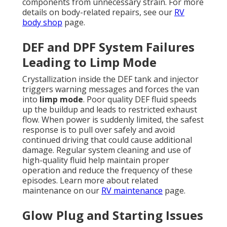
components from unnecessary strain. For more
details on body-related repairs, see our
RV
body shop
page.
DEF and DPF System Failures
Leading to Limp Mode
Crystallization inside the DEF tank and injector
triggers warning messages and forces the van
into
limp mode
. Poor quality DEF fluid speeds
up the buildup and leads to restricted exhaust
flow. When power is suddenly limited, the safest
response is to pull over safely and avoid
continued driving that could cause additional
damage. Regular system cleaning and use of
high-quality fluid help maintain proper
operation and reduce the frequency of these
episodes. Learn more about related
maintenance on our
RV maintenance
page.
Glow Plug and Starting Issues