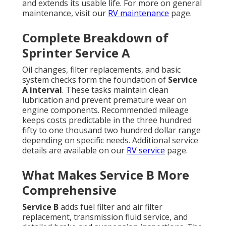
and extends its usable life. For more on general
maintenance, visit our
RV maintenance
page.
Complete Breakdown of
Sprinter Service A
Oil changes, filter replacements, and basic
system checks form the foundation of
Service
A interval
. These tasks maintain clean
lubrication and prevent premature wear on
engine components. Recommended mileage
keeps costs predictable in the three hundred
fifty to one thousand two hundred dollar range
depending on specific needs. Additional service
details are available on our
RV service
page.
What Makes Service B More
Comprehensive
Service B
adds fuel filter and air filter
replacement, transmission fluid service, and