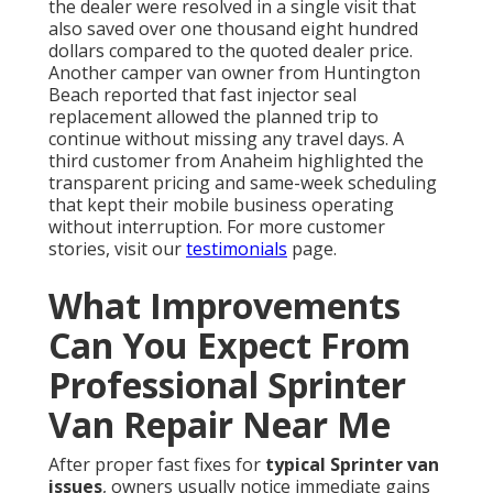
the dealer were resolved in a single visit that
also saved over one thousand eight hundred
dollars compared to the quoted dealer price.
Another camper van owner from Huntington
Beach reported that fast injector seal
replacement allowed the planned trip to
continue without missing any travel days. A
third customer from Anaheim highlighted the
transparent pricing and same-week scheduling
that kept their mobile business operating
without interruption. For more customer
stories, visit our
testimonials
page.
What Improvements
Can You Expect From
Professional Sprinter
Van Repair Near Me
After proper fast fixes for
typical Sprinter van
issues
, owners usually notice immediate gains