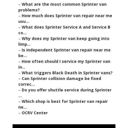
–
What are the most common Sprinter van
problems?
–
How much does Sprinter van repair near me
usu...
–
What does Sprinter Service A and Service B
co...
–
Why does my Sprinter van keep going into
limp...
–
Is independent Sprinter van repair near me
be...
–
How often should I service my Sprinter van
in...
–
What triggers Black Death in Sprinter vans?
–
Can Sprinter collision damage be fixed
correc...
–
Do you offer shuttle service during Sprinter
...
–
Which shop is best for Sprinter van repair
ne...
–
OCRV Center