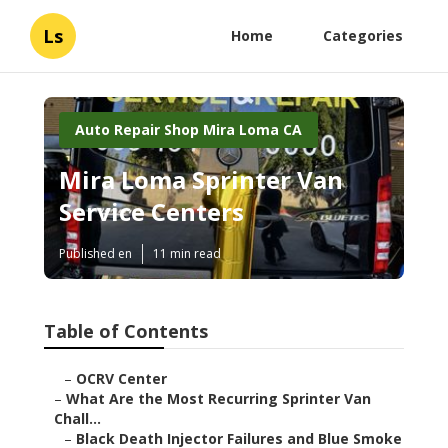
Ls
Home
Categories
Auto Repair Shop Mira Loma CA
Mira Loma Sprinter Van
Service Centers
Published en
11 min read
Table of Contents
–
OCRV Center
–
What Are the Most Recurring Sprinter Van
Chall...
–
Black Death Injector Failures and Blue Smoke