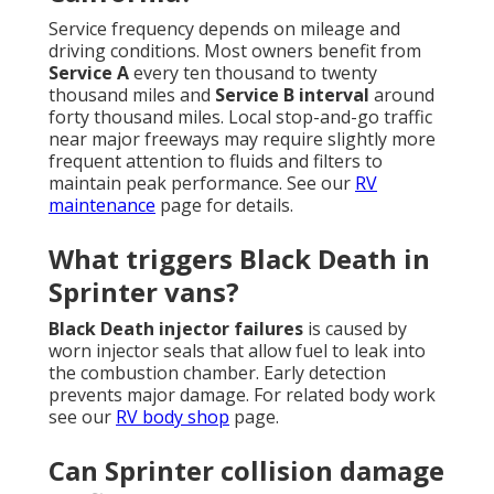
Service frequency depends on mileage and
driving conditions. Most owners benefit from
Service A
every ten thousand to twenty
thousand miles and
Service B interval
around
forty thousand miles. Local stop-and-go traffic
near major freeways may require slightly more
frequent attention to fluids and filters to
maintain peak performance. See our
RV
maintenance
page for details.
What triggers Black Death in
Sprinter vans?
Black Death injector failures
is caused by
worn injector seals that allow fuel to leak into
the combustion chamber. Early detection
prevents major damage. For related body work
see our
RV body shop
page.
Can Sprinter collision damage