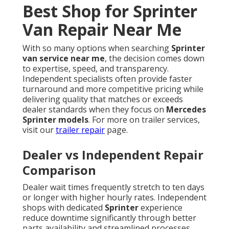
Best Shop for Sprinter
Van Repair Near Me
With so many options when searching
Sprinter
van service near me
, the decision comes down
to expertise, speed, and transparency.
Independent specialists often provide faster
turnaround and more competitive pricing while
delivering quality that matches or exceeds
dealer standards when they focus on
Mercedes
Sprinter models
. For more on trailer services,
visit our
trailer repair
page.
Dealer vs Independent Repair
Comparison
Dealer wait times frequently stretch to ten days
or longer with higher hourly rates. Independent
shops with dedicated
Sprinter
experience
reduce downtime significantly through better
parts availability and streamlined processes.