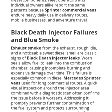
diesel components. Fleet operators and
individual owners alike report the same
patterns because
Sprinter commercial vans
endure heavy daily use in delivery routes,
mobile businesses, and adventure travel.
Black Death Injector Failures
and Blue Smoke
Exhaust smoke
from the exhaust, rough idle,
and a noticeable sweet diesel smell are classic
signs of
Black Death injector leaks
. Worn
seals allow fuel to leak into the combustion
chamber, causing incomplete burning and
expensive damage over time. This failure is
especially common in diesel
Mercedes Sprinter
vans
used for long commercial routes. A quick
visual inspection around the injector area
combined with a diagnostic scan often confirms
the issue before it worsens. Addressing it
promptly prevents further contamination of
the fuel system and protects surrounding