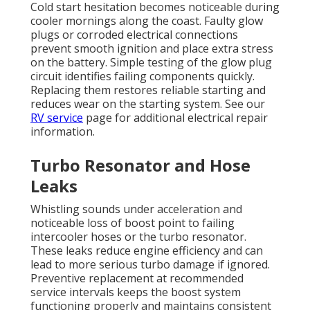
Cold start hesitation becomes noticeable during
cooler mornings along the coast. Faulty glow
plugs or corroded electrical connections
prevent smooth ignition and place extra stress
on the battery. Simple testing of the glow plug
circuit identifies failing components quickly.
Replacing them restores reliable starting and
reduces wear on the starting system. See our
RV service
page for additional electrical repair
information.
Turbo Resonator and Hose
Leaks
Whistling sounds under acceleration and
noticeable loss of boost point to failing
intercooler hoses or the turbo resonator.
These leaks reduce engine efficiency and can
lead to more serious turbo damage if ignored.
Preventive replacement at recommended
service intervals keeps the boost system
functioning properly and maintains consistent