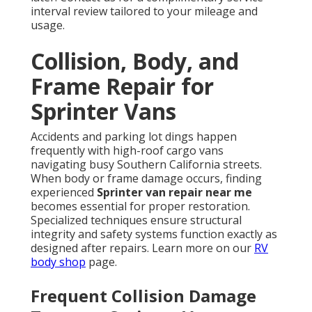
interval review tailored to your mileage and
usage.
Collision, Body, and
Frame Repair for
Sprinter Vans
Accidents and parking lot dings happen
frequently with high-roof cargo vans
navigating busy Southern California streets.
When body or frame damage occurs, finding
experienced
Sprinter van repair near me
becomes essential for proper restoration.
Specialized techniques ensure structural
integrity and safety systems function exactly as
designed after repairs. Learn more on our
RV
body shop
page.
Frequent Collision Damage