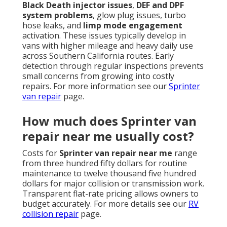
Black Death injector issues
,
DEF and DPF
system problems
, glow plug issues, turbo
hose leaks, and
limp mode engagement
activation. These issues typically develop in
vans with higher mileage and heavy daily use
across Southern California routes. Early
detection through regular inspections prevents
small concerns from growing into costly
repairs. For more information see our
Sprinter
van repair
page.
How much does Sprinter van
repair near me usually cost?
Costs for
Sprinter van repair near me
range
from three hundred fifty dollars for routine
maintenance to twelve thousand five hundred
dollars for major collision or transmission work.
Transparent flat-rate pricing allows owners to
budget accurately. For more details see our
RV
collision repair
page.