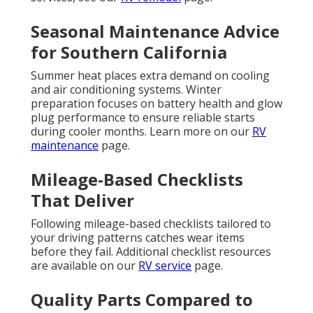
Seasonal Maintenance Advice
for Southern California
Summer heat places extra demand on cooling
and air conditioning systems. Winter
preparation focuses on battery health and glow
plug performance to ensure reliable starts
during cooler months. Learn more on our
RV
maintenance
page.
Mileage-Based Checklists
That Deliver
Following mileage-based checklists tailored to
your driving patterns catches wear items
before they fail. Additional checklist resources
are available on our
RV service
page.
Quality Parts Compared to