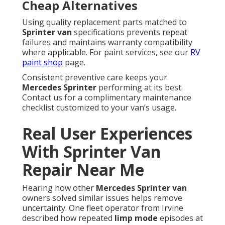
Cheap Alternatives
Using quality replacement parts matched to
Sprinter van
specifications prevents repeat
failures and maintains warranty compatibility
where applicable. For paint services, see our
RV
paint shop
page.
Consistent preventive care keeps your
Mercedes Sprinter
performing at its best.
Contact us for a complimentary maintenance
checklist customized to your van’s usage.
Real User Experiences
With Sprinter Van
Repair Near Me
Hearing how other
Mercedes Sprinter van
owners solved similar issues helps remove
uncertainty. One fleet operator from Irvine
described how repeated
limp mode
episodes at