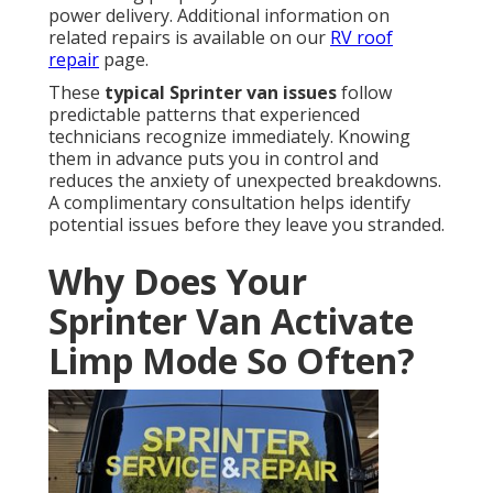
power delivery. Additional information on
related repairs is available on our
RV roof
repair
page.
These
typical Sprinter van issues
follow
predictable patterns that experienced
technicians recognize immediately. Knowing
them in advance puts you in control and
reduces the anxiety of unexpected breakdowns.
A complimentary consultation helps identify
potential issues before they leave you stranded.
Why Does Your
Sprinter Van Activate
Limp Mode So Often?