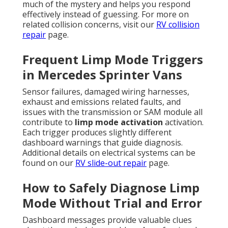
much of the mystery and helps you respond
effectively instead of guessing. For more on
related collision concerns, visit our
RV collision
repair
page.
Frequent Limp Mode Triggers
in Mercedes Sprinter Vans
Sensor failures, damaged wiring harnesses,
exhaust and emissions related faults, and
issues with the transmission or SAM module all
contribute to
limp mode activation
activation.
Each trigger produces slightly different
dashboard warnings that guide diagnosis.
Additional details on electrical systems can be
found on our
RV slide-out repair
page.
How to Safely Diagnose Limp
Mode Without Trial and Error
Dashboard messages provide valuable clues