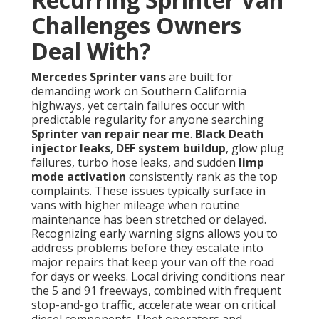
Challenges Owners
Deal With?
Mercedes Sprinter vans
are built for
demanding work on Southern California
highways, yet certain failures occur with
predictable regularity for anyone searching
Sprinter van repair near me
.
Black Death
injector leaks
,
DEF system buildup
, glow plug
failures, turbo hose leaks, and sudden
limp
mode activation
consistently rank as the top
complaints. These issues typically surface in
vans with higher mileage when routine
maintenance has been stretched or delayed.
Recognizing early warning signs allows you to
address problems before they escalate into
major repairs that keep your van off the road
for days or weeks. Local driving conditions near
the 5 and 91 freeways, combined with frequent
stop-and-go traffic, accelerate wear on critical