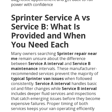
power with confidence
Sprinter Service A vs
Service B: What Is
Provided and When
You Need Each
Many owners searching
Sprinter repair near
me
remain unsure about the difference
between
Service A interval
and
Service B
maintenance
intervals. These manufacturer-
recommended services prevent the majority of
typical Sprinter van issues
when followed
consistently.
Service A interval
handles basic
oil and filter changes while
Service B interval
includes deeper fluid services and inspections
that catch emerging issues before they become
expensive failures. Proper timing of both
services keeps your van operating efficiently