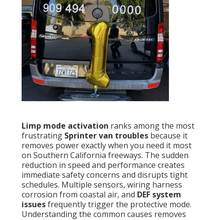
Limp mode activation
ranks among the most
frustrating
Sprinter van troubles
because it
removes power exactly when you need it most
on Southern California freeways. The sudden
reduction in speed and performance creates
immediate safety concerns and disrupts tight
schedules. Multiple sensors, wiring harness
corrosion from coastal air, and
DEF system
issues
frequently trigger the protective mode.
Understanding the common causes removes