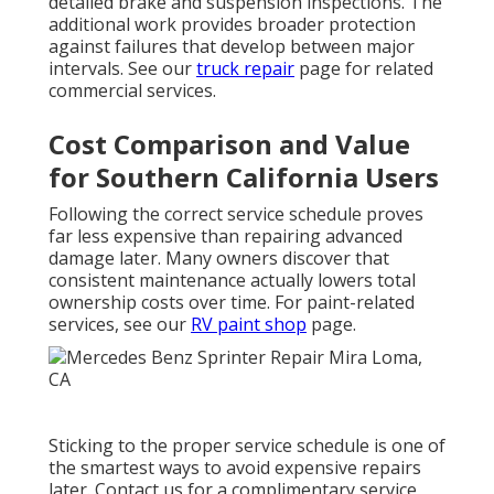
detailed brake and suspension inspections. The
additional work provides broader protection
against failures that develop between major
intervals. See our
truck repair
page for related
commercial services.
Cost Comparison and Value
for Southern California Users
Following the correct service schedule proves
far less expensive than repairing advanced
damage later. Many owners discover that
consistent maintenance actually lowers total
ownership costs over time. For paint-related
services, see our
RV paint shop
page.
Sticking to the proper service schedule is one of
the smartest ways to avoid expensive repairs
later. Contact us for a complimentary service