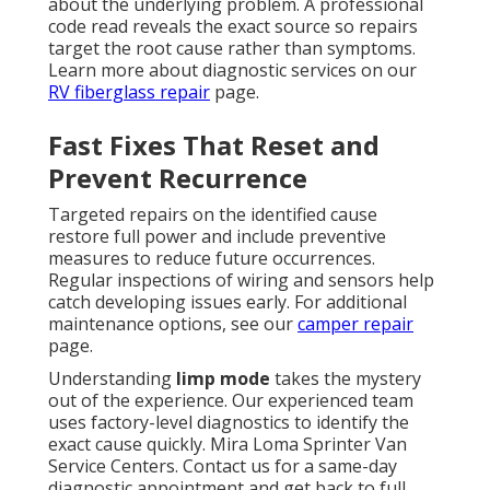
about the underlying problem. A professional
code read reveals the exact source so repairs
target the root cause rather than symptoms.
Learn more about diagnostic services on our
RV fiberglass repair
page.
Fast Fixes That Reset and
Prevent Recurrence
Targeted repairs on the identified cause
restore full power and include preventive
measures to reduce future occurrences.
Regular inspections of wiring and sensors help
catch developing issues early. For additional
maintenance options, see our
camper repair
page.
Understanding
limp mode
takes the mystery
out of the experience. Our experienced team
uses factory-level diagnostics to identify the
exact cause quickly. Mira Loma Sprinter Van
Service Centers. Contact us for a same-day
diagnostic appointment and get back to full