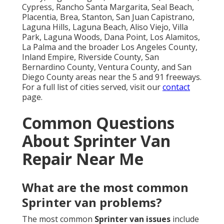
Cypress, Rancho Santa Margarita, Seal Beach,
Placentia, Brea, Stanton, San Juan Capistrano,
Laguna Hills, Laguna Beach, Aliso Viejo, Villa
Park, Laguna Woods, Dana Point, Los Alamitos,
La Palma and the broader Los Angeles County,
Inland Empire, Riverside County, San
Bernardino County, Ventura County, and San
Diego County areas near the 5 and 91 freeways.
For a full list of cities served, visit our
contact
page.
Common Questions
About Sprinter Van
Repair Near Me
What are the most common
Sprinter van problems?
The most common
Sprinter van issues
include