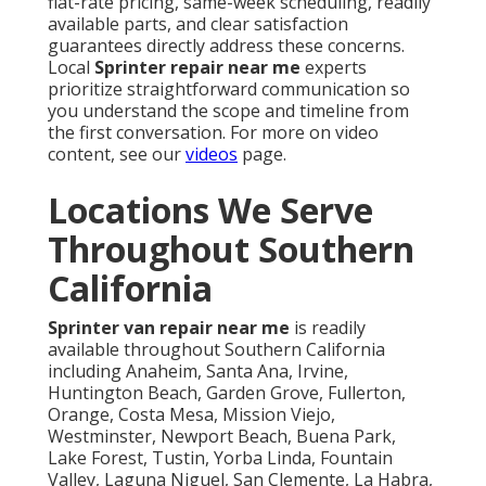
flat-rate pricing, same-week scheduling, readily
available parts, and clear satisfaction
guarantees directly address these concerns.
Local
Sprinter repair near me
experts
prioritize straightforward communication so
you understand the scope and timeline from
the first conversation. For more on video
content, see our
videos
page.
Locations We Serve
Throughout Southern
California
Sprinter van repair near me
is readily
available throughout Southern California
including Anaheim, Santa Ana, Irvine,
Huntington Beach, Garden Grove, Fullerton,
Orange, Costa Mesa, Mission Viejo,
Westminster, Newport Beach, Buena Park,
Lake Forest, Tustin, Yorba Linda, Fountain
Valley, Laguna Niguel, San Clemente, La Habra,