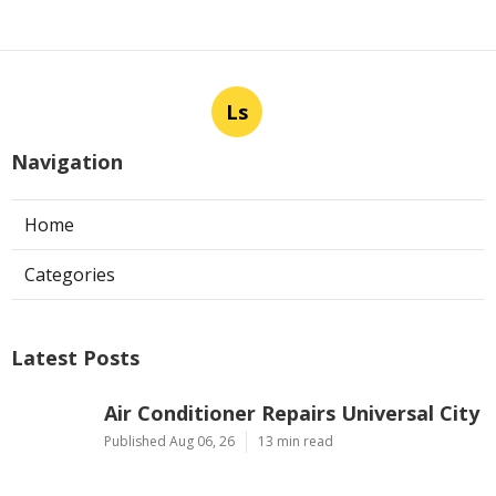
Ls
Navigation
Home
Categories
Latest Posts
Air Conditioner Repairs Universal City
Published Aug 06, 26
13 min read