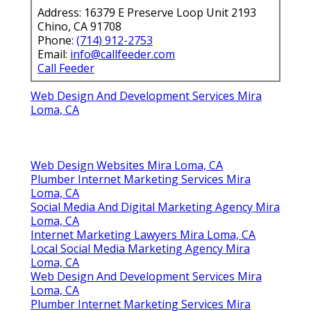
Address: 16379 E Preserve Loop Unit 2193
Chino, CA 91708
Phone:
(714) 912-2753
Email:
info@callfeeder.com
Call Feeder
Web Design And Development Services Mira
Loma, CA
Web Design Websites Mira Loma, CA
Plumber Internet Marketing Services Mira
Loma, CA
Social Media And Digital Marketing Agency Mira
Loma, CA
Internet Marketing Lawyers Mira Loma, CA
Local Social Media Marketing Agency Mira
Loma, CA
Web Design And Development Services Mira
Loma, CA
Plumber Internet Marketing Services Mira