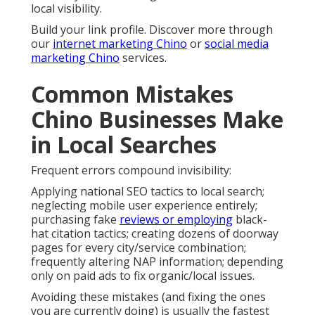
local visibility.
Build your link profile. Discover more through
our
internet marketing Chino
or
social media
marketing Chino
services.
Common Mistakes
Chino Businesses Make
in Local Searches
Frequent errors compound invisibility:
Applying national SEO tactics to local search;
neglecting mobile user experience entirely;
purchasing fake
reviews or employing
black-
hat citation tactics; creating dozens of doorway
pages for every city/service combination;
frequently altering NAP information; depending
only on paid ads to fix organic/local issues.
Avoiding these mistakes (and fixing the ones
you are currently doing) is usually the fastest