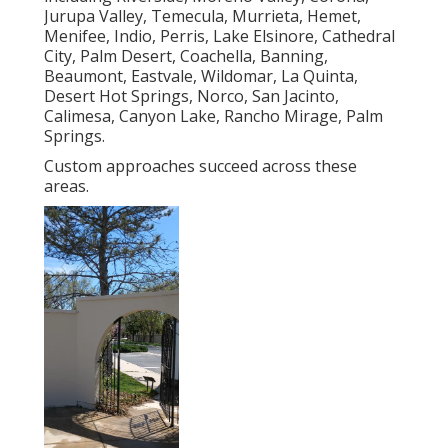
Jurupa Valley, Temecula, Murrieta, Hemet,
Menifee, Indio, Perris, Lake Elsinore, Cathedral
City, Palm Desert, Coachella, Banning,
Beaumont, Eastvale, Wildomar, La Quinta,
Desert Hot Springs, Norco, San Jacinto,
Calimesa, Canyon Lake, Rancho Mirage, Palm
Springs.
Custom approaches succeed across these
areas.