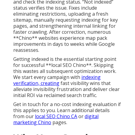
and check the indexing status. “Not indexed”
status verifies the issue. Fixes include
eliminating restrictions, uploading a fresh
sitemap, manually requesting indexing for key
pages, and strengthening internal linking for
faster crawling. After correction, numerous
**Chino** websites experience map pack
improvements in days to weeks while Google
reassesses.
Getting indexed is the essential starting point
for successful **local SEO Chino**. Skipping
this wastes all subsequent optimization work.
We start every campaign with
indexing
verification, creating
fast visibility wins that
alleviate invisibility frustration and deliver clear
initial ROI via reclaimed search traffic.
Get in touch for a no-cost indexing evaluation if
this applies to you. Learn additional details
from our
local SEO Chino CA
or
digital
marketing Chino
pages.