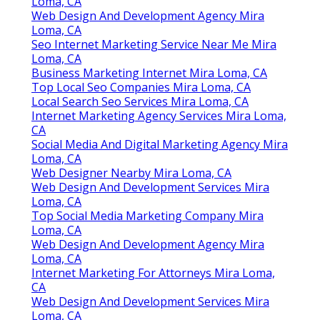
Loma, CA
Web Design And Development Agency Mira
Loma, CA
Seo Internet Marketing Service Near Me Mira
Loma, CA
Business Marketing Internet Mira Loma, CA
Top Local Seo Companies Mira Loma, CA
Local Search Seo Services Mira Loma, CA
Internet Marketing Agency Services Mira Loma,
CA
Social Media And Digital Marketing Agency Mira
Loma, CA
Web Designer Nearby Mira Loma, CA
Web Design And Development Services Mira
Loma, CA
Top Social Media Marketing Company Mira
Loma, CA
Web Design And Development Agency Mira
Loma, CA
Internet Marketing For Attorneys Mira Loma,
CA
Web Design And Development Services Mira
Loma, CA