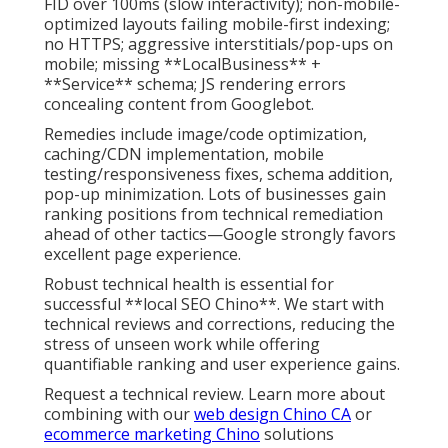
FID over 100ms (slow interactivity); non-mobile-
optimized layouts failing mobile-first indexing;
no HTTPS; aggressive interstitials/pop-ups on
mobile; missing **LocalBusiness** +
**Service** schema; JS rendering errors
concealing content from Googlebot.
Remedies include image/code optimization,
caching/CDN implementation, mobile
testing/responsiveness fixes, schema addition,
pop-up minimization. Lots of businesses gain
ranking positions from technical remediation
ahead of other tactics—Google strongly favors
excellent page experience.
Robust technical health is essential for
successful **local SEO Chino**. We start with
technical reviews and corrections, reducing the
stress of unseen work while offering
quantifiable ranking and user experience gains.
Request a technical review. Learn more about
combining with our
web design Chino CA
or
ecommerce marketing Chino
solutions