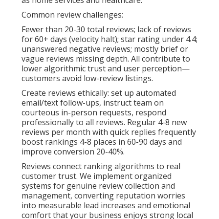
as home services and healthcare.
Common review challenges:
Fewer than 20-30 total reviews; lack of reviews
for 60+ days (velocity halt); star rating under 4.4;
unanswered negative reviews; mostly brief or
vague reviews missing depth. All contribute to
lower algorithmic trust and user perception—
customers avoid low-review listings.
Create reviews ethically: set up automated
email/text follow-ups, instruct team on
courteous in-person requests, respond
professionally to all reviews. Regular 4-8 new
reviews per month with quick replies frequently
boost rankings 4-8 places in 60-90 days and
improve conversion 20-40%.
Reviews connect ranking algorithms to real
customer trust. We implement organized
systems for genuine review collection and
management, converting reputation worries
into measurable lead increases and emotional
comfort that your business enjoys strong local