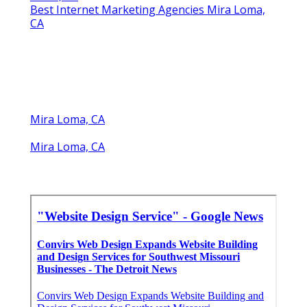
Best Internet Marketing Agencies Mira Loma,
CA
Mira Loma, CA
Mira Loma, CA