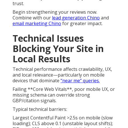
trust.
Begin strengthening your reviews now.
Combine with our
lead generation Chino
and
email marketing Chino
for greater impact.
Technical Issues
Blocking Your Site in
Local Results
Technical performance affects crawlability, UX,
and local relevance—particularly on mobile
devices that dominate
“near me” queries.
Failing **Core Web Vitals**, poor mobile UX, or
missing schema can override strong
GBP/citation signals.
Typical technical barriers:
Largest Contentful Paint >2.5s on mobile (slow
loading); CLS above 0.1 (unstable layout shifts);