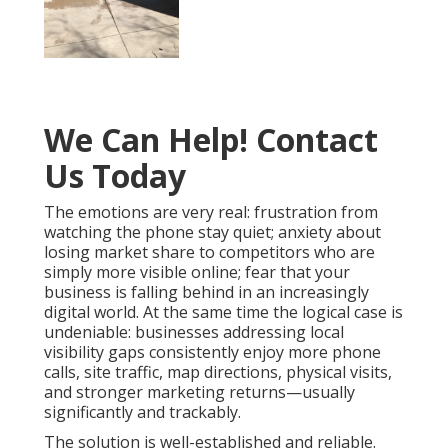
We Can Help! Contact
Us Today
The emotions are very real: frustration from
watching the phone stay quiet; anxiety about
losing market share to competitors who are
simply more visible online; fear that your
business is falling behind in an increasingly
digital world. At the same time the logical case is
undeniable: businesses addressing local
visibility gaps consistently enjoy more phone
calls, site traffic, map directions, physical visits,
and stronger marketing returns—usually
significantly and trackably.
The solution is well-established and reliable.