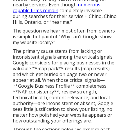
nearby services. Even though
numerous
capable firms remain
completely invisible
during searches for their service + Chino, Chino
Hills, Ontario, or “near me.”
The question we hear most often from owners
is simple but painful: “Why can't Google show
my website locally?”
The primary cause stems from lacking or
inconsistent signals among the critical signals
Google considers for placing businesses in the
valuable **map pack** results (map results)
and which get buried on page two or never
appear at all. When those critical signals—
**Google Business Profile** completeness,
**NAP consistency**, review strength,
technical health, content relevance, and local
authority—are inconsistent or absent, Google
sees little justification to show your listing, no
matter how polished your website appears or
how outstanding your offerings are.
Through the sections below we explore each