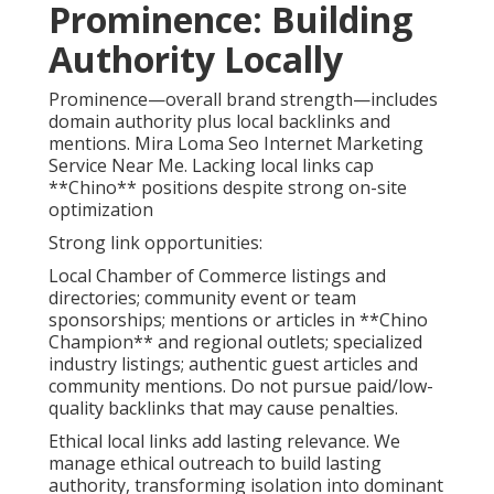
Prominence: Building
Authority Locally
Prominence—overall brand strength—includes
domain authority plus local backlinks and
mentions. Mira Loma Seo Internet Marketing
Service Near Me. Lacking local links cap
**Chino** positions despite strong on-site
optimization
Strong link opportunities:
Local Chamber of Commerce listings and
directories; community event or team
sponsorships; mentions or articles in **Chino
Champion** and regional outlets; specialized
industry listings; authentic guest articles and
community mentions. Do not pursue paid/low-
quality backlinks that may cause penalties.
Ethical local links add lasting relevance. We
manage ethical outreach to build lasting
authority, transforming isolation into dominant