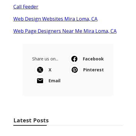
Call Feeder
Web Design Websites Mira Loma, CA
Web Page Designers Near Me Mira Loma, CA
Share us on...
Facebook
X
Pinterest
Email
Latest Posts