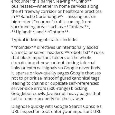
encounter this barrier, leaving **Chino**
businesses—whether in home services along
the 91 freeway corridor or healthcare practices
in **Rancho Cucamonga**—missing out on
high-intent “near me” traffic coming from
surrounding areas such as **Fontana**,
**Upland**, and **Ontario**.
Typical indexing obstacles include:
**noindex** directives unintentionally added
via meta or server headers; **robots.txt** rules
that block important folders or the whole
domain; brand-new content lacking internal
links or external signals so Google never finds
it; sparse or low-quality pages Google chooses
not to prioritize; misconfigured canonical tags
leading to chains or duplicate self-references;
server-side errors (500-range) blocking
Googlebot crawls; JavaScript-heavy pages that
fail to render properly for the crawler.
Diagnose quickly with Google Search Console’s
URL Inspection tool: enter your important URL