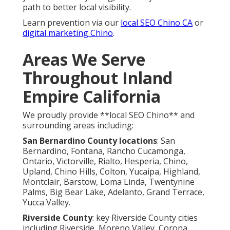
path to better local visibility.
Learn prevention via our
local SEO Chino CA
or
digital marketing Chino
.
Areas We Serve
Throughout Inland
Empire California
We proudly provide **local SEO Chino** and
surrounding areas including:
San Bernardino County locations
: San
Bernardino, Fontana, Rancho Cucamonga,
Ontario, Victorville, Rialto, Hesperia, Chino,
Upland, Chino Hills, Colton, Yucaipa, Highland,
Montclair, Barstow, Loma Linda, Twentynine
Palms, Big Bear Lake, Adelanto, Grand Terrace,
Yucca Valley.
Riverside County
: key Riverside County cities
including Riverside, Moreno Valley, Corona,