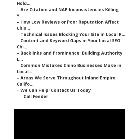
Hold...
–
Are Citation and NAP Inconsistencies Killing
Y...
–
How Low Reviews or Poor Reputation Affect
Chin...
–
Technical Issues Blocking Your Site in Local R...
–
Content and Keyword Gaps in Your Local SEO
Chi...
–
Backlinks and Prominence: Building Authority
L...
–
Common Mistakes Chino Businesses Make in
Local...
–
Areas We Serve Throughout Inland Empire
Califo...
–
We Can Help! Contact Us Today
–
Call Feeder