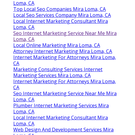
Loma, CA
Top Local Seo Companies Mira Loma, CA
Local Seo Services Company Mira Loma, CA
Local Internet Marketing Consultant Mira
Loma, CA
Seo Internet Marketing Service Near Me Mira
Loma, CA
Local Online Marketing Mira Loma, CA
Attorney Internet Marketing Mira Loma, CA
Internet Marketing For Attorneys Mira Loma,
CA
Marketing Consulting Services Internet
Marketing Services Mira Loma, CA
Internet Marketing For Attorneys Mira Loma,
CA
Seo Internet Marketing Service Near Me Mira
Loma, CA
Plumber Internet Marketing Services Mira
Loma, CA
Local Internet Marketing Consultant Mira
Loma, CA
Web Design And Development Services Mira