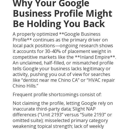
Why Your Google
Business Profile Might
Be Holding You Back
A properly optimized **Google Business
Profile** continues as the primary driver on
local pack positions—ongoing research shows
it accounts for 30-40% of placement weight in
competitive markets like the **Inland Empire**.
An unclaimed, half-filled, or mismatched profile
tells Google your business lacks legitimacy or
activity, pushing you out of view for searches
like “dentist near me Chino CA” or “HVAC repair
Chino Hills.”
Frequent profile shortcomings consist of:
Not claiming the profile, letting Google rely on
inaccurate third-party data; Slight NAP
differences (“Unit 2193” versus “Suite 2193” or
omitted suite); misselected primary category
weakening topical strength; lack of weekly