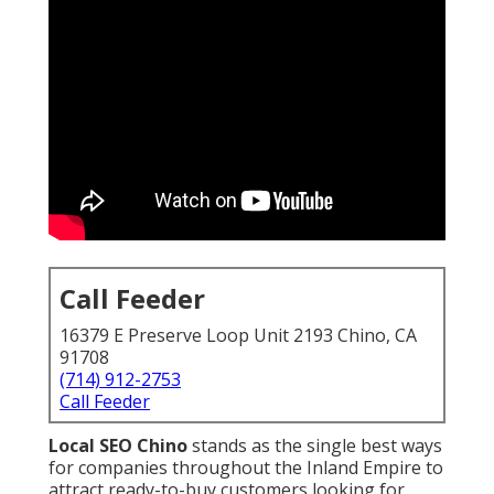
Call Feeder
16379 E Preserve Loop Unit 2193 Chino, CA
91708
(714) 912-2753
Call Feeder
Local SEO Chino
stands as the single best ways
for companies throughout the Inland Empire to
attract ready-to-buy customers looking for