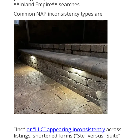
**Inland Empire** searches.
Common NAP inconsistency types are:
“Inc.”
or “LLC” appearing inconsistently
across
listings; shortened forms (“Ste” versus “Suite”