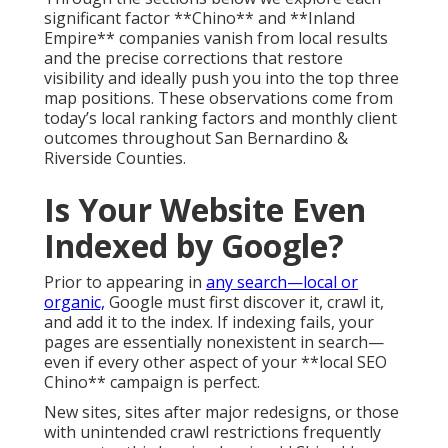
significant factor **Chino** and **Inland
Empire** companies vanish from local results
and the precise corrections that restore
visibility and ideally push you into the top three
map positions. These observations come from
today’s local ranking factors and monthly client
outcomes throughout San Bernardino &
Riverside Counties.
Is Your Website Even
Indexed by Google?
Prior to appearing in
any search—local or
organic,
Google must first discover it, crawl it,
and add it to the index. If indexing fails, your
pages are essentially nonexistent in search—
even if every other aspect of your **local SEO
Chino** campaign is perfect.
New sites, sites after major redesigns, or those
with unintended crawl restrictions frequently