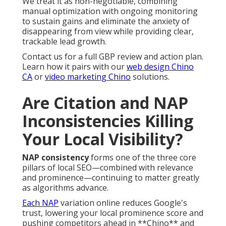
We treat it as non-negotiable, combining
manual optimization with ongoing monitoring
to sustain gains and eliminate the anxiety of
disappearing from view while providing clear,
trackable lead growth.
Contact us for a full GBP review and action plan.
Learn how it pairs with our
web design Chino
CA
or
video marketing Chino
solutions.
Are Citation and NAP
Inconsistencies Killing
Your Local Visibility?
NAP consistency
forms one of the three core
pillars of local SEO—combined with relevance
and prominence—continuing to matter greatly
as algorithms advance.
Each NAP
variation online reduces Google's
trust, lowering your local prominence score and
pushing competitors ahead in **Chino** and