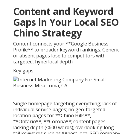
Content and Keyword
Gaps in Your Local SEO
Chino Strategy
Content connects your **Google Business
Profile** to broader keyword rankings. Generic
or absent pages lose to competitors with
targeted, hyperlocal depth.
Key gaps:
Single homepage targeting everything; lack of
individual service pages; no geo-targeted
location pages for **Chino Hills**,
**Ontario**, **Corona**; content pages
lacking depth (<600 words); overlooking long-
tail keywords such as **best local SEO company