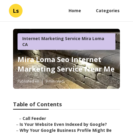
Ls
Home
Categories
Internet Marketing Service Mira Loma
CA
Mira Loma Seo Internet
Marketing Service Near Me
Published en
9 min read
Table of Contents
–
Call Feeder
–
Is Your Website Even Indexed by Google?
–
Why Your Google Business Profile Might Be