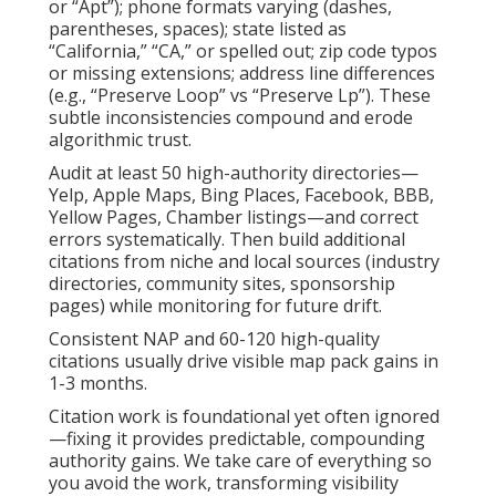
or “Apt”); phone formats varying (dashes,
parentheses, spaces); state listed as
“California,” “CA,” or spelled out; zip code typos
or missing extensions; address line differences
(e.g., “Preserve Loop” vs “Preserve Lp”). These
subtle inconsistencies compound and erode
algorithmic trust.
Audit at least 50 high-authority directories—
Yelp, Apple Maps, Bing Places, Facebook, BBB,
Yellow Pages, Chamber listings—and correct
errors systematically. Then build additional
citations from niche and local sources (industry
directories, community sites, sponsorship
pages) while monitoring for future drift.
Consistent NAP and 60-120 high-quality
citations usually drive visible map pack gains in
1-3 months.
Citation work is foundational yet often ignored
—fixing it provides predictable, compounding
authority gains. We take care of everything so
you avoid the work, transforming visibility