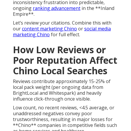
inconsistency frustration into predictable,
ongoing
ranking advancement
in the **Inland
Empire**.
Let’s review your citations. Combine this with
our
content marketing Chino
or
social media
marketing Chino
for full effect.
How Low Reviews or
Poor Reputation Affect
Chino Local Searches
Reviews contribute approximately 15-25% of
local pack weight (per ongoing data from
BrightLocal and Whitespark) and heavily
influence click-through once visible.
Low count, no recent reviews, <4.5 average, or
unaddressed negatives convey poor
trustworthiness, resulting in major losses for
**Chino** companies in competitive fields such