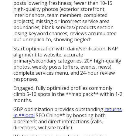
posts lowering freshness; fewer than 10-15
high-quality photos (exterior storefront,
interior shots, team members, completed
projects); missing or incorrect service area
boundaries; blank services/products section
losing keyword chances; reviews accumulated
but unreplied-to, showing neglect.
Start optimization with claim/verification, NAP
alignment to website, accurate
primary/secondary categories, 20+ high-quality
photos, weekly posts (offers, events, news),
complete services menu, and 24-hour review
responses.
Engaged, fully optimized profiles commonly
climb 5-10 spots in the **map pack** within 1-2
months.
GBP optimization provides outstanding
returns
in **local
SEO Chino** by boosting both
placement and direct interactions (calls,
directions, website traffic).