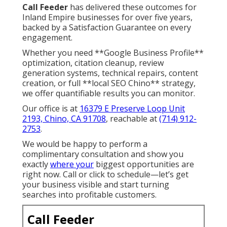
Call Feeder
has delivered these outcomes for
Inland Empire businesses for over five years,
backed by a Satisfaction Guarantee on every
engagement.
Whether you need **Google Business Profile**
optimization, citation cleanup, review
generation systems, technical repairs, content
creation, or full **local SEO Chino** strategy,
we offer quantifiable results you can monitor.
Our office is at
16379 E Preserve Loop Unit
2193, Chino, CA 91708
, reachable at
(714) 912-
2753
.
We would be happy to perform a
complimentary consultation and show you
exactly
where your
biggest opportunities are
right now. Call or click to schedule—let’s get
your business visible and start turning
searches into profitable customers.
Call Feeder