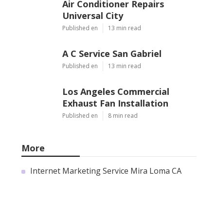
Air Conditioner Repairs
Universal City
Published en
13 min read
A C Service San Gabriel
Published en
13 min read
Los Angeles Commercial
Exhaust Fan Installation
Published en
8 min read
More
Internet Marketing Service Mira Loma CA