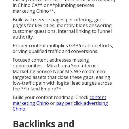
in Chino CA** or **plumbing services
marketing Chino**.
Build with service pages per offering, geo-
pages for key cities, monthly blogs answering
customer questions, internal linking to funnel
authority.
Proper content multiplies GBP/citation efforts,
driving qualified traffic and conversions.
Focused content addresses missing
opportunities - Mira Loma Seo Internet
Marketing Service Near Me. We create geo-
targeted assets that close these gaps, easing
low-traffic pain with logical lead surges across
the **Inland Empire**
Build your content roadmap. Check
content
marketing Chino
or
pay per click advertising
Chino
.
Backlinks and