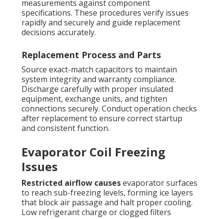
measurements against component
specifications. These procedures verify issues
rapidly and securely and guide replacement
decisions accurately.
Replacement Process and Parts
Source exact-match capacitors to maintain
system integrity and warranty compliance.
Discharge carefully with proper insulated
equipment, exchange units, and tighten
connections securely. Conduct operation checks
after replacement to ensure correct startup
and consistent function.
Evaporator Coil Freezing
Issues
Restricted airflow causes
evaporator surfaces
to reach sub-freezing levels, forming ice layers
that block air passage and halt proper cooling.
Low refrigerant charge or clogged filters