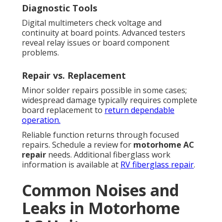
Diagnostic Tools
Digital multimeters check voltage and
continuity at board points. Advanced testers
reveal relay issues or board component
problems.
Repair vs. Replacement
Minor solder repairs possible in some cases;
widespread damage typically requires complete
board replacement to
return dependable
operation.
Reliable function returns through focused
repairs. Schedule a review for
motorhome AC
repair
needs. Additional fiberglass work
information is available at
RV fiberglass repair
.
Common Noises and
Leaks in Motorhome