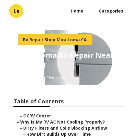
Ls
Home
Categories
Rv Repair Shop Mira Loma CA
Mira Loma Rv Repair Near
Me
Published en
19 min read
Table of Contents
–
OCRV Center
–
Why Is My RV AC Not Cooling Properly?
–
Dirty Filters and Coils Blocking Airflow
–
How Dirt Builds Up Over Time