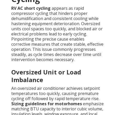
RV AC short cycling
appears as rapid
compressor cycling that hinders proper
dehumidification and consistent cooling while
hastening equipment deterioration. Oversized
units cool spaces too quickly, and blocked air or
electrical problems lead to early cycling.
Pinpointing the precise cause enables
corrective measures that create stable, effective
operation. This issue commonly progresses
steadily, as cycle times decrease over time until
intervention becomes necessary.
Oversized Unit or Load
Imbalance
An oversized air conditioner achieves setpoint
temperatures too quickly, causing premature
cycling off followed by rapid temperature rise.
Sizing guidelines for motorhomes
emphasize
matching BTU capacity to interior cubic volume,
insulation levels, window exposure, and local