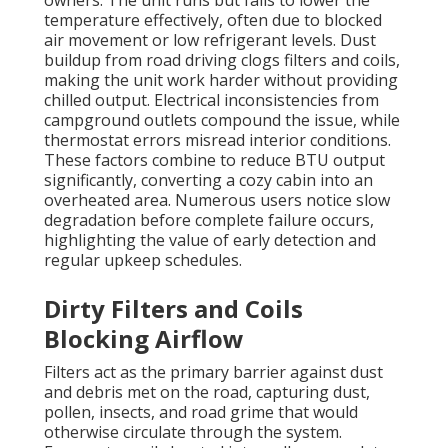
owners. The unit runs but fails to lower the
temperature effectively, often due to blocked
air movement or low refrigerant levels. Dust
buildup from road driving clogs filters and coils,
making the unit work harder without providing
chilled output. Electrical inconsistencies from
campground outlets compound the issue, while
thermostat errors misread interior conditions.
These factors combine to reduce BTU output
significantly, converting a cozy cabin into an
overheated area. Numerous users notice slow
degradation before complete failure occurs,
highlighting the value of early detection and
regular upkeep schedules.
Dirty Filters and Coils
Blocking Airflow
Filters act as the primary barrier against dust
and debris met on the road, capturing dust,
pollen, insects, and road grime that would
otherwise circulate through the system.