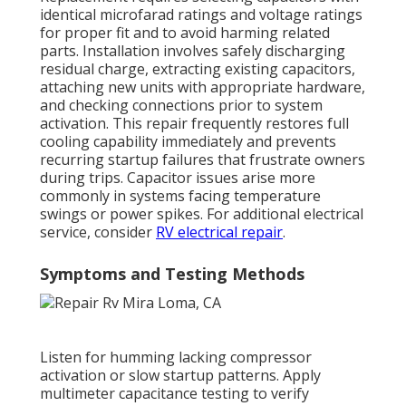
identical microfarad ratings and voltage ratings
for proper fit and to avoid harming related
parts. Installation involves safely discharging
residual charge, extracting existing capacitors,
attaching new units with appropriate hardware,
and checking connections prior to system
activation. This repair frequently restores full
cooling capability immediately and prevents
recurring startup failures that frustrate owners
during trips. Capacitor issues arise more
commonly in systems facing temperature
swings or power spikes. For additional electrical
service, consider
RV electrical repair
.
Symptoms and Testing Methods
Listen for humming lacking compressor
activation or slow startup patterns. Apply
multimeter capacitance testing to verify