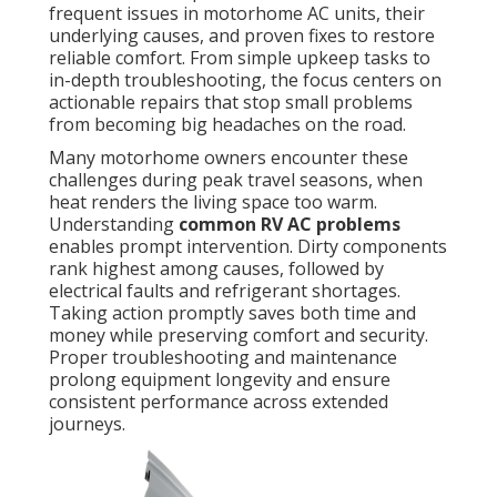
frequent issues in motorhome AC units, their
underlying causes, and proven fixes to restore
reliable comfort. From simple upkeep tasks to
in-depth troubleshooting, the focus centers on
actionable repairs that stop small problems
from becoming big headaches on the road.
Many motorhome owners encounter these
challenges during peak travel seasons, when
heat renders the living space too warm.
Understanding
common RV AC problems
enables prompt intervention. Dirty components
rank highest among causes, followed by
electrical faults and refrigerant shortages.
Taking action promptly saves both time and
money while preserving comfort and security.
Proper troubleshooting and maintenance
prolong equipment longevity and ensure
consistent performance across extended
journeys.