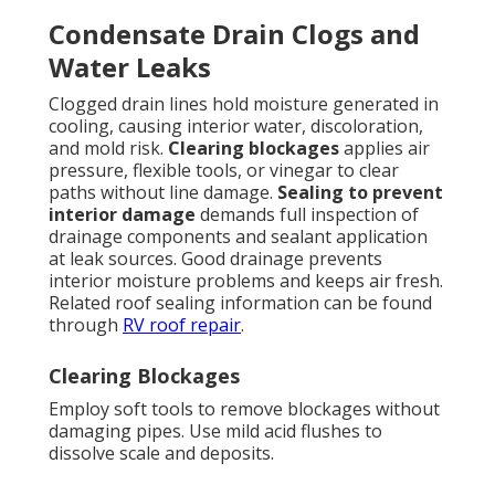
Condensate Drain Clogs and
Water Leaks
Clogged drain lines hold moisture generated in
cooling, causing interior water, discoloration,
and mold risk.
Clearing blockages
applies air
pressure, flexible tools, or vinegar to clear
paths without line damage.
Sealing to prevent
interior damage
demands full inspection of
drainage components and sealant application
at leak sources. Good drainage prevents
interior moisture problems and keeps air fresh.
Related roof sealing information can be found
through
RV roof repair
.
Clearing Blockages
Employ soft tools to remove blockages without
damaging pipes. Use mild acid flushes to
dissolve scale and deposits.