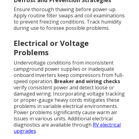
Ensure thorough thawing before power-up.
Apply routine filter swaps and coil examinations
to prevent freezing conditions. Track humidity
during use to foresee possible problems.
Electrical or Voltage
Problems
Undervoltage conditions from inconsistent
campground power supplies or inadequate
onboard inverters keep compressors from full-
speed operation.
Breaker and wiring checks
verify consistent power and detect loose or
damaged wiring. Incorporating voltage tracking
or proper-gauge heavy cords mitigates these
problems in variable electrical environments.
Power problems significantly cause warm air
issues in various units. Additional electrical
diagnostics are available through
RV electrical
upgrades
.