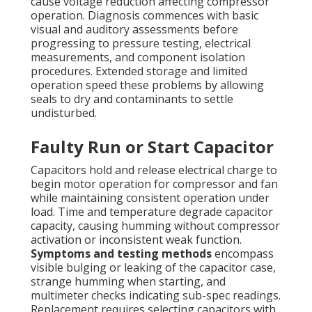
cause voltage reduction affecting compressor
operation. Diagnosis commences with basic
visual and auditory assessments before
progressing to pressure testing, electrical
measurements, and component isolation
procedures. Extended storage and limited
operation speed these problems by allowing
seals to dry and contaminants to settle
undisturbed.
Faulty Run or Start Capacitor
Capacitors hold and release electrical charge to
begin motor operation for compressor and fan
while maintaining consistent operation under
load. Time and temperature degrade capacitor
capacity, causing humming without compressor
activation or inconsistent weak function.
Symptoms and testing methods
encompass
visible bulging or leaking of the capacitor case,
strange humming when starting, and
multimeter checks indicating sub-spec readings.
Replacement requires selecting capacitors with