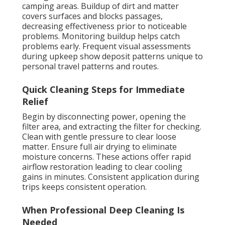
camping areas. Buildup of dirt and matter
covers surfaces and blocks passages,
decreasing effectiveness prior to noticeable
problems. Monitoring buildup helps catch
problems early. Frequent visual assessments
during upkeep show deposit patterns unique to
personal travel patterns and routes.
Quick Cleaning Steps for Immediate
Relief
Begin by disconnecting power, opening the
filter area, and extracting the filter for checking.
Clean with gentle pressure to clear loose
matter. Ensure full air drying to eliminate
moisture concerns. These actions offer rapid
airflow restoration leading to clear cooling
gains in minutes. Consistent application during
trips keeps consistent operation.
When Professional Deep Cleaning Is
Needed