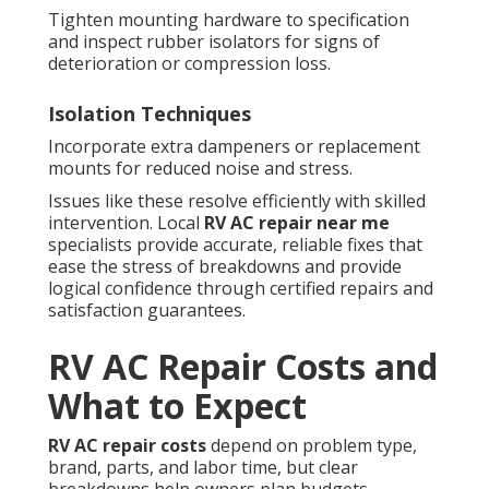
Tighten mounting hardware to specification
and inspect rubber isolators for signs of
deterioration or compression loss.
Isolation Techniques
Incorporate extra dampeners or replacement
mounts for reduced noise and stress.
Issues like these resolve efficiently with skilled
intervention. Local
RV AC repair near me
specialists provide accurate, reliable fixes that
ease the stress of breakdowns and provide
logical confidence through certified repairs and
satisfaction guarantees.
RV AC Repair Costs and
What to Expect
RV AC repair costs
depend on problem type,
brand, parts, and labor time, but clear
breakdowns help owners plan budgets.