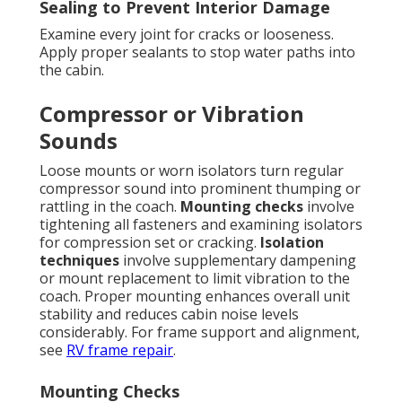
Sealing to Prevent Interior Damage
Examine every joint for cracks or looseness.
Apply proper sealants to stop water paths into
the cabin.
Compressor or Vibration
Sounds
Loose mounts or worn isolators turn regular
compressor sound into prominent thumping or
rattling in the coach.
Mounting checks
involve
tightening all fasteners and examining isolators
for compression set or cracking.
Isolation
techniques
involve supplementary dampening
or mount replacement to limit vibration to the
coach. Proper mounting enhances overall unit
stability and reduces cabin noise levels
considerably. For frame support and alignment,
see
RV frame repair
.
Mounting Checks