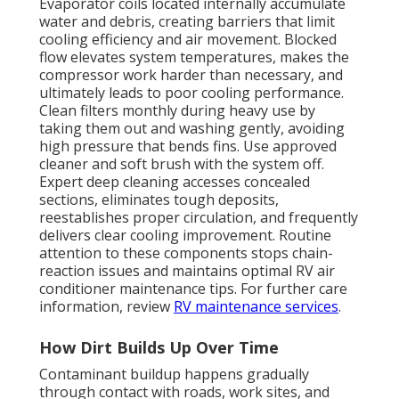
Evaporator coils located internally accumulate
water and debris, creating barriers that limit
cooling efficiency and air movement. Blocked
flow elevates system temperatures, makes the
compressor work harder than necessary, and
ultimately leads to poor cooling performance.
Clean filters monthly during heavy use by
taking them out and washing gently, avoiding
high pressure that bends fins. Use approved
cleaner and soft brush with the system off.
Expert deep cleaning accesses concealed
sections, eliminates tough deposits,
reestablishes proper circulation, and frequently
delivers clear cooling improvement. Routine
attention to these components stops chain-
reaction issues and maintains optimal RV air
conditioner maintenance tips. For further care
information, review
RV maintenance services
.
How Dirt Builds Up Over Time
Contaminant buildup happens gradually
through contact with roads, work sites, and