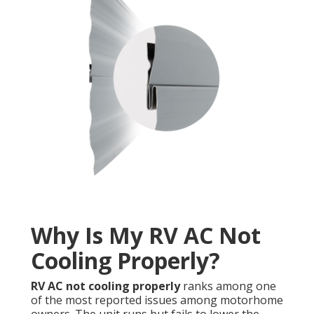
Why Is My RV AC Not
Cooling Properly?
RV AC not cooling properly
ranks among one
of the most reported issues among motorhome