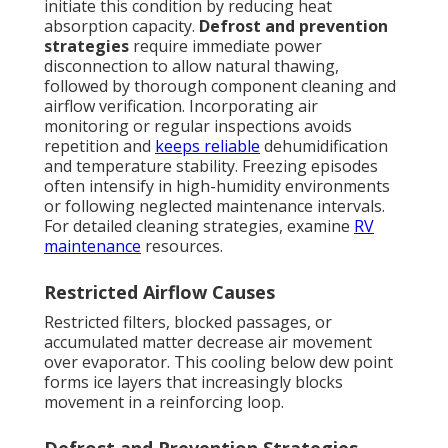
initiate this condition by reducing heat
absorption capacity.
Defrost and prevention
strategies
require immediate power
disconnection to allow natural thawing,
followed by thorough component cleaning and
airflow verification. Incorporating air
monitoring or regular inspections avoids
repetition and
keeps reliable
dehumidification
and temperature stability. Freezing episodes
often intensify in high-humidity environments
or following neglected maintenance intervals.
For detailed cleaning strategies, examine
RV
maintenance
resources.
Restricted Airflow Causes
Restricted filters, blocked passages, or
accumulated matter decrease air movement
over evaporator. This cooling below dew point
forms ice layers that increasingly blocks
movement in a reinforcing loop.
Defrost and Prevention Strategies