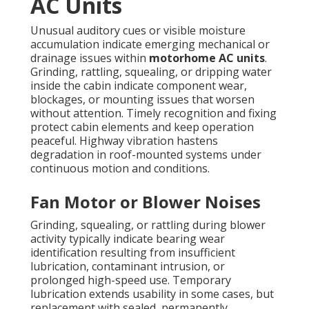
AC Units
Unusual auditory cues or visible moisture
accumulation indicate emerging mechanical or
drainage issues within
motorhome AC units
.
Grinding, rattling, squealing, or dripping water
inside the cabin indicate component wear,
blockages, or mounting issues that worsen
without attention. Timely recognition and fixing
protect cabin elements and keep operation
peaceful. Highway vibration hastens
degradation in roof-mounted systems under
continuous motion and conditions.
Fan Motor or Blower Noises
Grinding, squealing, or rattling during blower
activity typically indicate bearing wear
identification resulting from insufficient
lubrication, contaminant intrusion, or
prolonged high-speed use. Temporary
lubrication extends usability in some cases, but
replacement with sealed, permanently