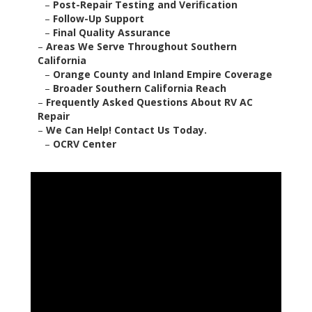
–
Post-Repair Testing and Verification
–
Follow-Up Support
–
Final Quality Assurance
–
Areas We Serve Throughout Southern
California
–
Orange County and Inland Empire Coverage
–
Broader Southern California Reach
–
Frequently Asked Questions About RV AC
Repair
–
We Can Help! Contact Us Today.
–
OCRV Center