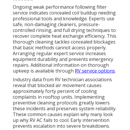
Ongoing weak performance following filter
service indicates concealed coil buildup needing
professional tools and knowledge. Experts use
safe, non-damaging cleaners, pressure-
controlled rinsing, and full drying techniques to
recover complete heat exchange efficiency. This
thorough cleaning tackles concealed blockages
that basic methods cannot access properly.
Arranging regular expert service increases
equipment durability and prevents emergency
repairs. Additional information on thorough
upkeep is available through
RV service options
.
Industry data from RV technician associations
reveal that blocked air movement causes
approximately forty percent of cooling
complaints in rooftop units. Implementing
preventive cleaning protocols greatly lowers
these incidents and preserves system reliability.
These common causes explain why many look
up why RV AC fails to cool. Early intervention
prevents escalation into severe breakdowns.