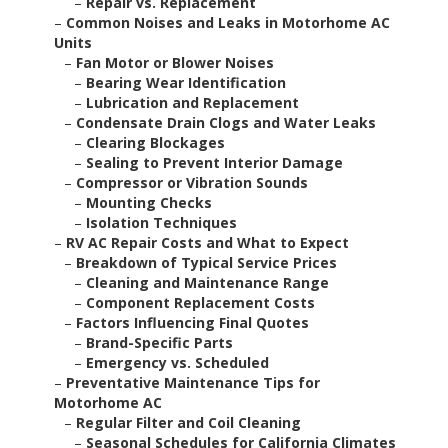
–
Repair vs. Replacement
–
Common Noises and Leaks in Motorhome AC
Units
–
Fan Motor or Blower Noises
–
Bearing Wear Identification
–
Lubrication and Replacement
–
Condensate Drain Clogs and Water Leaks
–
Clearing Blockages
–
Sealing to Prevent Interior Damage
–
Compressor or Vibration Sounds
–
Mounting Checks
–
Isolation Techniques
–
RV AC Repair Costs and What to Expect
–
Breakdown of Typical Service Prices
–
Cleaning and Maintenance Range
–
Component Replacement Costs
–
Factors Influencing Final Quotes
–
Brand-Specific Parts
–
Emergency vs. Scheduled
–
Preventative Maintenance Tips for
Motorhome AC
–
Regular Filter and Coil Cleaning
–
Seasonal Schedules for California Climates