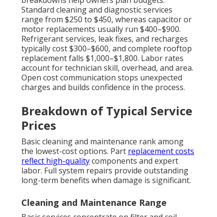
Standard cleaning and diagnostic services
range from $250 to $450, whereas capacitor or
motor replacements usually run $400–$900.
Refrigerant services, leak fixes, and recharges
typically cost $300–$600, and complete rooftop
replacement falls $1,000–$1,800. Labor rates
account for technician skill, overhead, and area.
Open cost communication stops unexpected
charges and builds confidence in the process.
Breakdown of Typical Service
Prices
Basic cleaning and maintenance rank among
the lowest-cost options. Part
replacement costs
reflect high-quality
components and expert
labor. Full system repairs provide outstanding
long-term benefits when damage is significant.
Cleaning and Maintenance Range
Basic services concentrate on filter and coil