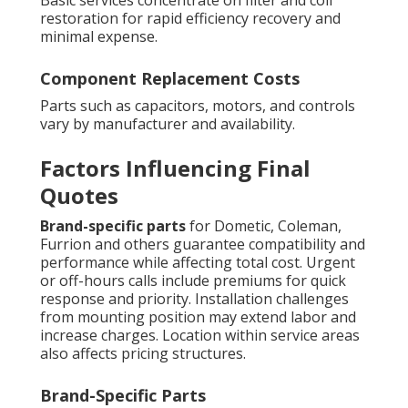
restoration for rapid efficiency recovery and
minimal expense.
Component Replacement Costs
Parts such as capacitors, motors, and controls
vary by manufacturer and availability.
Factors Influencing Final
Quotes
Brand-specific parts
for Dometic, Coleman,
Furrion and others guarantee compatibility and
performance while affecting total cost. Urgent
or off-hours calls include premiums for quick
response and priority. Installation challenges
from mounting position may extend labor and
increase charges. Location within service areas
also affects pricing structures.
Brand-Specific Parts