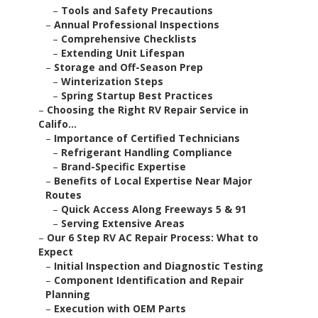
–
Tools and Safety Precautions
–
Annual Professional Inspections
–
Comprehensive Checklists
–
Extending Unit Lifespan
–
Storage and Off-Season Prep
–
Winterization Steps
–
Spring Startup Best Practices
–
Choosing the Right RV Repair Service in
Califo...
–
Importance of Certified Technicians
–
Refrigerant Handling Compliance
–
Brand-Specific Expertise
–
Benefits of Local Expertise Near Major
Routes
–
Quick Access Along Freeways 5 & 91
–
Serving Extensive Areas
–
Our 6 Step RV AC Repair Process: What to
Expect
–
Initial Inspection and Diagnostic Testing
–
Component Identification and Repair
Planning
–
Execution with OEM Parts