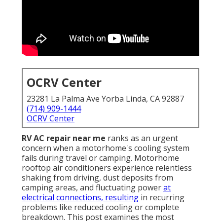
OCRV Center
23281 La Palma Ave Yorba Linda, CA 92887
(714) 909-1444
OCRV Center
RV AC repair near me
ranks as an urgent
concern when a motorhome's cooling system
fails during travel or camping. Motorhome
rooftop air conditioners experience relentless
shaking from driving, dust deposits from
camping areas, and fluctuating power
at
electrical connections, resulting
in recurring
problems like reduced cooling or complete
breakdown. This post examines the most