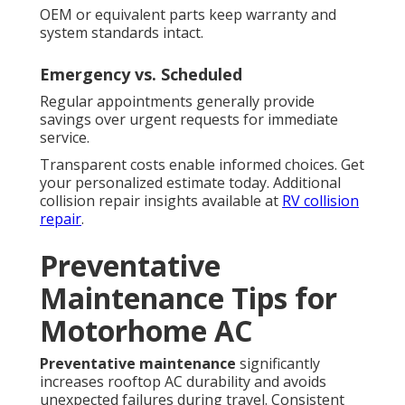
OEM or equivalent parts keep warranty and
system standards intact.
Emergency vs. Scheduled
Regular appointments generally provide
savings over urgent requests for immediate
service.
Transparent costs enable informed choices. Get
your personalized estimate today. Additional
collision repair insights available at
RV collision
repair
.
Preventative
Maintenance Tips for
Motorhome AC
Preventative maintenance
significantly
increases rooftop AC durability and avoids
unexpected failures during travel. Consistent