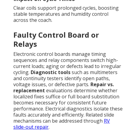
Clear coils support prolonged cycles, boosting
stable temperatures and humidity control
across the coach.
Faulty Control Board or
Relays
Electronic control boards manage timing
sequences and relay components switch high-
current loads; aging or defects lead to irregular
cycling.
Diagnostic tools
such as multimeters
and continuity testers identify open paths,
voltage issues, or defective parts.
Repair vs.
replacement
evaluations determine whether
localized fixes suffice or full board substitution
becomes necessary for consistent future
performance. Electrical diagnostics isolate these
faults accurately and efficiently. Related slide
mechanisms can be addressed through
RV
slide-out repair
.