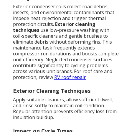
Exterior condenser coils collect road debris,
insects, and environmental contaminants that
impede heat rejection and trigger thermal
protection circuits.
Exterior cleaning
techniques
use low-pressure washing with
coil-specific cleaners and gentle brushes to
eliminate debris without deforming fins. This
maintenance task frequently extends
compressor run durations and boosts complete
unit efficiency. Neglected condenser surfaces
contribute significantly to cycling problems
across various unit brands. For roof care and
protection, review
RV roof repair
.
Exterior Cleaning Techniques
Apply suitable cleaners, allow sufficient dwell,
and rinse softly to maintain coil condition.
Regular attention prevents efficiency loss from
insulation buildup.
Impact on Cycle Times