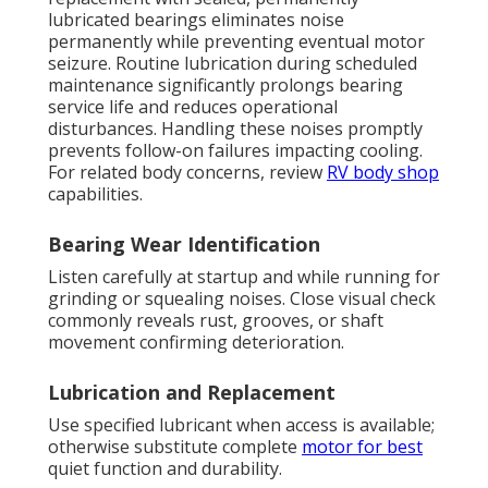
lubricated bearings eliminates noise
permanently while preventing eventual motor
seizure. Routine lubrication during scheduled
maintenance significantly prolongs bearing
service life and reduces operational
disturbances. Handling these noises promptly
prevents follow-on failures impacting cooling.
For related body concerns, review
RV body shop
capabilities.
Bearing Wear Identification
Listen carefully at startup and while running for
grinding or squealing noises. Close visual check
commonly reveals rust, grooves, or shaft
movement confirming deterioration.
Lubrication and Replacement
Use specified lubricant when access is available;
otherwise substitute complete
motor for best
quiet function and durability.