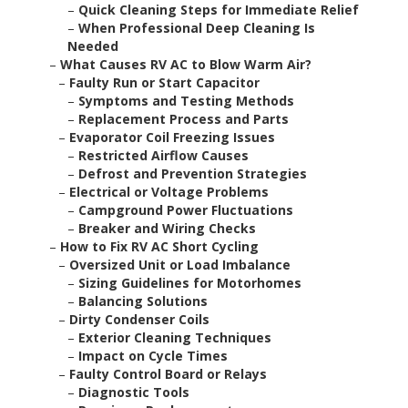
–
Quick Cleaning Steps for Immediate Relief
–
When Professional Deep Cleaning Is
Needed
–
What Causes RV AC to Blow Warm Air?
–
Faulty Run or Start Capacitor
–
Symptoms and Testing Methods
–
Replacement Process and Parts
–
Evaporator Coil Freezing Issues
–
Restricted Airflow Causes
–
Defrost and Prevention Strategies
–
Electrical or Voltage Problems
–
Campground Power Fluctuations
–
Breaker and Wiring Checks
–
How to Fix RV AC Short Cycling
–
Oversized Unit or Load Imbalance
–
Sizing Guidelines for Motorhomes
–
Balancing Solutions
–
Dirty Condenser Coils
–
Exterior Cleaning Techniques
–
Impact on Cycle Times
–
Faulty Control Board or Relays
–
Diagnostic Tools