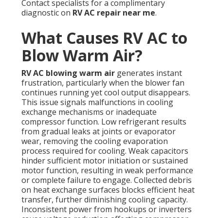
Contact specialists for a complimentary
diagnostic on
RV AC repair near me
.
What Causes RV AC to
Blow Warm Air?
RV AC blowing warm air
generates instant
frustration, particularly when the blower fan
continues running yet cool output disappears.
This issue signals malfunctions in cooling
exchange mechanisms or inadequate
compressor function. Low refrigerant results
from gradual leaks at joints or evaporator
wear, removing the cooling evaporation
process required for cooling. Weak capacitors
hinder sufficient motor initiation or sustained
motor function, resulting in weak performance
or complete failure to engage. Collected debris
on heat exchange surfaces blocks efficient heat
transfer, further diminishing cooling capacity.
Inconsistent power from hookups or inverters