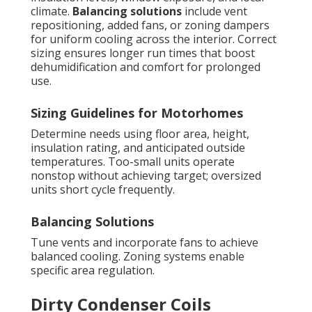
climate.
Balancing solutions
include vent
repositioning, added fans, or zoning dampers
for uniform cooling across the interior. Correct
sizing ensures longer run times that boost
dehumidification and comfort for prolonged
use.
Sizing Guidelines for Motorhomes
Determine needs using floor area, height,
insulation rating, and anticipated outside
temperatures. Too-small units operate
nonstop without achieving target; oversized
units short cycle frequently.
Balancing Solutions
Tune vents and incorporate fans to achieve
balanced cooling. Zoning systems enable
specific area regulation.
Dirty Condenser Coils