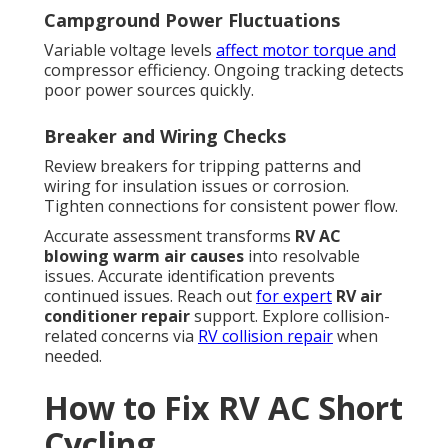
Campground Power Fluctuations
Variable voltage levels
affect motor torque and
compressor efficiency. Ongoing tracking detects
poor power sources quickly.
Breaker and Wiring Checks
Review breakers for tripping patterns and
wiring for insulation issues or corrosion.
Tighten connections for consistent power flow.
Accurate assessment transforms
RV AC
blowing warm air causes
into resolvable
issues. Accurate identification prevents
continued issues. Reach out
for expert
RV air
conditioner repair
support. Explore collision-
related concerns via
RV collision repair
when
needed.
How to Fix RV AC Short
Cycling