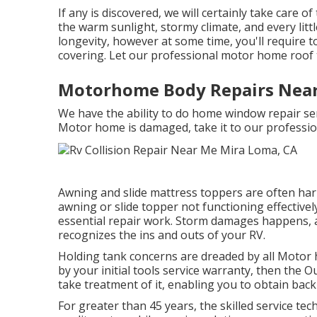
If any is discovered, we will certainly take care o
the warm sunlight, stormy climate, and every lit
longevity, however at some time, you'll require to
covering. Let our professional motor home roof 
Motorhome Body Repairs Near
We have the ability to do home window repair ser
Motor home is damaged, take it to our professio
Awning and slide mattress toppers are often har
awning or slide topper not functioning effective
essential repair work. Storm damages happens, an
recognizes the ins and outs of your RV.
Holding tank concerns are dreaded by all Motor h
by your initial tools service warranty, then the
take treatment of it, enabling you to obtain bac
For greater than 45 years, the skilled service t