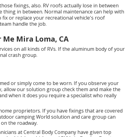
f those fixings, also. RV roofs actually lose in between
tle thing in between. Normal maintenance can help with
 fix or replace your recreational vehicle's roof
team handle the job.
 Me Mira Loma, CA
vices on all kinds of RVs. If the aluminum body of your
nal crash group.
med or simply come to be worn. If you observe your
ly, allow our solution group check them and make the
d when it does you require a specialist who really
ome proprietors. If you have fixings that are covered
 Outdoor camping World solution and care group can
k on the roadway.
echnicians at Central Body Company have given top