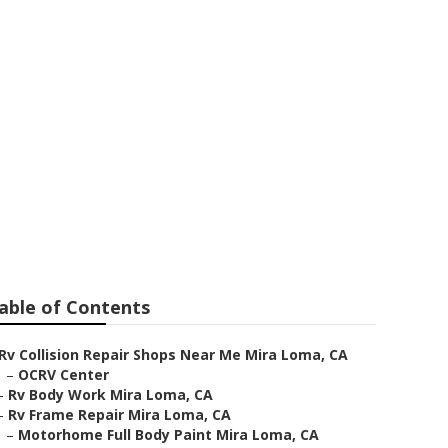
able of Contents
Rv Collision Repair Shops Near Me Mira Loma, CA
–
OCRV Center
–
Rv Body Work Mira Loma, CA
–
Rv Frame Repair Mira Loma, CA
–
Motorhome Full Body Paint Mira Loma, CA