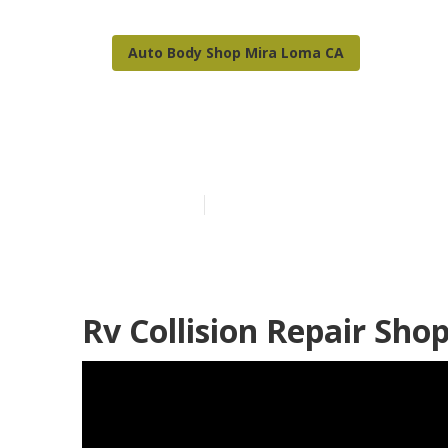
Auto Body Shop Mira Loma CA
Mira Loma Rv 
Published en
10 min read
Rv Collision Repair Sh