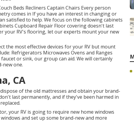
 Couch Beds Recliners Captain Chairs Every person
etry comes in If you have an interest in changing or
n satisfied to help. We focus on the following cabinets
inets Cupboard Repair Floor covering doesn't last
er your RV's flooring, let our experts mount your new
ct the most effective devices for your RV but mount
lude: Refrigerators Microwaves Ovens and Ranges
M
aucet or sink, our group can aid. We will certainly
d-new one.
a, CA
 dispose of the old mattresses and obtain your brand-
 don't last permanently, and if they've been harmed in
 replaced.
ctor, your RV is going to require new home windows
rior windows and set up some brand-new and more