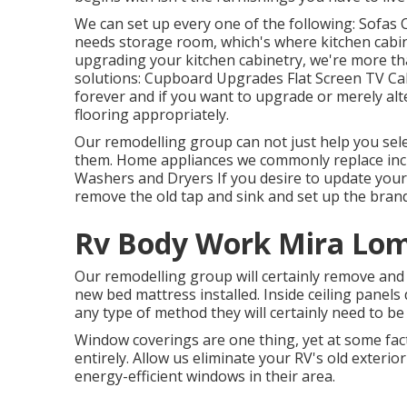
We can set up every one of the following: Sofas
needs storage room, which's where kitchen cabin
upgrading your kitchen cabinetry, we're more tha
solutions: Cupboard Upgrades Flat Screen TV Cab
forever and if you want to upgrade or merely alt
flooring appropriately.
Our remodelling group can not just help you sele
them. Home appliances we commonly replace inc
Washers and Dryers If you desire to update your f
remove the old tap and sink and set up the bran
Rv Body Work Mira Lom
Our remodelling group will certainly remove and
new bed mattress installed. Inside ceiling panels
any type of method they will certainly need to be
Window coverings are one thing, yet at some fa
entirely. Allow us eliminate your RV's old exte
energy-efficient windows in their area.