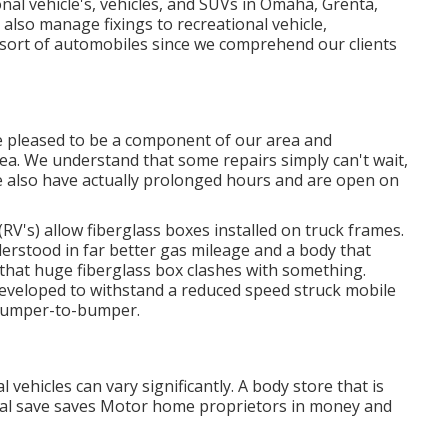
nal vehicle's, vehicles, and SUVs in Omaha, Grenta,
also manage fixings to recreational vehicle,
y sort of automobiles since we comprehend our clients
se pleased to be a component of our area and
rea. We understand that some repairs simply can't wait,
We also have actually prolonged hours and are open on
(RV's) allow fiberglass boxes installed on truck frames.
erstood in far better gas mileage and a body that
hat huge fiberglass box clashes with something.
developed to withstand a reduced speed struck mobile
 bumper-to-bumper.
vehicles can vary significantly. A body store that is
ernal save saves Motor home proprietors in money and