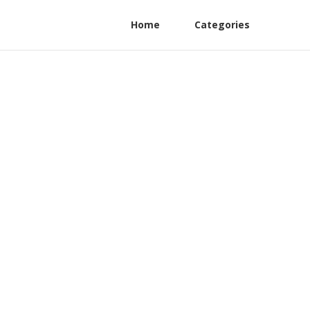
Home
Categories