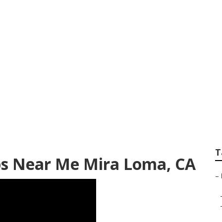
Paint Shops
T
ops Near Me Mira Loma, CA
–