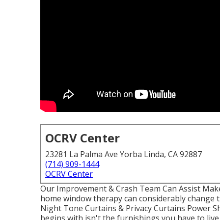
OCRV Center
23281 La Palma Ave Yorba Linda, CA 92887
(714) 909-1444
OCRV Center
Our Improvement & Crash Team Can Assist Make 
home window therapy can considerably change the
Night Tone Curtains & Privacy Curtains Power S
begins with isn't the furnishings you have to live