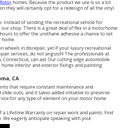
 Motor
homes. Because the product we use is so a lot
they will certainly opt for a redesign of all the vinyl
. Instead of sending the recreational vehicle for
n our shop. There is a great deal of flex in a motorhome
 hours to offer the urethane adhesive a chance to set
r home.
heels in disrepair, yet if your luxury recreational
repair services, do not anguish! The professionals at
Connecticut, can aid. Our cutting edge automobile
e home interior and exterior fixings and painting.
Loma, CA
nts that require constant maintenance and
slide-outs, and it takes added initiative to preserve
rvice for any type of element on your motor home
 a Lifetime Warranty on repair work and paints. Find
 We eagerly anticipate speaking with you!.