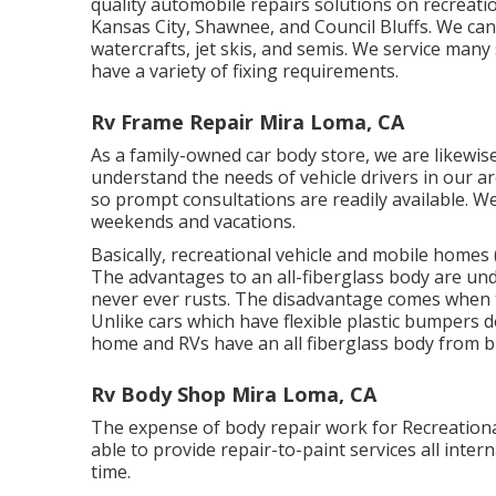
quality automobile repairs solutions on recreatio
Kansas City, Shawnee, and Council Bluffs. We can 
watercrafts, jet skis, and semis. We service man
have a variety of fixing requirements.
Rv Frame Repair Mira Loma, CA
As a family-owned car body store, we are likewi
understand the needs of vehicle drivers in our a
so prompt consultations are readily available. 
weekends and vacations.
Basically, recreational vehicle and mobile homes 
The advantages to an all-fiberglass body are und
never ever rusts. The disadvantage comes when t
Unlike cars which have flexible plastic bumpers 
home and RVs have an all fiberglass body from
Rv Body Shop Mira Loma, CA
The expense of body repair work for Recreational 
able to provide repair-to-paint services all int
time.