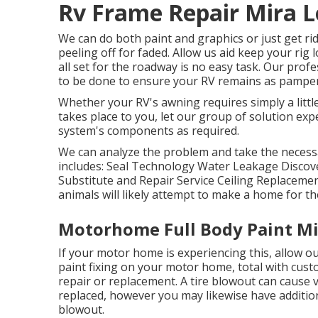
Rv Frame Repair Mira 
We can do both paint and graphics or just get rid
peeling off for faded. Allow us aid keep your ri
all set for the roadway is no easy task. Our prof
to be done to ensure your RV remains as pampere
Whether your RV's awning requires simply a little 
takes place to you, let our group of solution ex
system's components as required.
We can analyze the problem and take the necessar
includes: Seal Technology Water Leakage Discov
Substitute and Repair Service Ceiling Replaceme
animals will likely attempt to make a home for 
Motorhome Full Body Paint Mi
If your motor home is experiencing this, allow o
paint fixing on your motor home, total with custo
repair or replacement. A tire blowout can cause va
replaced, however you may likewise have addit
blowout.