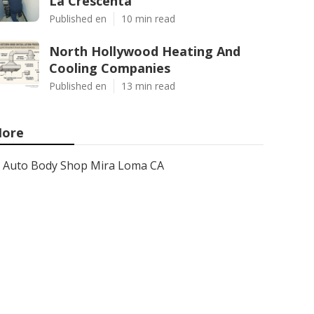
La Crescenta
Published en
10 min read
North Hollywood Heating And
Cooling Companies
Published en
13 min read
ore
Auto Body Shop Mira Loma CA