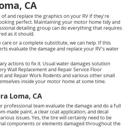
Loma, CA
 of and replace the graphics on your RV if they're
g looking perfect. Maintaining your motor home tidy and
essional detailing group can do everything that requires
d as it should.
care or a complete substitute, we can help. If this
perts evaluate the damage and replace your RV's water
y actions to fix it. Usual water damages solution
ery Wall Replacement and Repair Service Floor
nt and Repair Work Rodents and various other small
themselves inside your motor home at some time.
ra Loma, CA
ur professional team evaluate the damage and do a full
m-made paint, a clear coat application, and decal
rious issues. Yes, the tire will certainly need to be
ional components or elements damaged throughout the