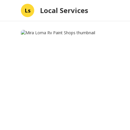
Local Services
Ls