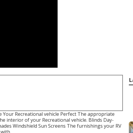
L
Your Recreational vehicle Perfect The appropriate
 interior of your Recreational vehicle. Blinds Day-
hades Windshield Sun Screens The furnishings your RV
 with.