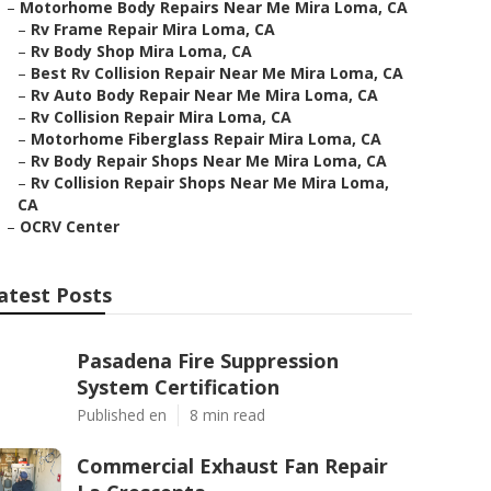
–
Motorhome Body Repairs Near Me Mira Loma, CA
–
Rv Frame Repair Mira Loma, CA
–
Rv Body Shop Mira Loma, CA
–
Best Rv Collision Repair Near Me Mira Loma, CA
–
Rv Auto Body Repair Near Me Mira Loma, CA
–
Rv Collision Repair Mira Loma, CA
–
Motorhome Fiberglass Repair Mira Loma, CA
–
Rv Body Repair Shops Near Me Mira Loma, CA
–
Rv Collision Repair Shops Near Me Mira Loma,
CA
–
OCRV Center
atest Posts
Pasadena Fire Suppression
System Certification
Published en
8 min read
Commercial Exhaust Fan Repair