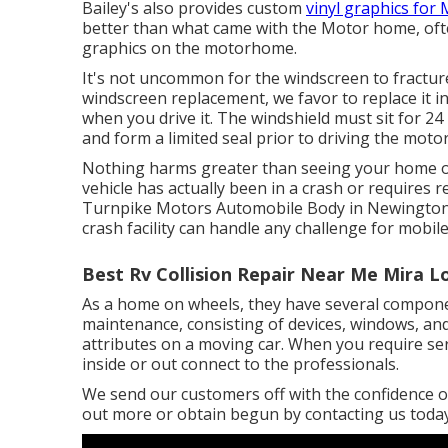
Bailey's also provides custom
vinyl graphics for
better than what came with the Motor home, often 
graphics on the motorhome.
It's not uncommon for the windscreen to fracture
windscreen replacement, we favor to replace it i
when you drive it. The windshield must sit for 24
and form a limited seal prior to driving the moto
Nothing harms greater than seeing your home on w
vehicle has actually been in a crash or requires 
Turnpike Motors Automobile Body in Newington, 
crash facility can handle any challenge for mobil
Best Rv Collision Repair Near Me Mira 
As a home on wheels, they have several compone
maintenance, consisting of devices, windows, and 
attributes on a moving car. When you require se
inside or out connect to the professionals.
We send our customers off with the confidence of
out more or obtain begun by contacting us today.