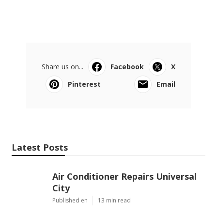
Share us on...
Facebook
X
Pinterest
Email
Latest Posts
Air Conditioner Repairs Universal
City
Published en
13 min read