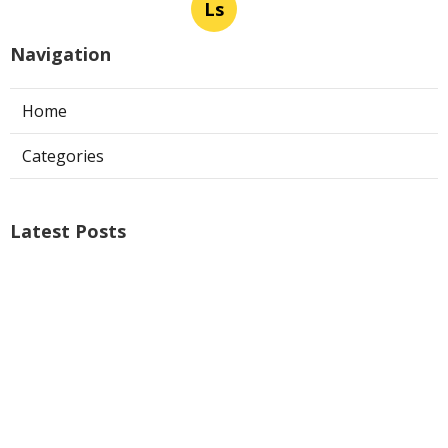
Ls
Navigation
Home
Categories
Latest Posts
Air Conditioner Repairs Universal City
Published Aug 06, 26
13 min read
A C Service San Gabriel
Published Aug 06, 26
13 min read
Los Angeles Commercial Exhaust Fan