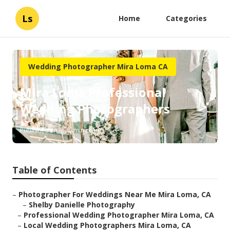
Ls
Home
Categories
Wedding Photographer Mira Loma CA
Mira Loma Professional
Wedding Photographers
Published en
6 min read
Table of Contents
–
Photographer For Weddings Near Me Mira Loma, CA
–
Shelby Danielle Photography
–
Professional Wedding Photographer Mira Loma, CA
–
Local Wedding Photographers Mira Loma, CA