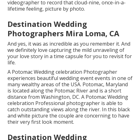
videographer to record that cloud-nine, once-in-a-
lifetime feeling, picture by photo.
Destination Wedding
Photographers Mira Loma, CA
And yes, it was as incredible as you remember it. And
we definitely love capturing the mild unraveling of
your love story in a time capsule for you to revisit for
life.
A Potomac Wedding celebration Photographer
experiences beautiful wedding event events in one of
many wealthy areas of the USA. Potomac, Maryland
is located along the Potomac River and is a short
distance from Washington, DC. A Potomac Wedding
celebration Professional photographer is able to
catch outstanding views along the river. In this black
and white picture the couple are concerning to have
their very first look moment.
Destination Wedding