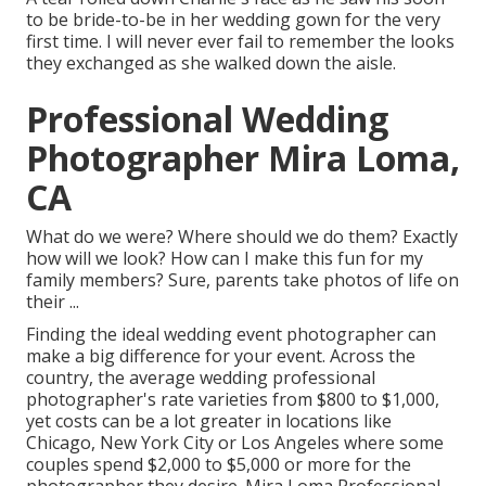
to be bride-to-be in her wedding gown for the very
first time. I will never ever fail to remember the looks
they exchanged as she walked down the aisle.
Professional Wedding
Photographer Mira Loma,
CA
What do we were? Where should we do them? Exactly
how will we look? How can I make this fun for my
family members? Sure, parents take photos of life on
their ...
Finding the ideal wedding event photographer can
make a big difference for your event. Across the
country, the average wedding professional
photographer's rate varieties from
$800 to $1,000
,
yet costs can be a lot greater in locations like
Chicago, New York City or Los Angeles where some
couples spend $2,000 to $5,000 or more for the
photographer they desire. Mira Loma Professional