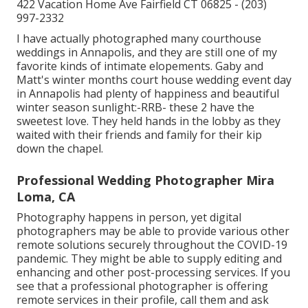
422 Vacation Home Ave Fairfield CT 06825 - (203)
997-2332
I have actually photographed many
courthouse
weddings
in Annapolis, and they are still one of my
favorite kinds of intimate elopements. Gaby and
Matt's winter months court house wedding event day
in Annapolis had plenty of happiness and beautiful
winter season sunlight:-RRB- these 2 have the
sweetest love. They held hands in the lobby as they
waited with their friends and family for their kip
down the chapel.
Professional Wedding Photographer Mira
Loma, CA
Photography happens in person, yet digital
photographers may be able to provide various other
remote solutions securely throughout the COVID-19
pandemic. They might be able to supply editing and
enhancing and other post-processing services. If you
see that a professional photographer is offering
remote services in their profile, call them and ask