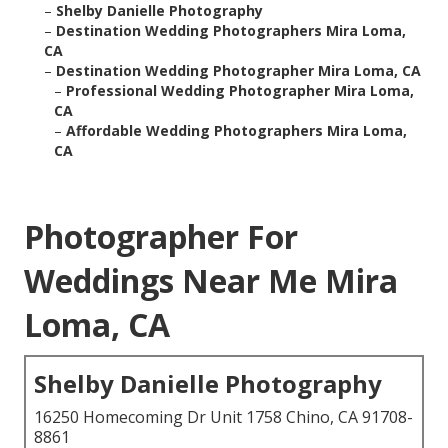
–
Shelby Danielle Photography
–
Destination Wedding Photographers Mira Loma,
CA
–
Destination Wedding Photographer Mira Loma, CA
–
Professional Wedding Photographer Mira Loma,
CA
–
Affordable Wedding Photographers Mira Loma,
CA
Photographer For
Weddings Near Me Mira
Loma, CA
Shelby Danielle Photography
16250 Homecoming Dr Unit 1758 Chino, CA 91708-
8861