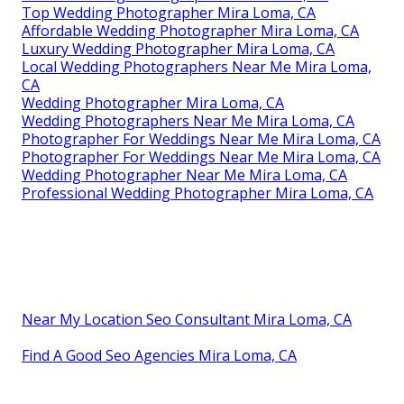
Top Wedding Photographer Mira Loma, CA
Affordable Wedding Photographer Mira Loma, CA
Luxury Wedding Photographer Mira Loma, CA
Local Wedding Photographers Near Me Mira Loma,
CA
Wedding Photographer Mira Loma, CA
Wedding Photographers Near Me Mira Loma, CA
Photographer For Weddings Near Me Mira Loma, CA
Photographer For Weddings Near Me Mira Loma, CA
Wedding Photographer Near Me Mira Loma, CA
Professional Wedding Photographer Mira Loma, CA
Near My Location Seo Consultant Mira Loma, CA
Find A Good Seo Agencies Mira Loma, CA