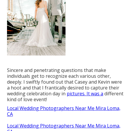
Sincere and penetrating questions that make
individuals get to recognize each various other,
deeply. I swiftly found out that Casey and Kevin were
a hoot and that I frantically desired to capture their
wedding celebration day in
pictures. It was a
different
kind of love event!
Local Wedding Photographers Near Me Mira Loma,
CA
Local Wedding Photographers Near Me Mira Loma,