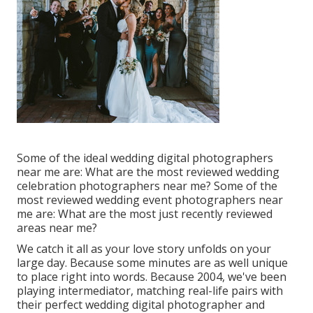
Some of the ideal wedding digital photographers
near me are: What are the most reviewed wedding
celebration photographers near me? Some of the
most reviewed wedding event photographers near
me are: What are the most just recently reviewed
areas near me?
We catch it all as your love story unfolds on your
large day. Because some minutes are as well unique
to place right into words. Because 2004, we've been
playing intermediator, matching real-life pairs with
their perfect wedding digital photographer and