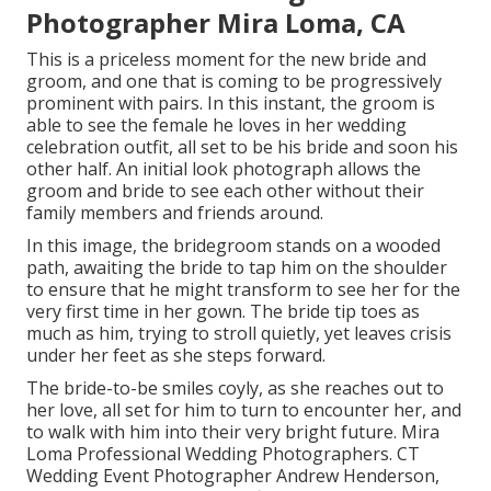
Photographer Mira Loma, CA
This is a priceless moment for the new bride and
groom, and one that is coming to be progressively
prominent with pairs. In this instant, the groom is
able to see the female he loves in her wedding
celebration outfit, all set to be his bride and soon his
other half. An initial look photograph allows the
groom and bride to see each other without their
family members and friends around.
In this image, the bridegroom stands on a wooded
path, awaiting the bride to tap him on the shoulder
to ensure that he might transform to see her for the
very first time in her gown. The bride tip toes as
much as him, trying to stroll quietly, yet leaves crisis
under her feet as she steps forward.
The bride-to-be smiles coyly, as she reaches out to
her love, all set for him to turn to encounter her, and
to walk with him into their very bright future. Mira
Loma Professional Wedding Photographers. CT
Wedding Event Photographer Andrew Henderson,