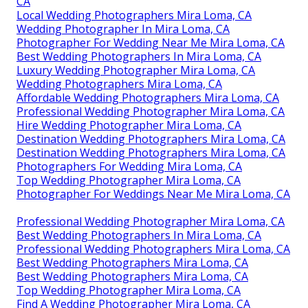
CA
Local Wedding Photographers Mira Loma, CA
Wedding Photographer In Mira Loma, CA
Photographer For Wedding Near Me Mira Loma, CA
Best Wedding Photographers In Mira Loma, CA
Luxury Wedding Photographer Mira Loma, CA
Wedding Photographers Mira Loma, CA
Affordable Wedding Photographers Mira Loma, CA
Professional Wedding Photographer Mira Loma, CA
Hire Wedding Photographer Mira Loma, CA
Destination Wedding Photographers Mira Loma, CA
Destination Wedding Photographers Mira Loma, CA
Photographers For Wedding Mira Loma, CA
Top Wedding Photographer Mira Loma, CA
Photographer For Weddings Near Me Mira Loma, CA
Professional Wedding Photographer Mira Loma, CA
Best Wedding Photographers In Mira Loma, CA
Professional Wedding Photographers Mira Loma, CA
Best Wedding Photographers Mira Loma, CA
Best Wedding Photographers Mira Loma, CA
Top Wedding Photographer Mira Loma, CA
Find A Wedding Photographer Mira Loma, CA