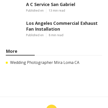
A C Service San Gabriel
Published en
13 min read
Los Angeles Commercial Exhaust
Fan Installation
Published en
8 min read
More
Wedding Photographer Mira Loma CA