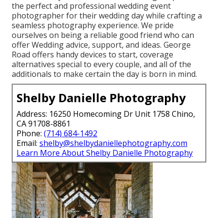
the perfect and professional wedding event
photographer for their wedding day while crafting a
seamless photography experience. We pride
ourselves on being a reliable good friend who can
offer Wedding advice, support, and ideas. George
Road offers handy devices to start, coverage
alternatives special to every couple, and all of the
additionals to make certain the day is born in mind.
Shelby Danielle Photography
Address: 16250 Homecoming Dr Unit 1758 Chino,
CA 91708-8861
Phone:
(714) 684-1492
Email:
shelby@shelbydaniellephotography.com
Learn More About Shelby Danielle Photography