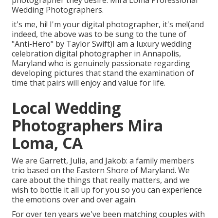
Wedding Photographers.
it's me, hi! I'm your digital photographer, it's me!(and
indeed, the above was to be sung to the tune of
"Anti-Hero" by Taylor Swift)I am a luxury wedding
celebration digital photographer in Annapolis,
Maryland who is genuinely passionate regarding
developing pictures that stand the examination of
time that pairs will enjoy and value for life.
Local Wedding
Photographers Mira
Loma, CA
We are Garrett, Julia, and Jakob: a family members
trio based on the Eastern Shore of Maryland. We
care about the things that really matters, and we
wish to bottle it all up for you so you can experience
the emotions over and over again.
For over ten years we've been matching couples with