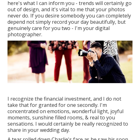
here's what I can inform you - trends will certainly go
out of design, and it's vital to me that your photos
never do. If you desire somebody you can completely
depend not simply record your day beautifully, but
genuinely care for you two - I'm your digital
photographer.
I recognize the financial investment, and I do not
take that for granted for one secondly. I'm
concentrated on emotions, wonderful light, joyful
moments, sunshine filled rooms, & real to you
sensations. I would certainly be really recognized to
share in your wedding day.
A tear rolled down Charlie's face as he saw his soon