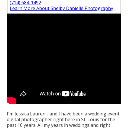
(714) 684-1492
Learn More About Shelby Danielle Photography
I'm Jessica Lauren - and I have been a wedding event
digital photographer right here in St. Louis for the
past 10 years. All my years in weddings and right