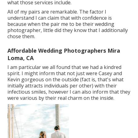
what those services include.
All of my pairs are remarkable. The factor I
understand I can claim that with confidence is
because when the pair me to be their wedding
photographer, little did they know that I additionally
chose them.
Affordable Wedding Photographers Mira
Loma, CA
I am particular we all found that we had a kindred
spirit. I might inform that not just were Casey and
Kevin gorgeous on the outside (fact is, that's what
initially attracts individuals per other) with their
infectious smiles, however I can also inform that they
were various by their real charm on the inside.