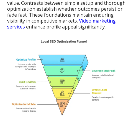
value. Contrasts between simple setup and thorough
optimization establish whether outcomes persist or
fade fast. These foundations maintain enduring
visibility in competitive markets.
Video marketing
services
enhance profile appeal significantly.