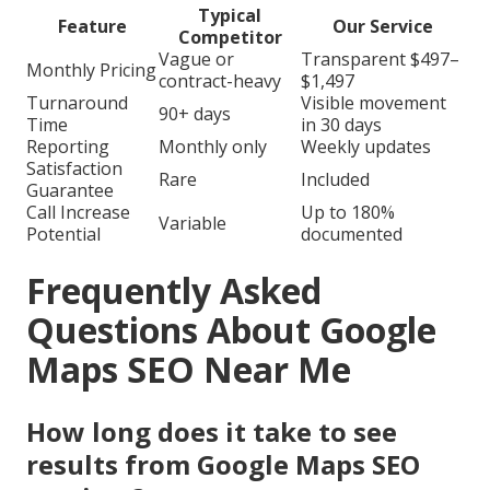
Typical
Feature
Our Service
Competitor
Vague or
Transparent $497–
Monthly Pricing
contract-heavy
$1,497
Turnaround
Visible movement
90+ days
Time
in 30 days
Reporting
Monthly only
Weekly updates
Satisfaction
Rare
Included
Guarantee
Call Increase
Up to 180%
Variable
Potential
documented
Frequently Asked
Questions About Google
Maps SEO Near Me
How long does it take to see
results from Google Maps SEO