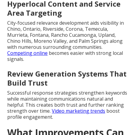
Hyperlocal Content and Service
Area Targeting
City-focused relevance development aids visibility in
Chino, Ontario, Riverside, Corona, Temecula,
Murrieta, Fontana, Rancho Cucamonga, Upland,
Chino Hills, Moreno Valley, and Palm Springs along
with numerous surrounding communities.
Competing online
becomes easier with strong local
signals.
Review Generation Systems That
Build Trust
Successful response strategies strengthen keywords
while maintaining communications natural and
helpful. This creates both trust and further ranking
strength over time.
Video marketing trends
boost
profile engagement.
What Improvements Can