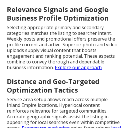
Relevance Signals and Google
Business Profile Optimization
Selecting appropriate primary and secondary
categories matches the listing to searcher intent.
Weekly posts and promotional offers preserve the
profile current and active. Superior photo and video
uploads supply visual content that boosts
engagement and ranking potential. These aspects
combine to convey thorough and dependable
business information.
Explore our approach
.
Distance and Geo-Targeted
Optimization Tactics
Service area setup allows reach across multiple
Inland Empire locations. Hyperlocal content
reinforces relevance for targeted communities.
Accurate geographic signals assist the listing in
appearing for local searches even within competitive
zones.
Ecommerce marketing
gains from robust
local