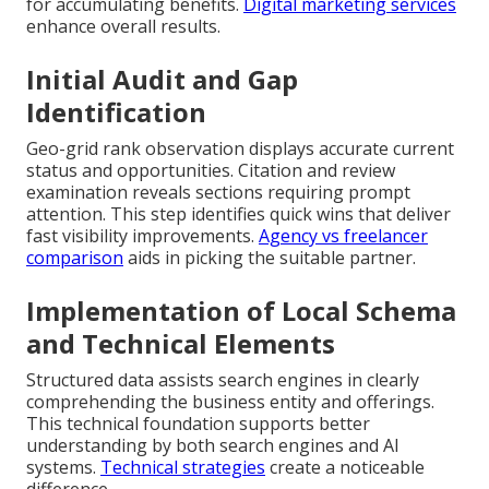
for accumulating benefits.
Digital marketing services
enhance overall results.
Initial Audit and Gap
Identification
Geo-grid rank observation displays accurate current
status and opportunities. Citation and review
examination reveals sections requiring prompt
attention. This step identifies quick wins that deliver
fast visibility improvements.
Agency vs freelancer
comparison
aids in picking the suitable partner.
Implementation of Local Schema
and Technical Elements
Structured data assists search engines in clearly
comprehending the business entity and offerings.
This technical foundation supports better
understanding by both search engines and AI
systems.
Technical strategies
create a noticeable
difference.