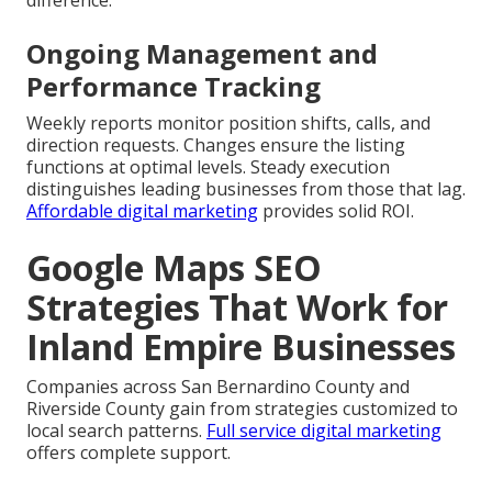
Ongoing Management and
Performance Tracking
Weekly reports monitor position shifts, calls, and
direction requests. Changes ensure the listing
functions at optimal levels. Steady execution
distinguishes leading businesses from those that lag.
Affordable digital marketing
provides solid ROI.
Google Maps SEO
Strategies That Work for
Inland Empire Businesses
Companies across San Bernardino County and
Riverside County gain from strategies customized to
local search patterns.
Full service digital marketing
offers complete support.