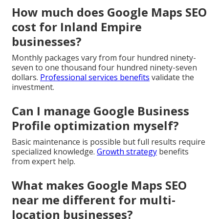
How much does Google Maps SEO
cost for Inland Empire
businesses?
Monthly packages vary from four hundred ninety-
seven to one thousand four hundred ninety-seven
dollars.
Professional services benefits
validate the
investment.
Can I manage Google Business
Profile optimization myself?
Basic maintenance is possible but full results require
specialized knowledge.
Growth strategy
benefits
from expert help.
What makes Google Maps SEO
near me different for multi-
location businesses?