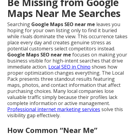
Be Missing from Google
Maps Near Me Searches
Searching
Google Maps SEO near me
leaves you
hoping for your own listing only to find it buried
while rivals dominate the view. This occurrence takes
place every day and creates genuine stress as
potential customers select competitors instead.
Google Maps SEO near me
focuses on making your
business visible for high-intent searches that drive
immediate action.
Local SEO in Chino
shows how
proper optimization changes everything. The Local
Pack presents three standout results featuring
maps, photos, and contact information that affect
purchasing choices. Many local companies lose
valuable traffic simply because their profiles lack
complete information or active management.
Professional internet marketing services
solve this
visibility gap effectively.
How Common “Near Me”