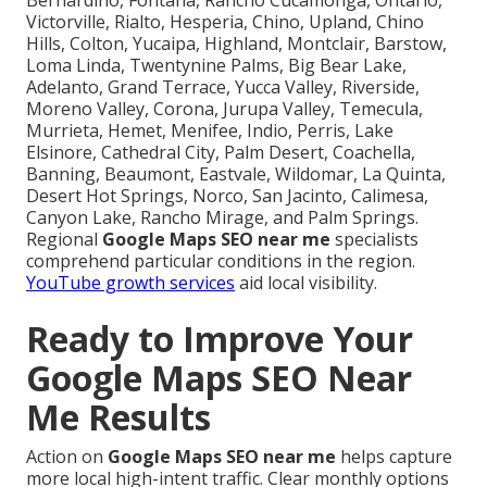
Victorville, Rialto, Hesperia, Chino, Upland, Chino
Hills, Colton, Yucaipa, Highland, Montclair, Barstow,
Loma Linda, Twentynine Palms, Big Bear Lake,
Adelanto, Grand Terrace, Yucca Valley, Riverside,
Moreno Valley, Corona, Jurupa Valley, Temecula,
Murrieta, Hemet, Menifee, Indio, Perris, Lake
Elsinore, Cathedral City, Palm Desert, Coachella,
Banning, Beaumont, Eastvale, Wildomar, La Quinta,
Desert Hot Springs, Norco, San Jacinto, Calimesa,
Canyon Lake, Rancho Mirage, and Palm Springs.
Regional
Google Maps SEO near me
specialists
comprehend particular conditions in the region.
YouTube growth services
aid local visibility.
Ready to Improve Your
Google Maps SEO Near
Me Results
Action on
Google Maps SEO near me
helps capture
more local high-intent traffic. Clear monthly options