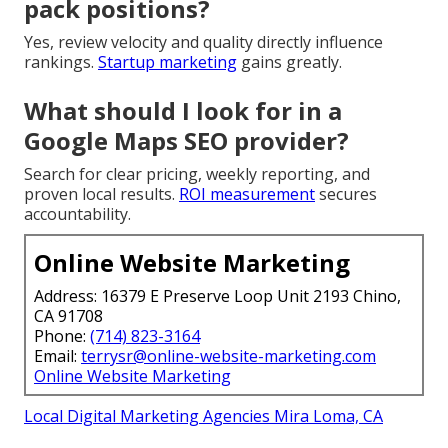
pack positions?
Yes, review velocity and quality directly influence
rankings.
Startup marketing
gains greatly.
What should I look for in a
Google Maps SEO provider?
Search for clear pricing, weekly reporting, and
proven local results.
ROI measurement
secures
accountability.
Online Website Marketing
Address: 16379 E Preserve Loop Unit 2193 Chino,
CA 91708
Phone:
(714) 823-3164
Email:
terrysr@online-website-marketing.com
Online Website Marketing
Local Digital Marketing Agencies Mira Loma, CA