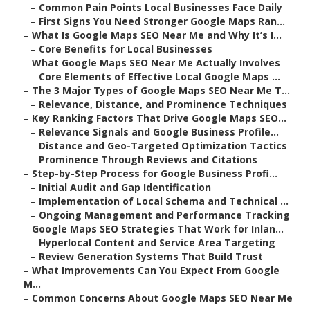
–
Common Pain Points Local Businesses Face Daily
–
First Signs You Need Stronger Google Maps Ran...
–
What Is Google Maps SEO Near Me and Why It’s I...
–
Core Benefits for Local Businesses
–
What Google Maps SEO Near Me Actually Involves
–
Core Elements of Effective Local Google Maps ...
–
The 3 Major Types of Google Maps SEO Near Me T...
–
Relevance, Distance, and Prominence Techniques
–
Key Ranking Factors That Drive Google Maps SEO...
–
Relevance Signals and Google Business Profile...
–
Distance and Geo-Targeted Optimization Tactics
–
Prominence Through Reviews and Citations
–
Step-by-Step Process for Google Business Profi...
–
Initial Audit and Gap Identification
–
Implementation of Local Schema and Technical ...
–
Ongoing Management and Performance Tracking
–
Google Maps SEO Strategies That Work for Inlan...
–
Hyperlocal Content and Service Area Targeting
–
Review Generation Systems That Build Trust
–
What Improvements Can You Expect From Google
M...
–
Common Concerns About Google Maps SEO Near Me