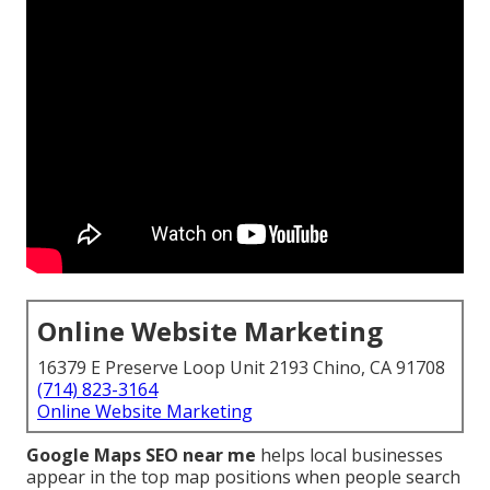
Online Website Marketing
16379 E Preserve Loop Unit 2193 Chino, CA 91708
(714) 823-3164
Online Website Marketing
Google Maps SEO near me
helps local businesses
appear in the top map positions when people search