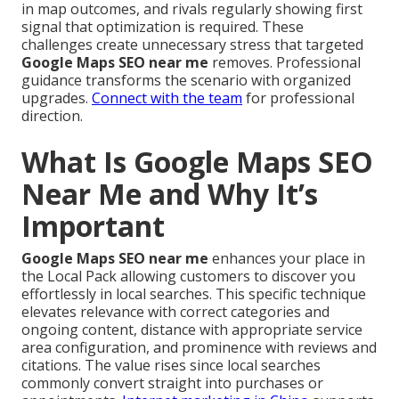
in map outcomes, and rivals regularly showing first
signal that optimization is required. These
challenges create unnecessary stress that targeted
Google Maps SEO near me
removes. Professional
guidance transforms the scenario with organized
upgrades.
Connect with the team
for professional
direction.
What Is Google Maps SEO
Near Me and Why It’s
Important
Google Maps SEO near me
enhances your place in
the Local Pack allowing customers to discover you
effortlessly in local searches. This specific technique
elevates relevance with correct categories and
ongoing content, distance with appropriate service
area configuration, and prominence with reviews and
citations. The value rises since local searches
commonly convert straight into purchases or