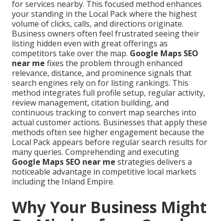
for services nearby. This focused method enhances
your standing in the Local Pack where the highest
volume of clicks, calls, and directions originate.
Business owners often feel frustrated seeing their
listing hidden even with great offerings as
competitors take over the map.
Google Maps SEO
near me
fixes the problem through enhanced
relevance, distance, and prominence signals that
search engines rely on for listing rankings. This
method integrates full profile setup, regular activity,
review management, citation building, and
continuous tracking to convert map searches into
actual customer actions. Businesses that apply these
methods often see higher engagement because the
Local Pack appears before regular search results for
many queries. Comprehending and executing
Google Maps SEO near me
strategies delivers a
noticeable advantage in competitive local markets
including the Inland Empire.
Why Your Business Might