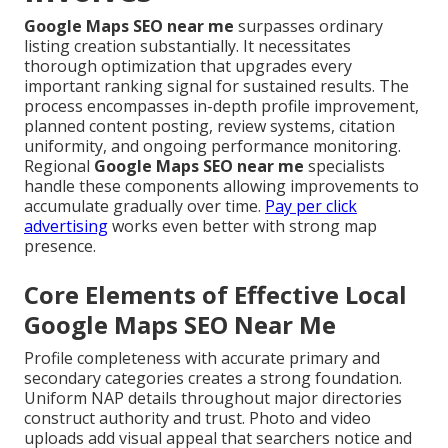
Google Maps SEO near me
surpasses ordinary
listing creation substantially. It necessitates
thorough optimization that upgrades every
important ranking signal for sustained results. The
process encompasses in-depth profile improvement,
planned content posting, review systems, citation
uniformity, and ongoing performance monitoring.
Regional
Google Maps SEO near me
specialists
handle these components allowing improvements to
accumulate gradually over time.
Pay per click
advertising
works even better with strong map
presence.
Core Elements of Effective Local
Google Maps SEO Near Me
Profile completeness with accurate primary and
secondary categories creates a strong foundation.
Uniform NAP details throughout major directories
construct authority and trust. Photo and video
uploads add visual appeal that searchers notice and