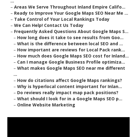
...
–
Areas We Serve Throughout Inland Empire Califo...
–
Ready to Improve Your Google Maps SEO Near Me ...
–
Take Control of Your Local Rankings Today
–
We Can Help! Contact Us Today
–
Frequently Asked Questions About Google Maps S...
–
How long does it take to see results from Goo...
–
What is the difference between local SEO and ...
–
How important are reviews for Local Pack rank...
–
How much does Google Maps SEO cost for Inland...
–
Can I manage Google Business Profile optimiza...
–
What makes Google Maps SEO near me different
...
–
How do citations affect Google Maps rankings?
–
Why is hyperlocal content important for Inlan...
–
Do reviews really impact map pack positions?
–
What should I look for in a Google Maps SEO p...
–
Online Website Marketing