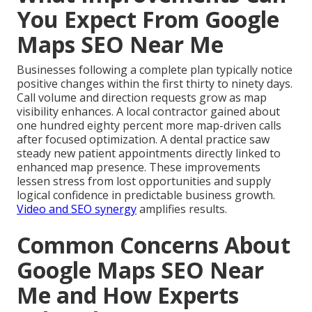
You Expect From Google
Maps SEO Near Me
Businesses following a complete plan typically notice
positive changes within the first thirty to ninety days.
Call volume and direction requests grow as map
visibility enhances. A local contractor gained about
one hundred eighty percent more map-driven calls
after focused optimization. A dental practice saw
steady new patient appointments directly linked to
enhanced map presence. These improvements
lessen stress from lost opportunities and supply
logical confidence in predictable business growth.
Video and SEO synergy
amplifies results.
Common Concerns About
Google Maps SEO Near
Me and How Experts