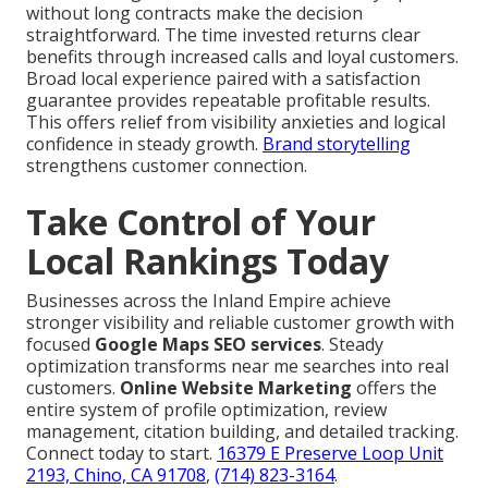
without long contracts make the decision
straightforward. The time invested returns clear
benefits through increased calls and loyal customers.
Broad local experience paired with a satisfaction
guarantee provides repeatable profitable results.
This offers relief from visibility anxieties and logical
confidence in steady growth.
Brand storytelling
strengthens customer connection.
Take Control of Your
Local Rankings Today
Businesses across the Inland Empire achieve
stronger visibility and reliable customer growth with
focused
Google Maps SEO services
. Steady
optimization transforms near me searches into real
customers.
Online Website Marketing
offers the
entire system of profile optimization, review
management, citation building, and detailed tracking.
Connect today to start.
16379 E Preserve Loop Unit
2193, Chino, CA 91708
,
(714) 823-3164
.