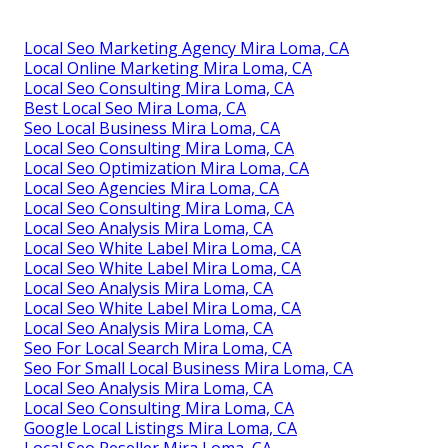
Local Seo Marketing Agency Mira Loma, CA
Local Online Marketing Mira Loma, CA
Local Seo Consulting Mira Loma, CA
Best Local Seo Mira Loma, CA
Seo Local Business Mira Loma, CA
Local Seo Consulting Mira Loma, CA
Local Seo Optimization Mira Loma, CA
Local Seo Agencies Mira Loma, CA
Local Seo Consulting Mira Loma, CA
Local Seo Analysis Mira Loma, CA
Local Seo White Label Mira Loma, CA
Local Seo White Label Mira Loma, CA
Local Seo Analysis Mira Loma, CA
Local Seo White Label Mira Loma, CA
Local Seo Analysis Mira Loma, CA
Seo For Local Search Mira Loma, CA
Seo For Small Local Business Mira Loma, CA
Local Seo Analysis Mira Loma, CA
Local Seo Consulting Mira Loma, CA
Google Local Listings Mira Loma, CA
Local Seo Reseller Mira Loma, CA