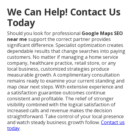
We Can Help! Contact Us
Today
Should you look for professional
Google Maps SEO
near me
support the correct partner provides
significant difference. Specialist optimization creates
dependable results that change searches into paying
customers. No matter if managing a home service
company, healthcare practice, retail store, or any
local business, customized strategies produce
measurable growth. A complimentary consultation
remains ready to examine your current standing and
map clear next steps. With extensive experience and
a satisfaction guarantee outcomes continue
consistent and profitable. The relief of stronger
visibility combined with the logical satisfaction of
increased calls and revenue makes the decision
straightforward. Take control of your local presence
and watch steady business growth follow.
Contact us
today
.