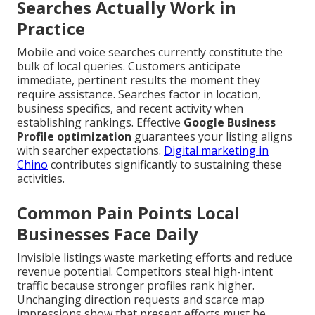
Searches Actually Work in
Practice
Mobile and voice searches currently constitute the
bulk of local queries. Customers anticipate
immediate, pertinent results the moment they
require assistance. Searches factor in location,
business specifics, and recent activity when
establishing rankings. Effective
Google Business
Profile optimization
guarantees your listing aligns
with searcher expectations.
Digital marketing in
Chino
contributes significantly to sustaining these
activities.
Common Pain Points Local
Businesses Face Daily
Invisible listings waste marketing efforts and reduce
revenue potential. Competitors steal high-intent
traffic because stronger profiles rank higher.
Unchanging direction requests and scarce map
impressions show that present efforts must be