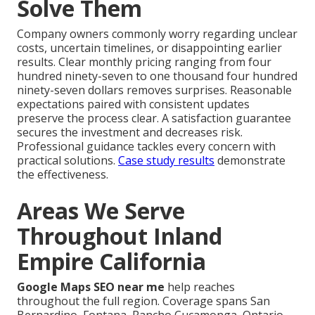
Solve Them
Company owners commonly worry regarding unclear
costs, uncertain timelines, or disappointing earlier
results. Clear monthly pricing ranging from four
hundred ninety-seven to one thousand four hundred
ninety-seven dollars removes surprises. Reasonable
expectations paired with consistent updates
preserve the process clear. A satisfaction guarantee
secures the investment and decreases risk.
Professional guidance tackles every concern with
practical solutions.
Case study results
demonstrate
the effectiveness.
Areas We Serve
Throughout Inland
Empire California
Google Maps SEO near me
help reaches
throughout the full region. Coverage spans San
Bernardino, Fontana, Rancho Cucamonga, Ontario,