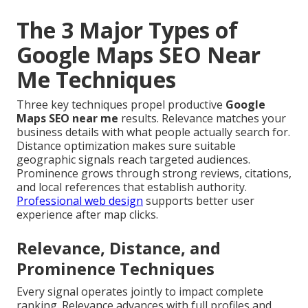
The 3 Major Types of
Google Maps SEO Near
Me Techniques
Three key techniques propel productive
Google
Maps SEO near me
results. Relevance matches your
business details with what people actually search for.
Distance optimization makes sure suitable
geographic signals reach targeted audiences.
Prominence grows through strong reviews, citations,
and local references that establish authority.
Professional web design
supports better user
experience after map clicks.
Relevance, Distance, and
Prominence Techniques
Every signal operates jointly to impact complete
ranking. Relevance advances with full profiles and