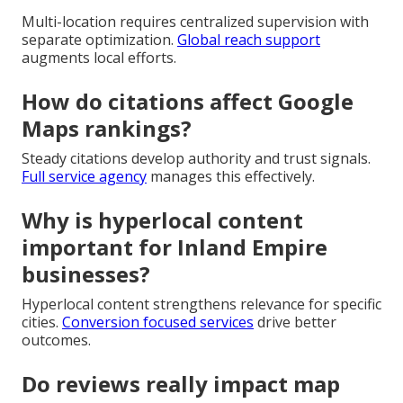
Multi-location requires centralized supervision with
separate optimization.
Global reach support
augments local efforts.
How do citations affect Google
Maps rankings?
Steady citations develop authority and trust signals.
Full service agency
manages this effectively.
Why is hyperlocal content
important for Inland Empire
businesses?
Hyperlocal content strengthens relevance for specific
cities.
Conversion focused services
drive better
outcomes.
Do reviews really impact map