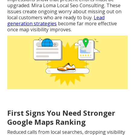
upgraded. Mira Loma Local Seo Consulting. These
issues create ongoing worry about missing out on
local customers who are ready to buy.
Lead
generation strategies
become far more effective
once map visibility improves.
First Signs You Need Stronger
Google Maps Ranking
Reduced calls from local searches, dropping visibility