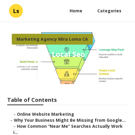
Ls
Home
Categories
Marketing Agency Mira Loma CA
Mira Loma Local Seo
Consulting
Published en
8 min read
Table of Contents
–
Online Website Marketing
–
Why Your Business Might Be Missing from Google...
–
How Common “Near Me” Searches Actually Work
i...