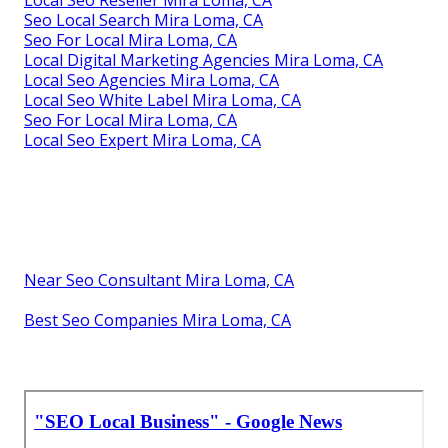
Seo Local Search Mira Loma, CA
Seo For Local Mira Loma, CA
Local Digital Marketing Agencies Mira Loma, CA
Local Seo Agencies Mira Loma, CA
Local Seo White Label Mira Loma, CA
Seo For Local Mira Loma, CA
Local Seo Expert Mira Loma, CA
Near Seo Consultant Mira Loma, CA
Best Seo Companies Mira Loma, CA