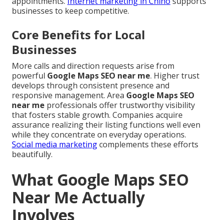
appointments.
Internet marketing in Chino
supports
businesses to keep competitive.
Core Benefits for Local
Businesses
More calls and direction requests arise from
powerful
Google Maps SEO near me
. Higher trust
develops through consistent presence and
responsive management. Area
Google Maps SEO
near me
professionals offer trustworthy visibility
that fosters stable growth. Companies acquire
assurance realizing their listing functions well even
while they concentrate on everyday operations.
Social media marketing
complements these efforts
beautifully.
What Google Maps SEO
Near Me Actually
Involves