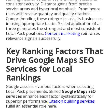
consistent activity. Distance gains from precise
service areas and hyperlocal emphasis. Prominence
rises with review quantity and quality citations.
Comprehending these categories assists businesses
in using appropriate tactics. Skilled application of all
three generates the strongest and most consistent
Local Pack positions.
Content marketing
reinforces
relevance signals successfully.
Key Ranking Factors That
Drive Google Maps SEO
Services for Local
Rankings
Google assesses various factors when selecting
Local Pack placements. Skilled
Google Maps SEO
services
enhance each factor systematically for
superior performance.
Citation building services
fulfill an essential role here.