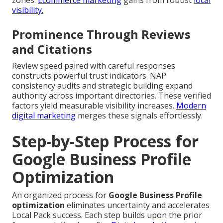
visibility.
Prominence Through Reviews
and Citations
Review speed paired with careful responses
constructs powerful trust indicators. NAP
consistency audits and strategic building expand
authority across important directories. These verified
factors yield measurable visibility increases.
Modern
digital marketing
merges these signals effortlessly.
Step-by-Step Process for
Google Business Profile
Optimization
An organized process for
Google Business Profile
optimization
eliminates uncertainty and accelerates
Local Pack success. Each step builds upon the prior