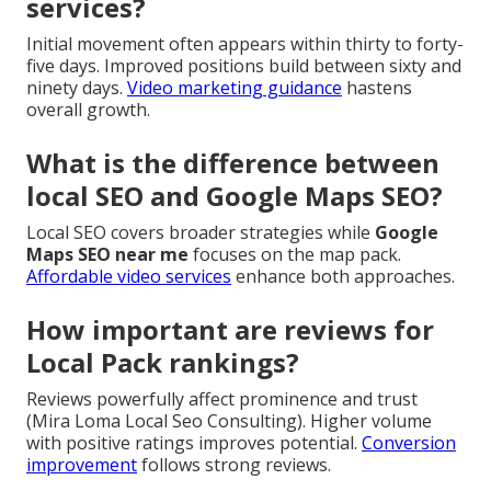
services?
Initial movement often appears within thirty to forty-
five days. Improved positions build between sixty and
ninety days.
Video marketing guidance
hastens
overall growth.
What is the difference between
local SEO and Google Maps SEO?
Local SEO covers broader strategies while
Google
Maps SEO near me
focuses on the map pack.
Affordable video services
enhance both approaches.
How important are reviews for
Local Pack rankings?
Reviews powerfully affect prominence and trust
(Mira Loma Local Seo Consulting). Higher volume
with positive ratings improves potential.
Conversion
improvement
follows strong reviews.