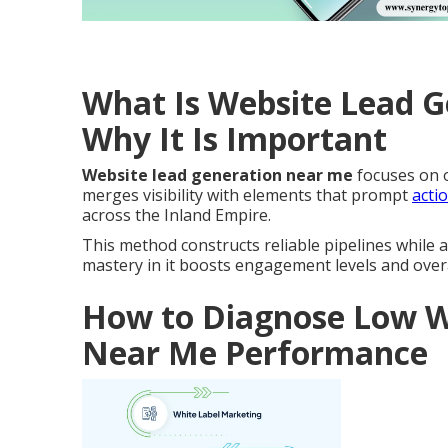
What Is Website Lead 
Why It Is Important
Website lead generation near me
focuses on o
merges visibility with elements that prompt
acti
across the Inland Empire.
This method constructs reliable pipelines while a
mastery in it boosts engagement levels and over
How to Diagnose Low W
Near Me Performance