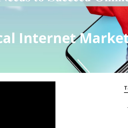
al Internet Market
T