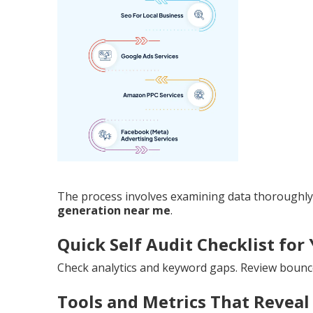
The process involves examining data thoroughly.
generation near me
.
Quick Self Audit Checklist for 
Check analytics and keyword gaps. Review bounc
Tools and Metrics That Reveal