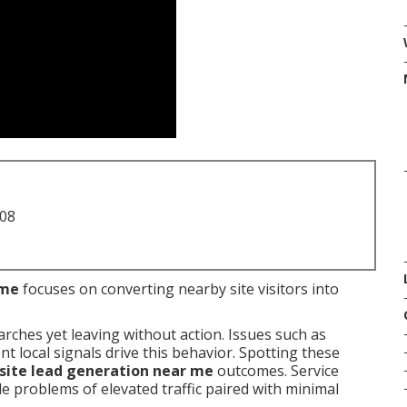
708
 me
focuses on converting nearby site visitors into
arches yet leaving without action. Issues such as
 local signals drive this behavior. Spotting these
ite lead generation near me
outcomes. Service
 problems of elevated traffic paired with minimal