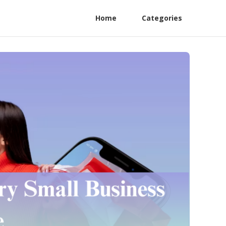
Home
Categories