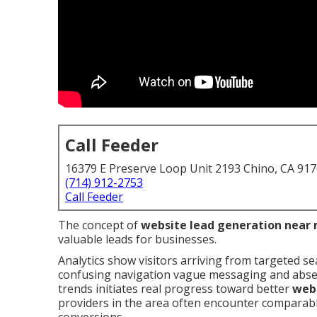
Call Feeder
16379 E Preserve Loop Unit 2193 Chino, CA 91
(714) 912-2753
Call Feeder
The concept of
website lead generation near
valuable leads for businesses.
Analytics show visitors arriving from targeted se
confusing navigation vague messaging and absent
trends initiates real progress toward better
webs
providers in the area often encounter comparable