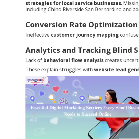
strategies for local service businesses
. Missi
including Chino Riverside San Bernardino and add
Conversion Rate Optimization
Ineffective
customer journey mapping
confuse
Analytics and Tracking Blind 
Lack of
behavioral flow analysis
creates uncert
These explain struggles with
website lead gen