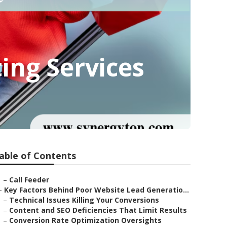
ing Services
able of Contents
–
Call Feeder
–
Key Factors Behind Poor Website Lead Generatio...
–
Technical Issues Killing Your Conversions
–
Content and SEO Deficiencies That Limit Results
–
Conversion Rate Optimization Oversights