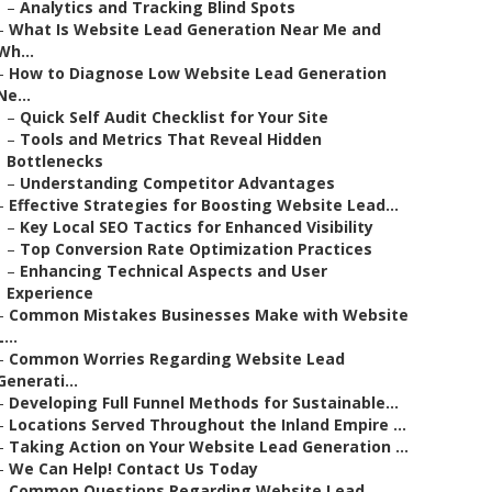
–
Analytics and Tracking Blind Spots
–
What Is Website Lead Generation Near Me and
Wh...
–
How to Diagnose Low Website Lead Generation
Ne...
–
Quick Self Audit Checklist for Your Site
–
Tools and Metrics That Reveal Hidden
Bottlenecks
–
Understanding Competitor Advantages
–
Effective Strategies for Boosting Website Lead...
–
Key Local SEO Tactics for Enhanced Visibility
–
Top Conversion Rate Optimization Practices
–
Enhancing Technical Aspects and User
Experience
–
Common Mistakes Businesses Make with Website
L...
–
Common Worries Regarding Website Lead
Generati...
–
Developing Full Funnel Methods for Sustainable...
–
Locations Served Throughout the Inland Empire ...
–
Taking Action on Your Website Lead Generation ...
–
We Can Help! Contact Us Today
–
Common Questions Regarding Website Lead