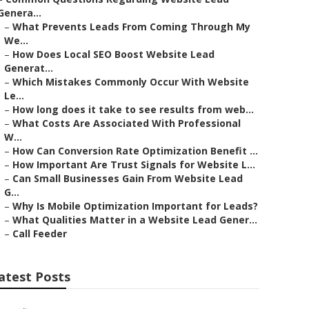
Genera...
–
What Prevents Leads From Coming Through My
We...
–
How Does Local SEO Boost Website Lead
Generat...
–
Which Mistakes Commonly Occur With Website
Le...
–
How long does it take to see results from web...
–
What Costs Are Associated With Professional
W...
–
How Can Conversion Rate Optimization Benefit ...
–
How Important Are Trust Signals for Website L...
–
Can Small Businesses Gain From Website Lead
G...
–
Why Is Mobile Optimization Important for Leads?
–
What Qualities Matter in a Website Lead Gener...
–
Call Feeder
atest Posts