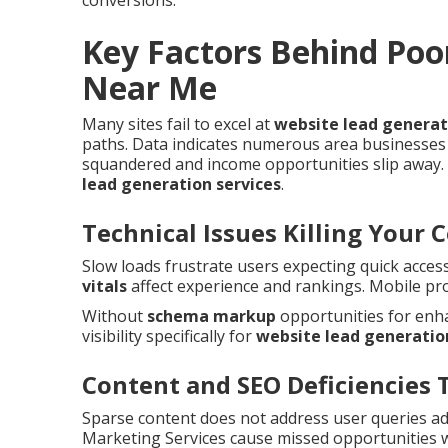
conversions.
Key Factors Behind Poo
Near Me
Many sites fail to excel at
website lead genera
paths. Data indicates numerous area businesses 
squandered and income opportunities slip away. 
lead generation services
.
Technical Issues Killing Your 
Slow loads frustrate users expecting quick acces
vitals
affect experience and rankings. Mobile pr
Without
schema markup
opportunities for enha
visibility specifically for
website lead generatio
Content and SEO Deficiencies 
Sparse content does not address user queries a
Marketing Services cause missed opportunities 