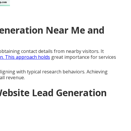
Generation Near Me and
btaining contact details from nearby visitors. It
on. This approach holds
great importance for services
ligning with typical research behaviors. Achieving
all revenue.
ebsite Lead Generation