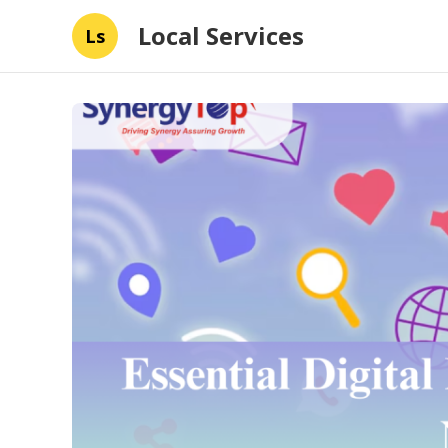
Local Services
Ls