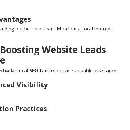
vantages
tanding out become clear - Mira Loma Local Internet
r Boosting Website Leads
re
ctively.
Local SEO tactics
provide valuable assistance.
ced Visibility
ion Practices