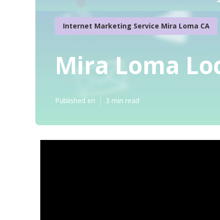
Internet Marketing Service Mira Loma CA
Mira Loma Loc
Published en
3 min read