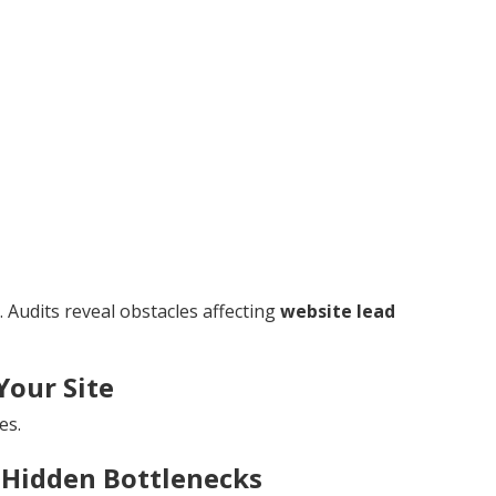
 Audits reveal obstacles affecting
website lead
Your Site
es.
 Hidden Bottlenecks