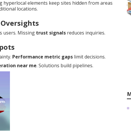
ng hyperlocal elements keep sites hidden from areas
itional locations.
 Oversights
s users. Missing
trust signals
reduces inquiries.
Spots
ainty.
Performance metric gaps
limit decisions.
eration near me
. Solutions build pipelines.
M