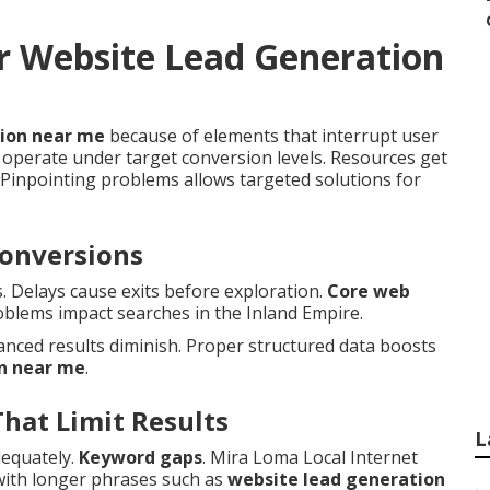
r Website Lead Generation
tion near me
because of elements that interrupt user
operate under target conversion levels. Resources get
Pinpointing problems allows targeted solutions for
Conversions
s. Delays cause exits before exploration.
Core web
oblems impact searches in the Inland Empire.
nced results diminish. Proper structured data boosts
n near me
.
That Limit Results
L
dequately.
Keyword gaps
. Mira Loma Local Internet
with longer phrases such as
website lead generation