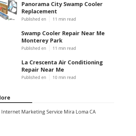
Panorama City Swamp Cooler
Replacement
Published en
11 min read
Swamp Cooler Repair Near Me
Monterey Park
Published en
11 min read
La Crescenta Air Conditioning
Repair Near Me
Published en
10 min read
ore
Internet Marketing Service Mira Loma CA