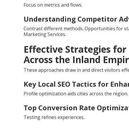
Focus on metrics and flows.
Understanding Competitor Ad
Contrast different methods. Opportunities for s
Marketing Services.
Effective Strategies fo
Across the Inland Empi
These approaches draw in and direct visitors effe
Key Local SEO Tactics for Enhan
Profile optimization aids cities across the region.
Top Conversion Rate Optimizat
Testing refines experiences.