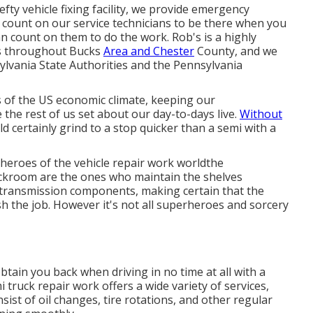
fty vehicle fixing facility, we provide emergency
 count on our service technicians to be there when you
n count on them to do the work. Rob's is a highly
s
throughout Bucks
Area and Chester
County, and we
lvania State Authorities and the Pennsylvania
 of the US economic climate, keeping our
he rest of us set about our day-to-days live.
Without
d certainly grind to a stop quicker than a semi with a
heroes of the vehicle repair work worldthe
ckroom are the ones who maintain the shelves
 transmission components, making certain that the
sh the job. However it's not all superheroes and sorcery
btain you back when driving in no time at all with a
i truck repair work offers a wide variety of services,
ist of oil changes, tire rotations, and other regular