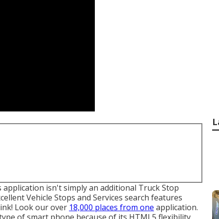
L
 application isn't simply an additional Truck Stop
xcellent Vehicle Stops and Services search features
link! Look our over
18,000 places from one
application.
 type of smart phone because of its HTML5 flexibility.