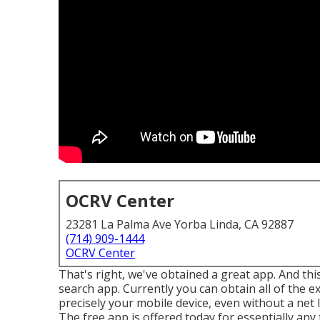
OCRV Center
23281 La Palma Ave Yorba Linda, CA 92887
(714) 909-1444
OCRV Center
That's right, we've obtained a great app. And this
search app. Currently you can obtain all of the e
precisely your mobile device, even without a net 
The free app is offered today for essentially any