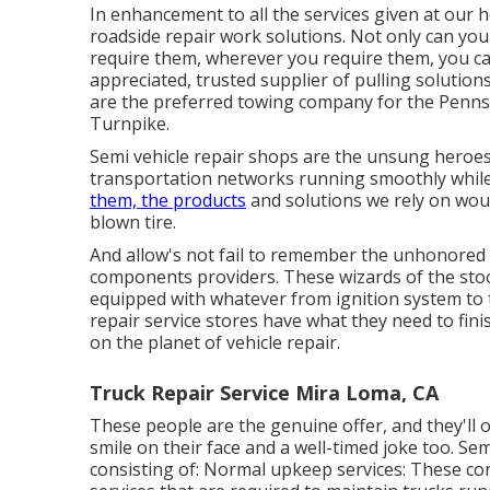
In enhancement to all the services given at our he
roadside repair work solutions. Not only can you
require them, wherever you require them, you ca
appreciated, trusted supplier of
pulling solution
are the preferred towing company for the Pennsy
Turnpike.
Semi vehicle repair shops are the unsung heroes
transportation networks running smoothly while t
them, the products
and solutions we rely on woul
blown tire.
And allow's not fail to remember the unhonored 
components providers. These wizards of the sto
equipped with whatever from ignition system to
repair service stores have what they need to fini
on the planet of vehicle repair.
Truck Repair Service Mira Loma, CA
These people are the genuine offer, and they'll o
smile on their face and a well-timed joke too. Sem
consisting of: Normal upkeep services: These cons