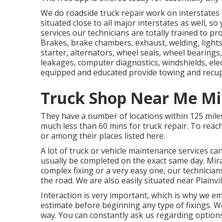
We do roadside truck repair work on interstates I
situated close to all major interstates as well, so
services our technicians are totally trained to p
Brakes, brake chambers, exhaust, welding, lights, 
starter, alternators, wheel seals, wheel bearings,
leakages, computer diagnostics, windshields, elec
equipped and educated provide towing and recup
Truck Shop Near Me Mi
They have a number of locations within 125 mil
much less than 60 mins for truck repair. To reach
or among their places listed here.
A lot of truck or vehicle maintenance services ca
usually be completed on the exact same day. Mi
complex fixing or a very easy one, our technicians
the road. We are also easily situated near Plainvil
Interaction is very important, which is why we e
estimate before beginning any type of fixings. We 
way. You can constantly ask us regarding option