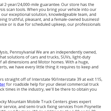
l 2-year/24,000-mile guarantee. Our store has the
is scan tools. When you bring your vehicle into our
n in our exceptional solution, knowledgeable team, and
eing truthful, pleasant, and a female-owned business!
rvice or is due for scheduled upkeep, our professionals
ysis, Pennsylvania! We are an independently owned,
 that solutions of cars and trucks, SUVs, light-duty
rs of all dimensions and Motor homes. With a huge,
rts, we have every little thing it requires to keep and
straight off of Interstate 90/Interstate 39 at exit 115,
ter
for roadside help for your diesel commercial truck
ack times in the industry, we'll be there to obtain you
Rocky Mountain Mobile Truck Centers gives expert
air service, and semi-truck fixing services from Poynette