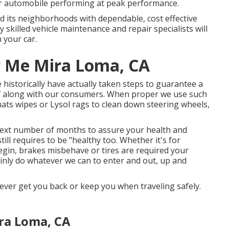
r automobile performing at peak performance.
 and its neighborhoods with dependable, cost effective
 skilled vehicle maintenance and repair specialists will
n your car.
r Me Mira Loma, CA
historically have actually taken steps to guarantee a
ff along with our consumers. When proper we use such
ats wipes or Lysol rags to clean down steering wheels,
 next number of months to assure your health and
ill requires to be "healthy too. Whether it's for
egin, brakes misbehave or tires are required your
tainly do whatever we can to enter and out, up and
oever get you back or keep you when traveling safely.
ra Loma, CA