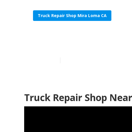
Truck Repair Shop Mira Loma CA
Mira Loma He
Published en
11 min read
Truck Repair Shop Nea