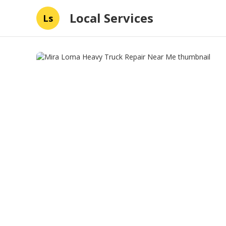
Local Services
Ls