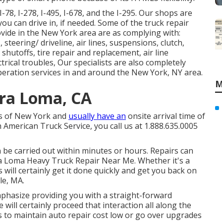
-78, I-278, I-495, I-678, and the I-295. Our shops are
 you can drive in, if needed. Some of the truck repair
rovide in the New York area are as complying with:
steering/ driveline, air lines, suspensions, clutch,
 shutoffs, tire repair and replacement, air line
trical troubles, Our specialists are also completely
eration services in and around the New York, NY area.
M
ra Loma, CA
es of New York and
usually have an
onsite arrival time of
 American Truck Service, you call us at 1.888.635.0005
n be carried out within minutes or hours. Repairs can
ra Loma Heavy Truck Repair Near Me. Whether it's a
 will certainly get it done quickly and get you back on
le, MA.
mphasize providing you with a straight-forward
will certainly proceed that interaction all along the
s to maintain auto repair cost low or go over upgrades