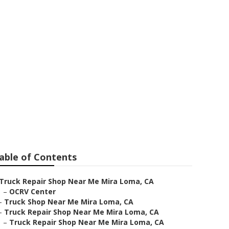
Near Me
able of Contents
Truck Repair Shop Near Me Mira Loma, CA
–
OCRV Center
–
Truck Shop Near Me Mira Loma, CA
–
Truck Repair Shop Near Me Mira Loma, CA
–
Truck Repair Shop Near Me Mira Loma, CA