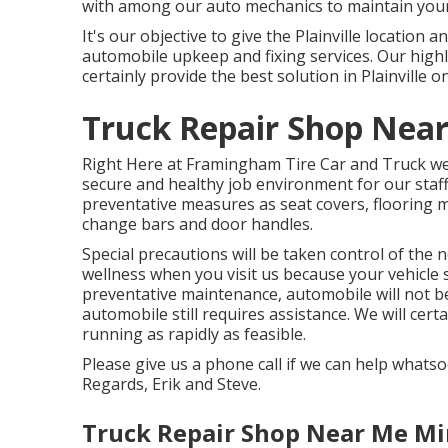
with among our auto mechanics to maintain you
It's our objective to give the Plainville location
automobile upkeep and fixing services. Our highly
certainly provide the best solution in Plainville o
Truck Repair Shop Nea
Right Here at Framingham Tire Car and Truck we 
secure and healthy job environment for our sta
preventative measures as seat covers, flooring m
change bars and door handles.
Special precautions will be taken control of the
wellness when you visit us because your vehicle st
preventative maintenance, automobile will not b
automobile still requires assistance. We will cer
running as rapidly as feasible.
Please give us a phone call if we can help whats
Regards, Erik and Steve.
Truck Repair Shop Near Me Mi