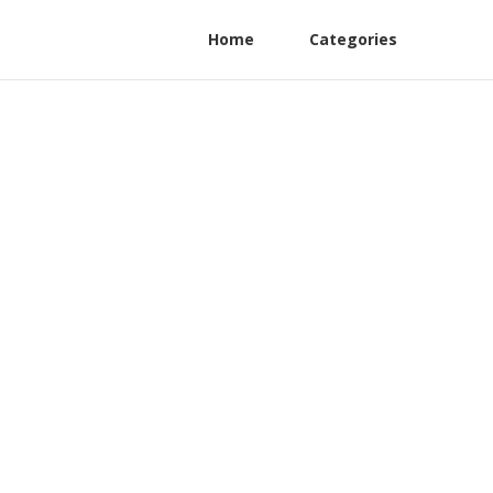
Home
Categories