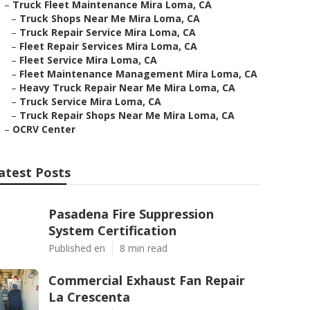
–
Truck Fleet Maintenance Mira Loma, CA
–
Truck Shops Near Me Mira Loma, CA
–
Truck Repair Service Mira Loma, CA
–
Fleet Repair Services Mira Loma, CA
–
Fleet Service Mira Loma, CA
–
Fleet Maintenance Management Mira Loma, CA
–
Heavy Truck Repair Near Me Mira Loma, CA
–
Truck Service Mira Loma, CA
–
Truck Repair Shops Near Me Mira Loma, CA
–
OCRV Center
atest Posts
Pasadena Fire Suppression
System Certification
Published en
8 min read
Commercial Exhaust Fan Repair
La Crescenta