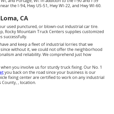
WI, and Portage, WI. In addition to the I-90 and I-39
d near the I-94, Hwy US-51, Hwy WI-22, and Hwy WI-60.
 Loma, CA
ur used punctured, or blown-out industrial car tire.
ep, Rocky Mountain Truck Centers supplies customized
s successfully.
ave and keep a fleet of industrial lorries that we
 since without it, we could not offer the neighborhood
ionalism and reliability. We comprehend just how
when you involve us for sturdy truck fixing. Our No. 1
et
you back on the road since your business is our
cle fixing center are certified to work on any industrial
 County, , location.