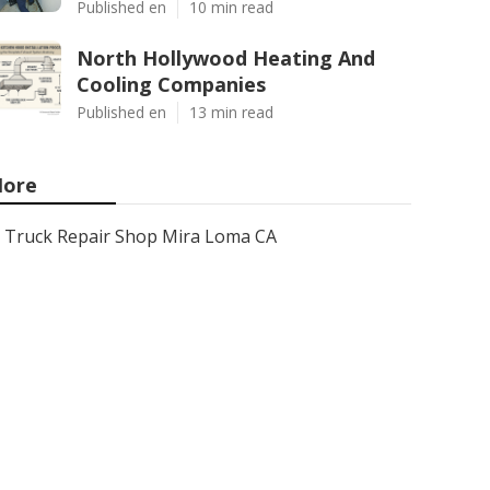
Published en
10 min read
North Hollywood Heating And
Cooling Companies
Published en
13 min read
ore
Truck Repair Shop Mira Loma CA