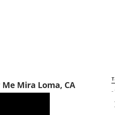
avy Truck Repair 
T
r Me Mira Loma, CA
–