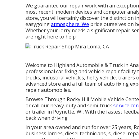
We guarantee our repair work with an exceptiona
most recent, modern devices and computer analys
store, you will certainly discover the distinctio
easygoing
atmosphere. We
pride ourselves on b
Whether your lorry needs a significant repair se
are right here to help.
Welcome to Highland Automobile & Truck in Anal
professional car fixing and vehicle repair facility
trucks, industrial vehicles, hefty vehicle, traile
advanced store and a full team of auto fixing expe
repair automobiles.
Browse Through Rocky Hill Mobile Vehicle Centers 
or call our heavy-duty and semi-truck
service cen
or trailer in Poynette, WI. With the fastest feedb
back when driving.
In your area owned and run for over 25 years, 
business lorries, diesel technicians, s, diesel rep