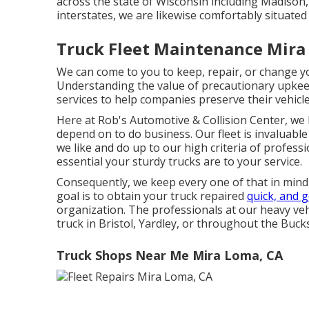
across the state of Wisconsin including Madison, 
interstates, we are likewise comfortably situate
Truck Fleet Maintenance Mira
We can come to you to keep, repair, or change yo
Understanding the value of precautionary upke
services to help companies preserve their vehicle
Here at Rob's Automotive & Collision Center, we h
depend on to do business. Our fleet is invaluable
we like and do up to our high criteria of profess
essential your sturdy trucks are to your service.
Consequently, we keep every one of that in mind 
goal is to obtain your truck repaired
quick, and g
organization. The professionals at our heavy vehi
truck in Bristol, Yardley, or throughout the Bucks
Truck Shops Near Me Mira Loma, CA