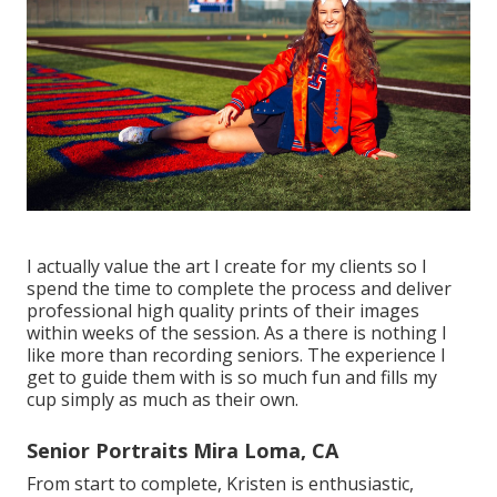
I actually value the art I create for my clients so I
spend the time to complete the process and deliver
professional high quality prints of their images
within weeks of the session. As a there is nothing I
like more than recording seniors. The experience I
get to guide them with is so much fun and fills my
cup simply as much as their own.
Senior Portraits Mira Loma, CA
From start to complete, Kristen is enthusiastic,