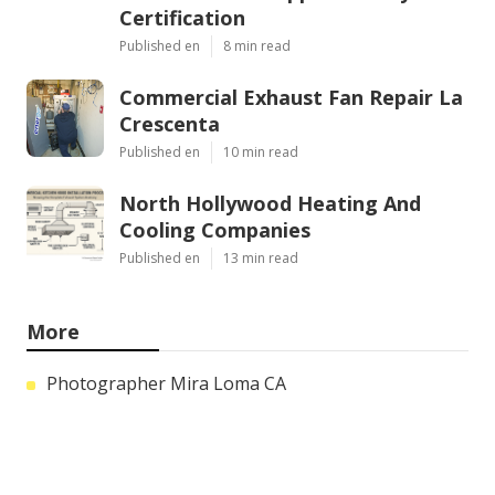
Certification
Published en
8 min read
Commercial Exhaust Fan Repair La
Crescenta
Published en
10 min read
North Hollywood Heating And
Cooling Companies
Published en
13 min read
More
Photographer Mira Loma CA