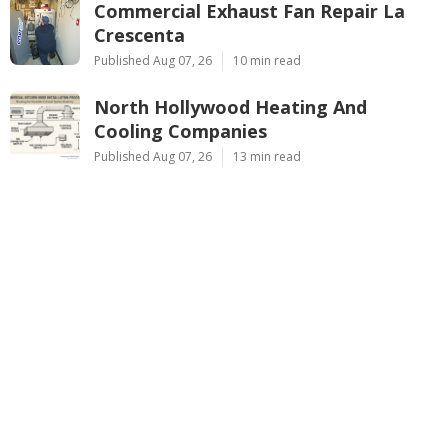
Commercial Exhaust Fan Repair La
Crescenta
Published Aug 07, 26
10 min read
North Hollywood Heating And
Cooling Companies
Published Aug 07, 26
13 min read