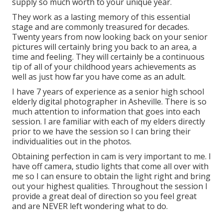
supply so much worth to your unique year.
They work as a lasting memory of this essential
stage and are commonly treasured for decades.
Twenty years from now looking back on your senior
pictures will certainly bring you back to an area, a
time and feeling. They will certainly be a continuous
tip of all of your childhood years achievements as
well as just how far you have come as an adult.
I have 7 years of experience as a senior high school
elderly digital photographer in
Asheville
. There is so
much attention to information that goes into each
session. I are familiar with each of my elders directly
prior to we have the session so I can bring their
individualities out in the photos.
Obtaining perfection in cam is very important to me. I
have off camera, studio lights that come all over with
me so I can ensure to obtain the light right and bring
out your highest qualities. Throughout the session I
provide a great deal of direction so you feel great
and are NEVER left wondering what to do.