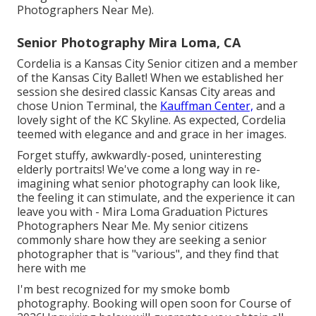
Photographers Near Me).
Senior Photography Mira Loma, CA
Cordelia is a Kansas City Senior citizen and a member
of the Kansas City Ballet! When we established her
session she desired classic Kansas City areas and
chose Union Terminal, the
Kauffman Center,
and a
lovely sight of the KC Skyline. As expected, Cordelia
teemed with elegance and and grace in her images.
Forget stuffy, awkwardly-posed, uninteresting
elderly portraits! We've come a long way in re-
imagining what senior photography can look like,
the feeling it can stimulate, and the experience it can
leave you with - Mira Loma Graduation Pictures
Photographers Near Me. My senior citizens
commonly share how they are seeking a senior
photographer that is "various", and they find that
here with me
I'm best recognized for my smoke bomb
photography. Booking will open soon for Course of