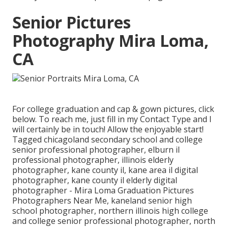
Senior Pictures
Photography Mira Loma,
CA
For college graduation and cap & gown pictures, click
below
. To reach me, just fill in my
Contact Type
and I
will certainly be in touch! Allow the enjoyable start!
Tagged
chicagoland secondary school and college
senior professional photographer
,
elburn il
professional photographer
,
illinois elderly
photographer
,
kane county il
,
kane area il digital
photographer
,
kane county il elderly digital
photographer
- Mira Loma Graduation Pictures
Photographers Near Me,
kaneland senior high
school photographer
,
northern illinois high college
and college senior professional photographer
,
north