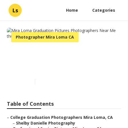
Ls
Home
Categories
Photographer Mira Loma CA
Mira Loma Graduation
Pictures Photographers Near
Me
Published en
12 min read
Table of Contents
–
College Graduation Photographers Mira Loma, CA
–
Shelby Danielle Photography