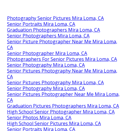
Photography Senior Pictures Mira Loma, CA
Senior Portraits Mira Loma, CA
Graduation Photographers Mira Loma, CA
Senior Photographers Mira Loma, CA
Senior Picture Photographer Near Me Mira Loma,
CA
Senior Photographer Mira Loma, CA
Photographers For Senior Pictures Mira Loma, CA
Senior Photography Mira Loma, CA
Senior Pictures Photography Near Me Mira Loma,
CA
Senior Pictures Photography Mira Loma, CA
Senior Photography Mira Loma, CA
Senior Pictures Photographer Near Me Mira Loma,
CA
Graduation Pictures Photographers Mira Loma, CA
High School Senior Photographer Mira Loma, CA
Senior Photos Mira Loma, CA
High School Senior Pictures Mira Loma, CA
Senior Portraits Mira Loma, CA