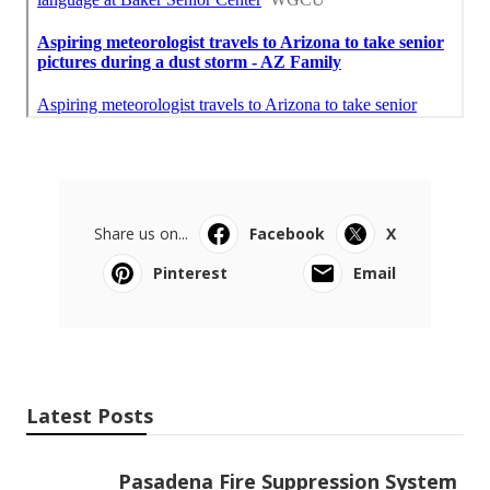
Share us on...
Facebook
X
Pinterest
Email
Latest Posts
Pasadena Fire Suppression System