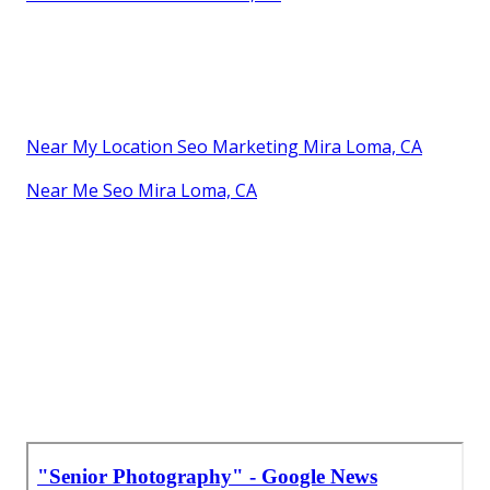
Near My Location Seo Marketing Mira Loma, CA
Near Me Seo Mira Loma, CA