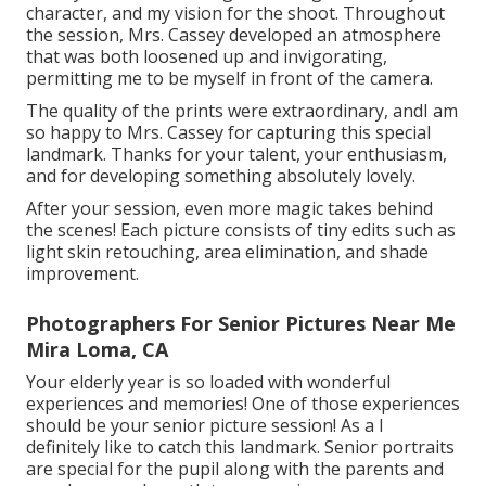
character, and my vision for the shoot. Throughout
the session, Mrs. Cassey developed an atmosphere
that was both loosened up and invigorating,
permitting me to be myself in front of the camera.
The quality of the prints were extraordinary, andI am
so happy to Mrs. Cassey for capturing this special
landmark. Thanks for your talent, your enthusiasm,
and for developing something absolutely lovely.
After your session, even more magic takes behind
the scenes! Each picture consists of tiny edits such as
light skin retouching, area elimination, and shade
improvement.
Photographers For Senior Pictures Near Me
Mira Loma, CA
Your elderly year is so loaded with wonderful
experiences and memories! One of those experiences
should be your senior picture session! As a I
definitely like to catch this landmark. Senior portraits
are special for the pupil along with the parents and