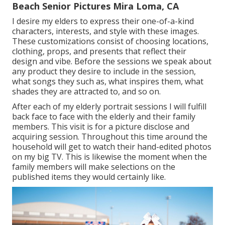
Beach Senior Pictures Mira Loma, CA
I desire my elders to express their one-of-a-kind
characters, interests, and style with these images.
These customizations consist of choosing locations,
clothing
, props, and presents that reflect their
design and vibe. Before the sessions we speak about
any product they desire to include in the session,
what songs they such as, what inspires them, what
shades they are attracted to, and so on.
After each of my elderly portrait sessions I will fulfill
back face to face with the elderly and their family
members. This visit is for a picture disclose and
acquiring session. Throughout this time around the
household will get to watch their hand-edited photos
on my big TV. This is likewise the moment when the
family members will make selections on the
published items they would certainly like.