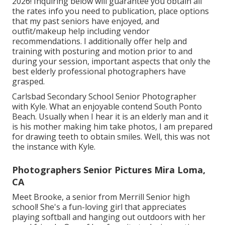
2026! Inquiring below will guarantee you obtain all
the rates info you need to publication, place options
that my past seniors have enjoyed, and
outfit/makeup help including vendor
recommendations. I additionally offer help and
training with posturing and motion prior to and
during your session, important aspects that only the
best elderly professional photographers have
grasped.
Carlsbad Secondary School Senior Photographer
with Kyle. What an enjoyable contend South Ponto
Beach. Usually when I hear it is an elderly man and it
is his mother making him take photos, I am prepared
for drawing teeth to obtain smiles. Well, this was not
the instance with Kyle.
Photographers Senior Pictures Mira Loma,
CA
Meet Brooke, a senior from Merrill Senior high
school! She's a fun-loving girl that appreciates
playing softball and hanging out outdoors with her