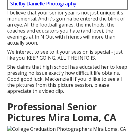
Shelby Danielle Photography
I believe that your senior year is not just unique it's
monumental. And it's gon na be entered the blink of
an eye. All the football games, the methods, the
coaches and educators you hate (and love), the
evenings at In N Out with friends will more than
actually soon.
We interact to see to it your session is special - just
like you. KEEP GOING, ALL THE INFO IS.
She claims that high school has educated her to keep
pressing no issue exactly how difficult life obtains.
Good good luck, Mackenzie !! If you 'd like to see all
the pictures from this picture session, please
appreciate this video clip.
Professional Senior
Pictures Mira Loma, CA