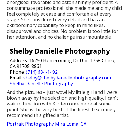
energised, favorable and astonishingly proficient. A
consummate professional, she made me and my child
feel completely at ease and comfortable at every
stage. She considered every detail and has an
extraordinary capability to keep in mind likes,
disapproval and choices. No problem is too little for
her attention, and no challenge insurmountable.
Shelby Danielle Photography
Address: 16250 Homecoming Dr Unit 1758 Chino,
CA 91708-8861
Phone:
(714) 684-1492
Email:
shelby@shelbydaniellephotography.com
Shelby Danielle Photography
And the pictures-- just wow! My little girl and I were
blown away by the selection and high quality. I can't
wait to function with Kristen once more at some
point. She is the very best of the finest. I extremely
recommend this gifted artist.
Portrait Photography Mira Loma, CA