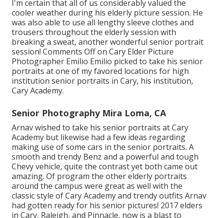
I'm certain that all of us considerably valued the
cooler weather during his elderly picture session. He
was also able to use all lengthy sleeve clothes and
trousers throughout the elderly session with
breaking a sweat, another wonderful senior portrait
session! Comments Off on Cary Elder Picture
Photographer Emilio Emilio picked to take his senior
portraits at one of my favored locations for high
institution senior portraits in Cary, his institution,
Cary Academy.
Senior Photography Mira Loma, CA
Arnav wished to take his senior portraits at Cary
Academy but likewise had a few ideas regarding
making use of some cars in the senior portraits. A
smooth and trendy Benz and a powerful and tough
Chevy vehicle, quite the contrast yet both came out
amazing. Of program the other elderly portraits
around the campus were great as well with the
classic style of Cary Academy and trendy outfits Arnav
had gotten ready for his senior pictures! 2017 elders
in Cary, Raleigh, and Pinnacle, now is a blast to