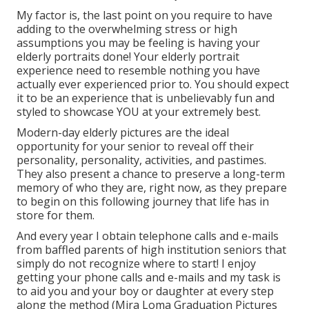
My factor is, the last point on you require to have
adding to the overwhelming stress or high
assumptions you may be feeling is having your
elderly portraits done! Your elderly portrait
experience need to resemble nothing you have
actually ever experienced prior to. You should expect
it to be an experience that is unbelievably fun and
styled to showcase YOU at your extremely best.
Modern-day elderly pictures are the ideal
opportunity for your senior to reveal off their
personality, personality, activities, and pastimes.
They also present a chance to preserve a long-term
memory of who they are, right now, as they prepare
to begin on this following journey that life has in
store for them.
And every year I obtain telephone calls and e-mails
from baffled parents of high institution seniors that
simply do not recognize where to start! I enjoy
getting your phone calls and e-mails and my task is
to aid you and your boy or daughter at every step
along the method (Mira Loma Graduation Pictures