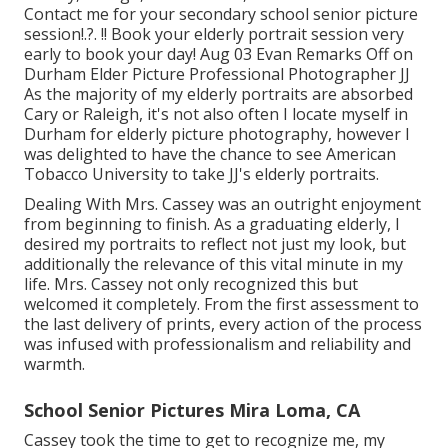
Contact me for your
secondary school senior picture
session
!.?. !! Book your elderly portrait session very
early to book your day! Aug 03
Evan
Remarks Off on
Durham Elder Picture Professional Photographer JJ
As the majority of my elderly portraits are absorbed
Cary or Raleigh, it's not also often I locate myself in
Durham for elderly picture photography, however I
was delighted to have the chance to see American
Tobacco University to take JJ's elderly portraits.
Dealing With Mrs. Cassey was an outright enjoyment
from beginning to finish. As a graduating elderly, I
desired my portraits to reflect not just my look, but
additionally the relevance of this vital minute in my
life. Mrs. Cassey not only recognized this but
welcomed it completely. From the first assessment to
the last delivery of prints, every action of the process
was infused with professionalism and reliability and
warmth.
School Senior Pictures Mira Loma, CA
Cassey took the time to get to recognize me, my