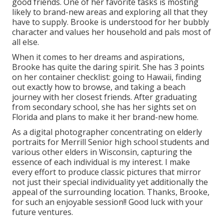
good friends. One of her favorite tasks is mosting
likely to brand-new areas and exploring all that they
have to supply. Brooke is understood for her bubbly
character and values her household and pals most of
all else.
When it comes to her dreams and aspirations,
Brooke has quite the daring spirit. She has 3 points
on her container checklist: going to Hawaii, finding
out exactly how to browse, and taking a beach
journey with her closest friends. After graduating
from secondary school, she has her sights set on
Florida and plans to make it her brand-new home.
As a digital photographer concentrating on elderly
portraits for Merrill Senior high school students and
various other elders in Wisconsin, capturing the
essence of each individual is my interest. I make
every effort to produce classic pictures that mirror
not just their special individuality yet additionally the
appeal of the surrounding location. Thanks, Brooke,
for such an enjoyable session!! Good luck with your
future ventures.