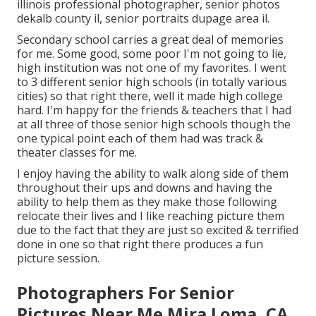
illinois professional photographer
,
senior photos
dekalb county il
,
senior portraits dupage area il
.
Secondary school carries a great deal of memories
for me. Some good, some poor I'm not going to lie,
high institution was not one of my favorites. I went
to 3 different senior high schools (in totally various
cities) so that right there, well it made high college
hard. I'm happy for the friends & teachers that I had
at all three of those senior high schools though the
one typical point each of them had was track &
theater classes for me.
I enjoy having the ability to walk along side of them
throughout their ups and downs and having the
ability to help them as they make those following
relocate their lives and I like reaching picture them
due to the fact that they are just so excited & terrified
done in one so that right there produces a fun
picture session.
Photographers For Senior
Pictures Near Me Mira Loma, CA