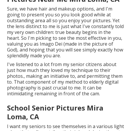
Sure, we have hair and makeup options, and I'm
going to present you so you look good while at
outstanding area all so you enjoy your pictures. Yet
the lens distinct to me is just what I've constantly told
my very own children: true beauty begins in the
heart. So I'm picking to see the most effective in you,
valuing you as Imago Dei (made in the picture of
God), and hoping that you will see simply exactly how
splendidly made you are.
I've listened to a lot from my senior citizens about
just how much they loved my technique to their
photos., making an initiative to, and permitting them
to. That component of my method to elderly digital
photography is past crucial to me. It can be
intimidating remaining in front of the cam.
School Senior Pictures Mira
Loma, CA
I want my seniors to see themselves in a various light