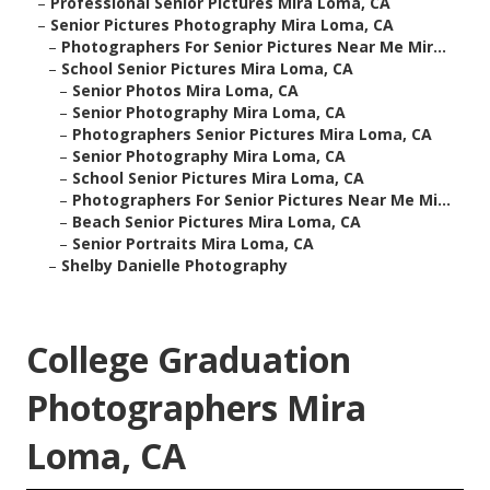
–
Professional Senior Pictures Mira Loma, CA
–
Senior Pictures Photography Mira Loma, CA
–
Photographers For Senior Pictures Near Me Mir...
–
School Senior Pictures Mira Loma, CA
–
Senior Photos Mira Loma, CA
–
Senior Photography Mira Loma, CA
–
Photographers Senior Pictures Mira Loma, CA
–
Senior Photography Mira Loma, CA
–
School Senior Pictures Mira Loma, CA
–
Photographers For Senior Pictures Near Me Mi...
–
Beach Senior Pictures Mira Loma, CA
–
Senior Portraits Mira Loma, CA
–
Shelby Danielle Photography
College Graduation
Photographers Mira
Loma, CA