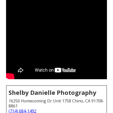
Shelby Danielle Photography
16250 Homecoming Dr Unit 1758 Chino, CA 91708-
8861
(714) 684-1492