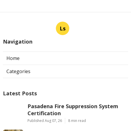
Ls
Navigation
Home
Categories
Latest Posts
Pasadena Fire Suppression System
Certification
Published Aug 07, 26
8 min read