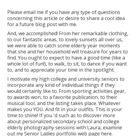
Please email me if you have any type of questions
concerning this article or desire to share a cool idea
for a future blog post with me.
And, we accomplished! From her remarkable clothing,
to our fantastic areas, to lovely sunsets all over us,
we were able to catch some elderly year moments
that she and her household will treasure for years to
find. You ought to expect to have a good time (like a
whole lot of fun!), to walk, to sit, to dance if you want
to, and to appreciate your time in the spotlight.
I motivate my high college and university seniors to
incorporate any kind of individual things if they
would certainly like to. From sporting activities gear,
to awards won, to a favorite publication, to their
musical tool, and the listing takes place. Whatever
makes you YOU. And fit in your outfits. This is your
time to shine! If you 'd such as to discover more
about personalized secondary school and college
elderly photography sessions with Laura, examine
out my Senior Ladies portfolio web page
here
.