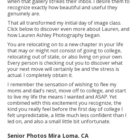
when that gallery strikes their inbox. I desire them to
recognize exactly how beautiful and useful they
genuinely are.
That all transformed my initial day of image class.
Click below to discover even more about Lauren, and
how Lauren Ashley Photography began.
You are relocating on to a new chapter in your life
that may or might not consist of going to college,
relocating out of state, or also living on your own.
Every person is checking out you to discover what
your next move will certainly be and the stress is
actual. I completely obtain it.
I remember the sensation of wishing to flee my
moms and dad's nest, move off to college, and start
to live my life the means I wanted and ASAP. Yet
combined with this excitement you recognize, the
kind you really feel before the first day of college I
felt unpredictable, a little much less confident than I
led on, and also a small little bit unfortunate.
Senior Photos Mira Loma, CA