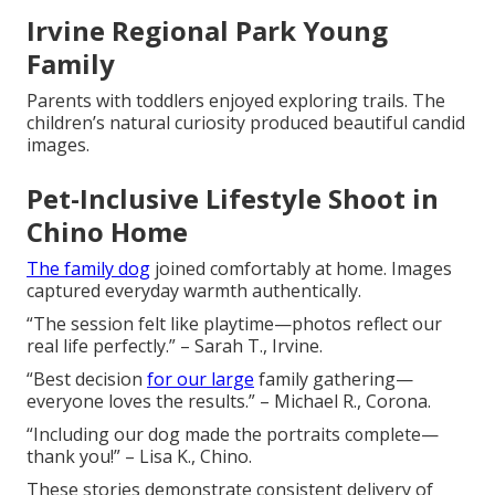
Irvine Regional Park Young
Family
Parents with toddlers enjoyed exploring trails. The
children’s natural curiosity produced beautiful candid
images.
Pet-Inclusive Lifestyle Shoot in
Chino Home
The family dog
joined comfortably at home. Images
captured everyday warmth authentically.
“The session felt like playtime—photos reflect our
real life perfectly.” – Sarah T., Irvine.
“Best decision
for our large
family gathering—
everyone loves the results.” – Michael R., Corona.
“Including our dog made the portraits complete—
thank you!” – Lisa K., Chino.
These stories demonstrate consistent delivery of