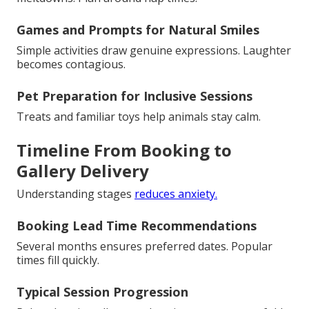
Games and Prompts for Natural Smiles
Simple activities draw genuine expressions. Laughter
becomes contagious.
Pet Preparation for Inclusive Sessions
Treats and familiar toys help animals stay calm.
Timeline From Booking to
Gallery Delivery
Understanding stages
reduces anxiety.
Booking Lead Time Recommendations
Several months ensures preferred dates. Popular
times fill quickly.
Typical Session Progression