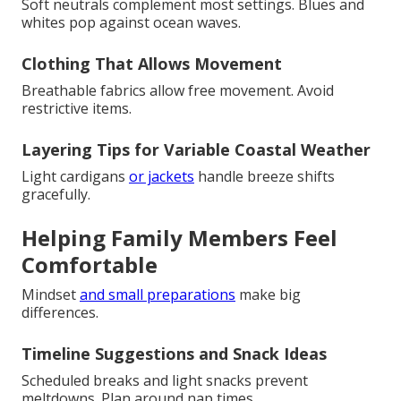
Soft neutrals complement most settings. Blues and
whites pop against ocean waves.
Clothing That Allows Movement
Breathable fabrics allow free movement. Avoid
restrictive items.
Layering Tips for Variable Coastal Weather
Light cardigans
or jackets
handle breeze shifts
gracefully.
Helping Family Members Feel
Comfortable
Mindset
and small preparations
make big
differences.
Timeline Suggestions and Snack Ideas
Scheduled breaks and light snacks prevent
meltdowns. Plan around nap times.