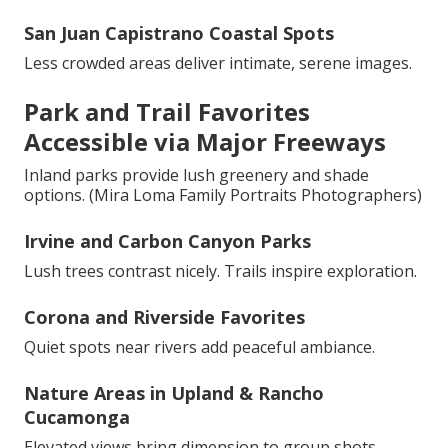
San Juan Capistrano Coastal Spots
Less crowded areas deliver intimate, serene images.
Park and Trail Favorites
Accessible via Major Freeways
Inland parks provide lush greenery and shade
options. (Mira Loma Family Portraits Photographers)
Irvine and Carbon Canyon Parks
Lush trees contrast nicely. Trails inspire exploration.
Corona and Riverside Favorites
Quiet spots near rivers add peaceful ambiance.
Nature Areas in Upland & Rancho
Cucamonga
Elevated views bring dimension to group shots. -