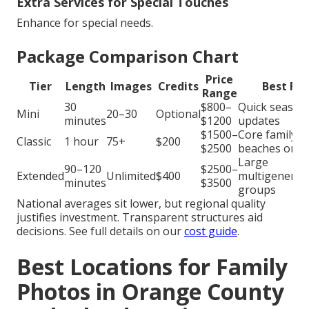
Extra Services for Special Touches
Enhance for special needs.
Package Comparison Chart
Price
Tier
Length
Images
Credits
Best For
Range
30
$800–
Quick season
Mini
20–30
Optional
minutes
$1200
updates
$1500–
Core family
Classic
1 hour
75+
$200
$2500
beaches or p
Large
90–120
$2500–
Extended
Unlimited
$400
multigenerat
minutes
$3500
groups
National averages sit lower, but regional quality
justifies investment. Transparent structures aid
decisions. See full details on our
cost guide
.
Best Locations for Family
Photos in Orange County