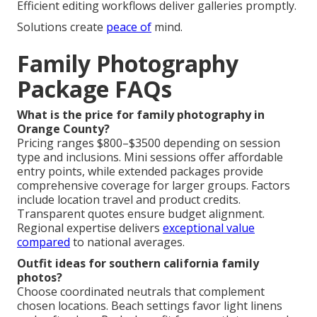
Efficient editing workflows deliver galleries promptly.
Solutions create
peace of
mind.
Family Photography
Package FAQs
What is the price for family photography in
Orange County?
Pricing ranges $800–$3500 depending on session
type and inclusions. Mini sessions offer affordable
entry points, while extended packages provide
comprehensive coverage for larger groups. Factors
include location travel and product credits.
Transparent quotes ensure budget alignment.
Regional expertise delivers
exceptional value
compared
to national averages.
Outfit ideas for southern california family
photos?
Choose coordinated neutrals that complement
chosen locations. Beach settings favor light linens