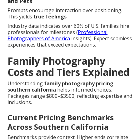
and Pets
Prompts encourage interaction over positioning.
This yields
true feelings
.
Industry data indicates over 60% of U.S. families hire
professionals for milestones (
Professional
Photographers of America
insights). Expect seamless
experiences that exceed expectations.
Family Photography
Costs and Tiers Explained
Understanding
family photography pricing
southern california
helps informed choices.
Packages range $800–$3500, reflecting expertise and
inclusions.
Current Pricing Benchmarks
Across Southern California
Benchmarks provide context. Higher ends correlate