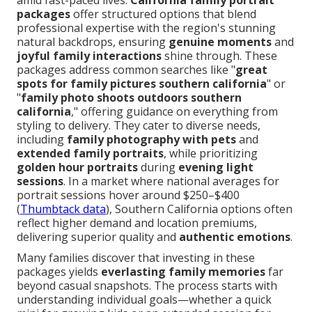
amid fast-paced lives.
California family portrait
packages
offer structured options that blend
professional expertise with the region's stunning
natural backdrops, ensuring
genuine moments
and
joyful family interactions
shine through. These
packages address common searches like "
great
spots for family pictures southern california
" or
"
family photo shoots outdoors southern
california
," offering guidance on everything from
styling to delivery. They cater to diverse needs,
including
family photography with pets
and
extended family portraits
, while prioritizing
golden hour portraits
during
evening light
sessions
. In a market where national averages for
portrait sessions hover around $250–$400
(
Thumbtack data
), Southern California options often
reflect higher demand and location premiums,
delivering superior quality and
authentic emotions
.
Many families discover that investing in these
packages yields
everlasting family memories
far
beyond casual snapshots. The process starts with
understanding individual goals—whether a quick