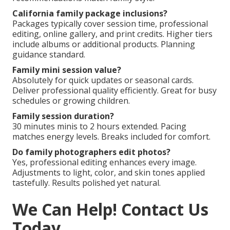
California family package inclusions?
Packages typically cover session time, professional
editing, online gallery, and print credits. Higher tiers
include albums or additional products. Planning
guidance standard.
Family mini session value?
Absolutely for quick updates or seasonal cards.
Deliver professional quality efficiently. Great for busy
schedules or growing children.
Family session duration?
30 minutes minis to 2 hours extended. Pacing
matches energy levels. Breaks included for comfort.
Do family photographers edit photos?
Yes, professional editing enhances every image.
Adjustments to light, color, and skin tones applied
tastefully. Results polished yet natural.
We Can Help! Contact Us
Today