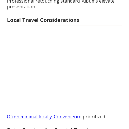
Professional retouching standard. Albums elevate
presentation.
Local Travel Considerations
Often minimal locally. Convenience
prioritized.