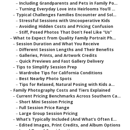
–
Including Grandparents and Pets in Family Po...
–
Turning Everyday Love into Heirlooms You’ll ...
–
Typical Challenges Families Encounter and Sol...
–
Stressful Sessions with Uncooperative Kids
–
Avoiding Hidden Costs and Pricing Confusion
–
Stiff, Posed Photos That Don’t Feel Like “Us”
–
What to Expect from Quality Family Portrait Ph...
–
Session Duration and What You Receive
–
Different Session Lengths and Their Benefits
–
Galleries, Prints, and Artwork Credits
–
Quick Previews and Fast Gallery Delivery
–
Tips to Simplify Session Prep
–
Wardrobe Tips for California Conditions
–
Best Nearby Photo Spots
–
Tips for Relaxed, Natural Posing with Kids a...
–
Family Photography Costs and Tiers Explained
–
Current Pricing Benchmarks Across Southern Ca...
–
Short Mini Session Pricing
–
Full Session Price Range
–
Large Group Session Pricing
–
What’s Typically Included (And What’s Often E...
–
Edited Images, Print Credits, and Album Options