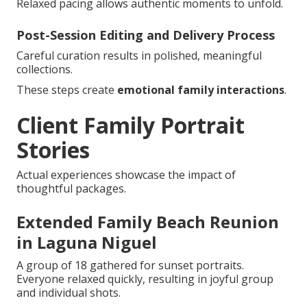
Relaxed pacing allows authentic moments to unfold.
Post-Session Editing and Delivery Process
Careful curation results in polished, meaningful
collections.
These steps create
emotional family interactions
.
Client Family Portrait
Stories
Actual experiences showcase the impact of
thoughtful packages.
Extended Family Beach Reunion
in Laguna Niguel
A group of 18 gathered for sunset portraits.
Everyone relaxed quickly, resulting in joyful group
and individual shots.