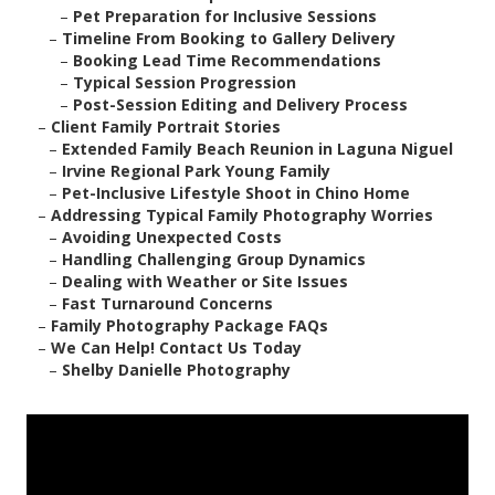
–
Pet Preparation for Inclusive Sessions
–
Timeline From Booking to Gallery Delivery
–
Booking Lead Time Recommendations
–
Typical Session Progression
–
Post-Session Editing and Delivery Process
–
Client Family Portrait Stories
–
Extended Family Beach Reunion in Laguna Niguel
–
Irvine Regional Park Young Family
–
Pet-Inclusive Lifestyle Shoot in Chino Home
–
Addressing Typical Family Photography Worries
–
Avoiding Unexpected Costs
–
Handling Challenging Group Dynamics
–
Dealing with Weather or Site Issues
–
Fast Turnaround Concerns
–
Family Photography Package FAQs
–
We Can Help! Contact Us Today
–
Shelby Danielle Photography