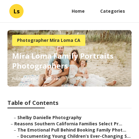
Ls
Home
Categories
Photographer Mira Loma CA
Mira Loma Family Portraits
Photographers
Published en
6 min read
Table of Contents
–
Shelby Danielle Photography
–
Reasons Southern California Families Select Pr...
–
The Emotional Pull Behind Booking Family Phot...
–
Documenting Young Children’s Ever-Changing S...