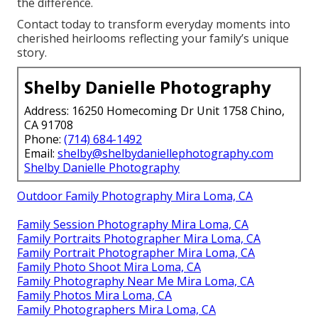
the difference.
Contact today to transform everyday moments into
cherished heirlooms reflecting your family’s unique
story.
Shelby Danielle Photography
Address: 16250 Homecoming Dr Unit 1758 Chino,
CA 91708
Phone:
(714) 684-1492
Email:
shelby@shelbydaniellephotography.com
Shelby Danielle Photography
Outdoor Family Photography Mira Loma, CA
Family Session Photography Mira Loma, CA
Family Portraits Photographer Mira Loma, CA
Family Portrait Photographer Mira Loma, CA
Family Photo Shoot Mira Loma, CA
Family Photography Near Me Mira Loma, CA
Family Photos Mira Loma, CA
Family Photographers Mira Loma, CA