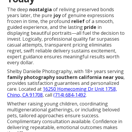
The deep
nostalgia
of reliving preserved bonds
years later, the pure
joy
of genuine expressions
frozen in time, the profound
relief
of a smooth,
guided experience, and the lasting
pride
in
displaying beautiful portraits—all fuel the decision to
invest. Logically, professional quality far surpasses
casual attempts, transparent pricing eliminates
regret, swift reliable delivery sustains excitement,
expert guidance ensures meaningful results worth
every dollar.
Shelby Danielle Photography, with 18+ years serving
family photography southern california near you
,
provides satisfaction guarantees and personalized
care. Located at
16250 Homecoming Dr Unit 1758,
Chino, CA 91708
, call
(714) 684-1492
.
Whether raising young children, coordinating
multigenerational gatherings, or including beloved
pets, tailored approaches ensure success.
Complimentary consultation available. Confidence in
delivering repeatable, emotional outcomes makes