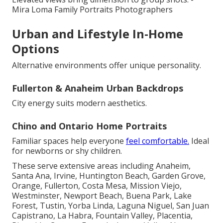
Mira Loma Family Portraits Photographers
Urban and Lifestyle In-Home
Options
Alternative environments offer unique personality.
Fullerton & Anaheim Urban Backdrops
City energy suits modern aesthetics.
Chino and Ontario Home Portraits
Familiar spaces help everyone
feel comfortable.
Ideal
for newborns or shy children.
These serve extensive areas including Anaheim,
Santa Ana, Irvine, Huntington Beach, Garden Grove,
Orange, Fullerton, Costa Mesa, Mission Viejo,
Westminster, Newport Beach, Buena Park, Lake
Forest, Tustin, Yorba Linda, Laguna Niguel, San Juan
Capistrano, La Habra, Fountain Valley, Placentia,