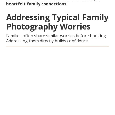
heartfelt family connections
.
Addressing Typical Family
Photography Worries
Families often share similar worries before booking.
Addressing them directly builds confidence.