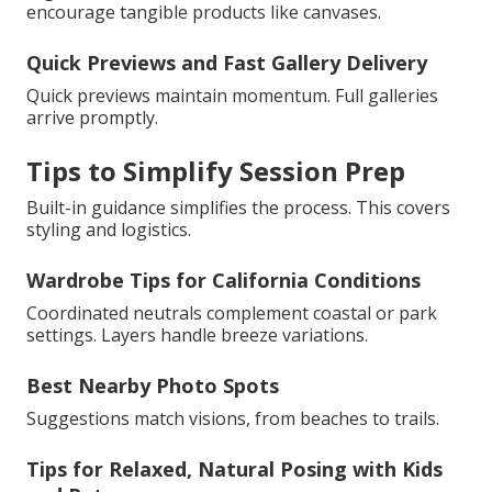
encourage tangible products like canvases.
Quick Previews and Fast Gallery Delivery
Quick previews maintain momentum. Full galleries
arrive promptly.
Tips to Simplify Session Prep
Built-in guidance simplifies the process. This covers
styling and logistics.
Wardrobe Tips for California Conditions
Coordinated neutrals complement coastal or park
settings. Layers handle breeze variations.
Best Nearby Photo Spots
Suggestions match visions, from beaches to trails.
Tips for Relaxed, Natural Posing with Kids