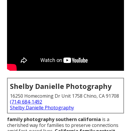
Shelby Danielle Photography
16250 Homecoming Dr Unit 1758 Chino, CA 91708
(714) 684-1492
Shelby Danielle Photography
family photography southern california
is a
cherished way for families to preserve connections