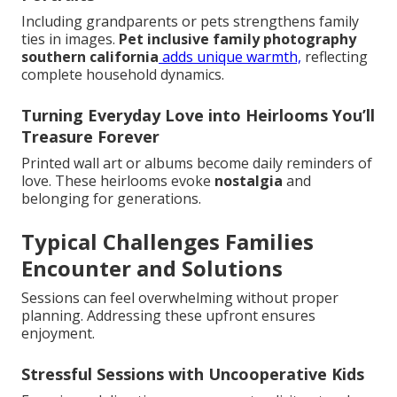
Including grandparents or pets strengthens family
ties in images.
Pet inclusive family photography
southern california
adds unique warmth,
reflecting
complete household dynamics.
Turning Everyday Love into Heirlooms You’ll
Treasure Forever
Printed wall art or albums become daily reminders of
love. These heirlooms evoke
nostalgia
and
belonging for generations.
Typical Challenges Families
Encounter and Solutions
Sessions can feel overwhelming without proper
planning. Addressing these upfront ensures
enjoyment.
Stressful Sessions with Uncooperative Kids