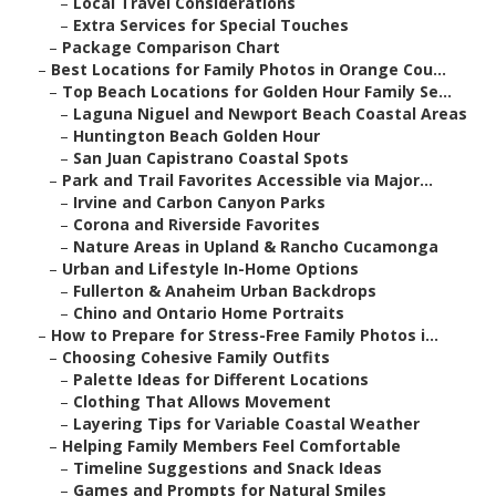
–
Local Travel Considerations
–
Extra Services for Special Touches
–
Package Comparison Chart
–
Best Locations for Family Photos in Orange Cou...
–
Top Beach Locations for Golden Hour Family Se...
–
Laguna Niguel and Newport Beach Coastal Areas
–
Huntington Beach Golden Hour
–
San Juan Capistrano Coastal Spots
–
Park and Trail Favorites Accessible via Major...
–
Irvine and Carbon Canyon Parks
–
Corona and Riverside Favorites
–
Nature Areas in Upland & Rancho Cucamonga
–
Urban and Lifestyle In-Home Options
–
Fullerton & Anaheim Urban Backdrops
–
Chino and Ontario Home Portraits
–
How to Prepare for Stress-Free Family Photos i...
–
Choosing Cohesive Family Outfits
–
Palette Ideas for Different Locations
–
Clothing That Allows Movement
–
Layering Tips for Variable Coastal Weather
–
Helping Family Members Feel Comfortable
–
Timeline Suggestions and Snack Ideas
–
Games and Prompts for Natural Smiles