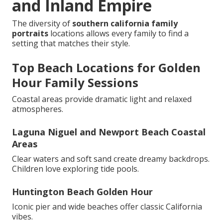
and Inland Empire
The diversity of
southern california family
portraits
locations allows every family to find a
setting that matches their style.
Top Beach Locations for Golden
Hour Family Sessions
Coastal areas provide dramatic light and relaxed
atmospheres.
Laguna Niguel and Newport Beach Coastal
Areas
Clear waters and soft sand create dreamy backdrops.
Children love exploring tide pools.
Huntington Beach Golden Hour
Iconic pier and wide beaches offer classic California
vibes.