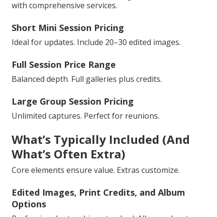
with comprehensive services.
Short Mini Session Pricing
Ideal for updates. Include 20–30 edited images.
Full Session Price Range
Balanced depth. Full galleries plus credits.
Large Group Session Pricing
Unlimited captures. Perfect for reunions.
What’s Typically Included (And
What’s Often Extra)
Core elements ensure value. Extras customize.
Edited Images, Print Credits, and Album
Options