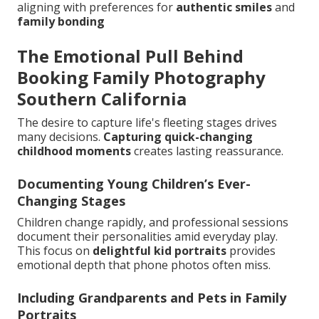
aligning with preferences for
authentic smiles
and
family bonding
The Emotional Pull Behind
Booking Family Photography
Southern California
The desire to capture life's fleeting stages drives
many decisions.
Capturing quick-changing
childhood moments
creates lasting reassurance.
Documenting Young Children’s Ever-
Changing Stages
Children change rapidly, and professional sessions
document their personalities amid everyday play.
This focus on
delightful kid portraits
provides
emotional depth that phone photos often miss.
Including Grandparents and Pets in Family
Portraits