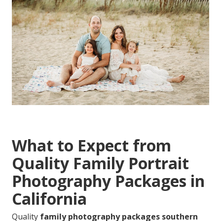
What to Expect from
Quality Family Portrait
Photography Packages in
California
Quality
family photography packages southern