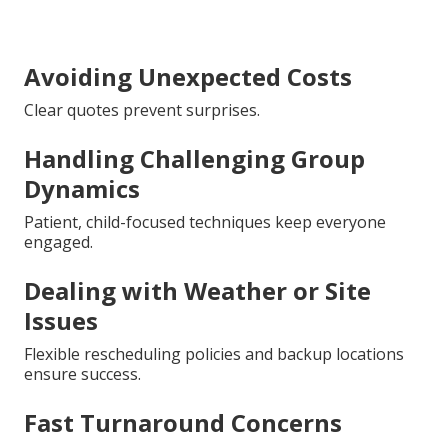
Avoiding Unexpected Costs
Clear quotes prevent surprises.
Handling Challenging Group
Dynamics
Patient, child-focused techniques keep everyone
engaged.
Dealing with Weather or Site
Issues
Flexible rescheduling policies and backup locations
ensure success.
Fast Turnaround Concerns