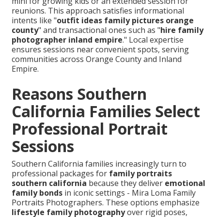
mini for growing kids or an extended session for
reunions. This approach satisfies informational
intents like "
outfit ideas family pictures orange
county
" and transactional ones such as "
hire family
photographer inland empire
." Local expertise
ensures sessions near convenient spots, serving
communities across Orange County and Inland
Empire.
Reasons Southern
California Families Select
Professional Portrait
Sessions
Southern California families increasingly turn to
professional packages for
family portraits
southern california
because they deliver
emotional
family bonds
in iconic settings - Mira Loma Family
Portraits Photographers. These options emphasize
lifestyle family photography
over rigid poses,