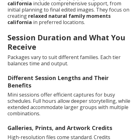
california
include comprehensive support, from
initial planning to final edited images. They focus on
creating
relaxed natural family moments
california
in preferred locations.
Session Duration and What You
Receive
Packages vary to suit different families. Each tier
balances time and output.
Different Session Lengths and Their
Benefits
Mini sessions offer efficient captures for busy
schedules. Full hours allow deeper storytelling, while
extended accommodate larger groups with multiple
combinations.
Galleries, Prints, and Artwork Credits
High-resolution files come standard. Credits