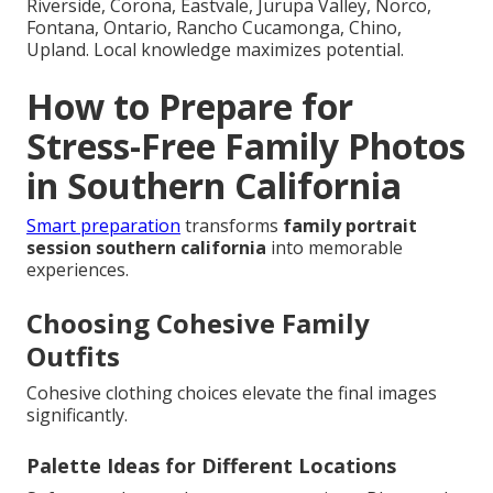
Riverside, Corona, Eastvale, Jurupa Valley, Norco,
Fontana, Ontario, Rancho Cucamonga, Chino,
Upland. Local knowledge maximizes potential.
How to Prepare for
Stress-Free Family Photos
in Southern California
Smart preparation
transforms
family portrait
session southern california
into memorable
experiences.
Choosing Cohesive Family
Outfits
Cohesive clothing choices elevate the final images
significantly.
Palette Ideas for Different Locations