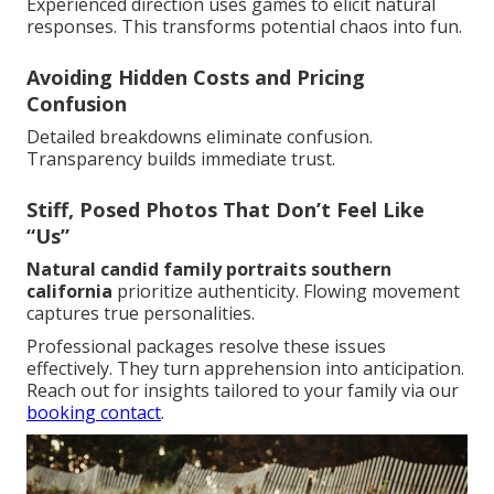
Experienced direction uses games to elicit natural
responses. This transforms potential chaos into fun.
Avoiding Hidden Costs and Pricing
Confusion
Detailed breakdowns eliminate confusion.
Transparency builds immediate trust.
Stiff, Posed Photos That Don’t Feel Like
“Us”
Natural candid family portraits southern
california
prioritize authenticity. Flowing movement
captures true personalities.
Professional packages resolve these issues
effectively. They turn apprehension into anticipation.
Reach out for insights tailored to your family via our
booking contact
.