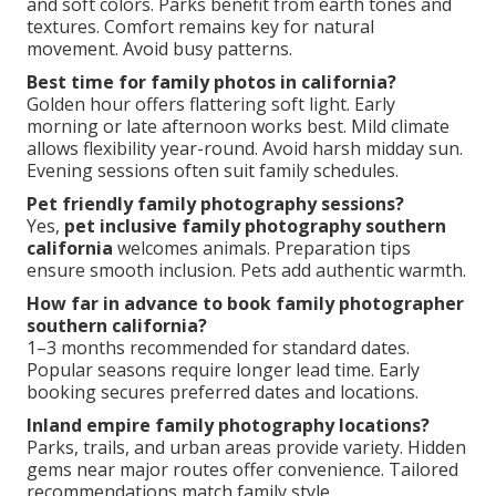
and soft colors. Parks benefit from earth tones and
textures. Comfort remains key for natural
movement. Avoid busy patterns.
Best time for family photos in california?
Golden hour offers flattering soft light. Early
morning or late afternoon works best. Mild climate
allows flexibility year-round. Avoid harsh midday sun.
Evening sessions often suit family schedules.
Pet friendly family photography sessions?
Yes,
pet inclusive family photography southern
california
welcomes animals. Preparation tips
ensure smooth inclusion. Pets add authentic warmth.
How far in advance to book family photographer
southern california?
1–3 months recommended for standard dates.
Popular seasons require longer lead time. Early
booking secures preferred dates and locations.
Inland empire family photography locations?
Parks, trails, and urban areas provide variety. Hidden
gems near major routes offer convenience. Tailored
recommendations match family style.