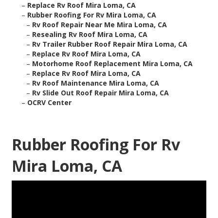
–
Replace Rv Roof Mira Loma, CA
–
Rubber Roofing For Rv Mira Loma, CA
–
Rv Roof Repair Near Me Mira Loma, CA
–
Resealing Rv Roof Mira Loma, CA
–
Rv Trailer Rubber Roof Repair Mira Loma, CA
–
Replace Rv Roof Mira Loma, CA
–
Motorhome Roof Replacement Mira Loma, CA
–
Replace Rv Roof Mira Loma, CA
–
Rv Roof Maintenance Mira Loma, CA
–
Rv Slide Out Roof Repair Mira Loma, CA
–
OCRV Center
Rubber Roofing For Rv
Mira Loma, CA