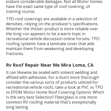
endure considerable damages. Not all Motor homes
have the exact same type of roof covering, of
training course.
TPO roof coverings are available in a selection of
densities, relying on the producer's specifications.
Whether the thicker product is more reliable over
the long run appears to be a warm topic in
recreational vehicle discussion online forums. TPO
roofing systems have a laminate cover that aids
maintain them from weakening and developing
fractures.
Rv Roof Repair Near Me Mira Loma, CA
It can likewise be sealed with solvent welding and
affixed with adhesives. For a much more thorough
consider the various sorts of products utilized for
recreational vehicle roofs, take a look at
PVC vs TPO
vs EPDM Motor Home Roof Covering Options: Which
Is the very best Selection?
Fiberglass is one more
common RV roofing material that's exceptionally
long lasting.