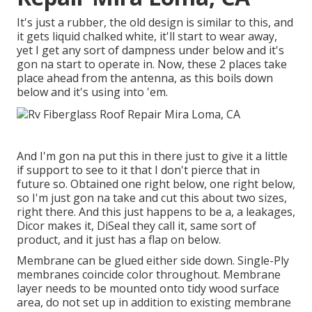
It's just a rubber, the old design is similar to this, and
it gets liquid chalked white, it'll start to wear away,
yet I get any sort of dampness under below and it's
gon na start to operate in. Now, these 2 places take
place ahead from the antenna, as this boils down
below and it's using into 'em.
And I'm gon na put this in there just to give it a little
if support to see to it that I don't pierce that in
future so. Obtained one right below, one right below,
so I'm just gon na take and cut this about two sizes,
right there. And this just happens to be a, a leakages,
Dicor makes it, DiSeal they call it, same sort of
product, and it just has a flap on below.
Membrane can be glued either side down. Single-Ply
membranes coincide color throughout. Membrane
layer needs to be mounted onto tidy wood surface
area, do not set up in addition to existing membrane