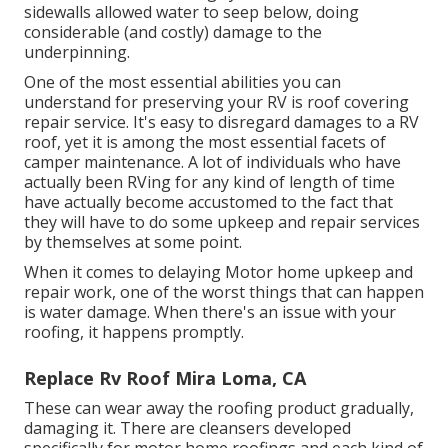
sidewalls allowed water to seep below, doing
considerable (and costly) damage to the
underpinning.
One of the most essential abilities you can
understand for preserving your RV is roof covering
repair service. It's easy to disregard damages to a RV
roof, yet it is among the most essential facets of
camper maintenance. A lot of individuals who have
actually been RVing for any kind of length of time
have actually become accustomed to the fact that
they will have to do some upkeep and repair services
by themselves at some point.
When it comes to delaying Motor home upkeep and
repair work, one of the worst things that can happen
is water damage. When there's an issue with your
roofing, it happens promptly.
Replace Rv Roof Mira Loma, CA
These can wear away the roofing product gradually,
damaging it. There are cleansers developed
specifically for motor home roofings and each kind of