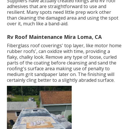
Suppliers have actually created fixings and RV roof
adhesives that are straightforward to use and
resilient. Many spots need little prep work other
than cleaning the damaged area and using the spot
over it, much like a band-aid.
Rv Roof Maintenance Mira Loma, CA
Fiberglass roof coverings' top layer, like motor home
rubber roofs', can oxidize with time, providing a
flaky, chalky look. Remove any type of loose, curled
parts of the coating before cleansing and sand the
roofing's surface area making use of penalty to
medium grit sandpaper later on. The finishing will
certainly cling better to a slightly abraded surface.