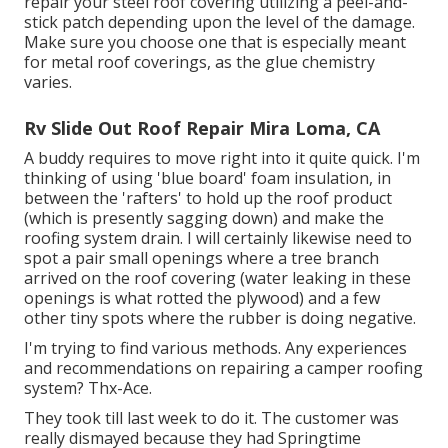
repair your steel roof covering utilizing a peel-and-
stick patch depending upon the level of the damage.
Make sure you choose one that is especially meant
for metal roof coverings, as the glue chemistry
varies.
Rv Slide Out Roof Repair Mira Loma, CA
A buddy requires to move right into it quite quick. I'm
thinking of using 'blue board' foam insulation, in
between the 'rafters' to hold up the roof product
(which is presently sagging down) and make the
roofing system drain. I will certainly likewise need to
spot a pair small openings where a tree branch
arrived on the roof covering (water leaking in these
openings is what rotted the plywood) and a few
other tiny spots where the rubber is doing negative.
I'm trying to find various methods. Any experiences
and recommendations on repairing a camper roofing
system? Thx-Ace.
They took till last week to do it. The customer was
really dismayed because they had Springtime