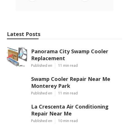
Latest Posts
Panorama City Swamp Cooler
Replacement
Published en
11 min read
Swamp Cooler Repair Near Me
Monterey Park
Published en
11 min read
La Crescenta Air Conditioning
Repair Near Me
Published en
10 min read