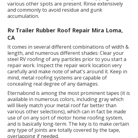
various other spots are present. Rinse extensively
and commonly to avoid residue and gunk
accumulation.
Rv Trailer Rubber Roof Repair Mira Loma,
CA
It comes in several different combinations of width &
length, and numerous different shades: Clear your
steel RV roofing of any particles prior to you start a
repair work. Inspect the repair work location very
carefully and make note of what's around it. Keep in
mind, metal roofing systems are capable of
concealing real degree of any damages.
Eternabond
is among the most prominent tapes (it is
available in numerous colors, including
gray which
will likely match your metal roof
far better than
various other selections), which can in fact be made
use of on any sort of motor home roofing system,
and is
basically long-term
. The key is to make certain
any type of joints are totally covered by the tape,
overlapping if needed.