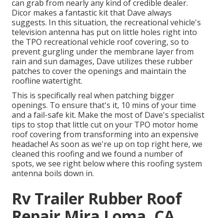
can grab from nearly any kind of credible dealer.
Dicor makes a fantastic kit that Dave always
suggests. In this situation, the recreational vehicle's
television antenna has put on little holes right into
the TPO recreational vehicle roof covering, so to
prevent gurgling under the membrane layer from
rain and sun damages, Dave utilizes these rubber
patches to cover the openings and maintain the
roofline watertight.
This is specifically real when patching bigger
openings. To ensure that's it, 10 mins of your time
and a fail-safe kit. Make the most of Dave's specialist
tips to stop that little cut on your TPO motor home
roof covering from transforming into an expensive
headache! As soon as we're up on top right here, we
cleaned this roofing and we found a number of
spots, we see right below where this roofing system
antenna boils down in.
Rv Trailer Rubber Roof
Repair Mira Loma, CA