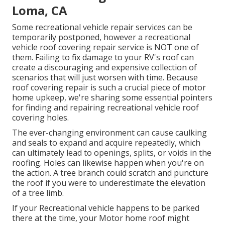
Loma, CA
Some recreational vehicle repair services can be
temporarily postponed, however a recreational
vehicle roof covering repair service is NOT one of
them. Failing to fix damage to your RV's roof can
create a discouraging and expensive collection of
scenarios that will just worsen with time. Because
roof covering repair is such a crucial piece of motor
home upkeep, we're sharing some essential pointers
for finding and repairing recreational vehicle roof
covering holes.
The ever-changing environment can cause caulking
and seals to expand and acquire repeatedly, which
can ultimately lead to openings, splits, or voids in the
roofing. Holes can likewise happen when you're on
the action. A tree branch could scratch and puncture
the roof if you were to underestimate the elevation
of a tree limb.
If your Recreational vehicle happens to be parked
there at the time, your Motor home roof might