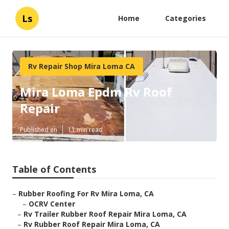
Ls
Home
Categories
Rv Repair Shop Mira Loma CA
Mira Loma Epdm Rv Roof
Repair
Published en
11 min read
Table of Contents
–
Rubber Roofing For Rv Mira Loma, CA
–
OCRV Center
–
Rv Trailer Rubber Roof Repair Mira Loma, CA
–
Rv Rubber Roof Repair Mira Loma, CA