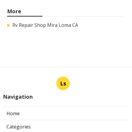
More
Rv Repair Shop Mira Loma CA
Ls
Navigation
Home
Categories