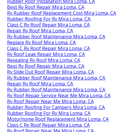
Rubber Roof Installation Mira Loma, CA
Best Rv Roof Repair Mira Loma, CA
Rv Rubber Roof Replacement Cost Mira Loma, CA
Rubber Roofing For Rv Mira Loma, CA
Class C Rv Roof Repair Mira Loma, CA
Repair Rv Roof Mira Loma, CA
Rv Rubber Roof Maintenance Mira Loma, CA
Replace Rv Roof Mira Loma, CA
Class C Rv Roof Repair Mira Loma, CA
Rv Roof Leak Repair Mira Loma, CA
Resealing Rv Roof Mira Loma, CA
Best Rv Roof Repair Mira Loma, CA
Rv Slide Out Roof Repair Mira Loma, CA
Rv Rubber Roof Maintenance Mira Loma, CA
Repair Rv Roof Mira Loma, CA
Rv Rubber Roof Maintenance Mira Loma, CA
Rv Roof Repair Service Near Me Mira Loma, CA
Rv Roof Repair Near Me Mira Loma, CA
Rubber Roofing For Campers Mira Loma, CA
Rubber Roofing For Rv Mira Loma, CA
Motorhome Roof Replacement Mira Loma, CA
Class C Rv Roof Repair Mira Loma, CA
Rv Roof Repair Near Me Mira Loma, CA