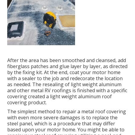
After the area has been smoothed and cleansed, add
fiberglass patches and glue layer by layer, as directed
by the fixing kit. At the end, coat your motor home
with a sealer to the job and redecorate the location
as needed. The resealing of light weight aluminum
and other metal RV roofings is finished with a specific
covering created a light weight aluminum roof
covering product.
The simplest method to repair a metal roof covering
with even more severe damages is to replace the
steel panel, which is a procedure that may differ
based upon your motor home. You might be able to