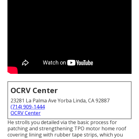
OCRV Center
23281 La Palma Ave Yorba Linda, CA 92887
(714) 909-1444
OCRV Center
He strolls you detailed via the basic process for
patching and strengthening TPO motor home roof
covering lining with rubber tape strips, which you