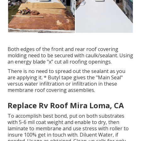
Both edges of the front and rear roof covering
molding need to be secured with caulk/sealant. Using
an energy blade "x" cut all roofing openings.
There is no need to spread out the sealant as you
are applying it. * Butyl tape gives the "Main Seal"
versus water infiltration or infiltration in these
membrane roof covering assemblies.
Replace Rv Roof Mira Loma, CA
To accomplish best bond, put on both substrates
with 5-6 mil coat weight and enable to dry, then
laminate to membrane and use stress with roller to
insure 100% get in touch with. Diluent Water, if
needed. Usage as obtained. Clean-up calls for only