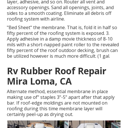
layer, adhesive, and so on. Router all vent and
accessory openings. Sand all openings, joints, and
sides to a smooth coating. Eliminate all debris off
roofing system with airline.
"Bed Sheet" the membrane. That is, fold it in half so
fifty percent of the roofing system is exposed. 3.
Apply adhesive in a damp movie thickness of 8-10
mils with a short-napped paint roller to the revealed
fifty percent of the roof outdoor decking, brush can
be utilized however is much more difficult. (1 gal.
Rv Rubber Roof Repair
Mira Loma, CA
Alternate method, essential membrane in place
making use of" staples 3"-5" apart after that apply
bar. If roof-edge moldings are not mounted on
roofing during this time membrane layer will
certainly peel-up as drying out.