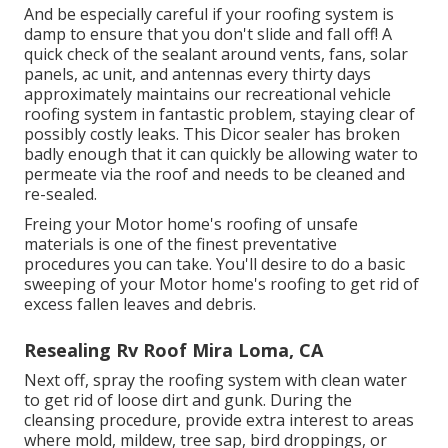
And be especially careful if your roofing system is
damp to ensure that you don't slide and fall off! A
quick check of the sealant around vents, fans, solar
panels, ac unit, and antennas every thirty days
approximately maintains our recreational vehicle
roofing system in fantastic problem, staying clear of
possibly costly leaks. This Dicor sealer has broken
badly enough that it can quickly be allowing water to
permeate via the roof and needs to be cleaned and
re-sealed.
Freing your Motor home's roofing of unsafe
materials is one of the finest preventative
procedures you can take. You'll desire to do a basic
sweeping of your Motor home's roofing to get rid of
excess fallen leaves and debris.
Resealing Rv Roof Mira Loma, CA
Next off, spray the roofing system with clean water
to get rid of loose dirt and gunk. During the
cleansing procedure, provide extra interest to areas
where mold, mildew, tree sap, bird droppings, or