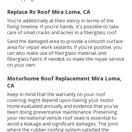
Replace Rv Roof Mira Loma, CA
You're additionally at their mercy in terms of the
fixing timeline. If you're handy, it's possible to take
care of small cracks and acnes in a fiberglass roof.
Sand the damaged area to provide a smooth surface
area for repair work sealants. If you're positive, you
can also make use of fiberglass material, and
fiberglass fabric if needed, to make the repair service
on your own.
Motorhome Roof Replacement Mira Loma,
CA
Keep in mind that the warranty on your roof
covering might depend upon having your motor
home evaluated annually and evidence that you've
been doing preventative maintenance. Preserving
your recreational vehicle roof seals is essential to
avoid a leakage and significant damages. The joint
where the rubber roofing system satisfied the