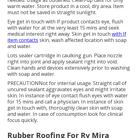
warm water. Store product in a cool, dry area. Item
must not be saved in straight sunlight.
Eye get in touch with If product contacts eye, flush
with water for at the very least 15 mins and seek
medical interest right away. Skin get in touch
with If
item contacts
skin, wash affected location with soap
and water.
Lots sealer cartridge in caulking gun. Place nozzle
right into joint and apply sealant right into void.
Clean hands and devices extensively prior to washing
with soap and water.
PRECAUTIONNot for internal usage. Straight call of
uncured sealant aggravates eyes and might irritate
skin. In instance of eye contact flush eyes with water
for 15 mins and call a physician. In instance of skin
get in touch with, thoroughly clean skin with soap
and water. In case of consumption look for clinical
focus quickly.
Rubber Roofing For Rv Mira