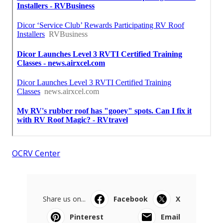
OCRV Center
Share us on...
Facebook
X
Pinterest
Email