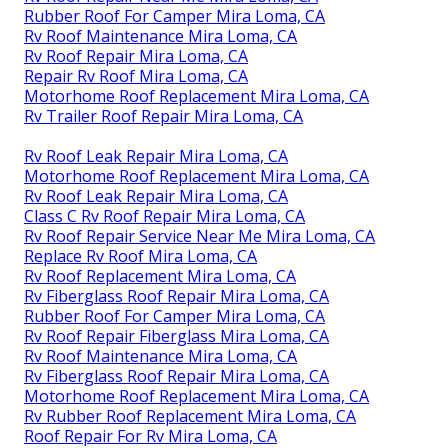
Rubber Roof For Camper Mira Loma, CA
Rv Roof Maintenance Mira Loma, CA
Rv Roof Repair Mira Loma, CA
Repair Rv Roof Mira Loma, CA
Motorhome Roof Replacement Mira Loma, CA
Rv Trailer Roof Repair Mira Loma, CA
Rv Roof Leak Repair Mira Loma, CA
Motorhome Roof Replacement Mira Loma, CA
Rv Roof Leak Repair Mira Loma, CA
Class C Rv Roof Repair Mira Loma, CA
Rv Roof Repair Service Near Me Mira Loma, CA
Replace Rv Roof Mira Loma, CA
Rv Roof Replacement Mira Loma, CA
Rv Fiberglass Roof Repair Mira Loma, CA
Rubber Roof For Camper Mira Loma, CA
Rv Roof Repair Fiberglass Mira Loma, CA
Rv Roof Maintenance Mira Loma, CA
Rv Fiberglass Roof Repair Mira Loma, CA
Motorhome Roof Replacement Mira Loma, CA
Rv Rubber Roof Replacement Mira Loma, CA
Roof Repair For Rv Mira Loma, CA