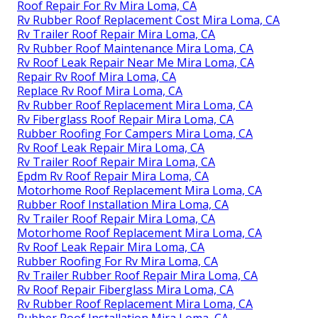
Roof Repair For Rv Mira Loma, CA
Rv Rubber Roof Replacement Cost Mira Loma, CA
Rv Trailer Roof Repair Mira Loma, CA
Rv Rubber Roof Maintenance Mira Loma, CA
Rv Roof Leak Repair Near Me Mira Loma, CA
Repair Rv Roof Mira Loma, CA
Replace Rv Roof Mira Loma, CA
Rv Rubber Roof Replacement Mira Loma, CA
Rv Fiberglass Roof Repair Mira Loma, CA
Rubber Roofing For Campers Mira Loma, CA
Rv Roof Leak Repair Mira Loma, CA
Rv Trailer Roof Repair Mira Loma, CA
Epdm Rv Roof Repair Mira Loma, CA
Motorhome Roof Replacement Mira Loma, CA
Rubber Roof Installation Mira Loma, CA
Rv Trailer Roof Repair Mira Loma, CA
Motorhome Roof Replacement Mira Loma, CA
Rv Roof Leak Repair Mira Loma, CA
Rubber Roofing For Rv Mira Loma, CA
Rv Trailer Rubber Roof Repair Mira Loma, CA
Rv Roof Repair Fiberglass Mira Loma, CA
Rv Rubber Roof Replacement Mira Loma, CA
Rubber Roof Installation Mira Loma, CA