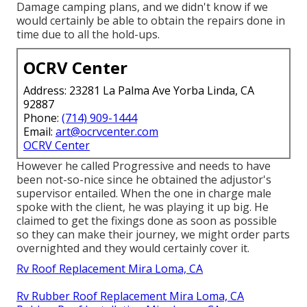
Damage camping plans, and we didn't know if we
would certainly be able to obtain the repairs done in
time due to all the hold-ups.
OCRV Center
Address: 23281 La Palma Ave Yorba Linda, CA
92887
Phone:
(714) 909-1444
Email:
art@ocrvcenter.com
OCRV Center
However he called Progressive and needs to have
been not-so-nice since he obtained the adjustor's
supervisor entailed. When the one in charge male
spoke with the client, he was playing it up big. He
claimed to get the fixings done as soon as possible
so they can make their journey, we might order parts
overnighted and they would certainly cover it.
Rv Roof Replacement Mira Loma, CA
Rv Rubber Roof Replacement Mira Loma, CA