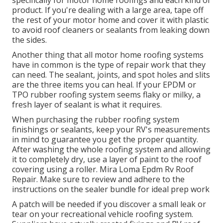
product. If you're dealing with a large area, tape off
the rest of your motor home and cover it with plastic
to avoid roof cleaners or sealants from leaking down
the sides.
Another thing that all motor home roofing systems
have in common is the type of repair work that they
can need. The sealant, joints, and spot holes and slits
are the three items you can heal. If your EPDM or
TPO rubber roofing system seems flaky or milky, a
fresh layer of sealant is what it requires.
When purchasing the rubber roofing system
finishings or sealants, keep your RV's measurements
in mind to guarantee you get the proper quantity.
After washing the whole roofing system and allowing
it to completely dry, use a layer of paint to the roof
covering using a roller. Mira Loma Epdm Rv Roof
Repair. Make sure to review and adhere to the
instructions on the sealer bundle for ideal prep work
A patch will be needed if you discover a small leak or
tear on your recreational vehicle roofing system.