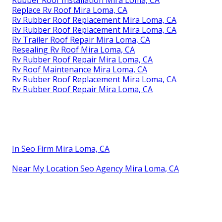
Replace Rv Roof Mira Loma, CA
Rv Rubber Roof Replacement Mira Loma, CA
Rv Rubber Roof Replacement Mira Loma, CA
Rv Trailer Roof Repair Mira Loma, CA
Resealing Rv Roof Mira Loma, CA
Rv Rubber Roof Repair Mira Loma, CA
Rv Roof Maintenance Mira Loma, CA
Rv Rubber Roof Replacement Mira Loma, CA
Rv Rubber Roof Repair Mira Loma, CA
In Seo Firm Mira Loma, CA
Near My Location Seo Agency Mira Loma, CA