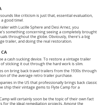
A
unds like criticism is just that, essential evaluation,
 a good time!.
ailer with Lucille Sphere and Desi Arnez, you
here's something concerning seeing a completely brought
duals throughout the globe. Obviously, there's a big
e trailer, and doing the real restoration.
 CA
 be a cash sucking device. To restore a vintage trailer
f sticking it out through the hard work is slim.
es on bring back travel trailers from the 1930s through
tion of the average retro trailer purchase.
panies in the US that professionally brings back classic
obe ship their vintage gems to Flyte Camp for a
 Camp will certainly soon be the topic of their own fact
ts for the ideal remediation projects. Among the