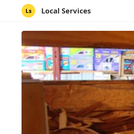
Local Services
Ls