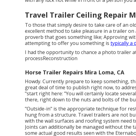
Travel Trailer Ceiling Repair 
To those that simply desire to take care of an old
excellent method to take pleasure in a trailer on 
proverb that goes something like; Approving wi
attempting to offer you something is
typically a
I had the opportunity to chance a photo trailer a
processReconstruction
Horse Trailer Repairs Mira Loma, CA
Howdy. Currently prepare to keep something, this 
great deal of time to publish right now, to addres
"start right here: "You will certainly locate severa
there, right down to the nuts and bolts of the bu
"Outside-in" is the appropriate technique for res
hung from a structure. Travel trailers are not bu
with the wall surfaces and roofing system need 
Joints can additionally be managed without the 
some actual good results seen with the Eternab