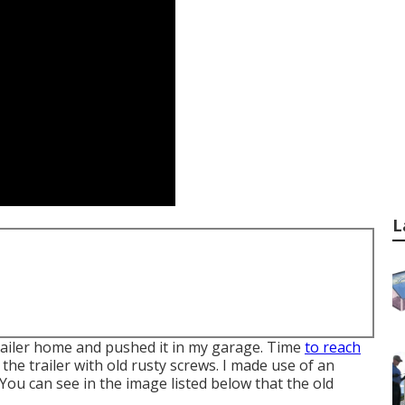
L
 trailer home and pushed it in my garage. Time
to reach
he trailer with old rusty screws. I made use of an
You can see in the image listed below that the old