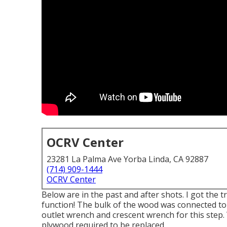
OCRV Center
23281 La Palma Ave Yorba Linda, CA 92887
(714) 909-1444
OCRV Center
Below are in the past and after shots. I got the
function! The bulk of the wood was connected to t
outlet wrench and crescent wrench for this step. 
plywood required to be replaced.