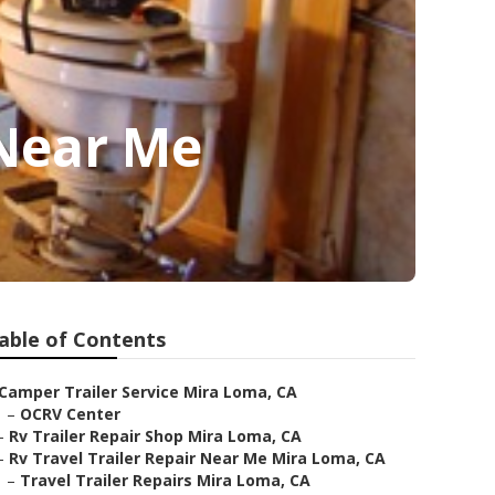
 Near Me
able of Contents
Camper Trailer Service Mira Loma, CA
–
OCRV Center
–
Rv Trailer Repair Shop Mira Loma, CA
–
Rv Travel Trailer Repair Near Me Mira Loma, CA
–
Travel Trailer Repairs Mira Loma, CA