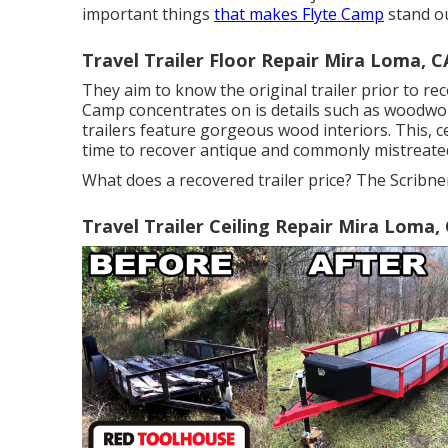
important things
that makes Flyte Camp
stand ou
Travel Trailer Floor Repair Mira Loma, C
They aim to know the original trailer prior to rec
Camp concentrates on is details such as woodwo
trailers feature gorgeous wood interiors. This, ce
time to recover antique and commonly mistreate
What does a recovered trailer price? The Scribner
Travel Trailer Ceiling Repair Mira Loma,