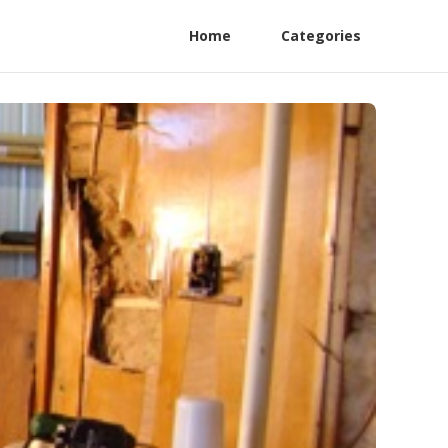
Home
Categories