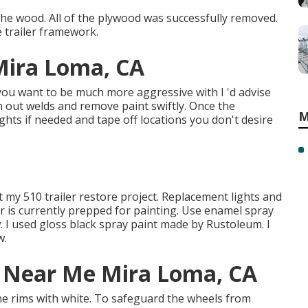
the wood. All of the plywood was successfully removed.
e trailer framework.
 Mira Loma, CA
 you want to be much more aggressive with I 'd advise
th out welds and remove paint swiftly. Once the
M
ghts if needed and tape off locations you don't desire
at my
510 trailer restore project
.
Replacement lights
and
ler is currently prepped for painting. Use enamel spray
. I used
gloss black spray paint made by Rustoleum
. I
w.
ir Near Me Mira Loma, CA
the rims with white. To safeguard the wheels from