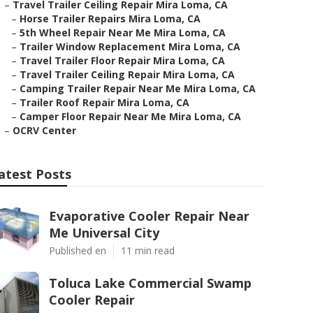
–
Travel Trailer Ceiling Repair Mira Loma, CA
–
Horse Trailer Repairs Mira Loma, CA
–
5th Wheel Repair Near Me Mira Loma, CA
–
Trailer Window Replacement Mira Loma, CA
–
Travel Trailer Floor Repair Mira Loma, CA
–
Travel Trailer Ceiling Repair Mira Loma, CA
–
Camping Trailer Repair Near Me Mira Loma, CA
–
Trailer Roof Repair Mira Loma, CA
–
Camper Floor Repair Near Me Mira Loma, CA
–
OCRV Center
atest Posts
Evaporative Cooler Repair Near
Me Universal City
Published en
11 min read
Toluca Lake Commercial Swamp
Cooler Repair