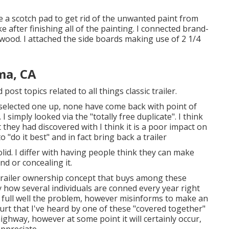
ize a scotch pad to get rid of the unwanted paint from
ke after finishing all of the painting. I connected brand-
ywood. I attached the side boards making use of 2 1/4
ma, CA
 post topics related to all things classic trailer.
elected one up, none have come back with point of
simply looked via the "totally free duplicate". I think
they had discovered with I think it is a poor impact on
"do it best" and in fact bring back a trailer
id. I differ with having people think they can make
d or concealing it.
railer ownership concept that buys among these
ly how several individuals are conned every year right
 full well the problem, however misinforms to make an
hurt that I've heard by one of these "covered together"
ghway, however at some point it will certainly occur,
appreciate.