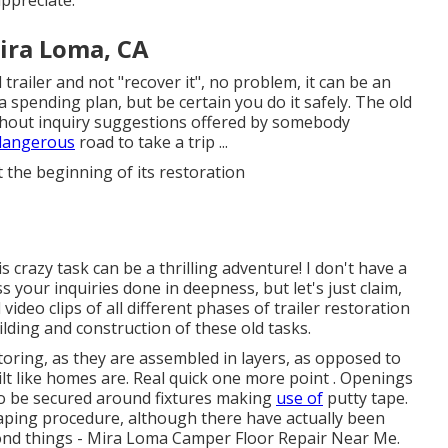
Mira Loma, CA
 trailer and not "recover it", no problem, it can be an
a spending plan, but be certain you do it safely. The old
thout inquiry suggestions offered by somebody
 dangerous
road to take a trip ...
t the beginning of its restoration
crazy task can be a thrilling adventure! I don't have a
s your inquiries done in deepness, but let's just claim,
l video clips of all different phases of trailer restoration
ilding and construction of these old tasks.
toring, as they are assembled in layers, as opposed to
ilt like homes are. Real quick one more point . Openings
to be secured around fixtures making
use of
putty tape.
taping procedure, although there have actually been
ond things - Mira Loma Camper Floor Repair Near Me.