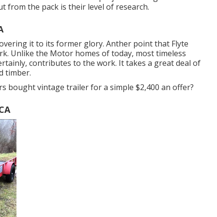
t from the pack is their level of research.
A
overing it to its former glory. Anther point that Flyte
rk. Unlike the Motor homes of today, most timeless
rtainly, contributes to the work. It takes a great deal of
d timber.
s bought vintage trailer for a simple $2,400 an offer?
 CA