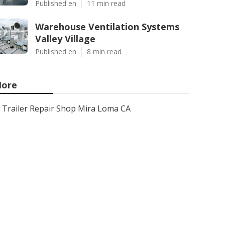
Published en
11 min read
Warehouse Ventilation Systems
Valley Village
Published en
8 min read
ore
Trailer Repair Shop Mira Loma CA