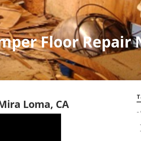
mper Floor Repair
T
 Mira Loma, CA
–