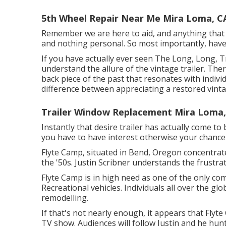
5th Wheel Repair Near Me Mira Loma, C
Remember we are here to aid, and anything that so
and nothing personal. So most importantly, have
If you have actually ever seen The Long, Long, Tr
understand the allure of the vintage trailer. T
back piece of the past that resonates with indivi
difference between appreciating a restored vintag
Trailer Window Replacement Mira Loma,
Instantly that desire trailer has actually come to
you have to have interest otherwise your chance o
Flyte Camp, situated in Bend, Oregon concentrat
the '50s. Justin Scribner understands the frustra
Flyte Camp is in high need as one of the only com
Recreational vehicles. Individuals all over the gl
remodelling.
If that's not nearly enough, it appears that Flyte
TV show. Audiences will follow Justin and he hun