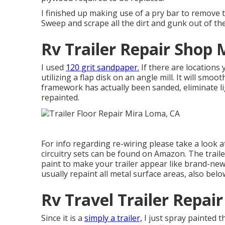
I finished up making use of a pry bar to remove 
Sweep and scrape all the dirt and gunk out of th
Rv Trailer Repair Shop
I used
120 grit sandpaper.
If there are locations
utilizing a
flap disk
on an
angle mill
. It will smoo
framework has actually been sanded, eliminate li
repainted.
For info regarding re-wiring please take a look 
circuitry sets can be found on Amazon
. The trai
paint to make your trailer appear like brand-new
usually repaint all metal surface areas, also belo
Rv Travel Trailer Repa
Since it is a
simply a trailer,
I just spray painted 