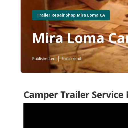
Trailer Repair Shop Mira Loma CA
Mira Loma Ca
Published en
9 min read
Camper Trailer Service