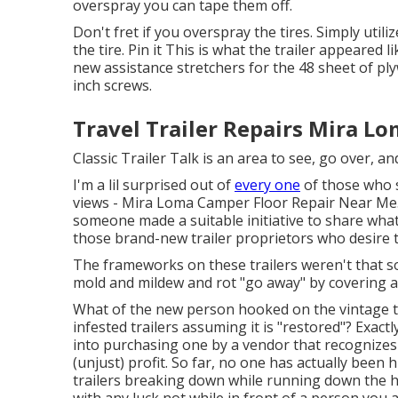
overspray you can tape them off.
Don't fret if you overspray the tires. Simply util
the tire.
Pin it
This is what the trailer appeared li
new assistance stretchers for the 48 sheet of pl
inch screws.
Travel Trailer Repairs Mira Lo
Classic Trailer Talk is an area to see, go over, and
I'm a lil surprised out of
every one
of those who s
views - Mira Loma Camper Floor Repair Near Me. I 
someone made a suitable initiative to share what 
those brand-new trailer proprietors who desire to 
The frameworks on these trailers weren't that sol
mold and mildew and rot "go away" by covering an
What of the new person hooked on the vintage t
infested trailers assuming it is "restored"? Exact
into purchasing one by a vendor that recognizes
(unjust) profit. So far, no one has actually been 
trailers breaking down while running down the hi
with any luck not while in front of a person you 