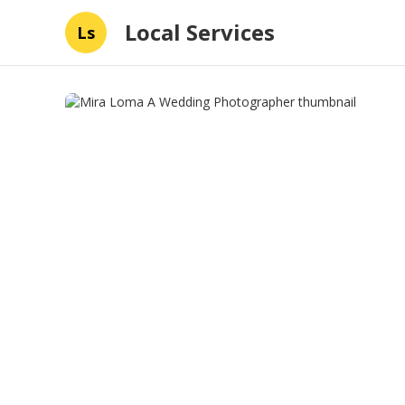
Local Services
Ls