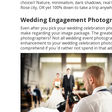
choice// Nature, minimalism, dark shadows, real f
Rose city, OR yet 100% down to take a trip anyw
Wedding Engagement Photogr
Even after you pick your wedding celebration pho
make regarding your image package. The greate
photographers? Not all wedding event photographe
enhancement to your wedding celebration photogr
comprehend if you 'd rather not spend in that ad