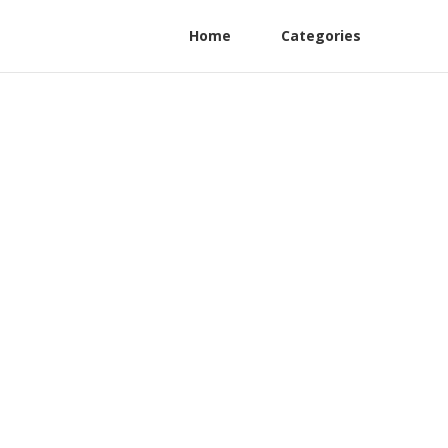
Home
Categories