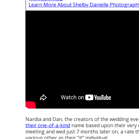
Learn More About Shelby Danielle Photograph
Nardia and Dan, the creators of the wedding e
their one-of-a-kind
name based upon their very 
meeting and wed just 7 months later on, a rate th
various other as their "it" individual.