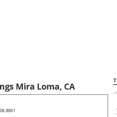
Wedding Photograp
T
ngs Mira Loma, CA
–
708-8861