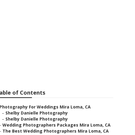
her
able of Contents
Photography For Weddings Mira Loma, CA
–
Shelby Danielle Photography
–
Shelby Danielle Photography
–
Wedding Photographers Packages Mira Loma, CA
–
The Best Wedding Photographers Mira Loma, CA