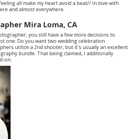
eeling all make my heart avoid a beat// In love with
here and almost everywhere.
apher Mira Loma, CA
tographer, you still have a few more decisions to
st one: Do you want two wedding celebration
rs utilize a 2nd shooter, but it's usually an excellent
aphy bundle. That being claimed, I additionally
d-on.