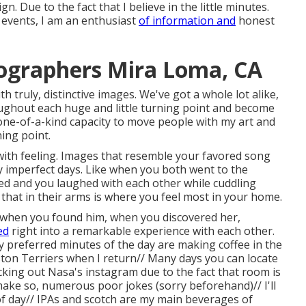
n. Due to the fact that I believe in the little minutes.
events, I am an enthusiast
of information and
honest
ographers Mira Loma, CA
 truly, distinctive images. We've got a whole lot alike,
oughout each huge and little turning point and become
ne-of-a-kind capacity to move people with my art and
ing point.
with feeling. Images that resemble your favored song
y imperfect days. Like when you both went to the
ined and you laughed with each other while cuddling
 that in their arms is where you feel most in your home.
hat when you found him, when you discovered her,
ed
right into a remarkable experience with each other.
 My preferred minutes of the day are making coffee in the
ton Terriers when I return// Many days you can locate
ing out Nasa's instagram due to the fact that room is
 make so, numerous poor jokes (sorry beforehand)// I'll
of day// IPAs and scotch are my main beverages of