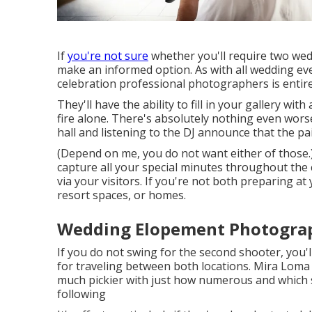
If
you're not sure
whether you'll require two wed
make an informed option. As with all wedding ev
celebration professional photographers is entire
They'll have the ability to fill in your gallery wit
fire alone. There's absolutely nothing even wor
hall and listening to the DJ announce that the pa
(Depend on me, you do not want either of those.)
capture all your special minutes throughout th
via your visitors. If you're not both preparing at
resort spaces, or homes.
Wedding Elopement Photograp
If you do not swing for the second shooter, you'l
for traveling between both locations. Mira Loma 
much pickier with just how numerous and which s
following