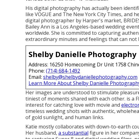
His digital photography has actually been identif
like VOGUE and The New York City Times, and he 
digital photographer by Harper's market, BRID
Bailey Ann is a Los Angeles-based wedding event
worldwide. She is committed to capturing authenti
extraordinary minutes and feelings that can not 
Shelby Danielle Photography
Address: 16250 Homecoming Dr Unit 1758 Chin
Phone:
(714) 684-1492
Email:
shelby@shelbydaniellephotography.com
Learn More About Shelby Danielle Photograph
Her images are understood to stimulate pleasure
tiniest of moments shared with each other. is a
interest for catching love with movie and
electro
timeless wedding shots with authentic, wholehe
of gold sunlight, and human links.
Katie mostly collaborates with down-to-earth co
Her husband,
a substantial
figure in her company