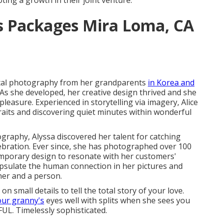
ting a growth in their joint venture.
 Packages Mira Loma, CA
gital photography from her grandparents
in Korea and
As she developed, her creative design thrived and she
asure. Experienced in storytelling via imagery, Alice
raits and discovering quiet minutes within wonderful
raphy, Alyssa discovered her talent for catching
bration. Ever since, she has photographed over 100
mporary design to resonate with her customers'
apsulate the human connection in her pictures and
er and a person.
n small details to tell the total story of your love.
our granny's
eyes well with splits when she sees you
LFUL. Timelessly sophisticated.