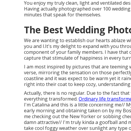
You enjoy my truly clean, light and ventilated desig
Having actually photographed over 100 wedding 
minutes that speak for themselves.
The Best Wedding Phot
We are wanting to establish our hearts ablaze with
you and I.It's my delight to expand with you thr
component of your family members. I have that o
capture that stimulate of happiness in every turn
I am most inspired by pictures that are teeming 
verse, mirroring the sensation on those perfectl
coastline and it was expect to be warm yet it ra
right into their coat to keep cozy, understanding
Actually, there is no regular. Due to the fact t
everything transformed.
Ordinary life transform
I'm Catalina and this is a little concerning me//
early morning and obtaining taken on by my Bos
me checking out the New Yorker or sobbing check
damn attractive// I'm truly kinda a goofball and
take cool foggy weather over sunlight any type 