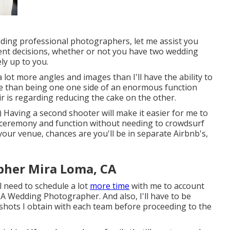
ding professional photographers, let me assist you
ent decisions, whether or not you have two wedding
ly up to you.
h a lot more angles and images than I'll have the ability to
se than being one one side of an enormous function
ir is regarding reducing the cake on the other.
 Having a second shooter will make it easier for me to
e ceremony and function without needing to crowdsurf
 your venue, chances are you'll be in separate Airbnb's,
her Mira Loma, CA
l need to schedule a lot
more time
with me to account
A Wedding Photographer. And also, I'll have to be
hots I obtain with each team before proceeding to the