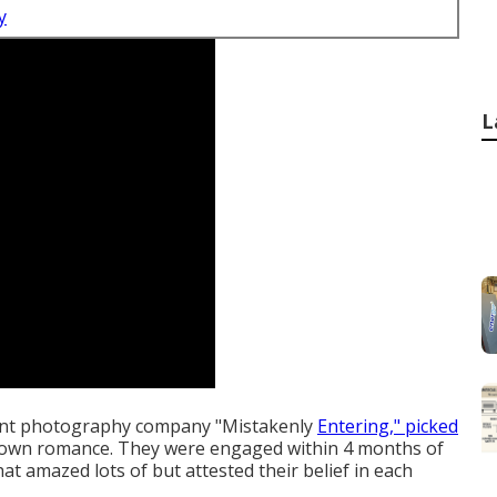
y
L
vent photography company "Mistakenly
Entering," picked
own romance. They were engaged within 4 months of
at amazed lots of but attested their belief in each