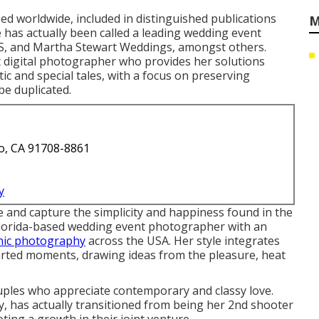
ied worldwide, included in distinguished publications
M
has actually been called a leading wedding event
ES, and Martha Stewart Weddings, amongst others.
 digital photographer who provides her solutions
c and special tales, with a focus on preserving
be duplicated.
o, CA 91708-8861
y
 and capture the simplicity and happiness found in the
 Florida-based wedding event photographer with an
nic photography
across the USA. Her style integrates
arted moments, drawing ideas from the pleasure, heat
uples who appreciate contemporary and classy love.
, has actually transitioned from being her 2nd shooter