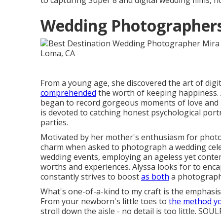
to capturing Super 8 and digital wedding films, no
Wedding Photographers
From a young age, she discovered the art of di
comprehended
the worth of keeping happiness. 
began to record gorgeous moments of love and ple
is devoted to catching honest psychological port
parties.
Motivated by her mother's enthusiasm for photog
charm when asked to photograph a wedding cele
wedding events, employing an ageless yet conte
worths and experiences. Alyssa looks for to enc
constantly strives to boost
as both
a photograph
What's one-of-a-kind to my craft is the emphasis o
From your newborn's little toes to
the method y
stroll down the aisle - no detail is too little. SOU