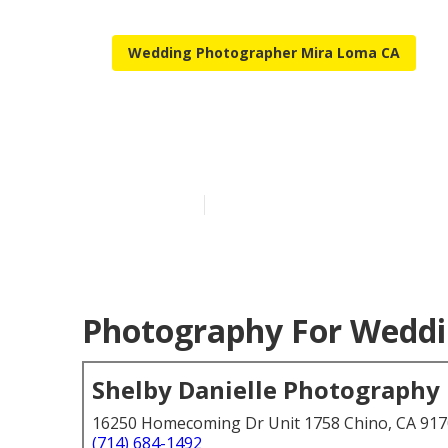
Wedding Photographer Mira Loma CA
Mira Loma A 
Published en
6 min read
Photography For Weddi
Shelby Danielle Photography
16250 Homecoming Dr Unit 1758 Chino, CA 91
(714) 684-1492