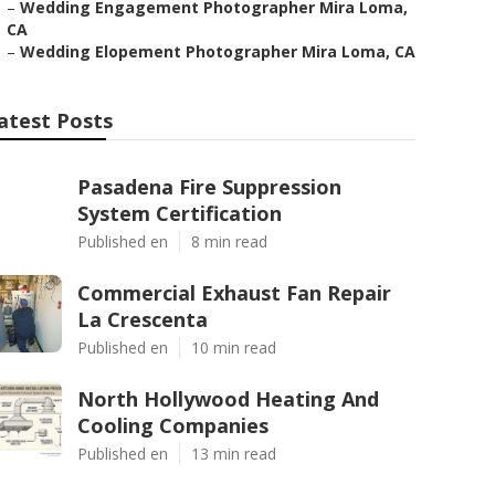
–
Wedding Engagement Photographer Mira Loma,
CA
–
Wedding Elopement Photographer Mira Loma, CA
atest Posts
Pasadena Fire Suppression
System Certification
Published en
8 min read
Commercial Exhaust Fan Repair
La Crescenta
Published en
10 min read
North Hollywood Heating And
Cooling Companies
Published en
13 min read