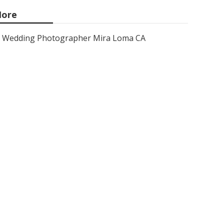
ore
Wedding Photographer Mira Loma CA