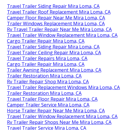
Travel Trailer Siding Repair Mira Loma, CA
Travel Trailer Roof Replacement Mira Loma, CA
Camper Floor Repair Near Me Mira Loma, CA
Trailer Windows Replacement Mira Loma, CA
Rv Travel Trailer Repair Near Me Mira Loma, CA
Travel Trailer Window Replacement Mira Loma, CA
Cargo Trailer Repair Mira Loma, CA
Travel Trailer Siding Repair Mira Loma, CA
Travel Trailer Ceiling Repair Mira Loma, CA
Travel Trailer Repairs Mira Loma, CA
Cargo Trailer Repair Mira Loma, CA
Trailer Awning Replacement Mira Loma, CA
Trailer Restoration Mira Loma, CA
Rv Trailer Repair Shop Mira Loma, CA
Travel Trailer Replacement Windows Mira Loma, CA
Trailer Restoration Mira Loma, CA
Travel Trailer Floor Repair Mira Loma, CA
Camper Trailer Service Mira Loma, CA
Horse Trailer Repair Near Me Mira Loma, CA
Travel Trailer Window Replacement Mira Loma, CA
Rv Trailer Repair Shops Near Me Mira Loma, CA
Travel Trailer Service Mira Loma, CA