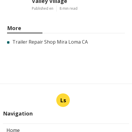
Valley Village
Published en
8 min read
More
Trailer Repair Shop Mira Loma CA
Ls
Navigation
Home