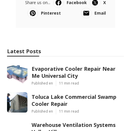
Share us on...
Facebook
X
Pinterest
Email
Latest Posts
Evaporative Cooler Repair Near
Me Universal City
Published en
11 min read
Toluca Lake Commercial Swamp
Cooler Repair
Published en
11 min read
Warehouse Ventilation Systems