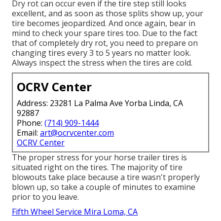
Dry rot can occur even if the tire step still looks
excellent, and as soon as those splits show up, your
tire becomes jeopardized. And once again, bear in
mind to check your spare tires too. Due to the fact
that of completely dry rot, you need to prepare on
changing tires every 3 to 5 years no matter look.
Always inspect the stress when the tires are cold.
OCRV Center
Address: 23281 La Palma Ave Yorba Linda, CA
92887
Phone:
(714) 909-1444
Email:
art@ocrvcenter.com
OCRV Center
The proper stress for your horse trailer tires is
situated right on the tires. The majority of tire
blowouts take place because a tire wasn't properly
blown up, so take a couple of minutes to examine
prior to you leave.
Fifth Wheel Service Mira Loma, CA