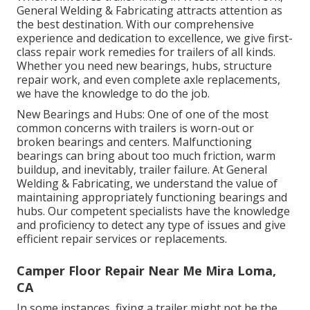
General Welding & Fabricating attracts attention as
the best destination. With our comprehensive
experience and dedication to excellence, we give first-
class repair work remedies for trailers of all kinds.
Whether you need new bearings, hubs, structure
repair work, and even complete axle replacements,
we have the knowledge to do the job.
New Bearings and Hubs: One of one of the most
common concerns with trailers is worn-out or
broken bearings and centers. Malfunctioning
bearings can bring about too much friction, warm
buildup, and inevitably, trailer failure. At General
Welding & Fabricating, we understand the value of
maintaining appropriately functioning bearings and
hubs. Our competent specialists have the knowledge
and proficiency to detect any type of issues and give
efficient repair services or replacements.
Camper Floor Repair Near Me Mira Loma,
CA
In some instances, fixing a trailer might not be the