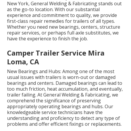
New York, General Welding & Fabricating stands out
as the go-to location. With our substantial
experience and commitment to quality, we provide
first-class repair remedies for trailers of all types.
Whether you need new bearings, centers, structure
repair services, or perhaps full axle substitutes, we
have the experience to finish the job.
Camper Trailer Service Mira
Loma, CA
New Bearings and Hubs: Among one of the most
usual issues with trailers is worn-out or damaged
bearings and centers. Damaged bearings can lead to
too much friction, heat accumulation, and eventually,
trailer failing. At General Welding & Fabricating, we
comprehend the significance of preserving
appropriately operating bearings and hubs. Our
knowledgeable service technicians have the
understanding and proficiency to detect any type of
problems and offer efficient fixings or replacements.