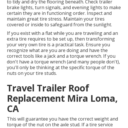
to tidy and dry the flooring beneath. Check trailer
brake lights, turn signals, and evening lights to make
certain they are in functioning order. Inspect and
maintain great tire stress. Maintain your tires
covered or inside to safeguard from the sunlight.
If you exist with a flat while you are traveling and an
extra tire requires to be set up, then transforming
your very own tire is a practical task. Ensure you
recognize what are you are doing and have the
correct tools like a jack and a torque wrench. If you
don't have a torque wrench (and many people don't),
you'll only be thinking at the specific torque of the
nuts on your tire studs.
Travel Trailer Roof
Replacement Mira Loma,
CA
This will guarantee you have the correct weight and
torque of the nut on the axle stud. If a tire service