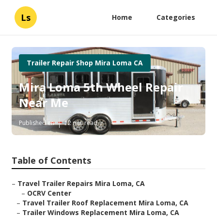
Ls
Home
Categories
Trailer Repair Shop Mira Loma CA
Mira Loma 5th Wheel Repair
Near Me
Published en
12 min read
Table of Contents
–
Travel Trailer Repairs Mira Loma, CA
–
OCRV Center
–
Travel Trailer Roof Replacement Mira Loma, CA
–
Trailer Windows Replacement Mira Loma, CA