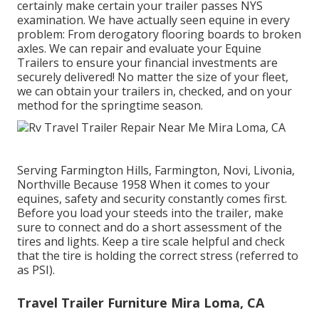
certainly make certain your trailer passes NYS
examination. We have actually seen equine in every
problem: From derogatory flooring boards to broken
axles. We can repair and evaluate your Equine
Trailers to ensure your financial investments are
securely delivered! No matter the size of your fleet,
we can obtain your trailers in, checked, and on your
method for the springtime season.
Serving Farmington Hills, Farmington, Novi, Livonia,
Northville Because 1958 When it comes to your
equines, safety and security constantly comes first.
Before you load your steeds into the trailer, make
sure to connect and do a short assessment of the
tires and lights. Keep a tire scale helpful and check
that the tire is holding the correct stress (referred to
as PSI).
Travel Trailer Furniture Mira Loma, CA