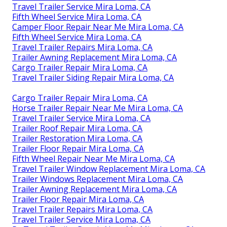
Travel Trailer Service Mira Loma, CA
Fifth Wheel Service Mira Loma, CA
Camper Floor Repair Near Me Mira Loma, CA
Fifth Wheel Service Mira Loma, CA
Travel Trailer Repairs Mira Loma, CA
Trailer Awning Replacement Mira Loma, CA
Cargo Trailer Repair Mira Loma, CA
Travel Trailer Siding Repair Mira Loma, CA
Cargo Trailer Repair Mira Loma, CA
Horse Trailer Repair Near Me Mira Loma, CA
Travel Trailer Service Mira Loma, CA
Trailer Roof Repair Mira Loma, CA
Trailer Restoration Mira Loma, CA
Trailer Floor Repair Mira Loma, CA
Fifth Wheel Repair Near Me Mira Loma, CA
Travel Trailer Window Replacement Mira Loma, CA
Trailer Windows Replacement Mira Loma, CA
Trailer Awning Replacement Mira Loma, CA
Trailer Floor Repair Mira Loma, CA
Travel Trailer Repairs Mira Loma, CA
Travel Trailer Service Mira Loma, CA