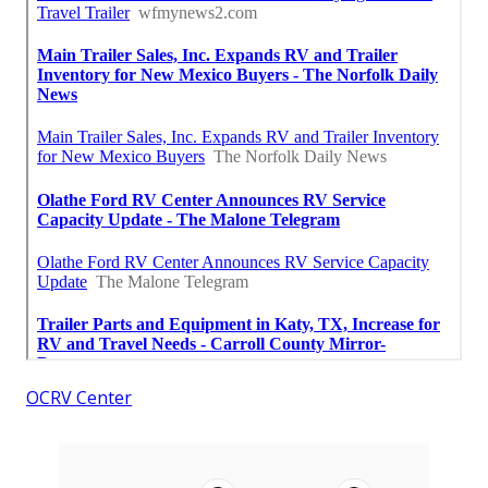
OCRV Center