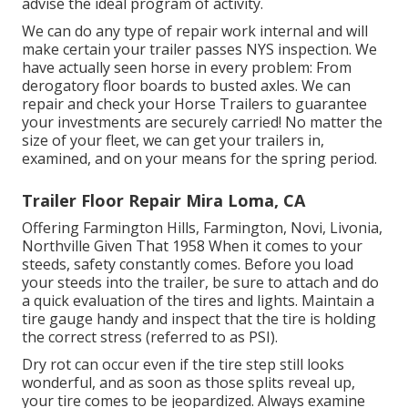
advise the ideal program of activity.
We can do any type of repair work internal and will
make certain your trailer passes NYS inspection. We
have actually seen horse in every problem: From
derogatory floor boards to busted axles. We can
repair and check your Horse Trailers to guarantee
your investments are securely carried! No matter the
size of your fleet, we can get your trailers in,
examined, and on your means for the spring period.
Trailer Floor Repair Mira Loma, CA
Offering Farmington Hills, Farmington, Novi, Livonia,
Northville Given That 1958 When it comes to your
steeds, safety constantly comes. Before you load
your steeds into the trailer, be sure to attach and do
a quick evaluation of the tires and lights. Maintain a
tire gauge handy and inspect that the tire is holding
the correct stress (referred to as PSI).
Dry rot can occur even if the tire step still looks
wonderful, and as soon as those splits reveal up,
your tire comes to be jeopardized. Always examine