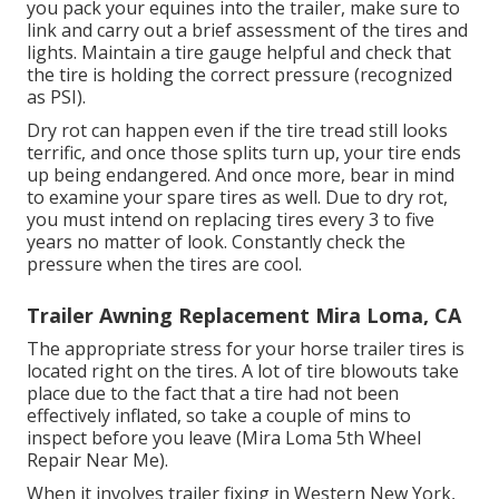
you pack your equines into the trailer, make sure to
link and carry out a brief assessment of the tires and
lights. Maintain a tire gauge helpful and check that
the tire is holding the correct pressure (recognized
as PSI).
Dry rot can happen even if the tire tread still looks
terrific, and once those splits turn up, your tire ends
up being endangered. And once more, bear in mind
to examine your spare tires as well. Due to dry rot,
you must intend on replacing tires every 3 to five
years no matter of look. Constantly check the
pressure when the tires are cool.
Trailer Awning Replacement Mira Loma, CA
The appropriate stress for your horse trailer tires is
located right on the tires. A lot of tire blowouts take
place due to the fact that a tire had not been
effectively inflated, so take a couple of mins to
inspect before you leave (Mira Loma 5th Wheel
Repair Near Me).
When it involves trailer fixing in Western New York,