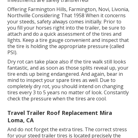
investments are safely transferred!
Offering Farmington Hills, Farmington, Novi, Livonia,
Northville Considering That 1958 When it concerns
your steeds, safety always comes initially. Prior to
you fill your horses right into the trailer, be sure to
attach and do a quick assessment of the tires and
lights. Keep a tire gauge convenient and inspect that
the tire is holding the appropriate pressure (called
PSI).
Dry rot can take place also if the tire walk still looks
fantastic, and as soon as those splits reveal up, your
tire ends up being endangered. And again, bear in
mind to inspect your spare tires as well. Due to
completely dry rot, you should intend on changing
tires every 3 to 5 years no matter of look. Constantly
check the pressure when the tires are cool.
Travel Trailer Roof Replacement Mira
Loma, CA
And do not forget the extra tires. The correct stress
for your steed trailer tires is located precisely the