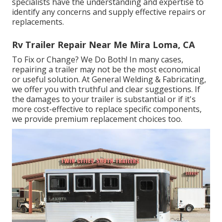
specialists have the understanding and expertise to
identify any concerns and supply effective repairs or
replacements.
Rv Trailer Repair Near Me Mira Loma, CA
To Fix or Change? We Do Both! In many cases,
repairing a trailer may not be the most economical
or useful solution. At General Welding & Fabricating,
we offer you with truthful and clear suggestions. If
the damages to your trailer is substantial or if it's
more cost-effective to replace specific components,
we provide premium replacement choices too.