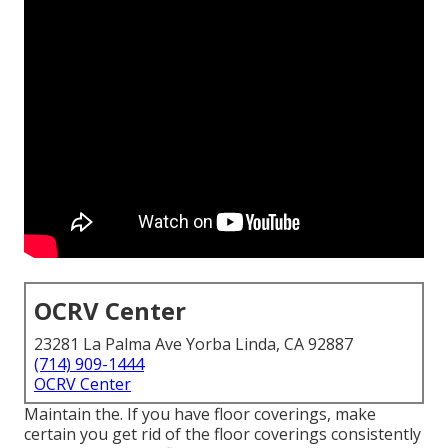
OCRV Center
23281 La Palma Ave Yorba Linda, CA 92887
(714) 909-1444
OCRV Center
Maintain the. If you have floor coverings, make
certain you get rid of the floor coverings consistently