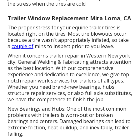
the stress when the tires are cold.
Trailer Window Replacement Mira Loma, CA
The proper stress for your equine trailer tires is
located right on the tires. Most tire blowouts occur
because a tire wasn't appropriately inflated, so take
a
couple of
mins to inspect prior to you leave.
When it concerns trailer repair in Western New york
city, General Welding & Fabricating attracts attention
as the best location. With our comprehensive
experience and dedication to excellence, we give top-
notch repair work services for trailers of all types.
Whether you need brand-new bearings, hubs,
structure repair services, or also full axle substitutes,
we have the competence to finish the job.
New Bearings and Hubs: One of the most common
problems with trailers is worn-out or broken
bearings and centers. Damaged bearings can lead to
extreme friction, heat buildup, and inevitably, trailer
failing.