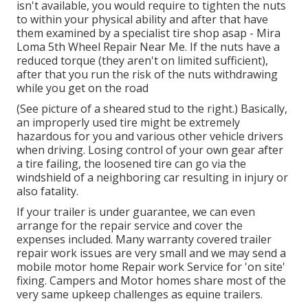
isn't available, you would require to tighten the nuts
to within your physical ability and after that have
them examined by a specialist tire shop asap - Mira
Loma 5th Wheel Repair Near Me. If the nuts have a
reduced torque (they aren't on limited sufficient),
after that you run the risk of the nuts withdrawing
while you get on the road
(See picture of a sheared stud to the right.) Basically,
an improperly used tire might be extremely
hazardous for you and various other vehicle drivers
when driving. Losing control of your own gear after
a tire failing, the loosened tire can go via the
windshield of a neighboring car resulting in injury or
also fatality.
If your trailer is under guarantee, we can even
arrange for the repair service and cover the
expenses included. Many warranty covered trailer
repair work issues are very small and we may send a
mobile motor home Repair work Service for 'on site'
fixing. Campers and Motor homes share most of the
very same upkeep challenges as equine trailers.