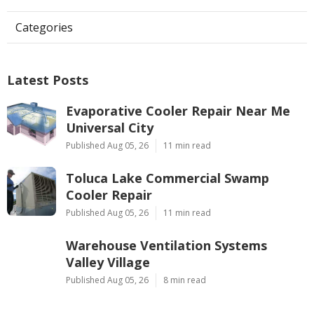
Categories
Latest Posts
Evaporative Cooler Repair Near Me
Universal City
Published Aug 05, 26
11 min read
Toluca Lake Commercial Swamp
Cooler Repair
Published Aug 05, 26
11 min read
Warehouse Ventilation Systems
Valley Village
Published Aug 05, 26
8 min read