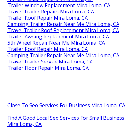
Trailer Window Replacement Mira Loma, CA
Travel Trailer Repairs Mira Loma, CA
Trailer Roof Repair Mira Loma, CA
Camping Trailer Repair Near Me Mira Loma, CA
Travel Trailer Roof Replacement Mira Loma, CA
Trailer Awning Replacement Mira Loma, CA
5th Wheel Repair Near Me Mira Loma, CA
Trailer Roof Repair Mira Loma, CA
Camping Trailer Repair Near Me Mira Loma, CA
Travel Trailer Service Mira Loma, CA
Trailer Floor Repair Mira Loma, CA
Close To Seo Services For Business Mira Loma, CA
Find A Good Local Seo Services For Small Business
Mira Loma, CA