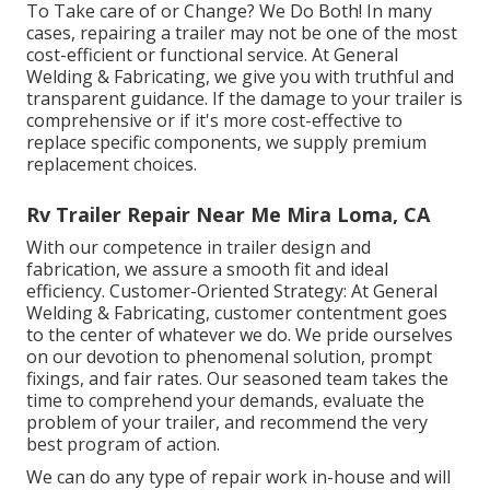
To Take care of or Change? We Do Both! In many
cases, repairing a trailer may not be one of the most
cost-efficient or functional service. At General
Welding & Fabricating, we give you with truthful and
transparent guidance. If the damage to your trailer is
comprehensive or if it's more cost-effective to
replace specific components, we supply premium
replacement choices.
Rv Trailer Repair Near Me Mira Loma, CA
With our competence in trailer design and
fabrication, we assure a smooth fit and ideal
efficiency. Customer-Oriented Strategy: At General
Welding & Fabricating, customer contentment goes
to the center of whatever we do. We pride ourselves
on our devotion to phenomenal solution, prompt
fixings, and fair rates. Our seasoned team takes the
time to comprehend your demands, evaluate the
problem of your trailer, and recommend the very
best program of action.
We can do any type of repair work in-house and will