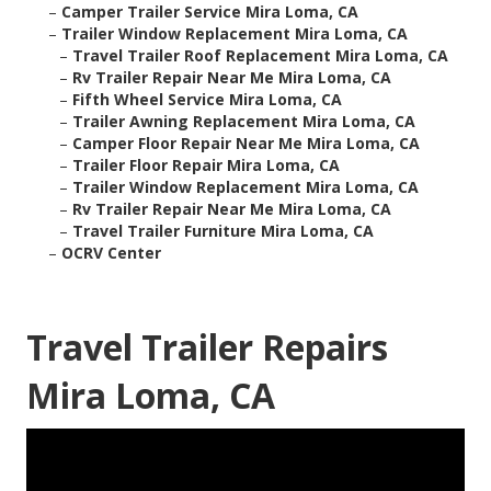
–
Camper Trailer Service Mira Loma, CA
–
Trailer Window Replacement Mira Loma, CA
–
Travel Trailer Roof Replacement Mira Loma, CA
–
Rv Trailer Repair Near Me Mira Loma, CA
–
Fifth Wheel Service Mira Loma, CA
–
Trailer Awning Replacement Mira Loma, CA
–
Camper Floor Repair Near Me Mira Loma, CA
–
Trailer Floor Repair Mira Loma, CA
–
Trailer Window Replacement Mira Loma, CA
–
Rv Trailer Repair Near Me Mira Loma, CA
–
Travel Trailer Furniture Mira Loma, CA
–
OCRV Center
Travel Trailer Repairs
Mira Loma, CA