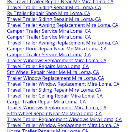
Rv Travel Trailer Repair Near Me Mira Loma, CA
Travel Trailer Siding Repair Mira Loma, CA
Rv Trailer Repair Shop Mira Loma, CA
Travel Trailer Siding Repair Mira Loma, CA
Travel Trailer Awning Replacement Mira Loma, CA
Camper Trailer Service Mira Loma, CA
Camper Trailer Service Mira Loma, CA
Travel Trailer Awning Replacement Mira Loma, CA
Camper Floor Repair Near Me Mira Loma, CA
Camper Trailer Service Mira Loma, CA
Trailer Windows Replacement Mira Loma, CA
Travel Trailer Repairs Mira Loma, CA
5th Wheel Repair Near Me Mira Loma, CA
Trailer Window Replacement Mira Loma, CA
Travel Trailer Window Replacement Mira Loma, CA
Travel Trailer Siding Repair Mira Loma, CA
Travel Trailer Ceiling Repair Mira Loma, CA
Cargo Trailer Repair Mira Loma, CA
Trailer Windows Replacement Mira Loma, CA
Fifth Wheel Repair Near Me Mira Loma, CA
Travel Trailer Replacement Windows Mira Loma, CA
Travel Trailer Window Replacement Mira Loma, CA
Horse Trailer Repairs Mira Loma, CA