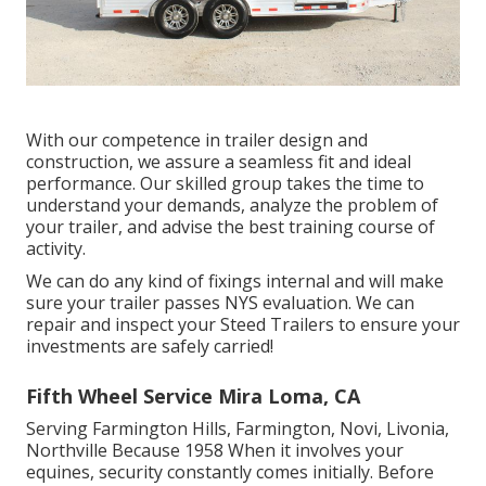
With our competence in trailer design and
construction, we assure a seamless fit and ideal
performance. Our skilled group takes the time to
understand your demands, analyze the problem of
your trailer, and advise the best training course of
activity.
We can do any kind of fixings internal and will make
sure your trailer passes NYS evaluation. We can
repair and inspect your Steed Trailers to ensure your
investments are safely carried!
Fifth Wheel Service Mira Loma, CA
Serving Farmington Hills, Farmington, Novi, Livonia,
Northville Because 1958 When it involves your
equines, security constantly comes initially. Before