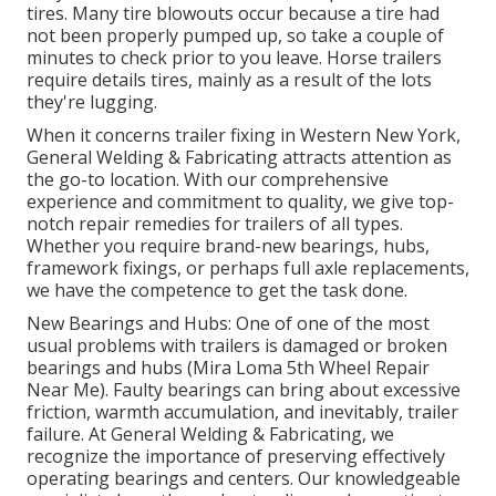
tires. Many tire blowouts occur because a tire had
not been properly pumped up, so take a couple of
minutes to check prior to you leave. Horse trailers
require details tires, mainly as a result of the lots
they're lugging.
When it concerns trailer fixing in Western New York,
General Welding & Fabricating attracts attention as
the go-to location. With our comprehensive
experience and commitment to quality, we give top-
notch repair remedies for trailers of all types.
Whether you require brand-new bearings, hubs,
framework fixings, or perhaps full axle replacements,
we have the competence to get the task done.
New Bearings and Hubs: One of one of the most
usual problems with trailers is damaged or broken
bearings and hubs (Mira Loma 5th Wheel Repair
Near Me). Faulty bearings can bring about excessive
friction, warmth accumulation, and inevitably, trailer
failure. At General Welding & Fabricating, we
recognize the importance of preserving effectively
operating bearings and centers. Our knowledgeable