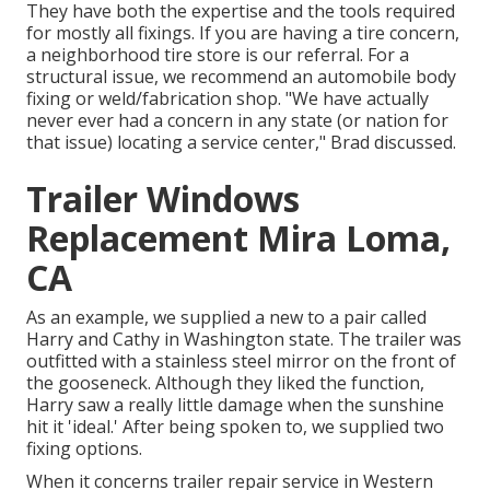
They have both the expertise and the tools required
for mostly all fixings. If you are having a tire concern,
a neighborhood tire store is our referral. For a
structural issue, we recommend an automobile body
fixing or weld/fabrication shop. "We have actually
never ever had a concern in any state (or nation for
that issue) locating a service center," Brad discussed.
Trailer Windows
Replacement Mira Loma,
CA
As an example, we supplied a new to a pair called
Harry and Cathy in Washington state. The trailer was
outfitted with a stainless steel mirror on the front of
the gooseneck. Although they liked the function,
Harry saw a really little damage when the sunshine
hit it 'ideal.' After being spoken to, we supplied two
fixing options.
When it concerns trailer repair service in Western