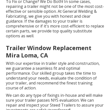
To Fix or Change? We Do Both! In some cases,
repairing a trailer might not be one of the most cost-
effective or sensible option. At General Welding &
Fabricating, we give you with honest and clear
guidance. If the damages to your trailer is
comprehensive or if it's more cost-efficient to replace
certain parts, we provide top quality substitute
options as well.
Trailer Window Replacement
Mira Loma, CA
With our expertise in trailer style and construction,
we guarantee a seamless fit and optimal
performance. Our skilled group takes the time to
understand your needs, evaluate the condition of
your trailer, and recommend the finest training
course of action.
We can do any type of fixings in-house and will make
sure your trailer passes NYS evaluation. We can
repair and inspect your Steed Trailers to assure your