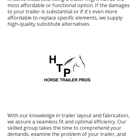
most affordable or functional option. If the damages
to your trailer is substantial or if it's even more
affordable to replace specific elements, we supply
high-quality substitute alternatives.
With our knowledge in trailer layout and fabrication,
we assure a seamless fit and optimal efficiency. Our
skilled group takes the time to comprehend your
demands, examine the problem of your trailer, and