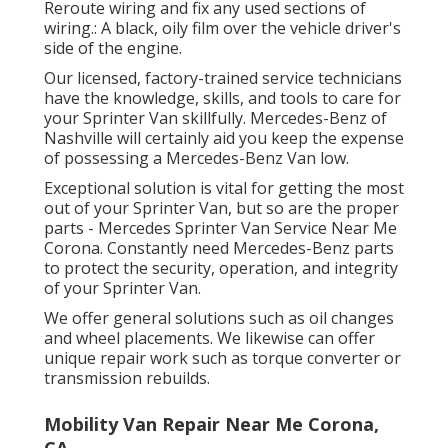
Reroute wiring and fix any used sections of
wiring.: A black, oily film over the vehicle driver's
side of the engine.
Our licensed, factory-trained service technicians
have the knowledge, skills, and tools to care for
your Sprinter Van skillfully. Mercedes-Benz of
Nashville will certainly aid you keep the expense
of possessing a Mercedes-Benz Van low.
Exceptional solution is vital for getting the most
out of your Sprinter Van, but so are the proper
parts - Mercedes Sprinter Van Service Near Me
Corona. Constantly need Mercedes-Benz parts
to protect the security, operation, and integrity
of your Sprinter Van.
We offer general solutions such as oil changes
and wheel placements. We likewise can offer
unique repair work such as torque converter or
transmission rebuilds.
Mobility Van Repair Near Me Corona,