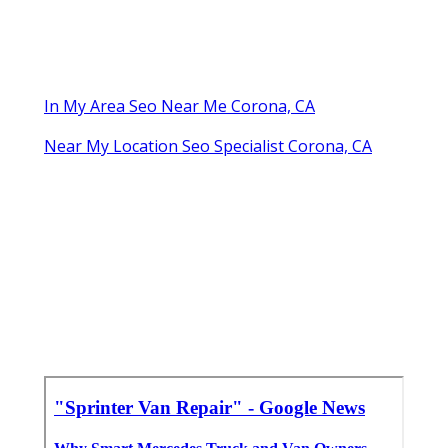
In My Area Seo Near Me Corona, CA
Near My Location Seo Specialist Corona, CA