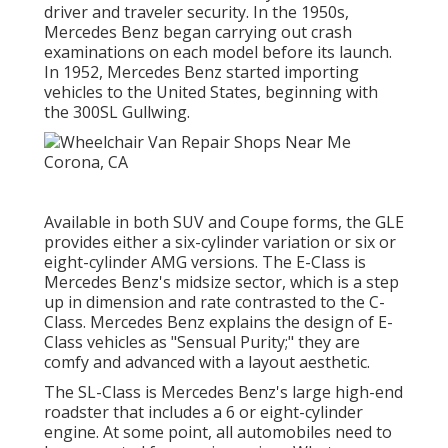
driver and traveler security. In the 1950s,
Mercedes Benz began carrying out crash
examinations on each model before its launch.
In 1952, Mercedes Benz started importing
vehicles to the United States, beginning with
the 300SL Gullwing.
Available in both SUV and Coupe forms, the GLE
provides either a six-cylinder variation or six or
eight-cylinder AMG versions. The E-Class is
Mercedes Benz's midsize sector, which is a step
up in dimension and rate contrasted to the C-
Class. Mercedes Benz explains the design of E-
Class vehicles as "Sensual Purity;" they are
comfy and advanced with a layout aesthetic.
The SL-Class is Mercedes Benz's large high-end
roadster that includes a 6 or eight-cylinder
engine. At some point, all automobiles need to