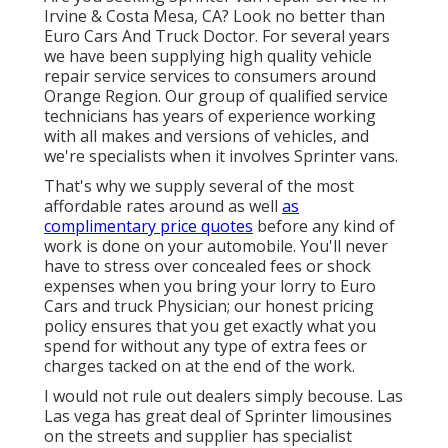
Irvine & Costa Mesa, CA? Look no better than
Euro Cars And Truck Doctor. For several years
we have been supplying high quality
vehicle
repair service
services to consumers around
Orange Region. Our group of qualified service
technicians has years of experience working
with all makes and versions of vehicles, and
we're specialists when it involves Sprinter vans.
That's why we supply several of the most
affordable rates around as well
as
complimentary price quotes
before any kind of
work is done on your automobile. You'll never
have to stress over concealed fees or shock
expenses when you bring your lorry to Euro
Cars and truck Physician; our honest pricing
policy ensures that you get exactly what you
spend for without any type of extra fees or
charges tacked on at the end of the work.
I would not rule out dealers simply becouse. Las
Las vega has great deal of Sprinter limousines
on the streets and supplier has specialist