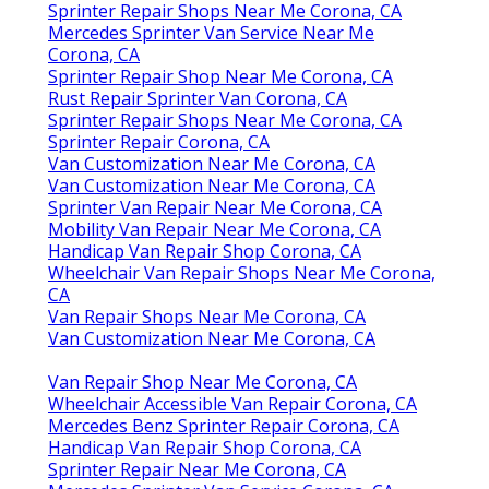
Sprinter Repair Shops Near Me Corona, CA
Mercedes Sprinter Van Service Near Me
Corona, CA
Sprinter Repair Shop Near Me Corona, CA
Rust Repair Sprinter Van Corona, CA
Sprinter Repair Shops Near Me Corona, CA
Sprinter Repair Corona, CA
Van Customization Near Me Corona, CA
Van Customization Near Me Corona, CA
Sprinter Van Repair Near Me Corona, CA
Mobility Van Repair Near Me Corona, CA
Handicap Van Repair Shop Corona, CA
Wheelchair Van Repair Shops Near Me Corona,
CA
Van Repair Shops Near Me Corona, CA
Van Customization Near Me Corona, CA
Van Repair Shop Near Me Corona, CA
Wheelchair Accessible Van Repair Corona, CA
Mercedes Benz Sprinter Repair Corona, CA
Handicap Van Repair Shop Corona, CA
Sprinter Repair Near Me Corona, CA