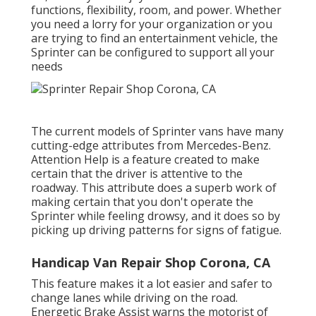
functions, flexibility, room, and power. Whether
you need a lorry for your organization or you
are trying to find an entertainment vehicle, the
Sprinter can be configured to support all your
needs
The current models of Sprinter vans have many
cutting-edge attributes from Mercedes-Benz.
Attention Help is a feature created to make
certain that the driver is attentive to the
roadway. This attribute does a superb work of
making certain that you don't operate the
Sprinter while feeling drowsy, and it does so by
picking up driving patterns for signs of fatigue.
Handicap Van Repair Shop Corona, CA
This feature makes it a lot easier and safer to
change lanes while driving on the road.
Energetic Brake Assist warns the motorist of