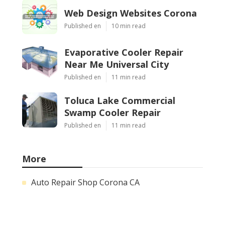
Web Design Websites Corona
Published en
10 min read
Evaporative Cooler Repair
Near Me Universal City
Published en
11 min read
Toluca Lake Commercial
Swamp Cooler Repair
Published en
11 min read
More
Auto Repair Shop Corona CA