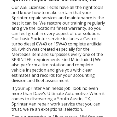
Our ASE Licensed Techs have all the right tools
and know-how to make certain that your
Sprinter repair services and maintenance is the
best it can be. We restore our training regularly
and give the location's finest warranty, so you
can feel great in every aspect of our solution.
Our basic Sprinter service includes a Castrol
turbo diesel 0W40 or 15W40 complete artificial
oil, (which was created especially for the
Mercedes item and surpasses every one of the
SPRINTER, requirements kind M included.) We
also perform a tire rotation and complete
vehicle inspection and give you with clear
estimates and records for your accounting
division and fleet assessment.
If your Sprinter Van needs job, look no even
more than Dave's Ultimate Automotive. When it
comes to discovering a South Austin, TX,
Sprinter Van repair work service that you can
trust, we're an exceptional selection.