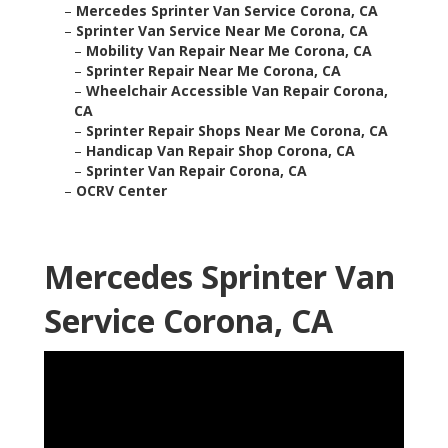
–
Mercedes Sprinter Van Service Corona, CA
–
Sprinter Van Service Near Me Corona, CA
–
Mobility Van Repair Near Me Corona, CA
–
Sprinter Repair Near Me Corona, CA
–
Wheelchair Accessible Van Repair Corona,
CA
–
Sprinter Repair Shops Near Me Corona, CA
–
Handicap Van Repair Shop Corona, CA
–
Sprinter Van Repair Corona, CA
–
OCRV Center
Mercedes Sprinter Van
Service Corona, CA