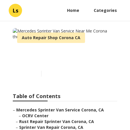
Ls
Home
Categories
Auto Repair Shop Corona CA
Mercedes Sprinter Van
Service Near Me Corona
Published en
9 min read
Table of Contents
–
Mercedes Sprinter Van Service Corona, CA
–
OCRV Center
–
Rust Repair Sprinter Van Corona, CA
–
Sprinter Van Repair Corona, CA