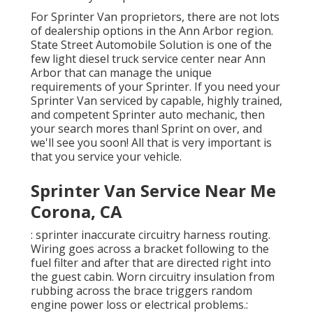
For Sprinter Van proprietors, there are not lots
of dealership options in the Ann Arbor region.
State Street Automobile Solution is one of the
few light diesel truck service center near Ann
Arbor that can manage the unique
requirements of your Sprinter. If you need your
Sprinter Van serviced by capable, highly trained,
and competent Sprinter auto mechanic, then
your search mores than! Sprint on over, and
we'll see you soon! All that is very important is
that you service your vehicle.
Sprinter Van Service Near Me
Corona, CA
: sprinter inaccurate circuitry harness routing.
Wiring goes across a bracket following to the
fuel filter and after that are directed right into
the guest cabin. Worn circuitry insulation from
rubbing across the brace triggers random
engine power loss or electrical problems.: