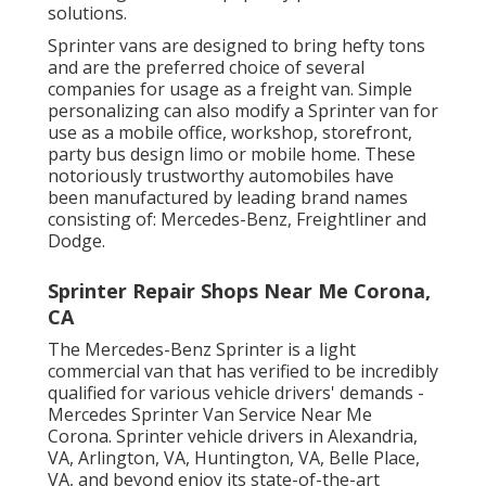
solutions.
Sprinter vans are designed to bring hefty tons
and are the preferred choice of several
companies for usage as a freight van. Simple
personalizing can also modify a Sprinter van for
use as a mobile office, workshop, storefront,
party bus design limo or mobile home. These
notoriously trustworthy automobiles have
been manufactured by leading brand names
consisting of: Mercedes-Benz, Freightliner and
Dodge.
Sprinter Repair Shops Near Me Corona,
CA
The Mercedes-Benz Sprinter is a light
commercial van that has verified to be incredibly
qualified for various vehicle drivers' demands -
Mercedes Sprinter Van Service Near Me
Corona. Sprinter vehicle drivers in Alexandria,
VA, Arlington, VA, Huntington, VA, Belle Place,
VA, and beyond enjoy its state-of-the-art