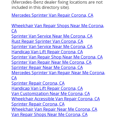
(Mercedes-Benz dealer fixing locations are not
included in this directory site).
Mercedes Sprinter Van Repair Corona, CA
Wheelchair Van Repair Shops Near Me Corona,
CA
Sprinter Van Service Near Me Corona, CA
Rust Repair Sprinter Van Corona, CA
Sprinter Van Service Near Me Corona, CA
Handicap Van Lift Repair Corona, CA
Sprinter Van Repair Shop Near Me Corona, CA
Sprinter Van Repair Near Me Corona, CA
Sprinter Repair Near Me Corona, CA
Mercedes Sprinter Van Repair Near Me Corona,
CA
Sprinter Repair Corona, CA
Handicap Van Lift Repair Corona, CA
Van Customization Near Me Corona, CA
Wheelchair Accessible Van Repair Corona, CA
Sprinter Repair Corona, CA
Wheelchair Van Repair Near Me Corona, CA
Van Repair Shops Near Me Corona, CA