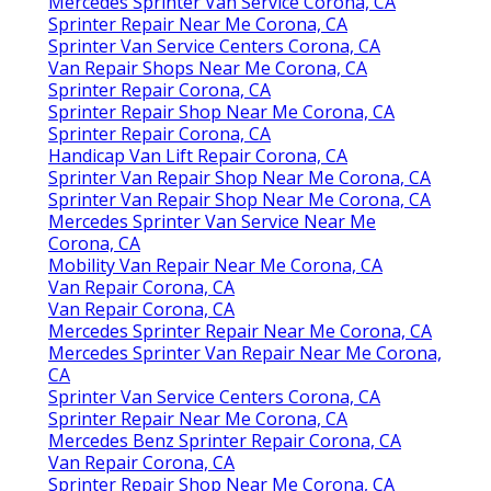
Mercedes Sprinter Van Service Corona, CA
Sprinter Repair Near Me Corona, CA
Sprinter Van Service Centers Corona, CA
Van Repair Shops Near Me Corona, CA
Sprinter Repair Corona, CA
Sprinter Repair Shop Near Me Corona, CA
Sprinter Repair Corona, CA
Handicap Van Lift Repair Corona, CA
Sprinter Van Repair Shop Near Me Corona, CA
Sprinter Van Repair Shop Near Me Corona, CA
Mercedes Sprinter Van Service Near Me
Corona, CA
Mobility Van Repair Near Me Corona, CA
Van Repair Corona, CA
Van Repair Corona, CA
Mercedes Sprinter Repair Near Me Corona, CA
Mercedes Sprinter Van Repair Near Me Corona,
CA
Sprinter Van Service Centers Corona, CA
Sprinter Repair Near Me Corona, CA
Mercedes Benz Sprinter Repair Corona, CA
Van Repair Corona, CA
Sprinter Repair Shop Near Me Corona, CA