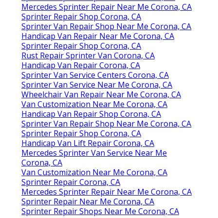
Mercedes Sprinter Repair Near Me Corona, CA
Sprinter Repair Shop Corona, CA
Sprinter Van Repair Shop Near Me Corona, CA
Handicap Van Repair Near Me Corona, CA
Sprinter Repair Shop Corona, CA
Rust Repair Sprinter Van Corona, CA
Handicap Van Repair Corona, CA
Sprinter Van Service Centers Corona, CA
Sprinter Van Service Near Me Corona, CA
Wheelchair Van Repair Near Me Corona, CA
Van Customization Near Me Corona, CA
Handicap Van Repair Shop Corona, CA
Sprinter Van Repair Shop Near Me Corona, CA
Sprinter Repair Shop Corona, CA
Handicap Van Lift Repair Corona, CA
Mercedes Sprinter Van Service Near Me
Corona, CA
Van Customization Near Me Corona, CA
Sprinter Repair Corona, CA
Mercedes Sprinter Repair Near Me Corona, CA
Sprinter Repair Near Me Corona, CA
Sprinter Repair Shops Near Me Corona, CA