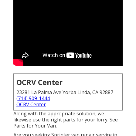
OCRV Center
23281 La Palma Ave Yorba Linda, CA 92887
(714) 909-1444
OCRV Center
Along with the appropriate solution, we
likewise use the right parts for your lorry. See
Parts for Your Van.
Are you seeking Sprinter van repair service in