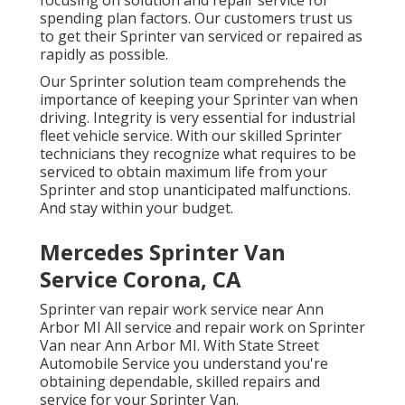
focusing on solution and repair service for
spending plan factors. Our customers trust us
to get their Sprinter van serviced or repaired as
rapidly as possible.
Our Sprinter solution team comprehends the
importance of keeping your Sprinter van when
driving. Integrity is very essential for industrial
fleet vehicle service. With our skilled Sprinter
technicians they recognize what requires to be
serviced to obtain maximum life from your
Sprinter and stop unanticipated malfunctions.
And stay within your budget.
Mercedes Sprinter Van
Service Corona, CA
Sprinter van repair work service near Ann
Arbor MI All service and repair work on Sprinter
Van near Ann Arbor MI. With State Street
Automobile Service you understand you're
obtaining dependable, skilled repairs and
service for your Sprinter Van.