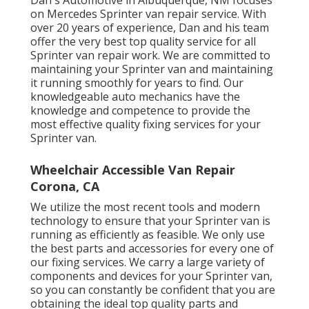
Dan's Automotive in Albuquerque, NM focuses
on Mercedes Sprinter van repair service. With
over 20 years of experience, Dan and his team
offer the very best top quality service for all
Sprinter van repair work. We are committed to
maintaining your Sprinter van and maintaining
it running smoothly for years to find. Our
knowledgeable auto mechanics have the
knowledge and competence to provide the
most effective quality fixing services for your
Sprinter van.
Wheelchair Accessible Van Repair
Corona, CA
We utilize the most recent tools and modern
technology to ensure that your Sprinter van is
running as efficiently as feasible. We only use
the best parts and accessories for every one of
our fixing services. We carry a large variety of
components and devices for your Sprinter van,
so you can constantly be confident that you are
obtaining the ideal top quality parts and