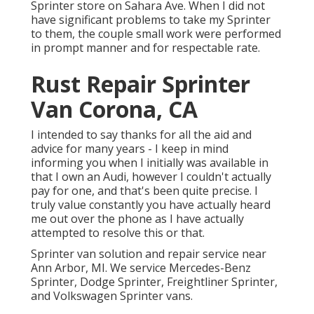
Sprinter store on Sahara Ave. When I did not
have significant problems to take my Sprinter
to them, the couple small work were performed
in prompt manner and for respectable rate.
Rust Repair Sprinter
Van Corona, CA
I intended to say thanks for all the aid and
advice for many years - I keep in mind
informing you when I initially was available in
that I own an Audi, however I couldn't actually
pay for one, and that's been quite precise. I
truly value constantly you have actually heard
me out over the phone as I have actually
attempted to resolve this or that.
Sprinter van solution and repair service near
Ann Arbor, MI. We service Mercedes-Benz
Sprinter, Dodge Sprinter, Freightliner Sprinter,
and Volkswagen Sprinter vans.