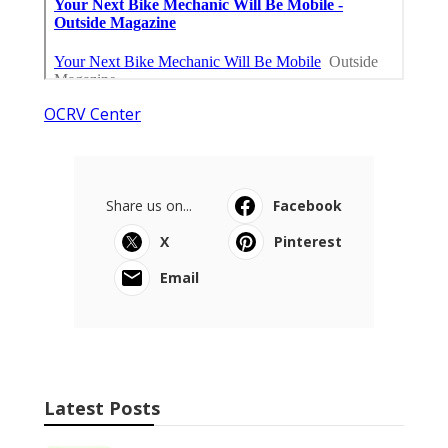
OCRV Center
Share us on...
Facebook
X
Pinterest
Email
Latest Posts