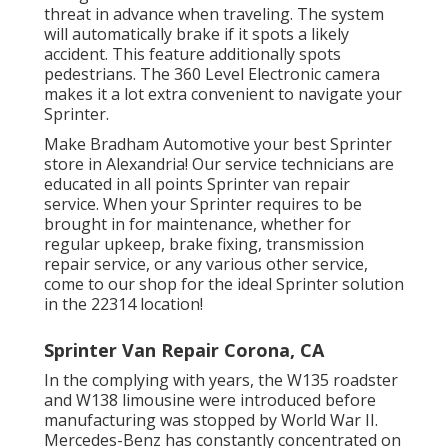
threat in advance when traveling. The system
will automatically brake if it spots a likely
accident. This feature additionally spots
pedestrians. The 360 Level Electronic camera
makes it a lot extra convenient to navigate your
Sprinter.
Make Bradham Automotive your best Sprinter
store in Alexandria! Our service technicians are
educated in all points Sprinter van repair
service. When your Sprinter requires to be
brought in for maintenance, whether for
regular upkeep, brake fixing, transmission
repair service, or any various other service,
come to our shop for the ideal Sprinter solution
in the 22314 location!
Sprinter Van Repair Corona, CA
In the complying with years, the W135 roadster
and W138 limousine were introduced before
manufacturing was stopped by World War II.
Mercedes-Benz has constantly concentrated on