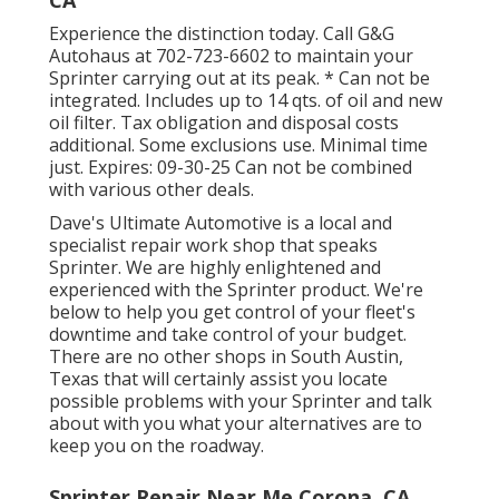
CA
Experience the distinction today. Call G&G
Autohaus at
702-723-6602
to maintain your
Sprinter carrying out at its peak. * Can not be
integrated. Includes up to 14 qts. of oil and new
oil filter. Tax obligation and disposal costs
additional. Some exclusions use. Minimal time
just. Expires: 09-30-25 Can not be combined
with various other deals.
Dave's Ultimate Automotive is a local and
specialist repair work shop that speaks
Sprinter. We are highly enlightened and
experienced with the Sprinter product. We're
below to help you get control of your fleet's
downtime and take control of your budget.
There are no other shops in South Austin,
Texas that will certainly assist you locate
possible problems with your Sprinter and talk
about with you what your alternatives are to
keep you on the roadway.
Sprinter Repair Near Me Corona, CA