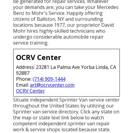
be generated for repair services. Whatever
your demands are, you can take your Mercedes
Benz to Mohr's Service. Happily offering
citizens of Ballston, NY and surrounding
locations because 1977, our proprietor David
Mohr hires highly-skilled technicians who
undergo considerable automobile repair
service training.
OCRV Center
Address: 23281 La Palma Ave Yorba Linda, CA
92887
Phone:
(714) 909-1444
Email:
art@ocrvcenter.com
OCRV Center
Situate independent Sprinter Van service center
throughout the United States by utilizing our
Sprinter van service directory. Click any state on
the map or state text link below to watch
competent independent sprinter van repair
work & service shops located because state.