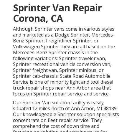
Sprinter Van Repair
Corona, CA
Although Sprinter vans come in various styles
and marketed as a Dodge Sprinter, Mercedes-
Benz Sprinter, Freightliner Sprinter, or
Volkswagen Sprinter they are all based on the
Mercedes-Benz Sprinter chassis in the
following variations: Sprinter traveler van,
Sprinter recreational vehicle conversion van,
Sprinter freight van, Sprinter minibus, or
Sprinter cab-chassis. State Road Automobile
Service is one of minority light and tool diesel
truck repair shops near Ann Arbor area that
focus on Sprinter repair service and service.
Our Sprinter Van solution facility is easily
situated 12 miles north of Ann Arbor, MI 48189.
Our knowledgeable Sprinter solution specialists
concentrate on
fleet repair service
. They
comprehend the cost of down time and