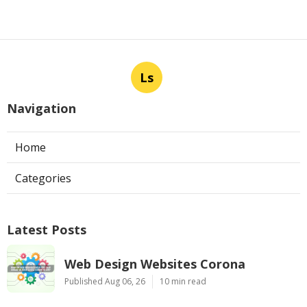
Ls
Navigation
Home
Categories
Latest Posts
Web Design Websites Corona
Published Aug 06, 26
10 min read