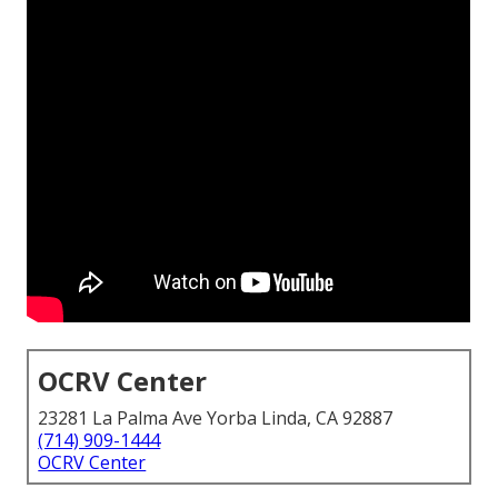
OCRV Center
23281 La Palma Ave Yorba Linda, CA 92887
(714) 909-1444
OCRV Center