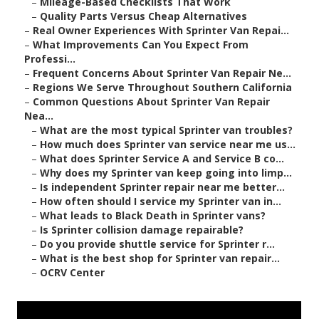
–
Mileage-Based Checklists That Work
–
Quality Parts Versus Cheap Alternatives
–
Real Owner Experiences With Sprinter Van Repai...
–
What Improvements Can You Expect From
Professi...
–
Frequent Concerns About Sprinter Van Repair Ne...
–
Regions We Serve Throughout Southern California
–
Common Questions About Sprinter Van Repair
Nea...
–
What are the most typical Sprinter van troubles?
–
How much does Sprinter van service near me us...
–
What does Sprinter Service A and Service B co...
–
Why does my Sprinter van keep going into limp...
–
Is independent Sprinter repair near me better...
–
How often should I service my Sprinter van in...
–
What leads to Black Death in Sprinter vans?
–
Is Sprinter collision damage repairable?
–
Do you provide shuttle service for Sprinter r...
–
What is the best shop for Sprinter van repair...
–
OCRV Center