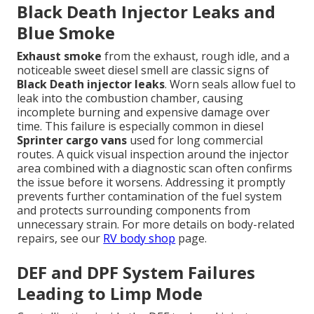
Black Death Injector Leaks and
Blue Smoke
Exhaust smoke
from the exhaust, rough idle, and a
noticeable sweet diesel smell are classic signs of
Black Death injector leaks
. Worn seals allow fuel to
leak into the combustion chamber, causing
incomplete burning and expensive damage over
time. This failure is especially common in diesel
Sprinter cargo vans
used for long commercial
routes. A quick visual inspection around the injector
area combined with a diagnostic scan often confirms
the issue before it worsens. Addressing it promptly
prevents further contamination of the fuel system
and protects surrounding components from
unnecessary strain. For more details on body-related
repairs, see our
RV body shop
page.
DEF and DPF System Failures
Leading to Limp Mode