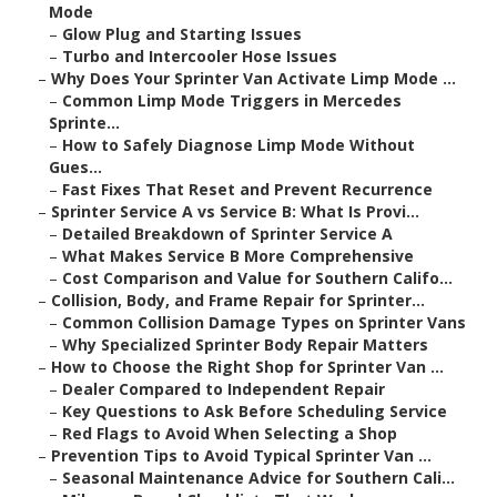
Mode
–
Glow Plug and Starting Issues
–
Turbo and Intercooler Hose Issues
–
Why Does Your Sprinter Van Activate Limp Mode ...
–
Common Limp Mode Triggers in Mercedes
Sprinte...
–
How to Safely Diagnose Limp Mode Without
Gues...
–
Fast Fixes That Reset and Prevent Recurrence
–
Sprinter Service A vs Service B: What Is Provi...
–
Detailed Breakdown of Sprinter Service A
–
What Makes Service B More Comprehensive
–
Cost Comparison and Value for Southern Califo...
–
Collision, Body, and Frame Repair for Sprinter...
–
Common Collision Damage Types on Sprinter Vans
–
Why Specialized Sprinter Body Repair Matters
–
How to Choose the Right Shop for Sprinter Van ...
–
Dealer Compared to Independent Repair
–
Key Questions to Ask Before Scheduling Service
–
Red Flags to Avoid When Selecting a Shop
–
Prevention Tips to Avoid Typical Sprinter Van ...
–
Seasonal Maintenance Advice for Southern Cali...