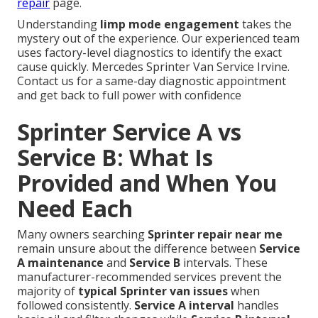
repair
page.
Understanding
limp mode engagement
takes the
mystery out of the experience. Our experienced team
uses factory-level diagnostics to identify the exact
cause quickly. Mercedes Sprinter Van Service Irvine.
Contact us for a same-day diagnostic appointment
and get back to full power with confidence
Sprinter Service A vs
Service B: What Is
Provided and When You
Need Each
Many owners searching
Sprinter repair near me
remain unsure about the difference between
Service
A maintenance
and
Service B
intervals. These
manufacturer-recommended services prevent the
majority of
typical Sprinter van issues
when
followed consistently.
Service A interval
handles