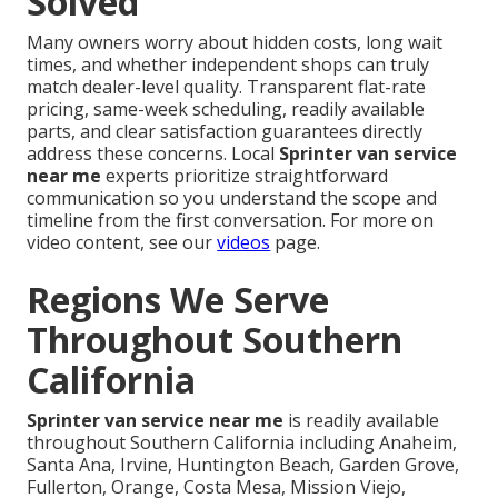
Solved
Many owners worry about hidden costs, long wait
times, and whether independent shops can truly
match dealer-level quality. Transparent flat-rate
pricing, same-week scheduling, readily available
parts, and clear satisfaction guarantees directly
address these concerns. Local
Sprinter van service
near me
experts prioritize straightforward
communication so you understand the scope and
timeline from the first conversation. For more on
video content, see our
videos
page.
Regions We Serve
Throughout Southern
California
Sprinter van service near me
is readily available
throughout Southern California including Anaheim,
Santa Ana, Irvine, Huntington Beach, Garden Grove,
Fullerton, Orange, Costa Mesa, Mission Viejo,