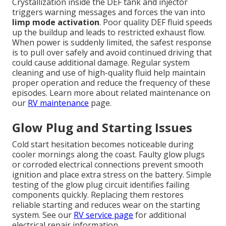
Crystallization inside the DEF tank and injector
triggers warning messages and forces the van into
limp mode activation
. Poor quality DEF fluid speeds
up the buildup and leads to restricted exhaust flow.
When power is suddenly limited, the safest response
is to pull over safely and avoid continued driving that
could cause additional damage. Regular system
cleaning and use of high-quality fluid help maintain
proper operation and reduce the frequency of these
episodes. Learn more about related maintenance on
our
RV maintenance
page.
Glow Plug and Starting Issues
Cold start hesitation becomes noticeable during
cooler mornings along the coast. Faulty glow plugs
or corroded electrical connections prevent smooth
ignition and place extra stress on the battery. Simple
testing of the glow plug circuit identifies failing
components quickly. Replacing them restores
reliable starting and reduces wear on the starting
system. See our
RV service
page
for additional
electrical repair information.