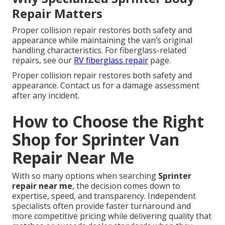
Repair Matters
Proper collision repair restores both safety and
appearance while maintaining the van’s original
handling characteristics. For fiberglass-related
repairs, see our
RV fiberglass repair
page.
Proper collision repair restores both safety and
appearance. Contact us for a damage assessment
after any incident.
How to Choose the Right
Shop for Sprinter Van
Repair Near Me
With so many options when searching
Sprinter
repair near me
, the decision comes down to
expertise, speed, and transparency. Independent
specialists often provide faster turnaround and
more competitive pricing while delivering quality that