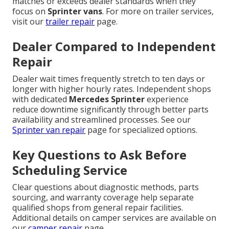
matches or exceeds dealer standards when they
focus on
Sprinter vans
. For more on trailer services,
visit our
trailer repair
page.
Dealer Compared to Independent
Repair
Dealer wait times frequently stretch to ten days or
longer with higher hourly rates. Independent shops
with dedicated
Mercedes Sprinter
experience
reduce downtime significantly through better parts
availability and streamlined processes. See our
Sprinter van repair
page for specialized options.
Key Questions to Ask Before
Scheduling Service
Clear questions about diagnostic methods, parts
sourcing, and warranty coverage help separate
qualified shops from general repair facilities.
Additional details on camper services are available on
our
camper repair
page.