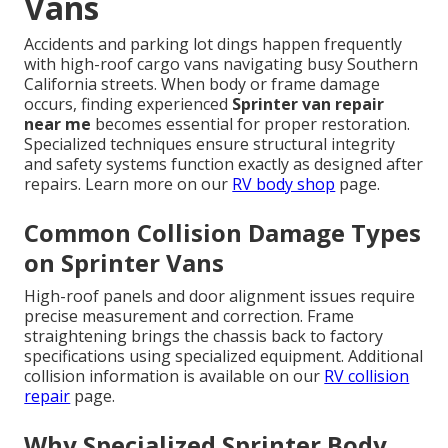
Vans
Accidents and parking lot dings happen frequently
with high-roof cargo vans navigating busy Southern
California streets. When body or frame damage
occurs, finding experienced
Sprinter van repair
near me
becomes essential for proper restoration.
Specialized techniques ensure structural integrity
and safety systems function exactly as designed after
repairs. Learn more on our
RV body shop
page.
Common Collision Damage Types
on Sprinter Vans
High-roof panels and door alignment issues require
precise measurement and correction. Frame
straightening brings the chassis back to factory
specifications using specialized equipment. Additional
collision information is available on our
RV collision
repair
page.
Why Specialized Sprinter Body