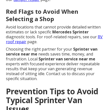
Red Flags to Avoid When
Selecting a Shop
Avoid locations that cannot provide detailed written
estimates or lack specific
Mercedes Sprinter
diagnostic tools. For roof-related repairs, see our
RV
roof repair
page.
Choosing the right partner for your
Sprinter van
service near me
needs saves time, money, and
frustration. Local
Sprinter van service near me
experts with focused experience deliver repeatable
results that keep your van generating revenue
instead of sitting idle. Contact us to discuss your
specific situation.
Prevention Tips to Avoid
Typical Sprinter Van
Issues