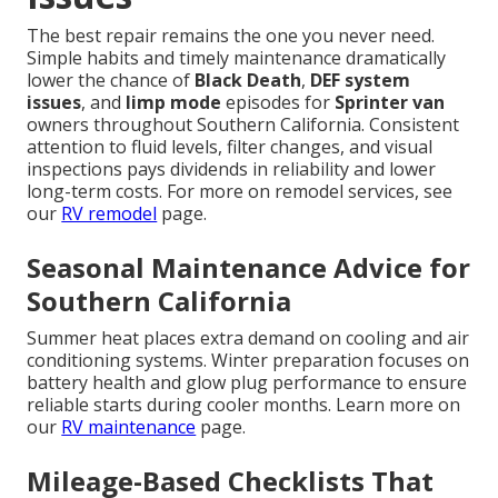
The best repair remains the one you never need.
Simple habits and timely maintenance dramatically
lower the chance of
Black Death
,
DEF system
issues
, and
limp mode
episodes for
Sprinter van
owners throughout Southern California. Consistent
attention to fluid levels, filter changes, and visual
inspections pays dividends in reliability and lower
long-term costs. For more on remodel services, see
our
RV remodel
page.
Seasonal Maintenance Advice for
Southern California
Summer heat places extra demand on cooling and air
conditioning systems. Winter preparation focuses on
battery health and glow plug performance to ensure
reliable starts during cooler months. Learn more on
our
RV maintenance
page.
Mileage-Based Checklists That