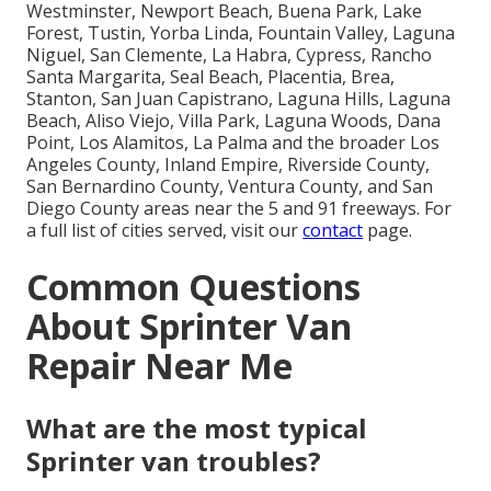
Westminster, Newport Beach, Buena Park, Lake
Forest, Tustin, Yorba Linda, Fountain Valley, Laguna
Niguel, San Clemente, La Habra, Cypress, Rancho
Santa Margarita, Seal Beach, Placentia, Brea,
Stanton, San Juan Capistrano, Laguna Hills, Laguna
Beach, Aliso Viejo, Villa Park, Laguna Woods, Dana
Point, Los Alamitos, La Palma and the broader Los
Angeles County, Inland Empire, Riverside County,
San Bernardino County, Ventura County, and San
Diego County areas near the 5 and 91 freeways. For
a full list of cities served, visit our
contact
page.
Common Questions
About Sprinter Van
Repair Near Me
What are the most typical
Sprinter van troubles?