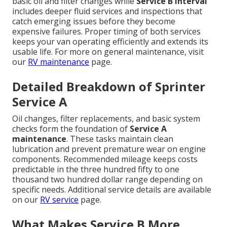
basic oil and filter changes while
Service B interval
includes deeper fluid services and inspections that
catch emerging issues before they become
expensive failures. Proper timing of both services
keeps your van operating efficiently and extends its
usable life. For more on general maintenance, visit
our
RV maintenance
page.
Detailed Breakdown of Sprinter
Service A
Oil changes, filter replacements, and basic system
checks form the foundation of
Service A
maintenance
. These tasks maintain clean
lubrication and prevent premature wear on engine
components. Recommended mileage keeps costs
predictable in the three hundred fifty to one
thousand two hundred dollar range depending on
specific needs. Additional service details are available
on our
RV service
page.
What Makes Service B More