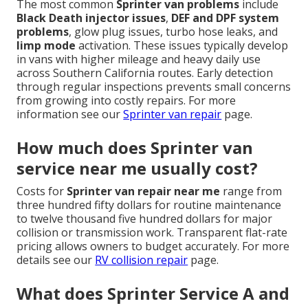
The most common
Sprinter van problems
include
Black Death injector issues
,
DEF and DPF system
problems
, glow plug issues, turbo hose leaks, and
limp mode
activation. These issues typically develop
in vans with higher mileage and heavy daily use
across Southern California routes. Early detection
through regular inspections prevents small concerns
from growing into costly repairs. For more
information see our
Sprinter van repair
page.
How much does Sprinter van
service near me usually cost?
Costs for
Sprinter van repair near me
range from
three hundred fifty dollars for routine maintenance
to twelve thousand five hundred dollars for major
collision or transmission work. Transparent flat-rate
pricing allows owners to budget accurately. For more
details see our
RV collision repair
page.
What does Sprinter Service A and