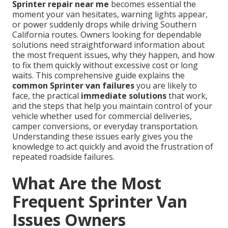
Sprinter repair near me
becomes essential the
moment your van hesitates, warning lights appear,
or power suddenly drops while driving Southern
California routes. Owners looking for dependable
solutions need straightforward information about
the most frequent issues, why they happen, and how
to fix them quickly without excessive cost or long
waits. This comprehensive guide explains the
common Sprinter van failures
you are likely to
face, the practical
immediate solutions
that work,
and the steps that help you maintain control of your
vehicle whether used for commercial deliveries,
camper conversions, or everyday transportation.
Understanding these issues early gives you the
knowledge to act quickly and avoid the frustration of
repeated roadside failures.
What Are the Most
Frequent Sprinter Van
Issues Owners