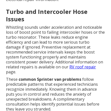
Turbo and Intercooler Hose
Issues
Whistling sounds under acceleration and noticeable
loss of boost point to failing intercooler hoses or the
turbo resonator. These leaks reduce engine
efficiency and can lead to more serious turbo
damage if ignored. Preventive replacement at
recommended service intervals keeps the boost
system functioning properly and maintains
consistent power delivery. Additional information on
related repairs is available on our
RV roof repair
page.
These
common Sprinter van problems
follow
predictable patterns that experienced technicians
recognize immediately. Knowing them in advance
puts you in control and reduces the anxiety of
unexpected breakdowns. A complimentary
consultation helps identify potential issues before
they leave you stranded.