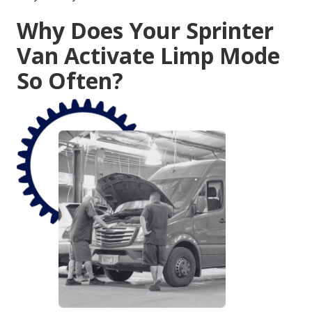
Why Does Your Sprinter
Van Activate Limp Mode
So Often?