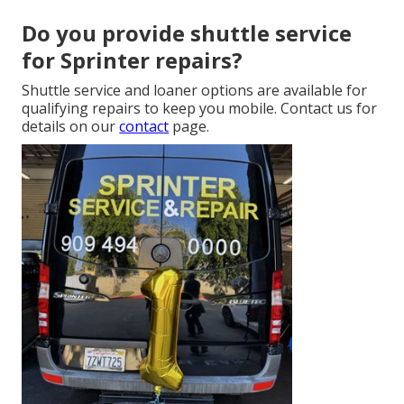
Do you provide shuttle service
for Sprinter repairs?
Shuttle service and loaner options are available for
qualifying repairs to keep you mobile. Contact us for
details on our
contact
page.