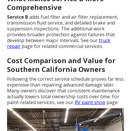
Comprehensive
Service B
adds fuel filter and air filter replacement,
transmission fluid service, and detailed brake and
suspension inspections. The additional work
provides broader protection against failures that
develop between major intervals. See our
truck
repair
page for related commercial services.
Cost Comparison and Value for
Southern California Owners
Following the correct service schedule proves far less
expensive than repairing advanced damage later.
Many owners discover that consistent maintenance
actually lowers total ownership costs over time. For
paint-related services, see our
RV paint shop
page.