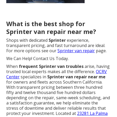
What is the best shop for
Sprinter van repair near me?
Shops with dedicated
Sprinter
experience,
transparent pricing, and fast turnaround are ideal.
For more options see our
Sprinter van repair
page.
We Can Help! Contact Us Today.
When
frequent Sprinter van troubles
arise, having
trusted local experts makes all the difference.
OCRV
Center
specializes in
Sprinter van repair near me
for owners and fleets across Southern California.
With transparent pricing between three hundred
fifty and twelve thousand five hundred dollars
depending on the repair, same-week scheduling, and
a satisfaction guarantee, we help eliminate the
stress of downtime and deliver reliable results that
protect your investment. Located at
23281 La Palma