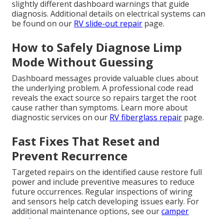
slightly different dashboard warnings that guide
diagnosis. Additional details on electrical systems can
be found on our
RV slide-out repair
page.
How to Safely Diagnose Limp
Mode Without Guessing
Dashboard messages provide valuable clues about
the underlying problem. A professional code read
reveals the exact source so repairs target the root
cause rather than symptoms. Learn more about
diagnostic services on our
RV fiberglass repair
page.
Fast Fixes That Reset and
Prevent Recurrence
Targeted repairs on the identified cause restore full
power and include preventive measures to reduce
future occurrences. Regular inspections of wiring
and sensors help catch developing issues early. For
additional maintenance options, see our
camper