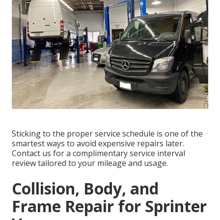
Sticking to the proper service schedule is one of the
smartest ways to avoid expensive repairs later.
Contact us for a complimentary service interval
review tailored to your mileage and usage.
Collision, Body, and
Frame Repair for Sprinter