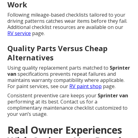
Work
Following mileage-based checklists tailored to your
driving patterns catches wear items before they fail.
Additional checklist resources are available on our
RV service
page.
Quality Parts Versus Cheap
Alternatives
Using quality replacement parts matched to
Sprinter
van
specifications prevents repeat failures and
maintains warranty compatibility where applicable.
For paint services, see our
RV paint shop
page.
Consistent preventive care keeps your
Sprinter van
performing at its best. Contact us for a
complimentary maintenance checklist customized to
your van’s usage.
Real Owner Experiences