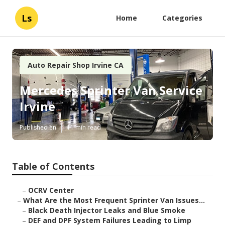
Ls
Home
Categories
Auto Repair Shop Irvine CA
Mercedes Sprinter Van Service
Irvine
Published en
11 min read
Table of Contents
–
OCRV Center
–
What Are the Most Frequent Sprinter Van Issues...
–
Black Death Injector Leaks and Blue Smoke
–
DEF and DPF System Failures Leading to Limp