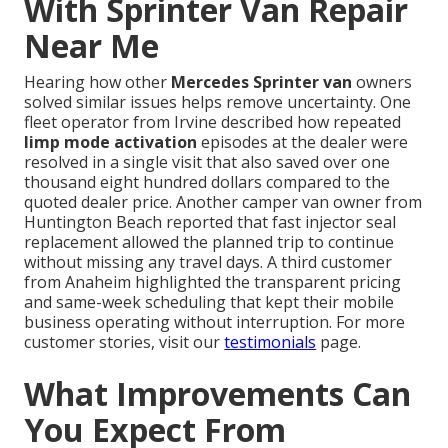
With Sprinter Van Repair
Near Me
Hearing how other
Mercedes Sprinter van
owners
solved similar issues helps remove uncertainty. One
fleet operator from Irvine described how repeated
limp mode activation
episodes at the dealer were
resolved in a single visit that also saved over one
thousand eight hundred dollars compared to the
quoted dealer price. Another camper van owner from
Huntington Beach reported that fast injector seal
replacement allowed the planned trip to continue
without missing any travel days. A third customer
from Anaheim highlighted the transparent pricing
and same-week scheduling that kept their mobile
business operating without interruption. For more
customer stories, visit our
testimonials
page.
What Improvements Can
You Expect From