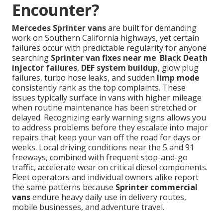
Encounter?
Mercedes Sprinter vans
are built for demanding
work on Southern California highways, yet certain
failures occur with predictable regularity for anyone
searching
Sprinter van fixes near me
.
Black Death
injector failures
,
DEF system buildup
, glow plug
failures, turbo hose leaks, and sudden
limp mode
consistently rank as the top complaints. These
issues typically surface in vans with higher mileage
when routine maintenance has been stretched or
delayed. Recognizing early warning signs allows you
to address problems before they escalate into major
repairs that keep your van off the road for days or
weeks. Local driving conditions near the 5 and 91
freeways, combined with frequent stop-and-go
traffic, accelerate wear on critical diesel components.
Fleet operators and individual owners alike report
the same patterns because
Sprinter commercial
vans
endure heavy daily use in delivery routes,
mobile businesses, and adventure travel.