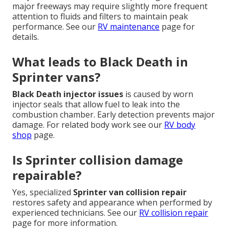
major freeways may require slightly more frequent
attention to fluids and filters to maintain peak
performance. See our
RV maintenance
page for
details.
What leads to Black Death in
Sprinter vans?
Black Death injector issues
is caused by worn
injector seals that allow fuel to leak into the
combustion chamber. Early detection prevents major
damage. For related body work see our
RV body
shop
page.
Is Sprinter collision damage
repairable?
Yes, specialized
Sprinter van collision repair
restores safety and appearance when performed by
experienced technicians. See our
RV collision repair
page for more information.