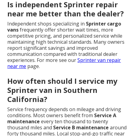
Is independent Sprinter repair
near me better than the dealer?
Independent shops specializing in
Sprinter cargo
vans
frequently offer shorter wait times, more
competitive pricing, and personalized service while
maintaining high technical standards. Many owners
report significant savings and improved
communication compared with traditional dealer
experiences. For more see our
Sprinter van repair
near me
page.
How often should I service my
Sprinter van in Southern
California?
Service frequency depends on mileage and driving
conditions. Most owners benefit from
Service A
maintenance
every ten thousand to twenty
thousand miles and
Service B maintenance
around
forty thousand miles. Local stop-and-go traffic near