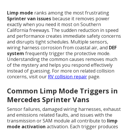
Limp mode
ranks among the most frustrating
Sprinter van issues
because it removes power
exactly when you need it most on Southern
California freeways. The sudden reduction in speed
and performance creates immediate safety concerns
and disrupts tight schedules. Multiple sensors,
wiring harness corrosion from coastal air, and
DEF
system
frequently trigger the protective mode.
Understanding the common causes removes much
of the mystery and helps you respond effectively
instead of guessing. For more on related collision
concerns, visit our
RV collision repair
page.
Common Limp Mode Triggers in
Mercedes Sprinter Vans
Sensor failures, damaged wiring harnesses, exhaust
and emissions related faults, and issues with the
transmission or SAM module all contribute to
limp
mode activation
activation. Each trigger produces