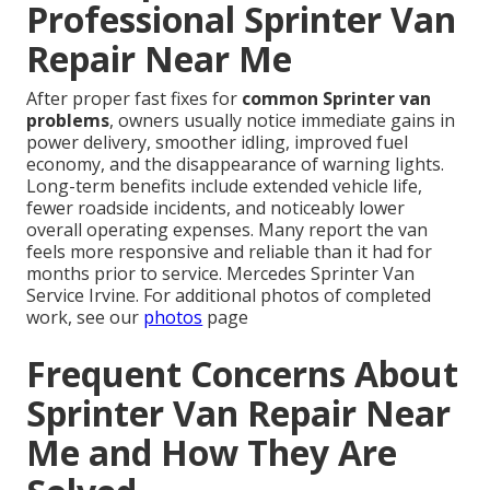
Professional Sprinter Van
Repair Near Me
After proper fast fixes for
common Sprinter van
problems
, owners usually notice immediate gains in
power delivery, smoother idling, improved fuel
economy, and the disappearance of warning lights.
Long-term benefits include extended vehicle life,
fewer roadside incidents, and noticeably lower
overall operating expenses. Many report the van
feels more responsive and reliable than it had for
months prior to service. Mercedes Sprinter Van
Service Irvine. For additional photos of completed
work, see our
photos
page
Frequent Concerns About
Sprinter Van Repair Near
Me and How They Are