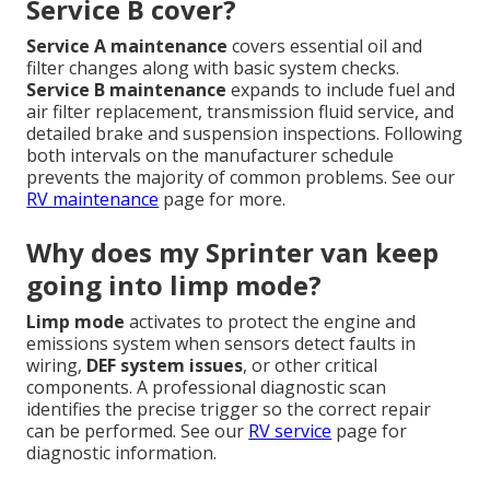
Service B cover?
Service A maintenance
covers essential oil and
filter changes along with basic system checks.
Service B maintenance
expands to include fuel and
air filter replacement, transmission fluid service, and
detailed brake and suspension inspections. Following
both intervals on the manufacturer schedule
prevents the majority of common problems. See our
RV maintenance
page for more.
Why does my Sprinter van keep
going into limp mode?
Limp mode
activates to protect the engine and
emissions system when sensors detect faults in
wiring,
DEF system issues
, or other critical
components. A professional diagnostic scan
identifies the precise trigger so the correct repair
can be performed. See our
RV service
page for
diagnostic information.