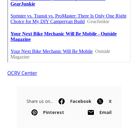
OCRV Center
Share us on...
Facebook
X
Pinterest
Email