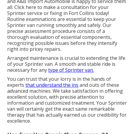
and A&B Import Automobile is happy to service them
all. Click
here
to make a consultation for your
Sprinter service or fixing in Fort Collins today!
Routine examinations are essential to keep your
Sprinter van running smoothly and safely. Our
precise assessment procedure consists of a
thorough evaluation of essential components,
recognizing possible issues before they intensify
right into pricey repairs.
Arranged maintenance is crucial to extending the life
of your Sprinter van. A smooth and stable ride is
necessary for any
type of Sprinter van.
You can trust that your lorry is in the hands of
experts
that understand the ins
and outs of these
advanced machines. We take satisfaction in offering
excellent solution, with precise attention to
information and customized treatment. Your Sprinter
van will certainly get the exact same remarkable
therapy that has actually earned us our credibility for
excellence.