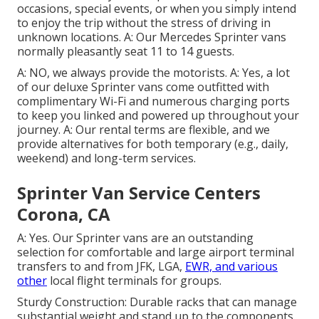
occasions, special events, or when you simply intend
to enjoy the trip without the stress of driving in
unknown locations. A: Our Mercedes Sprinter vans
normally pleasantly seat 11 to 14 guests.
A: NO, we always provide the motorists. A: Yes, a lot
of our deluxe Sprinter vans come outfitted with
complimentary Wi-Fi and numerous charging ports
to keep you linked and powered up throughout your
journey. A: Our rental terms are flexible, and we
provide alternatives for both temporary (e.g., daily,
weekend) and long-term services.
Sprinter Van Service Centers
Corona, CA
A: Yes. Our Sprinter vans are an outstanding
selection for comfortable and large airport terminal
transfers to and from JFK, LGA,
EWR, and various
other
local flight terminals for groups.
Sturdy Construction: Durable racks that can manage
substantial weight and stand up to the components.