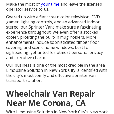
Make the most of
your time
and leave the licensed
operator service to us.
Geared up with a flat screen color television, DVD
gamer, lighting controls, and an advanced indoor
stereo, our Sprinter Vans make sure a fascinating
experience throughout. We even offer a stocked
cooler, profiting the built-in mug holders. More
enhancements include sophisticated timber floor
covering and scenic home windows, best for
sightseeing, yet tinted for utmost personal privacy
and executive charm.
Our business is one of the most credible in the area.
Limousine Solution in New York City is identified with
the city's most comfy and effective sprinter van
transport solution.
Wheelchair Van Repair
Near Me Corona, CA
With Limousine Solution in New York City's New York