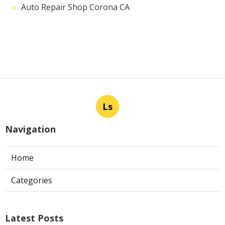
Auto Repair Shop Corona CA
Ls
Navigation
Home
Categories
Latest Posts