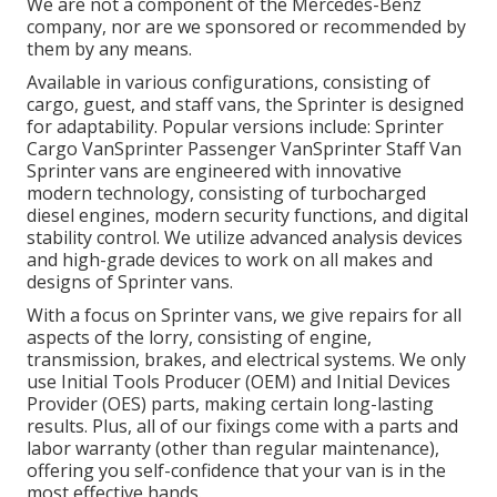
We are not a component of the Mercedes-Benz
company, nor are we sponsored or recommended by
them by any means.
Available in various configurations, consisting of
cargo, guest, and staff vans, the Sprinter is designed
for adaptability. Popular versions include: Sprinter
Cargo VanSprinter Passenger VanSprinter Staff Van
Sprinter vans are engineered with innovative
modern technology, consisting of turbocharged
diesel engines, modern security functions, and digital
stability control. We utilize advanced analysis devices
and high-grade devices to work on all makes and
designs of Sprinter vans.
With a focus on Sprinter vans, we give repairs for all
aspects of the lorry, consisting of engine,
transmission, brakes, and electrical systems. We only
use Initial Tools Producer (OEM) and Initial Devices
Provider (OES) parts, making certain long-lasting
results. Plus, all of our fixings come with a parts and
labor warranty (other than regular maintenance),
offering you self-confidence that your van is in the
most effective hands.