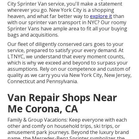
City Sprinter Van service, you'll make a statement
wherever you go. New York City is a shopping
heaven, and what far better way to
explore it
than
with our sprinter van transport in NYC? Our roomy
Sprinter Vans have ample area to fit all your buying
bags and acquisitions.
Our fleet of diligently conserved cars goes to your
service, prepared to satisfy your every demand. At
LTNYC, we understand that every moment counts,
which is why we exceed and beyond to surpass your
assumptions. Rely on our competence and custom of
quality as we carry you via New York City, New Jersey,
Connecticut and Pennsylvania.
Van Repair Shops Near
Me Corona, CA
Family & Group Vacations: Keep everyone with each
other and comfy on household trips, ski trips, or
amusement park journeys. Beyond the luxury brand
name, the Mercedes-Benz Sprinter symbolizes the