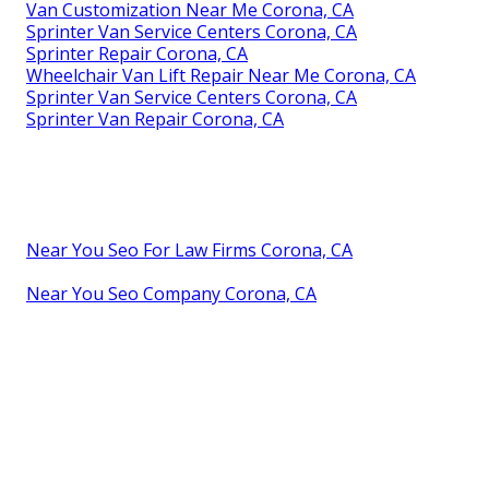
Van Customization Near Me Corona, CA
Sprinter Van Service Centers Corona, CA
Sprinter Repair Corona, CA
Wheelchair Van Lift Repair Near Me Corona, CA
Sprinter Van Service Centers Corona, CA
Sprinter Van Repair Corona, CA
Near You Seo For Law Firms Corona, CA
Near You Seo Company Corona, CA