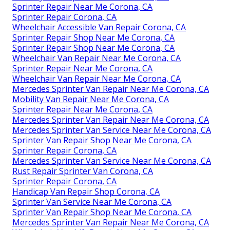
Sprinter Repair Near Me Corona, CA
Sprinter Repair Corona, CA
Wheelchair Accessible Van Repair Corona, CA
Sprinter Repair Shop Near Me Corona, CA
Sprinter Repair Shop Near Me Corona, CA
Wheelchair Van Repair Near Me Corona, CA
Sprinter Repair Near Me Corona, CA
Wheelchair Van Repair Near Me Corona, CA
Mercedes Sprinter Van Repair Near Me Corona, CA
Mobility Van Repair Near Me Corona, CA
Sprinter Repair Near Me Corona, CA
Mercedes Sprinter Van Repair Near Me Corona, CA
Mercedes Sprinter Van Service Near Me Corona, CA
Sprinter Van Repair Shop Near Me Corona, CA
Sprinter Repair Corona, CA
Mercedes Sprinter Van Service Near Me Corona, CA
Rust Repair Sprinter Van Corona, CA
Sprinter Repair Corona, CA
Handicap Van Repair Shop Corona, CA
Sprinter Van Service Near Me Corona, CA
Sprinter Van Repair Shop Near Me Corona, CA
Mercedes Sprinter Van Repair Near Me Corona, CA