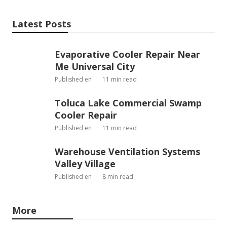
Latest Posts
Evaporative Cooler Repair Near
Me Universal City
Published en
11 min read
Toluca Lake Commercial Swamp
Cooler Repair
Published en
11 min read
Warehouse Ventilation Systems
Valley Village
Published en
8 min read
More