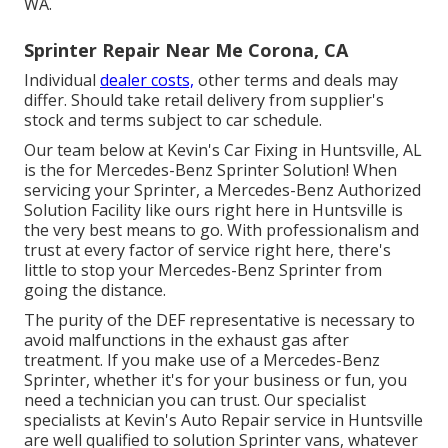
WA.
Sprinter Repair Near Me Corona, CA
Individual
dealer costs,
other terms and deals may
differ. Should take retail delivery from supplier's
stock and terms subject to car schedule.
Our team below at Kevin's Car Fixing in Huntsville, AL
is the for Mercedes-Benz Sprinter Solution! When
servicing your Sprinter, a Mercedes-Benz Authorized
Solution Facility like ours right here in Huntsville is
the very best means to go. With professionalism and
trust at every factor of service right here, there's
little to stop your Mercedes-Benz Sprinter from
going the distance.
The purity of the DEF representative is necessary to
avoid malfunctions in the exhaust gas after
treatment. If you make use of a Mercedes-Benz
Sprinter, whether it's for your business or fun, you
need a technician you can trust. Our specialist
specialists at Kevin's Auto Repair service in Huntsville
are well qualified to solution Sprinter vans, whatever