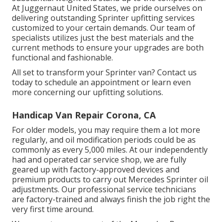
At Juggernaut United States, we pride ourselves on
delivering outstanding Sprinter upfitting services
customized to your certain demands. Our team of
specialists utilizes just the best materials and the
current methods to ensure your upgrades are both
functional and fashionable.
All set to transform your Sprinter van? Contact us
today to schedule an appointment or learn even
more concerning our upfitting solutions.
Handicap Van Repair Corona, CA
For older models, you may require them a lot more
regularly, and oil modification periods could be as
commonly as every 5,000 miles. At our independently
had and operated car service shop, we are fully
geared up with factory-approved devices and
premium products to carry out Mercedes Sprinter oil
adjustments. Our professional service technicians
are factory-trained and always finish the job right the
very first time around.