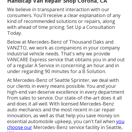
Handicap Van Repair Shop Corona, CA
We believe in transparent interaction with our
consumers. You'll receive a clear explanation of any
kind of recommended solutions or repairs, along
with ahead of time pricing. Set Up a Consultation
Today.
Below at Mercedes-Benz of Thousand Oaks and
VANZTO, we work as companions in your company
industrial vehicle needs. That's why we provide
VANCARE Express service that obtains you in and out
of a regular A Service in concerning an hour and in
under regarding 90 minutes for a B Solution.
At Mercedes-Benz of Seattle Sprinter, we deal with
our clients in every means possible. You and your
high-end van deserve excellence in every department
from sales to service. Our state-of-the-art does it all
and does it all well. With licensed Mercedes-Benz
auto mechanics and the most recent in car repair
innovation, as well as that help you save money on
essential automobile upkeep, you can't fail when
you
choose our
Mercedes-Benz service facility in Seattle,