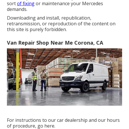
sort
of fixing
or maintenance your Mercedes
demands.
Downloading and install, republication,
retransmission, or reproduction of the content on
this site is purely forbidden.
Van Repair Shop Near Me Corona, CA
For instructions to our car dealership and our hours
of procedure,
go here
.