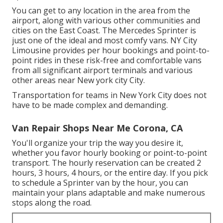
You can get to any location in the area from the
airport, along with various other communities and
cities on the East Coast. The Mercedes Sprinter is
just one of the ideal and most comfy vans. NY City
Limousine provides per hour bookings and point-to-
point rides in these risk-free and comfortable vans
from all significant airport terminals and various
other areas near New york city City.
Transportation for teams in New York City does not
have to be made complex and demanding.
Van Repair Shops Near Me Corona, CA
You'll organize your trip the way you desire it,
whether you favor hourly booking or point-to-point
transport. The hourly reservation can be created 2
hours, 3 hours, 4 hours, or the entire day. If you pick
to schedule a Sprinter van by the hour, you can
maintain your plans adaptable and make numerous
stops along the road.