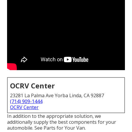
OCRV Center
23281 La Palma Ave Yorba Linda, CA 92887
(714) 909-1444
OCRV Center
In addition to the appropriate solution, we
additionally supply the best components for your
automobile. See Parts for Your Van.