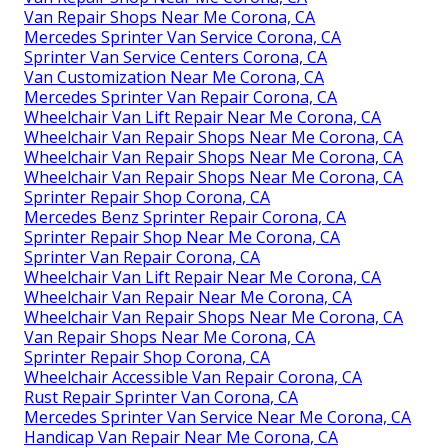
Van Repair Shops Near Me Corona, CA
Mercedes Sprinter Van Service Corona, CA
Sprinter Van Service Centers Corona, CA
Van Customization Near Me Corona, CA
Mercedes Sprinter Van Repair Corona, CA
Wheelchair Van Lift Repair Near Me Corona, CA
Wheelchair Van Repair Shops Near Me Corona, CA
Wheelchair Van Repair Shops Near Me Corona, CA
Wheelchair Van Repair Shops Near Me Corona, CA
Sprinter Repair Shop Corona, CA
Mercedes Benz Sprinter Repair Corona, CA
Sprinter Repair Shop Near Me Corona, CA
Sprinter Van Repair Corona, CA
Wheelchair Van Lift Repair Near Me Corona, CA
Wheelchair Van Repair Near Me Corona, CA
Wheelchair Van Repair Shops Near Me Corona, CA
Van Repair Shops Near Me Corona, CA
Sprinter Repair Shop Corona, CA
Wheelchair Accessible Van Repair Corona, CA
Rust Repair Sprinter Van Corona, CA
Mercedes Sprinter Van Service Near Me Corona, CA
Handicap Van Repair Near Me Corona, CA