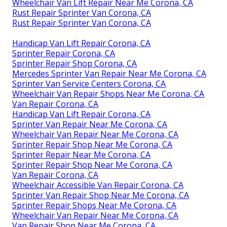
Wheelchair Van Lift Repair Near Me Corona, CA
Rust Repair Sprinter Van Corona, CA
Rust Repair Sprinter Van Corona, CA
Handicap Van Lift Repair Corona, CA
Sprinter Repair Corona, CA
Sprinter Repair Shop Corona, CA
Mercedes Sprinter Van Repair Near Me Corona, CA
Sprinter Van Service Centers Corona, CA
Wheelchair Van Repair Shops Near Me Corona, CA
Van Repair Corona, CA
Handicap Van Lift Repair Corona, CA
Sprinter Van Repair Near Me Corona, CA
Wheelchair Van Repair Near Me Corona, CA
Sprinter Repair Shop Near Me Corona, CA
Sprinter Repair Near Me Corona, CA
Sprinter Repair Shop Near Me Corona, CA
Van Repair Corona, CA
Wheelchair Accessible Van Repair Corona, CA
Sprinter Van Repair Shop Near Me Corona, CA
Sprinter Repair Shops Near Me Corona, CA
Wheelchair Van Repair Near Me Corona, CA
Van Repair Shop Near Me Corona, CA