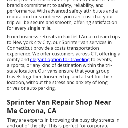
brand's commitment to safety, reliability, and
performance. With advanced safety attributes and a
reputation for sturdiness, you can trust that your
trip will be secure and smooth, offering satisfaction
for every single mile.
From business retreats in Fairfield Area to team trips
to New york city City, our Sprinter van services in
Connecticut provide a costs transportation
experience. We offer customers across CT, offering a
comfy and
elegant option for traveling
to events,
airports, or any kind of destination within the tri-
state location. Our vans ensure that your group
travels together, loosened up and all set for their
location, without the stress and anxiety of long
drives or auto parking.
Sprinter Van Repair Shop Near
Me Corona, CA
They are experts in browsing the busy city streets in
and out of the city. This is perfect for corporate