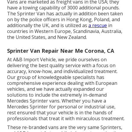
Vans are marketed as freight vans in the USA; they
have a towing capability of 3000 additional pounds.
The Sprinter Van has actually in addition been taken
on by the police officers in Hong Kong, Poland, and
additionally the UK, and is utilized as
a rescue
in
countries in Western Europe, Scandinavia, Australia,
the United States, and New Zealand.
Sprinter Van Repair Near Me Corona, CA
At A&B Import Vehicle, we pride ourselves on
delivering the best quality service with a focus on
accuracy, know-how, and individualized treatment.
Our group of knowledgeable specialists has
comprehensive experience dealing with European
vehicles, and we have actually expanded our
solutions to include the extremely in-demand
Mercedes Sprinter vans. Whether you have a
Mercedes Sprinter for personal or industrial use,
rest ensured that your vehicle is in the hands of
professionals that treat it with miraculous treatment.
These re-branded vans are the very same Sprinters,