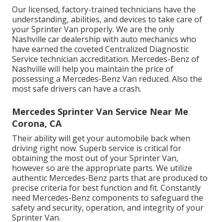
Our licensed, factory-trained technicians have the
understanding, abilities, and devices to take care of
your Sprinter Van properly. We are the only
Nashville car dealership with auto mechanics who
have earned the coveted Centralized Diagnostic
Service technician accreditation. Mercedes-Benz of
Nashville will help you maintain the price of
possessing a Mercedes-Benz Van reduced. Also the
most safe drivers can have a crash.
Mercedes Sprinter Van Service Near Me
Corona, CA
Their ability will get your automobile back when
driving right now. Superb service is critical for
obtaining the most out of your Sprinter Van,
however so are the appropriate parts. We utilize
authentic Mercedes-Benz parts that are produced to
precise criteria for best function and fit. Constantly
need Mercedes-Benz components to safeguard the
safety and security, operation, and integrity of your
Sprinter Van.