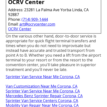
OCRV Center
Address: 23281 La Palma Ave Yorba Linda, CA
92887
Phone:
(714) 909-1444
Email:
art@ocrvcenter.com
OCRV Center
On the various other hand, door-to-door service is
appropriate for quick flight terminal transfers and
times when you do not need to improvisate but
instead have accurate and trusted transport from
point A to B. Whether you need a lift from the airport
terminal to your resort or from the resort to the
convention center, you'll take pleasure in superior
treatment and you'll never be late.
Sprinter Van Service Near Me Corona, CA
Van Customization Near Me Corona, CA
Sprinter Van Service Near Me Corona, CA
Mercedes Benz Sprinter Repair Corona, CA
Sprinter Van Service Centers Corona, CA
Mobility Van Repair Near Me Corona, CA