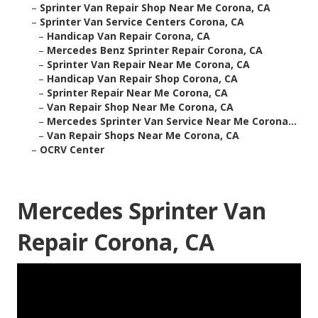
–
Sprinter Van Repair Shop Near Me Corona, CA
–
Sprinter Van Service Centers Corona, CA
–
Handicap Van Repair Corona, CA
–
Mercedes Benz Sprinter Repair Corona, CA
–
Sprinter Van Repair Near Me Corona, CA
–
Handicap Van Repair Shop Corona, CA
–
Sprinter Repair Near Me Corona, CA
–
Van Repair Shop Near Me Corona, CA
–
Mercedes Sprinter Van Service Near Me Corona...
–
Van Repair Shops Near Me Corona, CA
–
OCRV Center
Mercedes Sprinter Van
Repair Corona, CA