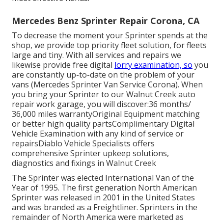
Mercedes Benz Sprinter Repair Corona, CA
To decrease the moment your Sprinter spends at the
shop, we provide top priority fleet solution, for fleets
large and tiny. With all services and repairs we
likewise provide free digital
lorry examination, so
you
are constantly up-to-date on the problem of your
vans (Mercedes Sprinter Van Service Corona). When
you bring your Sprinter to our Walnut Creek auto
repair work garage, you will discover:36 months/
36,000 miles warrantyOriginal Equipment matching
or better high quality partsComplimentary Digital
Vehicle Examination with any kind of service or
repairsDiablo Vehicle Specialists offers
comprehensive Sprinter upkeep solutions,
diagnostics and fixings in Walnut Creek
The Sprinter was elected International Van of the
Year of 1995. The first generation North American
Sprinter was released in 2001 in the United States
and was branded as a Freightliner. Sprinters in the
remainder of North America were marketed as