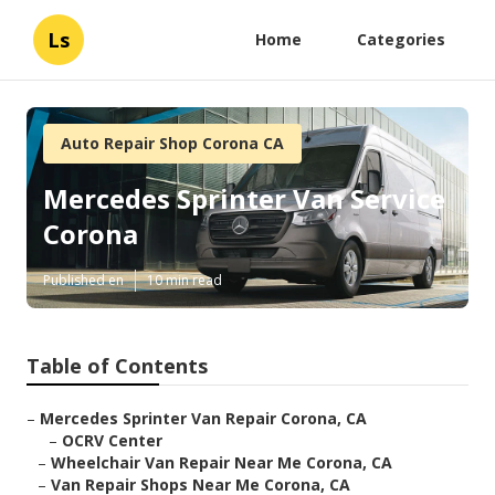
Ls
Home
Categories
Auto Repair Shop Corona CA
Mercedes Sprinter Van Service
Corona
Published en
10 min read
Table of Contents
–
Mercedes Sprinter Van Repair Corona, CA
–
OCRV Center
–
Wheelchair Van Repair Near Me Corona, CA
–
Van Repair Shops Near Me Corona, CA