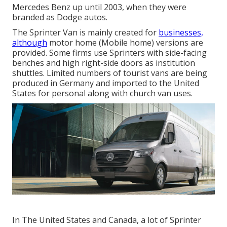
Mercedes Benz up until 2003, when they were
branded as Dodge autos.
The Sprinter Van is mainly created for
businesses,
although
motor home (Mobile home) versions are
provided. Some firms use Sprinters with side-facing
benches and high right-side doors as institution
shuttles. Limited numbers of tourist vans are being
produced in Germany and imported to the United
States for personal along with church van uses.
In The United States and Canada, a lot of Sprinter