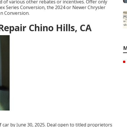
 of various other rebates or incentives. Offer only
Flex Series Conversion, the 2024 or Newer Chrysler
on Conversion.
epair Chino Hills, CA
M
f car by June 30, 2025. Deal open to titled proprietors