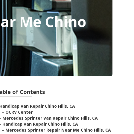
ear Me Chino
able of Contents
Handicap Van Repair Chino Hills, CA
–
OCRV Center
–
Mercedes Sprinter Van Repair Chino Hills, CA
–
Handicap Van Repair Chino Hills, CA
–
Mercedes Sprinter Repair Near Me Chino Hills, CA