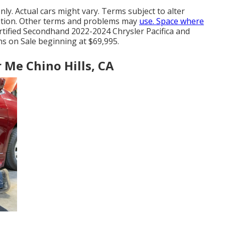
ly. Actual cars might vary. Terms subject to alter
cretion. Other terms and problems may
use. Space where
Certified Secondhand 2022-2024 Chrysler Pacifica and
s on Sale beginning at $69,995.
 Me Chino Hills, CA