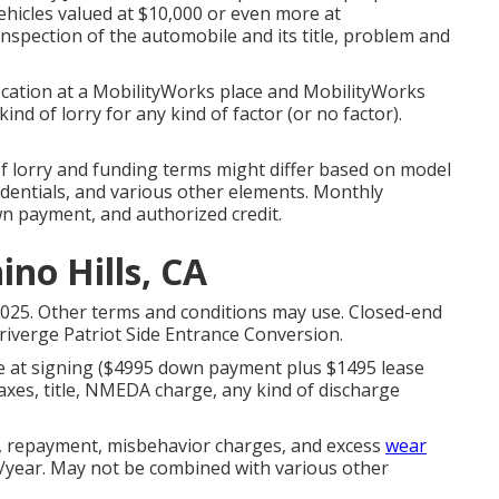
ehicles valued at $10,000 or even more at
inspection of the automobile and its title, problem and
ocation at a MobilityWorks place and MobilityWorks
nd of lorry for any kind of factor (or no factor).
of lorry and funding terms might differ based on model
edentials, and various other elements. Monthly
wn payment, and authorized credit.
no Hills, CA
2025. Other terms and conditions may use. Closed-end
iverge Patriot Side Entrance Conversion.
e at signing ($4995 down payment plus $1495 lease
axes, title, NMEDA charge, any kind of discharge
y, repayment, misbehavior charges, and excess
wear
es/year. May not be combined with various other