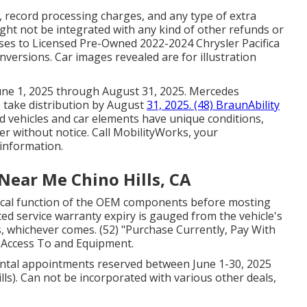
 record processing charges, and any type of extra
ight not be integrated with any kind of other refunds or
 uses to Licensed Pre-Owned 2022-2024 Chrysler Pacifica
ersions. Car images revealed are for illustration
June 1, 2025 through August 31, 2025. Mercedes
o take distribution by August
31, 2025. (48) BraunAbility
d vehicles and car elements have unique conditions,
ter without notice. Call MobilityWorks, your
information.
Near Me Chino Hills, CA
cal function of the OEM components before mosting
cted service warranty expiry is gauged from the vehicle's
s, whichever comes. (52) "Purchase Currently, Pay With
 Access To and Equipment.
tal appointments reserved between June 1-30, 2025
s). Can not be incorporated with various other deals,