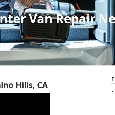
nter Van Repair N
T
no Hills, CA
–