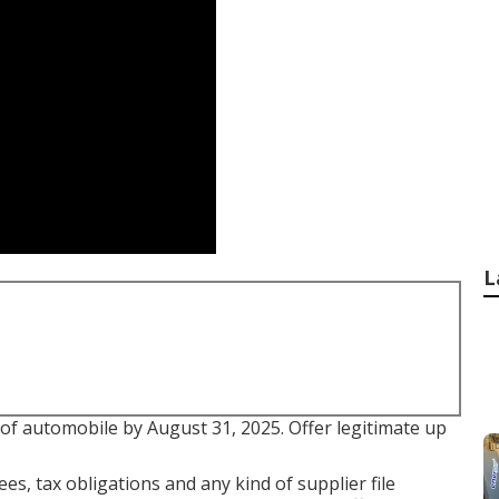
L
 of automobile by August 31, 2025. Offer legitimate up
es, tax obligations and any kind of supplier file