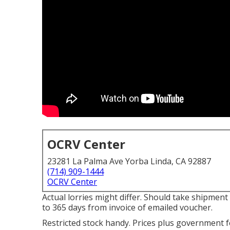
OCRV Center
23281 La Palma Ave Yorba Linda, CA 92887
(714) 909-1444
OCRV Center
Actual lorries might differ. Should take shipment
to 365 days from invoice of emailed voucher.
Restricted stock handy. Prices plus government fe