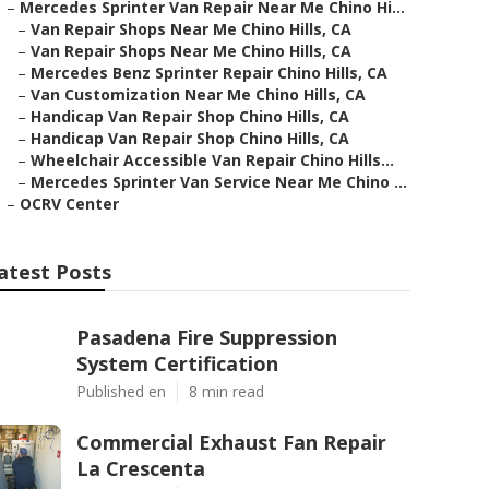
–
Mercedes Sprinter Van Repair Near Me Chino Hi...
–
Van Repair Shops Near Me Chino Hills, CA
–
Van Repair Shops Near Me Chino Hills, CA
–
Mercedes Benz Sprinter Repair Chino Hills, CA
–
Van Customization Near Me Chino Hills, CA
–
Handicap Van Repair Shop Chino Hills, CA
–
Handicap Van Repair Shop Chino Hills, CA
–
Wheelchair Accessible Van Repair Chino Hills...
–
Mercedes Sprinter Van Service Near Me Chino ...
–
OCRV Center
atest Posts
Pasadena Fire Suppression
System Certification
Published en
8 min read
Commercial Exhaust Fan Repair
La Crescenta