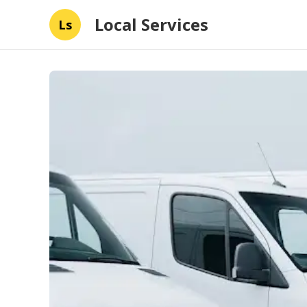
Local Services
Ls