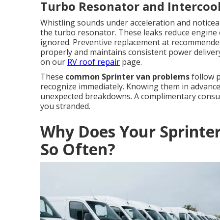
Turbo Resonator and Intercoo
Whistling sounds under acceleration and noticeab
the turbo resonator. These leaks reduce engine 
ignored. Preventive replacement at recommended
properly and maintains consistent power delivery.
on our
RV roof repair
page.
These
common Sprinter van problems
follow p
recognize immediately. Knowing them in advance 
unexpected breakdowns. A complimentary consulta
you stranded.
Why Does Your Sprinte
So Often?