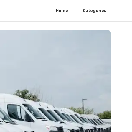
Home
Categories