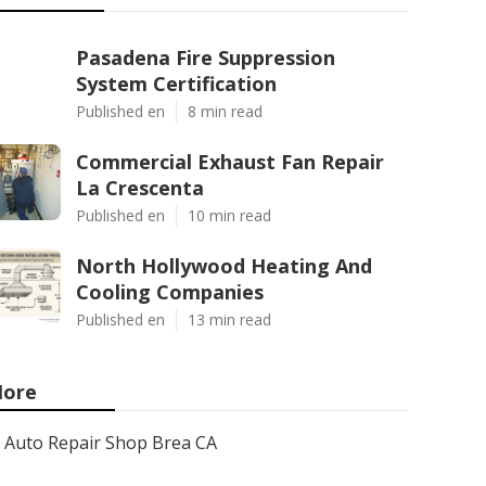
Pasadena Fire Suppression
System Certification
Published en
8 min read
Commercial Exhaust Fan Repair
La Crescenta
Published en
10 min read
North Hollywood Heating And
Cooling Companies
Published en
13 min read
ore
Auto Repair Shop Brea CA