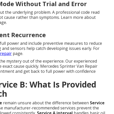
Mode Without Trial and Error
t the underlying problem. A professional code read
root cause rather than symptoms. Learn more about
ge.
vent Recurrence
 full power and include preventive measures to reduce
g and sensors help catch developing issues early. For
repair
page.
the mystery out of the experience. Our experienced
he exact cause quickly. Mercedes Sprinter Van Repair
intment and get back to full power with confidence
rvice B: What Is Provided
ch
e
remain unsure about the difference between
Service
ese manufacturer-recommended services prevent the
lowed consistently.
Service A interval
handles basic oil