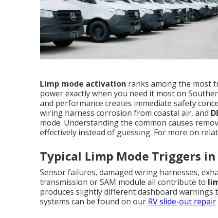
Limp mode activation
ranks among the most f
power exactly when you need it most on Souther
and performance creates immediate safety concer
wiring harness corrosion from coastal air, and
D
mode. Understanding the common causes remove
effectively instead of guessing. For more on relat
Typical Limp Mode Triggers in
Sensor failures, damaged wiring harnesses, exhau
transmission or SAM module all contribute to
li
produces slightly different dashboard warnings th
systems can be found on our
RV slide-out repair