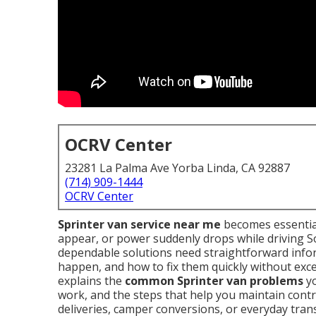
OCRV Center
23281 La Palma Ave Yorba Linda, CA 92887
(714) 909-1444
OCRV Center
Sprinter van service near me
becomes essential
appear, or power suddenly drops while driving S
dependable solutions need straightforward info
happen, and how to fix them quickly without exce
explains the
common Sprinter van problems
yo
work, and the steps that help you maintain cont
deliveries, camper conversions, or everyday tran