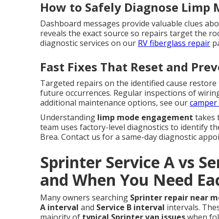
How to Safely Diagnose Limp 
Dashboard messages provide valuable clues abou
reveals the exact source so repairs target the 
diagnostic services on our
RV fiberglass repair
pa
Fast Fixes That Reset and Pre
Targeted repairs on the identified cause restore
future occurrences. Regular inspections of wirin
additional maintenance options, see our
camper 
Understanding
limp mode engagement
takes 
team uses factory-level diagnostics to identify t
Brea. Contact us for a same-day diagnostic appo
Sprinter Service A vs Se
and When You Need Ea
Many owners searching
Sprinter repair near m
A interval
and
Service B interval
intervals. Th
majority of
typical Sprinter van issues
when fol