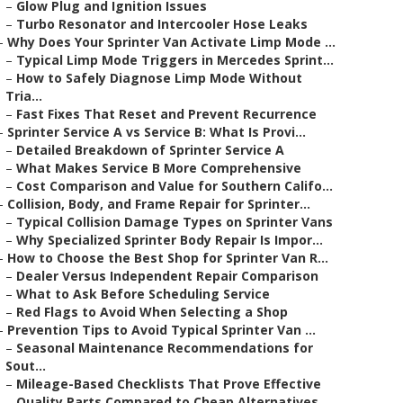
–
Glow Plug and Ignition Issues
–
Turbo Resonator and Intercooler Hose Leaks
–
Why Does Your Sprinter Van Activate Limp Mode ...
–
Typical Limp Mode Triggers in Mercedes Sprint...
–
How to Safely Diagnose Limp Mode Without
Tria...
–
Fast Fixes That Reset and Prevent Recurrence
–
Sprinter Service A vs Service B: What Is Provi...
–
Detailed Breakdown of Sprinter Service A
–
What Makes Service B More Comprehensive
–
Cost Comparison and Value for Southern Califo...
–
Collision, Body, and Frame Repair for Sprinter...
–
Typical Collision Damage Types on Sprinter Vans
–
Why Specialized Sprinter Body Repair Is Impor...
–
How to Choose the Best Shop for Sprinter Van R...
–
Dealer Versus Independent Repair Comparison
–
What to Ask Before Scheduling Service
–
Red Flags to Avoid When Selecting a Shop
–
Prevention Tips to Avoid Typical Sprinter Van ...
–
Seasonal Maintenance Recommendations for
Sout...
–
Mileage-Based Checklists That Prove Effective
–
Quality Parts Compared to Cheap Alternatives