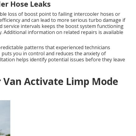
ler Hose Leaks
le loss of boost point to failing intercooler hoses or
efficiency and can lead to more serious turbo damage if
 service intervals keeps the boost system functioning
 Additional information on related repairs is available
redictable patterns that experienced technicians
puts you in control and reduces the anxiety of
tion helps identify potential issues before they leave
r Van Activate Limp Mode