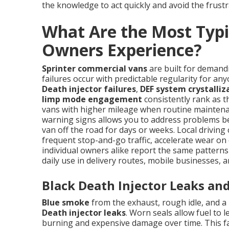
the knowledge to act quickly and avoid the frustr
What Are the Most Typi
Owners Experience?
Sprinter commercial vans
are built for demand
failures occur with predictable regularity for a
Death injector failures
,
DEF system crystalliz
limp mode engagement
consistently rank as th
vans with higher mileage when routine maintena
warning signs allows you to address problems be
van off the road for days or weeks. Local drivin
frequent stop-and-go traffic, accelerate wear on 
individual owners alike report the same pattern
daily use in delivery routes, mobile businesses, 
Black Death Injector Leaks an
Blue smoke
from the exhaust, rough idle, and a 
Death injector leaks
. Worn seals allow fuel to
burning and expensive damage over time. This fa