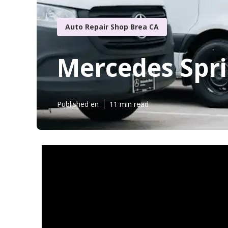
Auto Repair Shop Brea CA
Mercedes Spri
Published en
11 min read