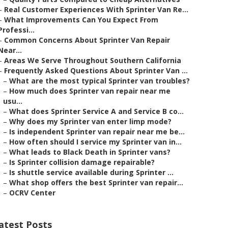
–
Real Customer Experiences With Sprinter Van Re...
–
What Improvements Can You Expect From
Professi...
–
Common Concerns About Sprinter Van Repair
Near...
–
Areas We Serve Throughout Southern California
–
Frequently Asked Questions About Sprinter Van ...
–
What are the most typical Sprinter van troubles?
–
How much does Sprinter van repair near me
usu...
–
What does Sprinter Service A and Service B co...
–
Why does my Sprinter van enter limp mode?
–
Is independent Sprinter van repair near me be...
–
How often should I service my Sprinter van in...
–
What leads to Black Death in Sprinter vans?
–
Is Sprinter collision damage repairable?
–
Is shuttle service available during Sprinter ...
–
What shop offers the best Sprinter van repair...
–
OCRV Center
atest Posts