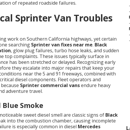
ation of repeated roadside failures.
cal Sprinter Van Troubles
ing work on Southern California highways, yet certain
nyone searching
Sprinter van fixes near me
.
Black
ation
, glow plug failures, turbo hose leaks, and sudden
e top complaints. These issues typically surface in
nce has been stretched or delayed. Recognizing early
fore they escalate into major repairs that keep your
g conditions near the 5 and 91 freeways, combined with
critical diesel components. Fleet operators and
s because
Sprinter commercial vans
endure heavy
and adventure travel.
d Blue Smoke
noticeable sweet diesel smell are classic signs of
Black
 leak into the combustion chamber, causing incomplete
ilure is especially common in diesel
Mercedes
L