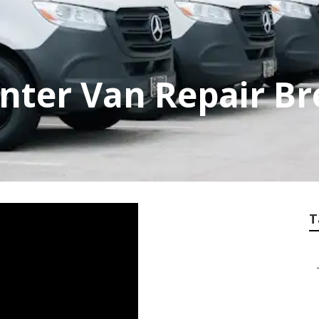
nter Van Repair Br
T