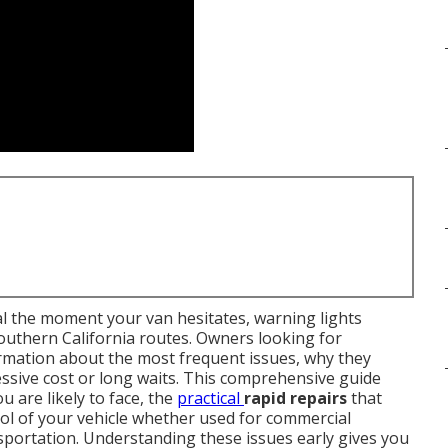
 the moment your van hesitates, warning lights
outhern California routes. Owners looking for
rmation about the most frequent issues, why they
ssive cost or long waits. This comprehensive guide
u are likely to face, the
practical
rapid repairs
that
rol of your vehicle whether used for commercial
sportation. Understanding these issues early gives you