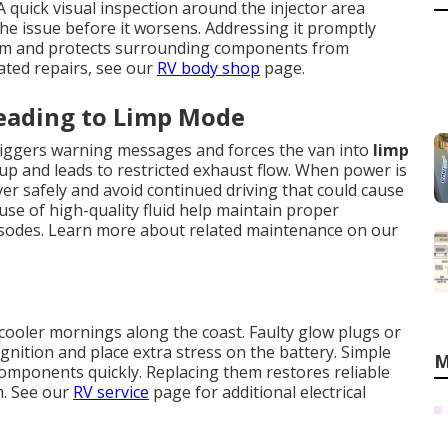
 quick visual inspection around the injector area
he issue before it worsens. Addressing it promptly
tem and protects surrounding components from
ated repairs, see our
RV body shop
page.
Leading to Limp Mode
 triggers warning messages and forces the van into
limp
dup and leads to restricted exhaust flow. When power is
over safely and avoid continued driving that could cause
se of high-quality fluid help maintain proper
isodes. Learn more about related maintenance on our
cooler mornings along the coast. Faulty glow plugs or
gnition and place extra stress on the battery. Simple
M
g components quickly. Replacing them restores reliable
m. See our
RV service
page for additional electrical