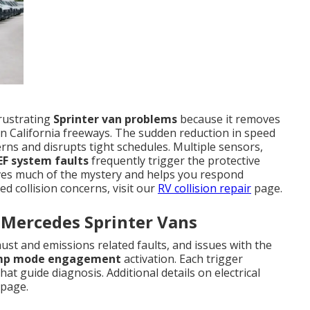
rustrating
Sprinter van problems
because it removes
n California freeways. The sudden reduction in speed
ns and disrupts tight schedules. Multiple sensors,
EF system faults
frequently trigger the protective
s much of the mystery and helps you respond
ed collision concerns, visit our
RV collision repair
page.
 Mercedes Sprinter Vans
st and emissions related faults, and issues with the
mp mode engagement
activation. Each trigger
at guide diagnosis. Additional details on electrical
page.