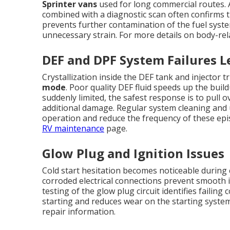
Sprinter vans
used for long commercial routes. A
combined with a diagnostic scan often confirms t
prevents further contamination of the fuel sys
unnecessary strain. For more details on body-rel
DEF and DPF System Failures 
Crystallization inside the DEF tank and injector
mode
. Poor quality DEF fluid speeds up the buil
suddenly limited, the safest response is to pull 
additional damage. Regular system cleaning and u
operation and reduce the frequency of these ep
RV maintenance
page.
Glow Plug and Ignition Issues
Cold start hesitation becomes noticeable during 
corroded electrical connections prevent smooth i
testing of the glow plug circuit identifies failin
starting and reduces wear on the starting syste
repair information.