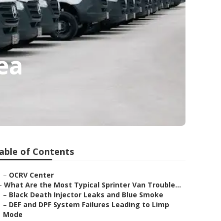
ea
able of Contents
–
OCRV Center
–
What Are the Most Typical Sprinter Van Trouble...
–
Black Death Injector Leaks and Blue Smoke
–
DEF and DPF System Failures Leading to Limp
Mode