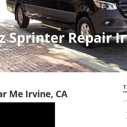
 Sprinter Repair Ir
T
r Me Irvine, CA
–