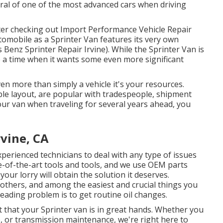
ral of one of the most advanced cars when driving
 after checking out Import Performance Vehicle Repair
tomobile as a Sprinter Van features its very own
s Benz Sprinter Repair Irvine). While the Sprinter Van is
e a time when it wants some even more significant
ven more than simply a vehicle it's your resources.
ble layout, are popular with tradespeople, shipment
your van when traveling for several years ahead, you
rvine, CA
perienced technicians to deal with any type of issues
te-of-the-art tools and tools, and we use OEM parts
our lorry will obtain the solution it deserves.
others, and among the easiest and crucial things you
eading problem is to get routine oil changes.
t that your Sprinter van is in great hands. Whether you
, or transmission maintenance, we're right here to