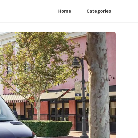
Home
Categories