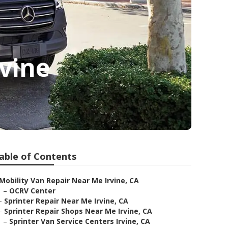
vine
able of Contents
Mobility Van Repair Near Me Irvine, CA
–
OCRV Center
–
Sprinter Repair Near Me Irvine, CA
–
Sprinter Repair Shops Near Me Irvine, CA
–
Sprinter Van Service Centers Irvine, CA