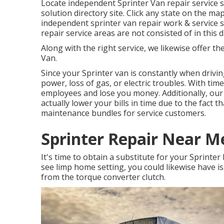
Locate independent Sprinter Van repair service 
solution directory site. Click any state on the ma
independent sprinter van repair work & service s
repair service areas are not consisted of in this di
Along with the right service, we likewise offer th
Van.
Since your Sprinter van is constantly when drivin
power, loss of gas, or electric troubles. With ti
employees and lose you money. Additionally, our 
actually lower your bills in time due to the fact 
maintenance bundles for service customers.
Sprinter Repair Near Me
It's time to obtain a substitute for your Sprinter
see limp home setting, you could likewise have i
from the torque converter clutch.