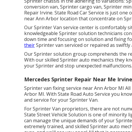
Sprinter chassis in the adhering to variations: Sp
conversion van, Sprinter cargo van, Sprinter min
Repair Irvine. State Road Car Service is just one 
near Ann Arbor location that concentrate on Spri
Our Sprinter Van service center is comfortably s
knowledgeable Sprinter solution technicians co
down time and focusing on solution and fixing fo
their
Sprinter van serviced or repaired as swiftly 
Our Sprinter solution group comprehends the re
With our skilled Sprinter auto mechanics they k
your Sprinter and stop unexpected malfunctions
Mercedes Sprinter Repair Near Me Irvine
Sprinter van fixing service near Ann Arbor MI All
Arbor MI. With State Road Auto Service you know
and service for your Sprinter Van.
For Sprinter Van proprietors, there are not nume
State Street Vehicle Solution is one of minority l
can manage the unique demands of your Sprinter.
extremely trained, and skilled Sprinter auto mech