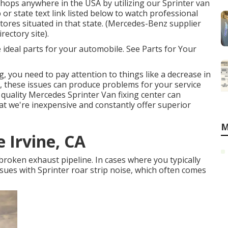
shops anywhere in the USA by utilizing our Sprinter van
p or state text link listed below to watch professional
tores situated in that state. (Mercedes-Benz supplier
rectory site).
e ideal parts for your automobile. See Parts for Your
g, you need to pay attention to things like a decrease in
me, these issues can produce problems for your service
quality Mercedes Sprinter Van fixing center can
that we're inexpensive and constantly offer superior
M
 Irvine, CA
 broken exhaust pipeline. In cases where you typically
ssues with Sprinter roar strip noise, which often comes