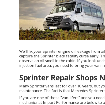
We'll fix your Sprinter engine oil leakage from oi
capture the Sprinter black fatality curse early. Th
observe an oil smell in the cabin. If you look un
injection fuel area, you need to bring your van i
Sprinter Repair Shops N
Many Sprinter vans last for over 10 years, but 
maintenance. The fact is that Mercedes Sprinter v
If you are one of those "van-lifers" and you need 
mechanics at Import Performance are below to ai