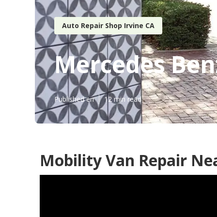
Auto Repair Shop Irvine CA
Mercedes Benz
Published en
12 min read
Mobility Van Repair Nea