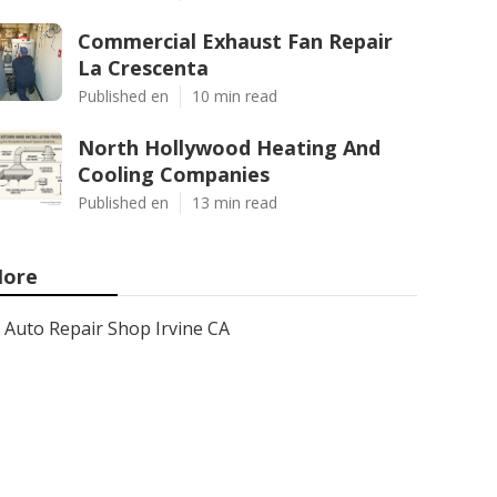
Commercial Exhaust Fan Repair
La Crescenta
Published en
10 min read
North Hollywood Heating And
Cooling Companies
Published en
13 min read
ore
Auto Repair Shop Irvine CA