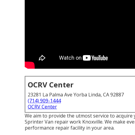
OCRV Center
23281 La Palma Ave Yorba Linda, CA 92887
(714) 909-1444
OCRV Center
We aim to provide the utmost service to acquire
Sprinter Van repair work Knoxville. We make ever
performance repair facility in your area.