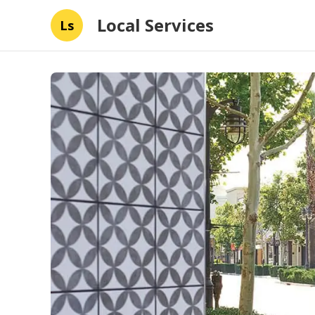
Local Services
Ls