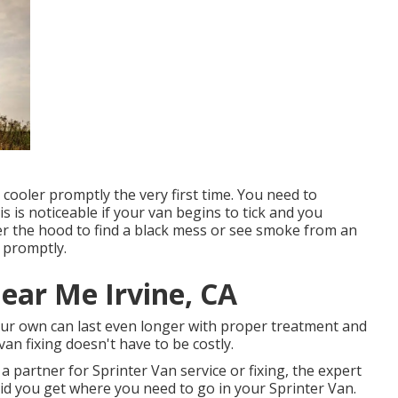
l cooler promptly the very first time. You need to
is is noticeable if your van begins to tick and you
der the hood to find a black mess or see smoke from an
n promptly.
ear Me Irvine, CA
your own can last even longer with proper treatment and
an fixing doesn't have to be costly.
a partner for Sprinter Van service or fixing, the expert
d you get where you need to go in your Sprinter Van.