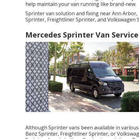
help maintain your van running like brand-new.
Sprinter van solution and fixing near Ann Arbor
Sprinter, Freightliner Sprinter, and Volkswagen S
Mercedes Sprinter Van Service
Although Sprinter vans been available in variou
Benz Sprinter, Freightliner Sprinter, or Volkswa