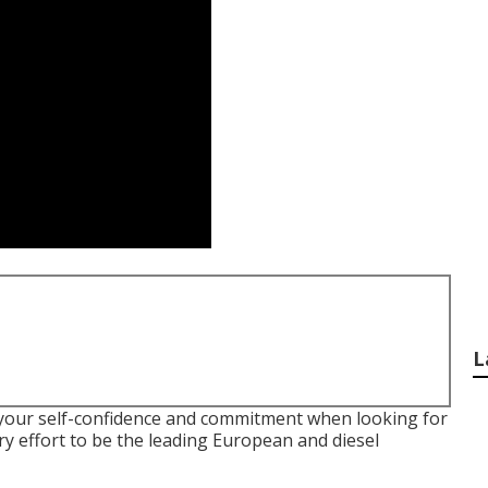
L
 your self-confidence and commitment when looking for
y effort to be the leading European and diesel