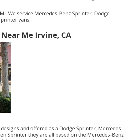
, MI. We service Mercedes-Benz Sprinter, Dodge
printer vans.
 Near Me Irvine, CA
s designs and offered as a Dodge Sprinter, Mercedes-
gen Sprinter they are all based on the Mercedes-Benz