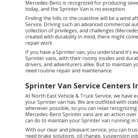
Mercedes-Benz is recognized for producing seve
today, and the Sprinter Van is no exception.
Finding the hills or the coastline will be a wind
Service. Driving such an advanced commercial au
collection of privileges, and challenges (Mercede
created with durability in mind, there might com
repair work
If you have a Sprinter van, you understand it's e
Sprinter vans, with their roomy insides and dura
drivers, and adventurers alike. But to maintain 
need routine repair and maintenance.
Sprinter Van Service Centers I
At North East Vehicle & Truck Service, we have ex
your Sprinter van has. We are outfitted with sta
whenever possible, so you can relax recognizing y
Mercedes-Benz Sprinter vans are an action over 
can do to maintain your Sprinter van running in l
With our clear and pleasant service, you can trus
need brake solutions, oil change, suspension job