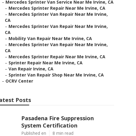
–
Mercedes Sprinter Van Service Near Me Irvine, CA
–
Mercedes Sprinter Repair Near Me Irvine, CA
–
Mercedes Sprinter Van Repair Near Me Irvine,
CA
–
Mercedes Sprinter Van Repair Near Me Irvine,
CA
–
Mobility Van Repair Near Me Irvine, CA
–
Mercedes Sprinter Van Repair Near Me Irvine,
CA
–
Mercedes Sprinter Repair Near Me Irvine, CA
–
Sprinter Repair Near Me Irvine, CA
–
Van Repair Irvine, CA
–
Sprinter Van Repair Shop Near Me Irvine, CA
–
OCRV Center
atest Posts
Pasadena Fire Suppression
System Certification
Published en
8 min read