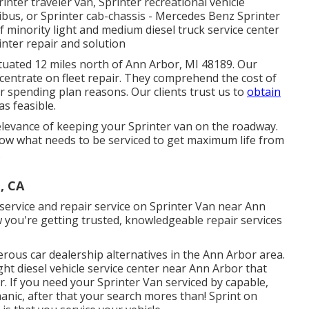
rinter traveler van, Sprinter recreational vehicle
ibus, or Sprinter cab-chassis - Mercedes Benz Sprinter
of minority light and medium diesel truck service center
nter repair and solution
ituated 12 miles north of Ann Arbor, MI 48189. Our
ncentrate on
fleet repair
. They comprehend the cost of
r spending plan reasons. Our clients trust us to
obtain
as feasible.
levance of keeping your Sprinter van on the roadway.
now what needs to be serviced to get maximum life from
.
, CA
 service and repair service on Sprinter Van near Ann
 you're getting trusted, knowledgeable repair services
rous car dealership alternatives in the Ann Arbor area.
ight diesel vehicle service center near Ann Arbor that
 If you need your Sprinter Van serviced by capable,
anic, after that your search mores than! Sprint on