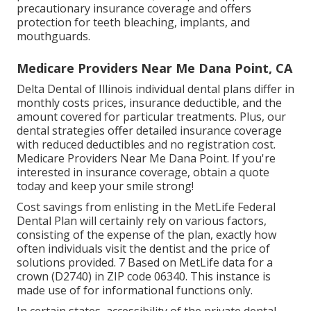
precautionary insurance coverage and offers
protection for teeth bleaching, implants, and
mouthguards.
Medicare Providers Near Me Dana Point, CA
Delta Dental of Illinois individual dental plans differ in
monthly costs prices, insurance deductible, and the
amount covered for particular treatments. Plus, our
dental strategies offer detailed insurance coverage
with reduced deductibles and no registration cost.
Medicare Providers Near Me Dana Point. If you're
interested in insurance coverage, obtain a quote
today and keep your smile strong!
Cost savings from enlisting in the MetLife Federal
Dental Plan will certainly rely on various factors,
consisting of the expense of the plan, exactly how
often individuals visit the dentist and the price of
solutions provided. 7 Based on MetLife data for a
crown (D2740) in ZIP code 06340. This instance is
made use of for informational functions only.