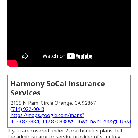
Harmony SoCal Insurance
Services
2135 N Pami Circle Orange, CA 92867
(714) 922-0043
https://maps.google.com/maps?
ll=33.823884,-117.830838&z=16&t=h&hl=en&gl=US&ma
If you are covered under 2 oral benefits plans, tell
the administrator or service provider of your key