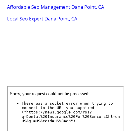
Affordable Seo Management Dana Point, CA
Local Seo Expert Dana Point, CA