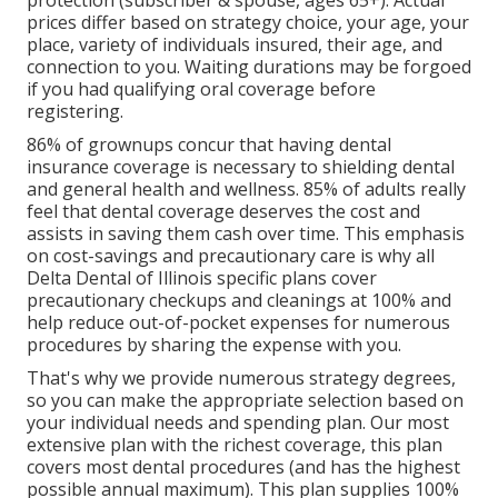
protection (subscriber & spouse, ages 65+). Actual
prices differ based on strategy choice, your age, your
place, variety of individuals insured, their age, and
connection to you. Waiting durations may be forgoed
if you had qualifying oral coverage before
registering.
86% of grownups concur that having dental
insurance coverage is necessary to shielding dental
and general health and wellness. 85% of adults really
feel that dental coverage deserves the cost and
assists in saving them cash over time. This emphasis
on cost-savings and precautionary care is why all
Delta Dental of Illinois specific plans cover
precautionary checkups and cleanings at 100% and
help reduce out-of-pocket expenses for numerous
procedures by sharing the expense with you.
That's why we provide numerous strategy degrees,
so you can make the appropriate selection based on
your individual needs and spending plan. Our most
extensive plan with the richest coverage, this plan
covers most dental procedures (and has the highest
possible annual maximum). This plan supplies 100%