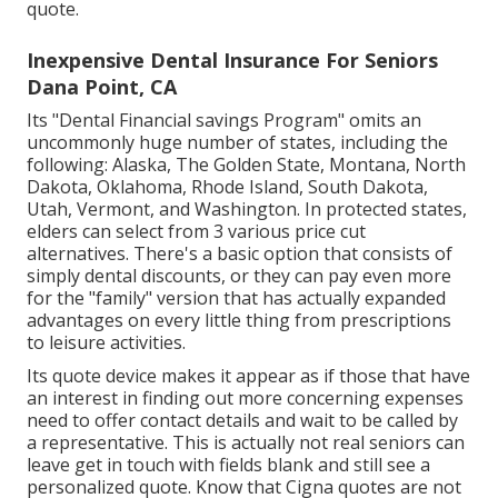
quote.
Inexpensive Dental Insurance For Seniors
Dana Point, CA
Its "Dental Financial savings Program" omits an
uncommonly huge number of states, including the
following: Alaska, The Golden State, Montana, North
Dakota, Oklahoma, Rhode Island, South Dakota,
Utah, Vermont, and Washington. In protected states,
elders can select from 3 various price cut
alternatives. There's a basic option that consists of
simply dental discounts, or they can pay even more
for the "family" version that has actually expanded
advantages on every little thing from prescriptions
to leisure activities.
Its quote device makes it appear as if those that have
an interest in finding out more concerning expenses
need to offer contact details and wait to be called by
a representative. This is actually not real seniors can
leave get in touch with fields blank and still see a
personalized quote. Know that Cigna quotes are not