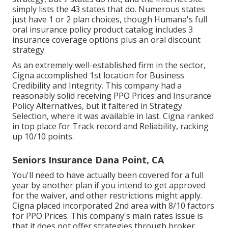
simply lists the 43 states that do. Numerous states
just have 1 or 2 plan choices, though Humana's full
oral insurance policy product catalog includes 3
insurance coverage options plus an oral discount
strategy.
As an extremely well-established firm in the sector,
Cigna accomplished 1st location for Business
Credibility and Integrity. This company had a
reasonably solid receiving PPO Prices and Insurance
Policy Alternatives, but it faltered in Strategy
Selection, where it was available in last. Cigna ranked
in top place for Track record and Reliability, racking
up 10/10 points.
Seniors Insurance Dana Point, CA
You'll need to have actually been covered for a full
year by another plan if you intend to get approved
for the waiver, and other restrictions might apply.
Cigna placed incorporated 2nd area with 8/10 factors
for PPO Prices. This company's main rates issue is
that it does not offer strategies through broker