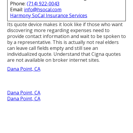
Phone:
(714) 922-0043
Email:
info@hsocal.com
Harmony SoCal Insurance Services
Its quote device makes it look like if those who want
discovering more regarding expenses need to
provide contact information and wait to be spoken to
by a representative. This is actually not real elders
can leave call fields empty and still see an
individualized quote. Understand that Cigna quotes
are not available on broker internet sites.
Dana Point, CA
Dana Point, CA
Dana Point, CA