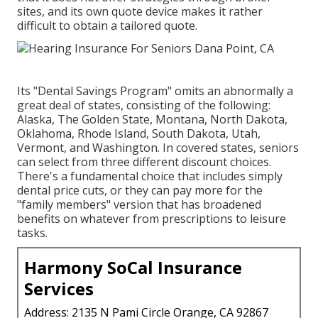
sites, and its own quote device makes it rather
difficult to obtain a tailored quote.
Its "Dental Savings Program" omits an abnormally a
great deal of states, consisting of the following:
Alaska, The Golden State, Montana, North Dakota,
Oklahoma, Rhode Island, South Dakota, Utah,
Vermont, and Washington. In covered states, seniors
can select from three different discount choices.
There's a fundamental choice that includes simply
dental price cuts, or they can pay more for the
"family members" version that has broadened
benefits on whatever from prescriptions to leisure
tasks.
Harmony SoCal Insurance
Services
Address: 2135 N Pami Circle Orange, CA 92867