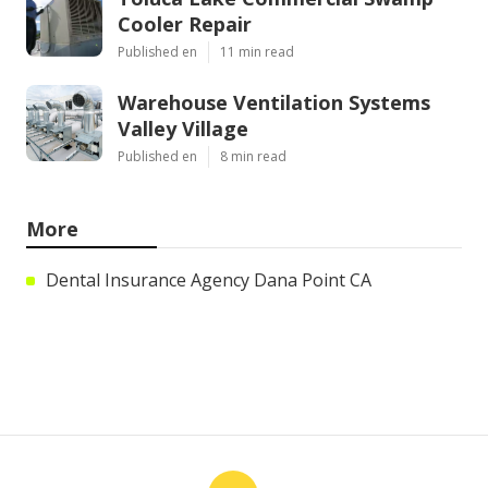
Cooler Repair
Published en
11 min read
Warehouse Ventilation Systems
Valley Village
Published en
8 min read
More
Dental Insurance Agency Dana Point CA