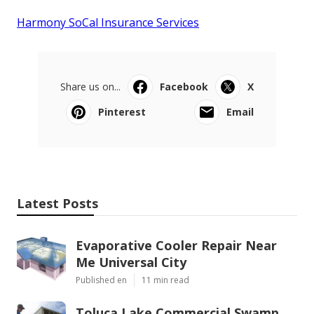
Harmony SoCal Insurance Services
Share us on...
Facebook
X
Pinterest
Email
Latest Posts
Evaporative Cooler Repair Near
Me Universal City
Published en
11 min read
Toluca Lake Commercial Swamp