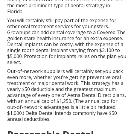
the most prominent type of dental strategy in
Florida.
You will certainly still pay part of the expense for
other oral treatment services for youngsters.
Grownups can add dental coverage to a Covered The
golden state health insurance for an extra expense.
Dental implants can be costly, with the expense of a
single tooth dental implant varying from $3,100 to
$5,000. Protection for implants relies on the plan you
select.
Out-of-network suppliers will certainly set you back
even more, whether you're getting preventive oral
treatment or major dental work. This strategy has a
yearly $50 deductible and the greatest maximum
advantage of every one of Aetna Dental Direct plans,
with an annual cap of $1,250. (The annual cap for
out-of-network advantages is a little bit reduced:
$1,000.) Delta Dental intends commonly have $50
annual deductibles.