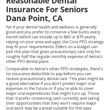
Reasonable Dental
Insurance For Seniors
Dana Point, CA
Yet if your dental health and wellness is generally
good and you prefer to conserve a few bucks every
month (which can include up to $60 or $70 yearly,
relying on your area and age), the Core PPO strategy
may fit your requirements. Elders on a budget can
pick this plan that gives precautionary care only for
roughly half the regular monthly expense of Aetna's
other PPO dental plans.
Comparable to Aetna's other PPO strategies, there's
no insurance deductible to pay before you can
receive precautionary dental care. This plan might be
a good alternative if you don't predict major oral
expenses in the future or if you're able to cover
major oral expenditures that might turn up. Those
that 'd prefer conserving cash currently and taking
their opportunities that they won't require major
oral work may be a great suitable for this easy