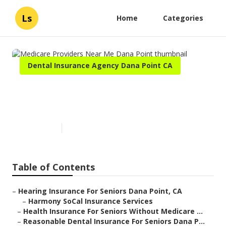
Ls
Home
Categories
Dental Insurance Agency Dana Point CA
Medicare Providers Near Me
Dana Point
Published en
12 min read
Table of Contents
–
Hearing Insurance For Seniors Dana Point, CA
–
Harmony SoCal Insurance Services
–
Health Insurance For Seniors Without Medicare ...
–
Reasonable Dental Insurance For Seniors Dana P...