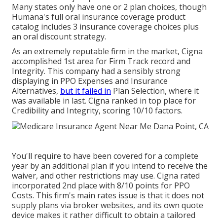
Many states only have one or 2 plan choices, though
Humana's full oral insurance coverage product
catalog includes 3 insurance coverage choices plus
an oral discount strategy.
As an extremely reputable firm in the market, Cigna
accomplished 1st area for Firm Track record and
Integrity. This company had a sensibly strong
displaying in PPO Expenses and Insurance
Alternatives,
but it failed in
Plan Selection, where it
was available in last. Cigna ranked in top place for
Credibility and Integrity, scoring 10/10 factors.
You'll require to have been covered for a complete
year by an additional plan if you intend to receive the
waiver, and other restrictions may use. Cigna rated
incorporated 2nd place with 8/10 points for PPO
Costs. This firm's main rates issue is that it does not
supply plans via broker websites, and its own quote
device makes it rather difficult to obtain a tailored