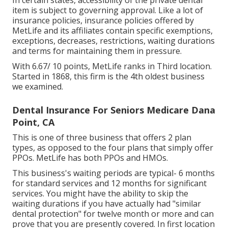
In certain states, accessibility of the private dental
item is subject to governing approval. Like a lot of
insurance policies, insurance policies offered by
MetLife and its affiliates contain specific exemptions,
exceptions, decreases, restrictions, waiting durations
and terms for maintaining them in pressure.
With 6.67/ 10 points, MetLife ranks in Third location.
Started in 1868, this firm is the 4th oldest business
we examined.
Dental Insurance For Seniors Medicare Dana
Point, CA
This is one of three business that offers 2 plan
types, as opposed to the four plans that simply offer
PPOs. MetLife has both PPOs and HMOs.
This business's waiting periods are typical- 6 months
for standard services and 12 months for significant
services. You might have the ability to skip the
waiting durations if you have actually had "similar
dental protection" for twelve month or more and can
prove that you are presently covered. In first location