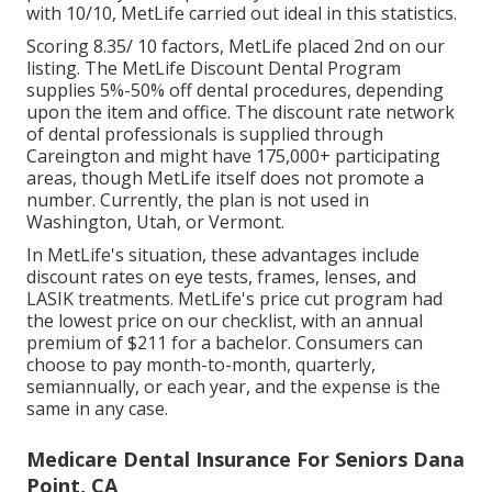
with 10/10, MetLife carried out ideal in this statistics.
Scoring 8.35/ 10 factors, MetLife placed 2nd on our
listing. The MetLife Discount Dental Program
supplies 5%-50% off dental procedures, depending
upon the item and office. The discount rate network
of dental professionals is supplied through
Careington and might have 175,000+ participating
areas, though MetLife itself does not promote a
number. Currently, the plan is not used in
Washington, Utah, or Vermont.
In MetLife's situation, these advantages include
discount rates on eye tests, frames, lenses, and
LASIK treatments. MetLife's price cut program had
the lowest price on our checklist, with an annual
premium of $211 for a bachelor. Consumers can
choose to pay month-to-month, quarterly,
semiannually, or each year, and the expense is the
same in any case.
Medicare Dental Insurance For Seniors Dana
Point, CA