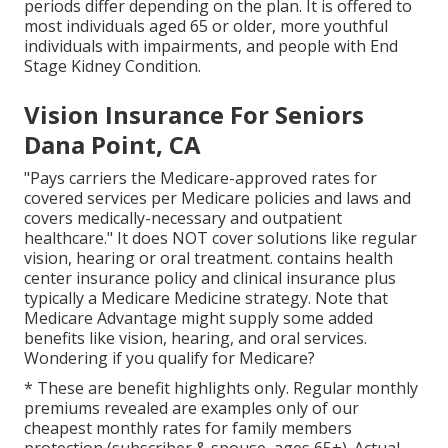
periods differ depending on the plan. It is offered to
most individuals aged 65 or older, more youthful
individuals with impairments, and people with End
Stage Kidney Condition.
Vision Insurance For Seniors
Dana Point, CA
"Pays carriers the Medicare-approved rates for
covered services per Medicare policies and laws and
covers medically-necessary and outpatient
healthcare."
It does NOT cover solutions like regular
vision, hearing or oral treatment
. contains health
center insurance policy and clinical insurance plus
typically a Medicare Medicine strategy. Note that
Medicare Advantage might supply some added
benefits like vision, hearing, and oral services
.
Wondering if you qualify for Medicare?
* These are benefit highlights only. Regular monthly
premiums revealed are examples only of our
cheapest monthly rates for family members