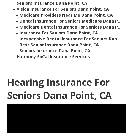
–
Seniors Insurance Dana Point, CA
–
Vision Insurance For Seniors Dana Point, CA
–
Medicare Providers Near Me Dana Point, CA
–
Dental Insurance For Seniors Medicare Dana P...
–
Medicare Dental Insurance For Seniors Dana P...
–
Insurance For Seniors Dana Point, CA
–
Inexpensive Dental Insurance For Seniors Dan...
–
Best Senior Insurance Dana Point, CA
–
Seniors Insurance Dana Point, CA
–
Harmony SoCal Insurance Services
Hearing Insurance For
Seniors Dana Point, CA