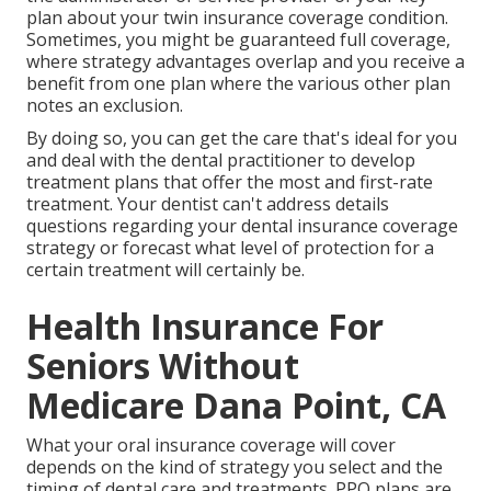
plan about your twin insurance coverage condition.
Sometimes, you might be guaranteed full coverage,
where strategy advantages overlap and you receive a
benefit from one plan where the various other plan
notes an exclusion.
By doing so, you can get the care that's ideal for you
and deal with the dental practitioner to develop
treatment plans that offer the most and first-rate
treatment. Your dentist can't address details
questions regarding your dental insurance coverage
strategy or forecast what level of protection for a
certain treatment will certainly be.
Health Insurance For
Seniors Without
Medicare Dana Point, CA
What your oral insurance coverage will cover
depends on the kind of strategy you select and the
timing of dental care and treatments. PPO plans are