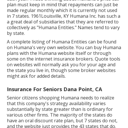
plan must keep in mind that repayments can just be
made regular monthly which it is currently not used
in 7 states. 1961Louisville, KY Humana Inc. has such a
a great deal of subsidiaries that they are referred to
collectively as "Humana Entities." Names tend to vary
by state.
A complete listing of Humana Entities can be found
on Humana's very own website. You can buy Humana
plans with the Humana website itself or through
some on the internet insurance brokers. Quote tools
on websites will normally ask you for your age and
the state you live in, though some broker websites
might ask for added details.
Insurance For Seniors Dana Point, CA
Senior citizens shopping Humana needs to realize
that this company's strategy availability varies
substantially by state greater than is ordinary for
various other firms. The majority of the states do
have an oral discount rate plan, but 7 states do not,
and the website just provides the 43 states that do.