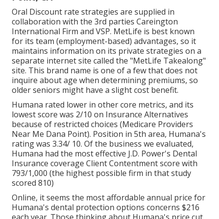
Oral Discount rate strategies are supplied in
collaboration with the 3rd parties Careington
International Firm and VSP. MetLife is best known
for its team (employment-based) advantages, so it
maintains information on its private strategies on a
separate internet site called the "MetLife Takealong"
site. This brand name is one of a few that does not
inquire about age when determining premiums, so
older seniors might have a slight cost benefit.
Humana rated lower in other core metrics, and its
lowest score was 2/10 on Insurance Alternatives
because of restricted choices (Medicare Providers
Near Me Dana Point). Position in 5th area, Humana's
rating was 3.34/ 10. Of the business we evaluated,
Humana had the most effective J.D. Power's Dental
Insurance coverage Client Contentment score with
793/1,000 (the highest possible firm in that study
scored 810)
Online, it seems the most affordable annual price for
Humana's dental protection options concerns $216
each year. Those thinking about Humana's price cut