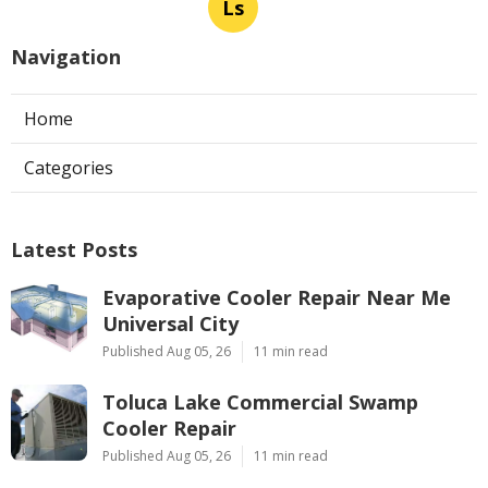
Ls
Navigation
Home
Categories
Latest Posts
Evaporative Cooler Repair Near Me
Universal City
Published Aug 05, 26
11 min read
Toluca Lake Commercial Swamp
Cooler Repair
Published Aug 05, 26
11 min read