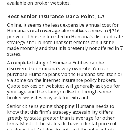
available on broker websites.
Best Senior Insurance Dana Point, CA
Online, it seems the least expensive annual cost for
Humana's oral coverage alternatives comes to $216
per year. Those interested in Humana's discount rate
strategy should note that settlements can just be
made monthly and that it is presently not offered in 7
states.
A complete listing of Humana Entities can be
discovered on Humana's very own site. You can
purchase Humana plans via the Humana site itself or
via some on the internet insurance policy brokers.
Quote devices on websites will generally ask you for
your age and the state you live in, though some
broker websites may ask for extra info.
Senior citizens going shopping Humana needs to
know that this firm's strategy accessibility differs
greatly by state greater than is average for other
firms. Most of the states do have a dental price cut
strategy, but 7 states do not, and the internet site