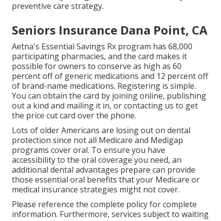
preventive care strategy.
Seniors Insurance Dana Point, CA
Aetna's Essential Savings Rx program has 68,000
participating pharmacies, and the card makes it
possible for owners to conserve as high as 60
percent off of generic medications and 12 percent off
of brand-name medications. Registering is simple.
You can obtain the card by joining online, publishing
out a kind and mailing it in, or contacting us to get
the price cut card over the phone.
Lots of older Americans are losing out on dental
protection since
not all Medicare and Medigap
programs cover oral
. To ensure you have
accessibility to the
oral coverage
you need, an
additional dental advantages prepare can provide
those essential oral benefits that your Medicare or
medical insurance strategies might not cover.
Please reference the complete policy for complete
information. Furthermore, services subject to waiting