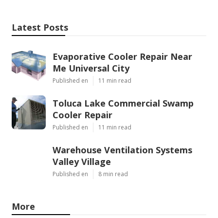
Latest Posts
Evaporative Cooler Repair Near
Me Universal City
Published en
11 min read
Toluca Lake Commercial Swamp
Cooler Repair
Published en
11 min read
Warehouse Ventilation Systems
Valley Village
Published en
8 min read
More