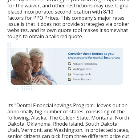
for the waiver, and other restrictions may use. Cigna
placed incorporated second location with 8/10
factors for PPO Prices. This company's major rates
issue is that it does not provide strategies via broker
websites, and its own quote tool makes it somewhat
tough to obtain a tailored quote.
Its "Dental Financial savings Program" leaves out an
abnormally big number of states, consisting of the
following: Alaska, The Golden State, Montana, North
Dakota, Oklahoma, Rhode Island, South Dakota,
Utah, Vermont, and Washington. In protected states,
senior citizens can pick from three different price cut