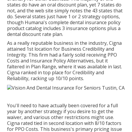
states do have an oral discount plan, yet 7 states do
not, and the web site simply notes the 43 states that
do. Several states just have 1 or 2 strategy options,
though Humana's complete dental insurance policy
product catalog includes 3 insurance options plus a
dental discount rate plan.
As a really reputable business in the industry, Cigna
attained 1st location for Business Credibility and
Integrity. This firm had a fairly solid receiving PPO
Costs and Insurance Policy Alternatives, but it
faltered in Plan Range, where it was available in last.
Cigna ranked in top place for Credibility and
Reliability, racking up 10/10 points.
You'll need to have actually been covered for a full
year by another strategy if you desire to get the
waiver, and various other restrictions might use.
Cigna rated tied in second location with 8/10 factors
for PPO Costs. This business's primary pricing issue