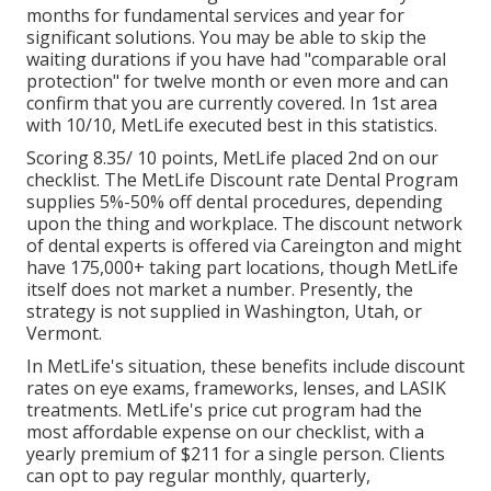
months for fundamental services and year for
significant solutions. You may be able to skip the
waiting durations if you have had "comparable oral
protection" for twelve month or even more and can
confirm that you are currently covered. In 1st area
with 10/10, MetLife executed best in this statistics.
Scoring 8.35/ 10 points, MetLife placed 2nd on our
checklist. The MetLife Discount rate Dental Program
supplies 5%-50% off dental procedures, depending
upon the thing and workplace. The discount network
of dental experts is offered via Careington and might
have 175,000+ taking part locations, though MetLife
itself does not market a number. Presently, the
strategy is not supplied in Washington, Utah, or
Vermont.
In MetLife's situation, these benefits include discount
rates on eye exams, frameworks, lenses, and LASIK
treatments. MetLife's price cut program had the
most affordable expense on our checklist, with a
yearly premium of $211 for a single person. Clients
can opt to pay regular monthly, quarterly,