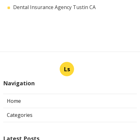
Dental Insurance Agency Tustin CA
Ls
Navigation
Home
Categories
Latest Posts