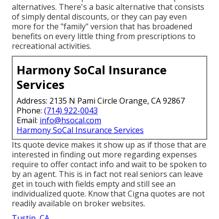
alternatives. There's a basic alternative that consists
of simply dental discounts, or they can pay even
more for the "family" version that has broadened
benefits on every little thing from prescriptions to
recreational activities.
Harmony SoCal Insurance
Services
Address: 2135 N Pami Circle Orange, CA 92867
Phone:
(714) 922-0043
Email:
info@hsocal.com
Harmony SoCal Insurance Services
Its quote device makes it show up as if those that are
interested in finding out more regarding expenses
require to offer contact info and wait to be spoken to
by an agent. This is in fact not real seniors can leave
get in touch with fields empty and still see an
individualized quote. Know that Cigna quotes are not
readily available on broker websites.
Tustin, CA