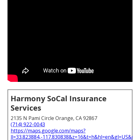
Harmony SoCal Insurance
Services
2135 N Pami Circle Orange, CA 92867
(714) 922-0043
https://maps.google.com/maps?
ll=33.823884,-117.830838&z=16&t=h&hl=en&gl=US&ma