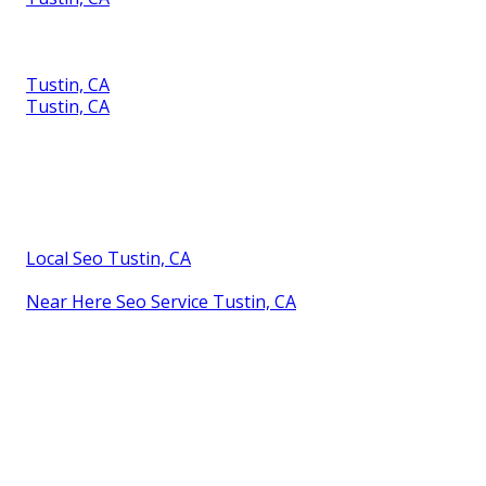
Tustin, CA
Tustin, CA
Local Seo Tustin, CA
Near Here Seo Service Tustin, CA