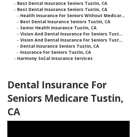
–
Best Dental Insurance Seniors Tustin, CA
–
Best Dental Insurance Seniors Tustin, CA
–
Health Insurance For Seniors Without Medicar...
–
Best Dental Insurance Seniors Tustin, CA
–
Senior Health Insurance Tustin, CA
–
Vision And Dental Insurance For Seniors Tust...
–
Vision And Dental Insurance For Seniors Tust...
–
Dental Insurance Seniors Tustin, CA
–
Insurance For Seniors Tustin, CA
–
Harmony SoCal Insurance Services
Dental Insurance For
Seniors Medicare Tustin,
CA