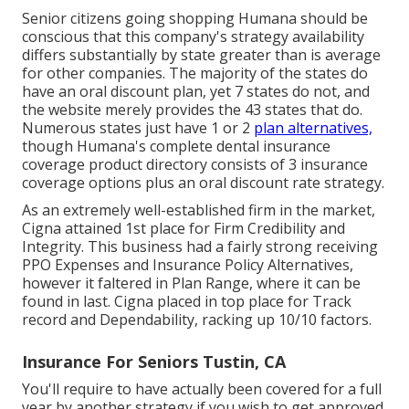
Senior citizens going shopping Humana should be
conscious that this company's strategy availability
differs substantially by state greater than is average
for other companies. The majority of the states do
have an oral discount plan, yet 7 states do not, and
the website merely provides the 43 states that do.
Numerous states just have 1 or 2
plan alternatives,
though Humana's complete dental insurance
coverage product directory consists of 3 insurance
coverage options plus an oral discount rate strategy.
As an extremely well-established firm in the market,
Cigna attained 1st place for Firm Credibility and
Integrity. This business had a fairly strong receiving
PPO Expenses and Insurance Policy Alternatives,
however it faltered in Plan Range, where it can be
found in last. Cigna placed in top place for Track
record and Dependability, racking up 10/10 factors.
Insurance For Seniors Tustin, CA
You'll require to have actually been covered for a full
year by another strategy if you wish to get approved