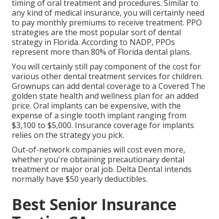
timing of oral treatment and procedures. Similar to
any kind of medical insurance, you will certainly need
to pay monthly premiums to receive treatment. PPO
strategies are the most popular sort of dental
strategy in Florida. According to NADP, PPOs
represent more than 80% of Florida dental plans.
You will certainly still pay component of the cost for
various other dental treatment services for children.
Grownups can add dental coverage to a Covered The
golden state health and wellness plan for an added
price. Oral implants can be expensive, with the
expense of a single tooth implant ranging from
$3,100 to $5,000. Insurance coverage for implants
relies on the strategy you pick.
Out-of-network companies will cost even more,
whether you're obtaining precautionary dental
treatment or major oral job. Delta Dental intends
normally have $50 yearly deductibles.
Best Senior Insurance