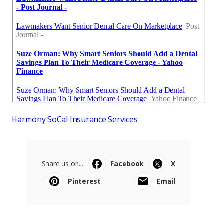
Harmony SoCal Insurance Services
Share us on...
Facebook
X
Pinterest
Email