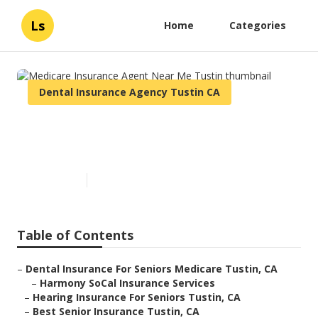
Ls
Home
Categories
Dental Insurance Agency Tustin CA
Medicare Insurance Agent
Near Me Tustin
Published en
12 min read
Table of Contents
–
Dental Insurance For Seniors Medicare Tustin, CA
–
Harmony SoCal Insurance Services
–
Hearing Insurance For Seniors Tustin, CA
–
Best Senior Insurance Tustin, CA