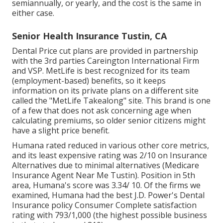
semiannually, or yearly, and the cost is the same in
either case.
Senior Health Insurance Tustin, CA
Dental Price cut plans are provided in partnership
with the 3rd parties Careington International Firm
and VSP. MetLife is best recognized for its team
(employment-based) benefits, so it keeps
information on its private plans on a different site
called the "MetLife Takealong" site. This brand is one
of a few that does not ask concerning age when
calculating premiums, so older senior citizens might
have a slight price benefit.
Humana rated reduced in various other core metrics,
and its least expensive rating was 2/10 on Insurance
Alternatives due to minimal alternatives (Medicare
Insurance Agent Near Me Tustin). Position in 5th
area, Humana's score was 3.34/ 10. Of the firms we
examined, Humana had the best J.D. Power's Dental
Insurance policy Consumer Complete satisfaction
rating with 793/1,000 (the highest possible business