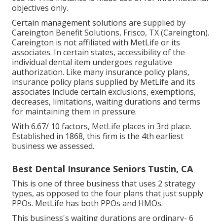
objectives only.
Certain management solutions are supplied by
Careington Benefit Solutions, Frisco, TX (Careington).
Careington is not affiliated with MetLife or its
associates. In certain states, accessibility of the
individual dental item undergoes regulative
authorization. Like many insurance policy plans,
insurance policy plans supplied by MetLife and its
associates include certain exclusions, exemptions,
decreases, limitations, waiting durations and terms
for maintaining them in pressure.
With 6.67/ 10 factors, MetLife places in 3rd place.
Established in 1868, this firm is the 4th earliest
business we assessed.
Best Dental Insurance Seniors Tustin, CA
This is one of three business that uses 2 strategy
types, as opposed to the four plans that just supply
PPOs. MetLife has both PPOs and HMOs.
This business's waiting durations are ordinary- 6