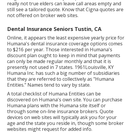
really not true elders can leave call areas empty and
still see a tailored quote. Know that Cigna quotes are
not offered on broker web sites.
Dental Insurance Seniors Tustin, CA
Online, it appears the least expensive yearly price for
Humana's dental insurance coverage options comes
to $216 per year. Those interested in Humana's
discount plan ought to keep in mind that payments
can only be made regular monthly and that it is
presently not used in 7 states. 1961Louisville, KY
Humana Inc. has such a big number of subsidiaries
that they are referred to collectively as "Humana
Entities." Names tend to vary by state.
A total checklist of Humana Entities can be
discovered on Humana's own site. You can purchase
Humana plans with the Humana site itself or
through some on-line insurance brokers. Quote
devices on web sites will typically ask you for your
age and the state you reside in, though some broker
websites might request for added info.