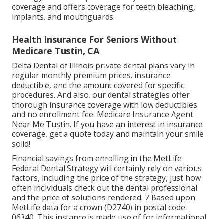
coverage and offers coverage for teeth bleaching,
implants, and mouthguards.
Health Insurance For Seniors Without
Medicare Tustin, CA
Delta Dental of Illinois private dental plans vary in
regular monthly premium prices, insurance
deductible, and the amount covered for specific
procedures. And also, our dental strategies offer
thorough insurance coverage with low deductibles
and no enrollment fee. Medicare Insurance Agent
Near Me Tustin. If you have an interest in insurance
coverage, get a quote today and maintain your smile
solid!
Financial savings from enrolling in the MetLife
Federal Dental Strategy will certainly rely on various
factors, including the price of the strategy, just how
often individuals check out the dental professional
and the price of solutions rendered. 7 Based upon
MetLife data for a crown (D2740) in postal code
06340. This instance is made use of for informational