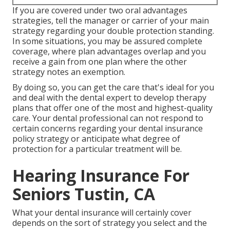
If you are covered under two oral advantages
strategies, tell the manager or carrier of your main
strategy regarding your double protection standing.
In some situations, you may be assured complete
coverage, where plan advantages overlap and you
receive a gain from one plan where the other
strategy notes an exemption.
By doing so, you can get the care that's ideal for you
and deal with the dental expert to develop therapy
plans that offer one of the most and highest-quality
care. Your dental professional can not respond to
certain concerns regarding your dental insurance
policy strategy or anticipate what degree of
protection for a particular treatment will be.
Hearing Insurance For
Seniors Tustin, CA
What your dental insurance will certainly cover
depends on the sort of strategy you select and the