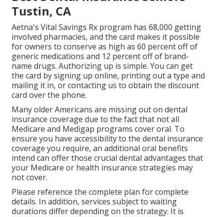
Tustin, CA
Aetna's Vital Savings Rx program has 68,000 getting
involved pharmacies, and the card makes it possible
for owners to conserve as high as 60 percent off of
generic medications and 12 percent off of brand-
name drugs. Authorizing up is simple. You can get
the card by signing up online, printing out a type and
mailing it in, or contacting us to obtain the discount
card over the phone.
Many older Americans are missing out on dental
insurance coverage due to the fact that
not all
Medicare and Medigap programs cover oral
. To
ensure you have accessibility to the
dental insurance
coverage
you require, an additional oral benefits
intend can offer those crucial dental advantages that
your Medicare or health insurance strategies may
not cover.
Please reference the complete plan for complete
details. In addition, services subject to waiting
durations differ depending on the strategy. It is