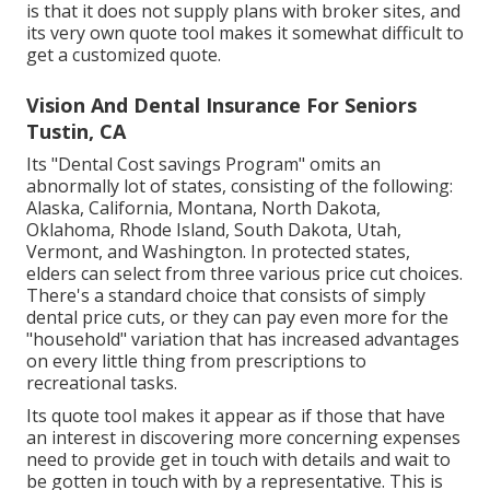
is that it does not supply plans with broker sites, and
its very own quote tool makes it somewhat difficult to
get a customized quote.
Vision And Dental Insurance For Seniors
Tustin, CA
Its "Dental Cost savings Program" omits an
abnormally lot of states, consisting of the following:
Alaska, California, Montana, North Dakota,
Oklahoma, Rhode Island, South Dakota, Utah,
Vermont, and Washington. In protected states,
elders can select from three various price cut choices.
There's a standard choice that consists of simply
dental price cuts, or they can pay even more for the
"household" variation that has increased advantages
on every little thing from prescriptions to
recreational tasks.
Its quote tool makes it appear as if those that have
an interest in discovering more concerning expenses
need to provide get in touch with details and wait to
be gotten in touch with by a representative. This is