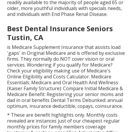
readily available to the majority of people aged 65 or
older, more youthful individuals with specials needs,
and individuals with End Phase Renal Disease.
Best Dental Insurance Seniors
Tustin, CA
is Medicare Supplement Insurance that assists load
'gaps' in Original Medicare and is offered by exclusive
firms.
They normally do NOT cover vision or oral
services
. Wondering if you qualify for Medicare?
Check your eligibility making use of
Medicare's
Online Eligibility and Costs Calculator
. Medicare
Essentials: Medicare and Oral Health And Wellness
(Kaiser Family Structure): Compare Initial Medicare &
Medicare Benefit:
Registering your senior moms and
dad in oral benefits
Dental Terms Debunked:
annual
optimum
,
insurance deductible
,
copays
,
coinsurance
.
* These are benefit highlights only. Monthly costs
revealed are instances just of our cheapest regular
monthly prices for family members coverage