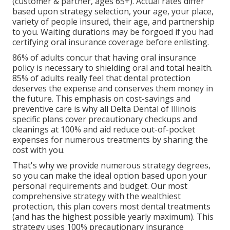
(customer & partner, ages 65+). Actual rates differ
based upon strategy selection, your age, your place,
variety of people insured, their age, and partnership
to you. Waiting durations may be forgoed if you had
certifying oral insurance coverage before enlisting.
86% of adults concur that having oral insurance
policy is necessary to shielding oral and total health.
85% of adults really feel that dental protection
deserves the expense and conserves them money in
the future. This emphasis on cost-savings and
preventive care is why all Delta Dental of Illinois
specific plans cover precautionary checkups and
cleanings at 100% and aid reduce out-of-pocket
expenses for numerous treatments by sharing the
cost with you.
That's why we provide numerous strategy degrees,
so you can make the ideal option based upon your
personal requirements and budget. Our most
comprehensive strategy with the wealthiest
protection, this plan covers most dental treatments
(and has the highest possible yearly maximum). This
strategy uses 100% precautionary insurance