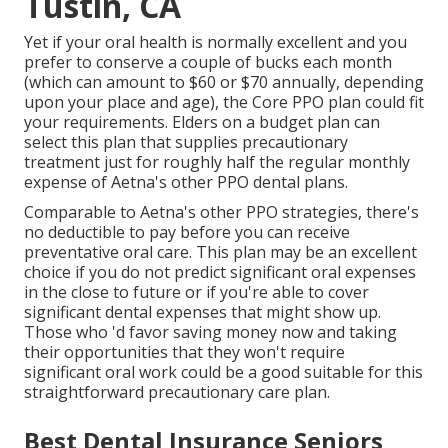
Tustin, CA
Yet if your oral health is normally excellent and you
prefer to conserve a couple of bucks each month
(which can amount to $60 or $70 annually, depending
upon your place and age), the Core PPO plan could fit
your requirements. Elders on a budget plan can
select this plan that supplies precautionary
treatment just for roughly half the regular monthly
expense of Aetna's other PPO dental plans.
Comparable to Aetna's other PPO strategies, there's
no deductible to pay before you can receive
preventative oral care. This plan may be an excellent
choice if you do not predict significant oral expenses
in the close to future or if you're able to cover
significant dental expenses that might show up.
Those who 'd favor saving money now and taking
their opportunities that they won't require
significant oral work could be a good suitable for this
straightforward precautionary care plan.
Best Dental Insurance Seniors