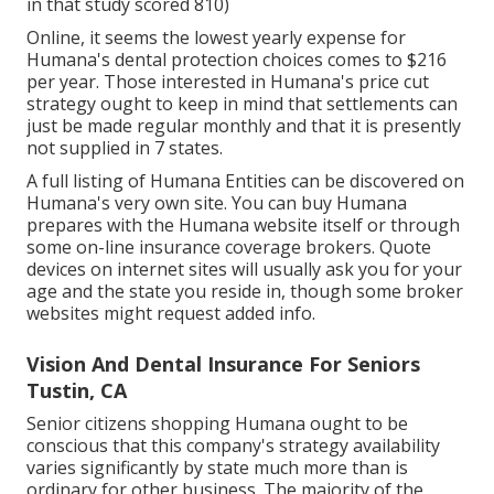
in that study scored 810)
Online, it seems the lowest yearly expense for
Humana's dental protection choices comes to $216
per year. Those interested in Humana's price cut
strategy ought to keep in mind that settlements can
just be made regular monthly and that it is presently
not supplied in 7 states.
A full listing of Humana Entities can be discovered on
Humana's very own site. You can buy Humana
prepares with the Humana website itself or through
some on-line insurance coverage brokers. Quote
devices on internet sites will usually ask you for your
age and the state you reside in, though some broker
websites might request added info.
Vision And Dental Insurance For Seniors
Tustin, CA
Senior citizens shopping Humana ought to be
conscious that this company's strategy availability
varies significantly by state much more than is
ordinary for other business. The majority of the