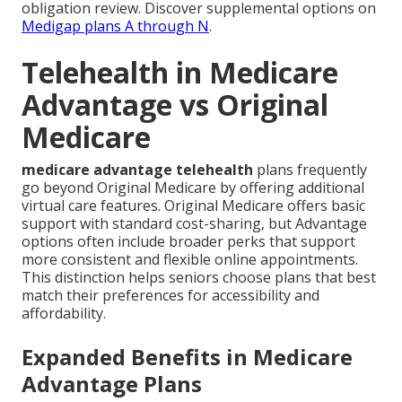
obligation review. Discover supplemental options on
Medigap plans A through N
.
Telehealth in Medicare
Advantage vs Original
Medicare
medicare advantage telehealth
plans frequently
go beyond Original Medicare by offering additional
virtual care features. Original Medicare offers basic
support with standard cost-sharing, but Advantage
options often include broader perks that support
more consistent and flexible online appointments.
This distinction helps seniors choose plans that best
match their preferences for accessibility and
affordability.
Expanded Benefits in Medicare
Advantage Plans