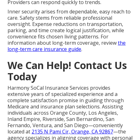
Providers can respond quickly to trends.
Inner security arises from dependable, easy reach to
care. Safety stems from reliable professional
oversight. Expense reductions on transportation,
parking, and time create logical justification, while
convenience fits chosen living patterns. For
information about long-term coverage, review
the
long-term care insurance guide
.
We Can Help! Contact Us
Today
Harmony SoCal Insurance Services provides
extensive years of specialized experience and a
complete satisfaction promise in guiding through
Medicare and insurance plan selections. Assisting
individuals across Orange County, Los Angeles,
Inland Empire, Riverside, San Bernardino, San
Fernando, Ventura, and San Diego—conveniently
located at
2135 N Pami Cir, Orange, CA 92867
—the
agency specializes in aligning coverage with personal