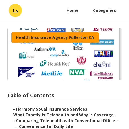
Ls
Home
Categories
Health Insurance Agency Fullerton CA
Medicare Insurance Agent
Near Me Fullerton
Published en
12 min read
Table of Contents
–
Harmony SoCal Insurance Services
–
What Exactly Is Telehealth and Why Is Coverage...
–
Comparing Telehealth with Conventional Office...
–
Convenience for Daily Life