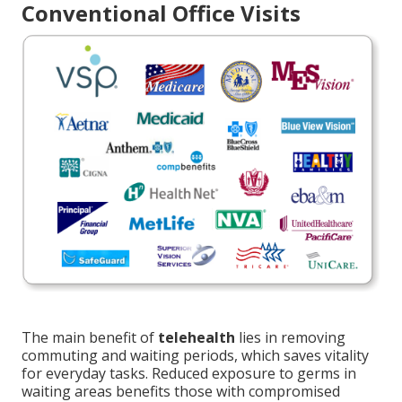
Conventional Office Visits
The main benefit of
telehealth
lies in removing
commuting and waiting periods, which saves vitality
for everyday tasks. Reduced exposure to germs in
waiting areas benefits those with compromised