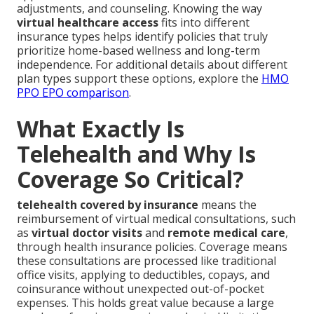
adjustments, and counseling. Knowing the way
virtual healthcare access
fits into different
insurance types helps identify policies that truly
prioritize home-based wellness and long-term
independence. For additional details about different
plan types support these options, explore the
HMO
PPO EPO comparison
.
What Exactly Is
Telehealth and Why Is
Coverage So Critical?
telehealth covered by insurance
means the
reimbursement of virtual medical consultations, such
as
virtual doctor visits
and
remote medical care
,
through health insurance policies. Coverage means
these consultations are processed like traditional
office visits, applying to deductibles, copays, and
coinsurance without unexpected out-of-pocket
expenses. This holds great value because a large