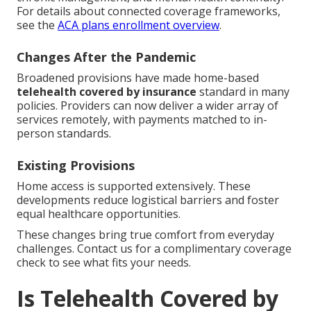
For details about connected coverage frameworks,
see the
ACA plans enrollment overview
.
Changes After the Pandemic
Broadened provisions have made home-based
telehealth covered by insurance
standard in many
policies. Providers can now deliver a wider array of
services remotely, with payments matched to in-
person standards.
Existing Provisions
Home access is supported extensively. These
developments reduce logistical barriers and foster
equal healthcare opportunities.
These changes bring true comfort from everyday
challenges. Contact us for a complimentary coverage
check to see what fits your needs.
Is Telehealth Covered by