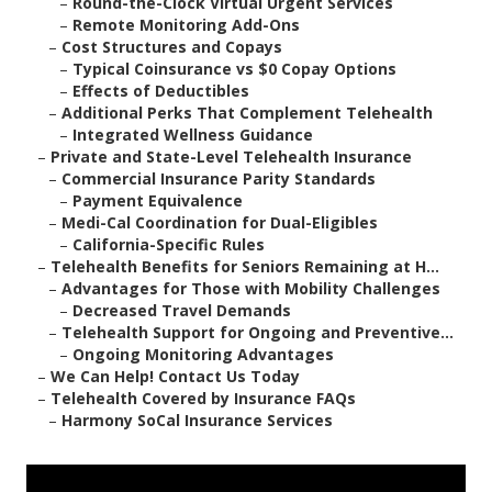
–
Round-the-Clock Virtual Urgent Services
–
Remote Monitoring Add-Ons
–
Cost Structures and Copays
–
Typical Coinsurance vs $0 Copay Options
–
Effects of Deductibles
–
Additional Perks That Complement Telehealth
–
Integrated Wellness Guidance
–
Private and State-Level Telehealth Insurance
–
Commercial Insurance Parity Standards
–
Payment Equivalence
–
Medi-Cal Coordination for Dual-Eligibles
–
California-Specific Rules
–
Telehealth Benefits for Seniors Remaining at H...
–
Advantages for Those with Mobility Challenges
–
Decreased Travel Demands
–
Telehealth Support for Ongoing and Preventive...
–
Ongoing Monitoring Advantages
–
We Can Help! Contact Us Today
–
Telehealth Covered by Insurance FAQs
–
Harmony SoCal Insurance Services