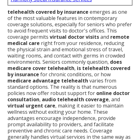
telehealth covered by insurance
emerges as one
of the most valuable features in contemporary
coverage solutions, especially for seniors who prefer
to avoid frequent visits to doctor's offices. This
coverage permits
virtual doctor visits
and
remote
medical care
right from your residence, reducing
the physical strain and emotional stress of travel,
waiting rooms, and contact with germs in crowded
environments. Seniors commonly question,
does
medicare cover telehealth
,
is telehealth covered
by insurance
for chronic conditions, or how
medicare advantage telehealth
varies from
standard options. The reality is that numerous
policies now offer robust support for
online doctor
consultation
,
audio telehealth coverage
, and
virtual urgent care
, making it easier to maintain
wellness without exiting your home. These
advantages encourage independence, provide
prompt availability to providers, and facilitate
preventive and chronic care needs. Coverage
generally handles virtual services in the same way as