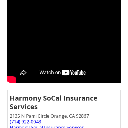
Harmony SoCal Insurance
Services
2135 N Pami Circle Orange, CA 92867
(714) 922-0043
Harmony SoCal Insurance Services