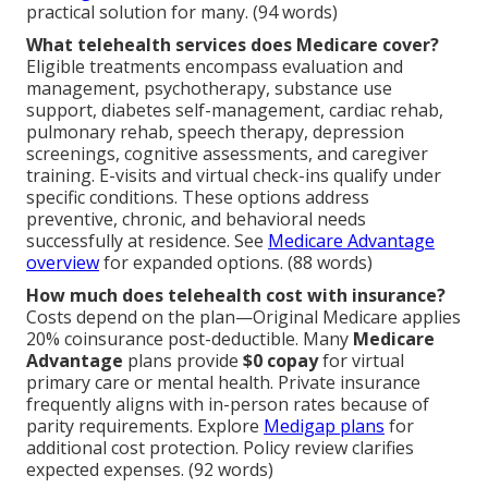
practical solution for many. (94 words)
What telehealth services does Medicare cover?
Eligible treatments encompass evaluation and
management, psychotherapy, substance use
support, diabetes self-management, cardiac rehab,
pulmonary rehab, speech therapy, depression
screenings, cognitive assessments, and caregiver
training. E-visits and virtual check-ins qualify under
specific conditions. These options address
preventive, chronic, and behavioral needs
successfully at residence. See
Medicare Advantage
overview
for expanded options. (88 words)
How much does telehealth cost with insurance?
Costs depend on the plan—Original Medicare applies
20% coinsurance post-deductible. Many
Medicare
Advantage
plans provide
$0 copay
for virtual
primary care or mental health. Private insurance
frequently aligns with in-person rates because of
parity requirements. Explore
Medigap plans
for
additional cost protection. Policy review clarifies
expected expenses. (92 words)