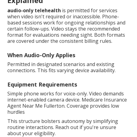
Explained
audio-only telehealth
is permitted for services
when video isn't required or inaccessible. Phone-
based sessions work for ongoing relationships and
certain follow-ups. Video stays the recommended
format for evaluations needing sight. Both formats
are covered under the consistent billing rules.
When Audio-Only Applies
Permitted in designated scenarios and existing
connections. This fits varying device availability.
Equipment Requirements
Simple phone works for voice-only. Video demands
internet-enabled camera device. Medicare Insurance
Agent Near Me Fullerton. Coverage provides low
hurdles
This structure bolsters autonomy by simplifying
routine interactions. Reach out if you're unsure
about your eligibility.