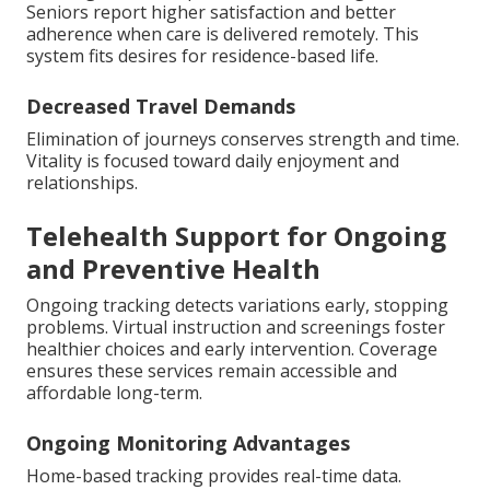
Seniors report higher satisfaction and better
adherence when care is delivered remotely. This
system fits desires for residence-based life.
Decreased Travel Demands
Elimination of journeys conserves strength and time.
Vitality is focused toward daily enjoyment and
relationships.
Telehealth Support for Ongoing
and Preventive Health
Ongoing tracking detects variations early, stopping
problems. Virtual instruction and screenings foster
healthier choices and early intervention. Coverage
ensures these services remain accessible and
affordable long-term.
Ongoing Monitoring Advantages
Home-based tracking provides real-time data.