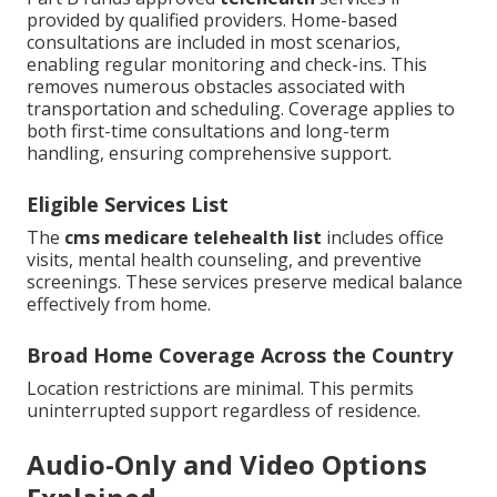
provided by qualified providers. Home-based
consultations are included in most scenarios,
enabling regular monitoring and check-ins. This
removes numerous obstacles associated with
transportation and scheduling. Coverage applies to
both first-time consultations and long-term
handling, ensuring comprehensive support.
Eligible Services List
The
cms medicare telehealth list
includes office
visits, mental health counseling, and preventive
screenings. These services preserve medical balance
effectively from home.
Broad Home Coverage Across the Country
Location restrictions are minimal. This permits
uninterrupted support regardless of residence.
Audio-Only and Video Options