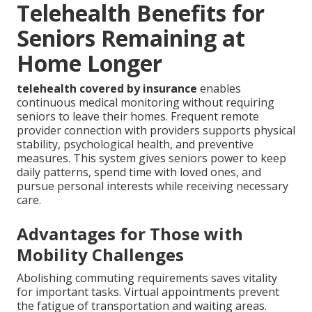
Telehealth Benefits for
Seniors Remaining at
Home Longer
telehealth covered by insurance
enables
continuous medical monitoring without requiring
seniors to leave their homes. Frequent remote
provider connection with providers supports physical
stability, psychological health, and preventive
measures. This system gives seniors power to keep
daily patterns, spend time with loved ones, and
pursue personal interests while receiving necessary
care.
Advantages for Those with
Mobility Challenges
Abolishing commuting requirements saves vitality
for important tasks. Virtual appointments prevent
the fatigue of transportation and waiting areas.