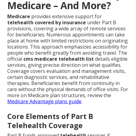
Medicare – And More?
Medicare
provides extensive support for
telehealth covered by insurance
under Part B
provisions, covering a wide array of remote services
for beneficiaries. Numerous appointments can take
place at home with limited restrictions on originating
locations. This approach emphasizes accessibility for
people who benefit greatly from avoiding travel. The
official
cms medicare telehealth list
details eligible
services, giving precise direction on what qualifies.
Coverage covers evaluation and management visits,
certain diagnostic services, and rehabilitative
therapies. Beneficiaries benefit from continuity in
care without the physical demands of office visits. For
more on Medicare plan structures, review the
Medicare Advantage plans guide
.
Core Elements of Part B
Telehealth Coverage
Part B funds approved
telehealth
services if