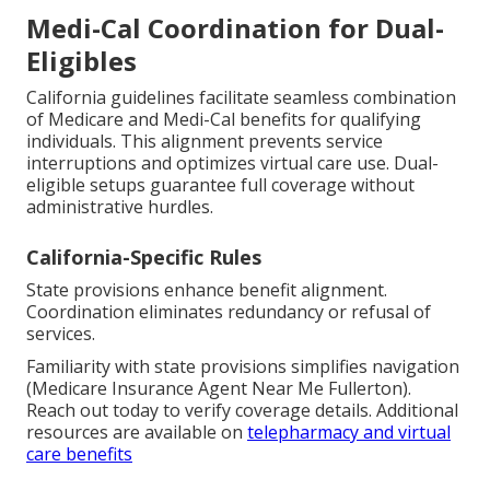
Medi-Cal Coordination for Dual-
Eligibles
California guidelines facilitate seamless combination
of Medicare and Medi-Cal benefits for qualifying
individuals. This alignment prevents service
interruptions and optimizes virtual care use. Dual-
eligible setups guarantee full coverage without
administrative hurdles.
California-Specific Rules
State provisions enhance benefit alignment.
Coordination eliminates redundancy or refusal of
services.
Familiarity with state provisions simplifies navigation
(Medicare Insurance Agent Near Me Fullerton).
Reach out today to verify coverage details. Additional
resources are available on
telepharmacy and virtual
care benefits