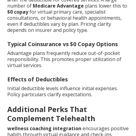
number of
Medicare Advantage
plans lower this to
$0 copay
for virtual primary care, specialist
consultations, or behavioral health appointments,
even if deductibles vary by plan. Pricing clarity
depends on insurer and policy type.
Typical Coinsurance vs $0 Copay Options
Advantage plans frequently reduce out-of-pocket
responsibility. This promotes proper utilization of
virtual services.
Effects of Deductibles
Initial deductible levels influence initial expenses.
Policy particulars clarify expectations.
Additional Perks That
Complement Telehealth
wellness coaching integration
encourages positive
habits through virtual guidance and check-ins.