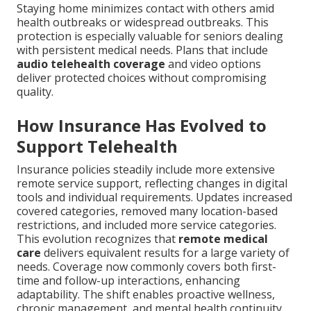
Staying home minimizes contact with others amid
health outbreaks or widespread outbreaks. This
protection is especially valuable for seniors dealing
with persistent medical needs. Plans that include
audio telehealth coverage
and video options
deliver protected choices without compromising
quality.
How Insurance Has Evolved to
Support Telehealth
Insurance policies steadily include more extensive
remote service support, reflecting changes in digital
tools and individual requirements. Updates increased
covered categories, removed many location-based
restrictions, and included more service categories.
This evolution recognizes that
remote medical
care
delivers equivalent results for a large variety of
needs. Coverage now commonly covers both first-
time and follow-up interactions, enhancing
adaptability. The shift enables proactive wellness,
chronic management, and mental health continuity.