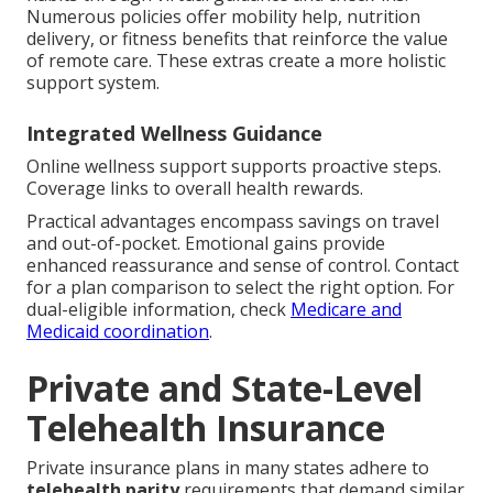
Numerous policies offer mobility help, nutrition
delivery, or fitness benefits that reinforce the value
of remote care. These extras create a more holistic
support system.
Integrated Wellness Guidance
Online wellness support supports proactive steps.
Coverage links to overall health rewards.
Practical advantages encompass savings on travel
and out-of-pocket. Emotional gains provide
enhanced reassurance and sense of control. Contact
for a plan comparison to select the right option. For
dual-eligible information, check
Medicare and
Medicaid coordination
.
Private and State-Level
Telehealth Insurance
Private insurance plans in many states adhere to
telehealth parity
requirements that demand similar