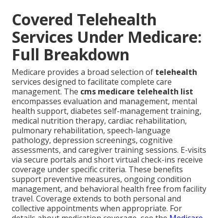
Covered Telehealth
Services Under Medicare:
Full Breakdown
Medicare provides a broad selection of
telehealth
services designed to facilitate complete care
management. The
cms medicare telehealth list
encompasses evaluation and management, mental
health support, diabetes self-management training,
medical nutrition therapy, cardiac rehabilitation,
pulmonary rehabilitation, speech-language
pathology, depression screenings, cognitive
assessments, and caregiver training sessions. E-visits
via secure portals and short virtual check-ins receive
coverage under specific criteria. These benefits
support preventive measures, ongoing condition
management, and behavioral health free from facility
travel. Coverage extends to both personal and
collective appointments when appropriate. For
details about medication coverage, see the
Medicare