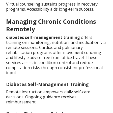
Virtual counseling sustains progress in recovery
programs. Accessibility aids long-term success.
Managing Chronic Conditions
Remotely
diabetes self-management training
offers
training on monitoring, nutrition, and medication via
remote sessions. Cardiac and pulmonary
rehabilitation programs offer movement coaching
and lifestyle advice free from office travel. These
services assist in condition control and reduce
complication risks through consistent professional
input.
Diabetes Self-Management Training
Remote instruction empowers daily self-care
decisions. Ongoing guidance receives
reimbursement.