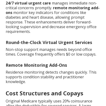
24/7 virtual urgent care
manages immediate non-
critical concerns promptly.
remote monitoring add-
ons
monitor key indicators for conditions like
diabetes and heart disease, allowing prompt
response. These enhancements deliver forward-
looking supervision and decrease emergency office
requirements.
Round-the-Clock Virtual Urgent Services
Non-stop support manages needs beyond office
times. Coverage frequently offers $0 or low copays.
Remote Monitoring Add-Ons
Residence monitoring detects changes quickly. This
supports condition stability and practitioner
knowledge.
Cost Structures and Copays
Original Medicare typically uses 20% coinsurance
after the deductible for covered services. A large