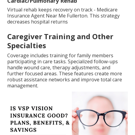
Cardiac/Pulmonary Rehab
Virtual rehab keeps recovery on track - Medicare
Insurance Agent Near Me Fullerton. This strategy
decreases hospital returns
Caregiver Training and Other
Specialties
Coverage includes training for family members
participating in care tasks. Specialized follow-ups
handle wound care, therapy adjustments, and
further focused areas. These features create more
robust assistance networks and improve total care
management.