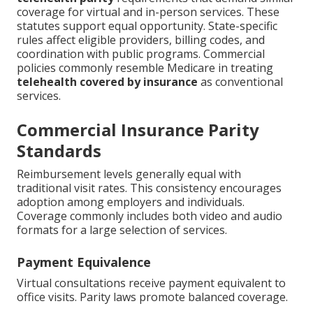
coverage for virtual and in-person services. These
statutes support equal opportunity. State-specific
rules affect eligible providers, billing codes, and
coordination with public programs. Commercial
policies commonly resemble Medicare in treating
telehealth covered by insurance
as conventional
services.
Commercial Insurance Parity
Standards
Reimbursement levels generally equal with
traditional visit rates. This consistency encourages
adoption among employers and individuals.
Coverage commonly includes both video and audio
formats for a large selection of services.
Payment Equivalence
Virtual consultations receive payment equivalent to
office visits. Parity laws promote balanced coverage.