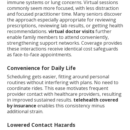
immune systems or lung concerns. Virtual sessions
commonly seem more focused, with less distraction
and focused practitioner time. Many seniors discover
the approach especially appropriate for reviewing
prescriptions, reviewing lab results, or getting health
recommendations.
virtual doctor visits
further
enable family members to attend conveniently,
strengthening support networks. Coverage provides
these interactions receive identical cost safeguards
as face-to-face appointments.
Convenience for Daily Life
Scheduling gets easier, fitting around personal
routines without interfering with plans. No need to
coordinate rides. This ease motivates frequent
provider contact with healthcare providers, resulting
in improved sustained results.
telehealth covered
by insurance
enables this consistency minus
additional strain.
Lowered Contact Hazards