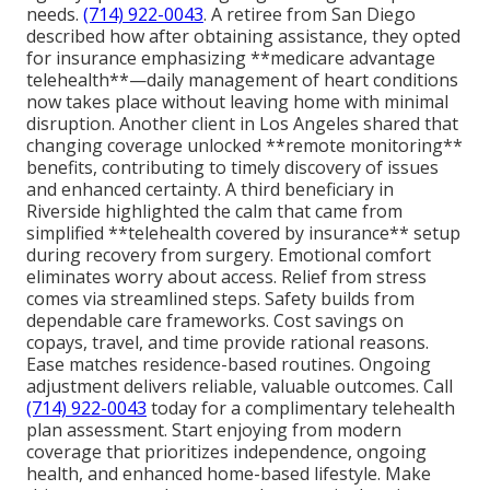
needs.
(714) 922-0043
. A retiree from San Diego
described how after obtaining assistance, they opted
for insurance emphasizing **medicare advantage
telehealth**—daily management of heart conditions
now takes place without leaving home with minimal
disruption. Another client in Los Angeles shared that
changing coverage unlocked **remote monitoring**
benefits, contributing to timely discovery of issues
and enhanced certainty. A third beneficiary in
Riverside highlighted the calm that came from
simplified **telehealth covered by insurance** setup
during recovery from surgery. Emotional comfort
eliminates worry about access. Relief from stress
comes via streamlined steps. Safety builds from
dependable care frameworks. Cost savings on
copays, travel, and time provide rational reasons.
Ease matches residence-based routines. Ongoing
adjustment delivers reliable, valuable outcomes. Call
(714) 922-0043
today for a complimentary telehealth
plan assessment. Start enjoying from modern
coverage that prioritizes independence, ongoing
health, and enhanced home-based lifestyle. Make