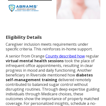
Eligibility Details
Caregiver inclusion meets requirements under
specific criteria. This reinforces in-home support.
A senior from Orange
County described how
regular
virtual mental health sessions
took the place of
infrequent office appointments, resulting in clear
progress in mood and daily functioning. Another
beneficiary in Riverside mentioned how
diabetes
self-management training
delivered remotely
contributed to balanced sugar control without
disrupting routines. Through deep expertise guiding
individuals through Medicare choices, these
outcomes show the importance of properly matched
coverage. For personalized insights, schedule a no-