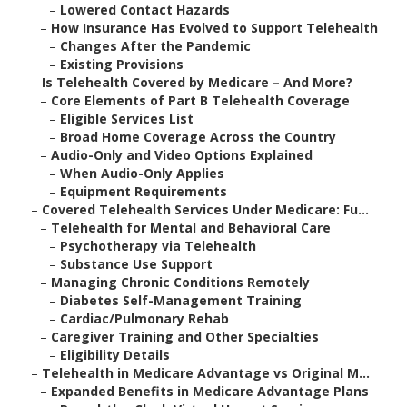
–
Lowered Contact Hazards
–
How Insurance Has Evolved to Support Telehealth
–
Changes After the Pandemic
–
Existing Provisions
–
Is Telehealth Covered by Medicare – And More?
–
Core Elements of Part B Telehealth Coverage
–
Eligible Services List
–
Broad Home Coverage Across the Country
–
Audio-Only and Video Options Explained
–
When Audio-Only Applies
–
Equipment Requirements
–
Covered Telehealth Services Under Medicare: Fu...
–
Telehealth for Mental and Behavioral Care
–
Psychotherapy via Telehealth
–
Substance Use Support
–
Managing Chronic Conditions Remotely
–
Diabetes Self-Management Training
–
Cardiac/Pulmonary Rehab
–
Caregiver Training and Other Specialties
–
Eligibility Details
–
Telehealth in Medicare Advantage vs Original M...
–
Expanded Benefits in Medicare Advantage Plans