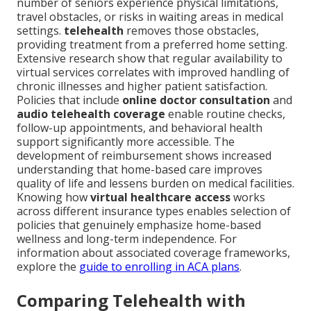
number of seniors experience physical limitations,
travel obstacles, or risks in waiting areas in medical
settings.
telehealth
removes those obstacles,
providing treatment from a preferred home setting.
Extensive research show that regular availability to
virtual services correlates with improved handling of
chronic illnesses and higher patient satisfaction.
Policies that include
online doctor consultation
and
audio telehealth coverage
enable routine checks,
follow-up appointments, and behavioral health
support significantly more accessible. The
development of reimbursement shows increased
understanding that home-based care improves
quality of life and lessens burden on medical facilities.
Knowing how
virtual healthcare access
works
across different insurance types enables selection of
policies that genuinely emphasize home-based
wellness and long-term independence. For
information about associated coverage frameworks,
explore the
guide to enrolling in ACA plans
.
Comparing Telehealth with