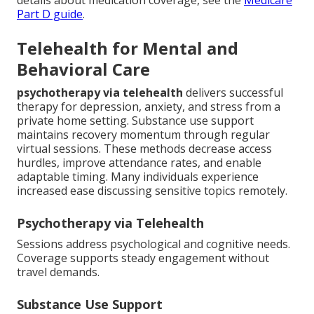
Part D guide
.
Telehealth for Mental and
Behavioral Care
psychotherapy via telehealth
delivers successful
therapy for depression, anxiety, and stress from a
private home setting. Substance use support
maintains recovery momentum through regular
virtual sessions. These methods decrease access
hurdles, improve attendance rates, and enable
adaptable timing. Many individuals experience
increased ease discussing sensitive topics remotely.
Psychotherapy via Telehealth
Sessions address psychological and cognitive needs.
Coverage supports steady engagement without
travel demands.
Substance Use Support