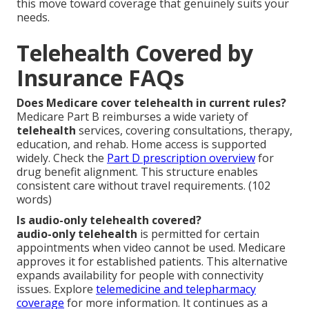
this move toward coverage that genuinely suits your
needs.
Telehealth Covered by
Insurance FAQs
Does Medicare cover telehealth in current rules?
Medicare Part B reimburses a wide variety of
telehealth
services, covering consultations, therapy,
education, and rehab. Home access is supported
widely. Check the
Part D prescription overview
for
drug benefit alignment. This structure enables
consistent care without travel requirements. (102
words)
Is audio-only telehealth covered?
audio-only telehealth
is permitted for certain
appointments when video cannot be used. Medicare
approves it for established patients. This alternative
expands availability for people with connectivity
issues. Explore
telemedicine and telepharmacy
coverage
for more information. It continues as a