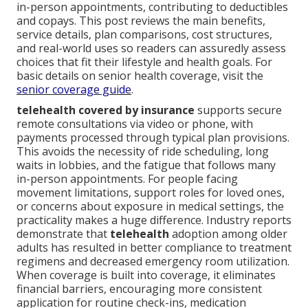
in-person appointments, contributing to deductibles
and copays. This post reviews the main benefits,
service details, plan comparisons, cost structures,
and real-world uses so readers can assuredly assess
choices that fit their lifestyle and health goals. For
basic details on senior health coverage, visit the
senior coverage guide
.
telehealth covered by insurance
supports secure
remote consultations via video or phone, with
payments processed through typical plan provisions.
This avoids the necessity of ride scheduling, long
waits in lobbies, and the fatigue that follows many
in-person appointments. For people facing
movement limitations, support roles for loved ones,
or concerns about exposure in medical settings, the
practicality makes a huge difference. Industry reports
demonstrate that
telehealth
adoption among older
adults has resulted in better compliance to treatment
regimens and decreased emergency room utilization.
When coverage is built into coverage, it eliminates
financial barriers, encouraging more consistent
application for routine check-ins, medication