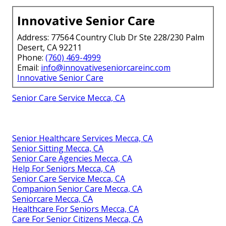
Innovative Senior Care
Address: 77564 Country Club Dr Ste 228/230 Palm
Desert, CA 92211
Phone:
(760) 469-4999
Email:
info@innovativeseniorcareinc.com
Innovative Senior Care
Senior Care Service Mecca, CA
Senior Healthcare Services Mecca, CA
Senior Sitting Mecca, CA
Senior Care Agencies Mecca, CA
Help For Seniors Mecca, CA
Senior Care Service Mecca, CA
Companion Senior Care Mecca, CA
Seniorcare Mecca, CA
Healthcare For Seniors Mecca, CA
Care For Senior Citizens Mecca, CA