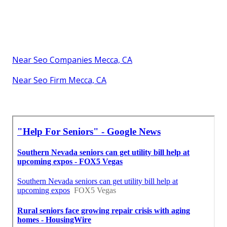
Near Seo Companies Mecca, CA
Near Seo Firm Mecca, CA