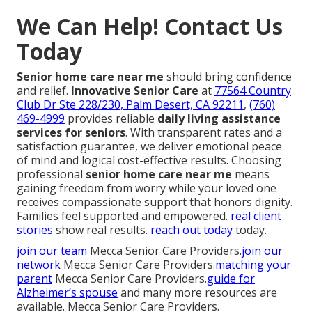
We Can Help! Contact Us
Today
Senior home care near me
should bring confidence
and relief.
Innovative Senior Care
at
77564 Country
Club Dr Ste 228/230, Palm Desert, CA 92211
,
(760)
469-4999
provides reliable
daily living assistance
services for seniors
. With transparent rates and a
satisfaction guarantee, we deliver emotional peace
of mind and logical cost-effective results. Choosing
professional
senior home care near me
means
gaining freedom from worry while your loved one
receives compassionate support that honors dignity.
Families feel supported and empowered.
real client
stories
show real results.
reach out today
today.
join our team
Mecca Senior Care Providers.
join our
network
Mecca Senior Care Providers.
matching your
parent
Mecca Senior Care Providers.
guide for
Alzheimer’s spouse
and many more resources are
available. Mecca Senior Care Providers.