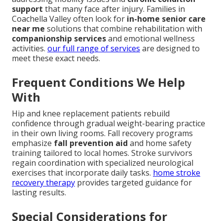
support
that many face after injury. Families in
Coachella Valley often look for
in-home senior care
near me
solutions that combine rehabilitation with
companionship services
and emotional wellness
activities.
our full range of services
are designed to
meet these exact needs.
Frequent Conditions We Help
With
Hip and knee replacement patients rebuild
confidence through gradual weight-bearing practice
in their own living rooms. Fall recovery programs
emphasize
fall prevention aid
and home safety
training tailored to local homes. Stroke survivors
regain coordination with specialized neurological
exercises that incorporate daily tasks.
home stroke
recovery therapy
provides targeted guidance for
lasting results.
Special Considerations for