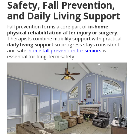
Safety, Fall Prevention,
and Daily Living Support
Fall prevention forms a core part of
in-home
physical rehabilitation after injury or surgery
.
Therapists combine mobility support with practical
daily living support
so progress stays consistent
and safe.
home fall prevention for seniors
is
essential for long-term safety.