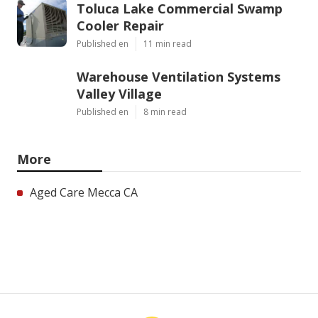
Toluca Lake Commercial Swamp
Cooler Repair
Published en
11 min read
Warehouse Ventilation Systems
Valley Village
Published en
8 min read
More
Aged Care Mecca CA