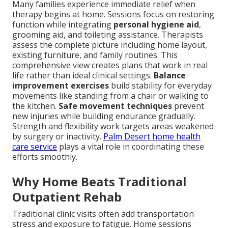
Many families experience immediate relief when
therapy begins at home. Sessions focus on restoring
function while integrating
personal hygiene aid
,
grooming aid, and toileting assistance. Therapists
assess the complete picture including home layout,
existing furniture, and family routines. This
comprehensive view creates plans that work in real
life rather than ideal clinical settings.
Balance
improvement exercises
build stability for everyday
movements like standing from a chair or walking to
the kitchen.
Safe movement techniques
prevent
new injuries while building endurance gradually.
Strength and flexibility work targets areas weakened
by surgery or inactivity.
Palm Desert home health
care service
plays a vital role in coordinating these
efforts smoothly.
Why Home Beats Traditional
Outpatient Rehab
Traditional clinic visits often add transportation
stress and exposure to fatigue. Home sessions