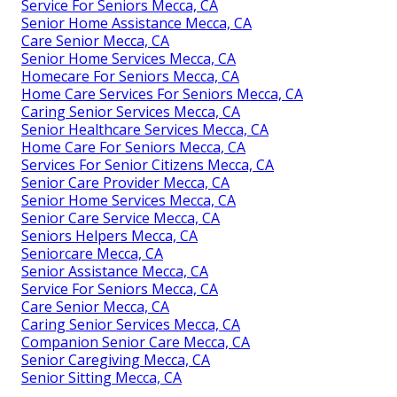
Service For Seniors Mecca, CA
Senior Home Assistance Mecca, CA
Care Senior Mecca, CA
Senior Home Services Mecca, CA
Homecare For Seniors Mecca, CA
Home Care Services For Seniors Mecca, CA
Caring Senior Services Mecca, CA
Senior Healthcare Services Mecca, CA
Home Care For Seniors Mecca, CA
Services For Senior Citizens Mecca, CA
Senior Care Provider Mecca, CA
Senior Home Services Mecca, CA
Senior Care Service Mecca, CA
Seniors Helpers Mecca, CA
Seniorcare Mecca, CA
Senior Assistance Mecca, CA
Service For Seniors Mecca, CA
Care Senior Mecca, CA
Caring Senior Services Mecca, CA
Companion Senior Care Mecca, CA
Senior Caregiving Mecca, CA
Senior Sitting Mecca, CA