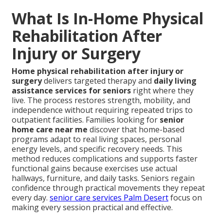
What Is In-Home Physical
Rehabilitation After
Injury or Surgery
Home physical rehabilitation after injury or
surgery
delivers targeted therapy and
daily living
assistance services for seniors
right where they
live. The process restores strength, mobility, and
independence without requiring repeated trips to
outpatient facilities. Families looking for
senior
home care near me
discover that home-based
programs adapt to real living spaces, personal
energy levels, and specific recovery needs. This
method reduces complications and supports faster
functional gains because exercises use actual
hallways, furniture, and daily tasks. Seniors regain
confidence through practical movements they repeat
every day.
senior care services Palm Desert
focus on
making every session practical and effective.