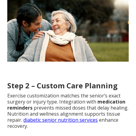
Step 2 – Custom Care Planning
Exercise customization matches the senior’s exact
surgery or injury type. Integration with
medication
reminders
prevents missed doses that delay healing.
Nutrition and wellness alignment supports tissue
repair.
diabetic senior nutrition services
enhance
recovery.