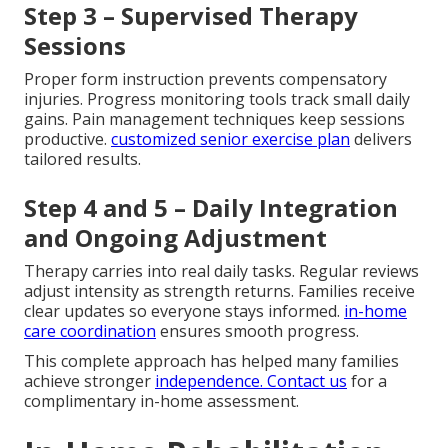
Step 3 – Supervised Therapy
Sessions
Proper form instruction prevents compensatory
injuries. Progress monitoring tools track small daily
gains. Pain management techniques keep sessions
productive.
customized senior exercise plan
delivers
tailored results.
Step 4 and 5 – Daily Integration
and Ongoing Adjustment
Therapy carries into real daily tasks. Regular reviews
adjust intensity as strength returns. Families receive
clear updates so everyone stays informed.
in-home
care coordination
ensures smooth progress.
This complete approach has helped many families
achieve stronger
independence. Contact us
for a
complimentary in-home assessment.