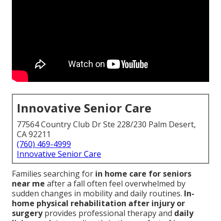
Innovative Senior Care
77564 Country Club Dr Ste 228/230 Palm Desert,
CA 92211
(760) 469-4999
Innovative Senior Care
Families searching for
in home care for seniors
near me
after a fall often feel overwhelmed by
sudden changes in mobility and daily routines.
In-
home physical rehabilitation after injury or
surgery
provides professional therapy and
daily