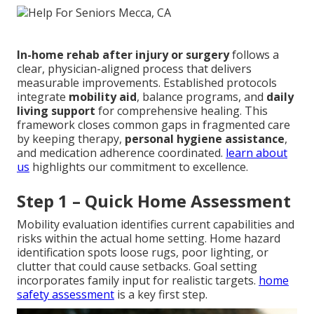
In-home rehab after injury or surgery
follows a
clear, physician-aligned process that delivers
measurable improvements. Established protocols
integrate
mobility aid
, balance programs, and
daily
living support
for comprehensive healing. This
framework closes common gaps in fragmented care
by keeping therapy,
personal hygiene assistance
,
and medication adherence coordinated.
learn about
us
highlights our commitment to excellence.
Step 1 – Quick Home Assessment
Mobility evaluation identifies current capabilities and
risks within the actual home setting. Home hazard
identification spots loose rugs, poor lighting, or
clutter that could cause setbacks. Goal setting
incorporates family input for realistic targets.
home
safety assessment
is a key first step.