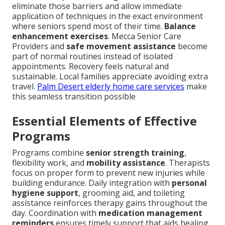
eliminate those barriers and allow immediate
application of techniques in the exact environment
where seniors spend most of their time.
Balance
enhancement exercises
. Mecca Senior Care
Providers and
safe movement assistance
become
part of normal routines instead of isolated
appointments. Recovery feels natural and
sustainable. Local families appreciate avoiding extra
travel.
Palm Desert elderly home care services
make
this seamless transition possible
Essential Elements of Effective
Programs
Programs combine
senior strength training
,
flexibility work, and
mobility assistance
. Therapists
focus on proper form to prevent new injuries while
building endurance. Daily integration with
personal
hygiene support
, grooming aid, and toileting
assistance reinforces therapy gains throughout the
day. Coordination with
medication management
reminders
ensures timely support that aids healing.