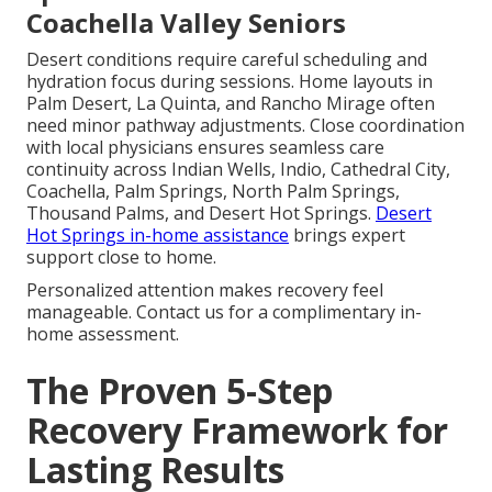
Coachella Valley Seniors
Desert conditions require careful scheduling and
hydration focus during sessions. Home layouts in
Palm Desert, La Quinta, and Rancho Mirage often
need minor pathway adjustments. Close coordination
with local physicians ensures seamless care
continuity across Indian Wells, Indio, Cathedral City,
Coachella, Palm Springs, North Palm Springs,
Thousand Palms, and Desert Hot Springs.
Desert
Hot Springs in-home assistance
brings expert
support close to home.
Personalized attention makes recovery feel
manageable. Contact us for a complimentary in-
home assessment.
The Proven 5-Step
Recovery Framework for
Lasting Results