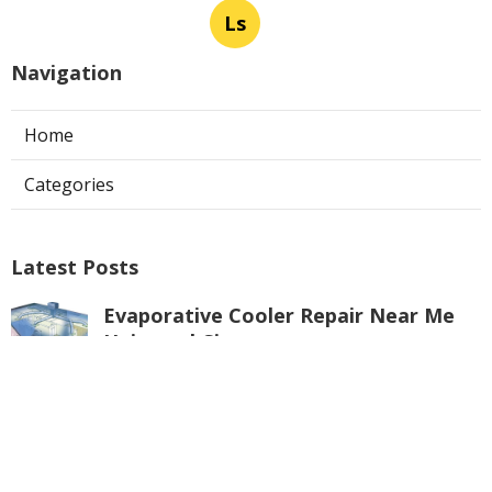
Ls
Navigation
Home
Categories
Latest Posts
Evaporative Cooler Repair Near Me
Universal City
Published Aug 05, 26
11 min read
Toluca Lake Commercial Swamp
Cooler Repair
Published Aug 05, 26
11 min read