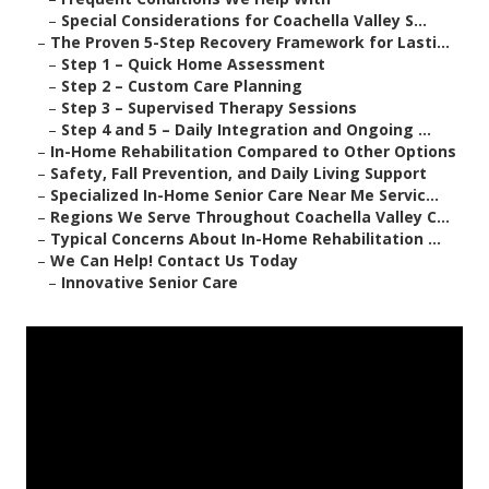
–
Special Considerations for Coachella Valley S...
–
The Proven 5-Step Recovery Framework for Lasti...
–
Step 1 – Quick Home Assessment
–
Step 2 – Custom Care Planning
–
Step 3 – Supervised Therapy Sessions
–
Step 4 and 5 – Daily Integration and Ongoing ...
–
In-Home Rehabilitation Compared to Other Options
–
Safety, Fall Prevention, and Daily Living Support
–
Specialized In-Home Senior Care Near Me Servic...
–
Regions We Serve Throughout Coachella Valley C...
–
Typical Concerns About In-Home Rehabilitation ...
–
We Can Help! Contact Us Today
–
Innovative Senior Care