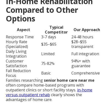
In-Home Rehabilitation
Compared to Other
Options
Typical
Aspect
Our Approach
Competitor
Response Time
3-7 days
24-48 hours
Hourly Rate
$28–$55
$35–$65
(Specialized)
transparent
Daily Living
Limited
Full integration
Integration
Customer
94%+ with
75-82%
Satisfaction
guarantee
Fall Reduction
Basic
Comprehensive
Focus
Families researching
senior home care near me
often compare home-based programs with
outpatient clinics or short facility stays.
in-home
versus outpatient rehab
clearly shows the
advantages of home care.