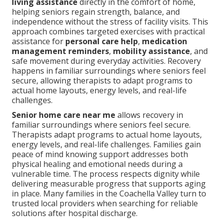
living assistance
directly in the comfort of home,
helping seniors regain strength, balance, and
independence without the stress of facility visits. This
approach combines targeted exercises with practical
assistance for
personal care help
,
medication
management reminders
,
mobility assistance
, and
safe movement during everyday activities. Recovery
happens in familiar surroundings where seniors feel
secure, allowing therapists to adapt programs to
actual home layouts, energy levels, and real-life
challenges.
Senior home care near me
allows recovery in
familiar surroundings where seniors feel secure.
Therapists adapt programs to actual home layouts,
energy levels, and real-life challenges. Families gain
peace of mind knowing support addresses both
physical healing and emotional needs during a
vulnerable time. The process respects dignity while
delivering measurable progress that supports aging
in place. Many families in the Coachella Valley turn to
trusted local providers when searching for reliable
solutions after hospital discharge.