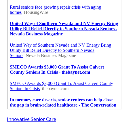
Innovative Senior Care