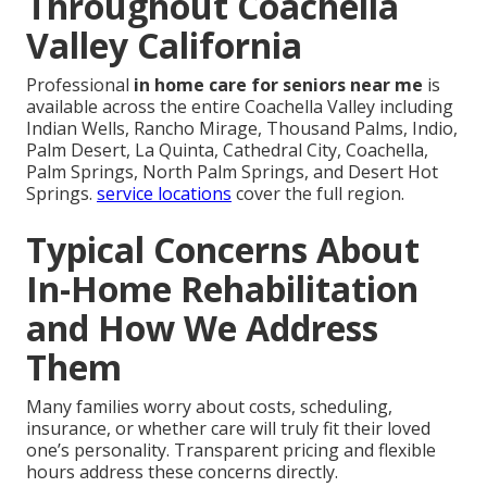
Throughout Coachella
Valley California
Professional
in home care for seniors near me
is
available across the entire Coachella Valley including
Indian Wells, Rancho Mirage, Thousand Palms, Indio,
Palm Desert, La Quinta, Cathedral City, Coachella,
Palm Springs, North Palm Springs, and Desert Hot
Springs.
service locations
cover the full region.
Typical Concerns About
In-Home Rehabilitation
and How We Address
Them
Many families worry about costs, scheduling,
insurance, or whether care will truly fit their loved
one’s personality. Transparent pricing and flexible
hours address these concerns directly.