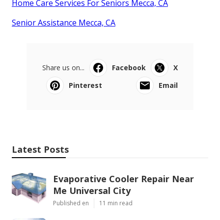
Home Care Services For Seniors Mecca, CA
Senior Assistance Mecca, CA
Share us on...
Facebook
X
Pinterest
Email
Latest Posts
Evaporative Cooler Repair Near
Me Universal City
Published en
11 min read