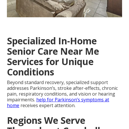
Specialized In-Home
Senior Care Near Me
Services for Unique
Conditions
Beyond standard recovery, specialized support
addresses Parkinson’s, stroke after-effects, chronic
pain, respiratory conditions, and vision or hearing
impairments.
help for Parkinson’s symptoms at
home
receives expert attention.
Regions We Serve