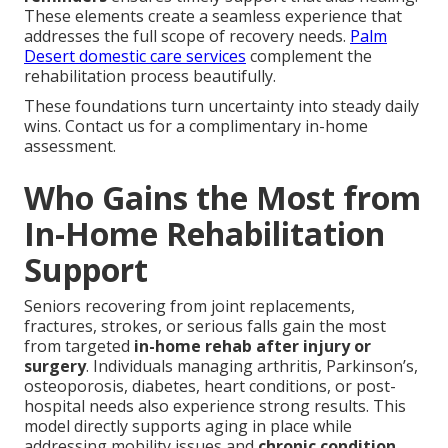
These elements create a seamless experience that
addresses the full scope of recovery needs.
Palm
Desert domestic care services
complement the
rehabilitation process beautifully.
These foundations turn uncertainty into steady daily
wins. Contact us for a complimentary in-home
assessment.
Who Gains the Most from
In-Home Rehabilitation
Support
Seniors recovering from joint replacements,
fractures, strokes, or serious falls gain the most
from targeted
in-home rehab after injury or
surgery
. Individuals managing arthritis, Parkinson’s,
osteoporosis, diabetes, heart conditions, or post-
hospital needs also experience strong results. This
model directly supports aging in place while
addressing mobility issues and
chronic condition