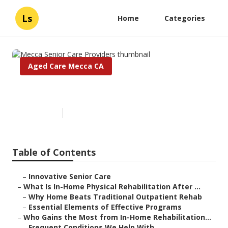
Ls
Home
Categories
Aged Care Mecca CA
Mecca Senior Care Providers
Published en
5 min read
Table of Contents
–
Innovative Senior Care
–
What Is In-Home Physical Rehabilitation After ...
–
Why Home Beats Traditional Outpatient Rehab
–
Essential Elements of Effective Programs
–
Who Gains the Most from In-Home Rehabilitation...
–
Frequent Conditions We Help With