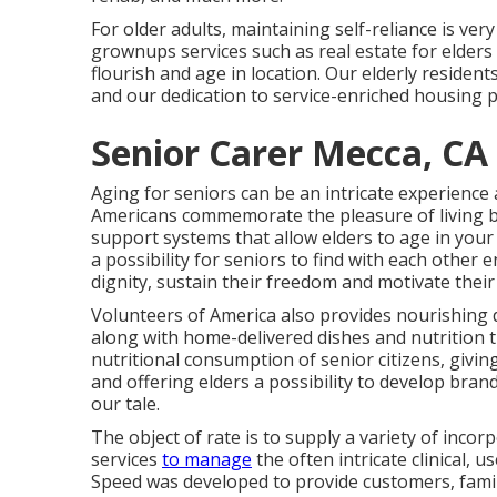
For older adults, maintaining self-reliance is ver
grownups services such as real estate for elders
flourish and age in location. Our elderly residents
and our dedication to service-enriched housing p
Senior Carer Mecca, CA
Aging for seniors can be an intricate experience
Americans commemorate the pleasure of living b
support systems that allow elders to age in you
a possibility for seniors to find with each other 
dignity, sustain their freedom and motivate their
Volunteers of America also provides nourishing d
along with home-delivered dishes and nutrition
nutritional consumption of senior citizens, givin
and offering elders a possibility to develop brand-
our tale.
The object of rate is to supply a variety of inco
services
to manage
the often intricate clinical, u
Speed was developed to provide customers, familie