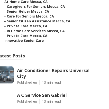
–
At Home Care Mecca, CA
–
Caregivers For Seniors Mecca, CA
–
Senior Helper Mecca, CA
–
Care For Seniors Mecca, CA
–
Senior Citizen Assistance Mecca, CA
–
Private Care Mecca, CA
–
In Home Care Services Mecca, CA
–
Private Care Mecca, CA
–
Innovative Senior Care
atest Posts
Air Conditioner Repairs Universal
City
Published en
13 min read
A C Service San Gabriel
Published en
13 min read