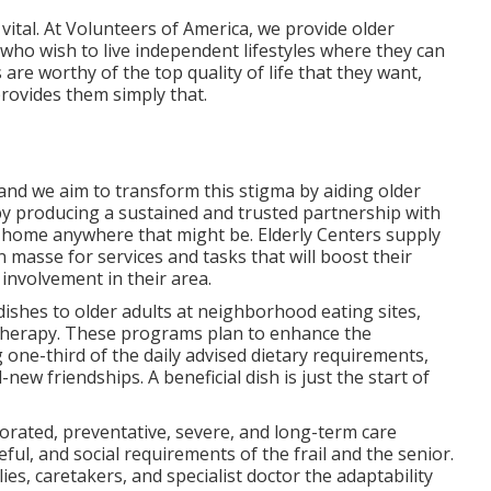
y vital. At Volunteers of America, we provide older
 who wish to live independent lifestyles where they can
 are worthy of the top quality of life that they want,
rovides them simply that.
 and we aim to transform this stigma by aiding older
y producing a sustained and trusted partnership with
r home anywhere that might be. Elderly Centers supply
en masse for services and tasks that will boost their
 involvement in their area.
ishes to older adults at neighborhood eating sites,
 therapy. These programs plan to enhance the
g one-third of the daily advised dietary requirements,
new friendships. A beneficial dish is just the start of
rporated, preventative, severe, and long-term care
seful, and social requirements of the frail and the senior.
s, caretakers, and specialist doctor the adaptability