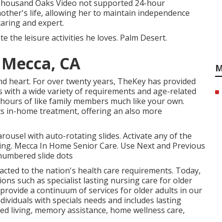
 Thousand Oaks Video not supported 24-hour
other's life, allowing her to maintain independence
caring and expert.
 the leisure activities he loves. Palm Desert.
 Mecca, CA
M
d heart. For over twenty years, TheKey has provided
ts with a wide variety of requirements and age-related
f hours of like family members much like your own.
sts in-home treatment, offering an also more
ousel with auto-rotating slides. Activate any of the
rning. Mecca In Home Senior Care. Use Next and Previous
 numbered slide dots
acted to the nation's health care requirements. Today,
ns such as specialist lasting nursing care for older
provide a continuum of services for older adults in our
dividuals with specials needs and includes lasting
ted living, memory assistance, home wellness care,