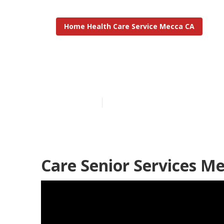
Home Health Care Service Mecca CA
Mecca In Hom
Published en
10 min read
Care Senior Services M