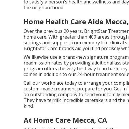
to satisfy a person's health and wellness and day
the neighborhood.
Home Health Care Aide Mecca,
Over the previous 20 years, BrightStar Treatmen
home care. With greater than 400 areas througho
settings and support from memory like clinical st
BrightStar Care brands aid you find precisely wh
We likewise use a brand-new signature program 
readmission rates by providing additional assist
program offers the very best way to in harmony r
comes in addition to our 24-hour treatment soluti
Call our workplace today to arrange your compl
custom-made treatment prepare for you. Get In T
an outstanding company to send your family me
They have terrific incredible caretakers and t
kind.
At Home Care Mecca, CA