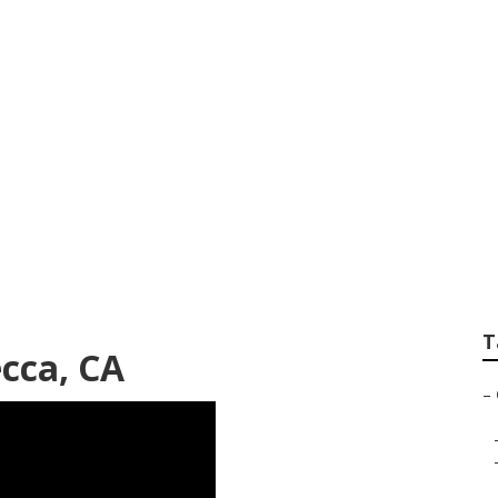
e Senior Care
T
ecca, CA
–