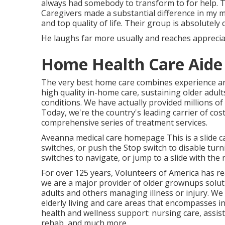
always had somebody to transform to for help.
Caregivers made a substantial difference in my m
and top quality of life. Their group is absolutely 
He laughs far more usually and reaches appreciate
Home Health Care Aide
The very best home care combines experience an
high quality in-home care, sustaining older adul
conditions. We have actually provided millions o
Today, we're the country's leading carrier of co
comprehensive series of treatment services.
Aveanna medical care homepage This is a slide car
switches, or push the Stop switch to disable tu
switches to navigate, or jump to a slide with the
For over 125 years, Volunteers of America has re
we are a major provider of older grownups solutio
adults and others managing illness or injury. We 
elderly living and care areas that encompasses in
health and wellness support: nursing care, assis
rehab, and much more.