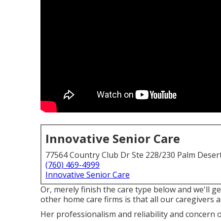
Innovative Senior Care
77564 Country Club Dr Ste 228/230 Palm Deser
(760) 469-4999
Innovative Senior Care
Or, merely finish the care type below and we'll 
other home care firms is that all our caregivers 
Her professionalism and reliability and concern 