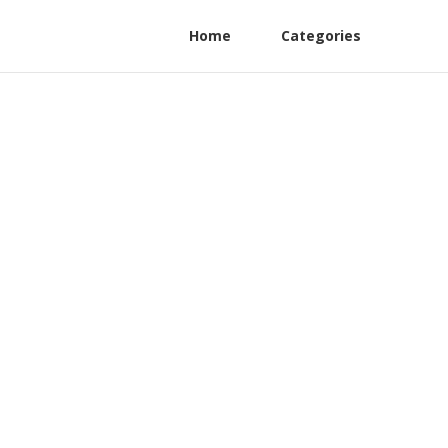
Home
Categories