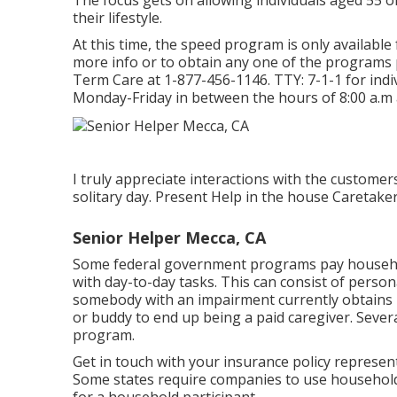
The focus gets on allowing individuals aged 55 o
their lifestyle.
At this time, the speed program is only available 
more info or to obtain any one of the programs 
Term Care at
1-877-456-1146
. TTY:
7-1-1
for ind
Monday-Friday in between the hours of 8:00 a.m 
I truly appreciate interactions with the custome
solitary day. Present Help in the house Caretake
Senior Helper Mecca, CA
Some federal government programs pay household
with day-to-day tasks. This can consist of person
somebody with an impairment currently obtains 
or buddy to end up being a paid caregiver. Sever
program.
Get in touch with your insurance policy represent
Some states require companies to use househol
for a household participant.