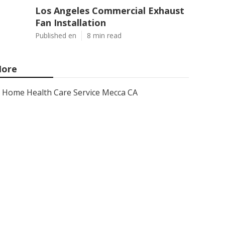
Los Angeles Commercial Exhaust
Fan Installation
Published en
8 min read
ore
Home Health Care Service Mecca CA