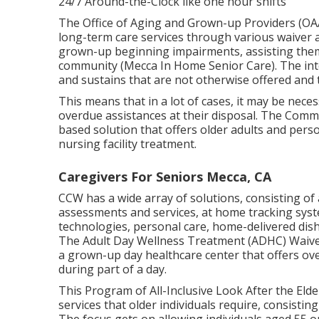
24/7 Around-the-Clock like one hour shifts
The Office of Aging and Grown-up Providers (O
long-term care services through various waiver 
grown-up beginning impairments, assisting them 
community (Mecca In Home Senior Care). The int
and sustains that are not otherwise offered and t
This means that in a lot of cases, it may be neces
overdue assistances at their disposal. The Com
based solution that offers older adults and pers
nursing facility treatment.
Caregivers For Seniors Mecca, CA
CCW has a wide array of solutions, consisting of
assessments and services, at home tracking sys
technologies, personal care, home-delivered dish
The Adult Day Wellness Treatment (ADHC) Waiver
a grown-up day healthcare center that offers ov
during part of a day.
This Program of All-Inclusive Look After the Elde
services that older individuals require, consisti