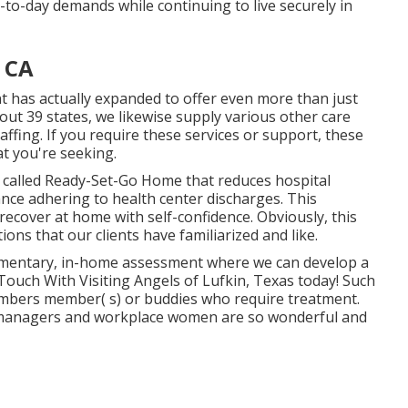
-to-day demands while continuing to live securely in
 CA
t has actually expanded to offer even more than just
ut 39 states, we likewise supply various other care
affing. If you require these services or support, these
at you're seeking.
called Ready-Set-Go Home that reduces hospital
ance adhering to health center discharges. This
ecover at home with self-confidence. Obviously, this
ons that our clients have familiarized and like.
imentary, in-home assessment where we can develop a
ouch With Visiting Angels of Lufkin, Texas today! Such
mbers member( s) or buddies who require treatment.
he managers and workplace women are so wonderful and