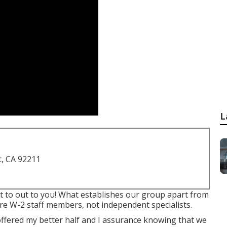
L
t, CA 92211
get to out to you! What establishes our group apart from
are W-2 staff members, not independent specialists.
offered my better half and I assurance knowing that we