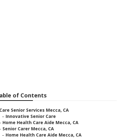
able of Contents
Care Senior Services Mecca, CA
–
Innovative Senior Care
–
Home Health Care Aide Mecca, CA
–
Senior Carer Mecca, CA
–
Home Health Care Aide Mecca, CA