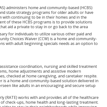
AAS) administers home and community-based (HCBS)
and state strategy programs for older adults or have
with continuing to be in their homes and in the
ent of these HCBS programs is to provide solutions
hat aid a private to stay in or go back to the area
sary for individuals to utilize various other paid and
munity Choices Waiver (CCW) is a home and community-
ons with adult beginning specials needs as an option to
 assistance coordination, nursing and skilled treatment
tems, home adjustments and assistive modern
es, checked at home caregiving, and caretaker respite.
 is a home and community-based solution delivered in
erseen like adults in an encouraging and secure setup
rly (RATE) works with and provides all of the healthcare
ng of check-ups, home health and long-lasting treatment.