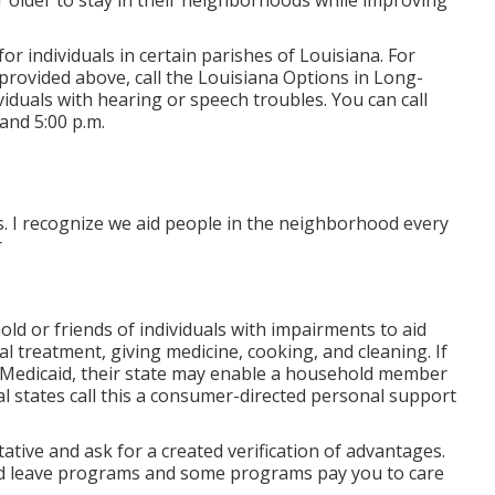
r older to stay in their neighborhoods while improving
for individuals in certain parishes of Louisiana. For
provided above, call the Louisiana Options in Long-
ividuals with hearing or speech troubles. You can call
and 5:00 p.m.
rs. I recognize we aid people in the neighborhood every
r
 or friends of individuals with impairments to aid
al treatment, giving medicine, cooking, and cleaning. If
Medicaid, their state may enable a household member
al states call this a consumer-directed personal support
ative and ask for a created verification of advantages.
d leave programs and some programs pay you to care