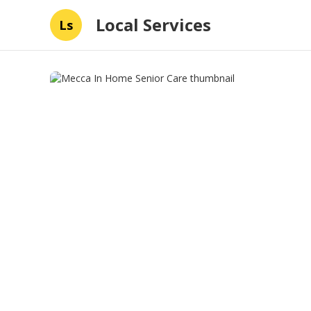
Local Services
Ls