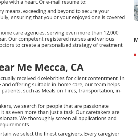
ple with a heart. Or e-mail resume to:
very means, exceeding and beyond to secure your
fully, ensuring that you or your enjoyed one is covered
 home care agencies, serving even more than 12,000
year. Our competent registered nurses and various
M
 doctors to create a personalized strategy of treatment
ear Me Mecca, CA
ually received 4 celebrities for client contentment. In
e and offering suitable in-home care, our team helps
 patients, such as Meals on Tires, transportation, in-
akers, we search for people that are passionate
 it as even more than just a task. Our caretakers are
ionate. We thoroughly screen all applications and
requirements.
ain we select the finest caregivers. Every caregiver