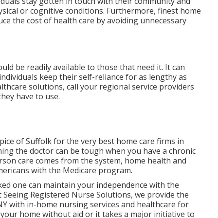
ividuals stay gotten in touch with their community and
sical or cognitive conditions. Furthermore, finest home
duce the cost of health care by avoiding unnecessary
ld be readily available to those that need it. It can
individuals keep their self-reliance for as lengthy as
thcare solutions, call your regional service providers
hey have to use.
ice of Suffolk for the very best home care firms in
hing the doctor can be tough when you have a chronic
rson care comes from the system, home health and
Americans with the Medicare program.
ked one can maintain your independence with the
t
Seeing Registered Nurse Solutions
, we provide the
NY with in-home nursing services and healthcare for
your home without aid or it takes a major initiative to