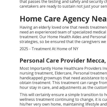
that passes the testing and safety and security c
caretakers are ready to sustain not just your sen
Home Care Agency Nea
Having an elderly loved one that needs treatment,
need an experienced team of specialized medical 
treatment. Our Home Health Aides and Personal C
strategies, so be ensured that the caregivers we
2025 - Treatment At Home of NY
Personal Care Provider Mecca,
Most Importantly Home Healthcare Providers Inc
nursing treatment, Eldercare, Personal treatment
handicapped grownups that need assistance to s
obtain treatment. This treatment can range fro
hour stay in care, and adjustments as the custo
This will certainly ensure a simple transition to
wellness treatment continuing to change, it is cu
his/her very own home, maintaining lifestyle and