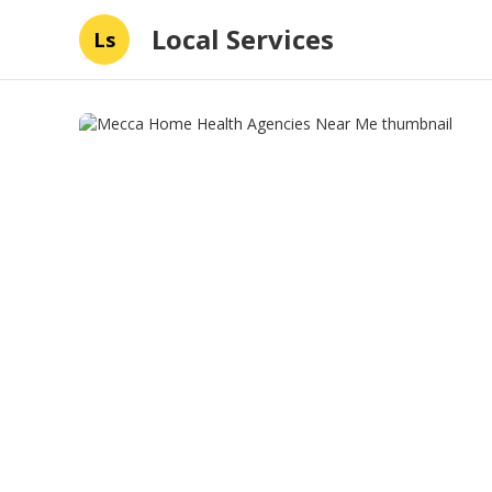
Local Services
Ls