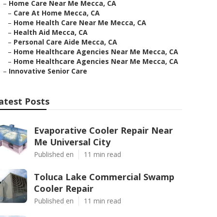
–
Home Care Near Me Mecca, CA
–
Care At Home Mecca, CA
–
Home Health Care Near Me Mecca, CA
–
Health Aid Mecca, CA
–
Personal Care Aide Mecca, CA
–
Home Healthcare Agencies Near Me Mecca, CA
–
Home Healthcare Agencies Near Me Mecca, CA
–
Innovative Senior Care
atest Posts
Evaporative Cooler Repair Near
Me Universal City
Published en
11 min read
Toluca Lake Commercial Swamp
Cooler Repair
Published en
11 min read