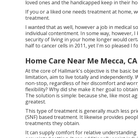
loved ones and the handicapped keep in their h
If you or a liked one needs treatment at home, w
treatment.
I wanted that as well, however a job in medical s
individual contentment. In some way, however, I
security of living in your home longer would cert
half to cancer cells in 2011, yet I'm so pleased I f
Home Care Near Me Mecca, CA
At the core of Hallmark's objective is the basic b
limitation, aim to live totally and independentl
non-stop, regardless of her discomfort and worr
flexibility? Why did she make it her goal to obta
The solution is simple: because she, like most agin
greatest.
This type of treatment is generally much less p
(SNF) based treatment. It likewise provides people
treatments they obtain.
It can supply comfort for relative understanding t