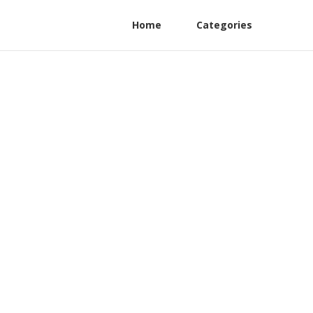
Home
Categories