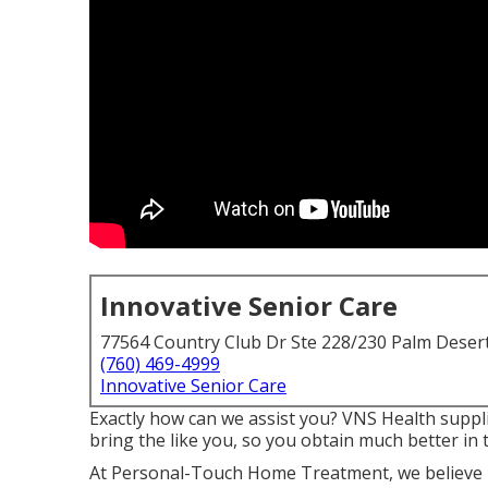
Innovative Senior Care
77564 Country Club Dr Ste 228/230 Palm Deser
(760) 469-4999
Innovative Senior Care
Exactly how can we assist you? VNS Health suppli
bring the like you, so you obtain much better in 
At Personal-Touch Home Treatment, we believe i