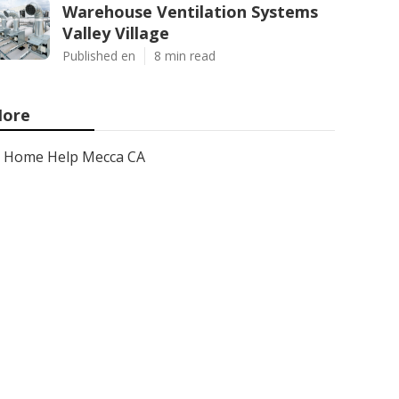
Warehouse Ventilation Systems
Valley Village
Published en
8 min read
ore
Home Help Mecca CA