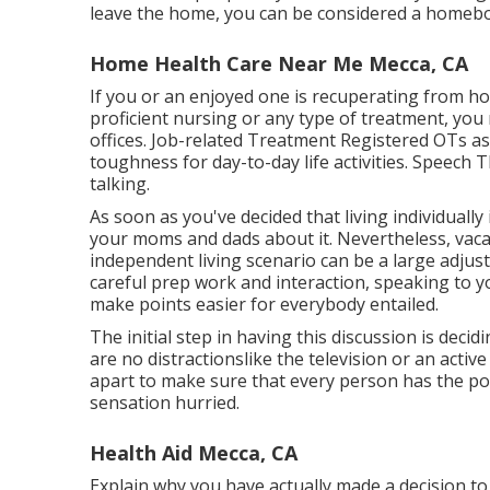
leave the home, you can be considered a homebo
Home Health Care Near Me Mecca, CA
If you or an enjoyed one is recuperating from hosp
proficient nursing or any type of treatment, you 
offices. Job-related Treatment Registered OTs as
toughness for day-to-day life activities. Speech 
talking.
As soon as you've decided that living individually i
your moms and dads about it. Nevertheless, vac
independent living scenario can be a large adju
careful prep work and interaction, speaking to 
make points easier for everybody entailed.
The initial step in having this discussion is deci
are no distractionslike the television or an acti
apart to make sure that every person has the pos
sensation hurried.
Health Aid Mecca, CA
Explain why you have actually made a decision to