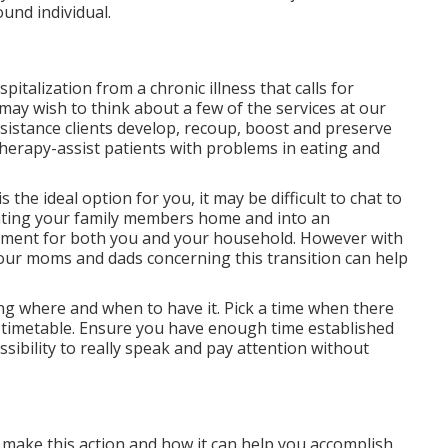
und individual.
italization from a chronic illness that calls for
may wish to think about a few of the services at our
sistance clients develop, recoup, boost and preserve
Therapy-assist patients with problems in eating and
s the ideal option for you, it may be difficult to chat to
ating your family members home and into an
stment for both you and your household. However with
your moms and dads concerning this transition can help
ding where and when to have it. Pick a time when there
ve timetable. Ensure you have enough time established
sibility to really speak and pay attention without
 make this action and how it can help you accomplish