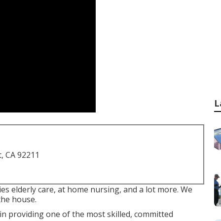
L
t, CA 92211
es elderly care, at home nursing, and a lot more. We
the house.
n providing one of the most skilled, committed