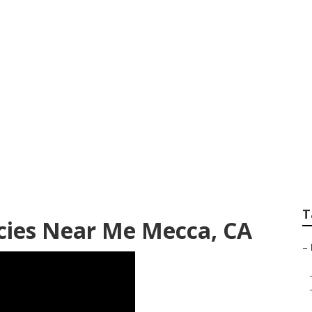
ealth Agencies Ne
T
ies Near Me Mecca, CA
–