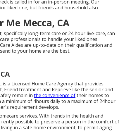
heck is called in for an in-person meeting. Our
ior liked one, but friends and household also.
r Me Mecca, CA
 specifically
long-term care
or 24 hour live-care, can
care professionals to handle your liked ones
are Aides are up-to-date on their qualification and
 send to your home are the best.
 CA
. is a Licensed Home Care Agency that provides
, Friend treatment and Reprieve like the senior and
afely remain in
the convenience of
their homes to
m a minimum of 4hours daily to a maximum of 24hour
mer's requirement develops.
 homecare services. With trends in the health and
rrently possible to preserve a person in the comfort of
 living in a safe home environment, to permit aging