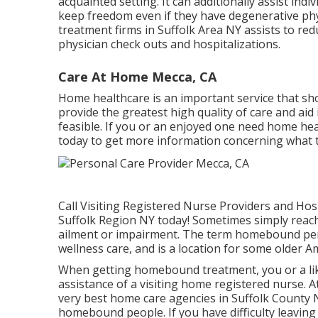
acquainted setting. It can additionally assist ind
keep freedom even if they have degenerative phy
treatment firms in Suffolk Area NY assists to re
physician check outs and hospitalizations.
Care At Home Mecca, CA
Home healthcare
is an important service that shou
provide the greatest high quality of care and aid 
feasible. If you or an enjoyed one need home heal
today to get more information concerning what t
Call
Visiting Registered Nurse Providers and Hosp
Suffolk Region NY today! Sometimes simply reac
ailment or impairment. The term homebound pe
wellness care, and is a location for some older 
When getting homebound treatment, you or a li
assistance of a visiting home registered nurse. A
very best home care agencies in Suffolk County 
homebound people. If you have difficulty leaving 