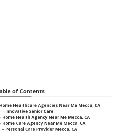
ar Me
able of Contents
Home Healthcare Agencies Near Me Mecca, CA
–
Innovative Senior Care
–
Home Health Agency Near Me Mecca, CA
–
Home Care Agency Near Me Mecca, CA
–
Personal Care Provider Mecca, CA