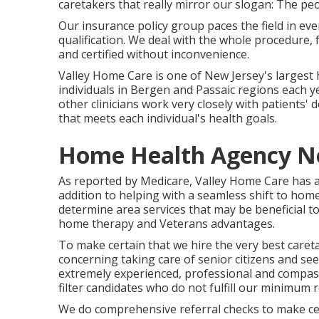
caretakers that really mirror our slogan: The peo
Our insurance policy group paces the field in e
qualification. We deal with the whole procedure, 
and certified without inconvenience.
Valley Home Care is one of New Jersey's largest
individuals in Bergen and Passaic regions each 
other clinicians work very closely with patients'
that meets each individual's health goals.
Home Health Agency N
As reported by Medicare, Valley Home Care has act
addition to helping with a seamless shift to hom
determine area services that may be beneficial to
home therapy and Veterans advantages.
To make certain that we hire the very best caret
concerning taking care of senior citizens and see
extremely experienced, professional and compass
filter candidates who do not fulfill our minimum 
We do comprehensive referral checks to make cert