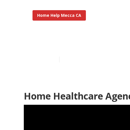
Home Help Mecca CA
Mecca Home H
Published en
10 min read
Home Healthcare Agenc