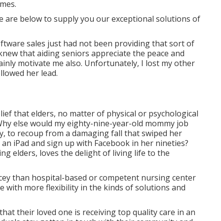
omes.
e are below to supply you our exceptional solutions of
oftware sales just had not been providing that sort of
 knew that aiding seniors appreciate the peace and
ainly motivate me also. Unfortunately, I lost my other
ollowed her lead.
elief that elders, no matter of physical or psychological
y. Why else would my eighty-nine-year-old mommy job
y, to recoup from a damaging fall that swiped her
in an iPad and sign up with Facebook in her nineties?
g elders, loves the delight of living life to the
ricey than hospital-based or competent nursing center
 with more flexibility in the kinds of solutions and
hat their loved one is receiving top quality care in an