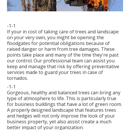
-1-1
If your in cost of taking care of trees and landscape
on your very own, you might be opening the
floodgates for potential obligations because of
raised danger or harm from tree damages. These
points take place and many of the time they're past
our control. Our professional team can assist you
keep and manage that risk by offering preventative
services made to guard your trees in case of
tornados.
-1-1
Gorgeous, healthy and balanced trees can bring any
type of atmosphere to life. This is particularly true
for business buildings that have a lot of green room.
A properly designed landscape that features trees
and hedges will not only improve the look of your
business property, yet also assist create a much
better impact of your organization.