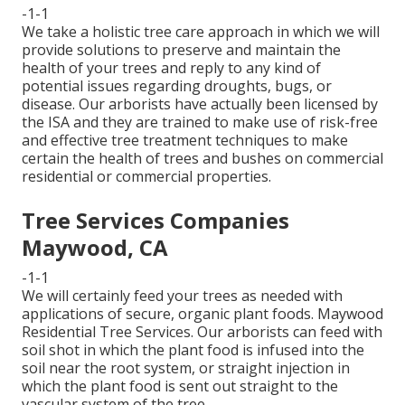
-1-1
We take a holistic tree care approach in which we will
provide solutions to preserve and maintain the
health of your trees and reply to any kind of
potential issues regarding droughts, bugs, or
disease. Our arborists have actually been licensed by
the ISA and they are trained to make use of risk-free
and effective tree treatment techniques to make
certain the health of trees and bushes on commercial
residential or commercial properties.
Tree Services Companies
Maywood, CA
-1-1
We will certainly feed your trees as needed with
applications of secure, organic plant foods. Maywood
Residential Tree Services. Our arborists can feed with
soil shot in which the plant food is infused into the
soil near the root system, or straight injection in
which the plant food is sent out straight to the
vascular system of the tree