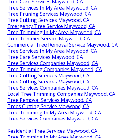
Tree Care Services Maywood, CA
Tree Services In My Area Maywood, CA
Tree Pruning Services Maywood, CA
Tree Cutting Services Maywood, CA
Emergency Tree Service Maywood, CA
Tree Trimming In My Area Maywood, CA
Tree Trimmer Service Maywood, CA
Commercial Tree Removal Service Maywood, CA
Tree Services In My Area Maywood, CA
Tree Care Services Maywood, CA
Tree Services Companies Maywood, CA
Tree Trimming Companies Maywood, CA
Tree Cutting Services Maywood, CA
Tree Cutting Services Maywood, CA
Tree Services Companies Maywood, CA
Local Tree Trimming Companies Maywood, CA
Tree Removal Services Maywood, CA
Trees Cutting Service Maywood, CA
Tree Trimming In My Area Maywood, CA
Tree Services Companies Maywood, CA
Residential Tree Services Maywood, CA
Tree Trimming In My Area Maywood, CA