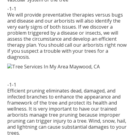
-1-1
We will provide preventative therapies versus bugs
and disease and our arborists will also identify the
very early signs of both issues. If we discover a
problem triggered by a disease or insects, we will
assess the circumstance and develop an efficient
therapy plan. You should call our arborists right now
if you suspect a trouble with your trees for a
diagnosis.
-1-1
Efficient pruning eliminates dead, damaged, and
infected branches to enhance the appearance and
framework of the tree and protect its health and
wellness. It is very important to have our trained
arborists manage tree pruning because improper
pruning can trigger injury to a tree. Wind, snow, hail,
and lightning can cause substantial damages to your
trees.