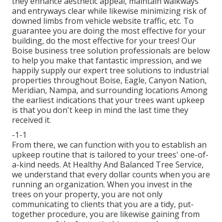
they enhance aesthetic appeal, maintain walkways
and entryways clear while likewise minimizing risk of
downed limbs from vehicle website traffic, etc. To
guarantee you are doing the most effective for your
building, do the most effective for your trees! Our
Boise business tree solution professionals are below
to help you make that fantastic impression, and we
happily supply our expert tree solutions to industrial
properties throughout Boise, Eagle, Canyon Nation,
Meridian, Nampa, and surrounding locations Among
the earliest indications that your trees want upkeep
is that you don't keep in mind the last time they
received it.
-1-1
From there, we can function with you to establish an
upkeep routine that is tailored to your trees' one-of-
a-kind needs. At Healthy And Balanced Tree Service,
we understand that every dollar counts when you are
running an organization. When you invest in the
trees on your property, you are not only
communicating to clients that you are a tidy, put-
together procedure, you are likewise gaining from