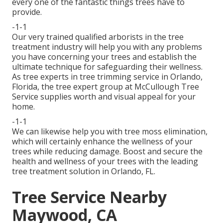
every one of the fantastic things trees have to
provide.
-1-1
Our very trained qualified arborists in the tree
treatment industry will help you with any problems
you have concerning your trees and establish the
ultimate technique for safeguarding their wellness.
As tree experts in tree trimming service in Orlando,
Florida, the tree expert group at McCullough Tree
Service supplies worth and visual appeal for your
home.
-1-1
We can likewise help you with tree moss elimination,
which will certainly enhance the wellness of your
trees while reducing damage. Boost and secure the
health and wellness of your trees with the leading
tree treatment solution in Orlando, FL.
Tree Service Nearby
Maywood, CA