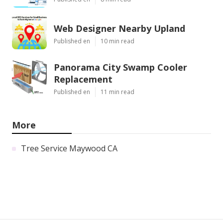
Web Designer Nearby Upland
Published en
10 min read
Panorama City Swamp Cooler
Replacement
Published en
11 min read
More
Tree Service Maywood CA