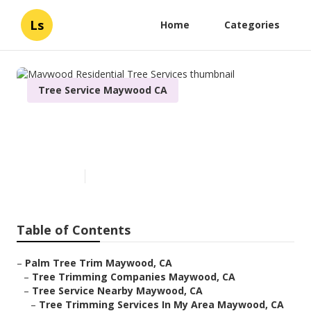
Ls
Home
Categories
Tree Service Maywood CA
Maywood Residential Tree
Services
Published en
6 min read
Table of Contents
–
Palm Tree Trim Maywood, CA
–
Tree Trimming Companies Maywood, CA
–
Tree Service Nearby Maywood, CA
–
Tree Trimming Services In My Area Maywood, CA