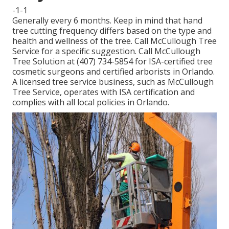
-1-1
Generally every 6 months. Keep in mind that hand
tree cutting frequency differs based on the type and
health and wellness of the tree. Call McCullough Tree
Service for a specific suggestion. Call McCullough
Tree Solution at (407) 734-5854 for ISA-certified tree
cosmetic surgeons and certified arborists in Orlando.
A licensed tree service business, such as McCullough
Tree Service, operates with ISA certification and
complies with all local policies in Orlando.