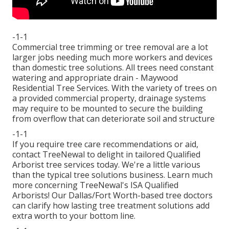
-1-1
Commercial tree trimming or tree removal are a lot
larger jobs needing much more workers and devices
than domestic tree solutions. All trees need constant
watering and appropriate drain - Maywood
Residential Tree Services. With the variety of trees on
a provided commercial property, drainage systems
may require to be mounted to secure the building
from overflow that can deteriorate soil and structure
-1-1
If you require tree care recommendations or aid,
contact TreeNewal
to delight in tailored Qualified
Arborist tree services today. We're a little various
than the typical tree solutions business. Learn much
more concerning TreeNewal's ISA Qualified
Arborists! Our Dallas/Fort Worth-based
tree doctors
can clarify how
lasting tree treatment solutions
add
extra worth to your bottom line.