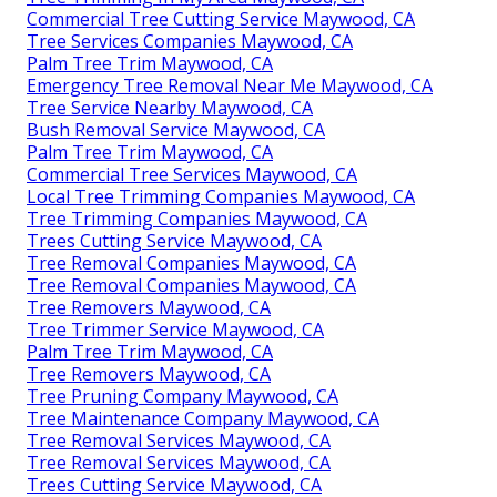
Commercial Tree Cutting Service Maywood, CA
Tree Services Companies Maywood, CA
Palm Tree Trim Maywood, CA
Emergency Tree Removal Near Me Maywood, CA
Tree Service Nearby Maywood, CA
Bush Removal Service Maywood, CA
Palm Tree Trim Maywood, CA
Commercial Tree Services Maywood, CA
Local Tree Trimming Companies Maywood, CA
Tree Trimming Companies Maywood, CA
Trees Cutting Service Maywood, CA
Tree Removal Companies Maywood, CA
Tree Removal Companies Maywood, CA
Tree Removers Maywood, CA
Tree Trimmer Service Maywood, CA
Palm Tree Trim Maywood, CA
Tree Removers Maywood, CA
Tree Pruning Company Maywood, CA
Tree Maintenance Company Maywood, CA
Tree Removal Services Maywood, CA
Tree Removal Services Maywood, CA
Trees Cutting Service Maywood, CA