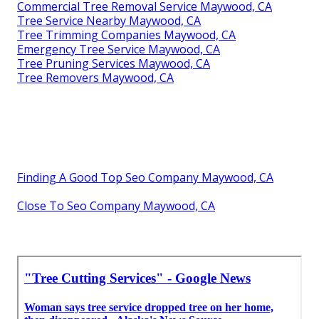
Commercial Tree Removal Service Maywood, CA
Tree Service Nearby Maywood, CA
Tree Trimming Companies Maywood, CA
Emergency Tree Service Maywood, CA
Tree Pruning Services Maywood, CA
Tree Removers Maywood, CA
Finding A Good Top Seo Company Maywood, CA
Close To Seo Company Maywood, CA