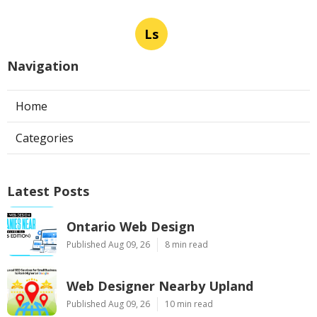
Ls
Navigation
Home
Categories
Latest Posts
Ontario Web Design
Published Aug 09, 26
8 min read
Web Designer Nearby Upland
Published Aug 09, 26
10 min read