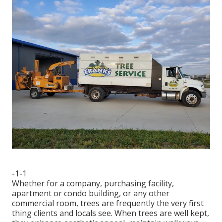
-1-1
Whether for a company, purchasing facility,
apartment or condo building, or any other
commercial room, trees are frequently the very first
thing clients and locals see. When trees are well kept,