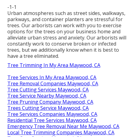
-1-1
Urban atmospheres such as street sides, walkways,
parkways, and container planters are stressful for
trees. Our arborists can work with you to exercise
options for the trees on your business home and
alleviate urban stress and anxiety. Our arborists will
constantly work to conserve broken or infected
trees, but we additionally know when it is best to
have a tree eliminated.
Tree Trimming In My Area Maywood, CA
Tree Services In My Area Maywood, CA
Tree Removal Companies Maywood, CA
Tree Cutting Services Maywood, CA
Tree Service Nearby Maywood, CA
Tree Pruning Company Maywood, CA
Trees Cutting Service Maywood, CA
Tree Services Companies Maywood, CA
Residential Tree Services Maywood, CA
Emergency Tree Removal Near Me Maywood, CA
Local Tree Trimming Companies Maywood, CA