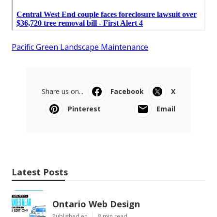
Pacific Green Landscape Maintenance
Share us on...
Facebook
X
Pinterest
Email
Latest Posts
Ontario Web Design
Published en
8 min read