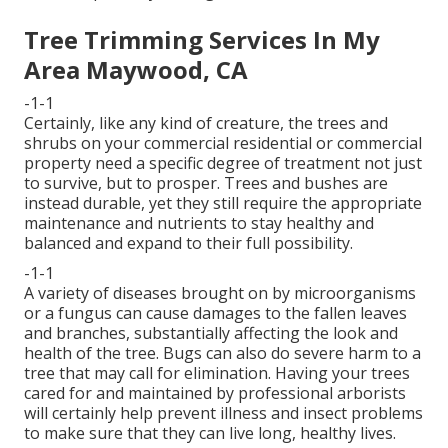
Tree Trimming Services In My
Area Maywood, CA
-1-1
Certainly, like any kind of creature, the trees and
shrubs on your commercial residential or commercial
property need a specific degree of treatment not just
to survive, but to prosper. Trees and bushes are
instead durable, yet they still require the appropriate
maintenance and nutrients to stay healthy and
balanced and expand to their full possibility.
-1-1
A variety of diseases brought on by microorganisms
or a fungus can cause damages to the fallen leaves
and branches, substantially affecting the look and
health of the tree. Bugs can also do severe harm to a
tree that may call for elimination. Having your trees
cared for and maintained by
professional arborists
will certainly help prevent illness and insect problems
to make sure that they can live long, healthy lives.