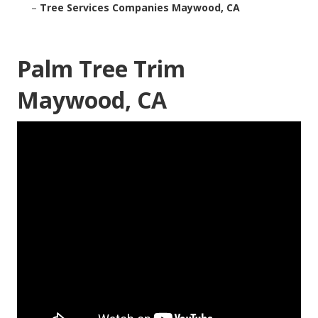
–
Tree Services Companies Maywood, CA
Palm Tree Trim
Maywood, CA