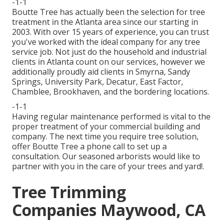
-1-1
Boutte Tree has actually been the selection for tree
treatment in the Atlanta area since our starting in
2003. With over 15 years of experience, you can trust
you've worked with the ideal company for any tree
service job. Not just do the household and industrial
clients in Atlanta count on our services, however we
additionally proudly aid clients in Smyrna, Sandy
Springs, University Park, Decatur, East Factor,
Chamblee, Brookhaven, and the bordering locations.
-1-1
Having regular maintenance performed is vital to the
proper treatment of your commercial building and
company. The next time you require tree solution,
offer Boutte Tree a phone call to set up a
consultation. Our seasoned arborists would like to
partner with you in the care of your trees and yard!.
Tree Trimming
Companies Maywood, CA