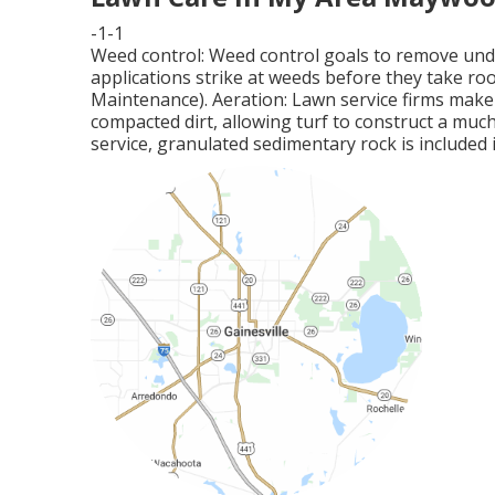
-1-1
Weed control: Weed control goals to remove und
applications strike at weeds before they take r
Maintenance). Aeration: Lawn service firms mak
compacted dirt, allowing turf to construct a much 
service, granulated sedimentary rock is included i