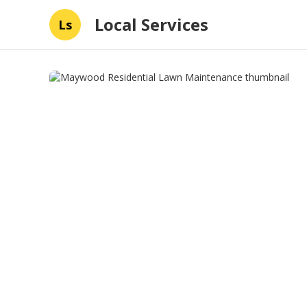
Local Services
Ls