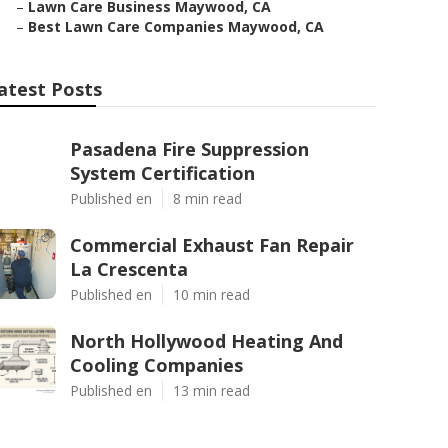
–
Lawn Care Business Maywood, CA
–
Best Lawn Care Companies Maywood, CA
atest Posts
Pasadena Fire Suppression
System Certification
Published en
8 min read
Commercial Exhaust Fan Repair
La Crescenta
Published en
10 min read
North Hollywood Heating And
Cooling Companies
Published en
13 min read