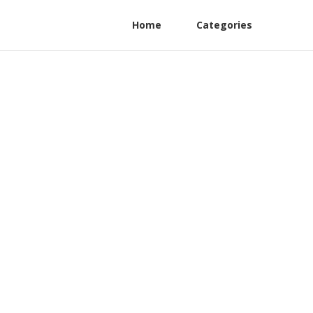
Home
Categories