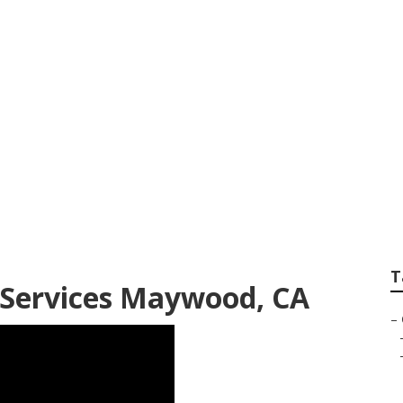
dential Lawn Mai
T
Services Maywood, CA
–