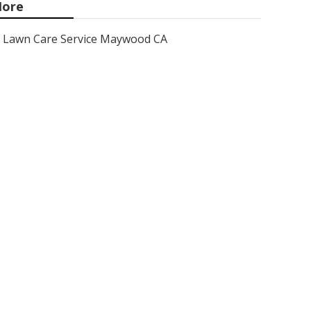
ore
Lawn Care Service Maywood CA