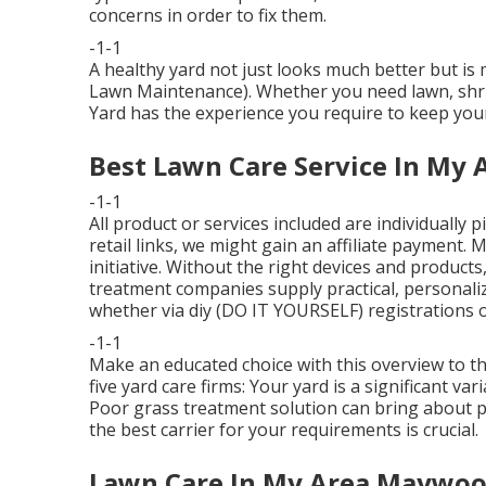
concerns in order to fix them.
-1-1
A healthy yard not just looks much better but i
Lawn Maintenance). Whether you need lawn, shrub
Yard has the experience you require to keep yo
Best Lawn Care Service In My
-1-1
All product or services included are individually
retail links, we might gain an affiliate payment.
initiative. Without the right devices and product
treatment companies supply practical, personaliz
whether via diy (DO IT YOURSELF) registrations or
-1-1
Make an educated choice with this overview to t
five yard care firms: Your yard is a significant v
Poor grass treatment solution can bring about 
the best carrier for your requirements is crucial.
Lawn Care In My Area Maywoo