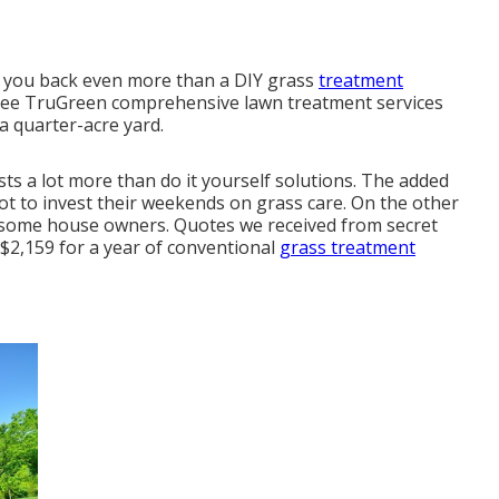
s you back even more than a DIY grass
treatment
hree TruGreen comprehensive lawn treatment services
a quarter-acre yard.
ts a lot more than do it yourself solutions. The added
ot to invest their weekends on grass care. On the other
or some house owners. Quotes we received from secret
 $2,159 for a year of conventional
grass treatment