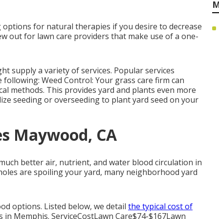
M
 options for natural therapies if you desire to decrease
ew out for lawn care providers that make use of a one-
t supply a variety of services. Popular services
e following: Weed Control: Your grass care firm can
cal methods. This provides yard and plants even more
lize seeding or
overseeding
to plant yard seed on your
ces Maywood, CA
h better air, nutrient, and water blood circulation in
or moles are spoiling your yard, many neighborhood yard
od options. Listed below, we detail
the typical cost of
ons in Memphis. ServiceCostLawn Care$74-$167Lawn