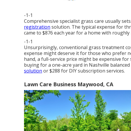
-1-1
Comprehensive specialist grass care usually set
registration
solution. The typical expense for t
came to $876 each year for a home with roughly 
-1-1
Unsurprisingly, conventional grass treatment cos
expense might deserve it for those who prefer n
hand, a full-service price might be expensive f
buying for a one-acre yard in Nashville balanced
solution
or $288 for DIY subscription services.
Lawn Care Business Maywood, CA