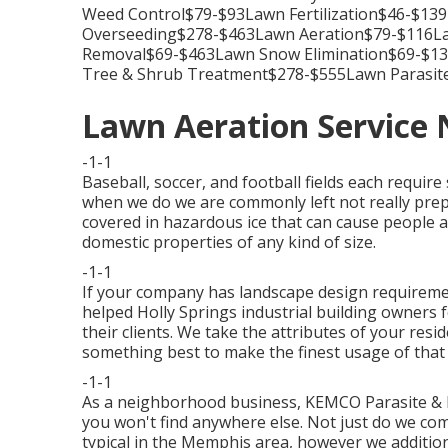
Weed Control$79-$93Lawn Fertilization$46-$1
Overseeding$278-$463Lawn Aeration$79-$116Law
Removal$69-$463Lawn Snow Elimination$69-$
Tree & Shrub Treatment$278-$555Lawn Parasit
Lawn Aeration Service
-1-1
Baseball, soccer, and football fields each require
when we do we are commonly left not really prep
covered in hazardous ice that can cause people an
domestic properties of any kind of size.
-1-1
If your company has landscape design requireme
helped Holly Springs industrial building owners fo
their clients. We take the attributes of your resi
something best to make the finest usage of that
-1-1
As a neighborhood business, KEMCO Parasite & 
you won't find anywhere else. Not just do we com
typical in the Memphis area, however we additio