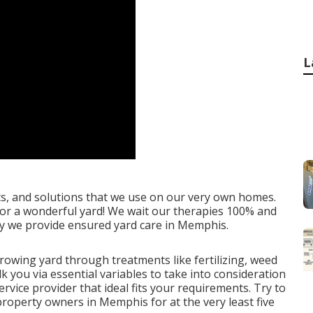
L
ts, and solutions that we use on our very own homes.
d for a wonderful yard! We wait our therapies 100% and
 why we provide ensured yard care in Memphis.
rowing yard
through treatments like fertilizing, weed
lk you via essential variables to take into consideration
vice provider that ideal fits your requirements. Try to
property owners in Memphis for at the very least five