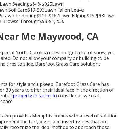
39Lawn Seeding$648-$925Lawn
n Soil Care$19-$93Lawn Fallen Leave
139Lawn Trimming$111-$167Lawn Edging$19-$93Lawn
e Browse Through$93-$1,203.
 Near Me Maywood, CA
 special North Carolina does not get a lot of snow, yet
ared. Do not allow your company or building to be
d tires to slide. Barefoot Grass Care solutions
nts for style and upkeep, Barefoot Grass Care has
r 30 years to offer their ideal face in the direction of
dential
property in factor to
consider as we craft
 space.
Lawn provides Memphis homes with a level of solution
prehend the turf, bush, and insect issues that are
nally recognize the ideal method to approach those