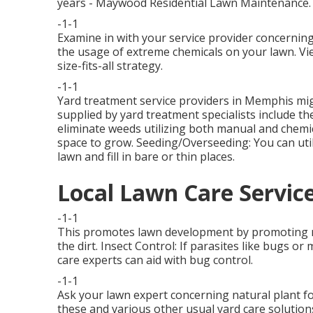
years - Maywood Residential Lawn Maintenance.
-1-1
Examine in with your service provider concerning
the usage of extreme chemicals on your lawn. Vi
size-fits-all strategy.
-1-1
Yard treatment service providers in Memphis migh
supplied by yard treatment specialists include th
eliminate weeds utilizing both manual and chemi
space to grow. Seeding/Overseeding: You can uti
lawn and fill in bare or thin places.
Local Lawn Care Servi
-1-1
This promotes lawn development by promoting muc
the dirt. Insect Control: If parasites like bugs 
care experts can aid with bug control.
-1-1
Ask your lawn expert concerning natural plant fo
these and various other usual yard care soluti