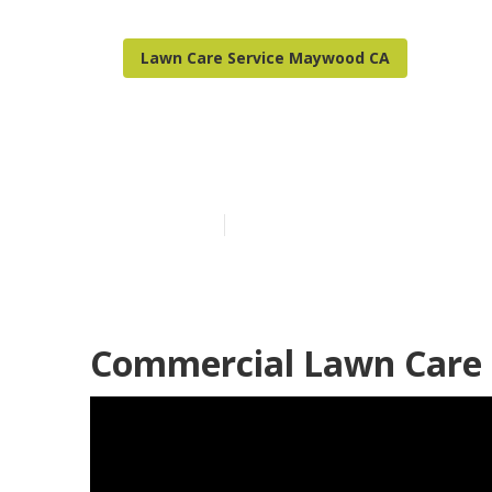
Lawn Care Service Maywood CA
Maywood Resi
Published en
6 min read
Commercial Lawn Care 