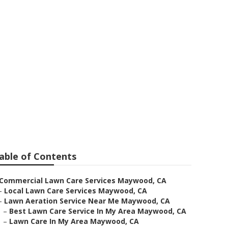
ntenance
able of Contents
Commercial Lawn Care Services Maywood, CA
–
Local Lawn Care Services Maywood, CA
–
Lawn Aeration Service Near Me Maywood, CA
–
Best Lawn Care Service In My Area Maywood, CA
–
Lawn Care In My Area Maywood, CA