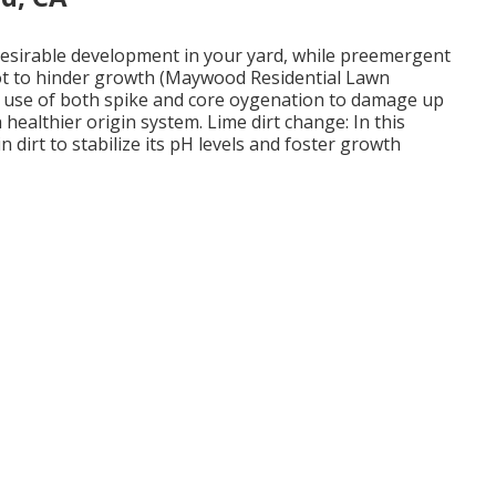
esirable development in your yard, while preemergent
oot to hinder growth (Maywood Residential Lawn
e use of both spike and core oygenation to damage up
healthier origin system. Lime dirt change: In this
n dirt to stabilize its pH levels and foster growth