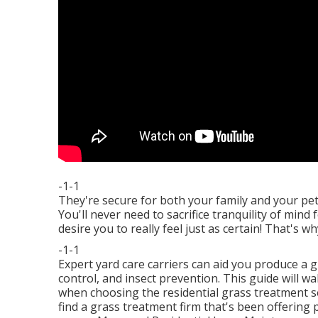
-1-1
They're secure for both your family and your pe
You'll never need to sacrifice tranquility of min
desire you to really feel just as certain! That's
-1-1
Expert yard care carriers can aid you
produce a g
control, and insect prevention. This guide will wa
when choosing the residential grass treatment ser
find a grass treatment firm that's been offering 