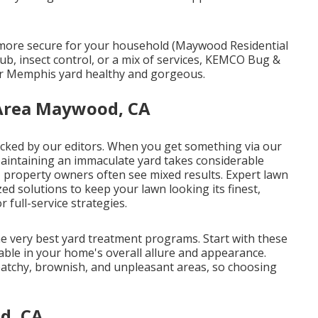
s more secure for your household (Maywood Residential
, insect control, or a mix of services, KEMCO Bug &
ur Memphis yard healthy and gorgeous.
 Area Maywood, CA
 picked by our editors. When you get something via our
 Maintaining an immaculate yard takes considerable
s, property owners often see mixed results. Expert lawn
ed solutions to keep your lawn looking its finest,
 full-service strategies.
he very best yard treatment programs. Start with these
ariable in your home's overall allure and appearance.
patchy, brownish, and unpleasant areas, so choosing
d, CA