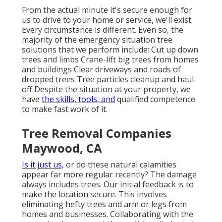
From the actual minute it's secure enough for
us to drive to your home or service, we'll exist.
Every circumstance is different. Even so, the
majority of the emergency situation tree
solutions that we perform include: Cut up down
trees and limbs Crane-lift big trees from homes
and buildings Clear driveways and roads of
dropped trees Tree particles cleanup and haul-
off Despite the situation at your property, we
have
the skills, tools, and
qualified competence
to make fast work of it.
Tree Removal Companies
Maywood, CA
Is it just us,
or do these
natural calamities
appear far more regular recently? The damage
always includes trees. Our initial feedback is to
make the location secure. This involves
eliminating hefty trees and arm or legs from
homes and businesses. Collaborating with the