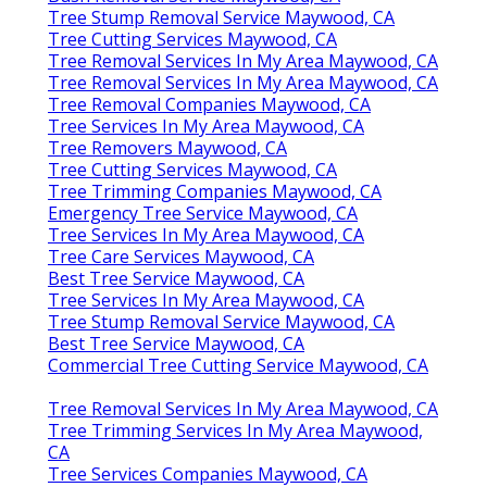
Tree Stump Removal Service Maywood, CA
Tree Cutting Services Maywood, CA
Tree Removal Services In My Area Maywood, CA
Tree Removal Services In My Area Maywood, CA
Tree Removal Companies Maywood, CA
Tree Services In My Area Maywood, CA
Tree Removers Maywood, CA
Tree Cutting Services Maywood, CA
Tree Trimming Companies Maywood, CA
Emergency Tree Service Maywood, CA
Tree Services In My Area Maywood, CA
Tree Care Services Maywood, CA
Best Tree Service Maywood, CA
Tree Services In My Area Maywood, CA
Tree Stump Removal Service Maywood, CA
Best Tree Service Maywood, CA
Commercial Tree Cutting Service Maywood, CA
Tree Removal Services In My Area Maywood, CA
Tree Trimming Services In My Area Maywood,
CA
Tree Services Companies Maywood, CA