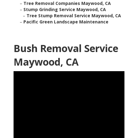
–
Tree Removal Companies Maywood, CA
–
Stump Grinding Service Maywood, CA
–
Tree Stump Removal Service Maywood, CA
–
Pacific Green Landscape Maintenance
Bush Removal Service
Maywood, CA