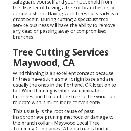
safeguard yourself and your household from
the disaster of having a tree or branches drop
during a storm. Having your trees cut yearly is a
great begin. During cutting a specialist tree
service business will have the ability to remove
any dead or passing away or compromised
branches.
Tree Cutting Services
Maywood, CA
Wind thinning is an excellent concept because
fir trees have such a small origin base and are
usually the ones in the Portland, OR location to
fall. Wind thinning is when we eliminate
branches and thin out the tree so the wind can
relocate with it much more conveniently.
This usually is the root cause of past
inappropriate pruning methods or damage to
the branch collar - Maywood Local Tree
Trimming Companies. When a tree is hurt it