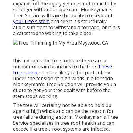
expands off the injury yet does not come to be
stronger without unique care. Monkeyman's
Tree Service will have the ability to check out
your tree's stem
and see if it's structurally
audio sufficient to withstand a tornado, or if it is
a catastrophe waiting to take place
this indicates the tree forks or there are a
number of main branches to the tree.
These
trees are a
lot more likely to fail particularly
under the tension of high winds in a tornado.
Monkeyman's Tree Solution will provide you a
quote to get your tree dealt with before the
stem stops working.
The tree will certainly not be able to hold up
against high winds and can be the reason for
tree failure during a storm. Monkeyman's Tree
Service specializes in tree root health and can
decode if a tree's root systems are infected,