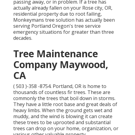
passing away, or in problem. If a tree has
actually already fallen on your Rose city, OR,
residential property due to root failing,
Monkeymans tree solution has actually been
serving Portland Oregon's tree service
emergency situations for greater than three
decades.
Tree Maintenance
Company Maywood,
CA
( 503 )-358 -8754
. Portland, OR is home to
thousands of countless fir trees. These are
commonly the trees that boil down in storms.
They have a little root base and great deals of
heavy limbs. When the ground gets wet and
muddy, and the wind is blowing it can create
these trees to be uprooted and substantial
trees can drop on your home, organization, or
various other valuable property.