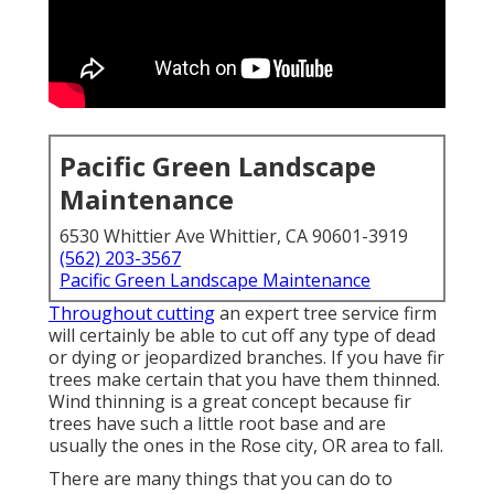
Pacific Green Landscape
Maintenance
6530 Whittier Ave Whittier, CA 90601-3919
(562) 203-3567
Pacific Green Landscape Maintenance
Throughout cutting
an expert tree service firm
will certainly be able to cut off any type of dead
or dying or jeopardized branches. If you have fir
trees make certain that you have them thinned.
Wind thinning is a great concept because fir
trees have such a little root base and are
usually the ones in the Rose city, OR area to fall.
There are many things that you can do to