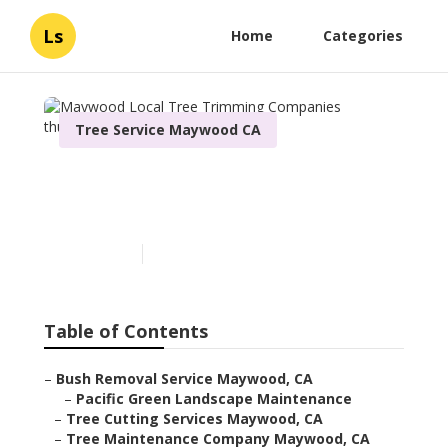
Ls
Home
Categories
Tree Service Maywood CA
Maywood Local Tree
Trimming Companies
Published en
6 min read
Table of Contents
–
Bush Removal Service Maywood, CA
–
Pacific Green Landscape Maintenance
–
Tree Cutting Services Maywood, CA
–
Tree Maintenance Company Maywood, CA