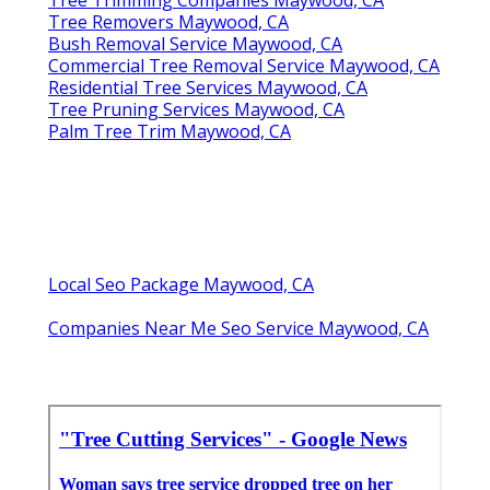
Tree Removers Maywood, CA
Bush Removal Service Maywood, CA
Commercial Tree Removal Service Maywood, CA
Residential Tree Services Maywood, CA
Tree Pruning Services Maywood, CA
Palm Tree Trim Maywood, CA
Local Seo Package Maywood, CA
Companies Near Me Seo Service Maywood, CA