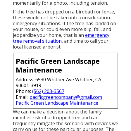
momentarily for a photo, including tension.
If the tree has dropped on a birdbath or fence,
these would not be taken into consideration
emergency situations. If the tree has landed on
your house, or could even more slip, fall, and
jeopardize your home, that is an
emergency
tree removal situation,
and time to call your
local licensed arborist.
Pacific Green Landscape
Maintenance
Address: 6530 Whittier Ave Whittier, CA
90601-3919
Phone:
(562) 203-3567
Email:
pacificgreencompany@gmail.com
Pacific Green Landscape Maintenance
We can make a decision about the family
member risk of a dropped tree and can
frequently mitigate the scenario with devices we
carry on us for these particular purposes. The