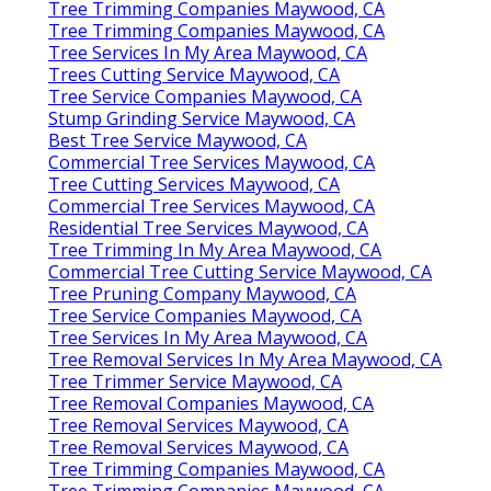
Tree Trimming Companies Maywood, CA
Tree Trimming Companies Maywood, CA
Tree Services In My Area Maywood, CA
Trees Cutting Service Maywood, CA
Tree Service Companies Maywood, CA
Stump Grinding Service Maywood, CA
Best Tree Service Maywood, CA
Commercial Tree Services Maywood, CA
Tree Cutting Services Maywood, CA
Commercial Tree Services Maywood, CA
Residential Tree Services Maywood, CA
Tree Trimming In My Area Maywood, CA
Commercial Tree Cutting Service Maywood, CA
Tree Pruning Company Maywood, CA
Tree Service Companies Maywood, CA
Tree Services In My Area Maywood, CA
Tree Removal Services In My Area Maywood, CA
Tree Trimmer Service Maywood, CA
Tree Removal Companies Maywood, CA
Tree Removal Services Maywood, CA
Tree Removal Services Maywood, CA
Tree Trimming Companies Maywood, CA
Tree Trimming Companies Maywood, CA