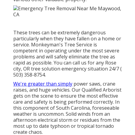
These trees can be extremely dangerous
particularly when they have fallen on a home or
service. Monkeyman's Tree Service is
competent in operating under the most severe
problems and will safely eliminate the tree as
rapid as possible. You can call us for any Rose
city, OR tree solution emergency situation 24/7
(
503) 358-8754
.
We're greater than simply
power saws,
crane
raises
, and huge vehicles. Our Qualified Arborist
gets on the scene to ensure the most effective
care and safety is being performed correctly. In
this component of South Carolina, foreseeable
weather is uncommon. Solid winds from an
afternoon electrical storm or residues from the
most up to date typhoon or tropical tornado
create chaos.