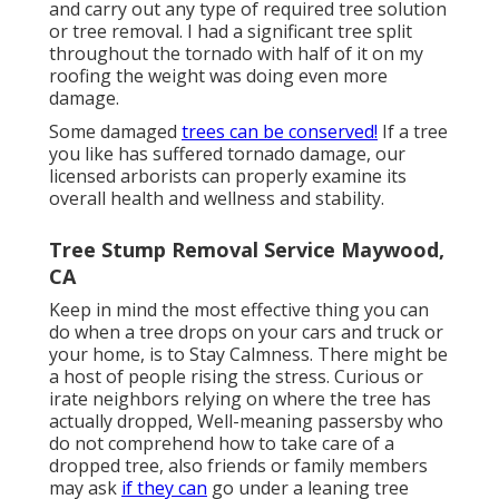
and carry out any type of required tree solution
or tree removal. I had a significant tree split
throughout the tornado with half of it on my
roofing the weight was doing even more
damage.
Some damaged
trees can be conserved!
If a tree
you like has suffered tornado damage, our
licensed arborists can properly examine its
overall health and wellness and stability.
Tree Stump Removal Service Maywood,
CA
Keep in mind the most effective thing you can
do when a tree drops on your cars and truck or
your home, is to Stay Calmness. There might be
a host of people rising the stress. Curious or
irate neighbors relying on where the tree has
actually dropped, Well-meaning passersby who
do not comprehend how to take care of a
dropped tree, also friends or family members
may ask
if they can
go under a leaning tree