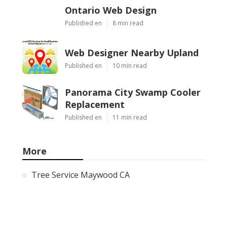
Ontario Web Design
Published en
8 min read
Web Designer Nearby Upland
Published en
10 min read
Panorama City Swamp Cooler
Replacement
Published en
11 min read
More
Tree Service Maywood CA