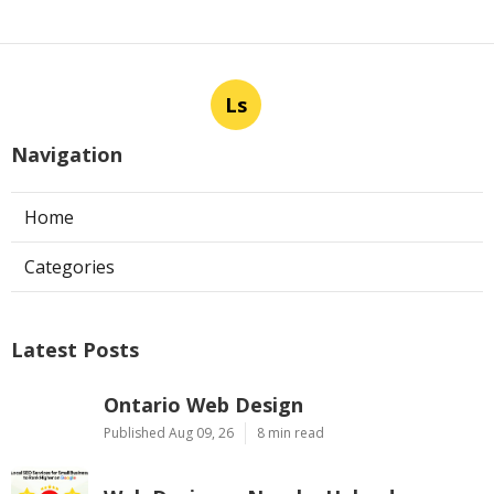
Ls
Navigation
Home
Categories
Latest Posts
Ontario Web Design
Published Aug 09, 26
8 min read