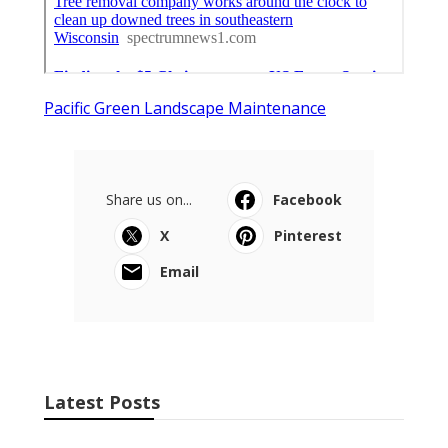
Pacific Green Landscape Maintenance
Share us on...
Facebook
X
Pinterest
Email
Latest Posts