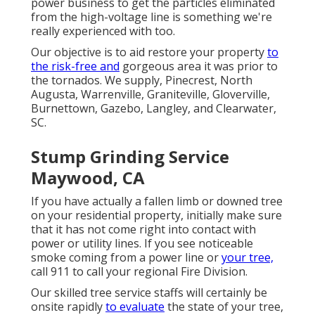
power business to get the particles
eliminated
from the high-voltage line is something we're
really experienced with too.
Our objective is to aid restore your property
to
the risk-free and
gorgeous area it was prior to
the tornados. We supply, Pinecrest, North
Augusta, Warrenville, Graniteville, Gloverville,
Burnettown, Gazebo, Langley, and Clearwater,
SC.
Stump Grinding Service
Maywood, CA
If you have actually a fallen limb or downed tree
on your residential property, initially make sure
that it has not come right into contact with
power or utility lines. If you see noticeable
smoke coming from a power line or
your tree,
call 911 to call your regional Fire Division.
Our skilled tree service staffs will certainly be
onsite rapidly
to evaluate
the state of your tree,