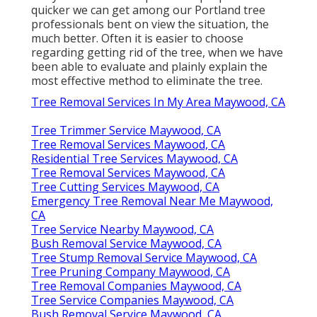
quicker we can get among our Portland tree
professionals bent on view the situation, the
much better. Often it is easier to choose
regarding getting rid of the tree, when we have
been able to evaluate and plainly explain the
most effective method to eliminate the tree.
Tree Removal Services In My Area Maywood, CA
Tree Trimmer Service Maywood, CA
Tree Removal Services Maywood, CA
Residential Tree Services Maywood, CA
Tree Removal Services Maywood, CA
Tree Cutting Services Maywood, CA
Emergency Tree Removal Near Me Maywood,
CA
Tree Service Nearby Maywood, CA
Bush Removal Service Maywood, CA
Tree Stump Removal Service Maywood, CA
Tree Pruning Company Maywood, CA
Tree Removal Companies Maywood, CA
Tree Service Companies Maywood, CA
Bush Removal Service Maywood, CA