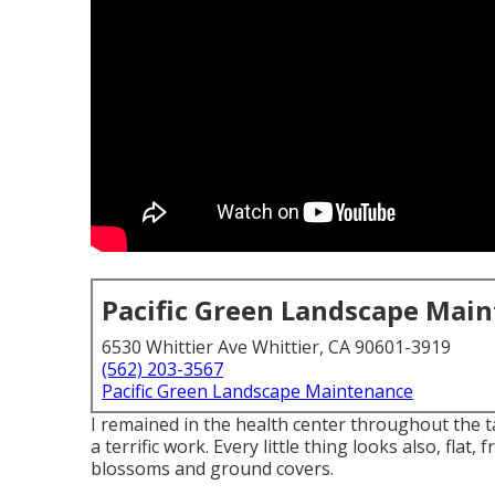
Pacific Green Landscape Mai
6530 Whittier Ave Whittier, CA 90601-3919
(562) 203-3567
Pacific Green Landscape Maintenance
I remained in the health center throughout the t
a terrific work. Every little thing looks also, fla
blossoms and ground covers.