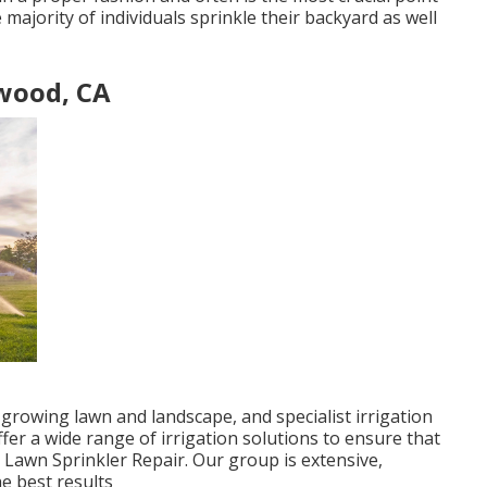
 majority of individuals sprinkle their backyard as well
wood, CA
 growing lawn and landscape, and specialist irrigation
ffer a wide range of irrigation solutions to ensure that
 Lawn Sprinkler Repair. Our group is extensive,
e best results