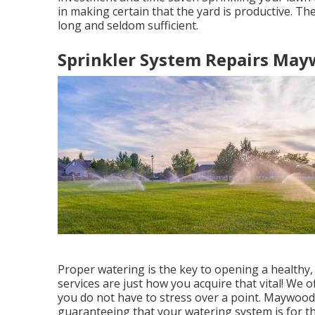
in making certain that the yard is productive. The
long and seldom sufficient.
Sprinkler System Repairs May
Proper watering is the key to opening a healthy,
services are just how you acquire that vital! We o
you do not have to stress over a point. Maywood
guaranteeing that your watering system is for th