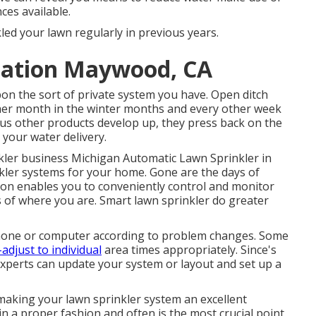
ces available.
kled your lawn regularly in previous years.
llation Maywood, CA
on the sort of private system you have. Open ditch
ther month in the winter months and every other week
us other products develop up, they press back on the
 your water delivery.
kler business
Michigan Automatic Lawn Sprinkler in
nkler systems for your home. Gone are the days of
tion enables you to conveniently control and monitor
 of where you are. Smart lawn sprinkler do greater
hone or computer according to problem changes. Some
-adjust to individual
area times appropriately. Since's
experts can update your system or layout and set up a
aking your lawn sprinkler system an excellent
n a proper fashion and often is the most crucial point