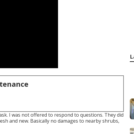
L
ntenance
ask. I was not offered to respond to questions. They did
t, fresh and new. Basically no damages to nearby shrubs,