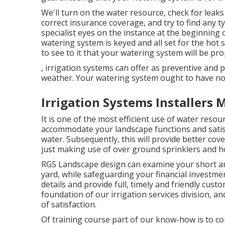
We'll turn on the water resource, check for leak
correct insurance coverage, and try to find any
specialist eyes on the instance at the beginning
watering system is keyed and all set for the hot 
to see to it that your watering system will be p
, irrigation systems can offer as preventive and
weather. Your watering system ought to have no
Irrigation Systems Installers
It is one of the most efficient use of water res
accommodate your landscape functions and satisfy 
water. Subsequently, this will provide better co
just making use of over ground sprinklers and h
RGS Landscape design can examine your short an
yard, while safeguarding your financial investmen
details and provide full, timely and friendly cus
foundation of our irrigation services division, a
of satisfaction.
Of training course part of our know-how is to c