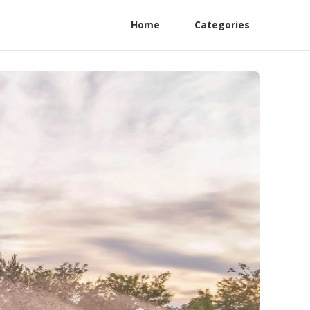
Home
Categories