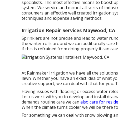
specialists. The most effective means to boost upo
system. We service and mount all sorts of industr
consumers an effective well created irrigation s
techniques and expense saving methods.
Irrigation Repair Services Maywood, CA
Sprinklers are not precise and lead to water ru
the winter rolls around we can additionally care 
if this is refrained from doing properly it can ca
At Rainmaker Irrigation we have all the solution
lawn. Whether you have an exact idea of what yo
creative support, we can deal with that for you. T
Having issues with flooding or excess water reloc
Let us work with you to develop and install drai
demands routine care we can
also care for reside
When the climate turns cooler we will be there fo
For something we can deal with snow plowing and 