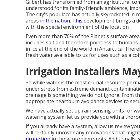
Gilbert has transformed from an agricultural com
understood for its family-friendly ambience, impr
The city's populace has actually skyrocketed in 
areas
in the nation. This
development brings a de
with the special environment of the location.
Even more than 70% of the Planet's surface area 
includes salt and therefore pointless to humans
in ice at the end of the world in Antarctica. Ther
fresh water available to us for uses such as alco
Irrigation Installers M
So while water is the most crucial resource perma
under stress from extreme demand, contaminatio
drainage is something we do not ignore. From the
appropriate heartburn avoidance devices to secu
We have actually set up rain sensing units for w
watering system, let us provide you with a thoro
If you already have a system, allow us review you
will certainly uncover any renovations that migh
protection
in those problem spots. Additionally,