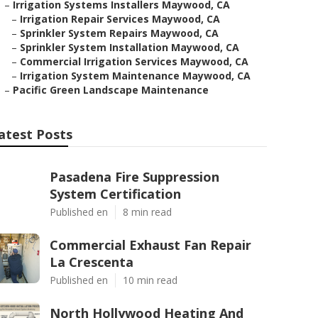
–
Irrigation Systems Installers Maywood, CA
–
Irrigation Repair Services Maywood, CA
–
Sprinkler System Repairs Maywood, CA
–
Sprinkler System Installation Maywood, CA
–
Commercial Irrigation Services Maywood, CA
–
Irrigation System Maintenance Maywood, CA
–
Pacific Green Landscape Maintenance
atest Posts
Pasadena Fire Suppression
System Certification
Published en
8 min read
Commercial Exhaust Fan Repair
La Crescenta
Published en
10 min read
North Hollywood Heating And