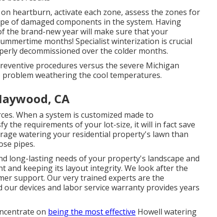
s on heartburn, activate each zone, assess the zones for
 type of damaged components in the system. Having
 of the brand-new year will make sure that your
summertime months! Specialist winterization is crucial
roperly decommissioned over the colder months.
 preventive procedures versus the severe Michigan
 problem weathering the cool temperatures.
 Maywood, CA
ources. When a system is customized made to
the requirements of your lot-size, it will in fact save
verage watering your residential property's lawn than
ose pipes.
d long-lasting needs of your property's landscape and
t and keeping its layout integrity. We look after the
tomer support. Our very trained experts are the
nd our devices and labor service warranty provides years
oncentrate on
being the most effective
Howell watering