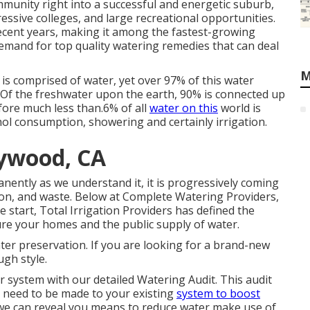
munity right into a successful and energetic suburb,
essive colleges, and large recreational opportunities.
recent years, making it among the fastest-growing
mand for top quality watering remedies that can deal
M
is comprised of water, yet over 97% of this water
. Of the freshwater upon the earth, 90% is connected up
efore much less than.6% of all
water on this
world is
hol consumption, showering and certainly irrigation.
aywood, CA
nently as we understand it, it is progressively coming
n, and waste. Below at Complete Watering Providers,
 start, Total Irrigation Providers has defined the
re your homes and the public supply of water.
ater preservation. If you are looking for a brand-new
ugh style.
r system with our detailed Watering Audit. This audit
t need to be made to your existing
system to boost
 we can reveal you means to reduce water make use of