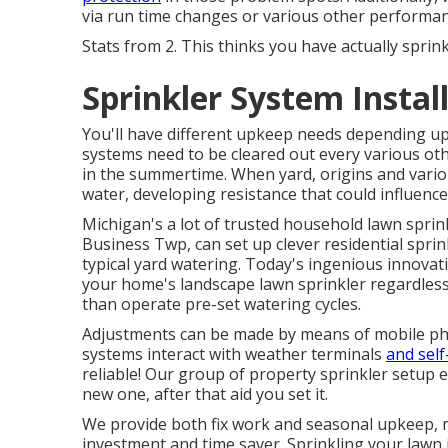
via run time changes or various other performan
Stats from 2. This thinks you have actually sprin
Sprinkler System Insta
You'll have different upkeep needs depending up
systems need to be cleared out every various o
in the summertime. When yard, origins and vario
water, developing resistance that could influence
Michigan's a lot of trusted household
lawn sprin
Business Twp, can set up clever residential spri
typical yard watering. Today's ingenious innova
your home's landscape lawn sprinkler regardless
than operate pre-set watering cycles.
Adjustments can be made by means of mobile p
systems interact with weather terminals
and self
reliable! Our group of property sprinkler setup 
new one, after that aid you set it.
We provide both fix work and seasonal upkeep, m
investment and time saver. Sprinkling your lawn i