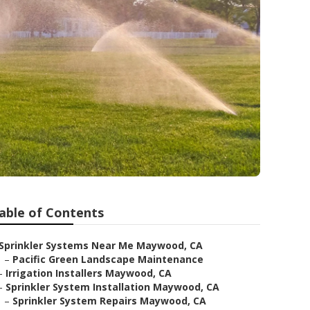
able of Contents
Sprinkler Systems Near Me Maywood, CA
–
Pacific Green Landscape Maintenance
–
Irrigation Installers Maywood, CA
–
Sprinkler System Installation Maywood, CA
–
Sprinkler System Repairs Maywood, CA