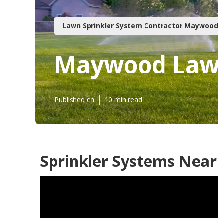
Lawn Sprinkler System Contractor Maywood
Maywood Lawn
Published en
10 min read
Sprinkler Systems Nea