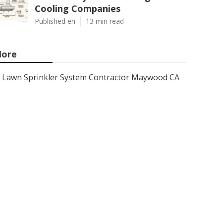
Cooling Companies
Published en
13 min read
ore
Lawn Sprinkler System Contractor Maywood CA