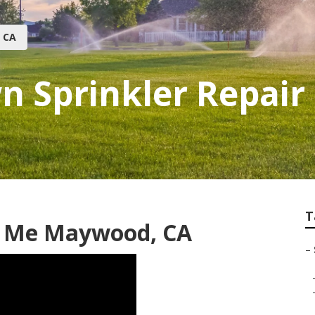
 CA
 Sprinkler Repair
T
r Me Maywood, CA
–