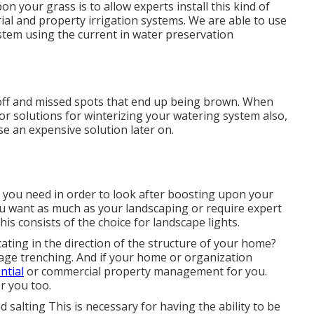
n your grass is to allow experts install this kind of
ial and property irrigation systems. We are able to use
ystem using the current in water preservation
noff and missed spots that end up being brown. When
for solutions for winterizing your watering system also,
use an expensive solution later on.
s you need in order to look after boosting upon your
u want as much as your landscaping or require expert
his consists of the choice for landscape lights.
ating in the direction of the structure of your home?
nage trenching. And if your home or organization
ntial
or commercial property management for you.
r you too.
salting This is necessary for having the ability to be