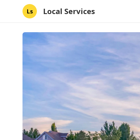
Local Services
Ls