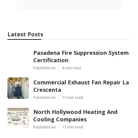
Latest Posts
Pasadena Fire Suppression System
Certification
Published en
8 min read
Commercial Exhaust Fan Repair La
Crescenta
Published en
10 min read
North Hollywood Heating And
Cooling Companies
Published en
13 min read