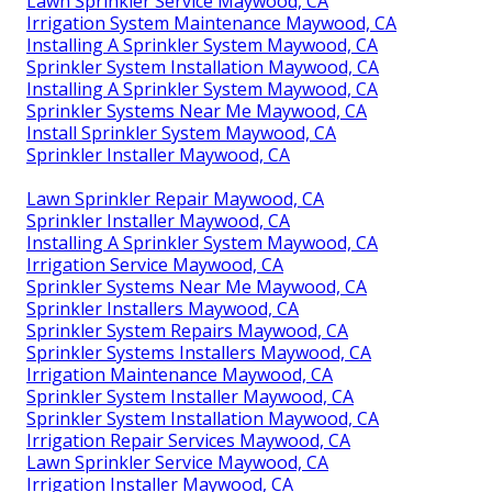
Lawn Sprinkler Service Maywood, CA
Irrigation System Maintenance Maywood, CA
Installing A Sprinkler System Maywood, CA
Sprinkler System Installation Maywood, CA
Installing A Sprinkler System Maywood, CA
Sprinkler Systems Near Me Maywood, CA
Install Sprinkler System Maywood, CA
Sprinkler Installer Maywood, CA
Lawn Sprinkler Repair Maywood, CA
Sprinkler Installer Maywood, CA
Installing A Sprinkler System Maywood, CA
Irrigation Service Maywood, CA
Sprinkler Systems Near Me Maywood, CA
Sprinkler Installers Maywood, CA
Sprinkler System Repairs Maywood, CA
Sprinkler Systems Installers Maywood, CA
Irrigation Maintenance Maywood, CA
Sprinkler System Installer Maywood, CA
Sprinkler System Installation Maywood, CA
Irrigation Repair Services Maywood, CA
Lawn Sprinkler Service Maywood, CA
Irrigation Installer Maywood, CA