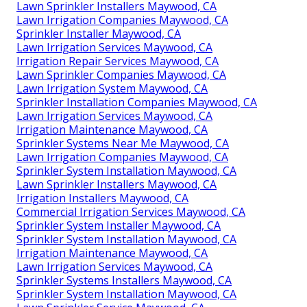
Lawn Sprinkler Installers Maywood, CA
Lawn Irrigation Companies Maywood, CA
Sprinkler Installer Maywood, CA
Lawn Irrigation Services Maywood, CA
Irrigation Repair Services Maywood, CA
Lawn Sprinkler Companies Maywood, CA
Lawn Irrigation System Maywood, CA
Sprinkler Installation Companies Maywood, CA
Lawn Irrigation Services Maywood, CA
Irrigation Maintenance Maywood, CA
Sprinkler Systems Near Me Maywood, CA
Lawn Irrigation Companies Maywood, CA
Sprinkler System Installation Maywood, CA
Lawn Sprinkler Installers Maywood, CA
Irrigation Installers Maywood, CA
Commercial Irrigation Services Maywood, CA
Sprinkler System Installer Maywood, CA
Sprinkler System Installation Maywood, CA
Irrigation Maintenance Maywood, CA
Lawn Irrigation Services Maywood, CA
Sprinkler Systems Installers Maywood, CA
Sprinkler System Installation Maywood, CA