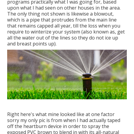
programs practically what I was going for, based
upon what I had seen on other houses in the area.
The only thing not shown is likewise a blowout,
which is a pipe that protrudes from the main line
that remains capped all year, till the loss when you
require to winterize your system (also known as, get
all the water out of the lines so they do not ice up
and breast points up).
Right here's what mine looked like at one factor
sorry my only pic is from when I had actually taped
off the heartburn device in order to spray the
exposed PVC brown to blend in with its all-natural