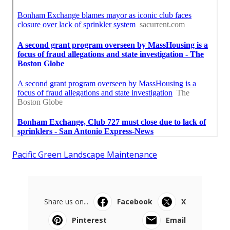
Pacific Green Landscape Maintenance
Share us on...
Facebook
X
Pinterest
Email