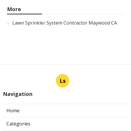
More
Lawn Sprinkler System Contractor Maywood CA
Ls
Navigation
Home
Categories