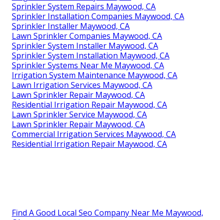
Sprinkler System Repairs Maywood, CA
Sprinkler Installation Companies Maywood, CA
Sprinkler Installer Maywood, CA
Lawn Sprinkler Companies Maywood, CA
Sprinkler System Installer Maywood, CA
Sprinkler System Installation Maywood, CA
Sprinkler Systems Near Me Maywood, CA
Irrigation System Maintenance Maywood, CA
Lawn Irrigation Services Maywood, CA
Lawn Sprinkler Repair Maywood, CA
Residential Irrigation Repair Maywood, CA
Lawn Sprinkler Service Maywood, CA
Lawn Sprinkler Repair Maywood, CA
Commercial Irrigation Services Maywood, CA
Residential Irrigation Repair Maywood, CA
Find A Good Local Seo Company Near Me Maywood,