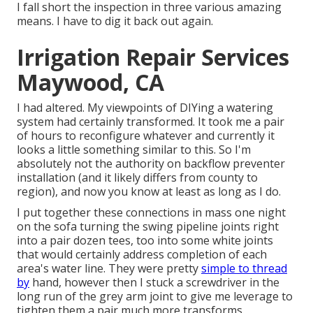
I fall short the inspection in three various amazing
means. I have to dig it back out again.
Irrigation Repair Services
Maywood, CA
I had altered. My viewpoints of DIYing a watering
system had certainly transformed. It took me a pair
of hours to reconfigure whatever and currently it
looks a little something similar to this. So I'm
absolutely not the authority on backflow preventer
installation (and it likely differs from county to
region), and now you know at least as long as I do.
I put together these connections in mass one night
on the sofa turning the swing pipeline joints right
into a pair dozen tees, too into some white joints
that would certainly address completion of each
area's water line. They were pretty
simple to thread
by
hand, however then I stuck a screwdriver in the
long run of the grey arm joint to give me leverage to
tighten them a pair much more transforms.