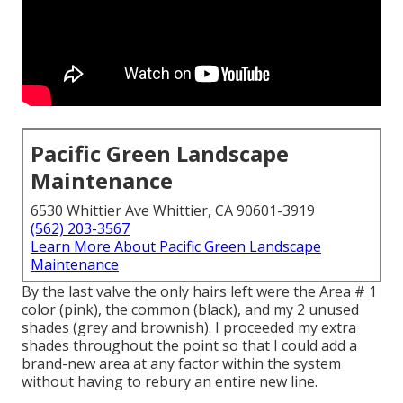
Pacific Green Landscape
Maintenance
6530 Whittier Ave Whittier, CA 90601-3919
(562) 203-3567
Learn More About Pacific Green Landscape
Maintenance
By the last valve the only hairs left were the Area # 1
color (pink), the common (black), and my 2 unused
shades (grey and brownish). I proceeded my extra
shades throughout the point so that I could add a
brand-new area at any factor within the system
without having to rebury an entire new line.