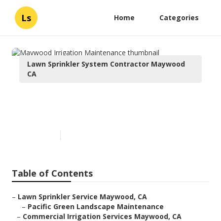
Ls
Home
Categories
Lawn Sprinkler System Contractor Maywood
CA
Maywood Irrigation
Maintenance
Published en
6 min read
Table of Contents
–
Lawn Sprinkler Service Maywood, CA
–
Pacific Green Landscape Maintenance
–
Commercial Irrigation Services Maywood, CA