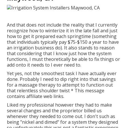
And that does not include the reality that I currently
recognize how to winterize it in the late fall and just
how to get it prepared each springtime (something
that individuals typically pay $75-$150 a year to have
an irrigation business do). It also stands to reason
that considering that I know just how the system
functions, I must theoretically be able to fix things or
add onto it needs to I ever need to.
Yet yes, not the smoothest task I have actually ever
done. Probably I need to dip right into that savings
for a massage therapy to attempt to function out
that relentless shoulder twist * This message
contains affiliate web links.
Liked my professional however they had to make
several changes and the proprietor billed us
whenever they needed to come out. I don't such as
being "nickel and dimed" for a system they designed
so unfortunately this was not a fantastic experience.