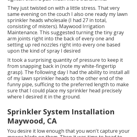
They just twisted on with a little stress. That very
same evening on the couch I also one ready my lawn
sprinkler heads wholesale (I had 27 in total,
consisting of misters). Maywood Irrigation
Maintenance. This suggested turning the tiny gray
arm joints right into the back of every one and
setting up red nozzles right into every one based
upon the kind of spray I desired
It took a surprising quantity of pressure to keep it
from snapping back in (note my white-fingertip
grasp). The following day I had the ability to install all
of my lawn sprinkler heads to the other end of the
funny pipe, sufficing to the preferred length to make
sure that I could place my sprinkler head precisely
where I desired it in the ground.
Sprinkler System Installation
Maywood, CA
You desire it low enough that you won't capture your
mower blade on them. Then it was time to head to