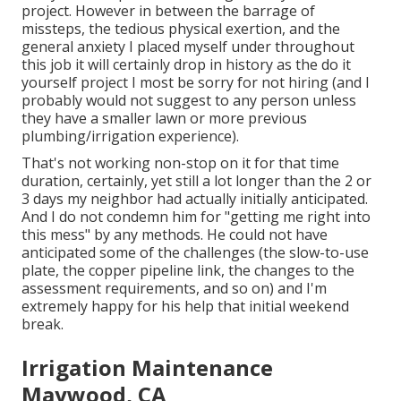
project. However in between the barrage of
missteps, the tedious physical exertion, and the
general anxiety I placed myself under throughout
this job it will certainly drop in history as the do it
yourself project I most be sorry for not hiring (and I
probably would not suggest to any person unless
they have a smaller lawn or more previous
plumbing/irrigation experience).
That's not working non-stop on it for that time
duration, certainly, yet still a lot longer than the 2 or
3 days my neighbor had actually initially anticipated.
And I do not condemn him for "getting me right into
this mess" by any methods. He could not have
anticipated some of the challenges (the slow-to-use
plate, the copper pipeline link, the changes to the
assessment requirements, and so on) and I'm
extremely happy for his help that initial weekend
break.
Irrigation Maintenance
Maywood, CA