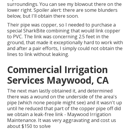
surroundings. You can see my blowout there on the
lower right. Spoiler alert: there are some blunders
below, but I'll obtain there soon.
Their pipe was copper, so I needed to purchase a
special SharkBite combining
that would link copper
to PVC. The link was concerning 2.5 feet in the
ground, that made it exceptionally hard to work with
and after a pair efforts, I simply could not obtain the
lines to link without leaking.
Commercial Irrigation
Services Maywood, CA
The next man lastly obtained it, and determined
there was a wound on the underside of the area's
pipe (which none people might see) and it wasn't up
until he reduced that part of the copper pipe off did
we obtain a leak-free link - Maywood Irrigation
Maintenance. It was very aggravating and cost us
about $150 to solve