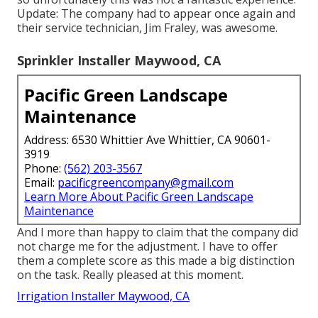
Update: The company had to appear once again and
their service technician, Jim Fraley, was awesome.
Sprinkler Installer Maywood, CA
Pacific Green Landscape
Maintenance
Address: 6530 Whittier Ave Whittier, CA 90601-
3919
Phone:
(562) 203-3567
Email:
pacificgreencompany@gmail.com
Learn More About Pacific Green Landscape
Maintenance
And I more than happy to claim that the company did
not charge me for the adjustment. I have to offer
them a complete score as this made a big distinction
on the task. Really pleased at this moment.
Irrigation Installer Maywood, CA