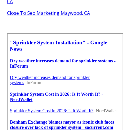
CA
Close To Seo Marketing Maywood, CA