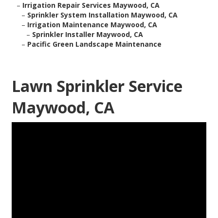
–
Irrigation Repair Services Maywood, CA
–
Sprinkler System Installation Maywood, CA
–
Irrigation Maintenance Maywood, CA
–
Sprinkler Installer Maywood, CA
–
Pacific Green Landscape Maintenance
Lawn Sprinkler Service
Maywood, CA