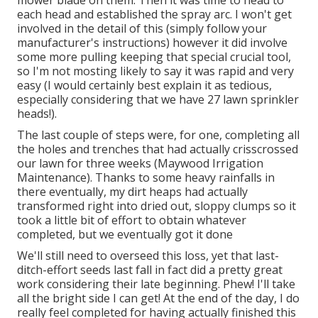
each head and established the spray arc. I won't get
involved in the detail of this (simply follow your
manufacturer's instructions) however it did involve
some more pulling keeping that special crucial tool,
so I'm not mosting likely to say it was rapid and very
easy (I would certainly best explain it as tedious,
especially considering that we have 27 lawn sprinkler
heads!).
The last couple of steps were, for one, completing all
the holes and trenches that had actually crisscrossed
our lawn for three weeks (Maywood Irrigation
Maintenance). Thanks to some heavy rainfalls in
there eventually, my dirt heaps had actually
transformed right into dried out, sloppy clumps so it
took a little bit of effort to obtain whatever
completed, but we eventually got it done
We'll still need to overseed this loss, yet that last-
ditch-effort seeds last fall in fact did a pretty great
work considering their late beginning. Phew! I'll take
all the bright side I can get! At the end of the day, I do
really feel completed for having actually finished this