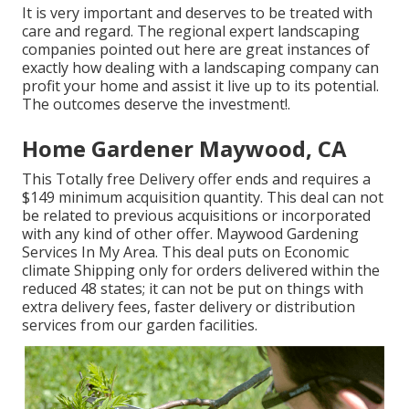
It is very important and deserves to be treated with
care and regard. The regional expert landscaping
companies pointed out here are great instances of
exactly how dealing with a landscaping company can
profit your home and assist it live up to its potential.
The outcomes deserve the investment!.
Home Gardener Maywood, CA
This Totally free Delivery offer ends and requires a
$149 minimum acquisition quantity. This deal can not
be related to previous acquisitions or incorporated
with any kind of other offer. Maywood Gardening
Services In My Area. This deal puts on Economic
climate Shipping only for orders delivered within the
reduced 48 states; it can not be put on things with
extra delivery fees, faster delivery or distribution
services from our garden facilities.