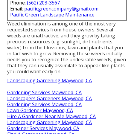
Phone:
(562) 203-3567
Email:
pacificgreencompany@gmail.com
Pacific Green Landscape Maintenance
Weed elimination is among one of the most very
requested services from house owners. Several
weeds are unattractive, and they grow by taking
precious resources (e.g. sunlight, dirt nutrients,
water) from the blossoms, lawn and plants that you
in fact wish to grow. Removing those weeds initially
needs you to recognize the undesirable weeds, given
that they can usually assimilate to appear like plants
you could want early on.
Landscaping Gardening Maywood, CA
Gardening Services Maywood, CA
Landscapers Gardeners Maywood, CA
Gardening Services Maywood, CA
Lawn Gardener Maywood, CA
Hire A Gardener Near Me Maywood, CA
Landscaping Gardening Maywood, CA
Gardener Services Maywood, CA