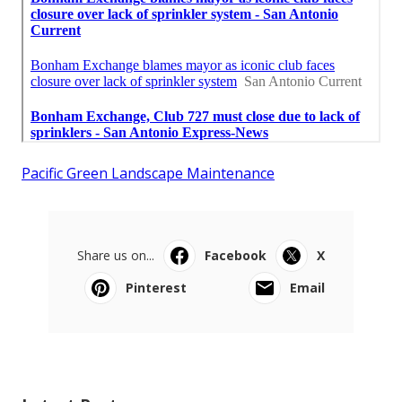
Pacific Green Landscape Maintenance
Share us on...
Facebook
X
Pinterest
Email