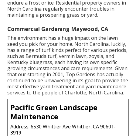
endure a frost or ice. Residential property owners in
North Carolina regularly encounter troubles in
maintaining a prospering grass or yard.
Commercial Gardening Maywood, CA
The environment has a huge impact on the lawn
seed you pick for your home. North Carolina, luckily,
has a range of turf kinds perfect for various periods,
such as Bermuda turf, vermin lawn, zoysia, and
Kentucky bluegrass, each having its own specific
growing circumstances and care requirements. Given
that our starting in 2001, Top Gardens has actually
continued to be unwavering in its goal to provide the
most effective
yard treatment
and yard maintenance
services to the people of Charlotte, North Carolina.
Pacific Green Landscape
Maintenance
Address: 6530 Whittier Ave Whittier, CA 90601-
3919