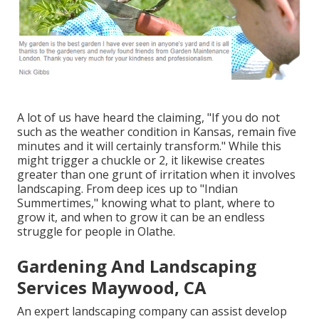
A lot of us have heard the claiming, "If you do not
such as the weather condition in Kansas, remain five
minutes and it will certainly transform." While this
might trigger a chuckle or 2, it likewise creates
greater than one grunt of irritation when it involves
landscaping. From deep ices up to "Indian
Summertimes," knowing what to plant, where to
grow it, and when to grow it can be an endless
struggle for people in Olathe.
Gardening And Landscaping
Services Maywood, CA
An expert landscaping company can assist develop