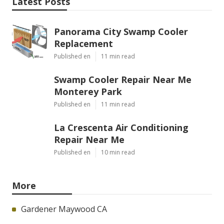
Latest Posts
Panorama City Swamp Cooler
Replacement
Published en
11 min read
Swamp Cooler Repair Near Me
Monterey Park
Published en
11 min read
La Crescenta Air Conditioning
Repair Near Me
Published en
10 min read
More
Gardener Maywood CA