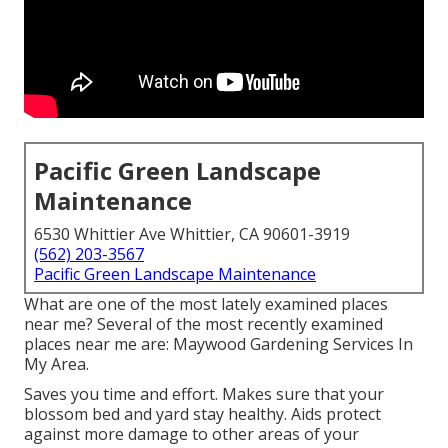
Pacific Green Landscape
Maintenance
6530 Whittier Ave Whittier, CA 90601-3919
(562) 203-3567
Pacific Green Landscape Maintenance
What are one of the most lately examined places
near me? Several of the most recently examined
places near me are: Maywood Gardening Services In
My Area.
Saves you time and effort. Makes sure that your
blossom bed and yard stay healthy. Aids protect
against more damage to other areas of your