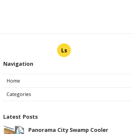
Ls
Navigation
Home
Categories
Latest Posts
Panorama City Swamp Cooler