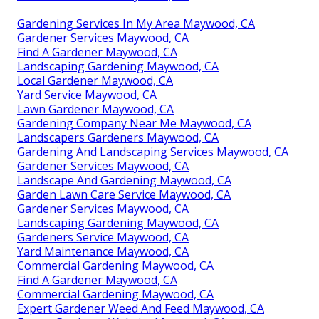
Gardening Services In My Area Maywood, CA
Gardener Services Maywood, CA
Find A Gardener Maywood, CA
Landscaping Gardening Maywood, CA
Local Gardener Maywood, CA
Yard Service Maywood, CA
Lawn Gardener Maywood, CA
Gardening Company Near Me Maywood, CA
Landscapers Gardeners Maywood, CA
Gardening And Landscaping Services Maywood, CA
Gardener Services Maywood, CA
Landscape And Gardening Maywood, CA
Garden Lawn Care Service Maywood, CA
Gardener Services Maywood, CA
Landscaping Gardening Maywood, CA
Gardeners Service Maywood, CA
Yard Maintenance Maywood, CA
Commercial Gardening Maywood, CA
Find A Gardener Maywood, CA
Commercial Gardening Maywood, CA
Expert Gardener Weed And Feed Maywood, CA