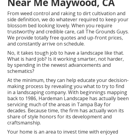
Near Me Maywood, CA
From weed control and raking to dirt cultivation and
side definition, we do whatever required to keep your
blossom bed looking lovely. When you require
trustworthy and credible care, call The Grounds Guys.
We provide totally free quotes and up-front prices,
and constantly arrive on schedule.
No, it takes tough job to have a landscape like that.
What is hard job? Is it working smarter, not harder,
by spending in the newest advancements and
schematics?
At the minimum, they can help educate your decision-
making process by revealing you what to try to find
in a landscaping company. With beginnings mapping
back to 1986, Hardeman Landscape has actually been
servicing much of the areas in Tampa Bay for
decades. Because time, the firm has actually won its
share of style honors for its development and
craftsmanship.
Your home is an area to invest time with enjoyed