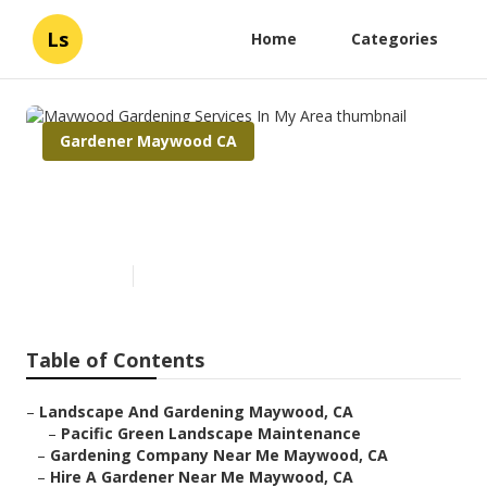
Ls
Home
Categories
Gardener Maywood CA
Maywood Gardening Services
In My Area
Published en
6 min read
Table of Contents
–
Landscape And Gardening Maywood, CA
–
Pacific Green Landscape Maintenance
–
Gardening Company Near Me Maywood, CA
–
Hire A Gardener Near Me Maywood, CA