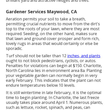
brilliant yard and attractive hedges and trees.
Gardener Services Maywood, CA
Aeration permits your soil to take a breath,
permitting crucial nutrients to move from the dirt's
top to the roots of your lawn, where they are most
required. Seeding, on the other hand, makes sure
that lawn and ground cover prosper and form rich,
lovely rugs in areas that would certainly or else be
sporadic.
Turf should not be taller than 12
inches, and plants
ought to not block pedestrians, cyclists, or autos.
Penalties for violations can begin at $150. Charlotte,
North Carolina lies in environment area 8a. Planting
your vegetable garden can normally begin in very
early February. This indicates that the plant can not
endure temperatures below 10 levels.
It is still wintertime in late February, it is the optimal
time to begin planting. In Charlotte, the last freeze
usually takes place around April 1. Numerous plants,
such as lettuce, rocket, spinach, and peas, can