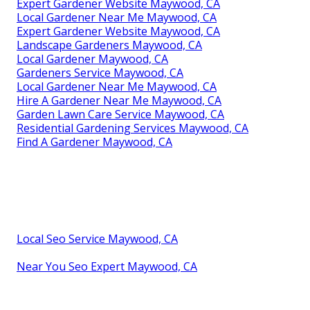
Expert Gardener Website Maywood, CA
Local Gardener Near Me Maywood, CA
Expert Gardener Website Maywood, CA
Landscape Gardeners Maywood, CA
Local Gardener Maywood, CA
Gardeners Service Maywood, CA
Local Gardener Near Me Maywood, CA
Hire A Gardener Near Me Maywood, CA
Garden Lawn Care Service Maywood, CA
Residential Gardening Services Maywood, CA
Find A Gardener Maywood, CA
Local Seo Service Maywood, CA
Near You Seo Expert Maywood, CA