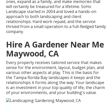
ones, expand as a family, and make memories that
will certainly be treasured for a lifetime. SoHo
Landscape started in 2004 and loved a hands-on
approach to both landscaping and client
relationships. Hard work repaid, and the service
thrived from a small operation to a full-fledged family
company.
Hire A Gardener Near Me
Maywood, CA
Every property receives tailored service that makes
sense for the environment, layout, budget plan, and
various other aspects at play. This is the basis for
the Tampa florida Bay landscapes it keeps and the
relationships it forms along the way. Your landscape
is an investment in your top quality of life, the charm
of your environments, and your building's value.