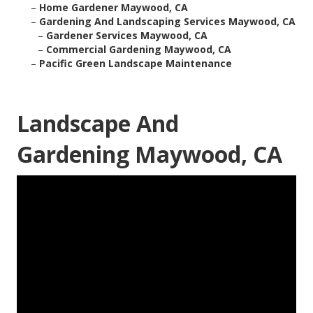
–
Home Gardener Maywood, CA
–
Gardening And Landscaping Services Maywood, CA
–
Gardener Services Maywood, CA
–
Commercial Gardening Maywood, CA
–
Pacific Green Landscape Maintenance
Landscape And
Gardening Maywood, CA