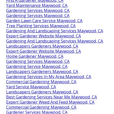
Find A Gardener Maywood, CA
Yard Maintenance Maywood, CA
Gardening Services Maywood, CA
Gardening Services Maywood, CA
Garden Lawn Care Service Maywood, CA
Tree Planting Services Maywood, CA
Gardening And Landscaping Services Maywood, CA
Expert Gardener Website Maywood, CA
Gardening And Landscaping Services Maywood, CA
Landscapers Gardeners Maywood, CA
Expert Gardener Website Maywood, CA
Home Gardener Maywood, CA
Gardening Services Maywood, CA
Gardening Service Maywood, CA
Landscapers Gardeners Maywood, CA
Gardening Services In My Area Maywood, CA
Commercial Gardening Maywood, CA
Yard Service Maywood, CA
Landscapers Gardeners Maywood, CA
Best Gardening Services Near Me Maywood, CA
Expert Gardener Weed And Feed Maywood, CA
Commercial Gardening Maywood, CA
Gardener Services Maywood, CA