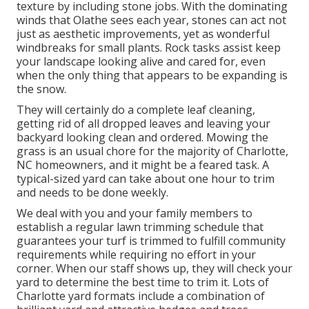
texture by including stone jobs. With the dominating
winds that Olathe sees each year, stones can act not
just as aesthetic improvements, yet as wonderful
windbreaks for small plants. Rock tasks assist keep
your landscape looking alive and cared for, even
when the only thing that appears to be expanding is
the snow.
They will certainly do a complete leaf cleaning,
getting rid of all dropped leaves and leaving your
backyard looking clean and ordered. Mowing the
grass is an usual chore for the majority of Charlotte,
NC homeowners, and it might be a feared task. A
typical-sized yard can take about one hour to trim
and needs to be done weekly.
We deal with you and your family members to
establish a regular lawn trimming schedule that
guarantees your turf is trimmed to fulfill community
requirements while requiring no effort in your
corner. When our staff shows up, they will check your
yard to determine the best time to trim it. Lots of
Charlotte yard formats include a combination of