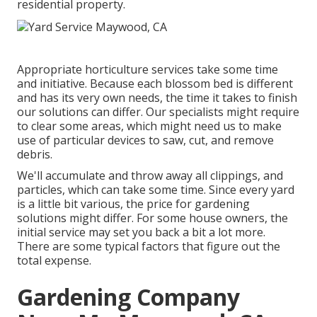
residential property.
Appropriate horticulture services take some time
and initiative. Because each blossom bed is different
and has its very own needs, the time it takes to finish
our solutions can differ. Our specialists might require
to clear some areas, which might need us to make
use of particular devices to saw, cut, and remove
debris.
We'll accumulate and throw away all clippings, and
particles, which can take some time. Since every yard
is a little bit various, the price for gardening
solutions might differ. For some house owners, the
initial service may set you back a bit a lot more.
There are some typical factors that figure out the
total expense.
Gardening Company