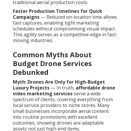
traditional aerial production costs.
Faster Production Timelines for Quick
Campaigns
— Reduced on-location time allows
fast captures, enabling tight marketing
schedules without compromising visual impact.
This agility serves as a competitive edge in fast-
moving industries.
Common Myths About
Budget Drone Services
Debunked
Myth: Drones Are Only for High-Budget
Luxury Projects
— In truth,
affordable drone
video marketing services
serve a wide
spectrum of clients, covering everything from
local service providers to niche stores. Many
small businesses incorporate aerial content
into routine promotions with excellent
outcomes, showing drones are adaptable
assets not just high-end items.