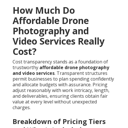
How Much Do
Affordable Drone
Photography and
Video Services Really
Cost?
Cost transparency stands as a foundation of
trustworthy
affordable drone photography
and video services
. Transparent structures
permit businesses to plan spending confidently
and allocate budgets with assurance. Pricing
adjust reasonably with work intricacy, length,
and deliverables, ensuring clients obtain fair
value at every level without unexpected
charges.
Breakdown of Pricing Tiers