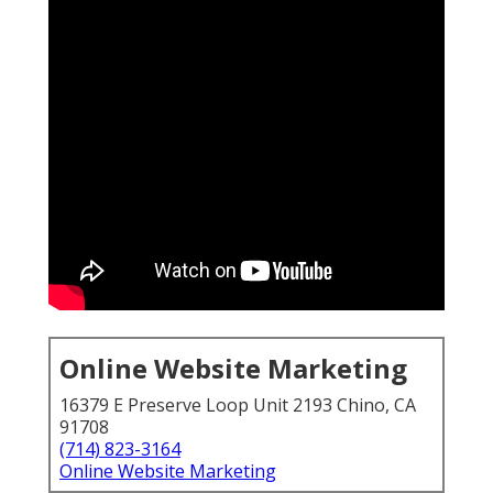
Online Website Marketing
16379 E Preserve Loop Unit 2193 Chino, CA
91708
(714) 823-3164
Online Website Marketing