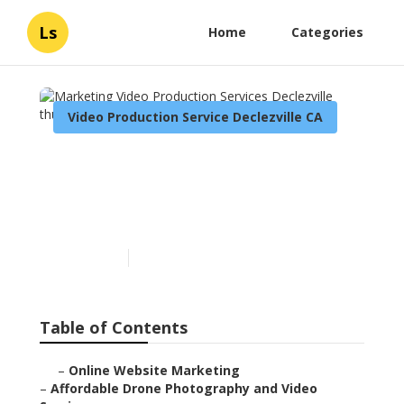
Ls
Home
Categories
Video Production Service Declezville CA
Marketing Video
Production Services
Declezville
Published en
12 min read
Table of Contents
–
Online Website Marketing
–
Affordable Drone Photography and Video