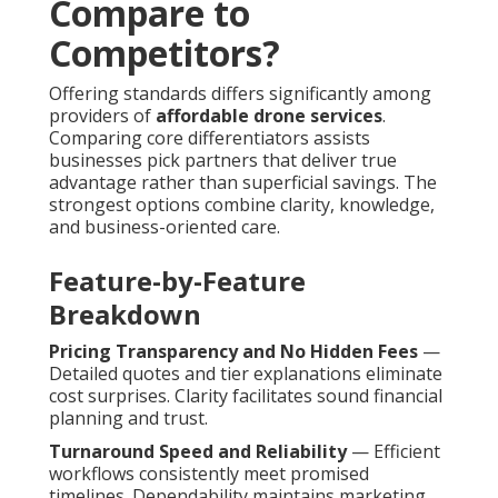
Compare to
Competitors?
Offering standards differs significantly among
providers of
affordable drone services
.
Comparing core differentiators assists
businesses pick partners that deliver true
advantage rather than superficial savings. The
strongest options combine clarity, knowledge,
and business-oriented care.
Feature-by-Feature
Breakdown
Pricing Transparency and No Hidden Fees
—
Detailed quotes and tier explanations eliminate
cost surprises. Clarity facilitates sound financial
planning and trust.
Turnaround Speed and Reliability
— Efficient
workflows consistently meet promised
timelines. Dependability maintains marketing