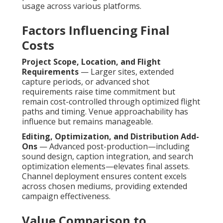
usage across various platforms.
Factors Influencing Final
Costs
Project Scope, Location, and Flight
Requirements
— Larger sites, extended
capture periods, or advanced shot
requirements raise time commitment but
remain cost-controlled through optimized flight
paths and timing. Venue approachability has
influence but remains manageable.
Editing, Optimization, and Distribution Add-
Ons
— Advanced post-production—including
sound design, caption integration, and search
optimization elements—elevates final assets.
Channel deployment ensures content excels
across chosen mediums, providing extended
campaign effectiveness.
Value Comparison to