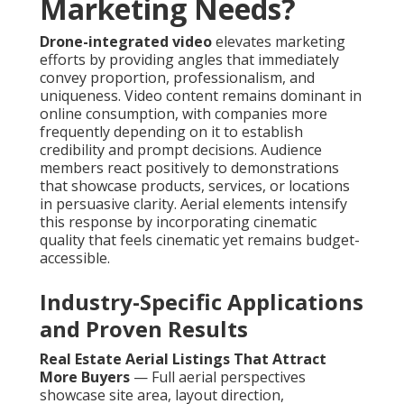
Marketing Needs?
Drone-integrated video
elevates marketing
efforts by providing angles that immediately
convey proportion, professionalism, and
uniqueness. Video content remains dominant in
online consumption, with companies more
frequently depending on it to establish
credibility and prompt decisions. Audience
members react positively to demonstrations
that showcase products, services, or locations
in persuasive clarity. Aerial elements intensify
this response by incorporating cinematic
quality that feels cinematic yet remains budget-
accessible.
Industry-Specific Applications
and Proven Results
Real Estate Aerial Listings That Attract
More Buyers
— Full aerial perspectives
showcase site area, layout direction,