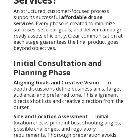
An structured, customer-focused process
supports successful
affordable drone
services
. Every phase is created to minimize
surprises, set clear goals, and deliver campaign-
ready assets efficiently. Clear communication at
each stage guarantees the final product goes
beyond objectives.
Initial Consultation and
Planning Phase
Aligning Goals and Creative Vision
— In-
depth discussions define business aims, target
audience, and preferred tone. This alignment
directs shot lists and creative direction from the
outset.
Site and Location Assessment
— Initial
location checks pinpoint best shooting angles,
possible challenges, and regulatory
requirements. Thorough preparation avoids