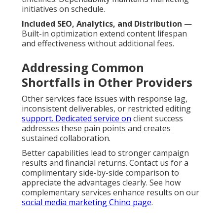
initiatives on schedule.
Included SEO, Analytics, and Distribution
—
Built-in optimization extend content lifespan
and effectiveness without additional fees.
Addressing Common
Shortfalls in Other Providers
Other services face issues with response lag,
inconsistent deliverables, or restricted editing
support. Dedicated service on
client success
addresses these pain points and creates
sustained collaboration.
Better capabilities lead to stronger campaign
results and financial returns. Contact us for a
complimentary side-by-side comparison to
appreciate the advantages clearly. See how
complementary services enhance results on our
social media marketing Chino page
.