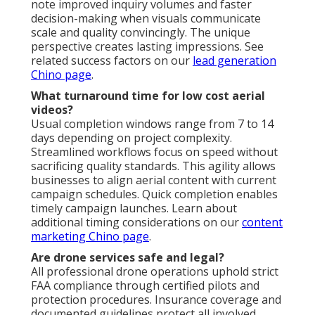
note improved inquiry volumes and faster
decision-making when visuals communicate
scale and quality convincingly. The unique
perspective creates lasting impressions. See
related success factors on our
lead generation
Chino page
.
What turnaround time for low cost aerial
videos?
Usual completion windows range from 7 to 14
days depending on project complexity.
Streamlined workflows focus on speed without
sacrificing quality standards. This agility allows
businesses to align aerial content with current
campaign schedules. Quick completion enables
timely campaign launches. Learn about
additional timing considerations on our
content
marketing Chino page
.
Are drone services safe and legal?
All professional drone operations uphold strict
FAA compliance through certified pilots and
protection procedures. Insurance coverage and
documented guidelines protect all involved