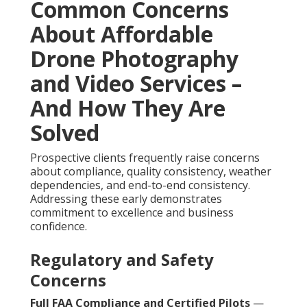
Common Concerns
About Affordable
Drone Photography
and Video Services –
And How They Are
Solved
Prospective clients frequently raise concerns
about compliance, quality consistency, weather
dependencies, and end-to-end consistency.
Addressing these early demonstrates
commitment to excellence and business
confidence.
Regulatory and Safety
Concerns
Full FAA Compliance and Certified Pilots
—