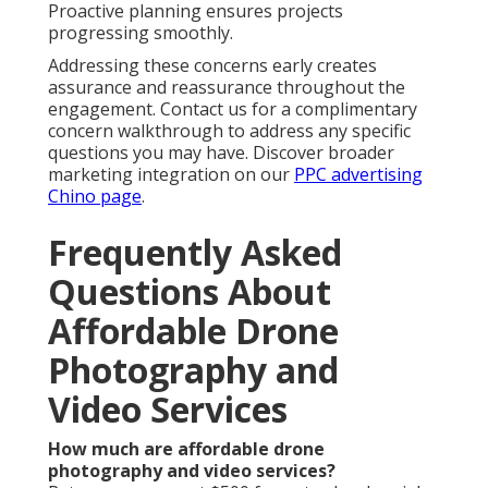
Proactive planning ensures projects
progressing smoothly.
Addressing these concerns early creates
assurance and reassurance throughout the
engagement. Contact us for a complimentary
concern walkthrough to address any specific
questions you may have. Discover broader
marketing integration on our
PPC advertising
Chino page
.
Frequently Asked
Questions About
Affordable Drone
Photography and
Video Services
How much are affordable drone
photography and video services?