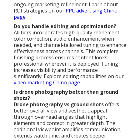
ongoing marketing refinement. Learn about
ROI strategies on our
PPC advertising Chino
page
Do you handle editing and optimization?
All tiers incorporates high-quality refinement,
color correction, audio enhancement when
needed, and channel-tailored tuning to enhance
effectiveness across channels. This complete
finishing process ensures content looks
professional wherever it is deployed. Tuning
increases visibility and performance
significantly. Explore editing capabilities on our
video marketing Chino page
.
Is drone photography better than ground
shots?
Drone photography vs ground shots
offers
better overall view and aesthetic appeal
through overhead angles that highlight
elements and context in greater depth. The
additional viewpoint amplifies communication,
extends watch time, and creates deeper