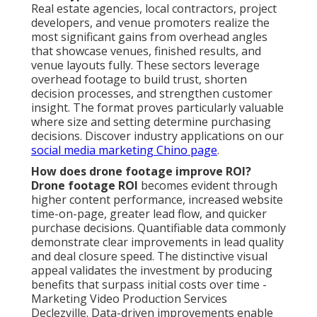
Real estate agencies, local contractors, project
developers, and venue promoters realize the
most significant gains from overhead angles
that showcase venues, finished results, and
venue layouts fully. These sectors leverage
overhead footage to build trust, shorten
decision processes, and strengthen customer
insight. The format proves particularly valuable
where size and setting determine purchasing
decisions. Discover industry applications on our
social media marketing Chino page
.
How does drone footage improve ROI?
Drone footage ROI
becomes evident through
higher content performance, increased website
time-on-page, greater lead flow, and quicker
purchase decisions. Quantifiable data commonly
demonstrate clear improvements in lead quality
and deal closure speed. The distinctive visual
appeal validates the investment by producing
benefits that surpass initial costs over time -
Marketing Video Production Services
Declezville. Data-driven improvements enable