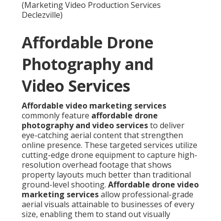
(Marketing Video Production Services
Declezville)
Affordable Drone
Photography and
Video Services
Affordable video marketing services
commonly feature
affordable drone
photography and video services
to deliver
eye-catching aerial content that strengthen
online presence. These targeted services utilize
cutting-edge drone equipment to capture high-
resolution overhead footage that shows
property layouts much better than traditional
ground-level shooting.
Affordable drone video
marketing services
allow professional-grade
aerial visuals attainable to businesses of every
size, enabling them to stand out visually