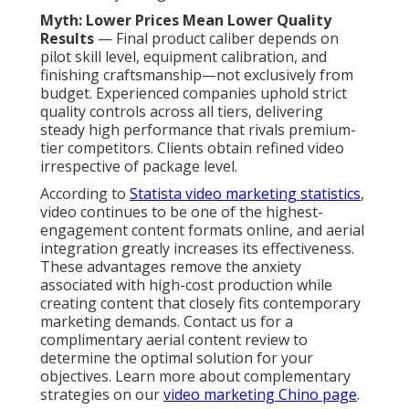
Myth: Lower Prices Mean Lower Quality
Results
— Final product caliber depends on
pilot skill level, equipment calibration, and
finishing craftsmanship—not exclusively from
budget. Experienced companies uphold strict
quality controls across all tiers, delivering
steady high performance that rivals premium-
tier competitors. Clients obtain refined video
irrespective of package level.
According to
Statista video marketing statistics
,
video continues to be one of the highest-
engagement content formats online, and aerial
integration greatly increases its effectiveness.
These advantages remove the anxiety
associated with high-cost production while
creating content that closely fits contemporary
marketing demands. Contact us for a
complimentary aerial content review to
determine the optimal solution for your
objectives. Learn more about complementary
strategies on our
video marketing Chino page
.