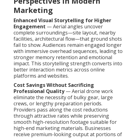
Perspectives in Modern
Marketing
Enhanced Visual Storytelling for Higher
Engagement
— Aerial angles uncover
complete surroundings—site layout, nearby
facilities, architectural flow—that ground shots
fail to show. Audiences remain engaged longer
with immersive overhead sequences, leading to
stronger memory retention and emotional
impact. This storytelling strength converts into
better interaction metrics across online
platforms and websites.
Cost Savings Without Sacrificing
Professional Quality
— Aerial drone work
eliminate the necessity of bulky gear, large
crews, or lengthy preparation periods.
Providers pass along the cost reductions
through attractive rates while preserving
smooth high-resolution footage suitable for
high-end marketing materials. Businesses
receive premium-looking output at portions of