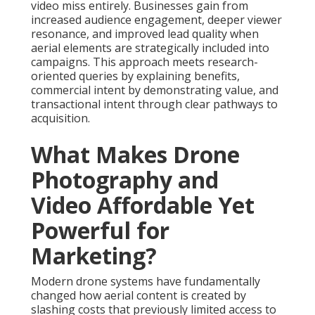
video miss entirely. Businesses gain from
increased audience engagement, deeper viewer
resonance, and improved lead quality when
aerial elements are strategically included into
campaigns. This approach meets research-
oriented queries by explaining benefits,
commercial intent by demonstrating value, and
transactional intent through clear pathways to
acquisition.
What Makes Drone
Photography and
Video Affordable Yet
Powerful for
Marketing?
Modern drone systems have fundamentally
changed how aerial content is created by
slashing costs that previously limited access to