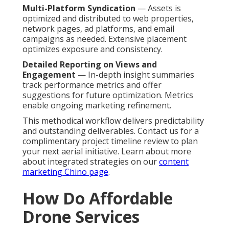
Multi-Platform Syndication
— Assets is
optimized and distributed to web properties,
network pages, ad platforms, and email
campaigns as needed. Extensive placement
optimizes exposure and consistency.
Detailed Reporting on Views and
Engagement
— In-depth insight summaries
track performance metrics and offer
suggestions for future optimization. Metrics
enable ongoing marketing refinement.
This methodical workflow delivers predictability
and outstanding deliverables. Contact us for a
complimentary project timeline review to plan
your next aerial initiative. Learn about more
about integrated strategies on our
content
marketing Chino page
.
How Do Affordable
Drone Services