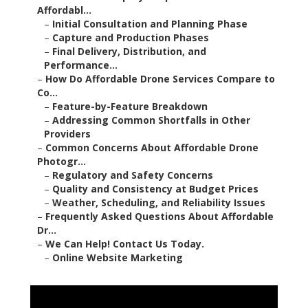
Affordabl...
–
Initial Consultation and Planning Phase
–
Capture and Production Phases
–
Final Delivery, Distribution, and
Performance...
–
How Do Affordable Drone Services Compare to
Co...
–
Feature-by-Feature Breakdown
–
Addressing Common Shortfalls in Other
Providers
–
Common Concerns About Affordable Drone
Photogr...
–
Regulatory and Safety Concerns
–
Quality and Consistency at Budget Prices
–
Weather, Scheduling, and Reliability Issues
–
Frequently Asked Questions About Affordable
Dr...
–
We Can Help! Contact Us Today.
–
Online Website Marketing