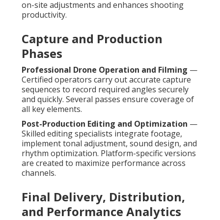
on-site adjustments and enhances shooting
productivity.
Capture and Production
Phases
Professional Drone Operation and Filming
—
Certified operators carry out accurate capture
sequences to record required angles securely
and quickly. Several passes ensure coverage of
all key elements.
Post-Production Editing and Optimization
—
Skilled editing specialists integrate footage,
implement tonal adjustment, sound design, and
rhythm optimization. Platform-specific versions
are created to maximize performance across
channels.
Final Delivery, Distribution,
and Performance Analytics