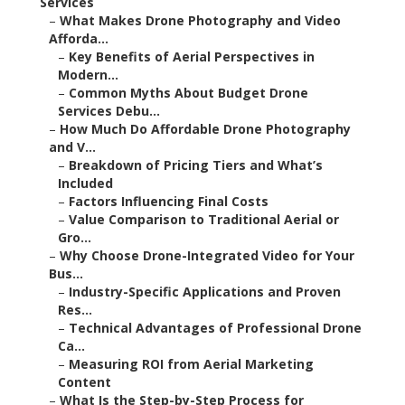
Services
–
What Makes Drone Photography and Video
Afforda...
–
Key Benefits of Aerial Perspectives in
Modern...
–
Common Myths About Budget Drone
Services Debu...
–
How Much Do Affordable Drone Photography
and V...
–
Breakdown of Pricing Tiers and What’s
Included
–
Factors Influencing Final Costs
–
Value Comparison to Traditional Aerial or
Gro...
–
Why Choose Drone-Integrated Video for Your
Bus...
–
Industry-Specific Applications and Proven
Res...
–
Technical Advantages of Professional Drone
Ca...
–
Measuring ROI from Aerial Marketing
Content
–
What Is the Step-by-Step Process for