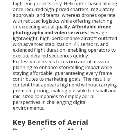
high-end projects only. Helicopter-based filming
once required high-priced charters, regulatory
approvals, and teams, whereas drones operate
with reduced logistics while offering matching
or exceeding visual quality.
Affordable drone
photography and video services
leverage
lightweight, high-performance aircraft outfitted
with advanced stabilization, 4K sensors, and
extended flight duration, enabling operators to
execute detailed sequences quickly.
Professional teams focus on careful mission
planning to enhance storytelling impact while
staying affordable, guaranteeing every frame
contributes to marketing goals. The result is
content that appears high-end without carrying
premium pricing, making possible for small and
mid-sized companies to employ aerial
perspectives in challenging digital
environments.
Key Benefits of Aerial