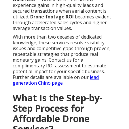
experience gains in high-quality leads and
secured transactions when aerial content is
utilized.
Drone footage ROI
becomes evident
through accelerated sales cycles and higher
average transaction values.
With more than two decades of dedicated
knowledge, these services resolve visibility
issues and competitive gaps through proven,
repeatable strategies that produce real
monetary gains. Contact us for a
complimentary ROI assessment to estimate
potential impact for your specific business.
Further details are available on our
lead
generation Chino page
.
What Is the Step-by-
Step Process for
Affordable Drone
Services?