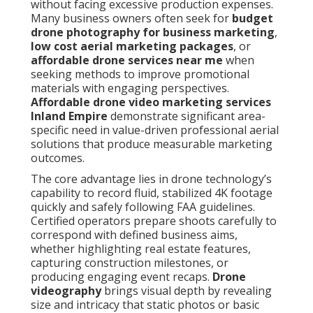
without facing excessive production expenses.
Many business owners often seek for
budget
drone photography for business marketing
,
low cost aerial marketing packages
, or
affordable drone services near me
when
seeking methods to improve promotional
materials with engaging perspectives.
Affordable drone video marketing services
Inland Empire
demonstrate significant area-
specific need in value-driven professional aerial
solutions that produce measurable marketing
outcomes.
The core advantage lies in drone technology’s
capability to record fluid, stabilized 4K footage
quickly and safely following FAA guidelines.
Certified operators prepare shoots carefully to
correspond with defined business aims,
whether highlighting real estate features,
capturing construction milestones, or
producing engaging event recaps.
Drone
videography
brings visual depth by revealing
size and intricacy that static photos or basic