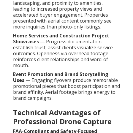
landscaping, and proximity to amenities,
leading to increased property views and
accelerated buyer engagement. Properties
presented with aerial content commonly see
more inquiries than photo-only listings.
Home Services and Construction Project
Showcases
— Progress documentation
establish trust, assist clients visualize service
outcomes. Openness via overhead footage
reinforces client relationships and word-of-
mouth.
Event Promotion and Brand Storytelling
Uses
— Engaging flyovers produce memorable
promotional pieces that boost participation and
brand affinity. Aerial footage brings energy to
brand campaigns.
Technical Advantages of
Professional Drone Capture
FAA-Compliant and Safety-Focused