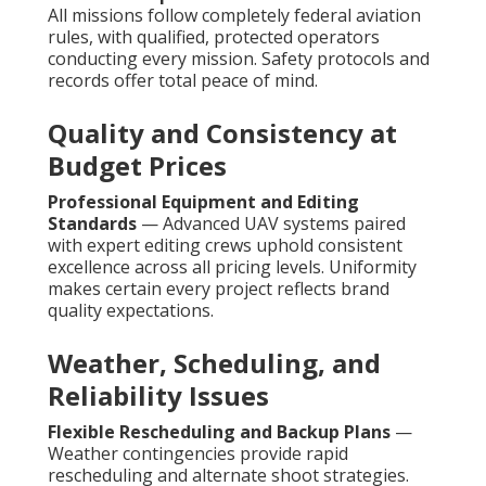
All missions follow completely federal aviation
rules, with qualified, protected operators
conducting every mission. Safety protocols and
records offer total peace of mind.
Quality and Consistency at
Budget Prices
Professional Equipment and Editing
Standards
— Advanced UAV systems paired
with expert editing crews uphold consistent
excellence across all pricing levels. Uniformity
makes certain every project reflects brand
quality expectations.
Weather, Scheduling, and
Reliability Issues
Flexible Rescheduling and Backup Plans
—
Weather contingencies provide rapid
rescheduling and alternate shoot strategies.