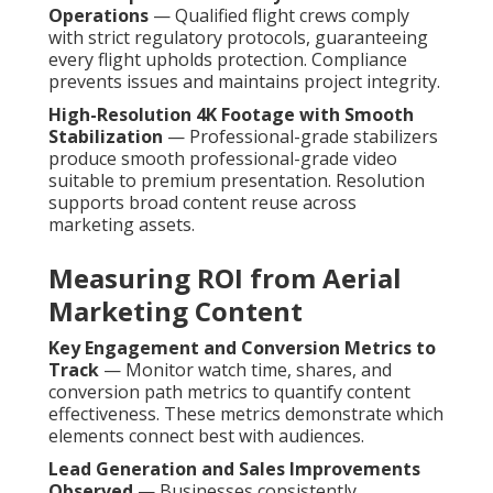
Operations
— Qualified flight crews comply
with strict regulatory protocols, guaranteeing
every flight upholds protection. Compliance
prevents issues and maintains project integrity.
High-Resolution 4K Footage with Smooth
Stabilization
— Professional-grade stabilizers
produce smooth professional-grade video
suitable to premium presentation. Resolution
supports broad content reuse across
marketing assets.
Measuring ROI from Aerial
Marketing Content
Key Engagement and Conversion Metrics to
Track
— Monitor watch time, shares, and
conversion path metrics to quantify content
effectiveness. These metrics demonstrate which
elements connect best with audiences.
Lead Generation and Sales Improvements
Observed
— Businesses consistently