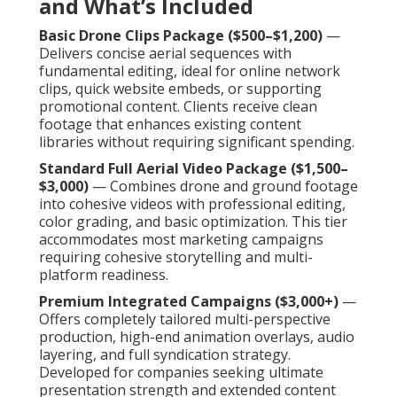
and What’s Included
Basic Drone Clips Package ($500–$1,200)
—
Delivers concise aerial sequences with
fundamental editing, ideal for online network
clips, quick website embeds, or supporting
promotional content. Clients receive clean
footage that enhances existing content
libraries without requiring significant spending.
Standard Full Aerial Video Package ($1,500–
$3,000)
— Combines drone and ground footage
into cohesive videos with professional editing,
color grading, and basic optimization. This tier
accommodates most marketing campaigns
requiring cohesive storytelling and multi-
platform readiness.
Premium Integrated Campaigns ($3,000+)
—
Offers completely tailored multi-perspective
production, high-end animation overlays, audio
layering, and full syndication strategy.
Developed for companies seeking ultimate
presentation strength and extended content