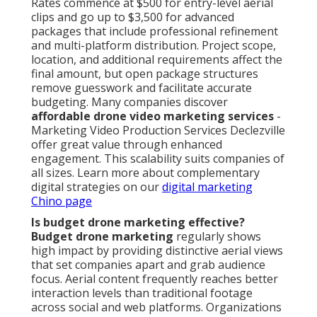
Rates commence at $500 for entry-level aerial
clips and go up to $3,500 for advanced
packages that include professional refinement
and multi-platform distribution. Project scope,
location, and additional requirements affect the
final amount, but open package structures
remove guesswork and facilitate accurate
budgeting. Many companies discover
affordable drone video marketing services
-
Marketing Video Production Services Declezville
offer great value through enhanced
engagement. This scalability suits companies of
all sizes. Learn more about complementary
digital strategies on our
digital marketing
Chino page
Is budget drone marketing effective?
Budget drone marketing
regularly shows
high impact by providing distinctive aerial views
that set companies apart and grab audience
focus. Aerial content frequently reaches better
interaction levels than traditional footage
across social and web platforms. Organizations