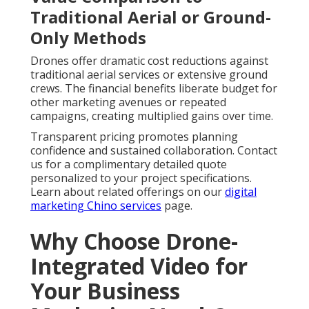
Traditional Aerial or Ground-
Only Methods
Drones offer dramatic cost reductions against
traditional aerial services or extensive ground
crews. The financial benefits liberate budget for
other marketing avenues or repeated
campaigns, creating multiplied gains over time.
Transparent pricing promotes planning
confidence and sustained collaboration. Contact
us for a complimentary detailed quote
personalized to your project specifications.
Learn about related offerings on our
digital
marketing Chino services
page.
Why Choose Drone-
Integrated Video for
Your Business