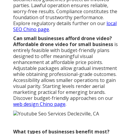
parties. Lawful operation ensures reliable,
worry-free results. Compliance constitutes the
foundation of trustworthy performance.
Explore regulatory details further on our
local
SEO Chino page
.
Can small businesses afford drone video?
Affordable drone video for small business
is
entirely feasible with budget-friendly plans
designed to offer meaningful visual
enhancement at affordable price points.
Adjustable packages allow gradual investment
while obtaining professional-grade outcomes.
Accessibility allows smaller operations to gain
visual parity. Starting levels render aerial
marketing practical for emerging brands.
Discover budget-friendly approaches on our
web design Chino page
.
What types of businesses benefit most?