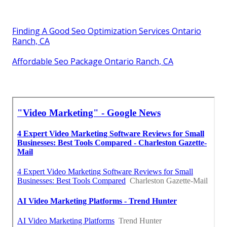
Finding A Good Seo Optimization Services Ontario
Ranch, CA
Affordable Seo Package Ontario Ranch, CA