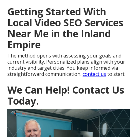
Getting Started With
Local Video SEO Services
Near Me in the Inland
Empire
The method opens with assessing your goals and
current visibility. Personalized plans align with your
industry and target cities. You keep informed via
straightforward communication.
contact us
to start.
We Can Help! Contact Us
Today.