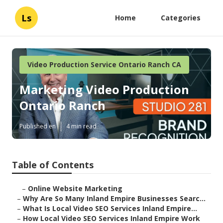
Ls
Home
Categories
Video Production Service Ontario Ranch CA
Marketing Video Production
Ontario Ranch
Published en
4 min read
Table of Contents
–
Online Website Marketing
–
Why Are So Many Inland Empire Businesses Searc...
–
What Is Local Video SEO Services Inland Empire...
–
How Local Video SEO Services Inland Empire Work