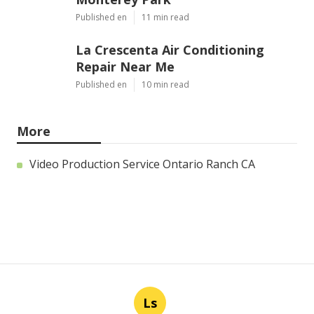
Published en
11 min read
La Crescenta Air Conditioning
Repair Near Me
Published en
10 min read
More
Video Production Service Ontario Ranch CA
Ls