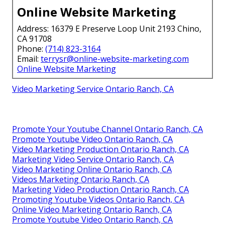
Online Website Marketing
Address: 16379 E Preserve Loop Unit 2193 Chino,
CA 91708
Phone:
(714) 823-3164
Email:
terrysr@online-website-marketing.com
Online Website Marketing
Video Marketing Service Ontario Ranch, CA
Promote Your Youtube Channel Ontario Ranch, CA
Promote Youtube Video Ontario Ranch, CA
Video Marketing Production Ontario Ranch, CA
Marketing Video Service Ontario Ranch, CA
Video Marketing Online Ontario Ranch, CA
Videos Marketing Ontario Ranch, CA
Marketing Video Production Ontario Ranch, CA
Promoting Youtube Videos Ontario Ranch, CA
Online Video Marketing Ontario Ranch, CA
Promote Youtube Video Ontario Ranch, CA