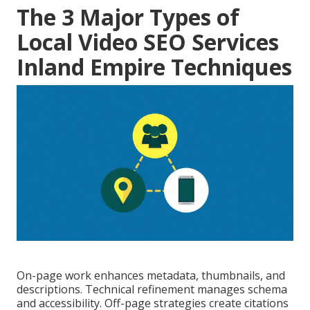
The 3 Major Types of
Local Video SEO Services
Inland Empire Techniques
On-page work enhances metadata, thumbnails, and
descriptions. Technical refinement manages schema
and accessibility. Off-page strategies create citations