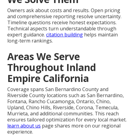
Owners ask about costs and results. Open pricing
and comprehensive reporting resolve uncertainty.
Timeline questions receive honest expectations.
Technical aspects turn understandable through
expert guidance.
citation building
helps maintain
long-term rankings.
Areas We Serve
Throughout Inland
Empire California
Coverage spans San Bernardino County and
Riverside County locations such as San Bernardino,
Fontana, Rancho Cucamonga, Ontario, Chino,
Upland, Chino Hills, Riverside, Corona, Temecula,
Murrieta, and additional communities. This reach
ensures tailored optimization for every local market.
learn about us
page shares more on our regional
experience.