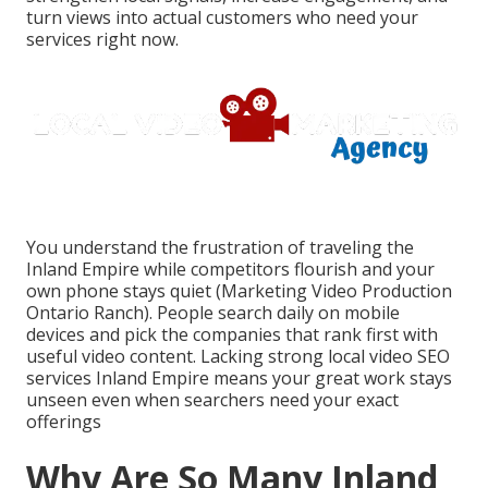
turn views into actual customers who need your
services right now.
You understand the frustration of traveling the
Inland Empire while competitors flourish and your
own phone stays quiet (Marketing Video Production
Ontario Ranch). People search daily on mobile
devices and pick the companies that rank first with
useful video content. Lacking strong local video SEO
services Inland Empire means your great work stays
unseen even when searchers need your exact
offerings
Why Are So Many Inland