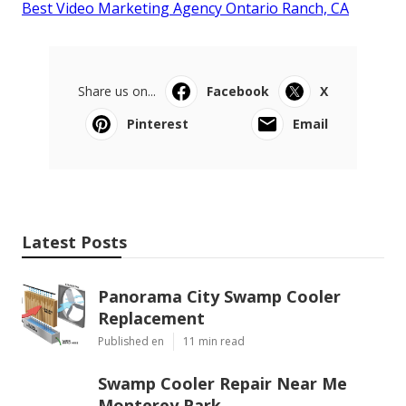
Best Video Marketing Agency Ontario Ranch, CA
Share us on...
Facebook
X
Pinterest
Email
Latest Posts
Panorama City Swamp Cooler
Replacement
Published en
11 min read
Swamp Cooler Repair Near Me
Monterey Park