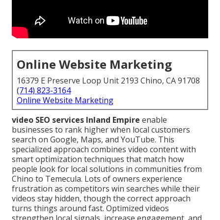
Online Website Marketing
16379 E Preserve Loop Unit 2193 Chino, CA 91708
(714) 823-3164
Online Website Marketing
video SEO services Inland Empire
enable
businesses to rank higher when local customers
search on Google, Maps, and YouTube. This
specialized approach combines video content with
smart optimization techniques that match how
people look for local solutions in communities from
Chino to Temecula. Lots of owners experience
frustration as competitors win searches while their
videos stay hidden, though the correct approach
turns things around fast. Optimized videos
strengthen local signals, increase engagement, and