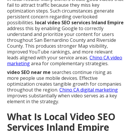
fail to attract traffic because they miss key
optimization steps. Such circumstances generate
persistent concern regarding overlooked
possibilities.
local video SEO services Inland Empire
address this by enabling Google to correctly
understand and prioritize your content for users
throughout San Bernardino County and Riverside
County. This produces stronger Map visibility,
improved YouTube rankings, and more relevant
leads aligned with your service areas.
Chino CA video
marketing
area for complementary strategies.
video SEO near me
searches continue rising as
more people use mobile devices. Effective
optimization creates tangible growth for companies
throughout the region.
Chino CA digital marketing
improves substantially when video serves as a key
element in the strategy.
What Is Local Video SEO
Services Inland Empire