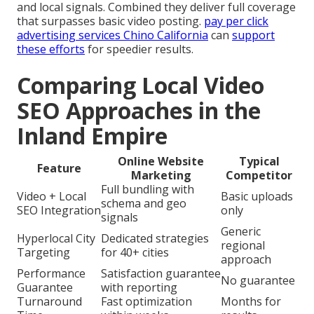
and local signals. Combined they deliver full coverage
that surpasses basic video posting.
pay per click
advertising services Chino California
can
support
these efforts
for speedier results.
Comparing Local Video
SEO Approaches in the
Inland Empire
Online Website
Typical
Feature
Marketing
Competitor
Full bundling with
Video + Local
Basic uploads
schema and geo
SEO Integration
only
signals
Generic
Hyperlocal City
Dedicated strategies
regional
Targeting
for 40+ cities
approach
Performance
Satisfaction guarantee
No guarantee
Guarantee
with reporting
Turnaround
Fast optimization
Months for