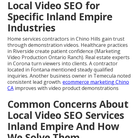
Local Video SEO for
Specific Inland Empire
Industries
Home services contractors in Chino Hills gain trust
through demonstration videos. Healthcare practices
in Riverside create patient confidence (Marketing
Video Production Ontario Ranch). Real estate experts
in Corona turn viewers into clients. A contractor
located in Fontana mentioned steady qualified
inquiries. Another business owner in Temecula noted
consistent lead growth.
ecommerce marketing Chino
CA
improves with video product demonstrations
Common Concerns About
Local Video SEO Services
Inland Empire And How
We Solve Them