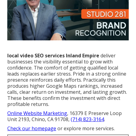
local video SEO services Inland Empire
deliver
businesses the visibility essential to grow with
confidence. The comfort of getting qualified local
leads replaces earlier stress. Pride in a strong online
presence reinforces daily efforts. Practically this
produces higher Google Maps rankings, increased
calls, clear return on investment, and lasting growth.
These benefits confirm the investment with direct
profitable returns.
Online Website Marketing
, 16379 E Preserve Loop
Unit 2193, Chino, CA 91708,
(714) 823-3164
.
Check our homepage
or explore more services.