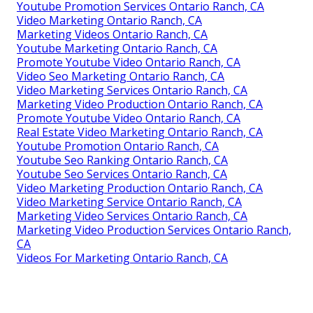
Youtube Promotion Services Ontario Ranch, CA
Video Marketing Ontario Ranch, CA
Marketing Videos Ontario Ranch, CA
Youtube Marketing Ontario Ranch, CA
Promote Youtube Video Ontario Ranch, CA
Video Seo Marketing Ontario Ranch, CA
Video Marketing Services Ontario Ranch, CA
Marketing Video Production Ontario Ranch, CA
Promote Youtube Video Ontario Ranch, CA
Real Estate Video Marketing Ontario Ranch, CA
Youtube Promotion Ontario Ranch, CA
Youtube Seo Ranking Ontario Ranch, CA
Youtube Seo Services Ontario Ranch, CA
Video Marketing Production Ontario Ranch, CA
Video Marketing Service Ontario Ranch, CA
Marketing Video Services Ontario Ranch, CA
Marketing Video Production Services Ontario Ranch,
CA
Videos For Marketing Ontario Ranch, CA