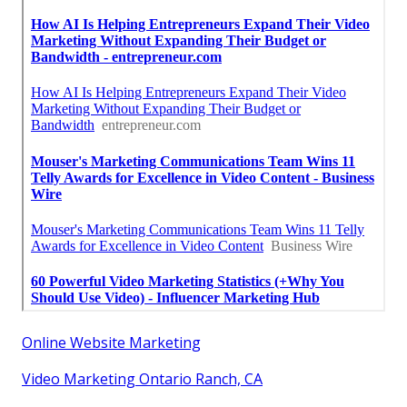
Online Website Marketing
Video Marketing Ontario Ranch, CA