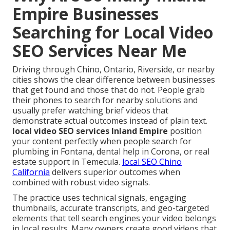
Empire Businesses
Searching for Local Video
SEO Services Near Me
Driving through Chino, Ontario, Riverside, or nearby
cities shows the clear difference between businesses
that get found and those that do not. People grab
their phones to search for nearby solutions and
usually prefer watching brief videos that
demonstrate actual outcomes instead of plain text.
local video SEO services Inland Empire
position
your content perfectly when people search for
plumbing in Fontana, dental help in Corona, or real
estate support in Temecula.
local SEO Chino
California
delivers superior outcomes when
combined with robust video signals.
The practice uses technical signals, engaging
thumbnails, accurate transcripts, and geo-targeted
elements that tell search engines your video belongs
in local results. Many owners create good videos that