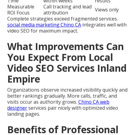
Time
within weeks
results
Measurable
Call tracking and lead
Views only
ROI Focus
attribution
Complete strategies exceed fragmented services.
social media marketing Chino CA
integrates well with
video SEO for maximum impact.
What Improvements Can
You Expect From Local
Video SEO Services Inland
Empire
Organizations observe increased visibility quickly and
better rankings gradually. More calls, traffic, and
visits occur as authority grows.
Chino CA web
designer
services pair nicely with optimized video
landing pages.
Benefits of Professional