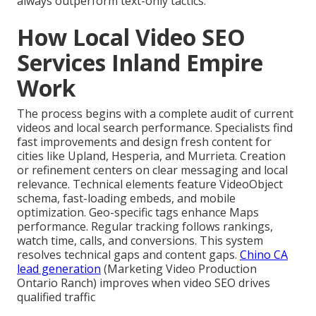
always outperform text-only tactics.
How Local Video SEO
Services Inland Empire
Work
The process begins with a complete audit of current
videos and local search performance. Specialists find
fast improvements and design fresh content for
cities like Upland, Hesperia, and Murrieta. Creation
or refinement centers on clear messaging and local
relevance. Technical elements feature VideoObject
schema, fast-loading embeds, and mobile
optimization. Geo-specific tags enhance Maps
performance. Regular tracking follows rankings,
watch time, calls, and conversions. This system
resolves technical gaps and content gaps.
Chino CA
lead generation
(Marketing Video Production
Ontario Ranch) improves when video SEO drives
qualified traffic