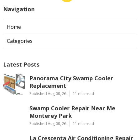
Navigation
Home
Categories
Latest Posts
Panorama City Swamp Cooler
Replacement
Published Aug 08, 26
11 min read
Swamp Cooler Repair Near Me
Monterey Park
Published Aug 08, 26
11 min read
La Crescenta Air Conditioning Repair