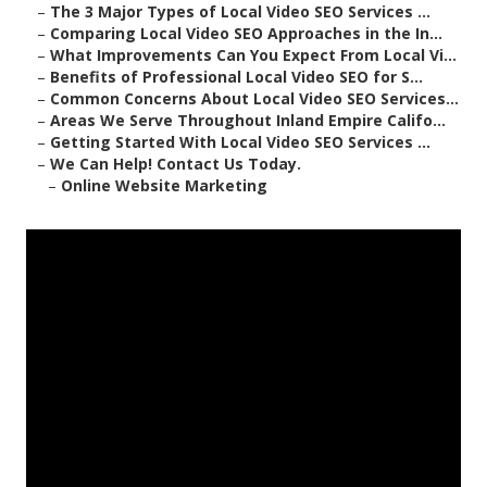
–
The 3 Major Types of Local Video SEO Services ...
–
Comparing Local Video SEO Approaches in the In...
–
What Improvements Can You Expect From Local Vi...
–
Benefits of Professional Local Video SEO for S...
–
Common Concerns About Local Video SEO Services...
–
Areas We Serve Throughout Inland Empire Califo...
–
Getting Started With Local Video SEO Services ...
–
We Can Help! Contact Us Today.
–
Online Website Marketing