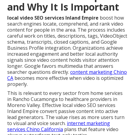
and Why It Is Important
local video SEO services Inland Empire
boost how
search engines locate, comprehend, and rank video
content for people in the area. The process includes
careful work on titles, descriptions, tags, VideoObject
schema, transcripts, closed captions, and Google
Business Profile integration. Organizations achieve
increased engagement and better local authority
signals since video content holds visitor attention
longer. Google favors multimedia that answers
searcher questions directly.
content marketing Chino
CA
becomes more effective when video is optimized
properly.
This is relevant to every sector from home services
in Rancho Cucamonga to healthcare providers in
Moreno Valley. Effective local video SEO services
Inland Empire convert passive content into active
lead generators. The value rises as more users turn
to visual and voice search.
internet marketing
services Chino California
plans that feature video