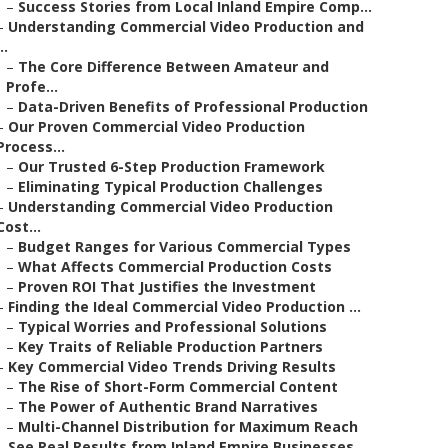
–
Success Stories from Local Inland Empire Comp...
–
Understanding Commercial Video Production and
..
–
The Core Difference Between Amateur and
Profe...
–
Data-Driven Benefits of Professional Production
–
Our Proven Commercial Video Production
Process...
–
Our Trusted 6-Step Production Framework
–
Eliminating Typical Production Challenges
–
Understanding Commercial Video Production
Cost...
–
Budget Ranges for Various Commercial Types
–
What Affects Commercial Production Costs
–
Proven ROI That Justifies the Investment
–
Finding the Ideal Commercial Video Production ...
–
Typical Worries and Professional Solutions
–
Key Traits of Reliable Production Partners
–
Key Commercial Video Trends Driving Results
–
The Rise of Short-Form Commercial Content
–
The Power of Authentic Brand Narratives
–
Multi-Channel Distribution for Maximum Reach
–
See Real Results from Inland Empire Businesses