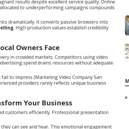
ant results despite excellent service quality. Online
get allocated to underperforming campaigns compounds
cs dramatically. It converts passive browsers into
elling
. High production values establish credibility
Local Owners Face
overy in crowded markets. Competitors using video
 advertising spend drains resources without adequate
t fail to impress (Marketing Video Company San
M
rienced providers rarely reflects unique business
sform Your Business
d customers efficiently. Professional presentation
 they can see and hear. This emotional engagement