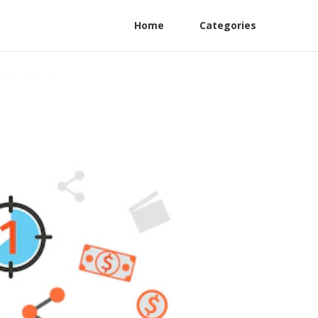
Home
Categories