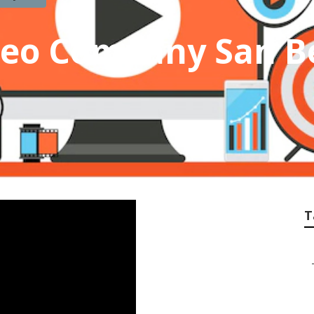
deo Company San B
T