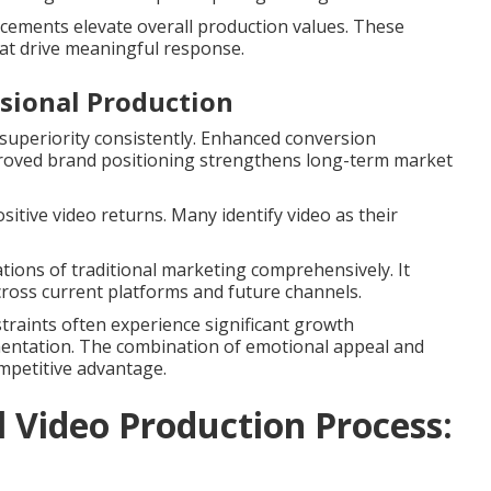
ncements elevate overall production values. These
at drive meaningful response.
ssional Production
uperiority consistently. Enhanced conversion
proved brand positioning strengthens long-term market
sitive video returns. Many identify video as their
tions of traditional marketing comprehensively. It
across current platforms and future channels.
nstraints often experience significant growth
mentation. The combination of emotional appeal and
mpetitive advantage.
Video Production Process: