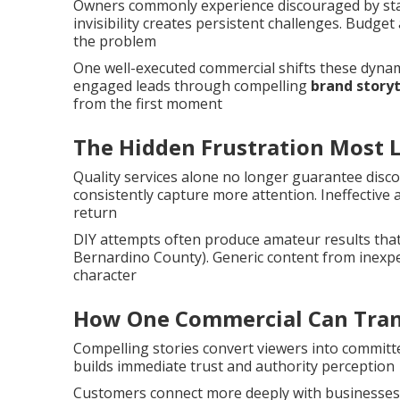
Owners commonly experience discouraged by stagn
invisibility creates persistent challenges. Bud
the problem
One well-executed commercial shifts these dynami
engaged leads through compelling
brand storyt
from the first moment
The Hidden Frustration Most 
Quality services alone no longer guarantee disc
consistently capture more attention. Ineffective
return
DIY attempts often produce amateur results tha
Bernardino County). Generic content from inexpe
character
How One Commercial Can Tran
Compelling stories convert viewers into committe
builds immediate trust and authority perception
Customers connect more deeply with businesses