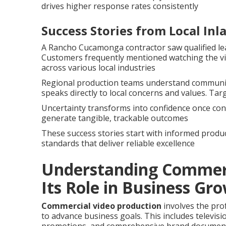
drives higher response rates consistently
Success Stories from Local In
A Rancho Cucamonga contractor saw qualified lea
Customers frequently mentioned watching the vi
across various local industries
Regional production teams understand community
speaks directly to local concerns and values. Tar
Uncertainty transforms into confidence once cont
generate tangible, trackable outcomes
These success stories start with informed produc
standards that deliver reliable excellence
Understanding Commerc
Its Role in Business Gr
Commercial video production
involves the pro
to advance business goals. This includes televis