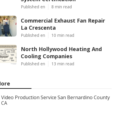
Published en
8 min read
Commercial Exhaust Fan Repair
La Crescenta
Published en
10 min read
North Hollywood Heating And
Cooling Companies
Published en
13 min read
ore
Video Production Service San Bernardino County
CA