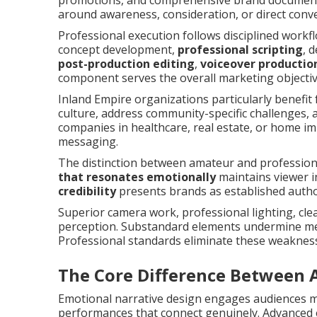
promotions, and comprehensive brand documenta
around awareness, consideration, or direct conv
Professional execution follows disciplined work
concept development,
professional scripting
, 
post-production editing
,
voiceover productio
component serves the overall marketing objectiv
Inland Empire organizations particularly benefit 
culture, address community-specific challenges, 
companies in healthcare, real estate, or home i
messaging.
The distinction between amateur and professio
that resonates emotionally
maintains viewer i
credibility
presents brands as established author
Superior camera work, professional lighting, cle
perception. Substandard elements undermine mes
Professional standards eliminate these weaknes
The Core Difference Between 
Emotional narrative design engages audiences mo
performances that connect genuinely. Advanced 