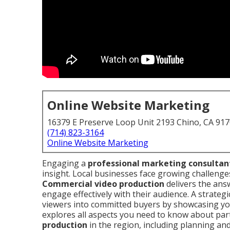
Online Website Marketing
16379 E Preserve Loop Unit 2193 Chino, CA 91
(714) 823-3164
Online Website Marketing
Engaging a
professional marketing consultan
insight. Local businesses face growing challenges
Commercial video production
delivers the ans
engage effectively with their audience. A strate
viewers into committed buyers by showcasing yo
explores all aspects you need to know about par
production
in the region, including planning and