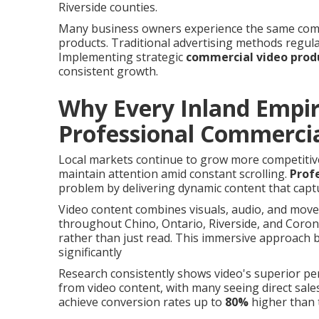
Riverside counties.
Many business owners experience the same comm
products. Traditional advertising methods regula
Implementing strategic
commercial video prod
consistent growth.
Why Every Inland Empi
Professional Commercia
Local markets continue to grow more competitive
maintain attention amid constant scrolling.
Prof
problem by delivering dynamic content that captu
Video content combines visuals, audio, and move
throughout Chino, Ontario, Riverside, and Coro
rather than just read. This immersive approach b
significantly
Research consistently shows video's superior p
from video content, with many seeing direct sale
achieve conversion rates up to
80%
higher than 