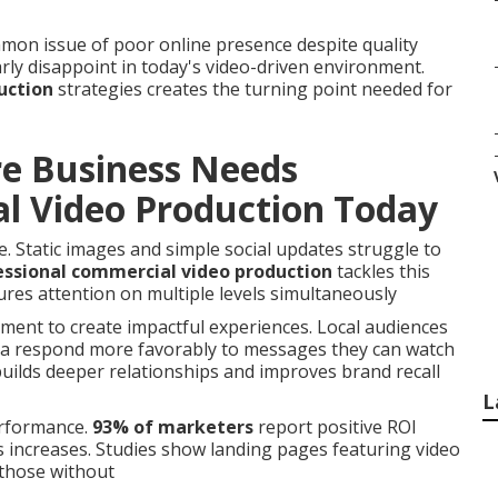
on issue of poor online presence despite quality
rly disappoint in today's video-driven environment.
uction
strategies creates the turning point needed for
re Business Needs
l Video Production Today
. Static images and simple social updates struggle to
essional commercial video production
tackles this
res attention on multiple levels simultaneously
ment to create impactful experiences. Local audiences
na respond more favorably to messages they can watch
uilds deeper relationships and improves brand recall
L
erformance.
93% of marketers
report positive ROI
s increases. Studies show landing pages featuring video
those without