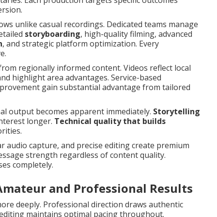
ries. Each production targets specific outcomes
ersion.
flows unlike casual recordings. Dedicated teams manage
detailed
storyboarding
, high-quality filming, advanced
n
, and strategic platform optimization. Every
e.
from regionally informed content. Videos reflect local
and highlight area advantages. Service-based
mprovement gain substantial advantage from tailored
nal output becomes apparent immediately.
Storytelling
nterest longer.
Technical quality that builds
ities.
ar audio capture, and precise editing create premium
sage strength regardless of content quality.
ses completely.
Amateur and Professional Results
re deeply. Professional direction draws authentic
editing maintains optimal pacing throughout.