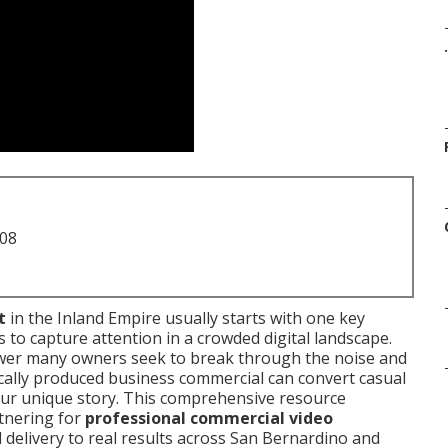
.
708
t
in the Inland Empire usually starts with one key
 to capture attention in a crowded digital landscape.
wer many owners seek to break through the noise and
gically produced business commercial can convert casual
ur unique story. This comprehensive resource
tnering for
professional commercial video
 delivery to real results across San Bernardino and