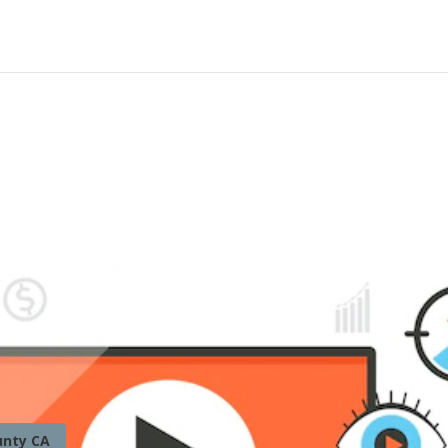
unty CA