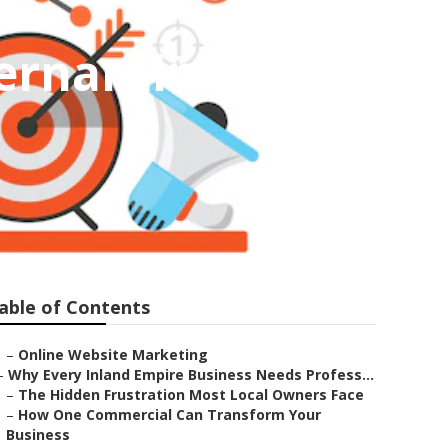
ernardino
able of Contents
–
Online Website Marketing
–
Why Every Inland Empire Business Needs Profess...
–
The Hidden Frustration Most Local Owners Face
–
How One Commercial Can Transform Your
Business