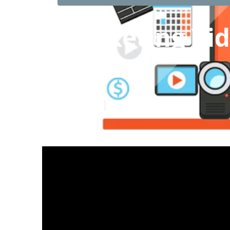
Marketing Vi
County
Published en
10 min read