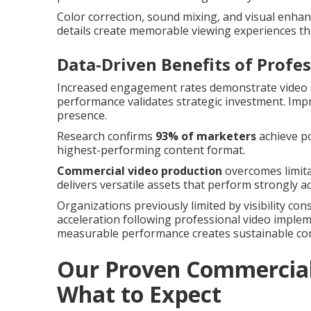
Color correction, sound mixing, and visual enha
details create memorable viewing experiences th
Data-Driven Benefits of Profe
Increased engagement rates demonstrate video s
performance validates strategic investment. Im
presence.
Research confirms
93% of marketers
achieve po
highest-performing content format.
Commercial video production
overcomes limita
delivers versatile assets that perform strongly 
Organizations previously limited by visibility co
acceleration following professional video imple
measurable performance creates sustainable co
Our Proven Commercial 
What to Expect