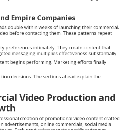
land Empire Companies
ds double within weeks of launching their commercial.
deo before contacting them. These patterns repeat
 preferences intimately. They create content that
geted messaging multiplies effectiveness substantially
ent begins performing. Marketing efforts finally
tion decisions. The sections ahead explain the
ial Video Production and
owth
fessional creation of promotional video content crafted
ion advertisements, online commercials, social media