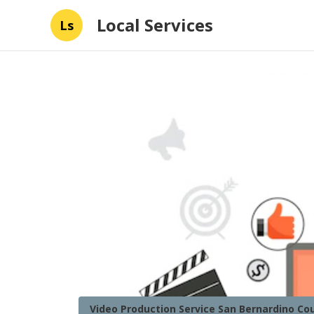
Local Services
Ls
Video Production Service San Bernardino Co