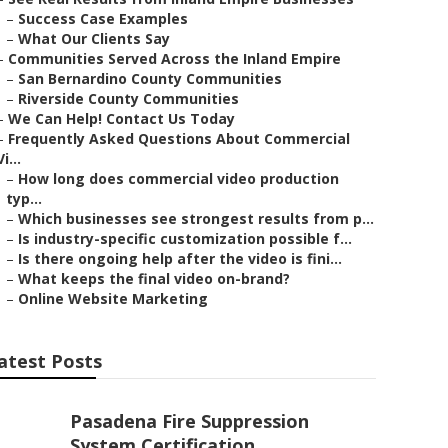
–
Success Case Examples
–
What Our Clients Say
–
Communities Served Across the Inland Empire
–
San Bernardino County Communities
–
Riverside County Communities
–
We Can Help! Contact Us Today
–
Frequently Asked Questions About Commercial
Vi...
–
How long does commercial video production
typ...
–
Which businesses see strongest results from p...
–
Is industry-specific customization possible f...
–
Is there ongoing help after the video is fini...
–
What keeps the final video on-brand?
–
Online Website Marketing
atest Posts
Pasadena Fire Suppression
System Certification