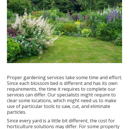
Proper gardening services take some time and effort.
Since each blossom bed is different and has its own
requirements, the time it requires to complete our
services can differ. Our specialists might require to
clear some locations, which might need us to make
use of particular tools to saw, cut, and eliminate
particles.
Since every yard is a little bit different, the cost for
horticulture solutions may differ. For some property