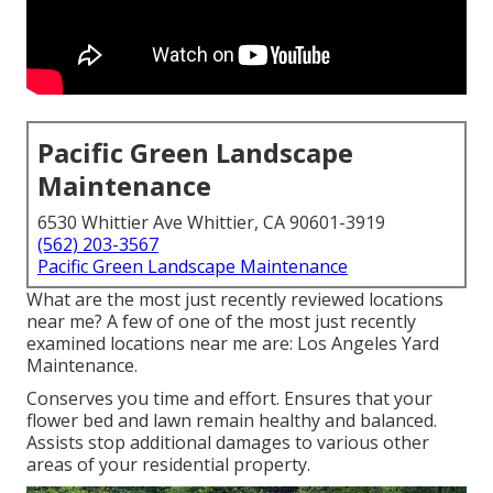
Pacific Green Landscape
Maintenance
6530 Whittier Ave Whittier, CA 90601-3919
(562) 203-3567
Pacific Green Landscape Maintenance
What are the most just recently reviewed locations
near me? A few of one of the most just recently
examined locations near me are: Los Angeles Yard
Maintenance.
Conserves you time and effort. Ensures that your
flower bed and lawn remain healthy and balanced.
Assists stop additional damages to various other
areas of your residential property.