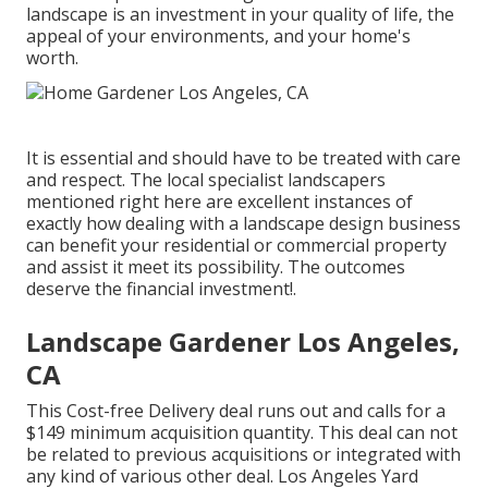
landscape is an investment in your quality of life, the
appeal of your environments, and your home's
worth.
It is essential and should have to be treated with care
and respect. The local specialist landscapers
mentioned right here are excellent instances of
exactly how dealing with a landscape design business
can benefit your residential or commercial property
and assist it meet its possibility. The outcomes
deserve the financial investment!.
Landscape Gardener Los Angeles,
CA
This Cost-free Delivery deal runs out and calls for a
$149 minimum acquisition quantity. This deal can not
be related to previous acquisitions or integrated with
any kind of various other deal. Los Angeles Yard