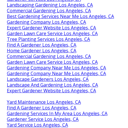
Landscaping Gardening Los Angeles, CA
Commercial Gardening Los Angeles, CA
Best Gardening Services Near Me Los Angeles, CA
Gardening Company Los Angeles, CA
Expert Gardener Website Los Angeles, CA
Garden Lawn Care Service Los Angeles, CA
Tree Planting Services Los Angeles, CA
Find A Gardener Los Angeles, CA
Home Gardener Los Angeles, CA
Commercial Gardening Los Angeles, CA
Garden Lawn Care Service Los Angeles, CA
Gardening Company Near Me Los Angeles, CA
Gardening Company Near Me Los Angeles, CA
Landscape Gardeners Los Angeles, CA
Landscape And Gardening Los Angeles, CA
Expert Gardener Website Los Angeles, CA
Yard Maintenance Los Angeles, CA
Find A Gardener Los Angeles, CA
Gardening Services In My Area Los Angeles, CA
Gardener Service Los Angeles, CA
Yard Service Los Angeles, CA