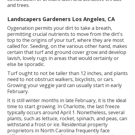
and trees.
Landscapers Gardeners Los Angeles, CA
Oygenation permits your dirt to take a breath,
permitting crucial nutrients to move from the dirt's
top to the origins of your turf, where they are most
called for. Seeding, on the various other hand, makes
certain that turf and ground cover grow and develop
lavish, lovely rugs in areas that would certainly or
else be sporadic.
Turf ought to not be taller than 12 inches, and plants
need to not obstruct walkers, bicyclists, or cars.
Growing your veggie yard can usually start in early
February.
It is still winter months in late February, it is the ideal
time to start growing. In Charlotte, the last freeze
typically occurs around April 1. Nonetheless, several
plants, such as lettuce, rocket, spinach, and peas, can
withstand a frost or ice. Residential property
proprietors in North Carolina frequently face