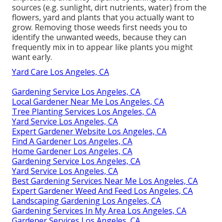
sources (e.g. sunlight, dirt nutrients, water) from the
flowers, yard and plants that you actually want to
grow. Removing those weeds first needs you to
identify the unwanted weeds, because they can
frequently mix in to appear like plants you might
want early.
Yard Care Los Angeles, CA
Gardening Service Los Angeles, CA
Local Gardener Near Me Los Angeles, CA
Tree Planting Services Los Angeles, CA
Yard Service Los Angeles, CA
Expert Gardener Website Los Angeles, CA
Find A Gardener Los Angeles, CA
Home Gardener Los Angeles, CA
Gardening Service Los Angeles, CA
Yard Service Los Angeles, CA
Best Gardening Services Near Me Los Angeles, CA
Expert Gardener Weed And Feed Los Angeles, CA
Landscaping Gardening Los Angeles, CA
Gardening Services In My Area Los Angeles, CA
Gardener Services Los Angeles, CA