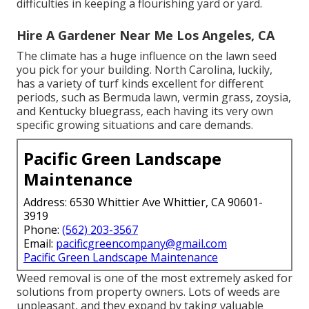
difficulties in keeping a flourishing yard or yard.
Hire A Gardener Near Me Los Angeles, CA
The climate has a huge influence on the lawn seed
you pick for your building. North Carolina, luckily,
has a variety of turf kinds excellent for different
periods, such as Bermuda lawn, vermin grass, zoysia,
and Kentucky bluegrass, each having its very own
specific growing situations and care demands.
Pacific Green Landscape
Maintenance
Address: 6530 Whittier Ave Whittier, CA 90601-
3919
Phone:
(562) 203-3567
Email:
pacificgreencompany@gmail.com
Pacific Green Landscape Maintenance
Weed removal is one of the most extremely asked for
solutions from property owners. Lots of weeds are
unpleasant, and they expand by taking valuable