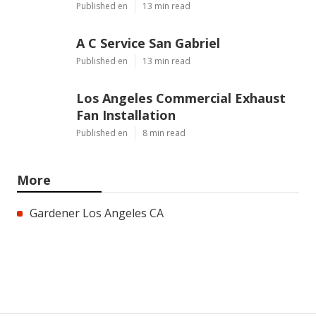
Published en
13 min read
A C Service San Gabriel
Published en
13 min read
Los Angeles Commercial Exhaust
Fan Installation
Published en
8 min read
More
Gardener Los Angeles CA