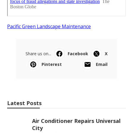
Pacific Green Landscape Maintenance
Share us on...
Facebook
X
Pinterest
Email
Latest Posts
Air Conditioner Repairs Universal
City