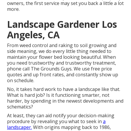
owners, the first service may set you back a little a lot
more.
Landscape Gardener Los
Angeles, CA
From weed control and raking to soil growing and
side meaning, we do every little thing needed to
maintain your flower bed looking beautiful. When
you need trustworthy and trustworthy treatment,
phone call The Grounds Guys. We use free price
quotes and up front rates, and constantly show up
on schedule.
No, it takes hard work to have a landscape like that.
What is hard job? Is it functioning smarter, not
harder, by spending in the newest developments and
schematics?
At least, they can aid notify your decision-making
procedure by revealing you what to seek in
a
landscaper.
With origins mapping back to 1986,