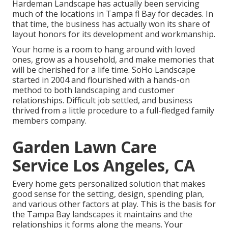
Hardeman Landscape has actually been servicing
much of the locations in Tampa fl Bay for decades. In
that time, the business has actually won its share of
layout honors for its development and workmanship.
Your home is a room to hang around with loved
ones, grow as a household, and make memories that
will be cherished for a life time. SoHo Landscape
started in 2004 and flourished with a hands-on
method to both landscaping and customer
relationships. Difficult job settled, and business
thrived from a little procedure to a full-fledged family
members company.
Garden Lawn Care
Service Los Angeles, CA
Every home gets personalized solution that makes
good sense for the setting, design, spending plan,
and various other factors at play. This is the basis for
the Tampa Bay landscapes it maintains and the
relationships it forms along the means. Your