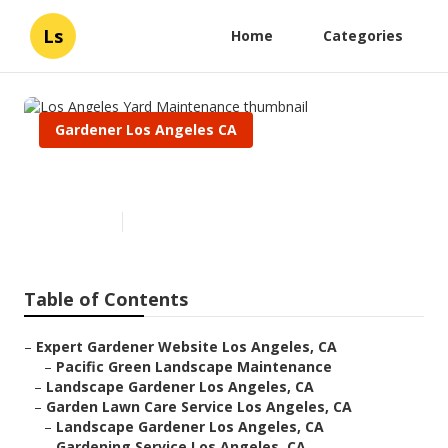
Ls
Home
Categories
Gardener Los Angeles CA
Los Angeles Yard Maintenance
Published en
6 min read
Table of Contents
–
Expert Gardener Website Los Angeles, CA
–
Pacific Green Landscape Maintenance
–
Landscape Gardener Los Angeles, CA
–
Garden Lawn Care Service Los Angeles, CA
–
Landscape Gardener Los Angeles, CA
–
Gardening Service Los Angeles, CA