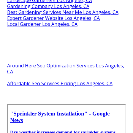
Landscape Gardeners Los Angeles, CA
Gardening Company Los Angeles, CA
Best Gardening Services Near Me Los Angeles, CA
Expert Gardener Website Los Angeles, CA
Local Gardener Los Angeles, CA
Around Here Seo Optimization Services Los Angeles,
CA
Affordable Seo Services Pricing Los Angeles, CA