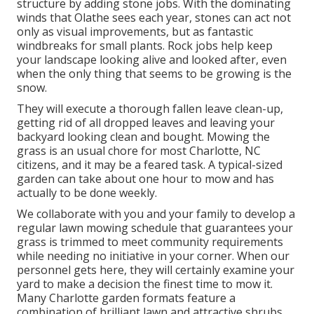
structure by adding stone jobs. With the dominating
winds that Olathe sees each year, stones can act not
only as visual improvements, but as fantastic
windbreaks for small plants. Rock jobs help keep
your landscape looking alive and looked after, even
when the only thing that seems to be growing is the
snow.
They will execute a thorough fallen leave clean-up,
getting rid of all dropped leaves and leaving your
backyard looking clean and bought. Mowing the
grass is an usual chore for most Charlotte, NC
citizens, and it may be a feared task. A typical-sized
garden can take about one hour to mow and has
actually to be done weekly.
We collaborate with you and your family to develop a
regular lawn mowing schedule that guarantees your
grass is trimmed to meet community requirements
while needing no initiative in your corner. When our
personnel gets here, they will certainly examine your
yard to make a decision the finest time to mow it.
Many Charlotte garden formats feature a
combination of brilliant lawn and attractive shrubs