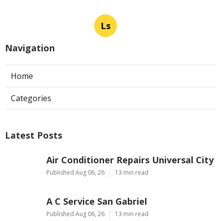
Ls
Navigation
Home
Categories
Latest Posts
Air Conditioner Repairs Universal City
Published Aug 06, 26
13 min read
A C Service San Gabriel
Published Aug 06, 26
13 min read