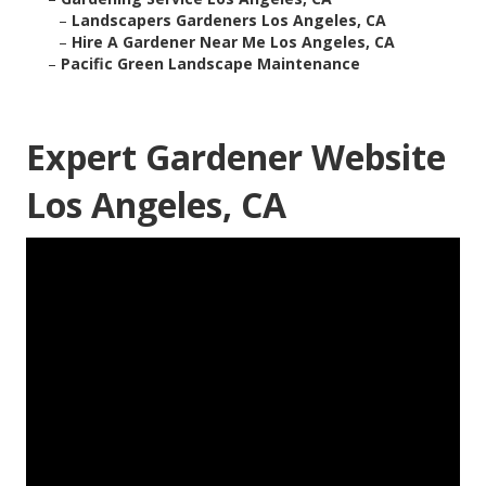
–
Landscapers Gardeners Los Angeles, CA
–
Hire A Gardener Near Me Los Angeles, CA
–
Pacific Green Landscape Maintenance
Expert Gardener Website
Los Angeles, CA