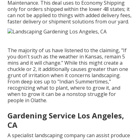
Maintenance. This deal uses to Economy Shipping
only for orders shipped within the lower 48 states; it
can not be applied to things with added delivery fees,
faster delivery or shipment solutions from our yard.
The majority of us have listened to the claiming, "If
you don't such as the weather in Kansas, remain 5
mins and it will change." While this might create a
chuckle or 2, it additionally causes greater than one
grunt of irritation when it concerns landscaping.
From deep ices up to "Indian Summertimes,"
recognizing what to plant, where to grow it, and
when to grow it can be a nonstop struggle for
people in Olathe.
Gardening Service Los Angeles,
CA
A specialist landscaping company can assist produce