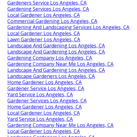
Gardeners Service Los Angeles, CA
Gardening Services Los Angeles, CA
Local Gardener Los Angeles, CA
Commercial Gardening Los Angeles, CA
Gardening And Landscaping Services Los Angeles, CA
Local Gardener Los Angeles, CA
Lawn Gardener Los Angeles, CA
Landscape And Gardening Los Angeles, CA
Landscape And Gardening Los Angeles, CA
Gardening Company Los Angeles, CA
Gardening Company Near Me Los Angeles, CA
Landscape And Gardening Los Angeles, CA
Landscape Gardeners Los Angeles, CA
Home Gardener Los Angeles, CA
Gardener Service Los Angeles, CA
Yard Service Los Angeles, CA
Gardener Services Los Angeles, CA
Home Gardener Los Angeles, CA
Local Gardener Los Angeles, CA
Yard Service Los Angeles, CA
Gardening Company Near Me Los Angeles, CA
Local Gardener Los Angeles, CA