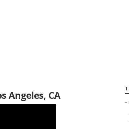
Tree Pruning Comp
T
os Angeles, CA
–