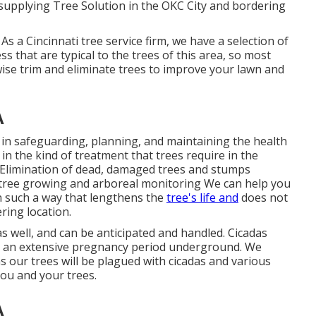
upplying Tree Solution in the OKC City and bordering
As a Cincinnati tree service firm, we have a selection of
ss that are typical to the trees of this area, so most
ise trim and eliminate trees to improve your lawn and
A
 in safeguarding, planning, and maintaining the health
 in the kind of treatment that trees require in the
g Elimination of dead, damaged trees and stumps
ree growing and arboreal monitoring We can help you
n such a way that lengthens the
tree's life and
does not
ring location.
s well, and can be anticipated and handled. Cicadas
nd an extensive pregnancy period underground. We
 our trees will be plagued with cicadas and various
you and your trees.
A