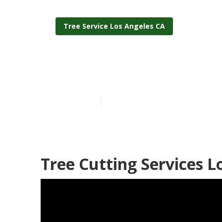
Tree Service Los Angeles CA
Los Angeles 
Published en
6 min read
Tree Cutting Services L