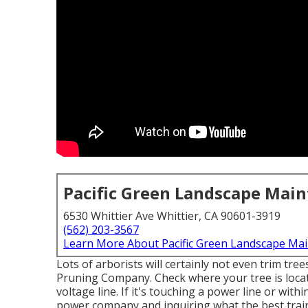
Pacific Green Landscape Mai
6530 Whittier Ave Whittier, CA 90601-3919
(562) 203-3567
Learn More About Pacific Green Landscape Ma
Lots of arborists will certainly not even trim tre
Pruning Company. Check where your tree is locate
voltage line. If it's touching a power line or with
power company and inquiring what the best trainin