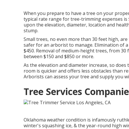
When you prepare to have a tree on your property
typical rate range for tree-trimming expenses is
upon the elevation, diameter, location and healt
stump.
Small trees, no even more than 30 feet high, are 
safer for an arborist to manage. Elimination of 
$450. Removal of medium-height trees, from 30 fe
between $150 and $850 or more.
As the elevation and diameter increase, so does th
room is quicker and offers less obstacles than r
Arborists can assess your tree and supply you wi
Tree Services Companie
Oklahoma weather condition is infamously ruthles
winter's squashing ice, & the year-round high win