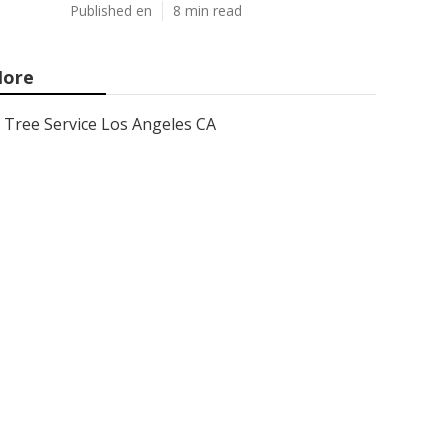
Published en
8 min read
ore
Tree Service Los Angeles CA