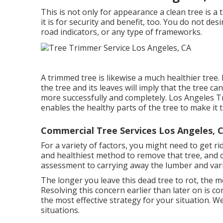
This is not only for appearance a clean tree is a 
it is for security and benefit, too. You do not de
road indicators, or any type of frameworks.
A trimmed tree is likewise a much healthier tree.
the tree and its leaves will imply that the tree c
more successfully and completely. Los Angeles
enables the healthy parts of the tree to make i
Commercial Tree Services Los Angeles, 
For a variety of factors, you might need to get r
and healthiest method to remove that tree, and c
assessment to carrying away the lumber and vari
The longer you leave this dead tree to rot, the mos
Resolving this concern earlier than later on is 
the most effective strategy for your situation. W
situations.