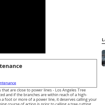
L
ntenance
intenance
es that are close to power lines - Los Angeles Tree
d and if the branches are within reach of a high-
in a foot or more of a power line, it deserves calling your
g course of action is prior to calling a tree cutting