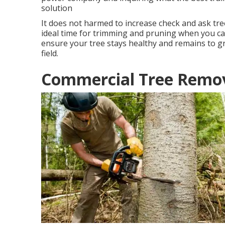
solution
It does not harmed to increase check and ask tre
ideal time for trimming and pruning when you call
ensure your tree stays healthy and remains to gr
field.
Commercial Tree Remova