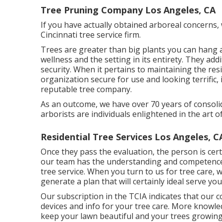
Tree Pruning Company Los Angeles, CA
If you have actually obtained arboreal concerns, 
Cincinnati tree service firm.
Trees are greater than big plants you can hang 
wellness and the setting in its entirety. They add
security. When it pertains to maintaining the r
organization secure for use and looking terrific,
reputable tree company.
As an outcome, we have over 70 years of consoli
arborists are individuals enlightened in the art o
Residential Tree Services Los Angeles, C
Once they pass the evaluation, the person is certi
our team has the understanding and competence 
tree service. When you turn to us for tree care, 
generate a plan that will certainly ideal serve you
Our subscription in the TCIA indicates that our 
devices and info for your tree care. More knowl
keep your lawn beautiful and your trees growing