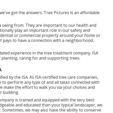
we've got the answers. Tree Pictures is an affordable
a swing from. They are important to our health and
itionally play an important role in our safety and
esidential or commercial property around your home or
 it pays to have a connection with a neighborhood,
dated experience in the tree treatment company. ISA
f planting, caring for and supporting trees.
A
fied by the ISA. As ISA-certified tree care companies,
to perform any type of and all tasks connected with
we make the effort to walk you via your choices and
r building.
company is trained and equipped with the very best
edgeable and educated than your typical landscaper, we
. Sometimes, we may also have the ability to conserve