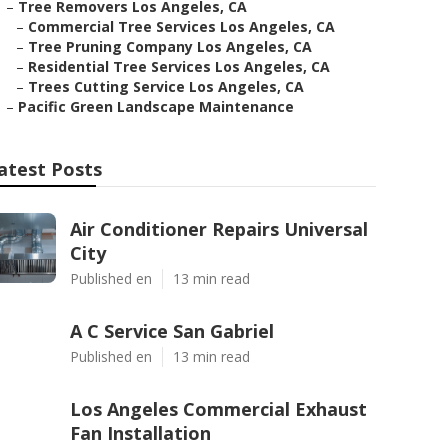
–
Tree Removers Los Angeles, CA
–
Commercial Tree Services Los Angeles, CA
–
Tree Pruning Company Los Angeles, CA
–
Residential Tree Services Los Angeles, CA
–
Trees Cutting Service Los Angeles, CA
–
Pacific Green Landscape Maintenance
atest Posts
Air Conditioner Repairs Universal
City
Published en
13 min read
A C Service San Gabriel
Published en
13 min read
Los Angeles Commercial Exhaust
Fan Installation