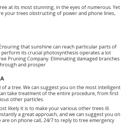
tree at its most stunning, in the eyes of numerous. Yet
sire your trees obstructing of power and phone lines,
 Ensuring that sunshine can reach particular parts of
an perform its crucial photosynthesis operates a lot
 Tree Pruning Company. Eliminating damaged branches
t through and prosper
CA
id of a tree. We can suggest you on the most intelligent
an take treatment of the entire procedure, from first
ous other particles.
t likely it is to make your various other trees ill.
constantly a great approach, and we can suggest you on
e are on phone call, 24/7 to reply to tree emergency