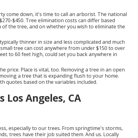
 come down, it's time to call an arborist. The national
$270-$450
. Tree elimination costs can differ based
h of the tree, and on whether you wish to eliminate the
typically thinner in size and less complicated and much
a small tree can cost anywhere from under $150 to over
et to 60 feet high, could set you back anywhere in
e price. Place is vital, too. Removing a tree in an open
emoving a tree that is expanding flush to your home.
th quotes based on the variables included.
s Los Angeles, CA
s, especially to our trees. From springtime's storms,
ds, trees have their job suited them. And us. Locally