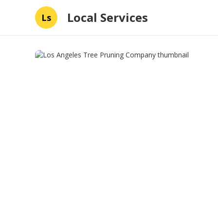
Local Services
Ls