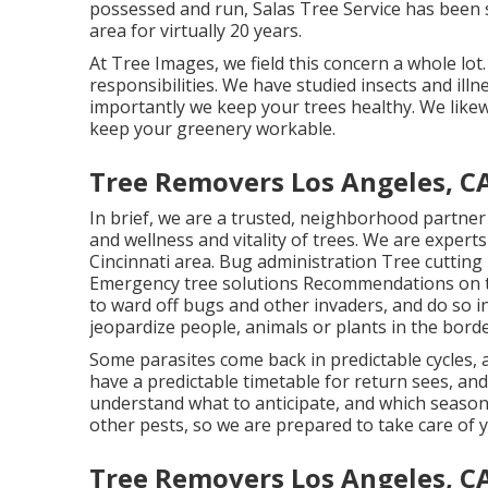
possessed and run,
Salas Tree Service
has been s
area for virtually 20 years.
At Tree Images, we field this concern a whole lot. 
responsibilities. We have studied insects and illne
importantly we keep your trees healthy. We likew
keep your greenery workable.
Tree Removers Los Angeles, C
In brief, we are a trusted, neighborhood partner
and wellness and vitality of trees. We are experts
Cincinnati area. Bug administration Tree cuttin
Emergency tree solutions Recommendations on t
to ward off bugs and other invaders, and do so i
jeopardize people, animals or plants in the borde
Some parasites come back in predictable cycles, a
have a predictable timetable for return sees, a
understand what to anticipate, and which seasons
other pests, so we are prepared to take care of 
Tree Removers Los Angeles, C