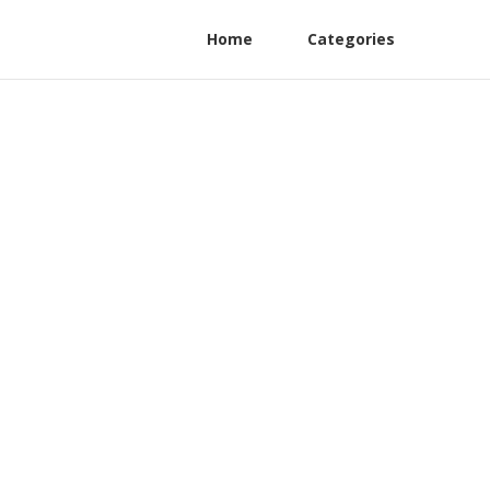
Home
Categories