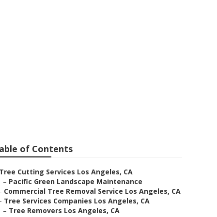
any
able of Contents
Tree Cutting Services Los Angeles, CA
–
Pacific Green Landscape Maintenance
–
Commercial Tree Removal Service Los Angeles, CA
–
Tree Services Companies Los Angeles, CA
–
Tree Removers Los Angeles, CA