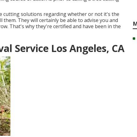
e cutting solutions regarding whether or not it's the
 them. They will certainly be able to advise you and
M
ow. That's why they're certified and have been in the
l Service Los Angeles, CA