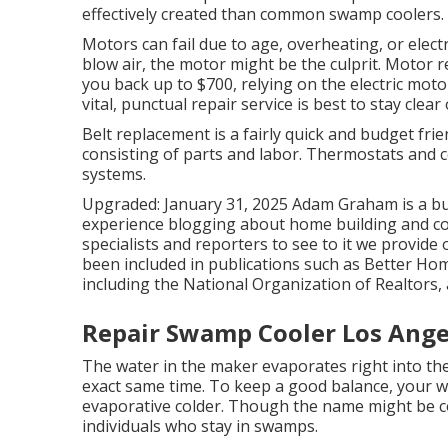
effectively created than common swamp coolers.
Motors can fail due to age, overheating, or elect
blow air, the motor might be the culprit. Motor 
you back up to $700, relying on the electric moto
vital, punctual repair service is best to stay clea
Belt replacement is a fairly quick and budget fri
consisting of parts and labor. Thermostats and co
systems.
Upgraded: January 31, 2025 Adam Graham is a bui
experience blogging about home building and cons
specialists and reporters to see to it we provide
been included in publications such as Better Ho
including the National Organization of Realtors,
Repair Swamp Cooler Los Ange
The water in the maker evaporates right into the 
exact same time. To keep a good balance, your w
evaporative colder. Though the name might be com
individuals who stay in swamps.