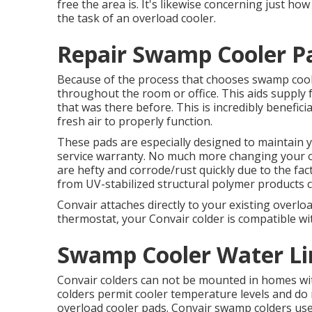
free the area is. It's likewise concerning just how
the task of an overload cooler.
Repair Swamp Cooler Pa
Because of the process that chooses swamp coolers
throughout the room or office. This aids supply 
that was there before. This is incredibly benefici
fresh air to properly function.
These pads are especially designed to maintain y
service warranty. No much more changing your o
are hefty and corrode/rust quickly due to the fac
from UV-stabilized structural polymer products c
Convair attaches directly to your existing overlo
thermostat, your Convair colder is compatible wit
Swamp Cooler Water Lin
Convair colders can not be mounted in homes with 
colders permit cooler temperature levels and do 
overload cooler pads. Convair swamp colders us