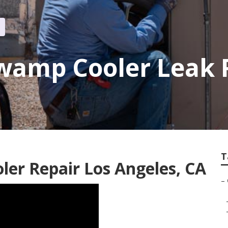
wamp Cooler Leak 
T
er Repair Los Angeles, CA
–