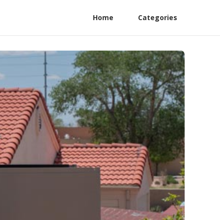
Home
Categories