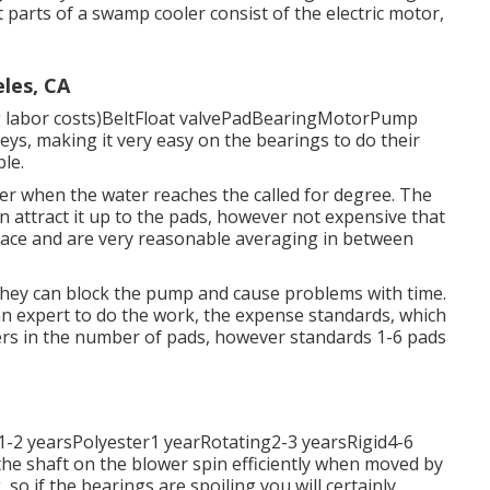
arts of a swamp cooler consist of the electric motor,
les, CA
 labor costs)BeltFloat valvePadBearingMotorPump
ulleys, making it very easy on the bearings to do their
ble.
ater when the water reaches the called for degree. The
n attract it up to the pads, however not expensive that
eplace and are very reasonable averaging in between
hey can block the pump and cause problems with time.
 an expert to do the work, the expense standards, which
fers in the number of pads, however standards 1-6 pads
1-2 yearsPolyester1 yearRotating2-3 yearsRigid4-6
the shaft on the blower spin efficiently when moved by
, so if the bearings are spoiling you will certainly