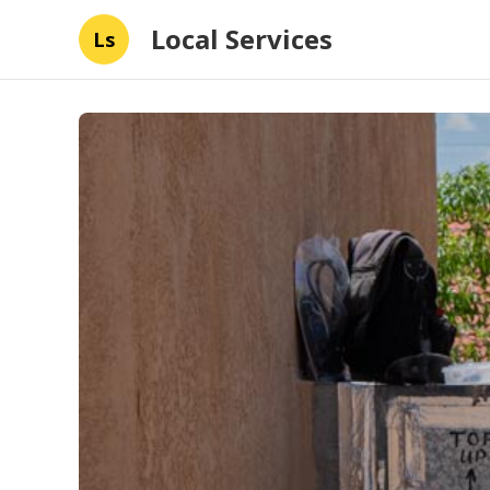
Local Services
Ls