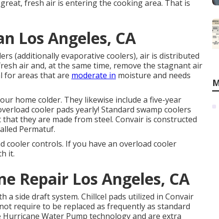
 great, fresh air is entering the cooking area. That is
n Los Angeles, CA
 (additionally evaporative coolers), air is distributed
fresh air and, at the same time, remove the stagnant air
al for areas that are
moderate in
moisture and needs
M
our home colder. They likewise include a five-year
verload cooler pads yearly! Standard swamp coolers
t that they are made from steel. Convair is constructed
alled Permatuf.
ad cooler controls. If you have an overload cooler
h it.
e Repair Los Angeles, CA
a side draft system. Chillcel pads utilized in Convair
not require to be replaced as frequently as standard
e Hurricane Water Pump technology and are extra