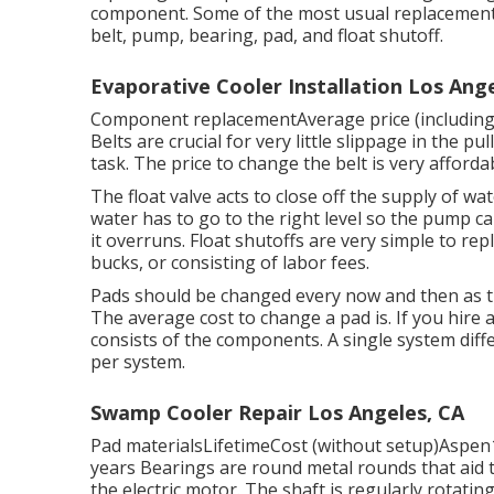
component. Some of the most usual replacement p
belt, pump, bearing, pad, and float shutoff.
Evaporative Cooler Installation Los Ange
Component replacementAverage price (including
Belts are crucial for very little slippage in the p
task. The price to change the belt is very afforda
The float valve acts to close off the supply of w
water has to go to the right level so the pump ca
it overruns. Float shutoffs are very simple to r
bucks, or consisting of labor fees.
Pads should be changed every now and then as t
The average cost to change a pad is. If you hire
consists of the components. A single system dif
per system.
Swamp Cooler Repair Los Angeles, CA
Pad materialsLifetimeCost (without setup)Aspen
years Bearings are round metal rounds that aid 
the electric motor. The shaft is regularly rotating