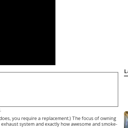
L
.
t does, you require a replacement.) The focus of owning
the exhaust system and exactly how awesome and smoke-