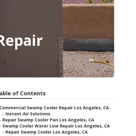
Repair
able of Contents
Commercial Swamp Cooler Repair Los Angeles, CA
–
Instant Air Solutions
–
Repair Swamp Cooler Pan Los Angeles, CA
–
Swamp Cooler Water Line Repair Los Angeles, CA
–
Repair Swamp Cooler Los Angeles, CA