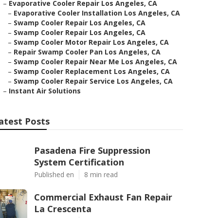
–
Evaporative Cooler Repair Los Angeles, CA
–
Evaporative Cooler Installation Los Angeles, CA
–
Swamp Cooler Repair Los Angeles, CA
–
Swamp Cooler Repair Los Angeles, CA
–
Swamp Cooler Motor Repair Los Angeles, CA
–
Repair Swamp Cooler Pan Los Angeles, CA
–
Swamp Cooler Repair Near Me Los Angeles, CA
–
Swamp Cooler Replacement Los Angeles, CA
–
Swamp Cooler Repair Service Los Angeles, CA
–
Instant Air Solutions
atest Posts
Pasadena Fire Suppression
System Certification
Published en
8 min read
Commercial Exhaust Fan Repair
La Crescenta