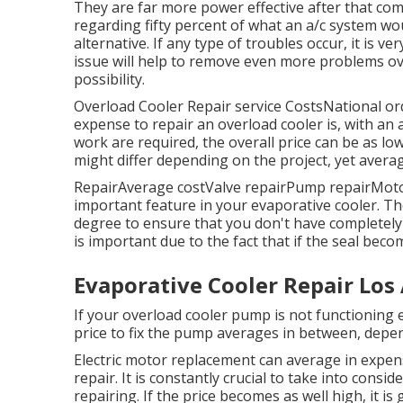
They are far more power effective after that c
regarding fifty percent of what an a/c system woul
alternative. If any type of troubles occur, it is ve
issue will help to remove even more problems ov
possibility.
Overload Cooler Repair service CostsNational o
expense to repair an overload cooler is, with a
work are required, the overall price can be as lo
might differ depending on the project, yet avera
RepairAverage costValve repairPump repairMotor
important feature in your evaporative cooler. The
degree to ensure that you don't have completely d
is important due to the fact that if the seal bec
Evaporative Cooler Repair Los
If your overload cooler pump is not functioning 
price to fix the pump averages in between, depe
Electric motor replacement can average in expens
repair. It is constantly crucial to take into cons
repairing. If the price becomes as well high, it