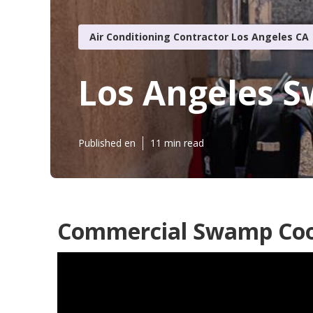
Air Conditioning Contractor Los Angeles CA
Los Angeles S
Published en
11 min read
Commercial Swamp Cool