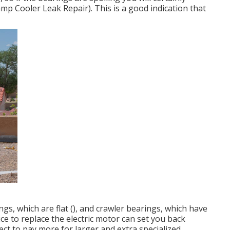
p Cooler Leak Repair). This is a good indication that
ngs, which are flat (), and crawler bearings, which have
rice to replace the electric motor can set you back
ect to pay more for larger and extra specialized