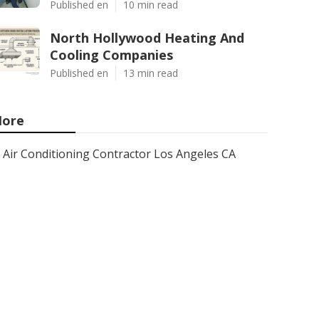
Published en
10 min read
North Hollywood Heating And
Cooling Companies
Published en
13 min read
ore
Air Conditioning Contractor Los Angeles CA