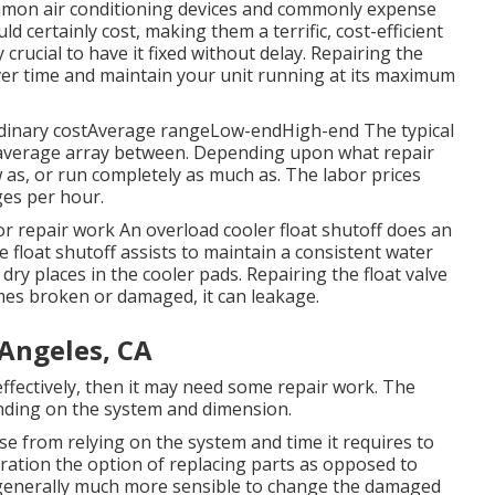
ommon air conditioning devices and commonly expense
d certainly cost, making them a terrific, cost-efficient
ry crucial to have it fixed without delay. Repairing the
er time and maintain your unit running at its maximum
rdinary costAverage rangeLow-endHigh-end The typical
n average array between. Depending upon what repair
w as, or run completely as much as. The labor prices
ges per hour.
 repair work An overload cooler float shutoff does an
 float shutoff assists to maintain a consistent water
ry places in the cooler pads. Repairing the float valve
omes broken or damaged, it can leakage.
 Angeles, CA
effectively, then it may need some repair work. The
nding on the system and dimension.
e from relying on the system and time it requires to
ideration the option of replacing parts as opposed to
 is generally much more sensible to change the damaged