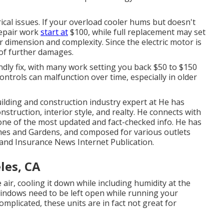
rical issues. If your overload cooler hums but doesn't
repair work
start at
$100, while full replacement may set
r dimension and complexity. Since the electric motor is
r of further damages.
endly fix, with many work setting you back $50 to $150
ntrols can malfunction over time, especially in older
lding and construction industry expert at He has
truction, interior style, and realty. He connects with
 one of the most updated and fact-checked info. He has
mes and Gardens, and composed for various outlets
 and Insurance News Internet Publication.
les, CA
air, cooling it down while including humidity at the
indows need to be left open while running your
plicated, these units are in fact not great for