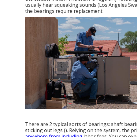
usually hear squeaking sounds (Los Angeles Swam
the bearings require replacement
There are 2 typical sorts of bearings: shaft beari
sticking out legs (). Relying on the system, the p
anywhere from including
labor fees. You can exp