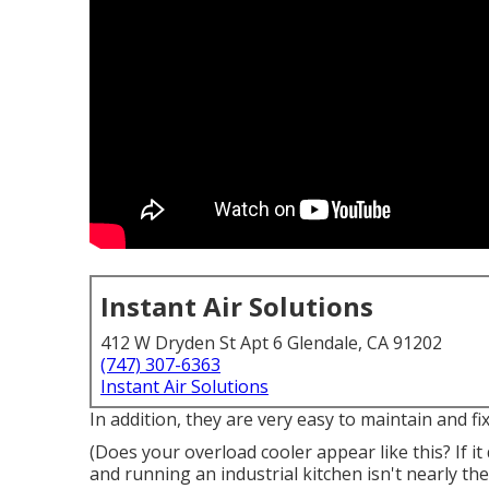
Instant Air Solutions
412 W Dryden St Apt 6 Glendale, CA 91202
(747) 307-6363
Instant Air Solutions
In addition, they are very easy to maintain and fix
(Does your overload cooler appear like this? If i
and running an industrial kitchen isn't nearly 