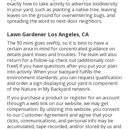
exactly how to take activity to advertise biodiversity
in your yard, such as planting a native tree, leaving
leaves on the ground for overwintering bugs, and
spreading the word to next-door neighbors.
Lawn Gardener Los Angeles, CA
The 90 mins goes swiftly, so it is best to have a
certain area in mind for concentrated guidance on
details plant mixes and troubles. The team will also
return for a follow-up check out (additionally cost-
free!) if you have questions after you put your plan
into activity. When your backyard fulfills the
environment standards, you can request qualification
and order a sign displaying your yard is component
of the Nature in My Backyard network.
If you purchase a product or register for an account
through a web link on our website, we may get
compensation. By utilizing this website, you consent
to our
Customer Agreement
and agree that your
clicks, communications, and personal info may be
accumulated, tape-recorded, and/or stored by us and