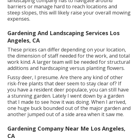
landscaping company has to navigate around
barriers or manage hard to reach locations and
steep slopes, this will likely raise your overall mowing
expenses.
Gardening And Landscaping Services Los
Angeles, CA
These prices can differ depending on your location,
the dimension of staff needed for the work, and total
work kind. A larger team will be needed for structural
additions and hardscaping versus planting flowers.
Fussy deer, I presume. Are there any kind of other
risk-free plants that deer seem to stay clear of? If
you have a resident deer populace, you can still have
a stunning garden. Lately I went down by a garden
that I made to see how it was doing. When I arrived,
one huge buck bounded out of the major garden and
another jumped out of a side area when it saw me.
Gardening Company Near Me Los Angeles,
CA