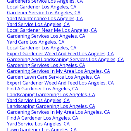
Gardeners Service Los Angeles, CA
Local Gardener Los Angeles, CA
Gardener Service Los Angeles, CA
Yard Maintenance Los Angeles, CA
Yard Service Los Angeles, CA
Local Gardener Near Me Los Angeles, CA
Gardening Services Los Angeles, CA
Yard Care Los Angeles, CA
Local Gardener Los Angeles, CA
Expert Gardener Weed And Feed Los Angeles, CA
Gardening And Landscaping Services Los Angeles, CA
Gardening Services Los Angeles, CA
Gardening Services In My Area Los Angeles, CA
Garden Lawn Care Service Los Angeles, CA
Expert Gardener Weed And Feed Los Angeles, CA
Find A Gardener Los Angeles, CA
Landscaping Gardening Los Angeles, CA
Yard Service Los Angeles, CA
Landscaping Gardening Los Angeles, CA
Gardening Services In My Area Los Angeles, CA
Find A Gardener Los Angeles, CA
Yard Service Los Angeles, CA
Lawn Gardener Los Angeles, CA