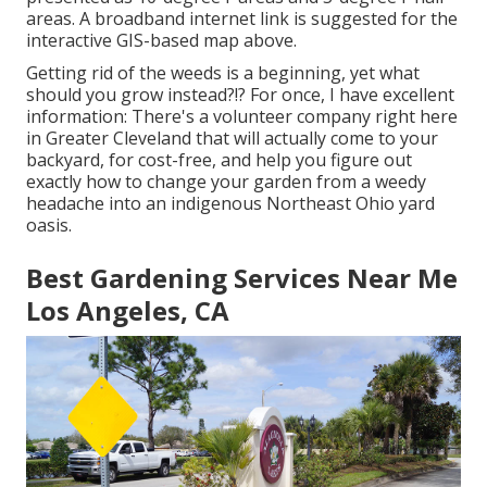
areas. A broadband internet link is suggested for the
interactive GIS-based map above.
Getting rid of the weeds is a beginning, yet what
should you grow instead?!? For once, I have excellent
information: There's a volunteer company right here
in Greater Cleveland that will actually come to your
backyard, for cost-free, and help you figure out
exactly how to change your garden from a weedy
headache into an indigenous Northeast Ohio yard
oasis.
Best Gardening Services Near Me
Los Angeles, CA