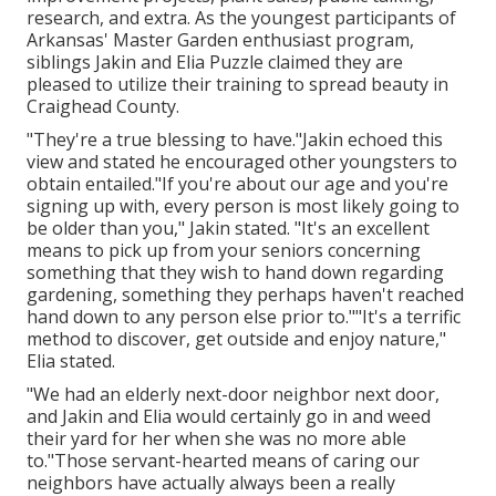
research, and extra. As the youngest participants of
Arkansas' Master Garden enthusiast program,
siblings Jakin and Elia Puzzle claimed they are
pleased to utilize their training to spread beauty in
Craighead County.
"They're a true blessing to have."Jakin echoed this
view and stated he encouraged other youngsters to
obtain entailed."If you're about our age and you're
signing up with, every person is most likely going to
be older than you," Jakin stated. "It's an excellent
means to pick up from your seniors concerning
something that they wish to hand down regarding
gardening, something they perhaps haven't reached
hand down to any person else prior to.""It's a terrific
method to discover, get outside and enjoy nature,"
Elia stated.
"We had an elderly next-door neighbor next door,
and Jakin and Elia would certainly go in and weed
their yard for her when she was no more able
to."Those servant-hearted means of caring our
neighbors have actually always been a really