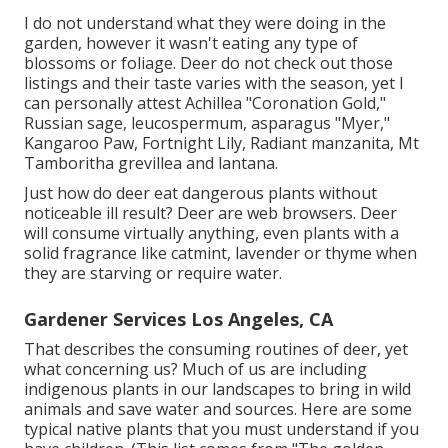
I do not understand what they were doing in the
garden, however it wasn't eating any type of
blossoms or foliage. Deer do not check out those
listings and their taste varies with the season, yet I
can personally attest Achillea "Coronation Gold,"
Russian sage, leucospermum, asparagus "Myer,"
Kangaroo Paw, Fortnight Lily, Radiant manzanita, Mt
Tamboritha grevillea and lantana.
Just how do deer eat dangerous plants without
noticeable ill result? Deer are web browsers. Deer
will consume virtually anything, even plants with a
solid fragrance like catmint, lavender or thyme when
they are starving or require water.
Gardener Services Los Angeles, CA
That describes the consuming routines of deer, yet
what concerning us? Much of us are including
indigenous plants in our landscapes to bring in wild
animals and save water and sources. Here are some
typical native plants that you must understand if you