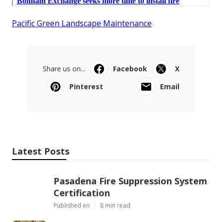
Pacific Green Landscape Maintenance
Share us on...
Facebook
X
Pinterest
Email
Latest Posts
Pasadena Fire Suppression System
Certification
Published en
8 min read