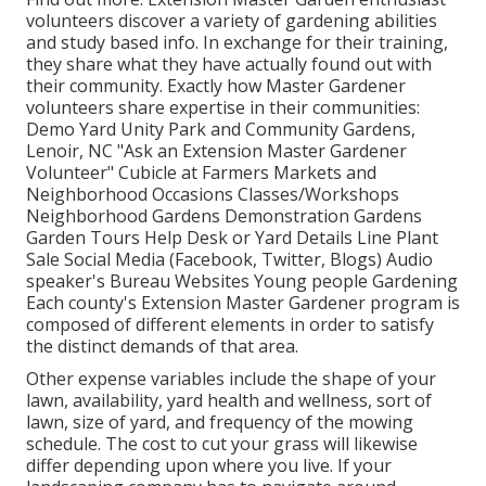
volunteers discover a variety of gardening abilities
and study based info. In exchange for their training,
they share what they have actually found out with
their community. Exactly how Master Gardener
volunteers share expertise in their communities:
Demo Yard Unity Park and Community Gardens,
Lenoir, NC "Ask an Extension Master Gardener
Volunteer" Cubicle at Farmers Markets and
Neighborhood Occasions Classes/Workshops
Neighborhood Gardens Demonstration Gardens
Garden Tours Help Desk or Yard Details Line Plant
Sale Social Media (Facebook, Twitter, Blogs) Audio
speaker's Bureau Websites Young people Gardening
Each county's Extension Master Gardener program is
composed of different elements in order to satisfy
the distinct demands of that area.
Other expense variables include the shape of your
lawn, availability, yard health and wellness, sort of
lawn, size of yard, and frequency of the mowing
schedule. The cost to cut your grass will likewise
differ depending upon where you live. If your