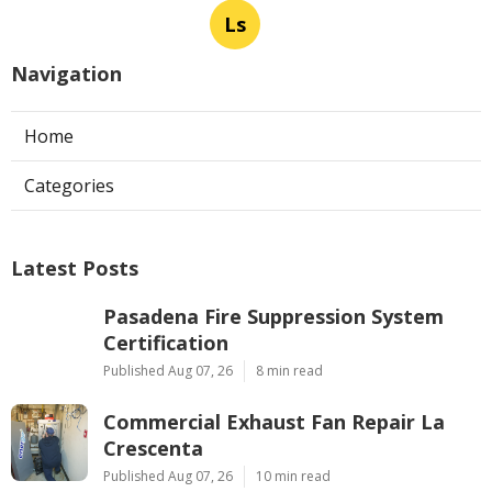
Ls
Navigation
Home
Categories
Latest Posts
Pasadena Fire Suppression System
Certification
Published Aug 07, 26
8 min read
Commercial Exhaust Fan Repair La
Crescenta
Published Aug 07, 26
10 min read