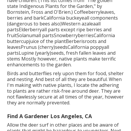
have children. (This list comes from "The golden
state Indigenous Plants for the Garden," by
Bornstein, Fross and O'Brien.) Coffeeberryleaves,
berries and barkCalifornia buckeyeall components
(dangerous to bees also)Western azaleaall
partsElderberryall parts except ripe berries and
fruitSolanumall partsSnowberryberriesCalifornia
buttercupjuice of the plantBerberisroots and
leavesPrunus (cherry)seedsCalifornia poppyall
partsLupine (yearly)seeds, fresh fallen leaves and
stems Mostly however, native plants make terrific
enhancements to the garden.
Birds and butterflies rely upon them for food, shelter
and nesting. And best of all they are beautiful. When
I'm making with native plants, I locate the adhering
to plants are rather risk-free around deer. They are
not flawlessly secure at all times of the year, however
they are normally prevented.
Find A Gardener Los Angeles, CA
Allow the deer surf in other places and be aware of
plants that might be hazardous to youngsters. Next