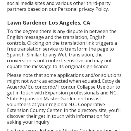
social media sites and various other third-party
partners based on our
Personal privacy Policy.
.
Lawn Gardener Los Angeles, CA
To the degree there is any dispute in between the
English message and the translation, English
controls. Clicking on the translation link triggers a
free translation service to transform the page to
Spanish. Similar to any Web translation, the
conversion is not context-sensitive and may not
equate the message to its original significance.
Please note that some applications and/or solutions
might not work as expected when equated. Estoy de
Acuerdo/ Eu concordo/ I concur Collapse Use our to
get in touch with Expansion professionals and NC
State Expansion Master Garden enthusiast
volunteers at your regional N.C. Cooperative
Extension County Center. In the directory site, you'll
discover their get in touch with information for
asking your inquiry
Find out more: Extension Master Garden enthusiast