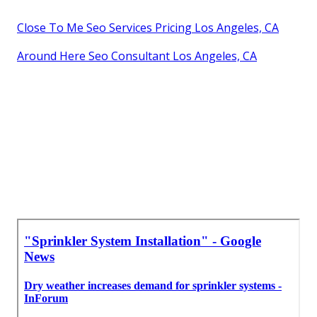
Close To Me Seo Services Pricing Los Angeles, CA
Around Here Seo Consultant Los Angeles, CA