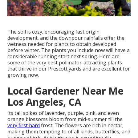
The soil is cozy, encouraging fast origin
development, and the downpour rainfalls offer the
wetness needed for plants to obtain developed
before winter. The plants you include now will have a
considerable running start next spring. Here are
some of the very best pollinator-attracting plants
that thrive in our Prescott yards and are excellent for
growing now.
Local Gardener Near Me
Los Angeles, CA
Its tall spikes of lavender, purple, pink, and even
orange blossoms bloom from mid-summer till the
very first hard
frost. The flowers are rich in nectar,
making them tempting to of all kinds, butterflies, and
hummingbirds. Anise Hyssop is exceptionally