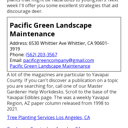
week I'll offer you some excellent strategies that aid
discourage deer.
Pacific Green Landscape
Maintenance
Address: 6530 Whittier Ave Whittier, CA 90601-
3919
Phone:
(562) 203-3567
Email:
pacificgreencompany@gmail.com
Pacific Green Landscape Maintenance
A lot of the magazines are particular to Yavapai
County. If you can't discover a publication on a topic
you are searching for, call one of our Master
Gardener Help Workdesks. Scroll to the base of the
Yavapai Edibles page. The was a weekly Yavapai
Region, AZ paper column released from 1998 to
2021.
Tree Planting Services Los Angeles, CA