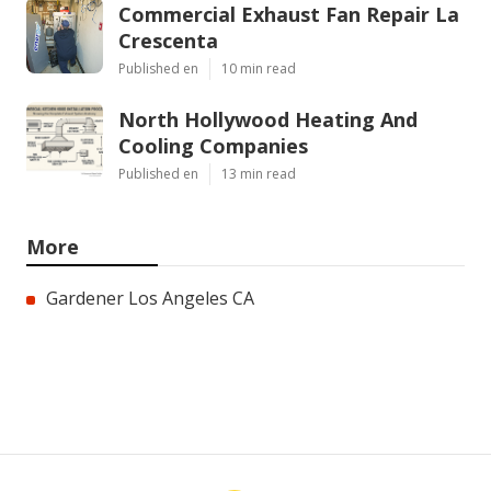
Commercial Exhaust Fan Repair La
Crescenta
Published en
10 min read
North Hollywood Heating And
Cooling Companies
Published en
13 min read
More
Gardener Los Angeles CA