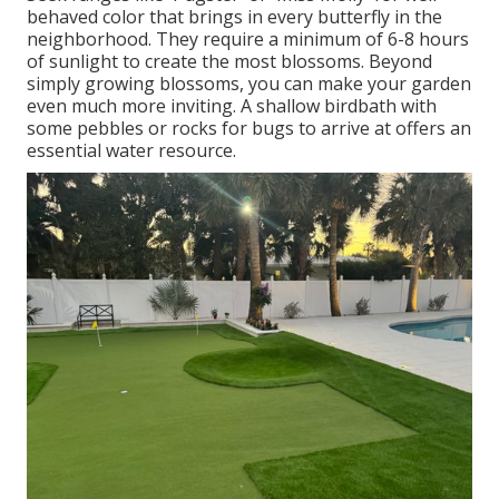
behaved color that brings in every butterfly in the
neighborhood. They require a minimum of 6-8 hours
of sunlight to create the most blossoms. Beyond
simply growing blossoms, you can make your garden
even much more inviting. A shallow birdbath with
some pebbles or rocks for bugs to arrive at offers an
essential water resource.