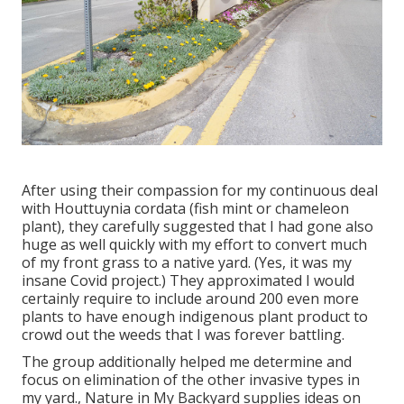
After using their compassion for
my continuous deal
with Houttuynia cordata (fish mint or chameleon
plant)
, they carefully suggested that I had gone also
huge as well quickly with my effort to convert much
of my front grass to a native yard. (Yes, it was my
insane Covid project.) They approximated I would
certainly require to include around 200 even more
plants to have enough indigenous plant product to
crowd out the weeds that I was forever battling.
The group additionally helped me determine and
focus on elimination of the other invasive types in
my yard., Nature in My Backyard supplies ideas on