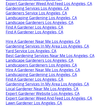
Expert Gardener Weed And Feed Los Angeles, CA
Gardening Services Los Angeles, CA
Gardeners Service Los Angeles, CA
Landscaping Gardening Los Angeles, CA
Landscape Gardeners Los Angeles, CA
Find A Gardener Los Angeles, CA
Find A Gardener Los Angeles, CA
Hire A Gardener Near Me Los Angeles, CA
Gardening Services In My Area Los Angeles, CA
Yard Service Los Angeles, CA
Best Gardening Services Near Me Los Angeles, CA
Landscape Gardeners Los Angeles, CA
Landscapers Gardeners Los Angeles, CA
Hire A Gardener Near Me Los Angeles, CA
Landscaping Gardening Los Angeles, CA
Find A Gardener Los Angeles, CA
Gardening Services In My Area Los Angeles, CA
Local Gardener Near Me Los Angeles, CA
Expert Gardener Website Los Angeles, CA
Expert Gardener Weed And Feed Los Angeles, CA
Lawn Gardener Los Angeles, CA