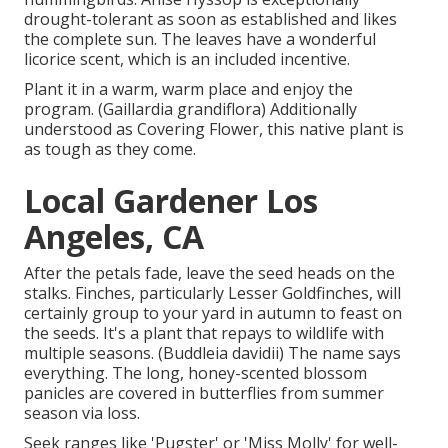
drought-tolerant as soon as established and likes
the complete sun. The leaves have a wonderful
licorice scent, which is an included incentive.
Plant it in a warm, warm place and enjoy the
program. (Gaillardia grandiflora) Additionally
understood as Covering Flower, this native plant is
as tough as they come.
Local Gardener Los
Angeles, CA
After the petals fade, leave the seed heads on the
stalks. Finches, particularly Lesser Goldfinches, will
certainly group to your yard in autumn to feast on
the seeds. It's a plant that repays to wildlife with
multiple seasons. (Buddleia davidii) The name says
everything. The long, honey-scented blossom
panicles are covered in butterflies from summer
season via loss.
Seek ranges like 'Pugster' or 'Miss Molly' for well-