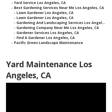
–
Yard Service Los Angeles, CA
–
Best Gardening Services Near Me Los Angeles, CA
–
Lawn Gardener Los Angeles, CA
–
Lawn Gardener Los Angeles, CA
–
Gardening And Landscaping Services Los Angel...
–
Gardening Company Near Me Los Angeles, CA
–
Gardener Services Los Angeles, CA
–
Find A Gardener Los Angeles, CA
–
Pacific Green Landscape Maintenance
Yard Maintenance Los
Angeles, CA