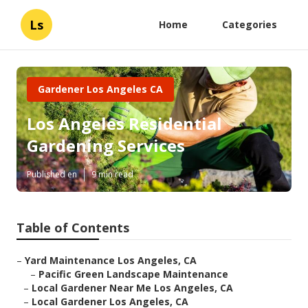
Ls
Home
Categories
Gardener Los Angeles CA
Los Angeles Residential
Gardening Services
Published en
9 min read
Table of Contents
–
Yard Maintenance Los Angeles, CA
–
Pacific Green Landscape Maintenance
–
Local Gardener Near Me Los Angeles, CA
–
Local Gardener Los Angeles, CA