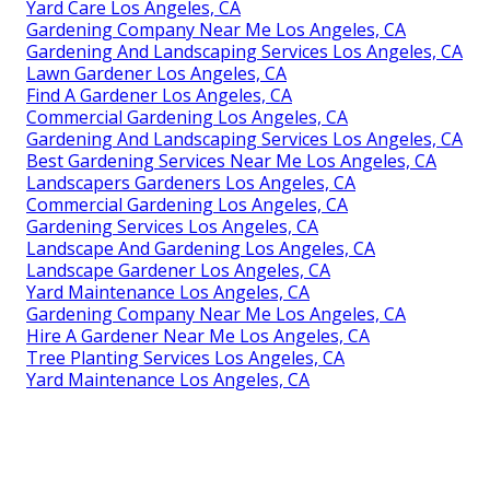
Yard Care Los Angeles, CA
Gardening Company Near Me Los Angeles, CA
Gardening And Landscaping Services Los Angeles, CA
Lawn Gardener Los Angeles, CA
Find A Gardener Los Angeles, CA
Commercial Gardening Los Angeles, CA
Gardening And Landscaping Services Los Angeles, CA
Best Gardening Services Near Me Los Angeles, CA
Landscapers Gardeners Los Angeles, CA
Commercial Gardening Los Angeles, CA
Gardening Services Los Angeles, CA
Landscape And Gardening Los Angeles, CA
Landscape Gardener Los Angeles, CA
Yard Maintenance Los Angeles, CA
Gardening Company Near Me Los Angeles, CA
Hire A Gardener Near Me Los Angeles, CA
Tree Planting Services Los Angeles, CA
Yard Maintenance Los Angeles, CA