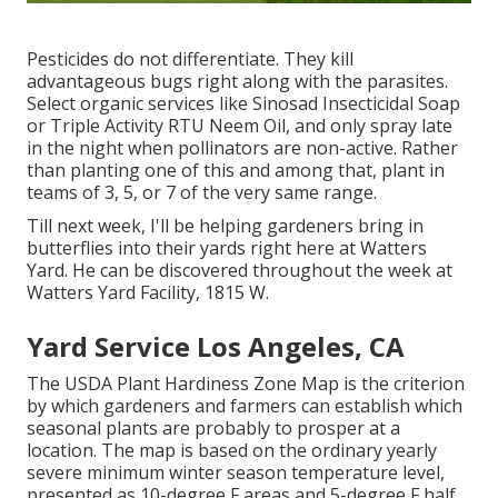
Pesticides do not differentiate. They kill
advantageous bugs right along with the parasites.
Select organic services like Sinosad Insecticidal Soap
or Triple Activity RTU Neem Oil, and only spray late
in the night when pollinators are non-active. Rather
than planting one of this and among that, plant in
teams of 3, 5, or 7 of the very same range.
Till next week, I'll be helping gardeners bring in
butterflies into their yards right here at Watters
Yard. He can be discovered throughout the week at
Watters Yard Facility, 1815 W.
Yard Service Los Angeles, CA
The USDA Plant Hardiness Zone Map is the criterion
by which gardeners and farmers can establish which
seasonal plants are probably to prosper at a
location. The map is based on the ordinary yearly
severe minimum winter season temperature level,
presented as 10-degree F areas and 5-degree F half