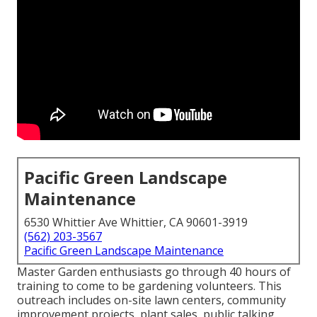
Pacific Green Landscape
Maintenance
6530 Whittier Ave Whittier, CA 90601-3919
(562) 203-3567
Pacific Green Landscape Maintenance
Master Garden enthusiasts go through 40 hours of
training to come to be gardening volunteers. This
outreach includes on-site lawn centers, community
improvement projects, plant sales, public talking,