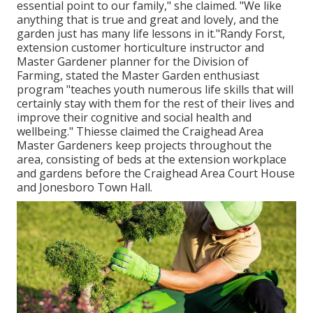
essential point to our family," she claimed. "We like
anything that is true and great and lovely, and the
garden just has many life lessons in it."Randy Forst,
extension customer horticulture instructor and
Master Gardener planner for the Division of
Farming, stated the Master Garden enthusiast
program "teaches youth numerous life skills that will
certainly stay with them for the rest of their lives and
improve their cognitive and social health and
wellbeing." Thiesse claimed the Craighead Area
Master Gardeners keep projects throughout the
area, consisting of beds at the extension workplace
and gardens before the Craighead Area Court House
and Jonesboro Town Hall.