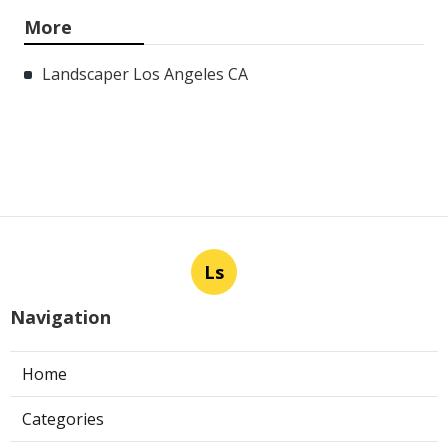
More
Landscaper Los Angeles CA
Ls
Navigation
Home
Categories