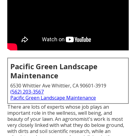
Pacific Green Landscape
Maintenance
6530 Whittier Ave Whittier, CA 90601-3919
(562) 203-3567
Pacific Green Landscape Maintenance
There are lots of experts whose job plays an
important role in the wellness, well being, and
beauty of your lawn. An agronomist's work is most
very closely linked with what they do below ground,
with dirts and soil scientific research, while an