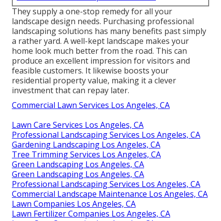
They supply a one-stop remedy for all your
landscape design needs. Purchasing professional
landscaping solutions has many benefits past simply
a rather yard. A well-kept landscape makes your
home look much better from the road. This can
produce an excellent impression for visitors and
feasible customers. It likewise boosts your
residential property value, making it a clever
investment that can repay later.
Commercial Lawn Services Los Angeles, CA
Lawn Care Services Los Angeles, CA
Professional Landscaping Services Los Angeles, CA
Gardening Landscaping Los Angeles, CA
Tree Trimming Services Los Angeles, CA
Green Landscaping Los Angeles, CA
Green Landscaping Los Angeles, CA
Professional Landscaping Services Los Angeles, CA
Commercial Landscape Maintenance Los Angeles, CA
Lawn Companies Los Angeles, CA
Lawn Fertilizer Companies Los Angeles, CA