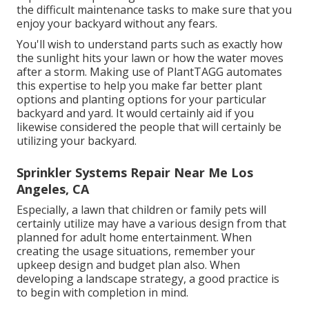
the difficult maintenance tasks to make sure that you
enjoy your backyard without any fears.
You'll wish to understand parts such as exactly how
the sunlight hits your lawn or how the water moves
after a storm. Making use of PlantTAGG automates
this expertise to help you make far better plant
options and planting options for your particular
backyard and yard. It would certainly aid if you
likewise considered the people that will certainly be
utilizing your backyard.
Sprinkler Systems Repair Near Me Los
Angeles, CA
Especially, a lawn that children or family pets will
certainly utilize may have a various design from that
planned for adult home entertainment. When
creating the usage situations, remember your
upkeep design and budget plan also. When
developing a landscape strategy, a good practice is
to begin with completion in mind.