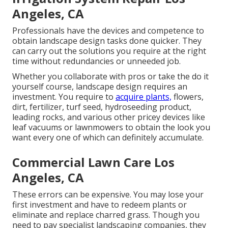
Angeles, CA
Professionals have the devices and competence to
obtain landscape design tasks done quicker. They
can carry out the solutions you require at the right
time without redundancies or unneeded job.
Whether you collaborate with pros or take the do it
yourself course, landscape design requires an
investment. You require to
acquire plants,
flowers,
dirt, fertilizer, turf seed,
hydroseeding product
,
leading rocks, and various other pricey devices like
leaf vacuums
or
lawnmowers
to obtain the look you
want every one of which can definitely accumulate.
Commercial Lawn Care Los
Angeles, CA
These errors can be expensive. You may lose your
first investment and have to redeem plants or
eliminate and replace charred grass. Though you
need to pay specialist landscaping companies, they