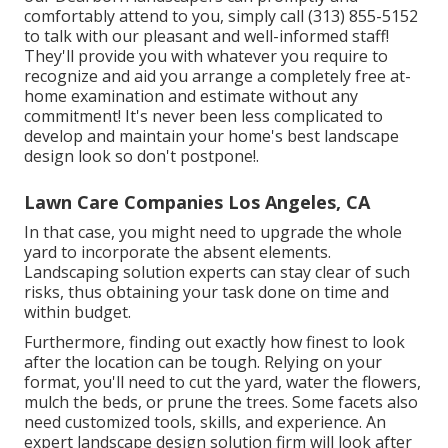
comfortably attend to you, simply call (313) 855-5152
to talk with our pleasant and well-informed staff!
They'll provide you with whatever you require to
recognize and aid you arrange a completely free at-
home examination and estimate without any
commitment! It's never been less complicated to
develop and maintain your home's best landscape
design look so don't postpone!.
Lawn Care Companies Los Angeles, CA
In that case, you might need to upgrade the whole
yard to incorporate the absent elements.
Landscaping solution experts can stay clear of such
risks, thus obtaining your task done on time and
within budget.
Furthermore, finding out exactly how finest to look
after the location can be tough. Relying on your
format, you'll need to cut the yard, water the flowers,
mulch
the beds, or prune the trees. Some facets also
need customized tools, skills, and experience. An
expert landscape design solution firm will look after