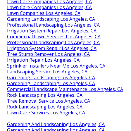
Lawn Care Companies Los Angeles, CA
Lawn Care Companies Los Angeles, CA
Lawn Companies Los Angeles, CA
Gardening Landscaping Los Angeles, CA
Professional Landscaping Los Angeles, CA
Irrigation System Repair Los Angeles, CA
Commercial Lawn Services Los Angeles, CA
Professional Landscaping Los Angeles, CA
Irrigation System Repair Los Angeles, CA
Tree Stump Remover Los Angeles, CA
Irrigation Repair Los Angeles, CA
Sprinkler Installers Near Me Los Angeles, CA
Landscaping Service Los Angeles, CA
Gardening Landscaping Los Angeles, CA
Gardening Landscaping Los Angeles, CA
Commercial Landscape Maintenance Los Angeles, CA
Rock Landscaping Los Angeles, CA
Tree Removal Service Los Angeles, CA
Rock Landscaping Los Angeles, CA
Lawn Care Services Los Angeles, CA
Gardening And Landscaping Los Angeles, CA
Gardening And Landscaping Los Angeles, CA