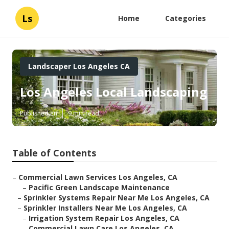
Ls
Home
Categories
Landscaper Los Angeles CA
Los Angeles Local Landscaping
Published en
9 min read
Table of Contents
–
Commercial Lawn Services Los Angeles, CA
–
Pacific Green Landscape Maintenance
–
Sprinkler Systems Repair Near Me Los Angeles, CA
–
Sprinkler Installers Near Me Los Angeles, CA
–
Irrigation System Repair Los Angeles, CA
–
Commercial Lawn Care Los Angeles, CA