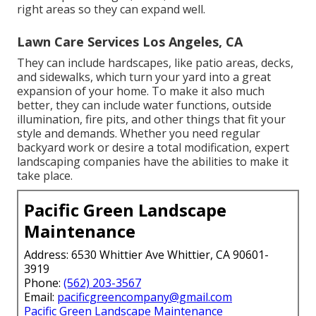
right areas so they can expand well.
Lawn Care Services Los Angeles, CA
They can include hardscapes, like patio areas, decks,
and sidewalks, which turn your yard into a great
expansion of your home. To make it also much
better, they can include water functions, outside
illumination, fire pits, and other things that fit your
style and demands. Whether you need regular
backyard work or desire a total modification, expert
landscaping companies have the abilities to make it
take place.
Pacific Green Landscape
Maintenance
Address: 6530 Whittier Ave Whittier, CA 90601-
3919
Phone:
(562) 203-3567
Email:
pacificgreencompany@gmail.com
Pacific Green Landscape Maintenance