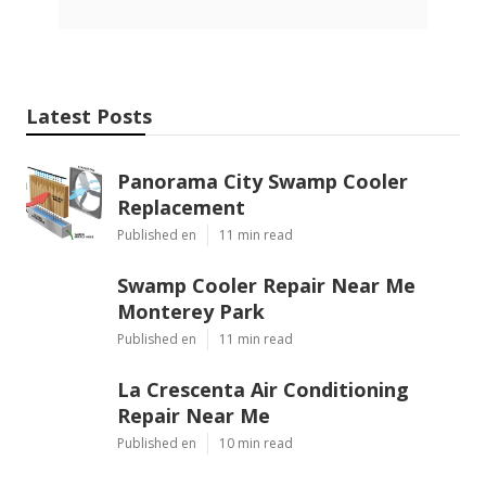
Latest Posts
Panorama City Swamp Cooler
Replacement
Published en
11 min read
Swamp Cooler Repair Near Me
Monterey Park
Published en
11 min read
La Crescenta Air Conditioning
Repair Near Me
Published en
10 min read