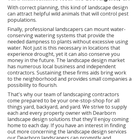
With correct planning, this kind of landscape design
can attract helpful wild animals that will control pest
populations.
Finally, professional landscapers can mount water-
conserving watering systems that provide the
needed dampness to plants without excessive using
water. Not just is this necessary in locations that
experience drought, yet it can also conserve you
money in the future. The landscape design market
has numerous local business and independent
contractors. Sustaining these firms aids bring work
to the neighborhood and provides small companies a
possibility to flourish.
That's why our team of landscaping contractors
come prepared to be your one-stop-shop for all
things yard, backyard, and yard. We strive to supply
each and every property owner with Dearborn
landscape design solutions that they'll enjoy coming
home to each day. If you have an interest in finding
out more concerning the landscape design services
our Dearborn landscapers can promptly and