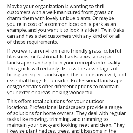
Maybe your organization is wanting to thrill
customers with a well-manicured front grass or
charm them with lovely unique plants. Or maybe
you're in cost of a common location, a park as an
example, and you want it to look it's ideal. Twin Oaks
can and has aided customers with any kind of or all
of these requirements.
If you want an environment-friendly grass, colorful
blossoms, or fashionable hardscapes, an expert
landscaper can help turn your concepts into reality.
This guide will certainly discuss the advantages of
hiring an expert landscaper, the actions involved, and
essential things to consider. Professional landscape
design services offer different options to maintain
your exterior areas looking wonderful.
This offers total solutions for your outdoor
locations. Professional landscapers provide a range
of solutions for home owners. They deal with regular
tasks like mowing, trimming, and trimming to
maintain your backyard looking neat and clean. They
likewise plant hedges, trees, and blossoms in the