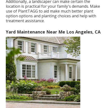
Additionally, a landscaper can make certain the
location is practical for your family's demands. Make
use of PlantTAGG to aid make much better plant
option options and planting choices and help with
treatment assistance.
Yard Maintenance Near Me Los Angeles, CA