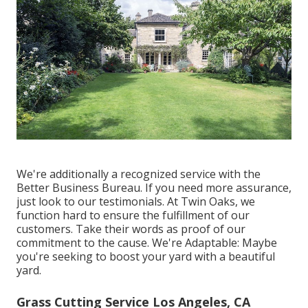
We're additionally a recognized service with the
Better Business Bureau. If you need more assurance,
just look to our testimonials. At Twin Oaks, we
function hard to ensure the fulfillment of our
customers. Take their words as proof of our
commitment to the cause. We're Adaptable: Maybe
you're seeking to boost your yard with a beautiful
yard.
Grass Cutting Service Los Angeles, CA