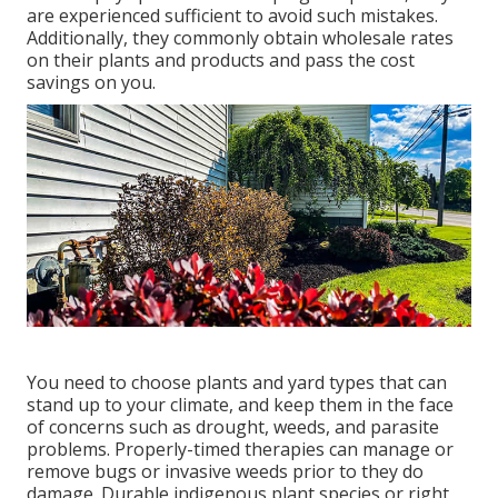
are experienced sufficient to avoid such mistakes.
Additionally, they commonly obtain wholesale rates
on their plants and products and pass the cost
savings on you.
You need to choose plants and yard types that can
stand up to your climate, and keep them in the face
of concerns such as drought, weeds, and
parasite
problems
. Properly-timed therapies can manage or
remove bugs or invasive weeds prior to they do
damage. Durable indigenous plant species or right