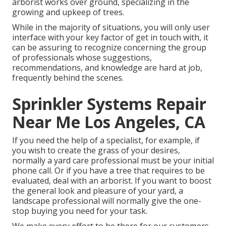
arborist works over ground, specializing in the
growing and upkeep of trees.
While in the majority of situations, you will only user
interface with your key factor of get in touch with, it
can be assuring to recognize concerning the group
of professionals whose suggestions,
recommendations, and knowledge are hard at job,
frequently behind the scenes.
Sprinkler Systems Repair
Near Me Los Angeles, CA
If you need the help of a specialist, for example, if
you wish to create the grass of your desires,
normally a yard care professional must be your initial
phone call. Or if you have a tree that requires to be
evaluated, deal with an arborist. If you want to boost
the general look and pleasure of your yard, a
landscape professional will normally give the one-
stop buying you need for your task.