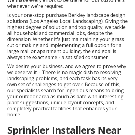
We make every effort to be there for our customers
whenever we're required.
is your one-stop purchase Berkley landscape design
solutions (Los Angeles Local Landscaping). Giving the
highest degree of solution and top quality, we tackle
all household and commercial jobs, despite the
dimension. Whether it's just maintaining your grass
cut or making and implementing a full option for a
large mall or apartment building, the end goal is
always the exact same - a satisfied consumer
We desire your business, and we agree to prove why
we deserve it. - There is no magic dish to resolving
landscaping problems, and each task has its very
own set of challenges to get over. Because of this,
our specialists search for ingenious means to bring
your outdoor area as much as date with interesting
plant suggestions, unique layout concepts, and
completely practical facilities that enhances your
home.
Sprinkler Installers Near