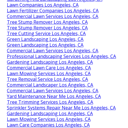
Lawn Companies Los Angeles, CA
Lawn Fertilizer Companies Los Angeles, CA
Commercial Lawn Services Los Angeles, CA
Tree Stump Remover Los Angeles, CA
Tree Stump Remover Los Angeles, CA
Tree Cutting Service Los Angeles, CA
Green Landscaping Los Angeles, CA
Green Landscaping Los Angeles, CA
Commercial Lawn Services Los Angeles, CA
Professional Landscaping Services Los Angeles, CA
Gardening Landscaping Los Angeles, CA
Commercial Lawn Care Los Angeles, CA
Lawn Mowing Services Los Angeles, CA
Tree Removal Service Los Angeles, CA
Commercial Landscaper Los Angeles, CA
Commercial Lawn Services Los Angeles, CA
Yard Maintenance Near Me Los Angeles, CA
Tree Trimming Services Los Angeles, CA
Sprinkler Systems Repair Near Me Los Angeles, CA
Gardening Landscaping Los Angeles, CA
Lawn Mowing Services Los Angeles, CA
Lawn Care Companies Los Angeles, CA