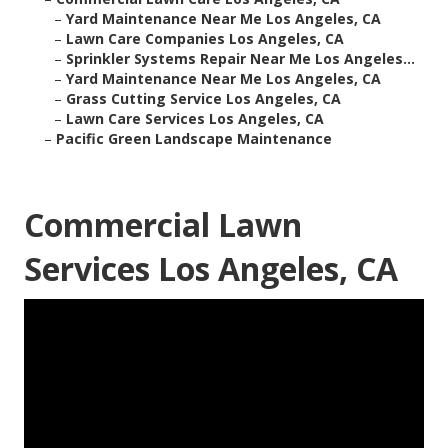
–
Yard Maintenance Near Me Los Angeles, CA
–
Lawn Care Companies Los Angeles, CA
–
Sprinkler Systems Repair Near Me Los Angeles...
–
Yard Maintenance Near Me Los Angeles, CA
–
Grass Cutting Service Los Angeles, CA
–
Lawn Care Services Los Angeles, CA
–
Pacific Green Landscape Maintenance
Commercial Lawn
Services Los Angeles, CA