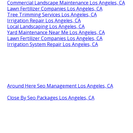
Commercial Landscape Maintenance Los Angeles, CA
Lawn Fertilizer Companies Los Angeles, CA
Tree Trimming Services Los Angeles, CA
Irrigation Repair Los Angeles, CA
Local Landscaping Los Angeles, CA
Yard Maintenance Near Me Los Angeles, CA
Lawn Fertilizer Companies Los Angeles, CA
Irrigation System Repair Los Angeles, CA
Around Here Seo Management Los Angeles, CA
Close By Seo Packages Los Angeles, CA