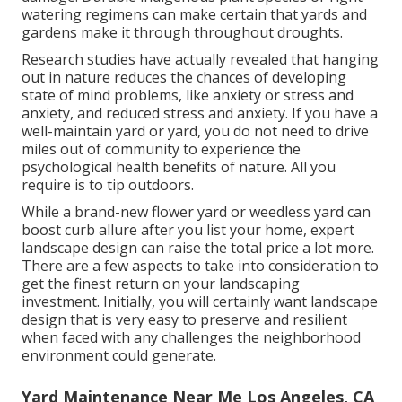
watering regimens can make certain that yards and
gardens make it through throughout droughts.
Research studies have actually revealed that hanging
out in nature
reduces the chances of developing
state of mind problems
, like anxiety or stress and
anxiety, and reduced stress and anxiety. If you have a
well-maintain yard or yard, you do not need to drive
miles out of community to experience the
psychological health benefits of nature. All you
require is to tip outdoors.
While a brand-new flower yard or weedless yard can
boost curb allure after you list your home, expert
landscape design can raise the total price a lot more.
There are a few aspects to take into consideration to
get the finest return on your landscaping
investment. Initially, you will certainly want landscape
design that is very easy to preserve and resilient
when faced with any challenges the neighborhood
environment could generate.
Yard Maintenance Near Me Los Angeles, CA