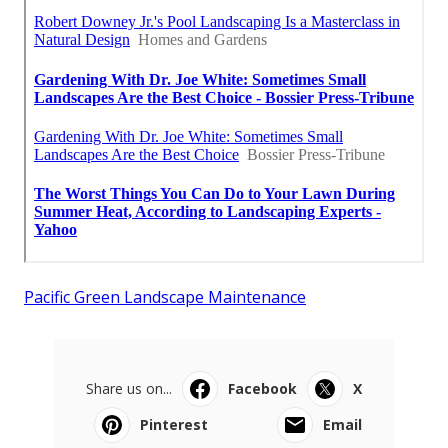
Pacific Green Landscape Maintenance
Share us on...
Facebook
X
Pinterest
Email