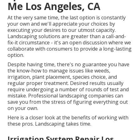
Me Los Angeles, CA
At the very same time, the last option is constantly
your own and we'll appreciate your choices by
executing your desires to our utmost capacity.
Landscaping solutions are greater than a call-and-
fix-it circumstance - it's an open discussion where we
collaborate with consumers to provide a long-lasting
option.
Despite having time, there's no guarantee you have
the know-how to manage issues like weeds,
irrigation, plant placement, species choice, and
regular proper treatment. Desired results usually
require undergoing a number of rounds of test and
mistake. Professional landscaping companies can
save you from the stress of figuring everything out
on your own.
Here is a closer look at the benefits of working with
these pros. Landscaping takes time.
Irrigation System Repair Los