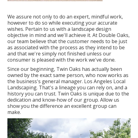
We assure not only to do an expert, mindful work,
however to do so while executing your accurate
wishes. Pertain to us with a landscape design
objective in mind and we'll achieve it. At Double Oaks,
our team believe that the customer needs to be just
as associated with the process as they intend to be
and that we're simply not finished unless our
consumer is pleased with the work we've done.
Since our beginning, Twin Oaks has actually been
owned by the exact same person, who now works as
the business's general manager. Los Angeles Local
Landscaping. That's a lineage you can rely on, and a
history you can trust. Twin Oaks is unique due to the
dedication and know-how of our group. Allow us
show you the difference an excellent group can
make.