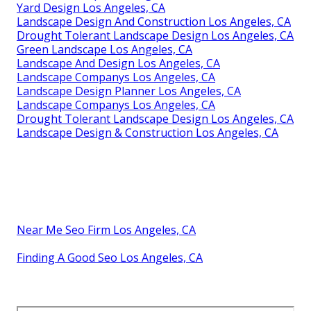
Yard Design Los Angeles, CA
Landscape Design And Construction Los Angeles, CA
Drought Tolerant Landscape Design Los Angeles, CA
Green Landscape Los Angeles, CA
Landscape And Design Los Angeles, CA
Landscape Companys Los Angeles, CA
Landscape Design Planner Los Angeles, CA
Landscape Companys Los Angeles, CA
Drought Tolerant Landscape Design Los Angeles, CA
Landscape Design & Construction Los Angeles, CA
Near Me Seo Firm Los Angeles, CA
Finding A Good Seo Los Angeles, CA