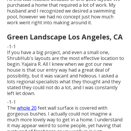
purchased a home that required a lot of work. My
husband and I recognized we desired a swimming
pool, however we had no concept just how much
work went right into making around it.
Green Landscape Los Angeles, CA
-1-1
If you have a big project, and even a small one,
ShrubHub's layouts are the most effective location to
begin. Yajaira R. All I knew when we got our new
house is that our entry way had a great deal of
possibility, but it was vacant and hideous. I asked a
lots regional specialists what they thought and they
stated they could not do a lot, and I was constantly
left let down.
-1-1
The
whole 20
feet wall surface is covered with
gorgeous bushes. I actually could not imagine a
much more lovely way to get in a home. I understand
it may appear weird to some people, yet having that