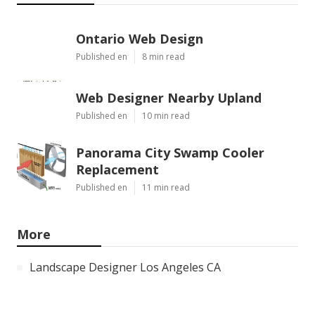
Ontario Web Design
Published en
8 min read
Web Designer Nearby Upland
Published en
10 min read
Panorama City Swamp Cooler
Replacement
Published en
11 min read
More
Landscape Designer Los Angeles CA