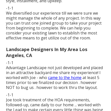
style, installment, and upkeep.
-1-1
We diversified our experience till we were sure we
might manage the whole of any project. In this way
you can trust one joined group to take your project
from beginning to complete. We can help you
consider your existing lawn to establish the most
effective means to get utilize out of the room.
Landscape Designers In My Area Los
Angeles, CA
-1-1
Advantage Landscape not just developed and placed
in an attractive backyard me share my experience! I
worked with Joe - who
came to the home
at least 5
times prior to we finalized our decision . however
NOT to bug us . however to work thru the layout.
-1-1
Joe took treatment of the HOA requirements,
followed-up, came daily to our home ... worked with
the Lead to make certain every little thing was being