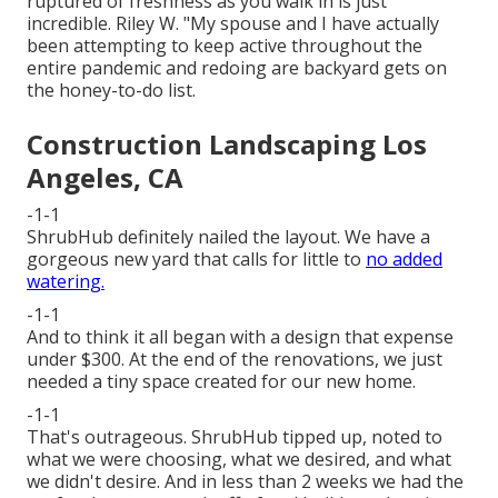
ruptured of freshness as you walk in is just
incredible. Riley W. "My spouse and I have actually
been attempting to keep active throughout the
entire pandemic and redoing are backyard gets on
the honey-to-do list.
Construction Landscaping Los
Angeles, CA
-1-1
ShrubHub definitely nailed the layout. We have a
gorgeous new yard that calls for little to
no added
watering.
-1-1
And to think it all began with a design that expense
under $300. At the end of the renovations, we just
needed a tiny space created for our new home.
-1-1
That's outrageous. ShrubHub tipped up, noted to
what we were choosing, what we desired, and what
we didn't desire. And in less than 2 weeks we had the