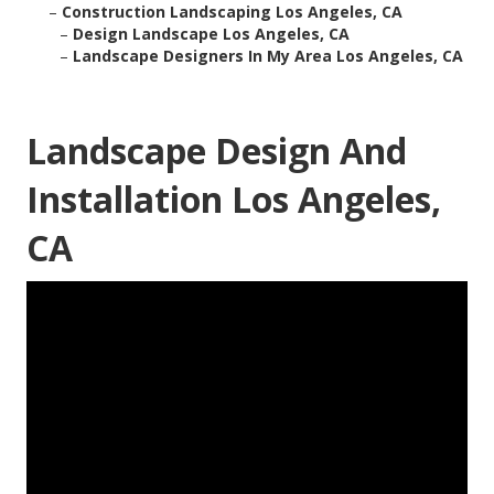
–
Construction Landscaping Los Angeles, CA
–
Design Landscape Los Angeles, CA
–
Landscape Designers In My Area Los Angeles, CA
Landscape Design And
Installation Los Angeles,
CA