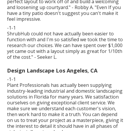
perfect layout to work off of and build a welcoming
and loosening up courtyard." - Robby A. "Even If you
have a tiny patio doesn't suggest you can't make it
feel impressive.
-1-1
ShrubHub could not have actually been easier to
function with and I'm so satisfied we took the time to
research our choices. We can have spent over $1,000
yet came out with a layout simply as great for 1/10th
of the cost." - Seeker L.
Design Landscape Los Angeles, CA
-1-1
Plant Professionals
has actually been supplying
industry-leading industrial and domestic landscaping
solutions in Florida for many years. We satisfaction
ourselves on giving exceptional client service. We
make sure we understand each customer's vision,
then work hard to make it a truth. You can depend
on us to treat your project as a masterpiece, giving it
the interest to detail it should have in all phases of