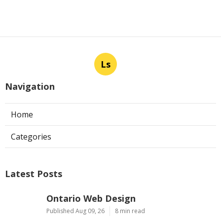
Ls
Navigation
Home
Categories
Latest Posts
Ontario Web Design
Published Aug 09, 26
8 min read