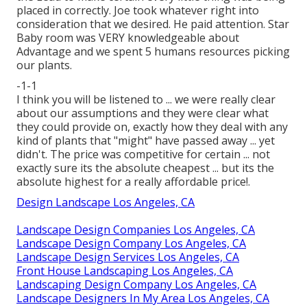
placed in correctly. Joe took whatever right into
consideration that we desired. He paid attention. Star
Baby room was VERY knowledgeable about
Advantage and we spent 5 humans resources picking
our plants.
-1-1
I think you will be listened to ... we were really clear
about our assumptions and they were clear what
they could provide on, exactly how they deal with any
kind of plants that "might" have passed away ... yet
didn't. The price was competitive for certain ... not
exactly sure its the absolute cheapest ... but its the
absolute highest for a really affordable price!.
Design Landscape Los Angeles, CA
Landscape Design Companies Los Angeles, CA
Landscape Design Company Los Angeles, CA
Landscape Design Services Los Angeles, CA
Front House Landscaping Los Angeles, CA
Landscaping Design Company Los Angeles, CA
Landscape Designers In My Area Los Angeles, CA