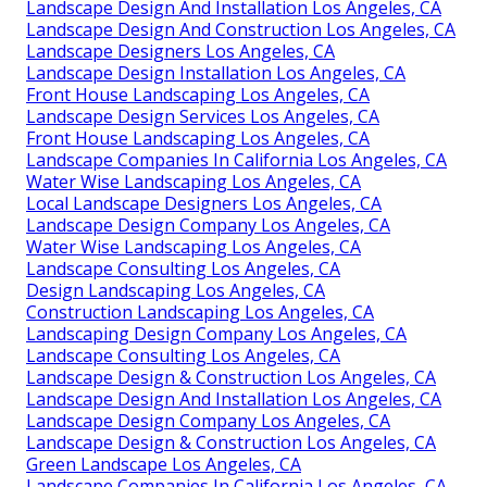
Landscape Design And Installation Los Angeles, CA
Landscape Design And Construction Los Angeles, CA
Landscape Designers Los Angeles, CA
Landscape Design Installation Los Angeles, CA
Front House Landscaping Los Angeles, CA
Landscape Design Services Los Angeles, CA
Front House Landscaping Los Angeles, CA
Landscape Companies In California Los Angeles, CA
Water Wise Landscaping Los Angeles, CA
Local Landscape Designers Los Angeles, CA
Landscape Design Company Los Angeles, CA
Water Wise Landscaping Los Angeles, CA
Landscape Consulting Los Angeles, CA
Design Landscaping Los Angeles, CA
Construction Landscaping Los Angeles, CA
Landscaping Design Company Los Angeles, CA
Landscape Consulting Los Angeles, CA
Landscape Design & Construction Los Angeles, CA
Landscape Design And Installation Los Angeles, CA
Landscape Design Company Los Angeles, CA
Landscape Design & Construction Los Angeles, CA
Green Landscape Los Angeles, CA
Landscape Companies In California Los Angeles, CA