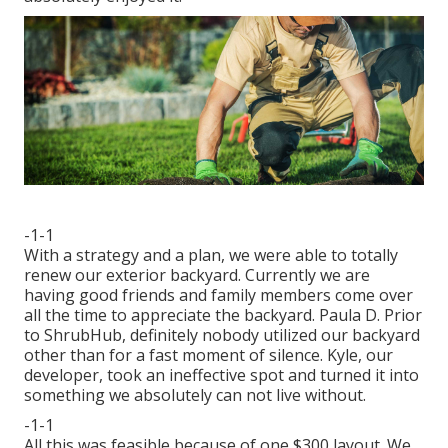
-1-1
With a strategy and a plan, we were able to totally
renew our exterior backyard. Currently we are
having good friends and family members come over
all the time to appreciate the backyard. Paula D. Prior
to ShrubHub, definitely nobody utilized our backyard
other than for a fast moment of silence. Kyle, our
developer, took an ineffective spot and turned it into
something we absolutely can not live without.
-1-1
All this was feasible because of one $300 layout. We