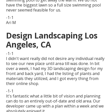
swimming pool to get away the warm. We do not
have the biggest lawn so a full size swimming pool
never seemed feasible for us.
-1-1
Ari M
Design Landscaping Los
Angeles, CA
-1-1
I didn't want really did not desire any individual really
to see our new place until area till was done. In bit
over a week, I had my 3D landscaping design for my
front and back yard, I had the listing of plants and
materials they utilized, and I got every thing from
their online shop.
-1-1
It's fantastic what a little bit of vision and planning
can do to an entirely out-of-date and old area. Our
developer came up with a plan within a week and we
absolutely enjoyed it.