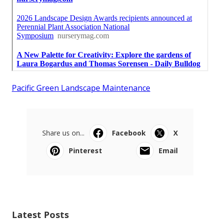
Pacific Green Landscape Maintenance
Share us on...
Facebook
X
Pinterest
Email
Latest Posts