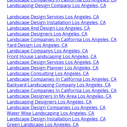
Landscaping Design Company Los Angeles, CA
Landscape Design Services Los Angeles, CA
Landscape Design Installation Los Angeles, CA
Landscape And Design Los Angeles, CA
Landscape Designers Los Angeles, CA
Landscape Companies In California Los Angeles, CA
Yard Design Los Angeles, CA
Landscape Companys Los Angeles, CA
Front House Landscaping Los Angeles, CA
Landscape Design Services Los Angeles, CA
Landscape Design Planner Los Angeles, CA
Landscape Consulting Los Angeles, CA
Landscape Companies In California Los Angeles, CA
Backyard Landscaping Company Los Angeles, CA
Landscape Companies In California Los Angeles, CA
Landscape Designers In My Area Los Angeles, CA
Landscaping Designers Los Angeles, CA
Landscape Design Companies Los Angeles, CA
Water Wise Landscaping Los Angeles, CA
Landscape Design Installation Los Angeles, CA
Green Landscape Los Angeles, CA