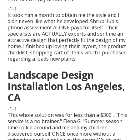
-1-1
It took him a month to obtain me the style and I
didn't even like what he developed. ShrubHub's
phone assessment ALONE pays for itself. Their
specialists are ACTUALLY experts and sent me an
attractive design that perfectly fit the design of my
home. I finished up loving their layout, the product
checklist, shopping cart of items which I purchased
regarding a loads new plants.
Landscape Design
Installation Los Angeles,
CA
-1-1
This whole solution was for less than a $300 ... This
service is a no brainer." Elena G. "Summer season
time rolled around and me and my children
discovered ourself ONCE once more without a