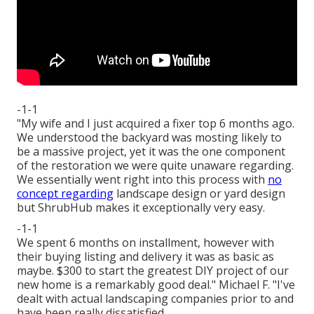
-1-1
"My wife and I just acquired a fixer top 6 months ago.
We understood the backyard was mosting likely to
be a massive project, yet it was the one component
of the restoration we were quite unaware regarding.
We essentially went right into this process with
no
concept regarding
landscape design or yard design
but ShrubHub makes it exceptionally very easy.
-1-1
We spent 6 months on installment, however with
their buying listing and delivery it was as basic as
maybe. $300 to start the greatest DIY project of our
new home is a remarkably good deal." Michael F. "I've
dealt with actual landscaping companies prior to and
have been really dissatisfied.