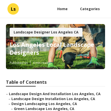
Ls
Home
Categories
Landscape Designer Los Angeles CA
Los Angeles Local Landscape
Designers
Published en
6 min read
Table of Contents
–
Landscape Design And Installation Los Angeles, CA
–
Landscape Design Installation Los Angeles, CA
–
Design Landscaping Los Angeles, CA
–
Green Landscape Los Angeles, CA