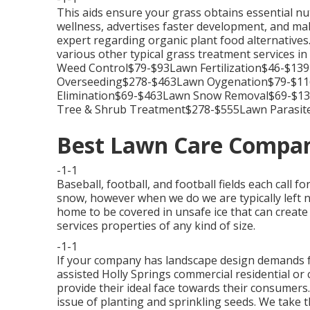
This aids ensure your grass obtains essential nu
wellness, advertises faster development, and mak
expert regarding organic plant food alternatives
various other typical grass treatment service
Weed Control$79-$93Lawn Fertilization$46-$1
Overseeding$278-$463Lawn Oygenation$79-$116
Elimination$69-$463Lawn Snow Removal$69-$
Tree & Shrub Treatment$278-$555Lawn Parasite
Best Lawn Care Compan
-1-1
Baseball, football, and football fields each call f
snow, however when we do we are typically left n
home to be covered in unsafe ice that can create 
services properties of any kind of size.
-1-1
If your company has landscape design demands 
assisted Holly Springs commercial residential or
provide their ideal face towards their consumers. 
issue of planting and sprinkling seeds. We take 