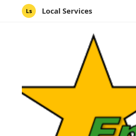
Local Services
Ls