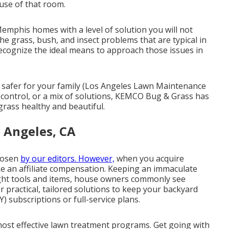
use of that room.
mphis homes with a level of solution you will not
he grass, bush, and insect problems that are typical in
ecognize the ideal means to approach those issues in
h safer for your family (Los Angeles Lawn Maintenance
 control, or a mix of solutions, KEMCO Bug & Grass has
rass healthy and beautiful.
 Angeles, CA
chosen
by our editors. However,
when you acquire
ke an affiliate compensation. Keeping an immaculate
right tools and items, house owners commonly see
r practical, tailored solutions to keep your backyard
Y) subscriptions or full-service plans.
most effective lawn treatment programs. Get going with