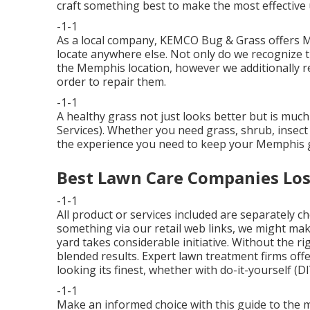
craft something best to make the most effective 
-1-1
As a local company, KEMCO Bug & Grass offers Me
locate anywhere else. Not only do we recognize t
the Memphis location, however we additionally r
order to repair them.
-1-1
A healthy grass not just looks better but is muc
Services). Whether you need grass, shrub, insect
the experience you need to keep your Memphis g
Best Lawn Care Companies Los
-1-1
All product or services included are separately 
something via our retail web links, we might ma
yard takes considerable initiative. Without the 
blended results. Expert lawn treatment firms offe
looking its finest, whether with do-it-yourself (DI
-1-1
Make an informed choice with this guide to the 