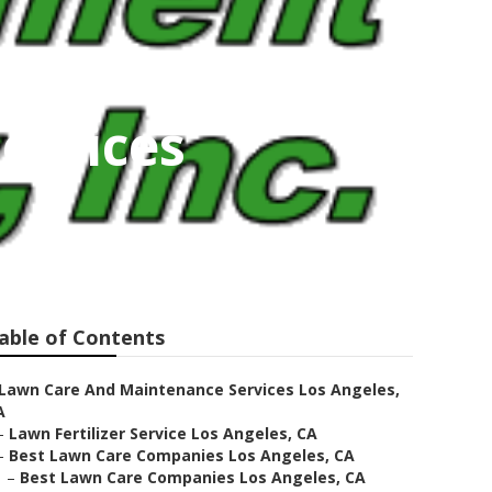
ervices
able of Contents
Lawn Care And Maintenance Services Los Angeles,
A
–
Lawn Fertilizer Service Los Angeles, CA
–
Best Lawn Care Companies Los Angeles, CA
–
Best Lawn Care Companies Los Angeles, CA