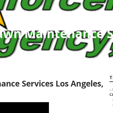
awn Maintenance S
T
nce Services Los Angeles,
–
C