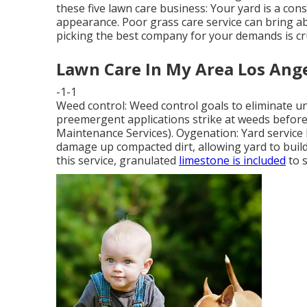
these five lawn care business: Your yard is a co
appearance. Poor grass care service can bring ab
picking the best company for your demands is cru
Lawn Care In My Area Los Ange
-1-1
Weed control: Weed control goals to eliminate 
preemergent applications strike at weeds before
Maintenance Services). Oygenation: Yard service 
damage up compacted dirt, allowing yard to build
this service, granulated
limestone is included
to s