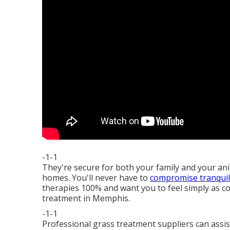
-1-1
They're secure for both your family and your an
homes. You'll never have to
compromise tranquili
therapies 100% and want you to feel simply as c
treatment in Memphis.
-1-1
Professional grass treatment suppliers can assi