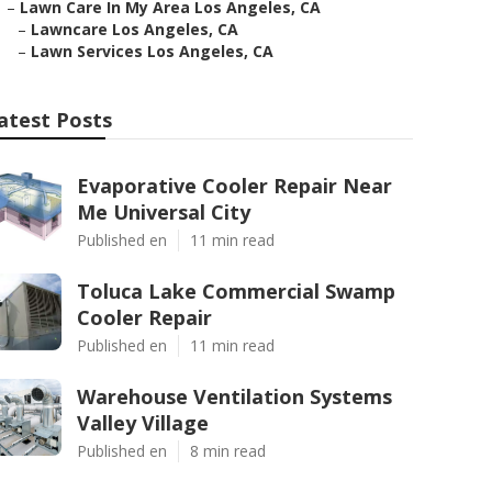
–
Lawn Care In My Area Los Angeles, CA
–
Lawncare Los Angeles, CA
–
Lawn Services Los Angeles, CA
atest Posts
Evaporative Cooler Repair Near
Me Universal City
Published en
11 min read
Toluca Lake Commercial Swamp
Cooler Repair
Published en
11 min read
Warehouse Ventilation Systems
Valley Village
Published en
8 min read