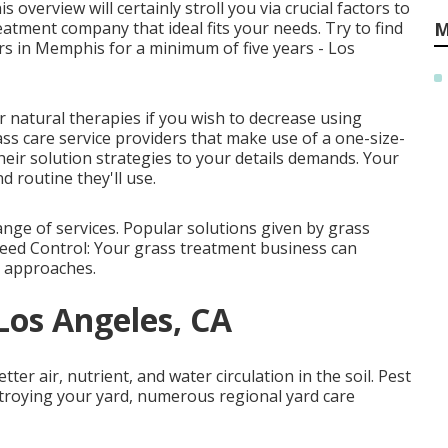
s overview will certainly stroll you via crucial factors to
atment company that ideal fits your needs. Try to find
M
rs in Memphis for a minimum of five years - Los
 natural therapies if you wish to decrease using
ss care service providers that make use of a one-size-
their solution strategies to your details demands. Your
d routine they'll use.
ge of services. Popular solutions given by grass
Weed Control: Your grass treatment business can
l approaches.
 Los Angeles, CA
er air, nutrient, and water circulation in the soil. Pest
troying your yard, numerous regional yard care