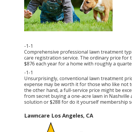
-1-1
Comprehensive professional lawn treatment typic
care registration service. The ordinary price fo
$876 each year for a home with roughly a quarte
-1-1
Unsurprisingly, conventional lawn treatment pric
expense may be worth it for those who like not 
the other hand, a full-service price might be e
from secret buying a one-acre lawn in Nashville 
solution or $288 for do it yourself membership s
Lawncare Los Angeles, CA