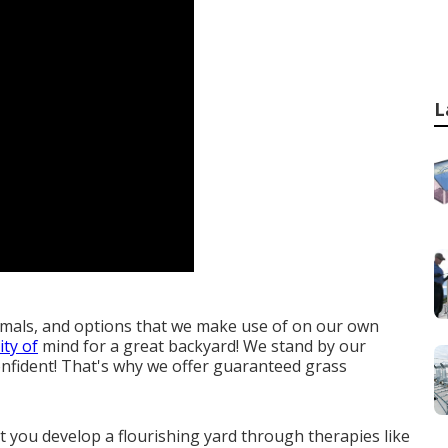
L
imals, and options that we make use of on our own
ty of
mind for a great backyard! We stand by our
onfident! That's why we offer guaranteed grass
st you
develop a flourishing yard
through therapies like