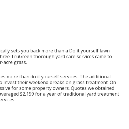
ally sets you back more than a Do it yourself lawn
r three TruGreen thorough yard care services came to
r-acre grass.
es more than do it yourself services. The additional
to invest their weekend breaks on grass treatment. On
xcessive for some property owners. Quotes we obtained
averaged $2,159 for a year of traditional yard treatment
ervices.