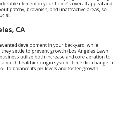
nsiderable element in your home's overall appeal and
out patchy, brownish, and unattractive areas, so
cial.
les, CA
unwanted development in your backyard, while
 they settle to prevent growth (Los Angeles Lawn
business utilize both increase and core aeration to
 a much healthier origin system. Lime dirt change: In
oil to balance its pH levels and foster growth