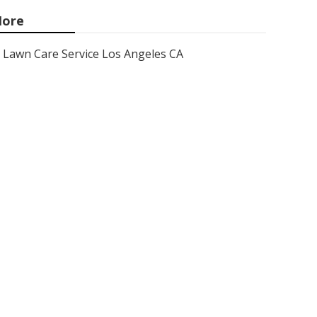
ore
Lawn Care Service Los Angeles CA