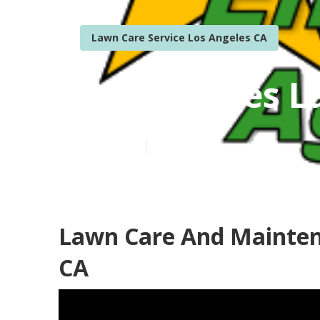
Lawn Care Service Los Angeles CA
Los Angeles L
Published en
6 min read
Lawn Care And Maintena
CA