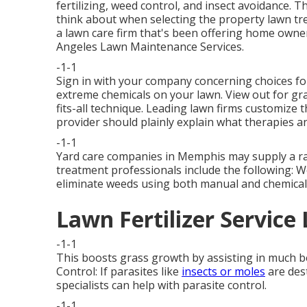
fertilizing, weed control, and insect avoidance. Thi
think about when selecting the property lawn tre
a lawn care firm that's been offering home owne
Angeles Lawn Maintenance Services.
-1-1
Sign in with your company concerning choices for
extreme chemicals on your lawn. View out for gra
fits-all technique. Leading lawn firms customize 
provider should plainly explain what therapies an
-1-1
Yard care companies in Memphis may supply a ran
treatment professionals include the following: 
eliminate weeds using both manual and chemica
Lawn Fertilizer Service
-1-1
This boosts grass growth by assisting in much bett
Control: If parasites like
insects or moles
are des
specialists can help with parasite control.
-1-1