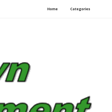
Home
Categories