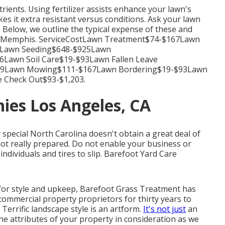
trients.
Using fertilizer
assists enhance your lawn's
es it extra resistant versus conditions. Ask your lawn
. Below, we outline the typical expense of these and
s in Memphis. ServiceCostLawn Treatment$74-$167Lawn
39Lawn Seeding$648-$925Lawn
Lawn Soil Care$19-$93Lawn Fallen Leave
139Lawn Mowing$111-$167Lawn Bordering$19-$93Lawn
 Check Out$93-$1,203.
ies Los Angeles, CA
or special North Carolina doesn't obtain a great deal of
ot really prepared. Do not enable your business or
individuals and tires to slip. Barefoot Yard Care
for style and upkeep, Barefoot Grass Treatment has
 commercial property proprietors for thirty years to
Terrific landscape style is an artform.
It's not just
an
the attributes of your property in consideration as we