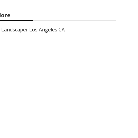
ore
Landscaper Los Angeles CA