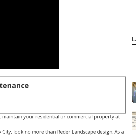
L
ntenance
t maintain your residential or commercial property at
y City, look no more than Reder Landscape design. As a