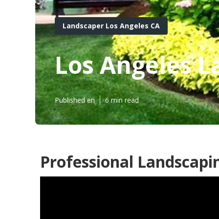
Landscaper Los Angeles CA
Los Angeles 
Published en
6 min read
Professional Landscapin