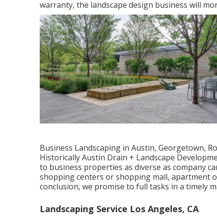
warranty, the landscape design business will mo
Business Landscaping in Austin, Georgetown, Rou
Historically Austin Drain + Landscape Developme
to business properties as diverse as company ca
shopping centers or shopping mall, apartment or
conclusion, we promise to full tasks in a timely
Landscaping Service Los Angeles, CA