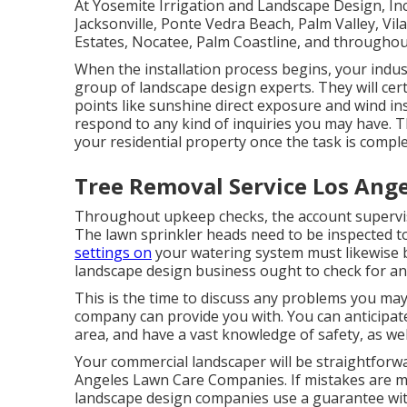
At Yosemite Irrigation and Landscape Design, Inc
Jacksonville
, Ponte Vedra Beach,
Palm Valley
, Vi
Estates,
Nocatee
, Palm Coastline, and throughout
When the installation process begins, your indus
group of landscape design experts. They will cer
points like sunshine direct exposure and wind ins
respond to any kind of inquiries you may have. T
your residential property once the task is comple
Tree Removal Service Los Ange
Throughout upkeep checks, the account supervis
The lawn sprinkler heads need to be inspected t
settings on
your watering system must likewise b
landscape design business ought to check for an
This is the time to discuss any problems you may 
company can provide you with. You can anticipate
area, and have a vast knowledge of safety, as wel
Your commercial landscaper will be straightforwa
Angeles Lawn Care Companies. If mistakes are mad
landscape design companies use a guarantee with 