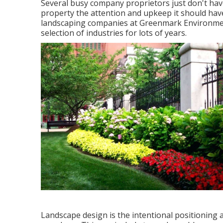
Several busy company proprietors just don't have
property the attention and upkeep it should hav
landscaping companies at Greenmark Environment
selection of industries for lots of years.
Landscape design is the intentional positioning a