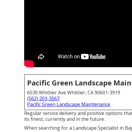
Pacific Green Landscape Mai
6530 Whittier Ave Whittier, CA 90601-3919
(562) 203-3567
Pacific Green Landscape Maintenance
Regular service delivery and positive options tha
its finest, currently and in the future.
When searching for a Landscape Specialist in Ba