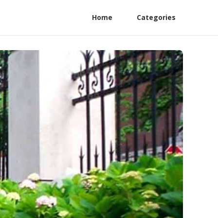
Home
Categories