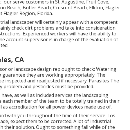
., our serve customers in
St. Augustine
,
Fruit Cove
,,
lano Beach, Butler Beach, Crescent Beach, Elkton, Flagler
 Flagler Region, Florida.
trial landscaper will certainly appear with a competent
tainly check dirt problems and take into consideration
tructions. Experienced workers will have the ability to
he account supervisor is in charge of the evaluation of
ted.
les, CA
or or landscape design rep ought to check: Watering
o guarantee they are working appropriately. The
e inspected and readjusted if necessary. Parasites The
y problem and pesticides must be provided.
have, as well as included services the landscaping
 each member of the team to be totally trained in their
l as accreditation for all power devices made use of.
rd with you throughout the time of their service. Los
e, expect them to be corrected. A lot of industrial
their solution. Ought to something fail while of the