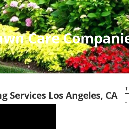
Lawn Care Compani
T
g Services Los Angeles, CA
–