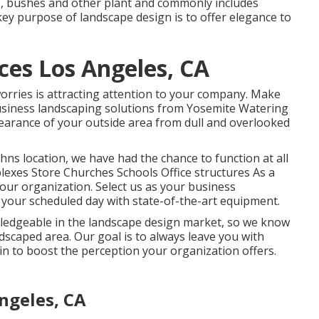
ms, bushes and other plant and commonly includes
ey purpose of landscape design is to offer elegance to
es Los Angeles, CA
orries is attracting attention to your company. Make
business landscaping solutions from Yosemite Watering
earance of your outside area from dull and overlooked
hns location, we have had the chance to function at all
lexes Store Churches Schools Office structures As a
our organization. Select us as your business
n your scheduled day with state-of-the-art equipment.
edgeable in the landscape design market, so we know
ndscaped area. Our goal is to always leave you with
n to boost the perception your organization offers.
ngeles, CA