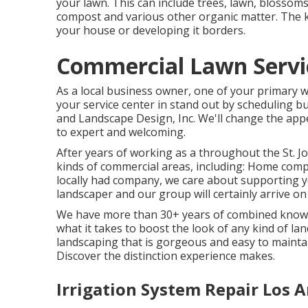
your lawn. This can include trees, lawn, blosso
compost and various other organic matter. The k
your house or developing it borders.
Commercial Lawn Servic
As a local business owner, one of your primary w
your service center in stand out by scheduling 
and Landscape Design, Inc. We'll change the app
to expert and welcoming.
After years of working as a throughout the St. Jo
kinds of commercial areas, including: Home comp
locally had company, we care about supporting y
landscaper and our group will certainly arrive o
We have more than 30+ years of combined knowl
what it takes to boost the look of any kind of la
landscaping that is gorgeous and easy to maintai
Discover the distinction experience makes.
Irrigation System Repair Los A