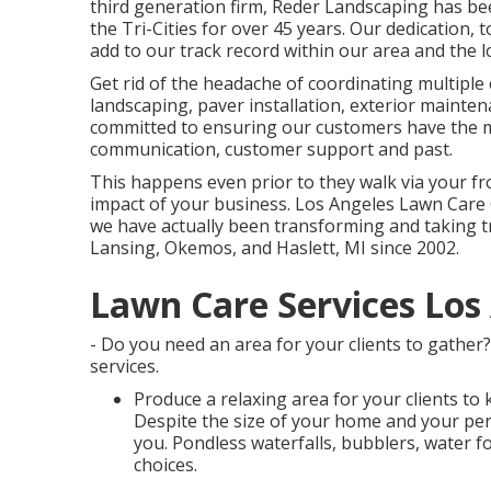
third generation firm, Reder Landscaping has be
the Tri-Cities for over 45 years. Our dedication,
add to our track record within our area and the lo
Get rid of the headache of coordinating multiple 
landscaping, paver installation, exterior mainten
committed to ensuring our customers have the m
communication, customer support and past.
This happens even prior to they walk via your fron
impact of your business. Los Angeles Lawn Car
we have actually been transforming and taking 
Lansing, Okemos, and Haslett, MI since 2002.
Lawn Care Services Los
- Do you need an area for your clients to gather?
services.
Produce a relaxing area for your clients to 
Despite the size of your home and your pers
you. Pondless waterfalls, bubblers, water f
choices.