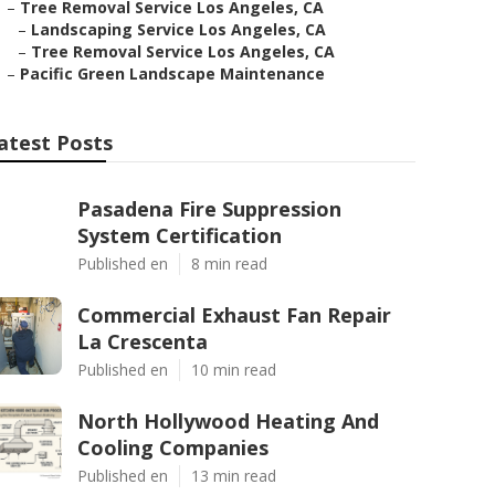
–
Tree Removal Service Los Angeles, CA
–
Landscaping Service Los Angeles, CA
–
Tree Removal Service Los Angeles, CA
–
Pacific Green Landscape Maintenance
atest Posts
Pasadena Fire Suppression
System Certification
Published en
8 min read
Commercial Exhaust Fan Repair
La Crescenta
Published en
10 min read
North Hollywood Heating And
Cooling Companies
Published en
13 min read