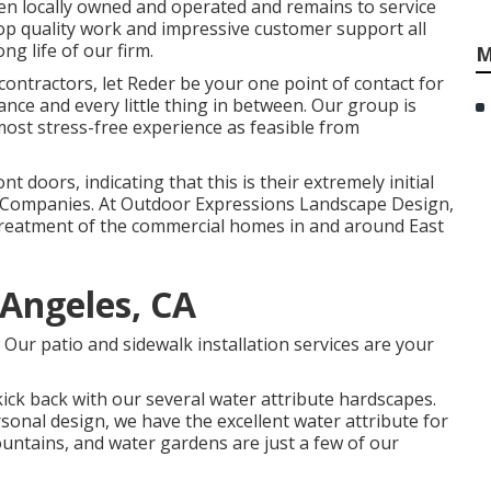
en locally owned and operated and remains to service
 top quality work and impressive customer support all
ng life of our firm.
M
contractors, let Reder be your one point of contact for
ance and every little thing in between. Our group is
ost stress-free experience as feasible from
t doors, indicating that this is their extremely initial
e Companies. At Outdoor Expressions Landscape Design,
treatment of the commercial homes in and around East
 Angeles, CA
 Our patio and sidewalk installation services are your
kick back with our several water attribute hardscapes.
onal design, we have the excellent water attribute for
ountains, and water gardens are just a few of our