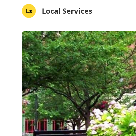
Local Services
Ls