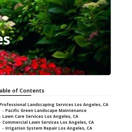
es
able of Contents
Professional Landscaping Services Los Angeles, CA
–
Pacific Green Landscape Maintenance
–
Lawn Care Services Los Angeles, CA
–
Commercial Lawn Services Los Angeles, CA
–
Irrigation System Repair Los Angeles, CA