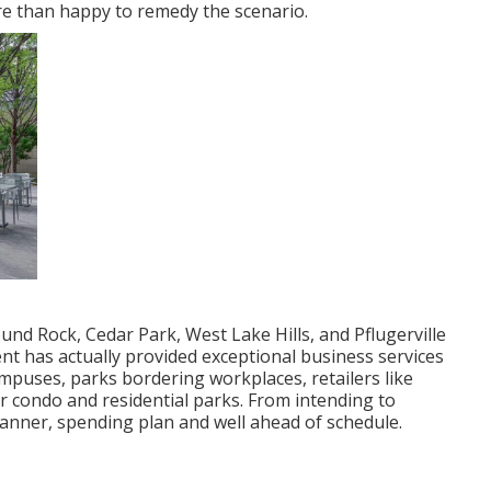
re than happy to remedy the scenario.
nd Rock, Cedar Park, West Lake Hills, and Pflugerville
nt has actually provided exceptional business services
mpuses, parks bordering workplaces, retailers like
 condo and residential parks. From intending to
 manner, spending plan and well ahead of schedule.