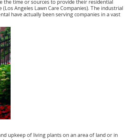
 the time or sources to provide their residential
e (Los Angeles Lawn Care Companies). The industrial
al have actually been serving companies in a vast
nd upkeep of living plants on an area of land or in