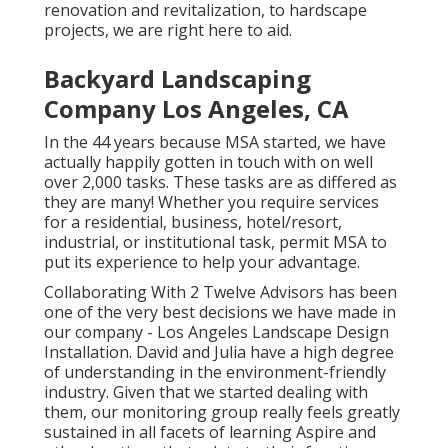
renovation and revitalization, to hardscape
projects, we are right here to aid.
Backyard Landscaping
Company Los Angeles, CA
In the 44 years because MSA started, we have
actually happily gotten in touch with on well
over 2,000 tasks. These tasks are as differed as
they are many! Whether you require services
for a residential, business, hotel/resort,
industrial, or institutional task, permit MSA to
put its experience to help your advantage.
Collaborating With 2 Twelve Advisors has been
one of the very best decisions we have made in
our company - Los Angeles Landscape Design
Installation. David and Julia have a high degree
of understanding in the environment-friendly
industry. Given that we started dealing with
them, our monitoring group really feels greatly
sustained in all facets of learning Aspire and