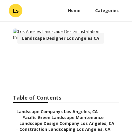
Ls
Home
Categories
Landscape Designer Los Angeles CA
Los Angeles Landscape
Design Installation
Published en
10 min read
Table of Contents
–
Landscape Companys Los Angeles, CA
–
Pacific Green Landscape Maintenance
–
Landscape Design Company Los Angeles, CA
–
Construction Landscaping Los Angeles, CA