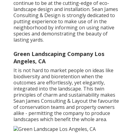
continue to be at the cutting-edge of eco-
landscape design and installation. Sean James
Consulting & Design is strongly dedicated to
putting experience to make use of in the
neighborhood by informing on using native
species and demonstrating the beauty of
lasting yards.
Green Landscaping Company Los
Angeles, CA
It is not hard to market people on ideas like
biodiversity and bioretention when the
outcomes are effortlessly, yet elegantly,
integrated into the landscape. This twin
principles of charm and sustainability makes
Sean James Consulting & Layout the favourite
of conservation teams and property owners
alike - permitting the company to produce
landscapes which benefit the whole area.