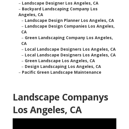
–
Landscape Designer Los Angeles, CA
–
Backyard Landscaping Company Los
Angeles, CA
–
Landscape Design Planner Los Angeles, CA
–
Landscape Design Companies Los Angeles,
CA
–
Green Landscaping Company Los Angeles,
CA
–
Local Landscape Designers Los Angeles, CA
–
Local Landscape Designers Los Angeles, CA
–
Green Landscape Los Angeles, CA
–
Design Landscaping Los Angeles, CA
–
Pacific Green Landscape Maintenance
Landscape Companys
Los Angeles, CA