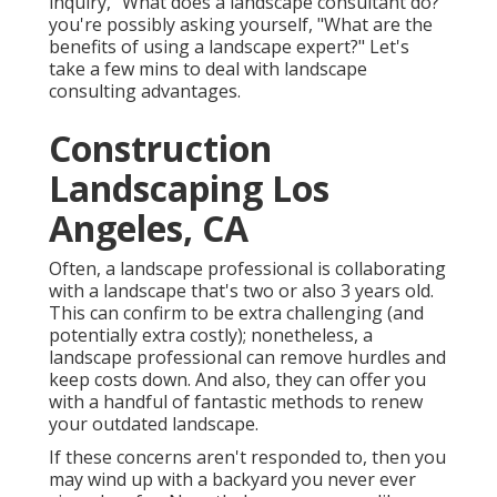
inquiry, "What does a landscape consultant do?"
you're possibly asking yourself, "What are the
benefits of using a landscape expert?" Let's
take a few mins to deal with landscape
consulting advantages.
Construction
Landscaping Los
Angeles, CA
Often, a landscape professional is collaborating
with a landscape that's two or also 3 years old.
This can confirm to be extra challenging (and
potentially extra costly); nonetheless, a
landscape professional can remove hurdles and
keep costs down. And also, they can offer you
with a handful of fantastic methods to renew
your outdated landscape.
If these concerns aren't responded to, then you
may wind up with a backyard you never ever