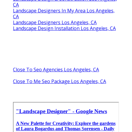
CA
Landscape Designers In My Area Los Angeles,
CA
Landscape Designers Los Angeles, CA
Landscape Design Installation Los Angeles, CA
Close To Seo Agencies Los Angeles, CA
Close To Me Seo Package Los Angeles, CA