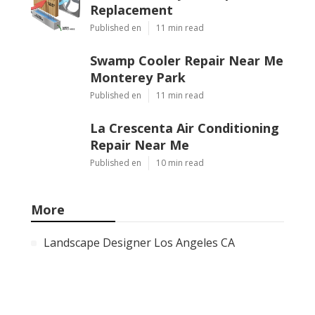
Replacement
Published en
11 min read
Swamp Cooler Repair Near Me
Monterey Park
Published en
11 min read
La Crescenta Air Conditioning
Repair Near Me
Published en
10 min read
More
Landscape Designer Los Angeles CA