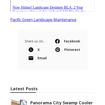
Pacific Green Landscape Maintenance
Share us on...
Facebook
X
Pinterest
Email
Latest Posts
Panorama City Swamp Cooler