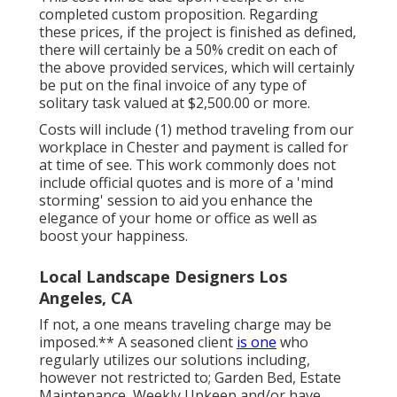
completed custom proposition. Regarding
these prices, if the project is finished as defined,
there will certainly be a 50% credit on each of
the above provided services, which will certainly
be put on the final invoice of any type of
solitary task valued at $2,500.00 or more.
Costs will include (1) method traveling from our
workplace in Chester and payment is called for
at time of see. This work commonly does not
include official quotes and is more of a 'mind
storming' session to aid you enhance the
elegance of your home or office as well as
boost your happiness.
Local Landscape Designers Los
Angeles, CA
If not, a one means traveling charge may be
imposed.** A seasoned client
is one
who
regularly utilizes our solutions including,
however not restricted to; Garden Bed, Estate
Maintenance, Weekly Upkeep and/or have