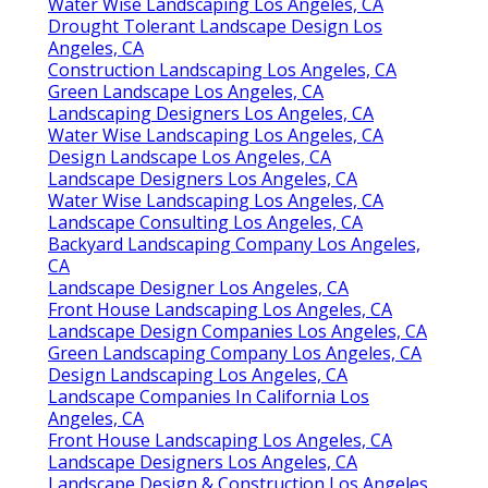
Water Wise Landscaping Los Angeles, CA
Drought Tolerant Landscape Design Los
Angeles, CA
Construction Landscaping Los Angeles, CA
Green Landscape Los Angeles, CA
Landscaping Designers Los Angeles, CA
Water Wise Landscaping Los Angeles, CA
Design Landscape Los Angeles, CA
Landscape Designers Los Angeles, CA
Water Wise Landscaping Los Angeles, CA
Landscape Consulting Los Angeles, CA
Backyard Landscaping Company Los Angeles,
CA
Landscape Designer Los Angeles, CA
Front House Landscaping Los Angeles, CA
Landscape Design Companies Los Angeles, CA
Green Landscaping Company Los Angeles, CA
Design Landscaping Los Angeles, CA
Landscape Companies In California Los
Angeles, CA
Front House Landscaping Los Angeles, CA
Landscape Designers Los Angeles, CA
Landscape Design & Construction Los Angeles,