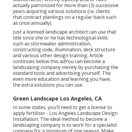
actually patronized for more than (3) successive
years acquiring various solutions (i.e. clients
that contract plantings on a regular basis such
as once annually).
Just a licensed landscape architect can use that
title since she or he has technological skills
such as stormwater administration,
constructing code, illumination, deck structure
and various other design training. Article
continues below this adYou can become a
landscaping company merely by purchasing the
standard tools and advertising yourself. The
even more education and learning you have,
the extra solutions you can use.
Green Landscape Los Angeles, CA
In some states, you'll need to get a license to
apply fertilizer - Los Angeles Landscape Design
Installation. The ideal method to become a
landscaping company is to work for a specialist
company for a minimum of one season. Make