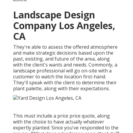
Landscape Design
Company Los Angeles,
CA
They're able to assess the offered atmosphere
and make strategic decisions based upon the
past, existing, and future of the area, along
with the client's wants and needs. Commonly, a
landscape professional will go on-site with a
customer to watch the location first-hand.
They'll speak with the client to determine their
plant palette, along with their expectations.
This must include a price price quote, along
with the choice to have actually whatever
expertly planted. Since you've responded to the