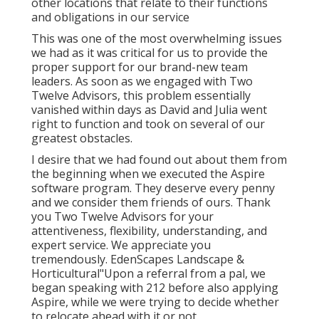
other locations that relate to their functions
and obligations in our service
This was one of the most overwhelming issues
we had as it was critical for us to provide the
proper support for our brand-new team
leaders. As soon as we engaged with Two
Twelve Advisors, this problem essentially
vanished within days as David and Julia went
right to function and took on several of our
greatest obstacles.
I desire that we had found out about them from
the beginning when we executed the Aspire
software program. They deserve every penny
and we consider them friends of ours. Thank
you Two Twelve Advisors for your
attentiveness, flexibility, understanding, and
expert service. We appreciate you
tremendously. EdenScapes Landscape &
Horticultural"Upon a referral from a pal, we
began speaking with 212 before also applying
Aspire, while we were trying to decide whether
to relocate ahead with it or not.