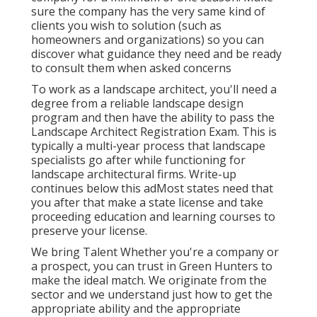
sure the company has the very same kind of
clients you wish to solution (such as
homeowners and organizations) so you can
discover what guidance they need and be ready
to consult them when asked concerns
To work as a landscape architect, you'll need a
degree from a reliable landscape design
program and then have the ability to pass the
Landscape Architect Registration Exam. This is
typically a multi-year process that landscape
specialists go after while functioning for
landscape architectural firms. Write-up
continues below this adMost states need that
you after that make a state license and take
proceeding education and learning courses to
preserve your license.
We bring Talent Whether you're a company or
a prospect, you can trust in Green Hunters to
make the ideal match. We originate from the
sector and we understand just how to get the
appropriate ability and the appropriate