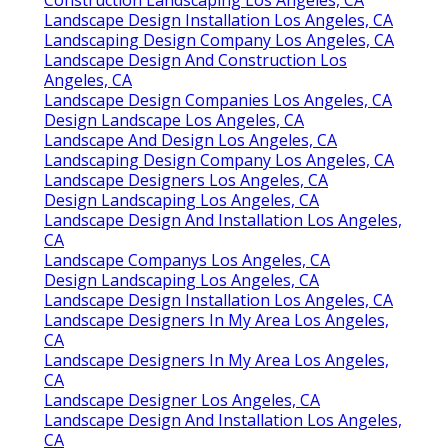
Landscape Design Installation Los Angeles, CA
Landscaping Design Company Los Angeles, CA
Landscape Design And Construction Los
Angeles, CA
Landscape Design Companies Los Angeles, CA
Design Landscape Los Angeles, CA
Landscape And Design Los Angeles, CA
Landscaping Design Company Los Angeles, CA
Landscape Designers Los Angeles, CA
Design Landscaping Los Angeles, CA
Landscape Design And Installation Los Angeles,
CA
Landscape Companys Los Angeles, CA
Design Landscaping Los Angeles, CA
Landscape Design Installation Los Angeles, CA
Landscape Designers In My Area Los Angeles,
CA
Landscape Designers In My Area Los Angeles,
CA
Landscape Designer Los Angeles, CA
Landscape Design And Installation Los Angeles,
CA