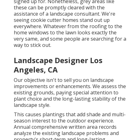
signed up for. Nonetheless, grey areas like
these can be promptly cleared with the
assistance of a landscape consultant. We're
seeing cookie cutter homes stand out up
everywhere. Whatever from the roofing to the
home windows to the lawn looks exactly the
very same, and some people are searching for a
way to stick out.
Landscape Designer Los
Angeles, CA
Our objective isn't to sell you on landscape
improvements or enhancements. We assess the
existing grounds, paying special attention to
plant choice and the long-lasting stability of the
landscape style.
This causes plantings that add shade and multi-
season interest to the outdoor experience.
Annual comprehensive written area records
analyze the existing landscape problems and
property's short-term and long-lasting