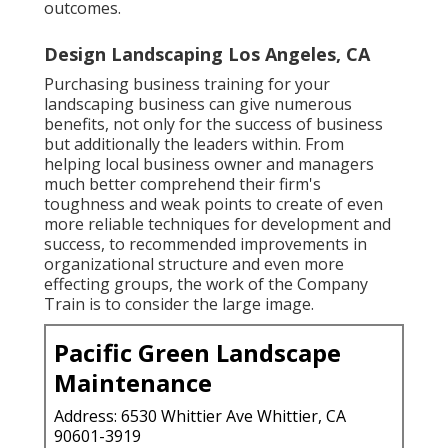
outcomes.
Design Landscaping Los Angeles, CA
Purchasing business training for your
landscaping business can give numerous
benefits, not only for the success of business
but additionally the leaders within. From
helping local business owner and managers
much better comprehend their firm's
toughness and weak points to create of even
more reliable techniques for development and
success, to recommended improvements in
organizational structure and even more
effecting groups, the work of the Company
Train is to consider the large image.
Pacific Green Landscape
Maintenance
Address: 6530 Whittier Ave Whittier, CA
90601-3919