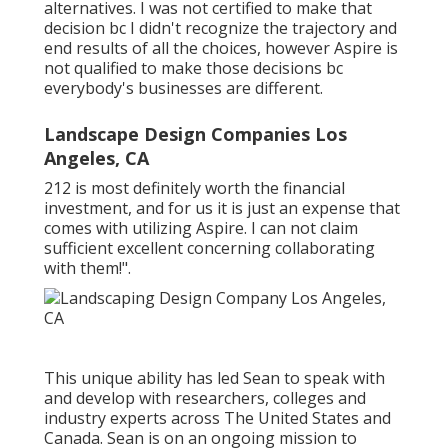
alternatives. I was not certified to make that
decision bc I didn't recognize the trajectory and
end results of all the choices, however Aspire is
not qualified to make those decisions bc
everybody's businesses are different.
Landscape Design Companies Los
Angeles, CA
212 is most definitely worth the financial
investment, and for us it is just an expense that
comes with utilizing Aspire. I can not claim
sufficient excellent concerning collaborating
with them!".
This unique ability has led Sean to speak with
and develop with researchers, colleges and
industry experts across The United States and
Canada. Sean is on an ongoing mission to