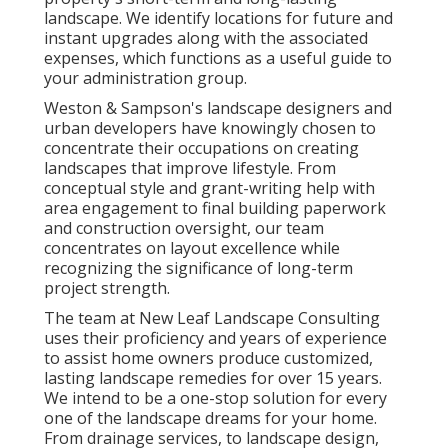
landscape. We identify locations for future and
instant upgrades along with the associated
expenses, which functions as a useful guide to
your administration group.
Weston & Sampson's landscape designers and
urban developers have knowingly chosen to
concentrate their occupations on creating
landscapes that improve lifestyle. From
conceptual style and grant-writing help with
area engagement to final building paperwork
and construction oversight, our team
concentrates on layout excellence while
recognizing the significance of long-term
project strength.
The team at New Leaf Landscape Consulting
uses their proficiency and years of experience
to assist home owners produce customized,
lasting landscape remedies for over 15 years.
We intend to be a one-stop solution for every
one of the landscape dreams for your home.
From drainage services, to landscape design,