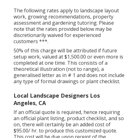
The following rates apply to landscape layout
work, growing recommendations, property
assessment and gardening tutoring. Please
note that the rates provided below may be
discretionarily waived for experienced
customers ***.
50% of this charge will be attributed if future
setup work, valued at $1,500.00 or even more is
completed at one time. This consists of a
theoretical illustration (not to range), a
generalised letter as in # 1 and does not include
any type of formal drawings or plant checklist.
Local Landscape Designers Los
Angeles, CA
If an official quote is required, hence requiring
an official plant listing, product checklist, and so
on, there will certainly be an added cost of
$95.00/ hr. to produce this customized quote.
This cost will be due upon receipt of the