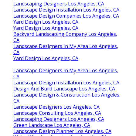
Landscaping Designers Los Angeles, CA
Landscape Design Installation Los Angeles, CA
Landscape Design Companies Los Angeles, CA
Yard Design Los Angeles, CA
Yard Design Los Angeles, CA
Backyard Landscaping Company Los Angeles,
CA
Landscape Designers In My Area Los Angeles,
CA
Yard Design Los Angeles, CA
Landscape Designers In My Area Los Angeles,
CA
Landscape Design Installation Los Angeles, CA
Design And Build Landscape Los Angeles, CA
Landscape Design & Construction Los Angeles,
CA
Landscape Designers Los Angeles, CA
Landscape Consulting Los Angeles, CA
Landscaping Designers Los Angeles, CA
Green Landscape Los Angeles, CA
Landscape Design Planner Los Angeles, CA