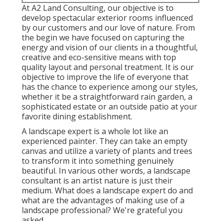
At A2 Land Consulting, our objective is to
develop spectacular exterior rooms influenced
by our customers and our love of nature. From
the begin we have focused on capturing the
energy and vision of our clients in a thoughtful,
creative and eco-sensitive means with top
quality layout and personal treatment. It is our
objective to improve the life of everyone that
has the chance to experience among our styles,
whether it be a straightforward rain garden, a
sophisticated estate or an outside patio at your
favorite dining establishment.
A landscape expert is a whole lot like an
experienced painter. They can take an empty
canvas and utilize a variety of plants and trees
to transform it into something genuinely
beautiful. In various other words, a landscape
consultant is an artist nature is just their
medium. What does a landscape expert do and
what are the advantages of making use of a
landscape professional? We're grateful you
asked.