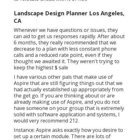
Landscape Design Planner Los Angeles,
CA
Whenever we have questions or issues, they
can aid to get us responses rapidly. After about
6 months, they really recommended that we
decrease to a plan with less constant phone
calls and a reduced rate point, even if they
thought we awaited it. They weren't trying to
keep the highest $ sale
I have various other pals that make use of
Aspire that are still figuring things out that we
had actually established up appropriately from
the get go. If you are thinking about or are
already making use of Aspire, and you do not
have someone on your group that is extremely
solid with software application and systems, I
would very recommend 212.
Instance: Aspire asks exactly how you desire to
set up a certain module. There are lots of