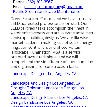
Phone:
(562) 203-3567
Email:
pacificgreencompany@gmail.com
Pacific Green Landscape Maintenance
Green Structure Council and we have actually
LEED accredited professionals on staff. Our
LEED certified tasks accomplish the finest in
water effectiveness and are likewise acclaimed
landscape building designs. We are likewise
market leaders in making use of solar energy
irrigation controllers and photo-voltaic
landscape illumination. MSA is a service
oriented layout technique, and we will
comprehend the significance of spending plan
and organizing for construction tasks.
Landscape Designer Los Angeles, CA
Landscape And Design Los Angeles, CA
Drought Tolerant Landscape Design Los
Angeles, CA
Landscape Design Planner Los Angeles, CA
Design Landscape Los Angeles, CA
Construction Landscaping Los Angeles, CA