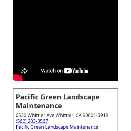
Pacific Green Landscape
Maintenance
6530 Whittier Ave Whittier, CA 90601-3919
(562) 203-3567
Pacific Green Landscape Maintenance