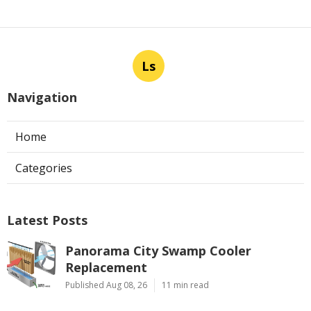
Ls
Navigation
Home
Categories
Latest Posts
Panorama City Swamp Cooler
Replacement
Published Aug 08, 26
11 min read