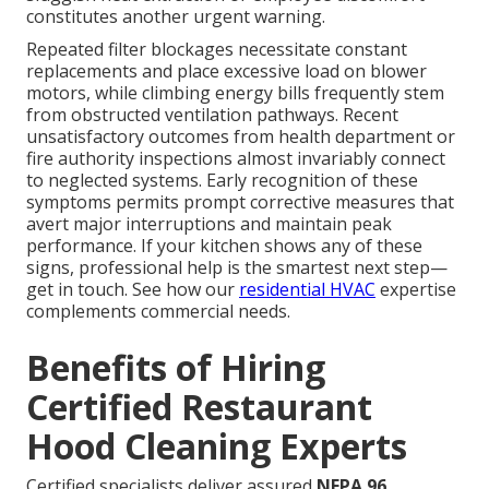
constitutes another urgent warning.
Repeated filter blockages necessitate constant
replacements and place excessive load on blower
motors, while climbing energy bills frequently stem
from obstructed ventilation pathways. Recent
unsatisfactory outcomes from health department or
fire authority inspections almost invariably connect
to neglected systems. Early recognition of these
symptoms permits prompt corrective measures that
avert major interruptions and maintain peak
performance. If your kitchen shows any of these
signs, professional help is the smartest next step—
get in touch. See how our
residential HVAC
expertise
complements commercial needs.
Benefits of Hiring
Certified Restaurant
Hood Cleaning Experts
Certified specialists deliver assured
NFPA 96