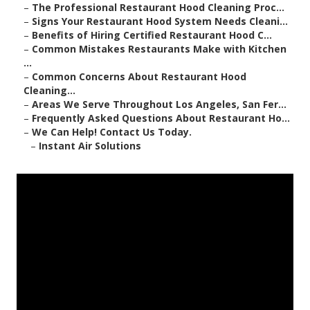
–
The Professional Restaurant Hood Cleaning Proc...
–
Signs Your Restaurant Hood System Needs Cleani...
–
Benefits of Hiring Certified Restaurant Hood C...
–
Common Mistakes Restaurants Make with Kitchen
...
–
Common Concerns About Restaurant Hood
Cleaning...
–
Areas We Serve Throughout Los Angeles, San Fer...
–
Frequently Asked Questions About Restaurant Ho...
–
We Can Help! Contact Us Today.
–
Instant Air Solutions