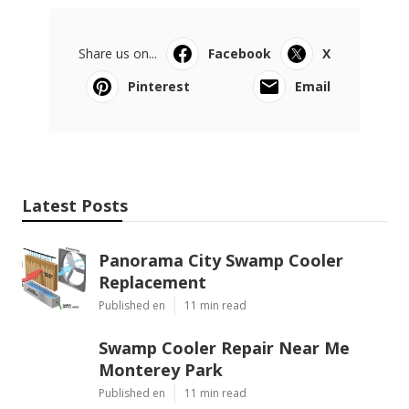
Share us on...
Facebook
X
Pinterest
Email
Latest Posts
Panorama City Swamp Cooler
Replacement
Published en
11 min read
Swamp Cooler Repair Near Me
Monterey Park
Published en
11 min read