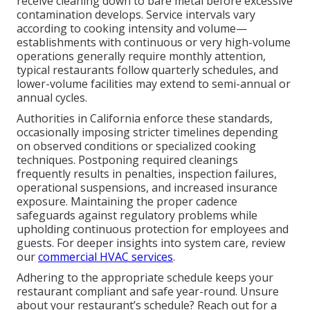
receive cleaning down to bare metal before excessive
contamination develops. Service intervals vary
according to cooking intensity and volume—
establishments with continuous or very high-volume
operations generally require monthly attention,
typical restaurants follow quarterly schedules, and
lower-volume facilities may extend to semi-annual or
annual cycles.
Authorities in California enforce these standards,
occasionally imposing stricter timelines depending
on observed conditions or specialized cooking
techniques. Postponing required cleanings
frequently results in penalties, inspection failures,
operational suspensions, and increased insurance
exposure. Maintaining the proper cadence
safeguards against regulatory problems while
upholding continuous protection for employees and
guests. For deeper insights into system care, review
our
commercial HVAC services
.
Adhering to the appropriate schedule keeps your
restaurant compliant and safe year-round. Unsure
about your restaurant’s schedule? Reach out for a