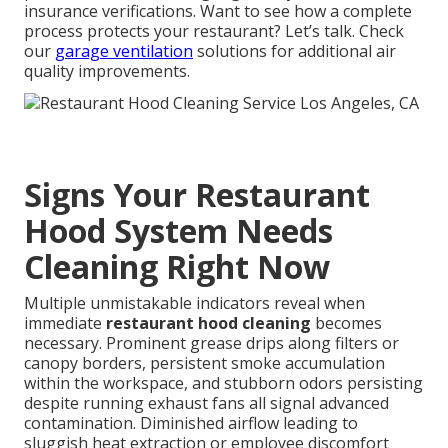
insurance verifications. Want to see how a complete
process protects your restaurant? Let’s talk. Check
our
garage ventilation
solutions for additional air
quality improvements.
Signs Your Restaurant
Hood System Needs
Cleaning Right Now
Multiple unmistakable indicators reveal when
immediate
restaurant hood cleaning
becomes
necessary. Prominent grease drips along filters or
canopy borders, persistent smoke accumulation
within the workspace, and stubborn odors persisting
despite running exhaust fans all signal advanced
contamination. Diminished airflow leading to
sluggish heat extraction or employee discomfort