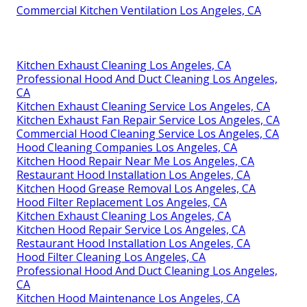
Commercial Kitchen Ventilation Los Angeles, CA
Kitchen Exhaust Cleaning Los Angeles, CA
Professional Hood And Duct Cleaning Los Angeles,
CA
Kitchen Exhaust Cleaning Service Los Angeles, CA
Kitchen Exhaust Fan Repair Service Los Angeles, CA
Commercial Hood Cleaning Service Los Angeles, CA
Hood Cleaning Companies Los Angeles, CA
Kitchen Hood Repair Near Me Los Angeles, CA
Restaurant Hood Installation Los Angeles, CA
Kitchen Hood Grease Removal Los Angeles, CA
Hood Filter Replacement Los Angeles, CA
Kitchen Exhaust Cleaning Los Angeles, CA
Kitchen Hood Repair Service Los Angeles, CA
Restaurant Hood Installation Los Angeles, CA
Hood Filter Cleaning Los Angeles, CA
Professional Hood And Duct Cleaning Los Angeles,
CA
Kitchen Hood Maintenance Los Angeles, CA