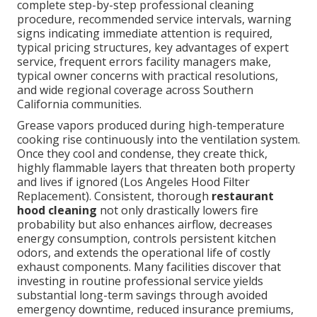
complete step-by-step professional cleaning
procedure, recommended service intervals, warning
signs indicating immediate attention is required,
typical pricing structures, key advantages of expert
service, frequent errors facility managers make,
typical owner concerns with practical resolutions,
and wide regional coverage across Southern
California communities.
Grease vapors produced during high-temperature
cooking rise continuously into the ventilation system.
Once they cool and condense, they create thick,
highly flammable layers that threaten both property
and lives if ignored (Los Angeles Hood Filter
Replacement). Consistent, thorough
restaurant
hood cleaning
not only drastically lowers fire
probability but also enhances airflow, decreases
energy consumption, controls persistent kitchen
odors, and extends the operational life of costly
exhaust components. Many facilities discover that
investing in routine professional service yields
substantial long-term savings through avoided
emergency downtime, reduced insurance premiums,