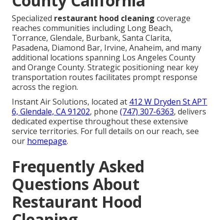
County California
Specialized
restaurant hood cleaning
coverage
reaches communities including Long Beach,
Torrance, Glendale, Burbank, Santa Clarita,
Pasadena, Diamond Bar, Irvine, Anaheim, and many
additional locations spanning Los Angeles County
and Orange County. Strategic positioning near key
transportation routes facilitates prompt response
across the region.
Instant Air Solutions, located at
412 W Dryden St APT
6, Glendale, CA 91202
, phone
(747) 307-6363
, delivers
dedicated expertise throughout these extensive
service territories. For full details on our reach, see
our
homepage
.
Frequently Asked
Questions About
Restaurant Hood
Cleaning