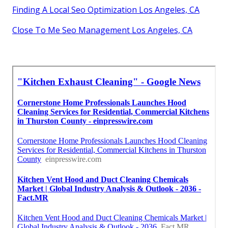
Finding A Local Seo Optimization Los Angeles, CA
Close To Me Seo Management Los Angeles, CA