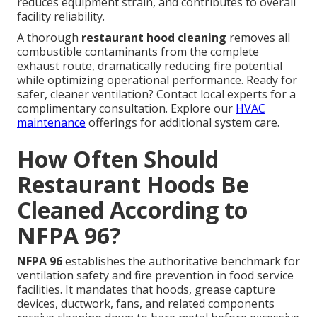
reduces equipment strain, and contributes to overall
facility reliability.
A thorough
restaurant hood cleaning
removes all
combustible contaminants from the complete
exhaust route, dramatically reducing fire potential
while optimizing operational performance. Ready for
safer, cleaner ventilation? Contact local experts for a
complimentary consultation. Explore our
HVAC
maintenance
offerings for additional system care.
How Often Should
Restaurant Hoods Be
Cleaned According to
NFPA 96?
NFPA 96
establishes the authoritative benchmark for
ventilation safety and fire prevention in food service
facilities. It mandates that hoods, grease capture
devices, ductwork, fans, and related components