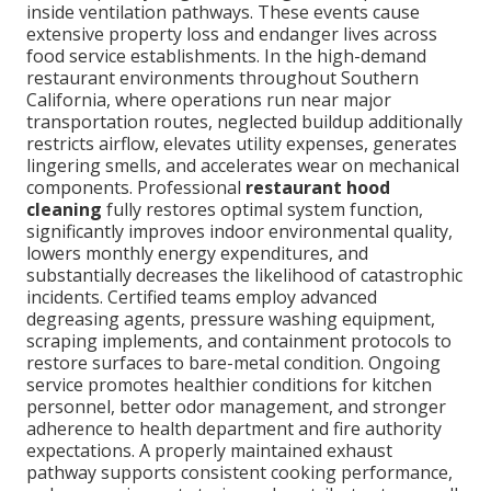
inside ventilation pathways. These events cause
extensive property loss and endanger lives across
food service establishments. In the high-demand
restaurant environments throughout Southern
California, where operations run near major
transportation routes, neglected buildup additionally
restricts airflow, elevates utility expenses, generates
lingering smells, and accelerates wear on mechanical
components. Professional
restaurant hood
cleaning
fully restores optimal system function,
significantly improves indoor environmental quality,
lowers monthly energy expenditures, and
substantially decreases the likelihood of catastrophic
incidents. Certified teams employ advanced
degreasing agents, pressure washing equipment,
scraping implements, and containment protocols to
restore surfaces to bare-metal condition. Ongoing
service promotes healthier conditions for kitchen
personnel, better odor management, and stronger
adherence to health department and fire authority
expectations. A properly maintained exhaust
pathway supports consistent cooking performance,