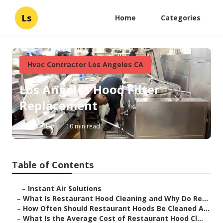
Ls
Home
Categories
Hvac Contractor Los Angeles CA
Los Angeles Hood Filter
Replacement
Published en
10 min read
Table of Contents
–
Instant Air Solutions
–
What Is Restaurant Hood Cleaning and Why Do Re...
–
How Often Should Restaurant Hoods Be Cleaned A...
–
What Is the Average Cost of Restaurant Hood Cl...