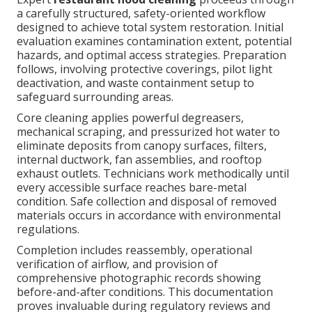
a carefully structured, safety-oriented workflow
designed to achieve total system restoration. Initial
evaluation examines contamination extent, potential
hazards, and optimal access strategies. Preparation
follows, involving protective coverings, pilot light
deactivation, and waste containment setup to
safeguard surrounding areas.
Core cleaning applies powerful degreasers,
mechanical scraping, and pressurized hot water to
eliminate deposits from canopy surfaces, filters,
internal ductwork, fan assemblies, and rooftop
exhaust outlets. Technicians work methodically until
every accessible surface reaches bare-metal
condition. Safe collection and disposal of removed
materials occurs in accordance with environmental
regulations.
Completion includes reassembly, operational
verification of airflow, and provision of
comprehensive photographic records showing
before-and-after conditions. This documentation
proves invaluable during regulatory reviews and