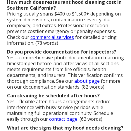
How much does restaurant hood cleaning cost in
Southern California?
Pricing usually spans $400 to $1,500+ depending on
system dimensions, contamination severity, duct
complexity, and extras. Professional execution
prevents costlier emergency or penalty expenses.
Check our
commercial services
for detailed pricing
information. (78 words)
Do you provide documentation for inspectors?
Yes—comprehensive photo documentation featuring
timestamped before-and-after views of all sections
meets requirements from fire officials, health
departments, and insurers. This verification confirms
thorough compliance. See our
about page
for more
on our documentation standards. (82 words)
Can cleaning be scheduled after hours?
Yes—flexible after-hours arrangements reduce
interference with busy service periods while
maintaining full operational continuity. Schedule
easily through our
contact page
. (62 words)
What are the signs that my hood needs cleaning?