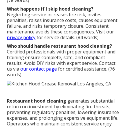
(78 words)
What happens if I skip hood cleaning?
Neglecting service increases fire risk, invites
penalties, raises insurance costs, causes equipment
failure, and risks temporary closure. Consistent
maintenance avoids these consequences. Visit our
privacy policy
for service details. (84 words)
Who should handle restaurant hood cleaning?
Certified professionals with proper equipment and
training ensure complete, safe, and compliant
results. Avoid DIY risks with expert service. Contact
us via
our contact page
for certified assistance. (76
words)
Restaurant hood cleaning
generates substantial
return on investment by eliminating fire threats,
preventing regulatory penalties, lowering insurance
expenses, and prolonging expensive equipment life.
Operators who maintain consistent service enjoy