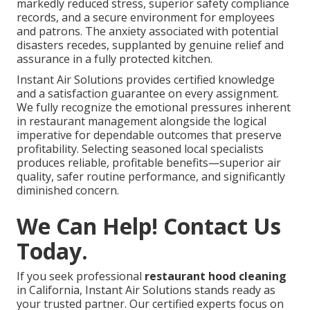
markedly reduced stress, superior safety compliance
records, and a secure environment for employees
and patrons. The anxiety associated with potential
disasters recedes, supplanted by genuine relief and
assurance in a fully protected kitchen.
Instant Air Solutions provides certified knowledge
and a satisfaction guarantee on every assignment.
We fully recognize the emotional pressures inherent
in restaurant management alongside the logical
imperative for dependable outcomes that preserve
profitability. Selecting seasoned local specialists
produces reliable, profitable benefits—superior air
quality, safer routine performance, and significantly
diminished concern.
We Can Help! Contact Us
Today.
If you seek professional
restaurant hood cleaning
in California, Instant Air Solutions stands ready as
your trusted partner. Our certified experts focus on