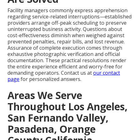
Facility managers commonly express apprehension
regarding service-related interruptions—established
providers arrange off-peak scheduling to preserve
uninterrupted business activity. Questions about
cost-effectiveness diminish when weighed against
prevented penalties, repair bills, and lost revenue.
Assurance of complete execution comes through
exhaustive photographic verification and official
documentation. These practical resolutions render
the entire experience efficient and worry-free for
demanding operators. Contact us at
our contact
page
for personalized answers.
Areas We Serve
Throughout Los Angeles,
San Fernando Valley,
Pasadena, Orange