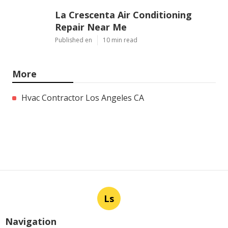
La Crescenta Air Conditioning
Repair Near Me
Published en
10 min read
More
Hvac Contractor Los Angeles CA
Ls
Navigation