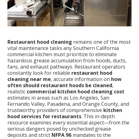
Restaurant hood cleaning
remains one of the most
vital maintenance tasks any Southern California
commercial kitchen must prioritize to eliminate
hazardous grease accumulation from hoods, ducts,
fans, and exhaust pathways. Restaurant operators
constantly look for reliable
restaurant hood
cleaning near me
, accurate information on
how
often should restaurant hoods be cleaned
,
realistic
commercial kitchen hood cleaning cost
estimates in areas such as Los Angeles, San
Fernando Valley, Pasadena, and Orange County, and
trustworthy providers of comprehensive
kitchen
hood services for restaurants
. This in-depth
resource examines every essential aspect—from the
serious dangers posed by unchecked grease
deposits and strict
NFPA 96
mandates to the