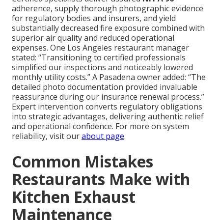
adherence, supply thorough photographic evidence
for regulatory bodies and insurers, and yield
substantially decreased fire exposure combined with
superior air quality and reduced operational
expenses. One Los Angeles restaurant manager
stated: “Transitioning to certified professionals
simplified our inspections and noticeably lowered
monthly utility costs.” A Pasadena owner added: “The
detailed photo documentation provided invaluable
reassurance during our insurance renewal process.”
Expert intervention converts regulatory obligations
into strategic advantages, delivering authentic relief
and operational confidence. For more on system
reliability, visit our
about page
.
Common Mistakes
Restaurants Make with
Kitchen Exhaust
Maintenance