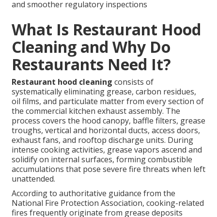
and smoother regulatory inspections
What Is Restaurant Hood
Cleaning and Why Do
Restaurants Need It?
Restaurant hood cleaning
consists of
systematically eliminating grease, carbon residues,
oil films, and particulate matter from every section of
the commercial kitchen exhaust assembly. The
process covers the hood canopy, baffle filters, grease
troughs, vertical and horizontal ducts, access doors,
exhaust fans, and rooftop discharge units. During
intense cooking activities, grease vapors ascend and
solidify on internal surfaces, forming combustible
accumulations that pose severe fire threats when left
unattended.
According to authoritative guidance from the
National Fire Protection Association, cooking-related
fires frequently originate from grease deposits