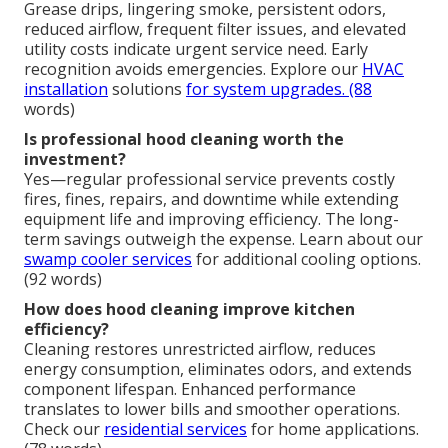
Grease drips, lingering smoke, persistent odors,
reduced airflow, frequent filter issues, and elevated
utility costs indicate urgent service need. Early
recognition avoids emergencies. Explore our
HVAC
installation
solutions
for system upgrades. (88
words)
Is professional hood cleaning worth the
investment?
Yes—regular professional service prevents costly
fires, fines, repairs, and downtime while extending
equipment life and improving efficiency. The long-
term savings outweigh the expense. Learn about our
swamp cooler services
for additional cooling options.
(92 words)
How does hood cleaning improve kitchen
efficiency?
Cleaning restores unrestricted airflow, reduces
energy consumption, eliminates odors, and extends
component lifespan. Enhanced performance
translates to lower bills and smoother operations.
Check our
residential services
for home applications.