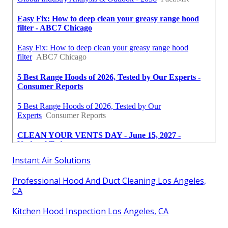
Instant Air Solutions
Professional Hood And Duct Cleaning Los Angeles,
CA
Kitchen Hood Inspection Los Angeles, CA