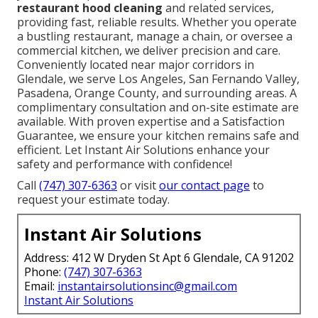
restaurant hood cleaning
and related services,
providing fast, reliable results. Whether you operate
a bustling restaurant, manage a chain, or oversee a
commercial kitchen, we deliver precision and care.
Conveniently located near major corridors in
Glendale, we serve Los Angeles, San Fernando Valley,
Pasadena, Orange County, and surrounding areas. A
complimentary consultation and on-site estimate are
available. With proven expertise and a Satisfaction
Guarantee, we ensure your kitchen remains safe and
efficient. Let Instant Air Solutions enhance your
safety and performance with confidence!
Call
(747) 307-6363
or visit
our contact page
to
request your estimate today.
Instant Air Solutions
Address: 412 W Dryden St Apt 6 Glendale, CA 91202
Phone:
(747) 307-6363
Email:
instantairsolutionsinc@gmail.com
Instant Air Solutions