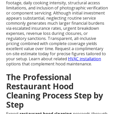
footage, daily cooking intensity, structural access
limitations, and inclusion of photographic verification
or component servicing. Although initial investment
appears substantial, neglecting routine service
commonly generates much larger financial burdens
via escalated insurance rates, urgent breakdown
expenses, revenue loss during closures, or
regulatory sanctions. Transparent, all-inclusive
pricing combined with complete coverage yields
excellent value over time. Request a complimentary
on-site estimate today for precise figures tailored to
your setup. Learn about related
HVAC installation
options that complement hood maintenance.
The Professional
Restaurant Hood
Cleaning Process Step by
Step
Expert
restaurant hood cleaning
proceeds through