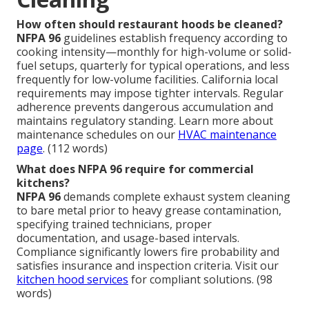
How often should restaurant hoods be cleaned?
NFPA 96
guidelines establish frequency according to
cooking intensity—monthly for high-volume or solid-
fuel setups, quarterly for typical operations, and less
frequently for low-volume facilities. California local
requirements may impose tighter intervals. Regular
adherence prevents dangerous accumulation and
maintains regulatory standing. Learn more about
maintenance schedules on our
HVAC maintenance
page
. (112 words)
What does NFPA 96 require for commercial
kitchens?
NFPA 96
demands complete exhaust system cleaning
to bare metal prior to heavy grease contamination,
specifying trained technicians, proper
documentation, and usage-based intervals.
Compliance significantly lowers fire probability and
satisfies insurance and inspection criteria. Visit our
kitchen hood services
for compliant solutions. (98
words)