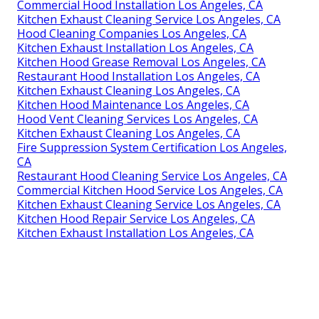
Commercial Hood Installation Los Angeles, CA
Kitchen Exhaust Cleaning Service Los Angeles, CA
Hood Cleaning Companies Los Angeles, CA
Kitchen Exhaust Installation Los Angeles, CA
Kitchen Hood Grease Removal Los Angeles, CA
Restaurant Hood Installation Los Angeles, CA
Kitchen Exhaust Cleaning Los Angeles, CA
Kitchen Hood Maintenance Los Angeles, CA
Hood Vent Cleaning Services Los Angeles, CA
Kitchen Exhaust Cleaning Los Angeles, CA
Fire Suppression System Certification Los Angeles,
CA
Restaurant Hood Cleaning Service Los Angeles, CA
Commercial Kitchen Hood Service Los Angeles, CA
Kitchen Exhaust Cleaning Service Los Angeles, CA
Kitchen Hood Repair Service Los Angeles, CA
Kitchen Exhaust Installation Los Angeles, CA