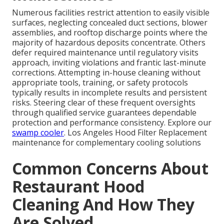
Numerous facilities restrict attention to easily visible
surfaces, neglecting concealed duct sections, blower
assemblies, and rooftop discharge points where the
majority of hazardous deposits concentrate. Others
defer required maintenance until regulatory visits
approach, inviting violations and frantic last-minute
corrections. Attempting in-house cleaning without
appropriate tools, training, or safety protocols
typically results in incomplete results and persistent
risks. Steering clear of these frequent oversights
through qualified service guarantees dependable
protection and performance consistency. Explore our
swamp cooler
. Los Angeles Hood Filter Replacement
maintenance for complementary cooling solutions
Common Concerns About
Restaurant Hood
Cleaning And How They
Are Solved