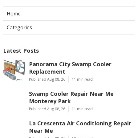
Home
Categories
Latest Posts
Panorama City Swamp Cooler
Replacement
Published Aug 08, 26
11 min read
Swamp Cooler Repair Near Me
Monterey Park
Published Aug 08, 26
11 min read
La Crescenta Air Conditioning Repair
Near Me