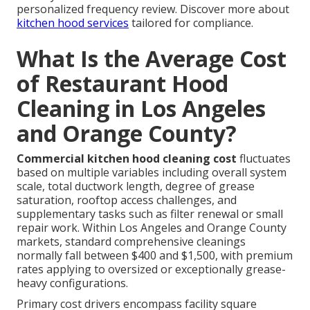
personalized frequency review. Discover more about
kitchen hood services
tailored for compliance.
What Is the Average Cost
of Restaurant Hood
Cleaning in Los Angeles
and Orange County?
Commercial kitchen hood cleaning cost
fluctuates
based on multiple variables including overall system
scale, total ductwork length, degree of grease
saturation, rooftop access challenges, and
supplementary tasks such as filter renewal or small
repair work. Within Los Angeles and Orange County
markets, standard comprehensive cleanings
normally fall between $400 and $1,500, with premium
rates applying to oversized or exceptionally grease-
heavy configurations.
Primary cost drivers encompass facility square