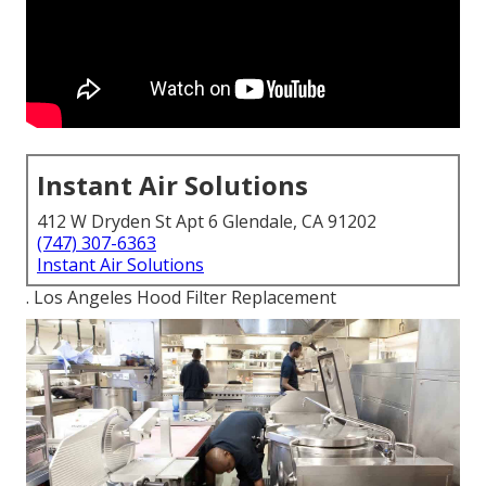
Instant Air Solutions
412 W Dryden St Apt 6 Glendale, CA 91202
(747) 307-6363
Instant Air Solutions
. Los Angeles Hood Filter Replacement