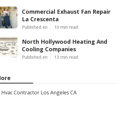
Commercial Exhaust Fan Repair
La Crescenta
Published en
10 min read
North Hollywood Heating And
Cooling Companies
Published en
13 min read
ore
Hvac Contractor Los Angeles CA