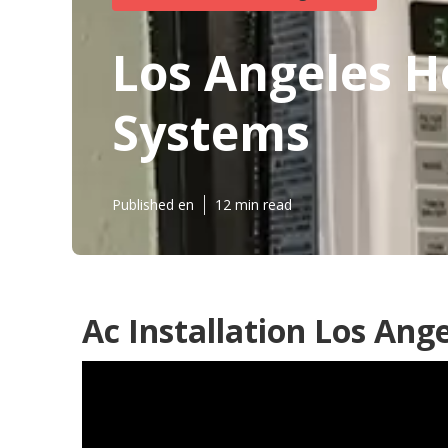
Los Angeles H
Systems
Published en
12 min read
Ac Installation Los Ange