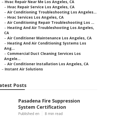
–
Hvac Repair Near Me Los Angeles, CA
–
Hvac Repair Service Los Angeles, CA
–
Air Conditioning Troubleshooting Los Angeles...
–
Hvac Services Los Angeles, CA
–
Air Conditioning Repair Troubleshooting Los ...
–
Heating And Air Troubleshooting Los Angeles,
CA
–
Air Conditioner Maintenance Los Angeles, CA
–
Heating And Air Conditioning Systems Los
Ang...
–
Commercial Duct Cleaning Services Los
Angele...
–
Air Conditioner Installation Los Angeles, CA
–
Instant Air Solutions
atest Posts
Pasadena Fire Suppression
System Certification
Published en
8 min read