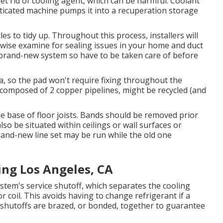
t rid of cooling agent, which can be harmful. Coolant
sticated machine pumps it into a recuperation storage
es to tidy up. Throughout this process, installers will
kewise examine for sealing issues in your home and duct
a brand-new system so have to be taken care of before
ea, so the pad won't require fixing throughout the
e composed of 2 copper pipelines, might be recycled (and
e base of floor joists. Bands should be removed prior
also be situated within ceilings or wall surfaces or
and-new line set may be run while the old one
ng Los Angeles, CA
system's service shutoff, which separates the cooling
coil. This avoids having to change refrigerant if a
nd shutoffs are brazed, or bonded, together to guarantee