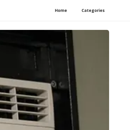
Home
Categories