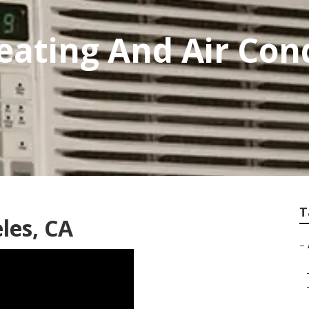
eating And Air Con
T
les, CA
–