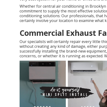
Whether for central air conditioning in Brookly
commitment to supply the most effective solutio
conditioning solutions: Our professionals, that ha
certainly involve your location to examine what ki
Commercial Exhaust Fan
Our specialists will certainly repair every little t
without creating any kind of damage, either purpo
successfully installing the brand-new equipment, 
concerns, or whether it is running as expected. We