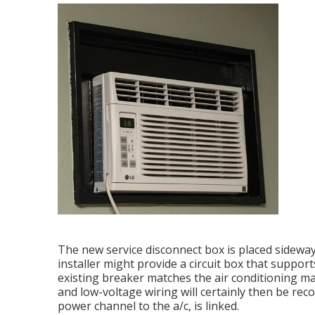
The new service disconnect box is placed sideway
installer might provide a circuit box that suppor
existing breaker matches the air conditioning m
and low-voltage wiring will certainly then be recon
power channel to the a/c, is linked.