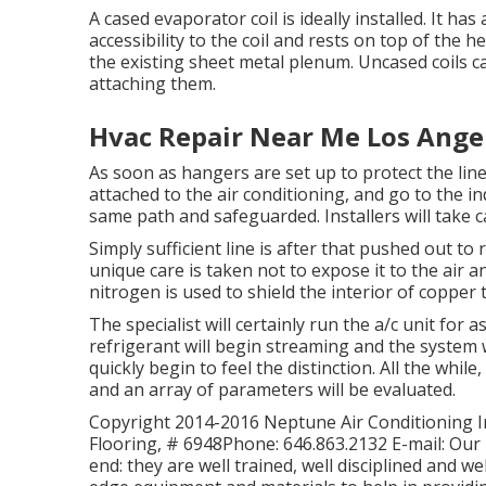
A cased evaporator coil is ideally installed. It ha
accessibility to the coil and rests on top of the h
the existing sheet metal plenum. Uncased coils c
attaching them.
Hvac Repair Near Me Los Ange
As soon as hangers are set up to protect the lines,
attached to the air conditioning, and go to the ind
same path and safeguarded. Installers will take c
Simply sufficient line is after that pushed out to
unique care is taken not to expose it to the air 
nitrogen is used to shield the interior of copper
The specialist will certainly run the a/c unit for
refrigerant will begin streaming and the system will
quickly begin to feel the distinction. All the whil
and an array of parameters will be evaluated.
Copyright 2014-2016 Neptune Air Conditioning Inc
Flooring, # 6948Phone: 646.863.2132 E-mail: Our 
end: they are well trained, well disciplined and w