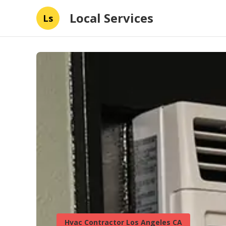
Local Services
Ls
Hvac Contractor Los Angeles CA