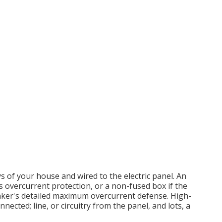
s of your house and wired to the electric panel. An
ts overcurrent protection, or a non-fused box if the
aker's detailed maximum overcurrent defense. High-
nected; line, or circuitry from the panel, and lots, a