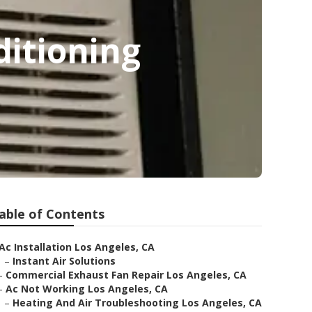
ditioning
able of Contents
Ac Installation Los Angeles, CA
–
Instant Air Solutions
–
Commercial Exhaust Fan Repair Los Angeles, CA
–
Ac Not Working Los Angeles, CA
–
Heating And Air Troubleshooting Los Angeles, CA