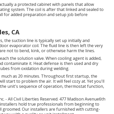
s actually a protected cabinet with panels that allow
eating system. The coil is after that linked and sealed to
all for added preparation and setup job before
les, CA
 the suction line is typically set up initially and
oor evaporator coil. The fluid line is then left the very
are not to bend, kink, or otherwise harm the lines.
 reach the solution valve. When cooling agent is added,
and contaminate it. Heat defense is then used and dry
 tubes from oxidation during welding.
 as much as 20 minutes. Throughout first startup, the
 start to problem the air. It will feel cozy at. Yet you'll
e, the unit's sequence of operation, thermostat function,
. - All Civil Liberties Reserved. 477 Madison Avenue6th
installers hold true professionals from beginning to
ell groomed. Our installers are furnished with cutting-