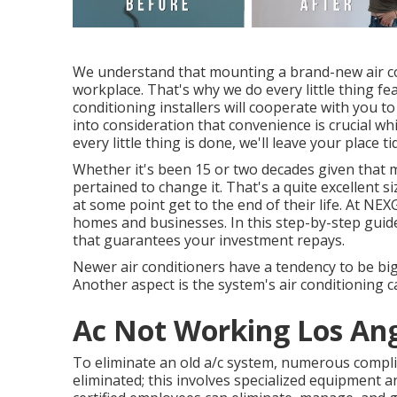
We understand that mounting a brand-new air con
workplace. That's why we do every little thing fe
conditioning installers will cooperate with you t
into consideration that convenience is crucial wh
every little thing is done, we'll leave your place ti
Whether it's been 15 or two decades given that 
pertained to change it. That's a quite excellent s
at some point get to the end of their life. At NE
homes and businesses. In this step-by-step guide
that guarantees your investment repays.
Newer air conditioners have a tendency to be big
Another aspect is the system's air conditioning ca
Ac Not Working Los Ang
To eliminate an old a/c system, numerous complic
eliminated; this involves specialized equipment a