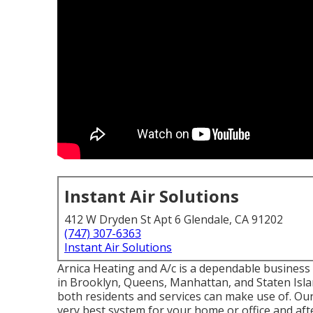
Instant Air Solutions
412 W Dryden St Apt 6 Glendale, CA 91202
(747) 307-6363
Instant Air Solutions
Arnica Heating and A/c is a dependable business s
in Brooklyn, Queens, Manhattan, and Staten Isla
both residents and services can make use of. Our 
very best system for your home or office and aft