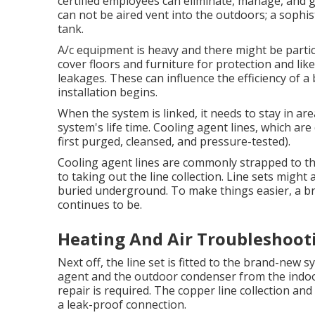
certified
employees can eliminate, manage, and ge
can not be aired vent into the outdoors; a sophi
tank.
A/c equipment is heavy and there might be particl
cover floors and furniture for protection and li
leakages. These can influence the efficiency of 
installation begins.
When the system is linked, it needs to stay in ar
system's life time. Cooling agent lines, which ar
first purged, cleansed, and pressure-tested).
Cooling agent lines are commonly strapped to th
to taking out the line collection. Line sets might 
buried underground. To make things easier, a br
continues to be.
Heating And Air Troubleshooti
Next off, the line set is fitted to the brand-new 
agent and the outdoor condenser from the indoor 
repair is required. The copper line collection a
a leak-proof connection.