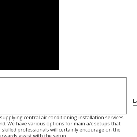
L
upplying central air conditioning installation services
nd. We have various options for main a/c setups that
skilled professionals will certainly encourage on the
erwards assist with the setup.