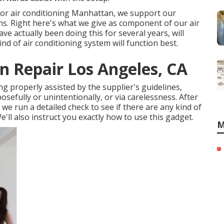
n or air conditioning Manhattan, we support our
ns. Right here's what we give as component of our air
ve actually been doing this for several years, will
nd of air conditioning system will function best.
 Repair Los Angeles, CA
hing properly assisted by the supplier's guidelines,
sefully or unintentionally, or via carelessness. After
we run a detailed check to see if there are any kind of
'll also instruct you exactly how to use this gadget.
M