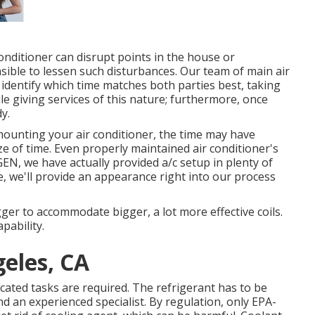
ditioner can disrupt points in the house or
asible to lessen such disturbances. Our team of main air
o identify which time matches both parties best, taking
ile giving services of this nature; furthermore, once
dy.
mounting your air conditioner, the time may have
ize of time. Even properly maintained air conditioner's
XGEN, we have actually provided a/c setup in plenty of
, we'll provide an appearance right into our process
ger to accommodate bigger, a lot more effective coils.
pability.
eles, CA
ated tasks are required. The refrigerant has to be
nd an experienced specialist. By regulation, only
EPA-