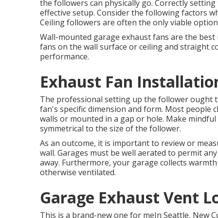
the followers can physically go. Correctly setting
effective setup. Consider the following factors wh
Ceiling followers are often the only viable option
Wall-mounted garage exhaust fans are the best 
fans on the wall surface or ceiling and straight 
performance.
Exhaust Fan Installatio
The professional setting up the follower ought to
fan's specific dimension and form. Most people c
walls or mounted in a gap or hole. Make mindful y
symmetrical to the size of the follower.
As an outcome, it is important to review or measu
wall. Garages must be well aerated to permit an
away. Furthermore, your garage collects warmt
otherwise ventilated.
Garage Exhaust Vent Lo
This is a brand-new one for meIn Seattle, New 