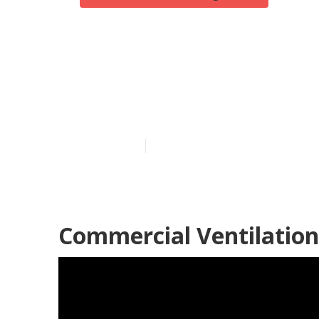
Los Angeles G
Me
Published en
10 min read
Commercial Ventilation