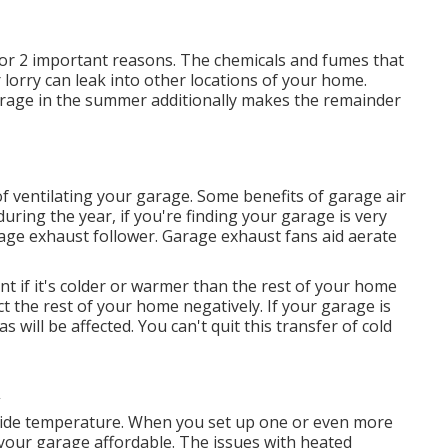
for 2 important reasons. The chemicals and fumes that
lorry can leak into other locations of your home.
arage in the summer additionally makes the remainder
 ventilating your garage. Some benefits of garage air
ring the year, if you're finding your garage is very
age exhaust follower
. Garage exhaust fans aid aerate
t if it's colder or warmer than the rest of your home
ect the rest of your home negatively. If your garage is
s will be affected. You can't quit this transfer of cold
tside temperature. When you set up one or even more
 your garage affordable. The issues with heated