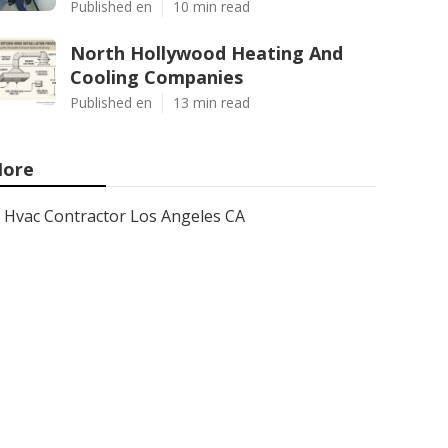
Published en
10 min read
North Hollywood Heating And
Cooling Companies
Published en
13 min read
ore
Hvac Contractor Los Angeles CA