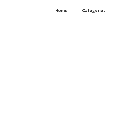
Home
Categories