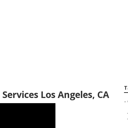
arage Ventilation I
T
 Services Los Angeles, CA
–