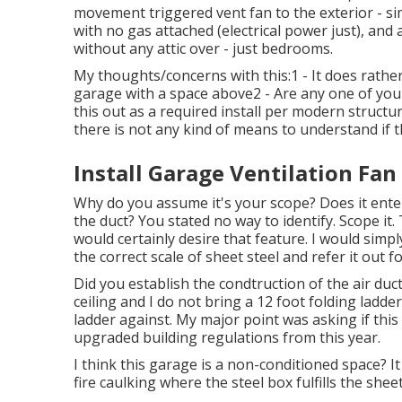
movement triggered vent fan to the exterior - sim
with no gas attached (electrical power just), an
without any attic over - just bedrooms.
My thoughts/concerns with this:1 - It does rather
garage with a space above2 - Are any one of you 
this out as a required install per modern structu
there is not any kind of means to understand if t
Install Garage Ventilation Fan
Why do you assume it's your scope? Does it ente
the duct? You stated no way to identify. Scope it.
would certainly desire that feature. I would simp
the correct scale of sheet steel and refer it out fo
Did you establish the condtruction of the air duct
ceiling and I do not bring a 12 foot folding ladde
ladder against. My major point was asking if th
upgraded building regulations from this year.
I think this garage is a non-conditioned space? It
fire caulking where the steel box fulfills the sheet