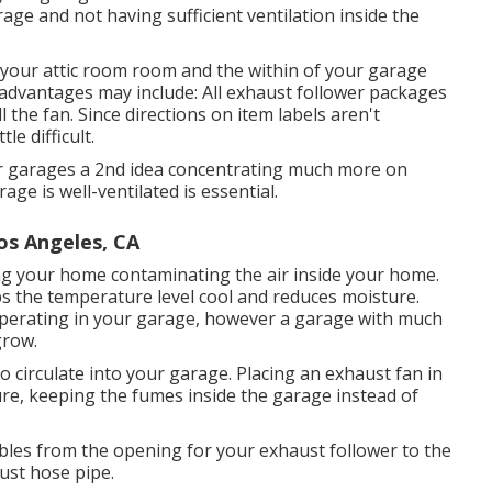
ge and not having sufficient ventilation inside the
 your attic room room and the within of your garage
sadvantages may include: All exhaust follower packages
 the fan. Since directions on item labels aren't
le difficult.
heir garages a 2nd idea concentrating much more on
ge is well-ventilated is essential.
os Angeles, CA
ng your home contaminating the air inside your home.
ps the temperature level cool and reduces moisture.
operating in your garage, however a garage with much
grow.
to circulate into your garage. Placing an exhaust fan in
re, keeping the fumes inside the garage instead of
bles from the opening for your exhaust follower to the
ust hose pipe.