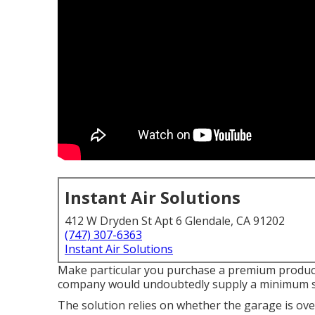
Instant Air Solutions
412 W Dryden St Apt 6 Glendale, CA 91202
(747) 307-6363
Instant Air Solutions
Make particular you purchase a premium product 
company would undoubtedly supply a minimum si
The solution relies on whether the garage is o