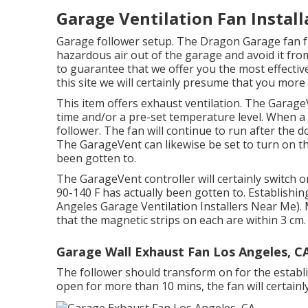
Garage Ventilation Fan Install
Garage follower setup. The Dragon Garage fan f
hazardous air out of the garage and avoid it from
to guarantee that we offer you the most effective
this site we will certainly presume that you more 
This item offers exhaust ventilation. The Garage
time and/or a pre-set temperature level. When a
follower. The fan will continue to run after the d
The GarageVent can likewise be set to turn on t
been gotten to.
The GarageVent controller will certainly switch 
90-140 F has actually been gotten to. Establishing 
Angeles Garage Ventilation Installers Near Me).
that the magnetic strips on each are within 3 cm.
Garage Wall Exhaust Fan Los Angeles, C
The follower should transform on for the establis
open for more than 10 mins, the fan will certainly