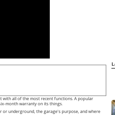
L
with all of the most recent functions. A popular
x-month warranty on its things.
ver or underground, the garage's purpose, and where