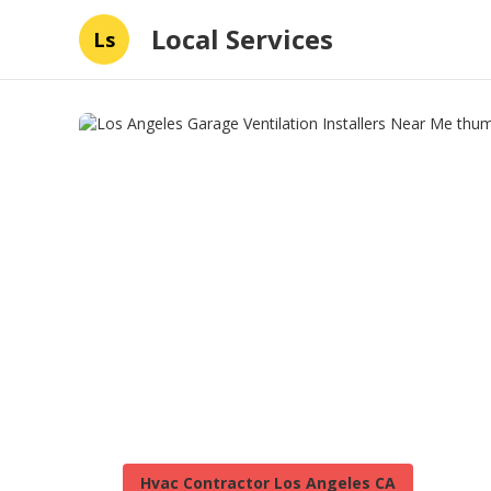
Local Services
Ls
Hvac Contractor Los Angeles CA