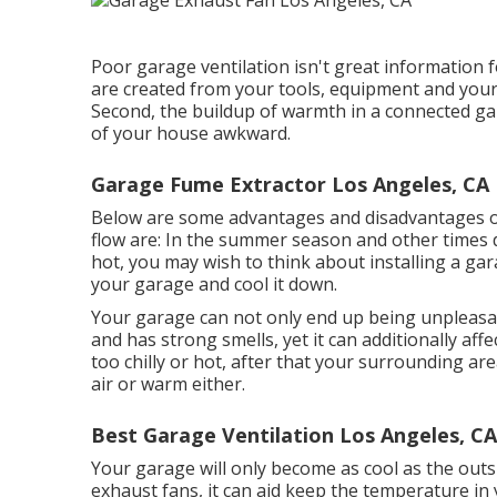
Poor garage ventilation isn't great information 
are created from your tools, equipment and your 
Second, the buildup of warmth in a connected g
of your house awkward.
Garage Fume Extractor Los Angeles, CA
Below are some advantages and disadvantages of
flow are: In the summer season and other times du
hot, you may wish to think about installing
a gar
your garage and cool it down.
Your garage can not only end up being unpleasan
and has strong smells, yet it can additionally aff
too chilly or hot, after that your surrounding area
air or warm either.
Best Garage Ventilation Los Angeles, CA
Your garage will only become as cool as the ou
exhaust fans, it can aid keep the temperature in