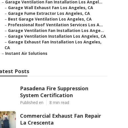
–
Garage Ventilation Fan Installation Los Angel...
–
Garage Wall Exhaust Fan Los Angeles, CA
–
Garage Fume Extractor Los Angeles, CA
–
Best Garage Ventilation Los Angeles, CA
–
Professional Roof Ventilation Services Los A...
–
Garage Ventilation Fan Installation Los Ange...
–
Garage Ventilation Installation Los Angeles, CA
–
Garage Exhaust Fan Installation Los Angeles,
CA
–
Instant Air Solutions
atest Posts
Pasadena Fire Suppression
System Certification
Published en
8 min read
Commercial Exhaust Fan Repair
La Crescenta