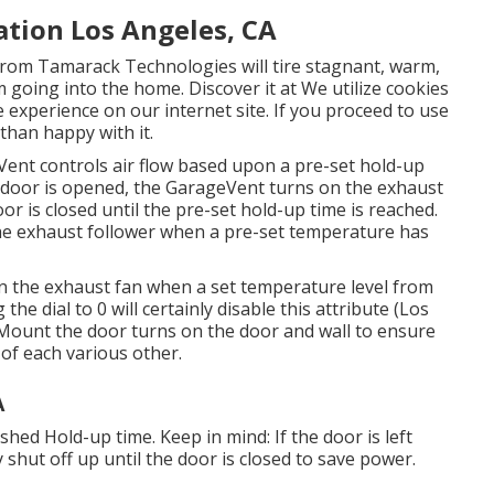
ation Los Angeles, CA
rom Tamarack Technologies will tire stagnant, warm,
 going into the home. Discover it at We utilize cookies
 experience on our internet site. If you proceed to use
than happy with it.
Vent controls air flow based upon a pre-set hold-up
 door is opened, the GarageVent turns on the exhaust
oor is closed until the pre-set hold-up time is reached.
he exhaust follower when a pre-set temperature has
on the exhaust fan when a set temperature level from
the dial to 0 will certainly disable this attribute (Los
 Mount the door turns on the door and wall to ensure
 of each various other.
A
hed Hold-up time. Keep in mind: If the door is left
 shut off up until the door is closed to save power.