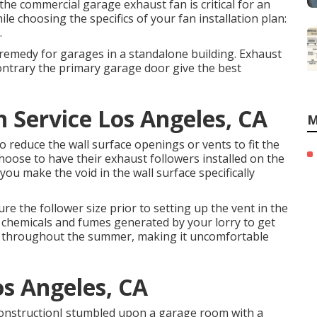
 the commercial garage exhaust fan is critical for an
ile choosing the specifics of your fan installation plan:
.
remedy for garages in a standalone building. Exhaust
contrary the primary garage door give the best
n Service Los Angeles, CA
M
 reduce the wall surface openings or vents to fit the
hoose to have their exhaust followers installed on the
ou make the void in the wall surface specifically
re the follower size prior to setting up the vent in the
y chemicals and fumes generated by your lorry to get
h throughout the summer, making it uncomfortable
s Angeles, CA
ConstructionI stumbled upon a garage room with a