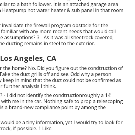
ilar to a bath follower. It is an attached garage area
d a Heatpump hot water heater & sub panel in that room
 invalidate the firewall program obstacle for the
familiar with any more recent needs that would call
re assumptions? 3 - As it was all sheetrock covered,
he ducting remains in steel to the exterior.
 Los Angeles, CA
r the home? No. Did you figure out the condtruction of
 Take the duct grills off and see. Odd why a person
ly keep in mind that the duct could not be confirmed as
r further analysis I think.
? - I did not identify the condtructionroughly a 14'
r with me in the car. Nothing safe to prop a telescoping
is is a brand-new compliance point by among the
 would be a tiny information, yet I would try to look for
rock, if possible. 1 Like.