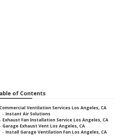
nstallers Near
able of Contents
Commercial Ventilation Services Los Angeles, CA
–
Instant Air Solutions
–
Exhaust Fan Installation Service Los Angeles, CA
–
Garage Exhaust Vent Los Angeles, CA
–
Install Garage Ventilation Fan Los Angeles, CA