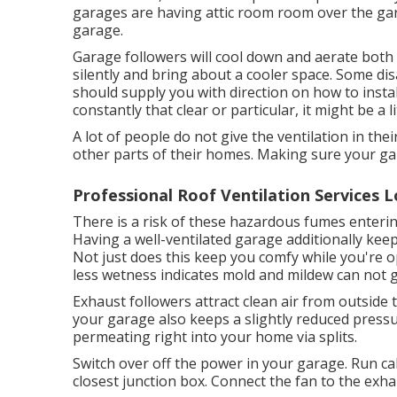
garages are having attic room room over the gara
garage.
Garage followers will cool down and aerate both
silently and bring about a cooler space. Some di
should supply you with direction on how to install
constantly that clear or particular, it might be a litt
A lot of people do not give the ventilation in t
other parts of their homes. Making sure your gara
Professional Roof Ventilation Services L
There is a risk of these hazardous fumes enteri
Having a well-ventilated garage additionally kee
Not just does this keep you comfy while you're 
less wetness indicates mold and mildew can not 
Exhaust followers attract clean air from outside 
your garage also keeps a slightly reduced pressu
permeating right into your home via splits.
Switch over off the power in your garage. Run ca
closest junction box. Connect the fan to the exha