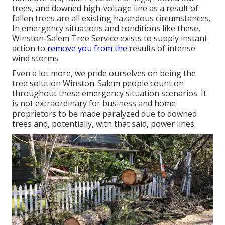
trees, and downed high-voltage line as a result of
fallen trees are all existing hazardous circumstances.
In emergency situations and conditions like these,
Winston-Salem Tree Service exists to supply instant
action to
remove you from the
results of intense
wind storms.
Even a lot more, we pride ourselves on being the
tree solution Winston-Salem people count on
throughout these emergency situation scenarios. It
is not extraordinary for business and home
proprietors to be made paralyzed due to downed
trees and, potentially, with that said, power lines.