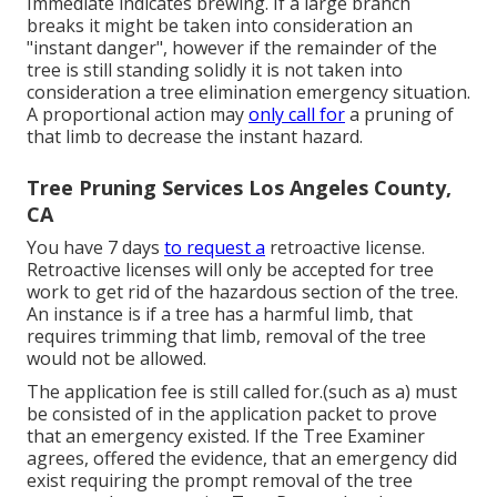
Immediate indicates brewing. If a large branch
breaks it might be taken into consideration an
"instant danger", however if the remainder of the
tree is still standing solidly it is not taken into
consideration a tree elimination emergency situation.
A proportional action may
only call for
a pruning of
that limb to decrease the instant hazard.
Tree Pruning Services Los Angeles County,
CA
You have 7 days
to request a
retroactive license.
Retroactive licenses will only be accepted for tree
work to get rid of the hazardous section of the tree.
An instance is if a tree has a harmful limb, that
requires trimming that limb, removal of the tree
would not be allowed.
The application fee is still called for.(such as a) must
be consisted of in the application packet to prove
that an emergency existed. If the Tree Examiner
agrees, offered the evidence, that an emergency did
exist requiring the prompt removal of the tree