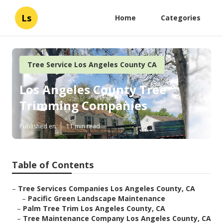
Ls
Home
Categories
Tree Service Los Angeles County CA
Los Angeles County Tree
Trimming Companies
Published en
11 min read
Table of Contents
–
Tree Services Companies Los Angeles County, CA
–
Pacific Green Landscape Maintenance
–
Palm Tree Trim Los Angeles County, CA
–
Tree Maintenance Company Los Angeles County, CA