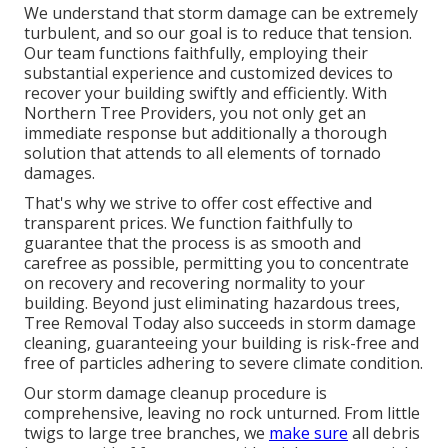
We understand that storm damage can be extremely
turbulent, and so our goal is to reduce that tension.
Our team functions faithfully, employing their
substantial experience and customized devices to
recover your building swiftly and efficiently. With
Northern Tree Providers, you not only get an
immediate response but additionally a thorough
solution that attends to all elements of tornado
damages.
That's why we strive to offer cost effective and
transparent prices. We function faithfully to
guarantee that the process is as smooth and
carefree as possible, permitting you to concentrate
on recovery and recovering normality to your
building. Beyond just eliminating
hazardous trees
,
Tree Removal Today also succeeds in storm damage
cleaning, guaranteeing your building is risk-free and
free of particles adhering to severe climate condition.
Our storm damage cleanup procedure is
comprehensive, leaving no rock unturned. From little
twigs to large tree branches, we
make sure
all debris