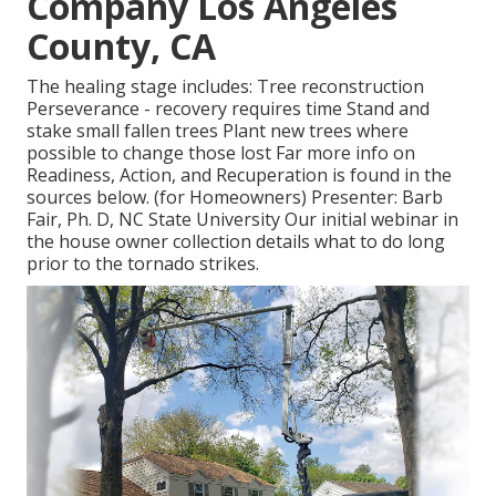
Company Los Angeles
County, CA
The healing stage includes: Tree reconstruction
Perseverance - recovery requires time Stand and
stake small fallen trees Plant new trees where
possible to change those lost Far more info on
Readiness, Action, and Recuperation is found in the
sources below. (for Homeowners) Presenter: Barb
Fair, Ph. D, NC State University Our initial webinar in
the house owner collection details what to do long
prior to the tornado strikes.