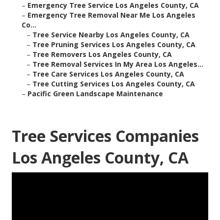
–
Emergency Tree Service Los Angeles County, CA
–
Emergency Tree Removal Near Me Los Angeles
Co...
–
Tree Service Nearby Los Angeles County, CA
–
Tree Pruning Services Los Angeles County, CA
–
Tree Removers Los Angeles County, CA
–
Tree Removal Services In My Area Los Angeles...
–
Tree Care Services Los Angeles County, CA
–
Tree Cutting Services Los Angeles County, CA
–
Pacific Green Landscape Maintenance
Tree Services Companies
Los Angeles County, CA