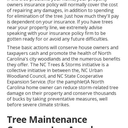
owners insurance policy will normally cover the cost
of repairing any damages, in addition to spending
for elimination of the tree. Just how much they'll pay
is dependent on your insurance. If you have trees
near your property line, we extremely advise
speaking with your insurance policy firm to be
gotten ready for or avoid any future difficulties.
These basic actions will conserve house owners and
taxpayers cash and promote the health of North
Carolina's city woodlands and the numerous benefits
they offer. The NC Trees & Storms initiative is a
collective initiative in between the, NC Urban
Woodland Council, and NC State Cooperative
Expansion Service. (for the pamphlet)A North
Carolina home owner can reduce storm-related tree
damage on their property and conserve thousands
of bucks by taking preventative measures, well
before severe climate strikes.
Tree Maintenance