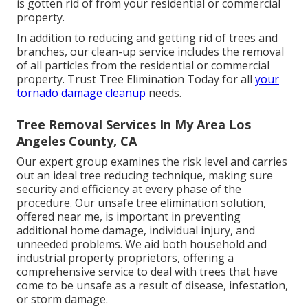
is gotten rid of from your residential or commercial
property.
In addition to reducing and getting rid of trees and
branches, our clean-up service includes the removal
of all particles from the residential or commercial
property. Trust Tree Elimination Today for all
your
tornado damage cleanup
needs.
Tree Removal Services In My Area Los
Angeles County, CA
Our expert group examines the risk level and carries
out an ideal tree reducing technique, making sure
security and efficiency at every phase of the
procedure. Our unsafe tree elimination solution,
offered near me, is important in preventing
additional home damage, individual injury, and
unneeded problems. We aid both household and
industrial property proprietors, offering a
comprehensive service to deal with trees that have
come to be unsafe as a result of disease, infestation,
or storm damage.