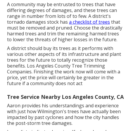
A community may be entrusted to trees that have
differing degrees of damages, and these trees can
range in number from lots of to few. A district's
tornado damages stock has
a checklist of trees
that
must be removed and pruned. Choose the drastically
harmed trees and trim the remaining harmed trees
to lower the threats of higher losses in the future.
A district should buy its trees as it performs with
various other aspects of its infrastructure and plant
trees for the future to totally recognize those
benefits. Los Angeles County Tree Trimming
Companies. Finishing the work now will come with a
price, yet the price will certainly be greater in the
future if a community does not act
Tree Service Nearby Los Angeles County, CA
Aaron provides his understandings and experience
with just how Wilmington's trees have actually been
impacted by past cyclones and how the city handles
the post-storm tree damages.