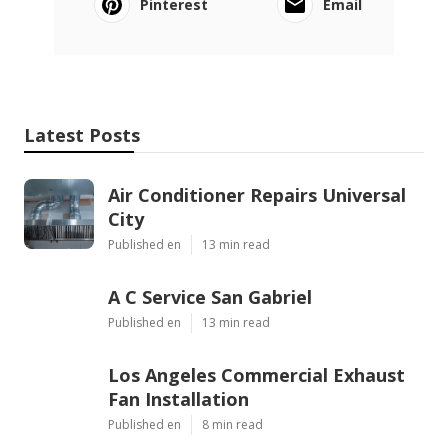
Pinterest
Email
Latest Posts
Air Conditioner Repairs Universal
City
Published en
13 min read
A C Service San Gabriel
Published en
13 min read
Los Angeles Commercial Exhaust
Fan Installation
Published en
8 min read