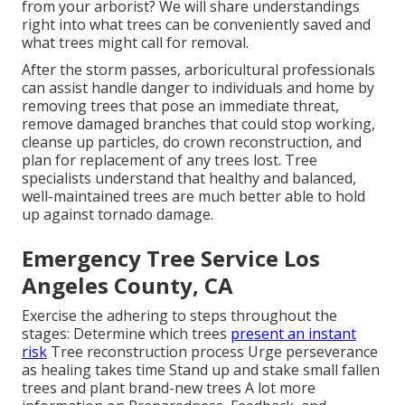
from your arborist? We will share understandings
right into what trees can be conveniently saved and
what trees might call for removal.
After the storm passes, arboricultural professionals
can assist handle danger to individuals and home by
removing trees that pose an immediate threat,
remove damaged branches that could stop working,
cleanse up particles, do crown reconstruction, and
plan for replacement of any trees lost. Tree
specialists understand that healthy and balanced,
well-maintained trees are much better able to hold
up against tornado damage.
Emergency Tree Service Los
Angeles County, CA
Exercise the adhering to steps throughout the
stages: Determine which trees
present an instant
risk
Tree reconstruction process Urge perseverance
as healing takes time Stand up and stake small fallen
trees and plant brand-new trees A lot more