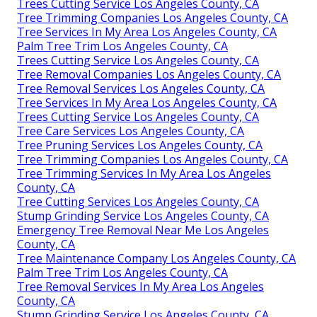
Trees Cutting Service Los Angeles County, CA
Tree Trimming Companies Los Angeles County, CA
Tree Services In My Area Los Angeles County, CA
Palm Tree Trim Los Angeles County, CA
Trees Cutting Service Los Angeles County, CA
Tree Removal Companies Los Angeles County, CA
Tree Removal Services Los Angeles County, CA
Tree Services In My Area Los Angeles County, CA
Trees Cutting Service Los Angeles County, CA
Tree Care Services Los Angeles County, CA
Tree Pruning Services Los Angeles County, CA
Tree Trimming Companies Los Angeles County, CA
Tree Trimming Services In My Area Los Angeles
County, CA
Tree Cutting Services Los Angeles County, CA
Stump Grinding Service Los Angeles County, CA
Emergency Tree Removal Near Me Los Angeles
County, CA
Tree Maintenance Company Los Angeles County, CA
Palm Tree Trim Los Angeles County, CA
Tree Removal Services In My Area Los Angeles
County, CA
Stump Grinding Service Los Angeles County, CA