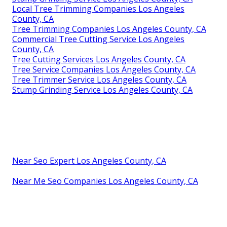
Local Tree Trimming Companies Los Angeles
County, CA
Tree Trimming Companies Los Angeles County, CA
Commercial Tree Cutting Service Los Angeles
County, CA
Tree Cutting Services Los Angeles County, CA
Tree Service Companies Los Angeles County, CA
Tree Trimmer Service Los Angeles County, CA
Stump Grinding Service Los Angeles County, CA
Near Seo Expert Los Angeles County, CA
Near Me Seo Companies Los Angeles County, CA