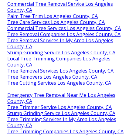
Commercial Tree Removal Service Los Angeles
County, CA
Palm Tree Trim Los Angeles County, CA
Tree Care Services Los Angeles County, CA
Commercial Tree Services Los Angeles County, CA
Tree Removal Companies Los Angeles County, CA
Tree Removal Services In My Area Los Angeles
County, CA
Stump Grinding Service Los Angeles County, CA
Local Tree Trimming Companies Los Angeles
County, CA
Tree Removal Services Los Angeles County, CA
Tree Removers Los Angeles County, CA
Tree Cutting Services Los Angeles County, CA
Emergency Tree Removal Near Me Los Angeles
County, CA
Tree Trimmer Service Los Angeles County, CA
Stump Grinding Service Los Angeles County, CA
Tree Trimming Services In My Area Los Angeles
County, CA
Tree Trimming Companies Los Angeles County, CA