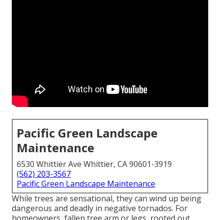
Pacific Green Landscape
Maintenance
6530 Whittier Ave Whittier, CA 90601-3919
(562) 203-3567
Pacific Green Landscape Maintenance
While trees are sensational, they can wind up being
dangerous and deadly in negative tornados. For
homeowners, fallen tree arm or legs, rooted out