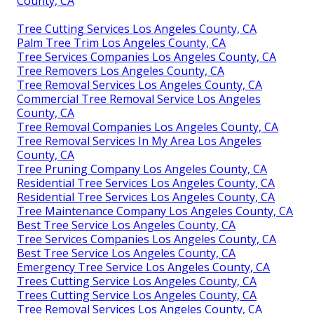
County, CA
Tree Cutting Services Los Angeles County, CA
Palm Tree Trim Los Angeles County, CA
Tree Services Companies Los Angeles County, CA
Tree Removers Los Angeles County, CA
Tree Removal Services Los Angeles County, CA
Commercial Tree Removal Service Los Angeles
County, CA
Tree Removal Companies Los Angeles County, CA
Tree Removal Services In My Area Los Angeles
County, CA
Tree Pruning Company Los Angeles County, CA
Residential Tree Services Los Angeles County, CA
Residential Tree Services Los Angeles County, CA
Tree Maintenance Company Los Angeles County, CA
Best Tree Service Los Angeles County, CA
Tree Services Companies Los Angeles County, CA
Best Tree Service Los Angeles County, CA
Emergency Tree Service Los Angeles County, CA
Trees Cutting Service Los Angeles County, CA
Trees Cutting Service Los Angeles County, CA
Tree Removal Services Los Angeles County, CA