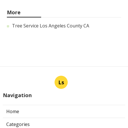
More
Tree Service Los Angeles County CA
Ls
Navigation
Home
Categories