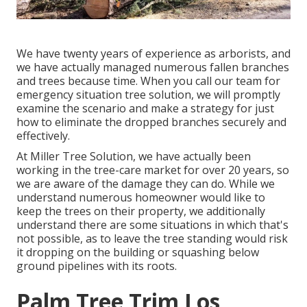
We have twenty years of experience as arborists, and
we have actually managed numerous fallen branches
and trees because time. When you call our team for
emergency situation tree solution, we will promptly
examine the scenario and make a strategy for just
how to eliminate the dropped branches securely and
effectively.
At Miller Tree Solution, we have actually been
working in the tree-care market for over 20 years, so
we are aware of the damage they can do. While we
understand numerous homeowner would like to
keep the trees on their property, we additionally
understand there are some situations in which that's
not possible, as to leave the tree standing would risk
it dropping on the building or squashing below
ground pipelines with its roots.
Palm Tree Trim Los