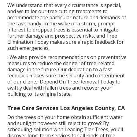
We understand that every circumstance is special,
and we tailor our tree cutting treatments to
accommodate the particular nature and demands of
the task handy. In the wake of a storm, prompt
interest to dropped trees is essential to mitigate
further damage and prospective risks, and Tree
Elimination Today makes sure a rapid feedback for
such emergencies.
: We also provide recommendations on preventative
measures to reduce the danger of tree-related
damage in the future. Our dedication to a fast
feedback makes sure the security and contentment
of our clients. Depend On Tree Removal Today to
swiftly deal with fallen trees and recover your
building to its original state.
Tree Care Services Los Angeles County, CA
Do the trees on your home obtain sufficient water
and sunlight however still reject to grow? By
scheduling solution with Leading Tier Trees, you'll
discover long-term services for all kinds of tree