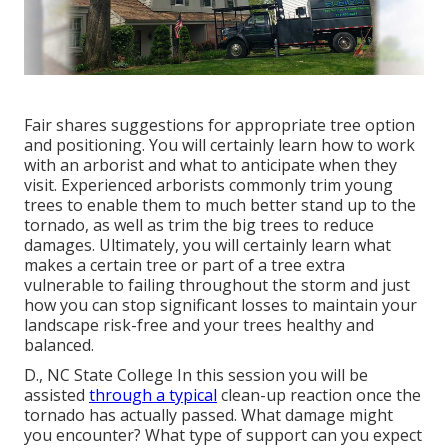
Fair shares suggestions for appropriate tree option
and positioning. You will certainly learn how to work
with an arborist and what to anticipate when they
visit. Experienced arborists commonly trim young
trees to enable them to much better stand up to the
tornado, as well as trim the big trees to reduce
damages. Ultimately, you will certainly learn what
makes a certain tree or part of a tree extra
vulnerable to failing throughout the storm and just
how you can stop significant losses to maintain your
landscape risk-free and your trees healthy and
balanced.
D., NC State College In this session you will be
assisted
through a typical
clean-up reaction once the
tornado has actually passed. What damage might
you encounter? What type of support can you expect