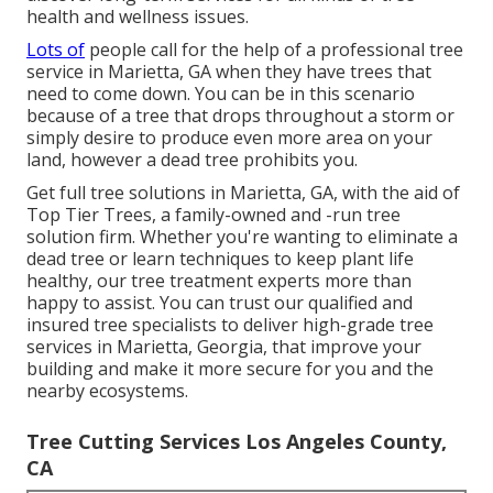
health and wellness issues.
Lots of
people call for the help of a professional tree
service in Marietta, GA when they have trees that
need to come down. You can be in this scenario
because of a tree that drops throughout a storm or
simply desire to produce even more area on your
land, however a dead tree prohibits you.
Get full tree solutions in Marietta, GA, with the aid of
Top Tier Trees, a family-owned and -run tree
solution firm. Whether you're wanting to eliminate a
dead tree or learn techniques to keep plant life
healthy, our tree treatment experts more than
happy to assist. You can trust our qualified and
insured tree specialists to deliver high-grade tree
services in Marietta, Georgia, that improve your
building and make it more secure for you and the
nearby ecosystems.
Tree Cutting Services Los Angeles County,
CA