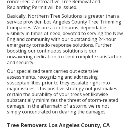
concerned, a retroactive Tree Removal and
Replanting Permit will be issued.
Basically, Northern Tree Solutions is greater than a
service provider. Los Angeles County Tree Trimming
Companies. We are a continuous, dependable
visibility in times of need, devoted to serving the New
England community with our outstanding 24-hour
emergency tornado response solutions. Further
boosting our continuous solutions is our
unwavering dedication to client complete satisfaction
and security
Our specialized team carries out extensive
assessments, recognizing and addressing
susceptabilities prior to they escalate right into
major issues. This positive strategy not just makes
certain the durability of your trees yet likewise
substantially minimizes the threat of storm-related
damage. In the aftermath of a storm, we're not
simply concentrated on clearing the damages.
Tree Removers Los Angeles County, CA