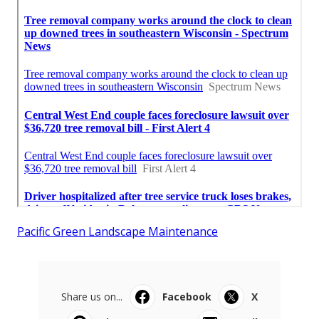
Pacific Green Landscape Maintenance
Share us on...
Facebook
X