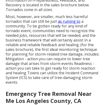
information on Preparedness, Feedback, and
Recovery is located in the sales brochure below.
Tornados come in all sizes.
Most, however, are smaller, much less harmful
tornados that can still be just
as ruining to
a
community. To be gotten ready for any kind of
tornado event, communities need to recognize the
needed jobs, resources that will be needed, and the
business framework that will certainly assist in a
reliable and reliable feedback and healing. (for the
sales brochure), the first ideal monitoring technique
for planning for storm-related tree damage, includes:
Mitigation - action you can require to lower tree
damage that arises from storm events Readiness -
action you can take to get ready for storm reaction
and healing Towns can utilize the Incident Command
System (ICS) to take care of tree-damaging storm
events.
Emergency Tree Removal Near
Me Los Angeles County, CA