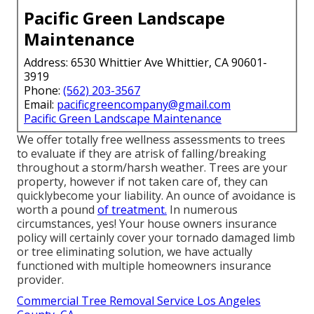
Pacific Green Landscape
Maintenance
Address: 6530 Whittier Ave Whittier, CA 90601-
3919
Phone:
(562) 203-3567
Email:
pacificgreencompany@gmail.com
Pacific Green Landscape Maintenance
We offer totally free wellness assessments to trees
to evaluate if they are atrisk of falling/breaking
throughout a storm/harsh weather. Trees are your
property, however if not taken care of, they can
quicklybecome your liability. An ounce of avoidance is
worth a pound
of treatment.
In numerous
circumstances, yes! Your house owners insurance
policy will certainly cover your tornado damaged limb
or tree eliminating solution, we have actually
functioned with multiple homeowners insurance
provider.
Commercial Tree Removal Service Los Angeles