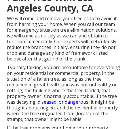
Angeles County, CA
We will come and remove your tree asap to avoid it
from harming your home. When you call our team
for emergency situation tree elimination solutions,
we will come as quickly as we can and obtain to
function immediately. Our experts will meticulously
reduce the branches initially, ensuring they do not
drop and damage any kind of framework listed
below, after that get rid of the trunk.
Typically talking, you are accountable for everything
on your residential or commercial property. In the
situation of a fallen tree, as long as the tree
remained in great health and was not unhealthy or
rotting, the building where the tree landed, that
property owner is normally accountable. If the tree
was decaying,
diseased, or dangerous,
it might be
thought about neglect and the residential property
where the tree originated from (location of the
stump), that owner might be liable.
If the tree problems your home, your property